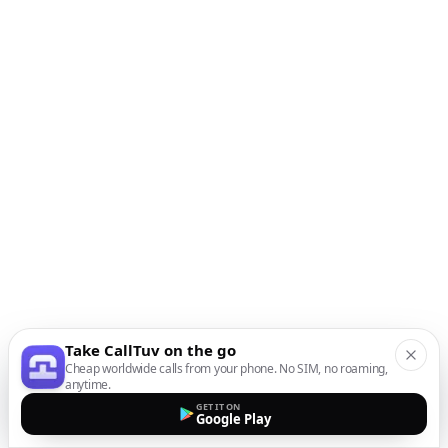
Take CallTuv on the go
Cheap worldwide calls from your phone. No SIM, no roaming,
anytime.
GET IT ON
Google Play