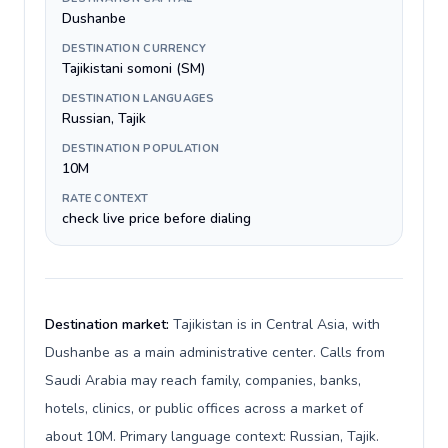
Dushanbe
DESTINATION CURRENCY
Tajikistani somoni (ЅМ)
DESTINATION LANGUAGES
Russian, Tajik
DESTINATION POPULATION
10M
RATE CONTEXT
check live price before dialing
Destination market:
Tajikistan is in Central Asia, with
Dushanbe as a main administrative center. Calls from
Saudi Arabia may reach family, companies, banks,
hotels, clinics, or public offices across a market of
about 10M. Primary language context: Russian, Tajik.