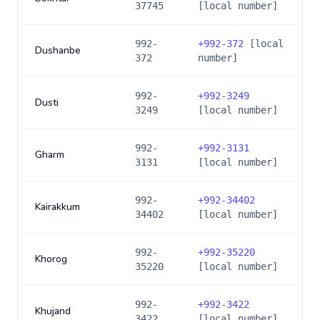
37745
[local number]
992-
+
992-372
[local
Dushanbe
372
number]
992-
+
992-3249
Dusti
3249
[local number]
992-
+
992-3131
Gharm
3131
[local number]
992-
+
992-34402
Kairakkum
34402
[local number]
992-
+
992-35220
Khorog
35220
[local number]
992-
+
992-3422
Khujand
3422
[local number]