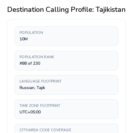
Destination Calling Profile:
Tajikistan
POPULATION
10M
POPULATION RANK
#88 of 230
LANGUAGE FOOTPRINT
Russian, Tajik
TIME ZONE FOOTPRINT
UTC+05:00
CITY/AREA CODE COVERAGE