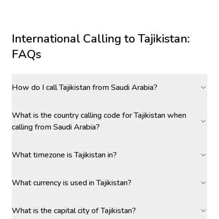
International Calling to
Tajikistan
:
FAQs
How do I call Tajikistan from Saudi Arabia?
What is the country calling code for Tajikistan when
calling from Saudi Arabia?
What timezone is Tajikistan in?
What currency is used in Tajikistan?
What is the capital city of Tajikistan?