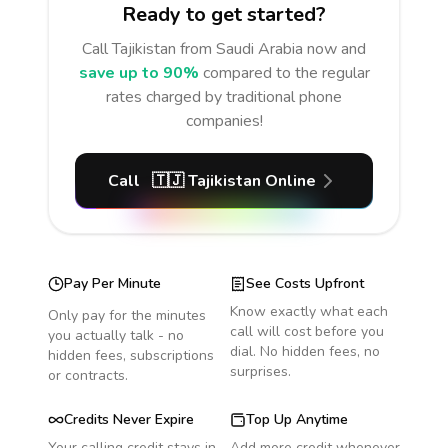
Ready to get started?
Call
Tajikistan
from Saudi Arabia
now and
save up to 90%
compared to the regular
rates charged by traditional phone
companies!
Call
🇹🇯
Tajikistan
Online
Pay Per Minute
See Costs Upfront
Know exactly what each
Only pay for the minutes
call will cost before you
you actually talk - no
dial. No hidden fees, no
hidden fees, subscriptions
surprises.
or contracts.
Credits Never Expire
Top Up Anytime
Your calling credit stays in
Add more credit whenever