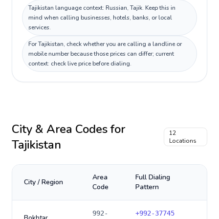
Tajikistan language context: Russian, Tajik. Keep this in
mind when calling businesses, hotels, banks, or local
services.
For Tajikistan, check whether you are calling a landline or
mobile number because those prices can differ; current
context: check live price before dialing.
City & Area Codes for
12
Tajikistan
Locations
Area
Full Dialing
City / Region
Code
Pattern
992-
+
992-37745
Bokhtar