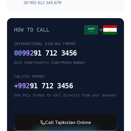
00 992 612 345 678
HOW TO CALL
INTERNATIONAL DIALING FORMAT
00
992
91 712 3456
Exit Code
•
Country Code
•
Phone Number
CALLTUV FORMAT
+
992
91 712 3456
Use this format to call directly from your browser
Call
Tajikistan
Online