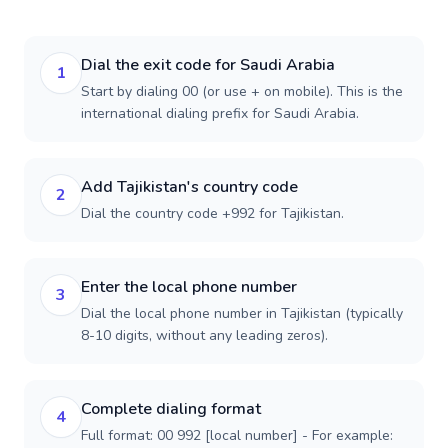
Dial the exit code for Saudi Arabia
1
Start by dialing 00 (or use + on mobile). This is the
international dialing prefix for Saudi Arabia.
Add Tajikistan's country code
2
Dial the country code +992 for Tajikistan.
Enter the local phone number
3
Dial the local phone number in Tajikistan (typically
8-10 digits, without any leading zeros).
Complete dialing format
4
Full format: 00 992 [local number] - For example: