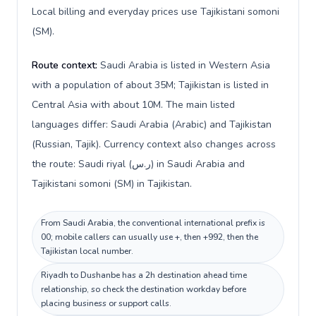
Local billing and everyday prices use Tajikistani somoni
(ЅМ).
Route context:
Saudi Arabia is listed in Western Asia
with a population of about 35M; Tajikistan is listed in
Central Asia with about 10M. The main listed
languages differ: Saudi Arabia (Arabic) and Tajikistan
(Russian, Tajik). Currency context also changes across
the route: Saudi riyal (ر.س) in Saudi Arabia and
Tajikistani somoni (ЅМ) in Tajikistan.
From Saudi Arabia, the conventional international prefix is
00; mobile callers can usually use +, then +992, then the
Tajikistan local number.
Riyadh to Dushanbe has a 2h destination ahead time
relationship, so check the destination workday before
placing business or support calls.