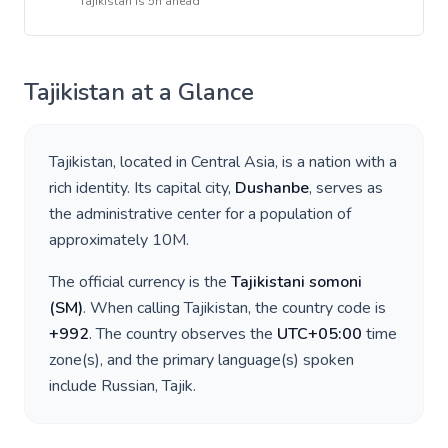
Tajikistan
is
5h ahead
Tajikistan
at a Glance
Tajikistan
, located in
Central Asia
, is a nation with a
rich identity. Its capital city,
Dushanbe
, serves as
the administrative center for a population of
approximately
10M
.
The official currency is the
Tajikistani somoni
(
ЅМ
)
. When calling
Tajikistan
, the country code is
+
992
. The country observes the
UTC+05:00
time
zone(s), and the primary language(s) spoken
include
Russian, Tajik
.