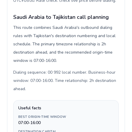
UTC+05:00. Rate check: check live price before dialing
.
Saudi Arabia to Tajikistan call planning
This route combines Saudi Arabia's outbound dialing
rules with Tajikistan's destination numbering and local
schedule. The primary timezone relationship is 2h
destination ahead, and the recommended origin-time
window is 07:00-16:00.
Dialing sequence: 00 992 local number. Business-hour
window: 07:00-16:00. Time relationship: 2h destination
ahead
.
Useful facts
BEST ORIGIN-TIME WINDOW
07:00-16:00
DESTINATION CAPITAL