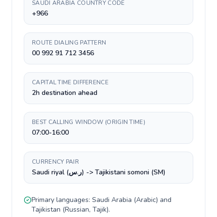
SAUDI ARABIA COUNTRY CODE
+966
ROUTE DIALING PATTERN
00 992 91 712 3456
CAPITAL TIME DIFFERENCE
2h destination ahead
BEST CALLING WINDOW (ORIGIN TIME)
07:00-16:00
CURRENCY PAIR
Saudi riyal (ر.س) -> Tajikistani somoni (ЅМ)
Primary languages:
Saudi Arabia
(
Arabic
) and
Tajikistan
(
Russian, Tajik
).