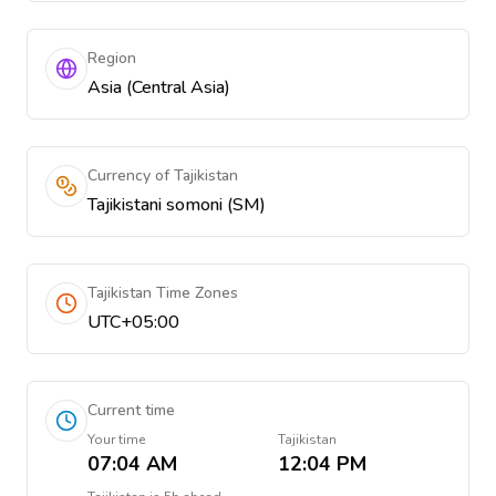
Region
Asia (Central Asia)
Currency of Tajikistan
Tajikistani somoni (ЅМ)
Tajikistan Time Zones
UTC+05:00
Current time
Your time
Tajikistan
07:04 AM
12:04 PM