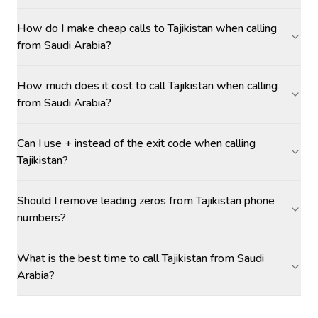
How do I make cheap calls to Tajikistan when calling
from Saudi Arabia?
How much does it cost to call Tajikistan when calling
from Saudi Arabia?
Can I use + instead of the exit code when calling
Tajikistan?
Should I remove leading zeros from Tajikistan phone
numbers?
What is the best time to call Tajikistan from Saudi
Arabia?