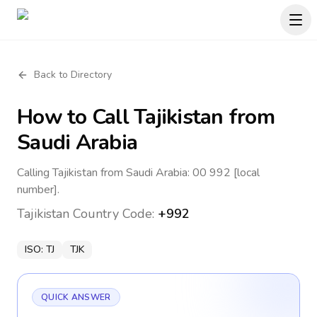
Back to Directory
How to Call
Tajikistan
from
Saudi Arabia
Calling Tajikistan from Saudi Arabia: 00 992 [local
number].
Tajikistan
Country Code:
+992
ISO:
TJ
TJK
QUICK ANSWER