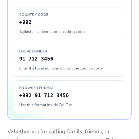
COUNTRY CODE
+992
Tajikistan's international calling code
LOCAL NUMBER
91 712 3456
Enter the local number without the country code
BROWSER FORMAT
+992 91 712 3456
Use this format inside CallTuv
Whether you’re calling family, friends, or