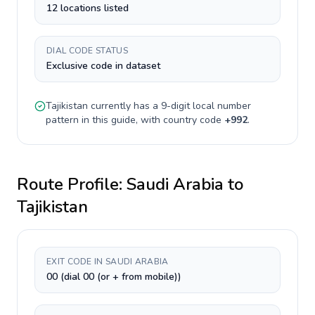
12 locations listed
DIAL CODE STATUS
Exclusive code in dataset
Tajikistan
currently has a
9-digit
local number
pattern in this guide, with country code
+
992
.
Route Profile:
Saudi Arabia
to
Tajikistan
EXIT CODE IN SAUDI ARABIA
00 (dial 00 (or + from mobile))