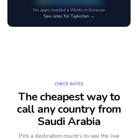
No apps needed • Works in browser
See rates for
Tajikistan
→
CHECK RATES
The cheapest way to
call any country
from
Saudi Arabia
Pick a destination country to see the live