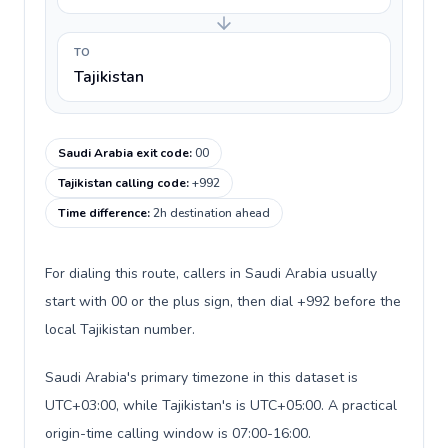
TO
Tajikistan
Saudi Arabia exit code
:
00
Tajikistan calling code
:
+992
Time difference
:
2h destination ahead
For dialing this route, callers in Saudi Arabia usually
start with 00 or the plus sign, then dial +992 before the
local Tajikistan number.
Saudi Arabia's primary timezone in this dataset is
UTC+03:00, while Tajikistan's is UTC+05:00. A practical
origin-time calling window is 07:00-16:00.