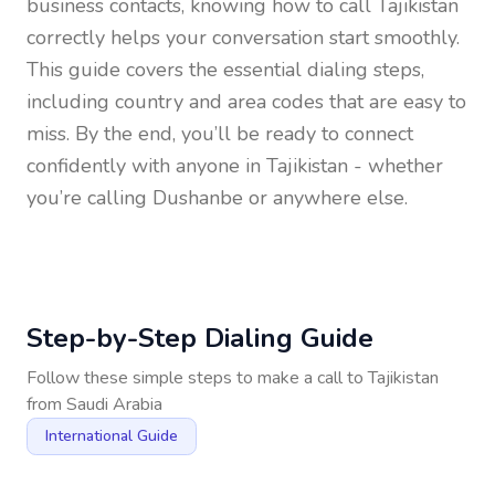
business contacts, knowing how to call
Tajikistan
correctly helps your conversation start smoothly.
This guide covers the essential dialing steps,
including country and area codes that are easy to
miss. By the end, you’ll be ready to connect
confidently with anyone in
Tajikistan
- whether
you’re calling Dushanbe or anywhere else.
Step-by-Step Dialing Guide
Follow these simple steps to make a call to
Tajikistan
from
Saudi Arabia
International Guide