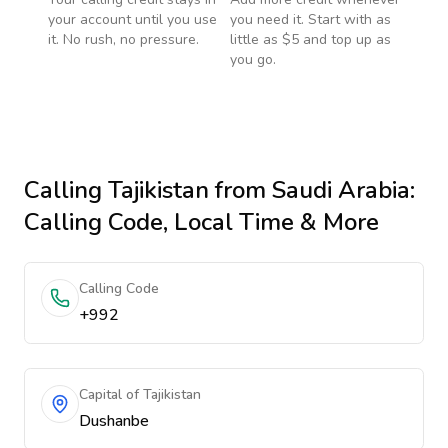
your account until you use
you need it. Start with as
it. No rush, no pressure.
little as $5 and top up as
you go.
Calling
Tajikistan
from Saudi Arabia
:
Calling Code, Local Time & More
Calling Code
+992
Capital of Tajikistan
Dushanbe