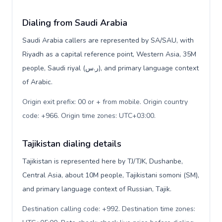
Dialing from Saudi Arabia
Saudi Arabia callers are represented by SA/SAU, with
Riyadh as a capital reference point, Western Asia, 35M
people, Saudi riyal (ر.س), and primary language context
of Arabic.
Origin exit prefix: 00 or + from mobile. Origin country
code: +966. Origin time zones: UTC+03:00
.
Tajikistan dialing details
Tajikistan is represented here by TJ/TJK, Dushanbe,
Central Asia, about 10M people, Tajikistani somoni (ЅМ),
and primary language context of Russian, Tajik.
Destination calling code: +992. Destination time zones: