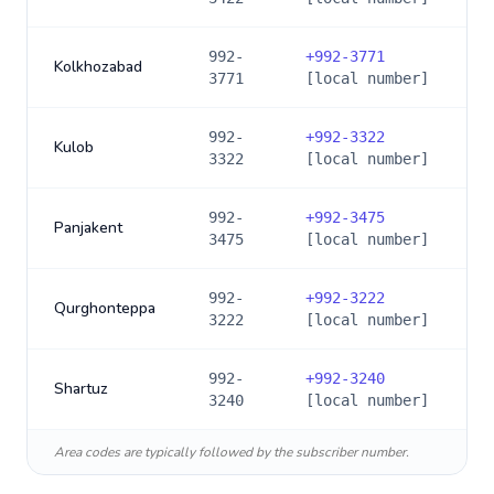
992-
+
992-3771
Kolkhozabad
3771
[local number]
992-
+
992-3322
Kulob
3322
[local number]
992-
+
992-3475
Panjakent
3475
[local number]
992-
+
992-3222
Qurghonteppa
3222
[local number]
992-
+
992-3240
Shartuz
3240
[local number]
Area codes are typically followed by the subscriber number.