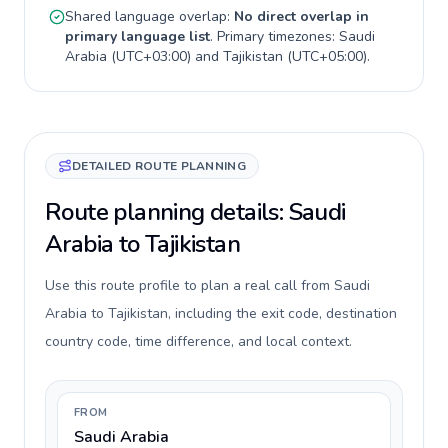
Shared language overlap:
No direct overlap in
primary language list
. Primary timezones:
Saudi
Arabia
(
UTC+03:00
) and
Tajikistan
(
UTC+05:00
).
DETAILED ROUTE PLANNING
Route planning details: Saudi
Arabia to Tajikistan
Use this route profile to plan a real call from Saudi
Arabia to Tajikistan, including the exit code, destination
country code, time difference, and local context.
FROM
Saudi Arabia