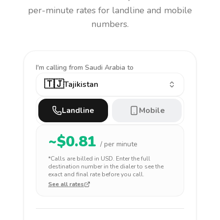
per-minute rates for landline and mobile
numbers.
I'm calling
from Saudi Arabia to
🇹🇯
Tajikistan
Landline
Mobile
~$
0.81
/ per minute
*Calls are billed in
USD
. Enter the full
destination number in the dialer to see the
exact and final rate before you call.
See all rates