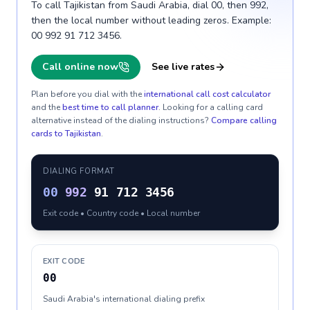
To call Tajikistan from Saudi Arabia, dial 00, then 992,
then the local number without leading zeros. Example:
00 992 91 712 3456.
Call online now
See live rates
Plan before you dial with the
international call cost calculator
and the
best time to call planner
. Looking for a calling card
alternative instead of the dialing instructions?
Compare calling
cards to
Tajikistan
.
DIALING FORMAT
00
992
91 712 3456
Exit code • Country code • Local number
EXIT CODE
00
Saudi Arabia's international dialing prefix