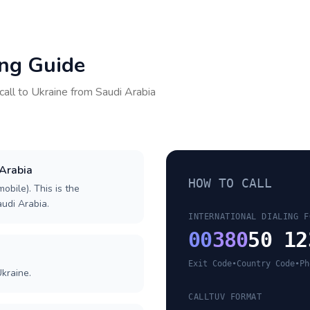
ing Guide
call to
Ukraine
from
Saudi Arabia
 Arabia
HOW TO CALL
obile). This is the
audi Arabia.
INTERNATIONAL DIALING F
00
380
50 12
Exit Code
•
Country Code
•
Ph
kraine.
CALLTUV FORMAT