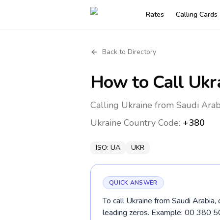
Rates
Calling Cards
Back to Directory
How to Call
Ukr
Calling Ukraine from Saudi Arab
Ukraine
Country Code:
+380
ISO:
UA
UKR
QUICK ANSWER
To call Ukraine from Saudi Arabia,
leading zeros. Example: 00 380 