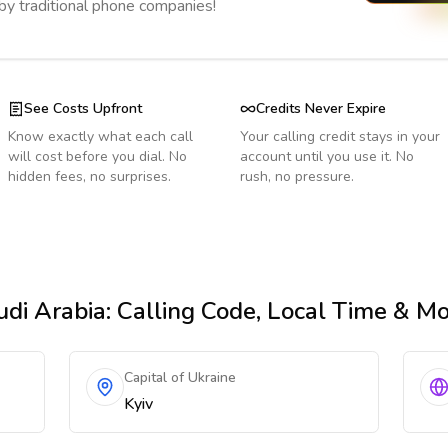
 by traditional phone companies!
See Costs Upfront
Credits Never Expire
Know exactly what each call
Your calling credit stays in your
will cost before you dial. No
account until you use it. No
hidden fees, no surprises.
rush, no pressure.
di Arabia
: Calling Code, Local Time & M
Capital of Ukraine
Kyiv