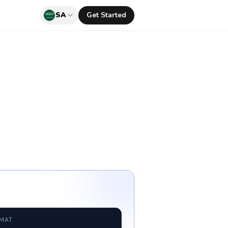
SA
Get Started
RMAT