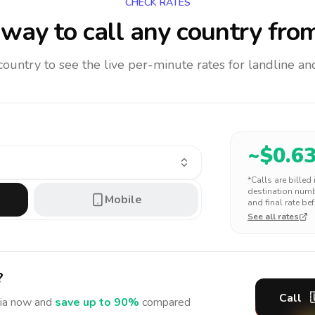
CHECK RATES
way to call any country
from
 country to see the live per-minute rates for landline 
~$
0.6
*Calls are billed
destination numbe
Mobile
and final rate bef
See all rates
?
Call
ia
now and
save up to 90%
compared