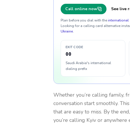
Call online now
See live r
Plan before you dial with the
international 
Looking for a calling card alternative inste
Ukraine
.
EXIT CODE
00
Saudi Arabia's international
dialing prefix
Whether you’re calling family, f
conversation start smoothly. This
that are easy to miss. By the end
you’re calling Kyiv or anywhere e