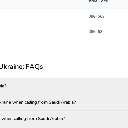
Area Code
380-562
380-62
Ukraine
: FAQs
bia?
Ukraine when calling from Saudi Arabia?
 when calling from Saudi Arabia?