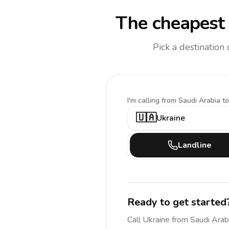
The cheapest 
Pick a destination
I'm calling
from Saudi Arabia to
🇺🇦
Ukraine
Landline
Ready to get started
Call
Ukraine
from Saudi Arab