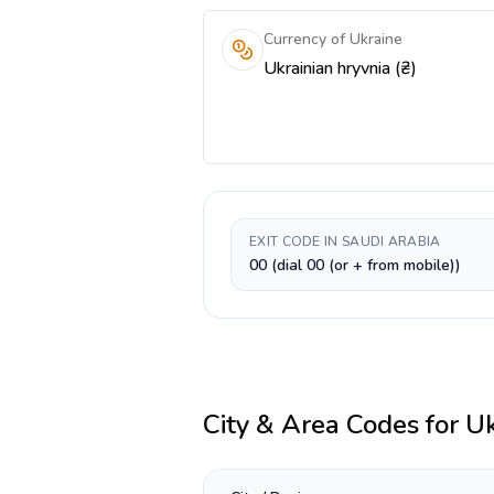
Currency of Ukraine
Ukrainian hryvnia (₴)
EXIT CODE IN SAUDI ARABIA
00 (dial 00 (or + from mobile))
City & Area Codes for
Uk