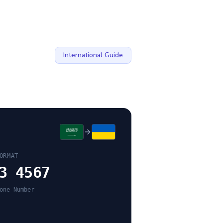
International Guide
ORMAT
3 4567
one Number