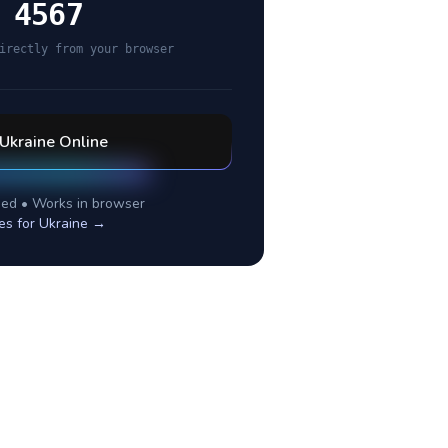
 4567
irectly from your browser
Ukraine
Online
ed • Works in browser
es for
Ukraine
→