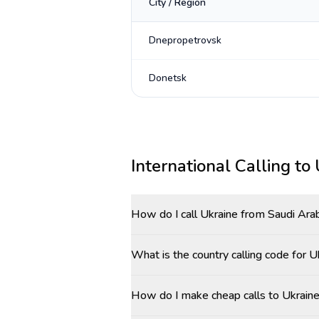
City / Region
Dnepropetrovsk
Donetsk
International Calling to
How do I call Ukraine from Saudi Ara
What is the country calling code for 
How do I make cheap calls to Ukraine