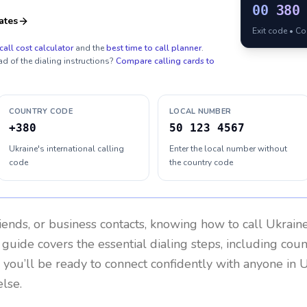
00
380
ates
Exit code • C
call cost calculator
and the
best time to call planner
.
ad of the dialing instructions?
Compare calling cards to
COUNTRY CODE
LOCAL NUMBER
+380
50 123 4567
Ukraine's international calling
Enter the local number without
code
the country code
riends, or business contacts, knowing how to call
Ukrain
 guide covers the essential dialing steps, including cou
, you’ll be ready to connect confidently with anyone in
U
lse.