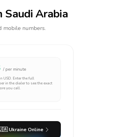
 Saudi Arabia
and mobile numbers.
3
/ per minute
 in
USD
. Enter the full
r in the dialer to see the exact
ore you call.
🇺🇦
Ukraine
Online