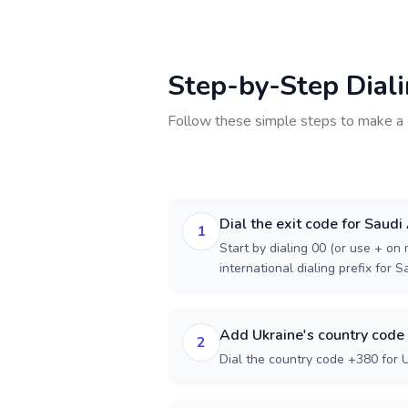
Step-by-Step Dial
Follow these simple steps to make a 
Dial the exit code for Saudi
1
Start by dialing 00 (or use + on m
international dialing prefix for S
Add Ukraine's country code
2
Dial the country code +380 for U