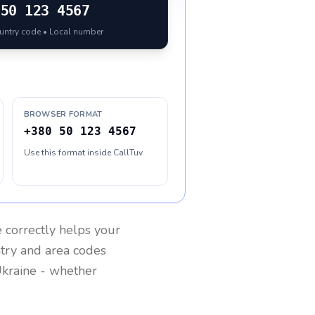
50 123 4567
ountry code • Local number
BROWSER FORMAT
+380 50 123 4567
Use this format inside CallTuv
e
correctly helps your
ntry and area codes
kraine
- whether