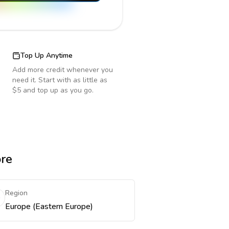
Top Up Anytime
Add more credit whenever you
need it. Start with as little as
$5 and top up as you go.
ore
Region
Europe (Eastern Europe)