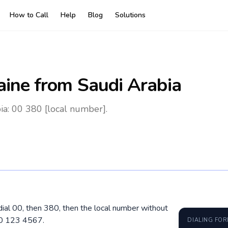
How to Call
Help
Blog
Solutions
aine
from Saudi Arabia
ia: 00 380 [local number].
 dial 00, then 380, then the local number without
50 123 4567.
DIALING FO