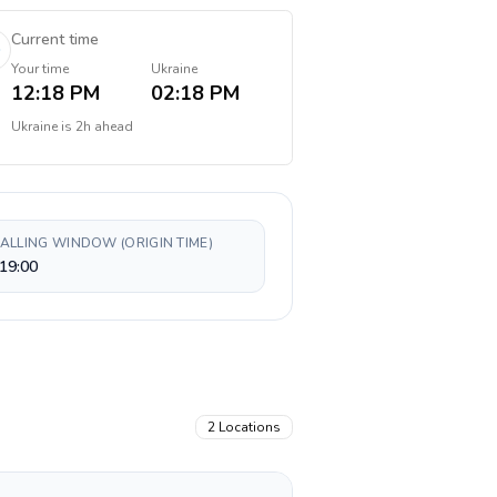
Current time
Your time
Ukraine
12:18 PM
02:18 PM
Ukraine
is
2h ahead
CALLING WINDOW (ORIGIN TIME)
19:00
2
Locations