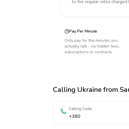
to the regular rates charged
Pay Per Minute
Only pay for the minutes you
actually talk - no hidden fees,
subscriptions or contracts.
Calling
Ukraine
from Sau
Calling Code
+380