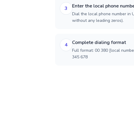
Enter the local phone numb
3
Dial the local phone number in Uk
without any leading zeros).
Complete dialing format
4
Full format: 00 380 [local numbe
345 678