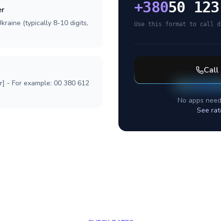
+
380
50 123
er
raine (typically 8-10 digits,
Use this format to call d
Call
r] - For example: 00 380 612
No apps need
See rat