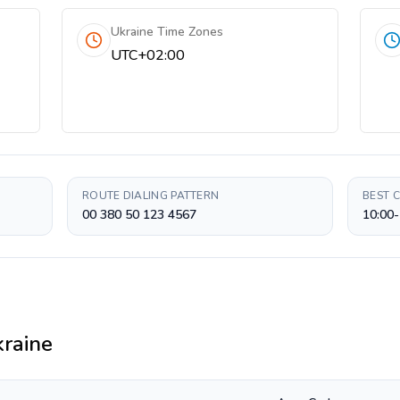
Ukraine Time Zones
UTC+02:00
ROUTE DIALING PATTERN
BEST 
00 380 50 123 4567
10:00-
raine