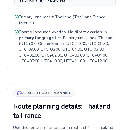
Thai baht (฿) -> Euro (€)
Primary languages:
Thailand
(
Thai
) and
France
(
French
).
Shared language overlap:
No direct overlap in
primary language list
. Primary timezones:
Thailand
(
UTC+07:00
) and
France
(
UTC-10:00, UTC-09:30,
UTC-09:00, UTC-08:00, UTC-04:00, UTC-03:00,
UTC+01:00, UTC+02:00, UTC+03:00, UTC+04:00,
UTC+05:00, UTC+10:00, UTC+11:00, UTC+12:00
).
DETAILED ROUTE PLANNING
Route planning details: Thailand
to France
Use this route profile to plan a real call from Thailand