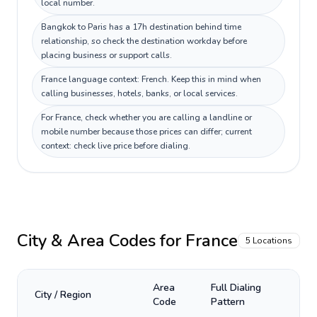
local number.
Bangkok to Paris has a 17h destination behind time
relationship, so check the destination workday before
placing business or support calls.
France language context: French. Keep this in mind when
calling businesses, hotels, banks, or local services.
For France, check whether you are calling a landline or
mobile number because those prices can differ; current
context: check live price before dialing.
City & Area Codes for
France
5
Locations
Area
Full Dialing
City / Region
Code
Pattern