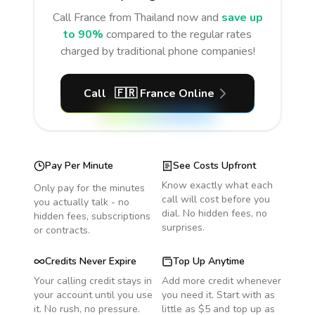
Call
France
from Thailand
now and
save up
to 90%
compared to the regular rates
charged by traditional phone companies!
Call
🇫🇷
France
Online
Pay Per Minute
See Costs Upfront
Know exactly what each
Only pay for the minutes
call will cost before you
you actually talk - no
dial. No hidden fees, no
hidden fees, subscriptions
surprises.
or contracts.
Credits Never Expire
Top Up Anytime
Your calling credit stays in
Add more credit whenever
your account until you use
you need it. Start with as
it. No rush, no pressure.
little as $5 and top up as