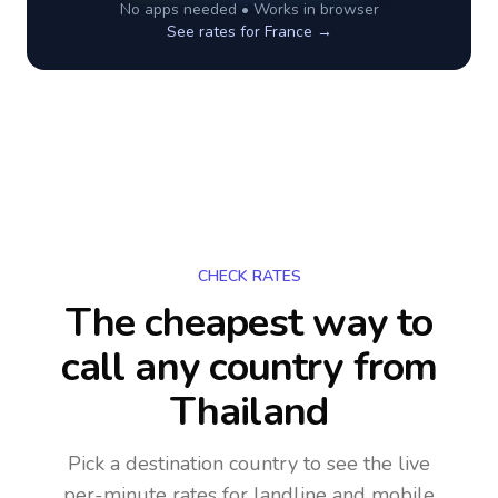
No apps needed • Works in browser
See rates for
France
→
CHECK RATES
The cheapest way to
call any country
from
Thailand
Pick a destination country to see the live
per-minute rates for landline and mobile