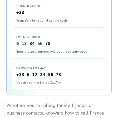
COUNTRY CODE
+33
France's international calling code
LOCAL NUMBER
6 12 34 56 78
Enter the local number without the country code
BROWSER FORMAT
+33 6 12 34 56 78
Use this format inside CallTuv
Whether you’re calling family, friends, or
business contacts, knowing how to call
France