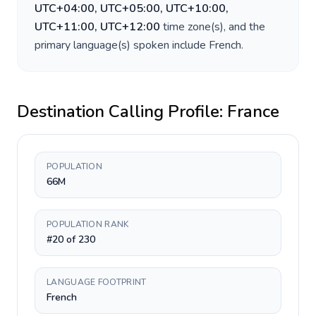
UTC+04:00, UTC+05:00, UTC+10:00,
UTC+11:00, UTC+12:00
time zone(s), and the
primary language(s) spoken include
French
.
Destination Calling Profile:
France
POPULATION
66M
POPULATION RANK
#20 of 230
LANGUAGE FOOTPRINT
French