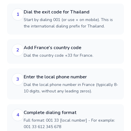
Dial the exit code for Thailand
1
Start by dialing 001 (or use + on mobile). This is
the international dialing prefix for Thailand.
Add France's country code
2
Dial the country code +33 for France.
Enter the local phone number
3
Dial the local phone number in France (typically 8-
10 digits, without any leading zeros).
Complete dialing format
4
Full format: 001 33 [local number] - For example:
001 33 612 345 678