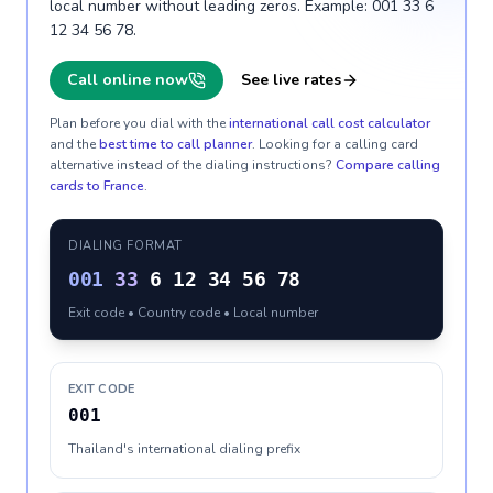
local number without leading zeros. Example: 001 33 6
12 34 56 78.
Call online now
See live rates
Plan before you dial with the
international call cost calculator
and the
best time to call planner
. Looking for a calling card
alternative instead of the dialing instructions?
Compare calling
cards to
France
.
DIALING FORMAT
001
33
6 12 34 56 78
Exit code • Country code • Local number
EXIT CODE
001
Thailand's international dialing prefix