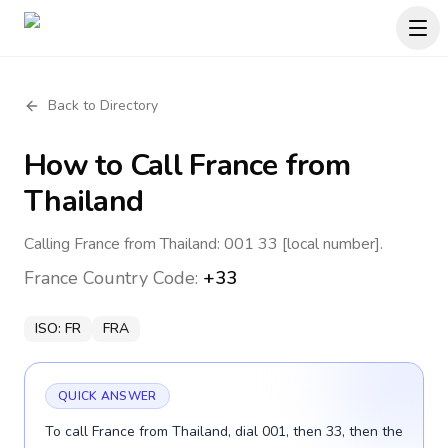
Back to Directory
How to Call
France
from
Thailand
Calling France from Thailand: 001 33 [local number].
France
Country Code:
+33
ISO:
FR
FRA
QUICK ANSWER
To call France from Thailand, dial 001, then 33, then the