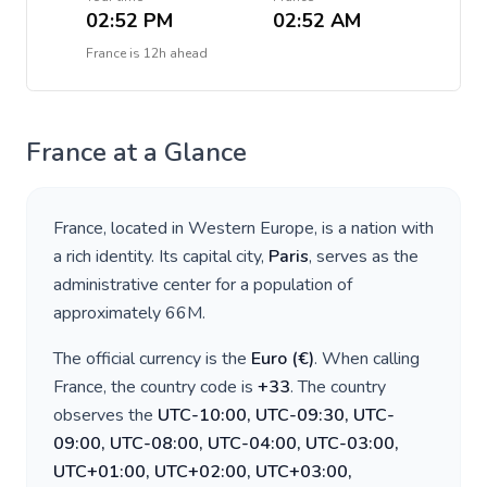
02:52 PM
02:52 AM
France
is
12h ahead
France
at a Glance
France
, located in
Western Europe
, is a nation with
a rich identity. Its capital city,
Paris
, serves as the
administrative center for a population of
approximately
66M
.
The official currency is the
Euro
(
€
)
. When calling
France
, the country code is
+
33
. The country
observes the
UTC-10:00, UTC-09:30, UTC-
09:00, UTC-08:00, UTC-04:00, UTC-03:00,
UTC+01:00, UTC+02:00, UTC+03:00,