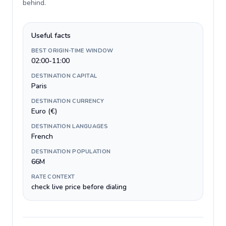
behind
.
Useful facts
BEST ORIGIN-TIME WINDOW
02:00-11:00
DESTINATION CAPITAL
Paris
DESTINATION CURRENCY
Euro (€)
DESTINATION LANGUAGES
French
DESTINATION POPULATION
66M
RATE CONTEXT
check live price before dialing