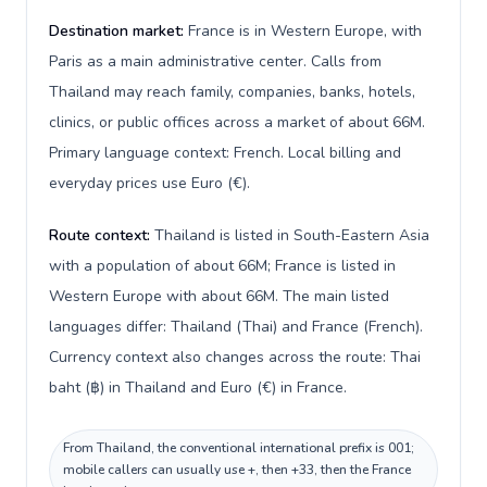
Destination market:
France is in Western Europe, with
Paris as a main administrative center. Calls from
Thailand may reach family, companies, banks, hotels,
clinics, or public offices across a market of about 66M.
Primary language context: French. Local billing and
everyday prices use Euro (€).
Route context:
Thailand is listed in South-Eastern Asia
with a population of about 66M; France is listed in
Western Europe with about 66M. The main listed
languages differ: Thailand (Thai) and France (French).
Currency context also changes across the route: Thai
baht (฿) in Thailand and Euro (€) in France.
From Thailand, the conventional international prefix is 001;
mobile callers can usually use +, then +33, then the France