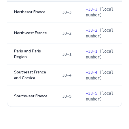
+
33-3
[local
Northeast France
33-3
number]
+
33-2
[local
Northwest France
33-2
number]
Paris and Paris
+
33-1
[local
33-1
Region
number]
Southeast France
+
33-4
[local
33-4
and Corsica
number]
+
33-5
[local
Southwest France
33-5
number]