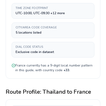
TIME ZONE FOOTPRINT
UTC-10:00, UTC-09:30 +12 more
CITY/AREA CODE COVERAGE
5 locations listed
DIAL CODE STATUS
Exclusive code in dataset
France
currently has a
9-digit
local number pattern
in this guide, with country code
+
33
.
Route Profile:
Thailand
to
France