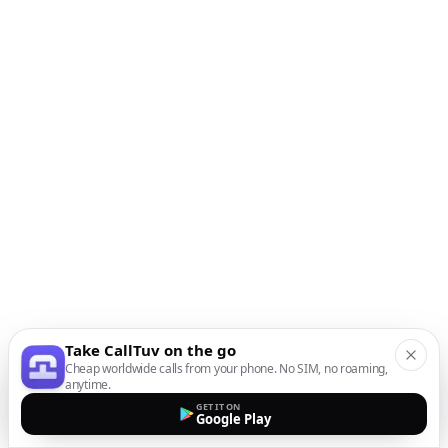
Take CallTuv on the go
Cheap worldwide calls from your phone. No SIM, no roaming,
anytime.
GET IT ON
Google Play