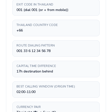
EXIT CODE IN THAILAND
001 (dial 001 (or + from mobile))
THAILAND COUNTRY CODE
+66
ROUTE DIALING PATTERN
001 33 6 12 34 56 78
CAPITAL TIME DIFFERENCE
17h destination behind
BEST CALLING WINDOW (ORIGIN TIME)
02:00-11:00
CURRENCY PAIR