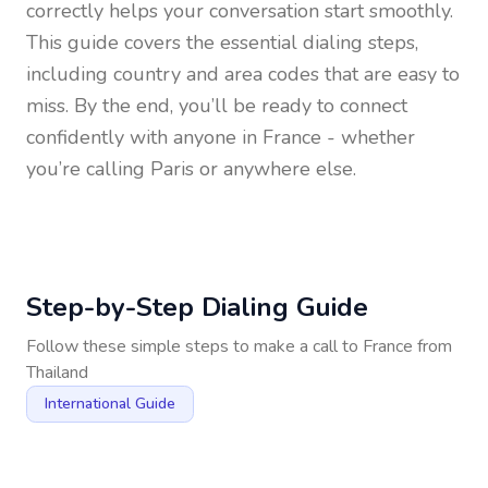
correctly helps your conversation start smoothly.
This guide covers the essential dialing steps,
including country and area codes that are easy to
miss. By the end, you’ll be ready to connect
confidently with anyone in
France
- whether
you’re calling Paris or anywhere else.
Step-by-Step Dialing Guide
Follow these simple steps to make a call to
France
from
Thailand
International Guide