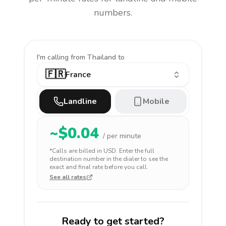
numbers.
I'm calling
from Thailand to
🇫🇷
France
Landline
Mobile
~$
0.04
/ per minute
*Calls are billed in
USD
. Enter the full
destination number in the dialer to see the
exact and final rate before you call.
See all rates
Ready to get started?