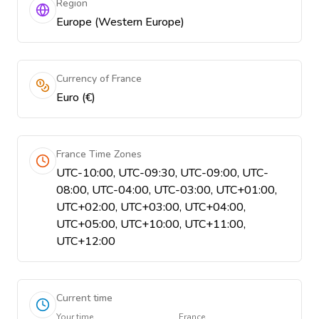
Region
Europe (Western Europe)
Currency of France
Euro (€)
France Time Zones
UTC-10:00, UTC-09:30, UTC-09:00, UTC-
08:00, UTC-04:00, UTC-03:00, UTC+01:00,
UTC+02:00, UTC+03:00, UTC+04:00,
UTC+05:00, UTC+10:00, UTC+11:00,
UTC+12:00
Current time
Your time
France