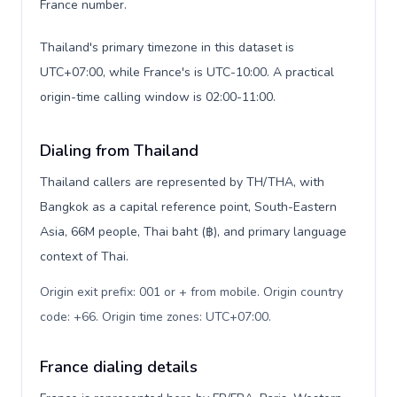
France number.
Thailand's primary timezone in this dataset is
UTC+07:00, while France's is UTC-10:00. A practical
origin-time calling window is 02:00-11:00.
Dialing from Thailand
Thailand callers are represented by TH/THA, with
Bangkok as a capital reference point, South-Eastern
Asia, 66M people, Thai baht (฿), and primary language
context of Thai.
Origin exit prefix: 001 or + from mobile. Origin country
code: +66. Origin time zones: UTC+07:00
.
France dialing details