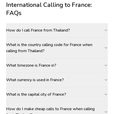
International Calling to
France
:
FAQs
How do I call France from Thailand?
What is the country calling code for France when
calling from Thailand?
What timezone is France in?
What currency is used in France?
What is the capital city of France?
How do I make cheap calls to France when calling