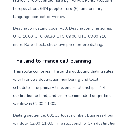
France is represented here by FR/FRA, Paris, Western
Europe, about 66M people, Euro (€), and primary
language context of French.
Destination calling code: +33. Destination time zones:
UTC-10:00, UTC-09:30, UTC-09:00, UTC-08:00 +10
more. Rate check: check live price before dialing
.
Thailand to France call planning
This route combines Thailand's outbound dialing rules
with France's destination numbering and local
schedule. The primary timezone relationship is 17h
destination behind, and the recommended origin-time
window is 02:00-11:00.
Dialing sequence: 001 33 local number. Business-hour
window: 02:00-11:00. Time relationship: 17h destination