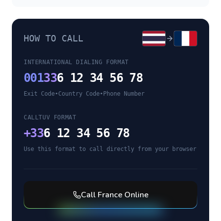
HOW TO CALL
INTERNATIONAL DIALING FORMAT
001
33
6 12 34 56 78
Exit Code
•
Country Code
•
Phone Number
CALLTUV FORMAT
+
33
6 12 34 56 78
Use this format to call directly from your browser
Call
France
Online