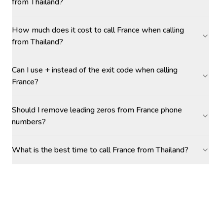
from Thailand?
How much does it cost to call France when calling
from Thailand?
Can I use + instead of the exit code when calling
France?
Should I remove leading zeros from France phone
numbers?
What is the best time to call France from Thailand?