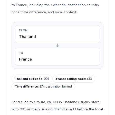
to France, including the exit code, destination country
code, time difference, and local context.
FROM
Thailand
TO
France
Thailand exit code
:
001
France calling code
:
+33
Time difference
:
17h destination behind
For dialing this route, callers in Thailand usually start
with 001 or the plus sign, then dial +33 before the local