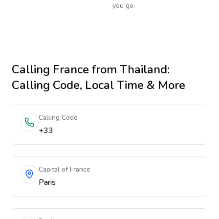
you go.
Calling
France
from Thailand
:
Calling Code, Local Time & More
Calling Code
+33
Capital of France
Paris