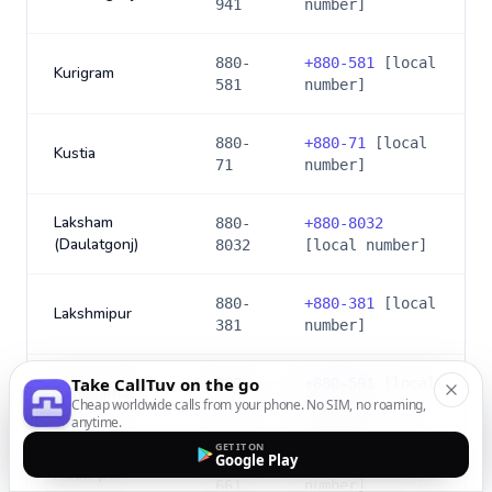
941
number]
880-
+
880-581
[local
Kurigram
581
number]
880-
+
880-71
[local
Kustia
71
number]
Laksham
880-
+
880-8032
(Daulatgonj)
8032
[local number]
880-
+
880-381
[local
Lakshmipur
381
number]
Take CallTuv on the go
880-
+
880-591
[local
Lalmonirhat
Cheap worldwide calls from your phone. No SIM, no roaming,
591
number]
anytime.
GET IT ON
Google Play
880-
+
880-661
[local
Madaripur
661
number]