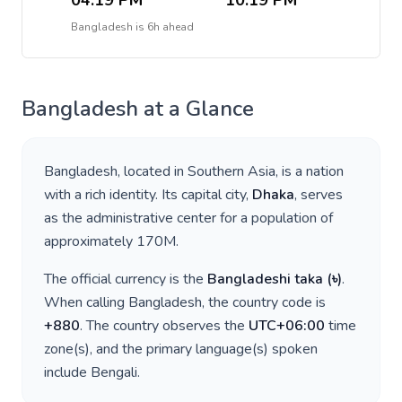
04:19 PM
10:19 PM
Bangladesh
is
6h ahead
Bangladesh
at a Glance
Bangladesh
, located in
Southern Asia
, is a nation
with a rich identity. Its capital city,
Dhaka
, serves
as the administrative center for a population of
approximately
170M
.
The official currency is the
Bangladeshi taka
(
৳
)
.
When calling
Bangladesh
, the country code is
+
880
. The country observes the
UTC+06:00
time
zone(s), and the primary language(s) spoken
include
Bengali
.