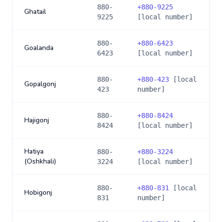
880-
+
880-9225
Ghatail
9225
[local number]
880-
+
880-6423
Goalanda
6423
[local number]
880-
+
880-423
[local
Gopalgonj
423
number]
880-
+
880-8424
Hajigonj
8424
[local number]
Hatiya
880-
+
880-3224
(Oshkhali)
3224
[local number]
880-
+
880-831
[local
Hobigonj
831
number]