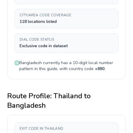
CITY/AREA CODE COVERAGE
118 locations listed
DIAL CODE STATUS
Exclusive code in dataset
Bangladesh
currently has a
10-digit
local number
pattern in this guide, with country code
+
880
.
Route Profile:
Thailand
to
Bangladesh
EXIT CODE IN THAILAND