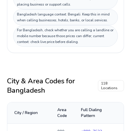
placing business or support calls.
Bangladesh language context: Bengali. Keep this in mind
when calling businesses, hotels, banks, or local services.
For Bangladesh, check whether you are calling a landline or
mobile number because those prices can differ; current
context: check live price before dialing.
City & Area Codes for
118
Bangladesh
Locations
Area
Full Dialing
City / Region
Code
Pattern