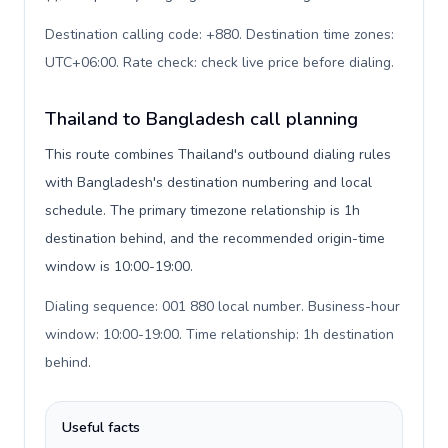
Destination calling code: +880. Destination time zones:
UTC+06:00. Rate check: check live price before dialing
.
Thailand to Bangladesh call planning
This route combines Thailand's outbound dialing rules
with Bangladesh's destination numbering and local
schedule. The primary timezone relationship is 1h
destination behind, and the recommended origin-time
window is 10:00-19:00.
Dialing sequence: 001 880 local number. Business-hour
window: 10:00-19:00. Time relationship: 1h destination
behind
.
Useful facts