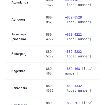
880-
+
880-7622
Alamdanga
7622
[local number]
880-
+
880-8528
Ashugonj
8528
[local number]
Avaynagar
880-
+
880-4222
(Noapara)
4222
[local number]
880-
+
880-5222
Badargonj
5222
[local number]
880-
+
880-468
[local
Bagerhat
468
number]
880-
+
880-4332
Banaripara
4332
[local number]
880-
+
880-361
[local