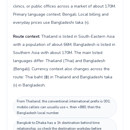
clinics, or public offices across a market of about 170M.
Primary language context: Bengali. Local billing and
everyday prices use Bangladeshi taka (৳).
Route context:
Thailand is listed in South-Eastern Asia
with a population of about 66M; Bangladesh is listed in
Southern Asia with about 170M. The main listed
languages differ: Thailand (Thai) and Bangladesh
(Bengali). Currency context also changes across the
route: Thai baht (฿) in Thailand and Bangladeshi taka
(৳) in Bangladesh.
From Thailand, the conventional international prefix is 001;
mobile callers can usually use +, then +880, then the
Bangladesh local number.
Bangkok to Dhaka has a 1h destination behind time
relationship, so check the destination workday before