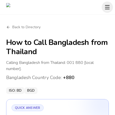
Back to Directory
How to Call
Bangladesh
from
Thailand
Calling Bangladesh from Thailand: 001 880 [local
number].
Bangladesh
Country Code:
+880
ISO:
BD
BGD
QUICK ANSWER