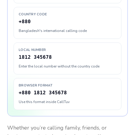
COUNTRY CODE
+880
Bangladesh's international calling code
LOCAL NUMBER
1812 345678
Enter the local number without the country code
BROWSER FORMAT
+880 1812 345678
Use this format inside CallTuv
Whether you’re calling family, friends, or