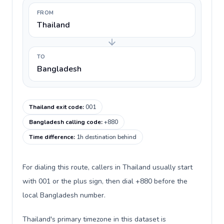
FROM
Thailand
TO
Bangladesh
Thailand exit code
:
001
Bangladesh calling code
:
+880
Time difference
:
1h destination behind
For dialing this route, callers in Thailand usually start
with 001 or the plus sign, then dial +880 before the
local Bangladesh number.
Thailand's primary timezone in this dataset is