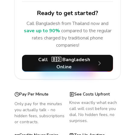
Ready to get started?
Call
Bangladesh
from Thailand
now and
save up to 90%
compared to the regular
rates charged by traditional phone
companies!
Call
🇧🇩
Bangladesh
Online
Pay Per Minute
See Costs Upfront
Know exactly what each
Only pay for the minutes
call will cost before you
you actually talk - no
dial. No hidden fees, no
hidden fees, subscriptions
surprises.
or contracts.