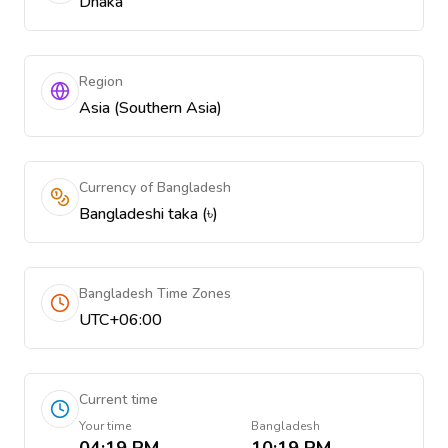
Dhaka
Region
Asia (Southern Asia)
Currency of Bangladesh
Bangladeshi taka (৳)
Bangladesh Time Zones
UTC+06:00
Current time
Your time
Bangladesh