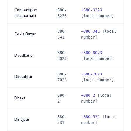
Companigon
880-
+
880-3223
(Bashurhat)
3223
[local number]
880-
+
880-341
[local
Cox's Bazar
341
number]
880-
+
880-8023
Daudkandi
8023
[local number]
880-
+
880-7023
Daulatpur
7023
[local number]
880-
+
880-2
[local
Dhaka
2
number]
880-
+
880-531
[local
Dinajpur
531
number]