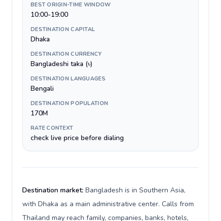
BEST ORIGIN-TIME WINDOW
10:00-19:00
DESTINATION CAPITAL
Dhaka
DESTINATION CURRENCY
Bangladeshi taka (৳)
DESTINATION LANGUAGES
Bengali
DESTINATION POPULATION
170M
RATE CONTEXT
check live price before dialing
Destination market:
Bangladesh is in Southern Asia,
with Dhaka as a main administrative center. Calls from
Thailand may reach family, companies, banks, hotels,