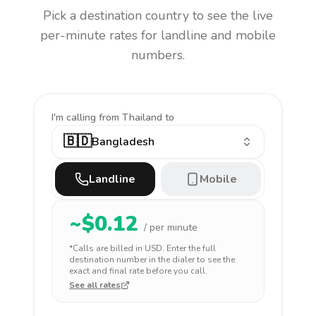
Pick a destination country to see the live
per-minute rates for landline and mobile
numbers.
I'm calling
from Thailand to
🇧🇩
Bangladesh
Landline
Mobile
~$
0.12
/ per minute
*Calls are billed in
USD
. Enter the full
destination number in the dialer to see the
exact and final rate before you call.
See all rates