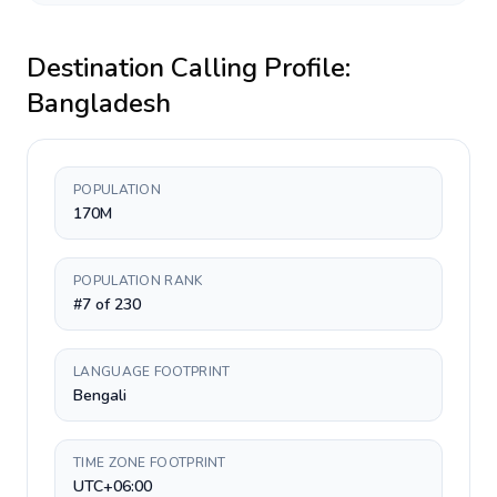
Destination Calling Profile:
Bangladesh
POPULATION
170M
POPULATION RANK
#7 of 230
LANGUAGE FOOTPRINT
Bengali
TIME ZONE FOOTPRINT
UTC+06:00