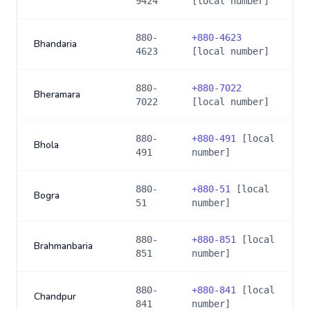
9424
[local number]
880-
+
880-4623
Bhandaria
4623
[local number]
880-
+
880-7022
Bheramara
7022
[local number]
880-
+
880-491
[local
Bhola
491
number]
880-
+
880-51
[local
Bogra
51
number]
880-
+
880-851
[local
Brahmanbaria
851
number]
880-
+
880-841
[local
Chandpur
841
number]