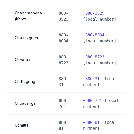
Chandraghona
880-
+
880-3529
(Kaptai)
3529
[local number]
880-
+
880-8034
Chaudagram
8034
[local number]
880-
+
880-8723
Chhatak
8723
[local number]
880-
+
880-31
[local
Chittagong
31
number]
880-
+
880-761
[local
Chuadanga
761
number]
880-
+
880-81
[local
Comilla
81
number]