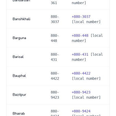
Bandarban
361
number]
880-
+
880-3037
Banshkhali
3037
[local number]
880-
+
880-448
[local
Barguna
448
number]
880-
+
880-431
[local
Barisal
431
number]
880-
+
880-4422
Bauphal
4422
[local number]
880-
+
880-9423
Bazitpur
9423
[local number]
880-
+
880-9424
Bhairab