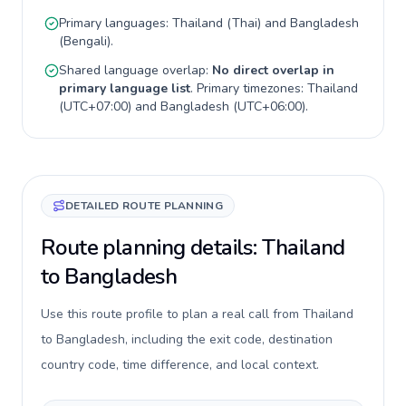
Primary languages:
Thailand
(
Thai
) and
Bangladesh
(
Bengali
).
Shared language overlap:
No direct overlap in
primary language list
. Primary timezones:
Thailand
(
UTC+07:00
) and
Bangladesh
(
UTC+06:00
).
DETAILED ROUTE PLANNING
Route planning details: Thailand
to Bangladesh
Use this route profile to plan a real call from Thailand
to Bangladesh, including the exit code, destination
country code, time difference, and local context.