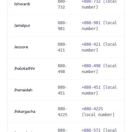
880-
+
880-732
[local
Ishwardi
732
number]
880-
+
880-981
[local
Jamalpur
981
number]
880-
+
880-421
[local
Jessore
421
number]
880-
+
880-498
[local
Jhalokathhi
498
number]
880-
+
880-451
[local
Jhenaidah
451
number]
880-
+
880-4225
Jhikargacha
4225
[local number]
880-
+
880-571
[local