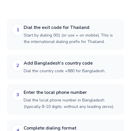
Dial the exit code for Thailand
1
Start by dialing 001 (or use + on mobile). This is
the international dialing prefix for Thailand.
Add Bangladesh's country code
2
Dial the country code +880 for Bangladesh.
Enter the local phone number
3
Dial the local phone number in Bangladesh
(typically 8-10 digits, without any leading zeros).
Complete dialing format
4