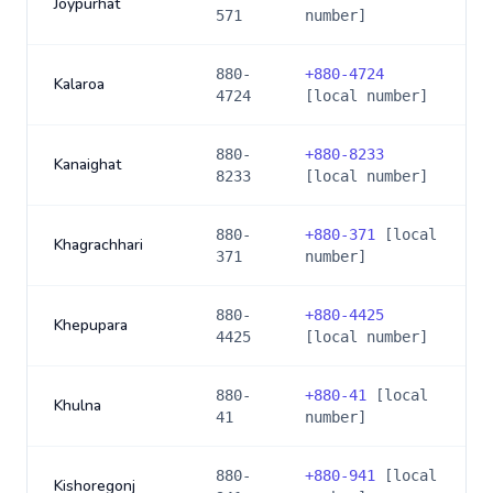
Joypurhat
571
number]
880-
+
880-4724
Kalaroa
4724
[local number]
880-
+
880-8233
Kanaighat
8233
[local number]
880-
+
880-371
[local
Khagrachhari
371
number]
880-
+
880-4425
Khepupara
4425
[local number]
880-
+
880-41
[local
Khulna
41
number]
880-
+
880-941
[local
Kishoregonj