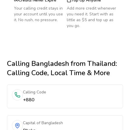
Credits Never Expire
Top Up Anytime
Your calling credit stays in
Add more credit whenever
your account until you use
you need it. Start with as
it. No rush, no pressure.
little as $5 and top up as
you go.
Calling
Bangladesh
from Thailand
:
Calling Code, Local Time & More
Calling Code
+880
Capital of Bangladesh