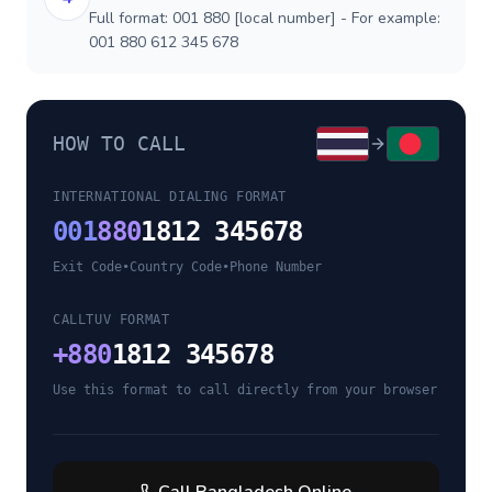
Full format: 001 880 [local number] - For example:
001 880 612 345 678
HOW TO CALL
INTERNATIONAL DIALING FORMAT
001
880
1812 345678
Exit Code
•
Country Code
•
Phone Number
CALLTUV FORMAT
+
880
1812 345678
Use this format to call directly from your browser