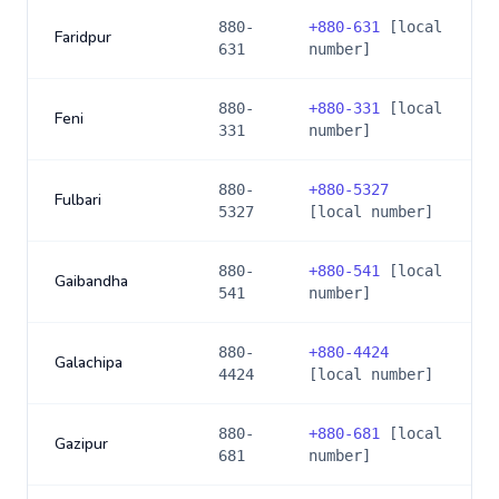
880-
+
880-631
[local
Faridpur
631
number]
880-
+
880-331
[local
Feni
331
number]
880-
+
880-5327
Fulbari
5327
[local number]
880-
+
880-541
[local
Gaibandha
541
number]
880-
+
880-4424
Galachipa
4424
[local number]
880-
+
880-681
[local
Gazipur
681
number]