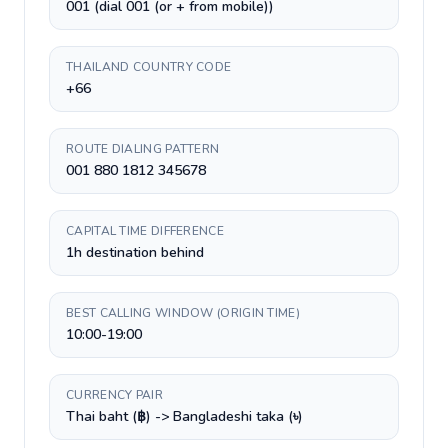
001 (dial 001 (or + from mobile))
THAILAND COUNTRY CODE
+66
ROUTE DIALING PATTERN
001 880 1812 345678
CAPITAL TIME DIFFERENCE
1h destination behind
BEST CALLING WINDOW (ORIGIN TIME)
10:00-19:00
CURRENCY PAIR
Thai baht (฿) -> Bangladeshi taka (৳)