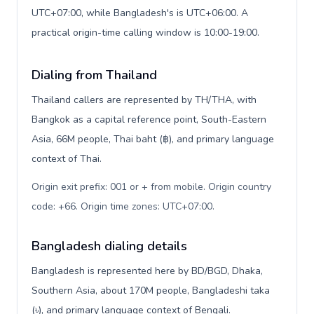
UTC+07:00, while Bangladesh's is UTC+06:00. A
practical origin-time calling window is 10:00-19:00.
Dialing from Thailand
Thailand callers are represented by TH/THA, with
Bangkok as a capital reference point, South-Eastern
Asia, 66M people, Thai baht (฿), and primary language
context of Thai.
Origin exit prefix: 001 or + from mobile. Origin country
code: +66. Origin time zones: UTC+07:00
.
Bangladesh dialing details
Bangladesh is represented here by BD/BGD, Dhaka,
Southern Asia, about 170M people, Bangladeshi taka
(৳), and primary language context of Bengali.