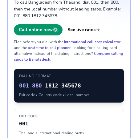
To call Bangladesh from Thailand, dial 001, then 880,
then the local number without leading zeros. Example:
001 880 1812 345678.
Call online now
See live rates
Plan before you dial with the
international call cost calculator
and the
best time to call planner
. Looking for a calling card
alternative instead of the dialing instructions?
Compare calling
cards to
Bangladesh
.
DIALING FORMAT
001
880
1812 345678
Exit code • Country code • Local number
EXIT CODE
001
Thailand's international dialing prefix