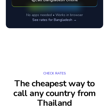
Call
Bangladesh
Online
No apps needed • Works in browser
See rates for
Bangladesh
→
CHECK RATES
The cheapest way to
call any country
from
Thailand