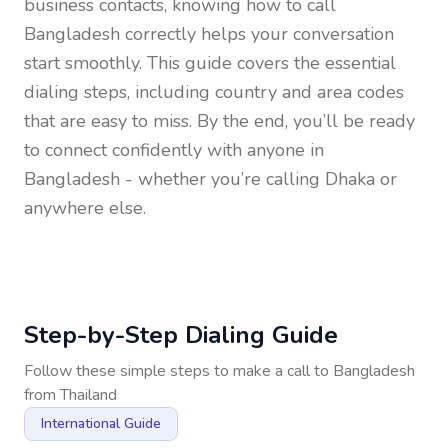
business contacts, knowing how to call
Bangladesh
correctly helps your conversation
start smoothly. This guide covers the essential
dialing steps, including country and area codes
that are easy to miss. By the end, you’ll be ready
to connect confidently with anyone in
Bangladesh
- whether you’re calling Dhaka or
anywhere else.
Step-by-Step Dialing Guide
Follow these simple steps to make a call to
Bangladesh
from
Thailand
International Guide