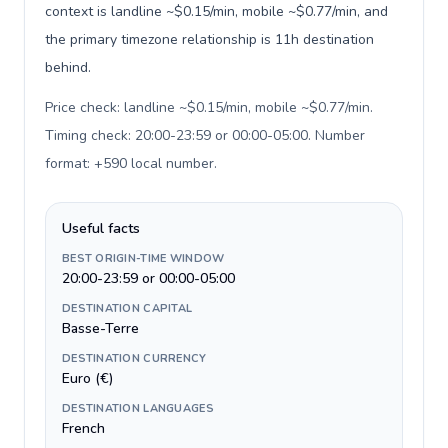
context is landline ~$0.15/min, mobile ~$0.77/min, and
the primary timezone relationship is 11h destination
behind.
Price check: landline ~$0.15/min, mobile ~$0.77/min.
Timing check: 20:00-23:59 or 00:00-05:00. Number
format: +590 local number
.
Useful facts
BEST ORIGIN-TIME WINDOW
20:00-23:59 or 00:00-05:00
DESTINATION CAPITAL
Basse-Terre
DESTINATION CURRENCY
Euro (€)
DESTINATION LANGUAGES
French