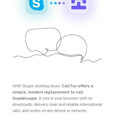
With Skype shutting down,
CallTuv offers a
simple, modern replacement to call
Guadeloupe
.
It runs in your browser with no
downloads, delivers clear and reliable international
calls, and works on any device or network.