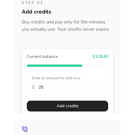
STEP 02
Add credits
Buy credits and pay only for the minutes
you actually use. Your credits never expire.
Current balance
$128.40
Enter an amount to add now
$
Add credits