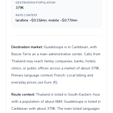
DESTINATION POPULATION
379K
RATE CONTEXT
landline ~$0.15/min, mobile ~$0.77/min
Destination market:
Guadeloupe is in Caribbean, with
Basse-Terre as a main administrative center. Calls from
Thailand may reach family, companies, banks, hotels,
clinics, or public offices across a market of about 379K.
Primary language context: French. Local billing and
everyday prices use Euro (€).
Route context:
Thailand is listed in South-Eastern Asia
with a population of about 66M; Guadeloupe is listed in
Caribbean with about 379K. The main listed languages