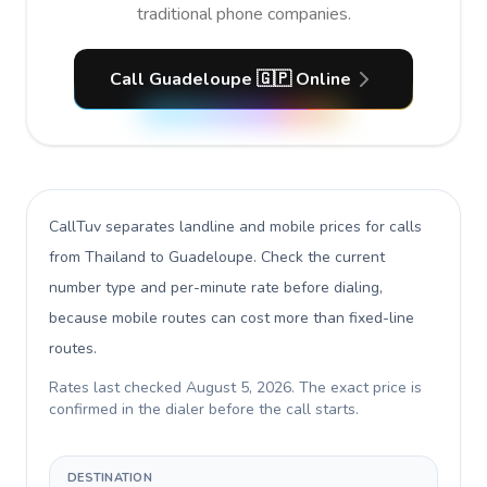
traditional phone companies.
Call Guadeloupe 🇬🇵 Online
CallTuv separates landline and mobile prices for calls
from Thailand to Guadeloupe
. Check the current
number type and per-minute rate before dialing,
because mobile routes can cost more than fixed-line
routes.
Rates last checked
August 5, 2026
. The exact price is
confirmed in the dialer before the call starts.
DESTINATION