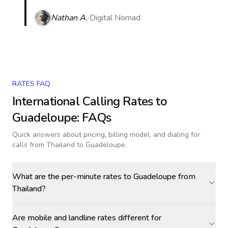
Nathan A.
Digital Nomad
RATES FAQ
International Calling Rates to
Guadeloupe
: FAQs
Quick answers about pricing, billing model, and dialing for
calls
from Thailand to Guadeloupe
.
What are the per-minute rates to Guadeloupe from
Thailand?
Are mobile and landline rates different for