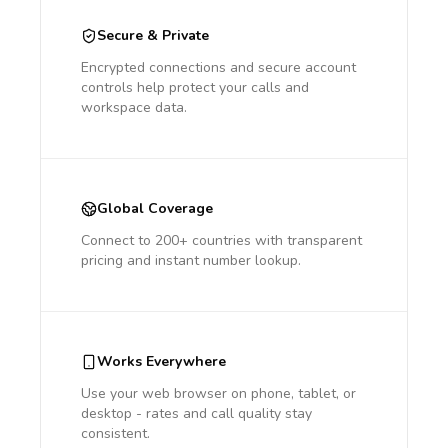
Secure & Private
Encrypted connections and secure account
controls help protect your calls and
workspace data.
Global Coverage
Connect to 200+ countries with transparent
pricing and instant number lookup.
Works Everywhere
Use your web browser on phone, tablet, or
desktop - rates and call quality stay
consistent.