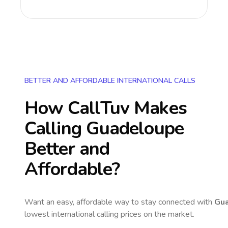
BETTER AND AFFORDABLE INTERNATIONAL CALLS
How CallTuv Makes
Calling
Guadeloupe
Better and
Affordable?
Want an easy, affordable way to stay connected with
Gu
lowest international calling prices on the market.