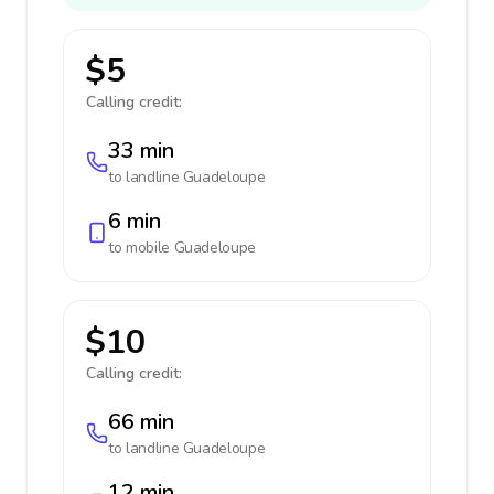
$5
Calling credit:
33 min
to landline
Guadeloupe
6 min
to mobile
Guadeloupe
$10
Calling credit:
66 min
to landline
Guadeloupe
12 min