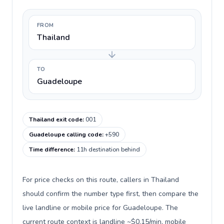
FROM
Thailand
TO
Guadeloupe
Thailand exit code
:
001
Guadeloupe calling code
:
+590
Time difference
:
11h destination behind
For price checks on this route, callers in Thailand
should confirm the number type first, then compare the
live landline or mobile price for Guadeloupe. The
current route context is landline ~$0.15/min, mobile