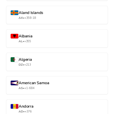
Aland Islands
AX
•
+358-18
Albania
AL
•
+355
Algeria
DZ
•
+213
American Samoa
AS
•
+1-684
Andorra
AD
•
+376