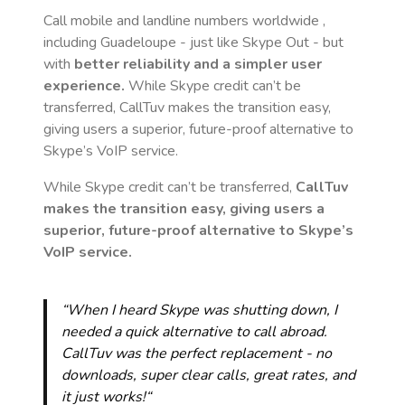
Call mobile and landline numbers worldwide
,
including Guadeloupe
- just like Skype Out - but
with
better reliability and a simpler user
experience.
While Skype credit can’t be
transferred, CallTuv makes the transition easy,
giving users a superior, future-proof alternative to
Skype’s VoIP service.
While Skype credit can’t be transferred,
CallTuv
makes the transition easy, giving users a
superior, future-proof alternative to Skype’s
VoIP service.
“When I heard Skype was shutting down, I
needed a quick alternative to call abroad.
CallTuv was the perfect replacement - no
downloads, super clear calls, great rates, and
it just works!“