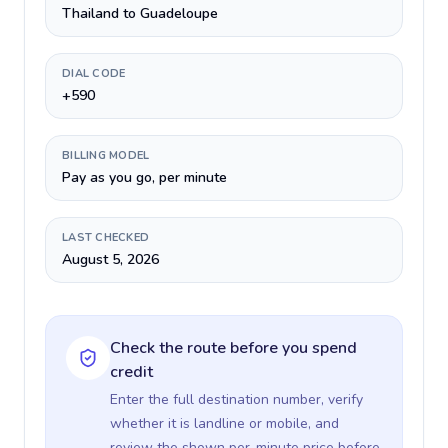
Thailand to Guadeloupe
DIAL CODE
+590
BILLING MODEL
Pay as you go, per minute
LAST CHECKED
August 5, 2026
Check the route before you spend
credit
Enter the full destination number, verify
whether it is landline or mobile, and
review the shown per-minute price before