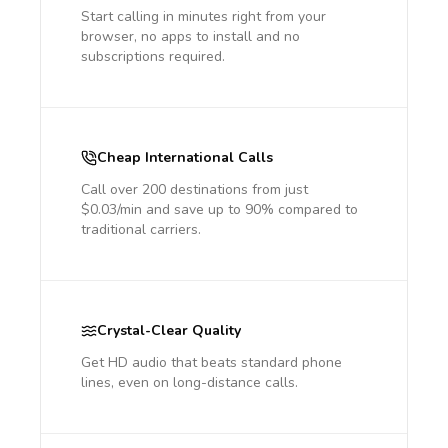
Start calling in minutes right from your
browser, no apps to install and no
subscriptions required.
Cheap International Calls
Call over 200 destinations from just
$0.03/min and save up to 90% compared to
traditional carriers.
Crystal-Clear Quality
Get HD audio that beats standard phone
lines, even on long-distance calls.