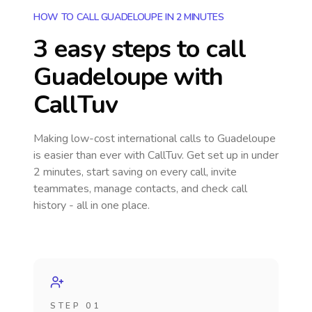
HOW TO CALL GUADELOUPE IN 2 MINUTES
3 easy steps to call
Guadeloupe
with
CallTuv
Making low-cost international calls
to Guadeloupe
is easier than ever with CallTuv. Get set up in under
2 minutes, start saving on every call, invite
teammates, manage contacts, and check call
history - all in one place.
STEP 01