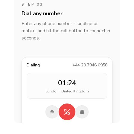
STEP 03
Dial any number
Enter any phone number - landline or
mobile, and hit the call button to connect in
seconds.
Dialing
+44 20 7946 0958
01:24
London · United Kingdom