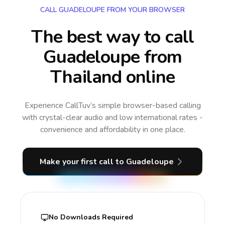
CALL GUADELOUPE FROM YOUR BROWSER
The best way to call
Guadeloupe from
Thailand online
Experience CallTuv’s simple browser-based calling
with crystal-clear audio and low international rates -
convenience and affordability in one place.
Make your first call
to Guadeloupe
No Downloads Required