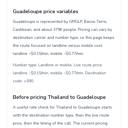
Guadeloupe price variables
Guadeloupe is represented by GP/GLP, Basse-Terre,
Caribbean, and about 379K people. Pricing can vary by
destination carrier and number type, so this page keeps
the route focused on landline versus mobile cost:
landline ~$0.15/min, mobile ~$0.77/min.
Number type: Landline or mobile. Live route price:
landline ~$0.15/min, mobile ~$0.77/min. Destination
code: +590
.
Before pricing Thailand to Guadeloupe
A useful rate check for Thailand to Guadeloupe starts
with the destination number type, then the live route
price, then the timing of the call. The current pricing