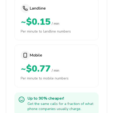
Landline
~$0.15
/ min
Per minute to landline numbers
Mobile
~$0.77
/ min
Per minute to mobile numbers
Up to 90% cheaper!
Get the same calls for a fraction of what
phone companies usually charge.