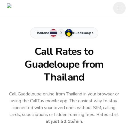
Thailand
Guadeloupe
Call Rates to
Guadeloupe
from
Thailand
Call Guadeloupe online from Thailand in your browser or
using the CallTuv mobile app.
The easiest way to stay
connected with your loved ones without SIM, calling
cards, subscriptions or hidden roaming fees. Rates start
at just
$0.15
/min
.