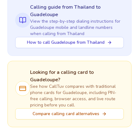
Calling guide
from Thailand
to
Guadeloupe
View the step-by-step dialing instructions for
Guadeloupe
mobile and landline numbers
when calling
from Thailand
How to call Guadeloupe from Thailand
Looking for a calling card to
Guadeloupe
?
See how CallTuv compares with traditional
phone cards for
Guadeloupe
, including PIN-
free calling, browser access, and live route
pricing before you call.
Compare calling card alternatives