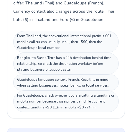
differ: Thailand (Thai) and Guadeloupe (French).
Currency context also changes across the route: Thai
baht (฿) in Thailand and Euro (€) in Guadeloupe.
From Thailand, the conventional international prefix is 001;
mobile callers can usually use +, then +590, then the
Guadeloupe local number.
Bangkok to Basse-Terre has a 11h destination behind time
relationship, so check the destination workday before
placing business or support calls.
Guadeloupe language context: French. Keep this in mind
when calling businesses, hotels, banks, or local services.
For Guadeloupe, check whether you are calling a landline or
mobile number because those prices can differ; current
context: landline ~$0.15/min, mobile ~$0.77/min.