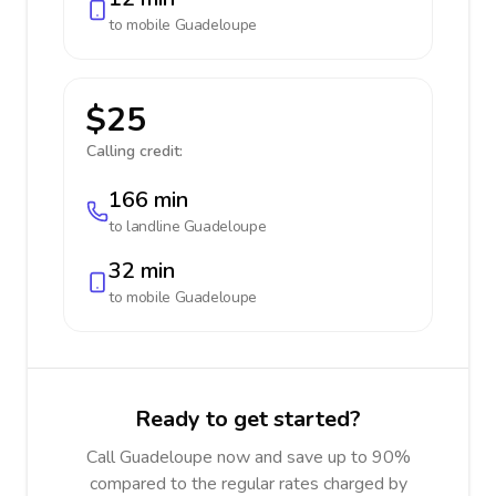
to mobile
Guadeloupe
$25
Calling credit:
166 min
to landline
Guadeloupe
32 min
to mobile
Guadeloupe
Ready to get started?
Call Guadeloupe now and save up to 90%
compared to the regular rates charged by