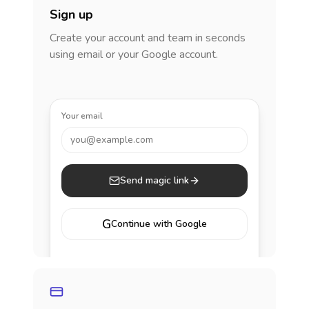
Sign up
Create your account and team in seconds
using email or your Google account.
Your email
you@example.com
Send magic link
G
Continue with Google