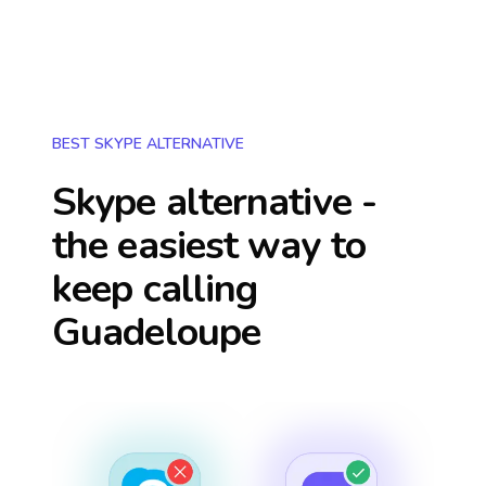
BEST SKYPE ALTERNATIVE
Skype alternative -
the easiest way to
keep calling
Guadeloupe