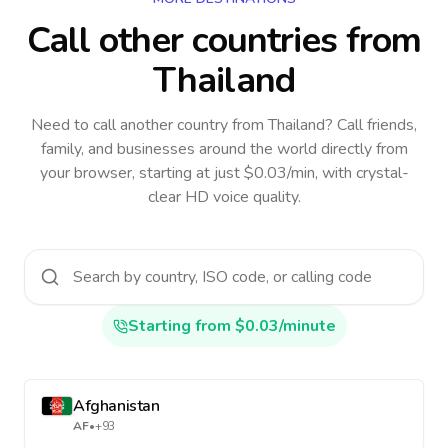
Call other countries
from
Thailand
Need to call another country
from Thailand
? Call friends,
family, and businesses around the world directly from
your browser, starting at just $0.03/min, with crystal-
clear HD voice quality.
Starting from $0.03/minute
Afghanistan
AF
•
+93