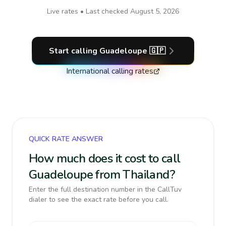
Live rates • Last checked
August 5, 2026
Start calling
Guadeloupe
🇬🇵
International calling rates
QUICK RATE ANSWER
How much does it cost to call
Guadeloupe from Thailand?
Enter the full destination number in the CallTuv
dialer to see the exact rate before you call.