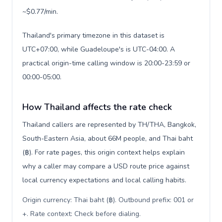
~$0.77/min.
Thailand's primary timezone in this dataset is
UTC+07:00, while Guadeloupe's is UTC-04:00. A
practical origin-time calling window is 20:00-23:59 or
00:00-05:00.
How Thailand affects the rate check
Thailand callers are represented by TH/THA, Bangkok,
South-Eastern Asia, about 66M people, and Thai baht
(฿). For rate pages, this origin context helps explain
why a caller may compare a USD route price against
local currency expectations and local calling habits.
Origin currency: Thai baht (฿). Outbound prefix: 001 or
+. Rate context: Check before dialing
.