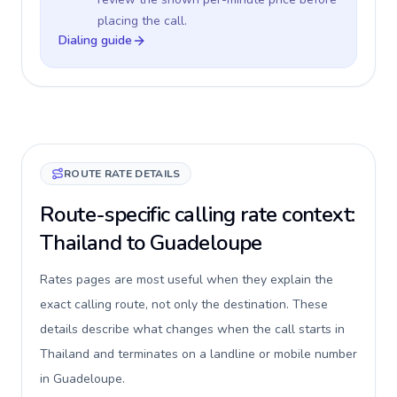
placing the call.
Dialing guide
ROUTE RATE DETAILS
Route-specific calling rate context:
Thailand to Guadeloupe
Rates pages are most useful when they explain the
exact calling route, not only the destination. These
details describe what changes when the call starts in
Thailand and terminates on a landline or mobile number
in Guadeloupe.