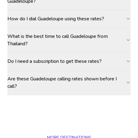
Guadeloupe?
How do I dial Guadeloupe using these rates?
What is the best time to call Guadeloupe from
Thailand?
Do I need a subscription to get these rates?
Are these Guadeloupe calling rates shown before I
call?
MORE DESTINATIONS