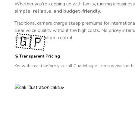
Whether you're keeping up with family, running a business,
simple, reliable, and budget-friendly.
Traditional carriers charge steep premiums for internationa
clear voice quality without the high costs. No pricey inter
🇬🇵
that puts you fully in control.
Transparent Pricing
Know the cost before you call
Guadeloupe
- no surprises or h