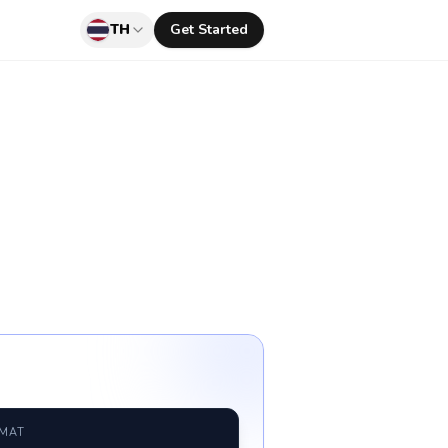
TH
Get Started
RMAT