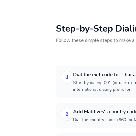
Step-by-Step Dial
Follow these simple steps to make a 
Dial the exit code for Thail
1
Start by dialing 001 (or use + on
international dialing prefix for T
Add Maldives's country cod
2
Dial the country code +960 for 