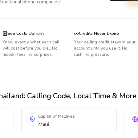
 traditional phone companies!
See Costs Upfront
Credits Never Expire
Know exactly what each call
Your calling credit stays in your
will cost before you dial. No
account until you use it. No
hidden fees, no surprises.
rush, no pressure.
hailand
: Calling Code, Local Time & More
Capital of Maldives
Malé