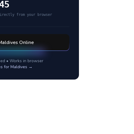
45
irectly from your browser
Maldives
Online
ed • Works in browser
es for
Maldives
→