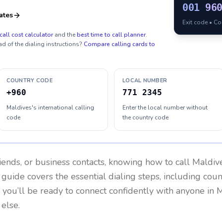
001
96
ates
Exit code • C
call cost calculator
and the
best time to call planner
.
ad of the dialing instructions?
Compare calling cards to
COUNTRY CODE
LOCAL NUMBER
+960
771 2345
Maldives's international calling
Enter the local number without
code
the country code
riends, or business contacts, knowing how to call
Maldiv
 guide covers the essential dialing steps, including cou
, you’ll be ready to connect confidently with anyone in
M
else.