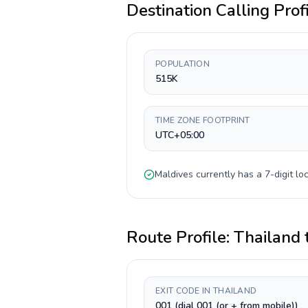
Destination Calling Prof
POPULATION
515K
TIME ZONE FOOTPRINT
UTC+05:00
Maldives
currently has a
7-digit
loc
Route Profile:
Thailand
EXIT CODE IN THAILAND
001 (dial 001 (or + from mobile))