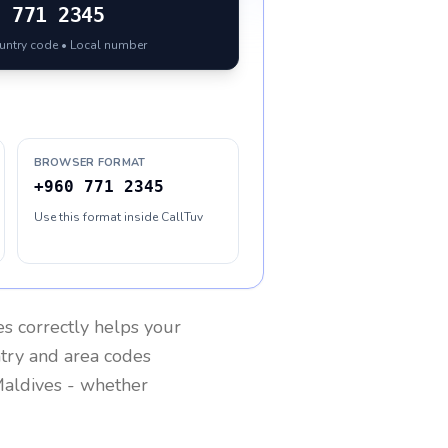
0
771 2345
ountry code • Local number
BROWSER FORMAT
+960 771 2345
Use this format inside CallTuv
es
correctly helps your
ntry and area codes
aldives
- whether