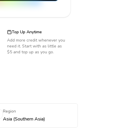
Top Up Anytime
Add more credit whenever you
need it. Start with as little as
$5 and top up as you go.
Region
Asia (Southern Asia)