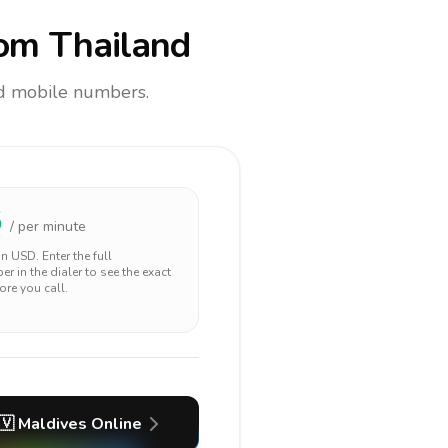
om Thailand
and mobile numbers.
5
/ per minute
 in
USD
. Enter the full
r in the dialer to see the exact
ore you call.
🇻
Maldives
Online