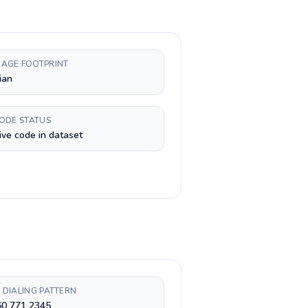
AGE FOOTPRINT
ian
CODE STATUS
ive code in dataset
 DIALING PATTERN
60 771 2345