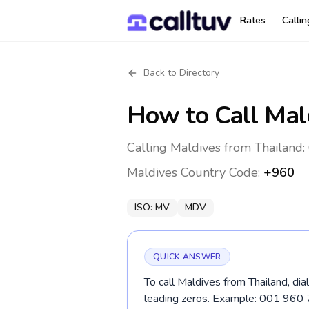
Rates
Calli
Back to Directory
How to Call
Mal
Calling Maldives from Thailand:
Maldives
Country Code:
+960
ISO:
MV
MDV
QUICK ANSWER
To call Maldives from Thailand, di
leading zeros. Example: 001 960