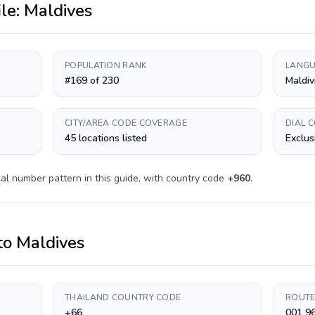
ile:
Maldives
POPULATION RANK
LANGU
#169 of 230
Maldiv
CITY/AREA CODE COVERAGE
DIAL 
45 locations listed
Exclus
al number pattern in this guide, with country code
+
960
.
to
Maldives
THAILAND COUNTRY CODE
ROUTE
+66
001 9