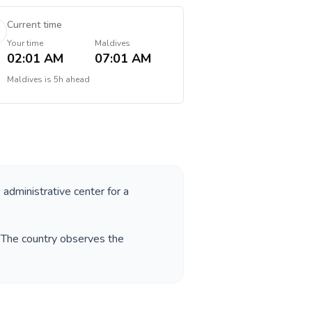
Current time
Your time
Maldives
02:01 AM
07:01 AM
Maldives
is
5h ahead
 administrative center for a
. The country observes the