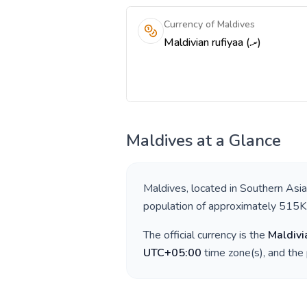
Currency of Maldives
Maldivian rufiyaa (.ރ)
Maldives
at a Glance
Maldives
, located in
Southern Asia
population of approximately
515K
The official currency is the
Maldivi
UTC+05:00
time zone(s), and the