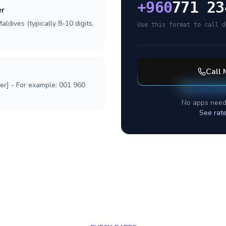
+
960
771 23
er
ldives (typically 8-10 digits,
Use this format to call d
Call
ber] - For example: 001 960
No apps need
See rat