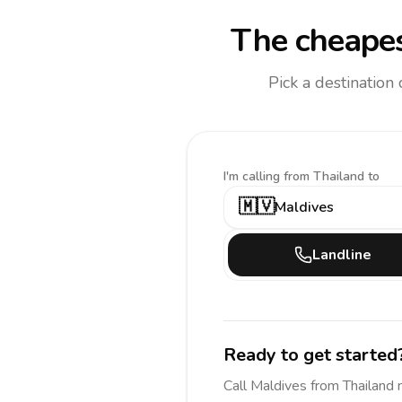
The cheapes
Pick a destination
I'm calling
from Thailand to
🇲🇻
Maldives
Landline
Ready to get started
Call
Maldives
from Thailand
n