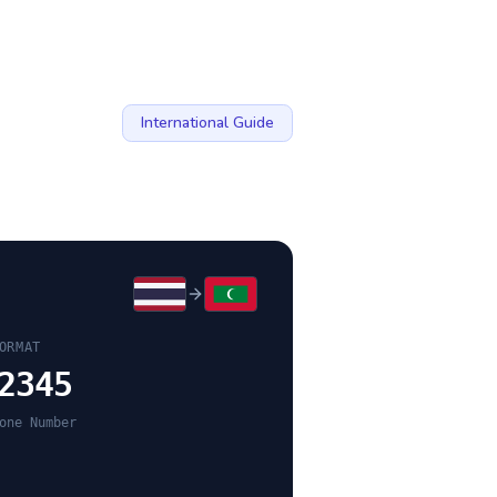
International Guide
ORMAT
2345
one Number