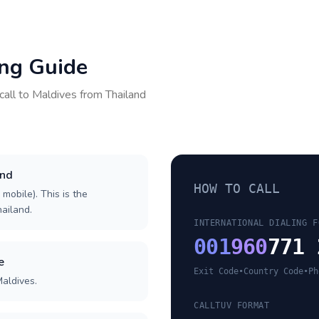
ing Guide
call to
Maldives
from
Thailand
and
HOW TO CALL
 mobile). This is the
hailand.
INTERNATIONAL DIALING F
001
960
771 
e
Exit Code
•
Country Code
•
Ph
Maldives.
CALLTUV FORMAT