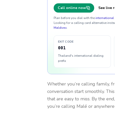
Call online now
See live r
Plan before you dial with the
international 
Looking for a calling card alternative inste
Maldives
.
EXIT CODE
001
Thailand's international dialing
prefix
Whether you’re calling family, f
conversation start smoothly. This
that are easy to miss. By the end
you’re calling Malé or anywhere 