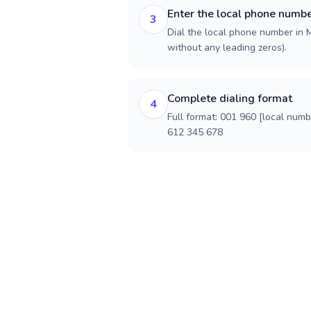
Enter the local phone numb
3
Dial the local phone number in Ma
without any leading zeros).
Complete dialing format
4
Full format: 001 960 [local num
612 345 678