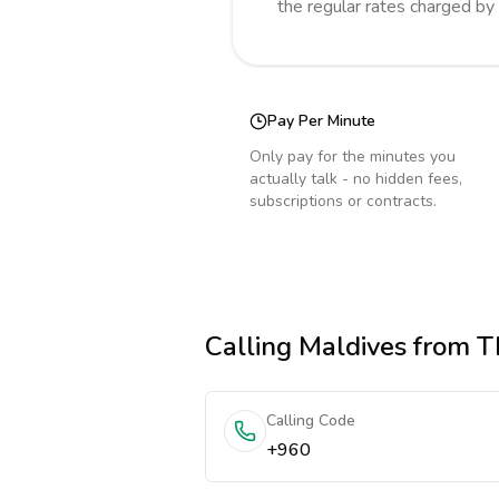
the regular rates charged by
Pay Per Minute
Only pay for the minutes you
actually talk - no hidden fees,
subscriptions or contracts.
Calling
Maldives
from T
Calling Code
+960