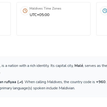
Maldives Time Zones
UTC+05:00
, is a nation with a rich identity. Its capital city,
Malé
, serves as the
.
an rufiyaa
(
.ރ
)
. When calling
Maldives
, the country code is
+
960
 primary language(s) spoken include
Maldivian
.