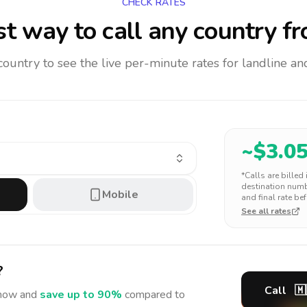
CHECK RATES
t way to call any country
fr
 country to see the live per-minute rates for landline 
~$
3.0
*Calls are billed
destination numbe
Mobile
and final rate bef
See all rates
?
Call
🇲
ow and
save up to 90%
compared to