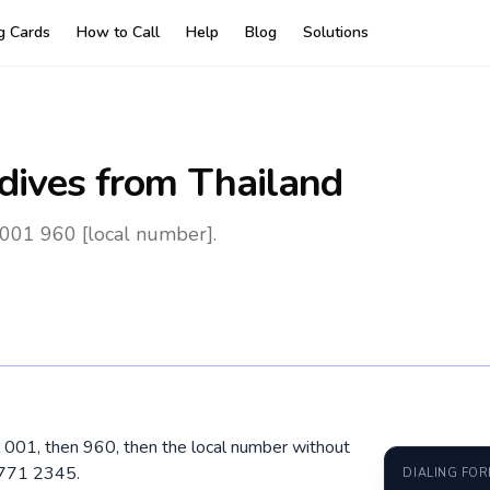
ng Cards
How to Call
Help
Blog
Solutions
dives
from Thailand
 001 960 [local number].
al 001, then 960, then the local number without
 771 2345.
DIALING FO