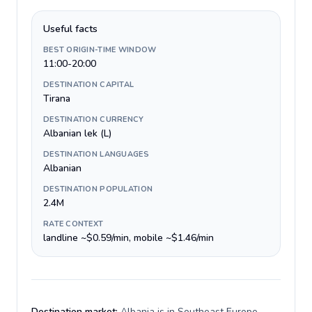
Useful facts
BEST ORIGIN-TIME WINDOW
11:00-20:00
DESTINATION CAPITAL
Tirana
DESTINATION CURRENCY
Albanian lek (L)
DESTINATION LANGUAGES
Albanian
DESTINATION POPULATION
2.4M
RATE CONTEXT
landline ~$0.59/min, mobile ~$1.46/min
Destination market:
Albania is in Southeast Europe,