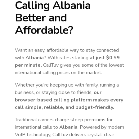
Calling
Albania
Better and
Affordable?
Want an easy, affordable way to stay connected
with
Albania
? With rates starting
at just
$0.59
per minute,
CallTuv gives you some of the lowest
international calling prices on the market.
Whether you're keeping up with family, running a
business, or staying close to friends,
our
browser-based calling platform makes every
call simple, reliable, and budget-friendly.
Traditional carriers charge steep premiums for
international calls to
Albania
. Powered by modern
VoIP technology, CallTuv delivers crystal-clear