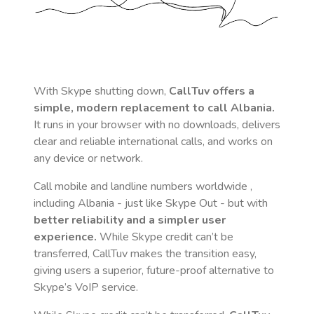
With Skype shutting down,
CallTuv offers a
simple, modern replacement to call
Albania
.
It runs in your browser with no downloads, delivers
clear and reliable international calls, and works on
any device or network.
Call mobile and landline numbers worldwide
,
including Albania
- just like Skype Out - but with
better reliability and a simpler user
experience.
While Skype credit can’t be
transferred, CallTuv makes the transition easy,
giving users a superior, future-proof alternative to
Skype’s VoIP service.