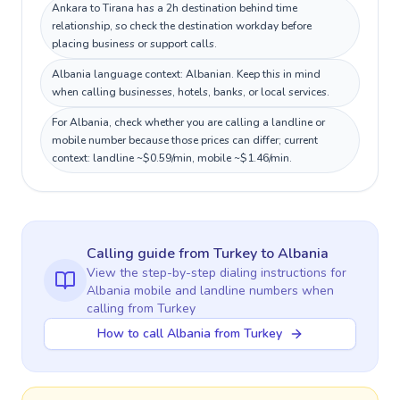
Ankara to Tirana has a 2h destination behind time
relationship, so check the destination workday before
placing business or support calls.
Albania language context: Albanian. Keep this in mind
when calling businesses, hotels, banks, or local services.
For Albania, check whether you are calling a landline or
mobile number because those prices can differ; current
context: landline ~$0.59/min, mobile ~$1.46/min.
Calling guide
from Turkey
to
Albania
View the step-by-step dialing instructions for
Albania
mobile and landline numbers when
calling
from Turkey
How to call Albania from Turkey