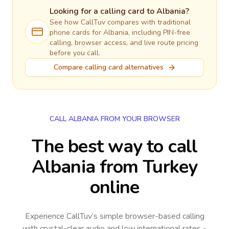
Looking for a calling card to
Albania
?
See how CallTuv compares with traditional
phone cards for
Albania
, including PIN-free
calling, browser access, and live route pricing
before you call.
Compare calling card alternatives
CALL ALBANIA FROM YOUR BROWSER
The best way to call
Albania from Turkey
online
Experience CallTuv’s simple browser-based calling
with crystal-clear audio and low international rates -