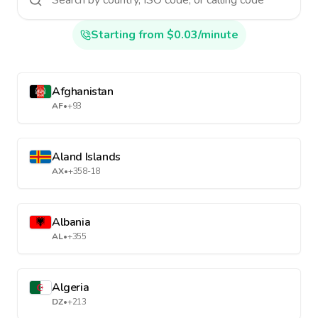
Starting from $0.03/minute
Afghanistan
AF
•
+93
Aland Islands
AX
•
+358-18
Albania
AL
•
+355
Algeria
DZ
•
+213