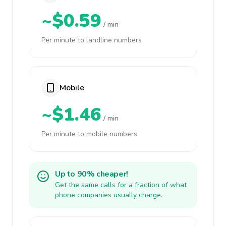
~$0.59
/ min
Per minute to landline numbers
Mobile
~$1.46
/ min
Per minute to mobile numbers
Up to 90% cheaper!
Get the same calls for a fraction of what
phone companies usually charge.