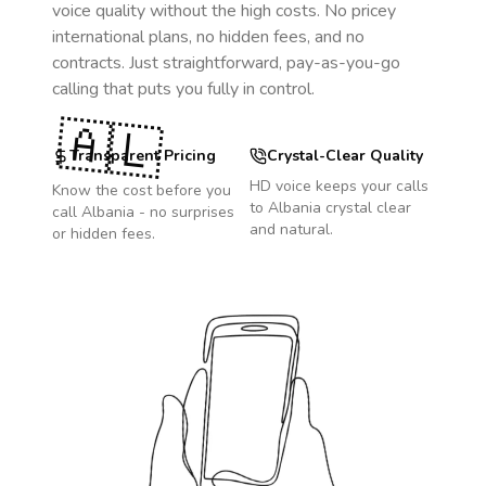
voice quality without the high costs. No pricey
international plans, no hidden fees, and no
contracts. Just straightforward, pay-as-you-go
calling that puts you fully in control.
🇦🇱
Transparent Pricing
Crystal-Clear Quality
HD voice keeps your calls
Know the cost before you
to
Albania
crystal clear
call
Albania
- no surprises
and natural.
or hidden fees.