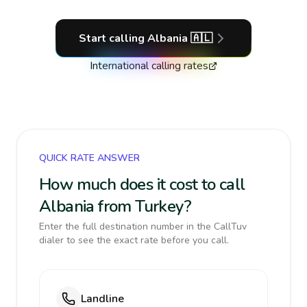
Start calling
Albania
🇦🇱
International calling rates
QUICK RATE ANSWER
How much does it cost to call
Albania from Turkey?
Enter the full destination number in the CallTuv
dialer to see the exact rate before you call.
Landline