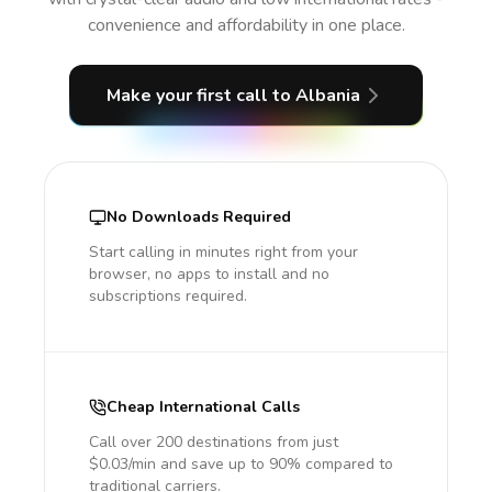
convenience and affordability in one place.
Make your first call
to Albania
No Downloads Required
Start calling in minutes right from your
browser, no apps to install and no
subscriptions required.
Cheap International Calls
Call over 200 destinations from just
$0.03/min and save up to 90% compared to
traditional carriers.