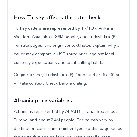
How Turkey affects the rate check
Turkey callers are represented by TR/TUR, Ankara,
Western Asia, about 86M people, and Turkish lira (₺).
For rate pages, this origin context helps explain why a
caller may compare a USD route price against local
currency expectations and local calling habits.
Origin currency: Turkish lira (₺). Outbound prefix: 00 or
+. Rate context: Check before dialing
.
Albania price variables
Albania is represented by AL/ALB, Tirana, Southeast
Europe, and about 2.4M people. Pricing can vary by
destination carrier and number type, so this page keeps