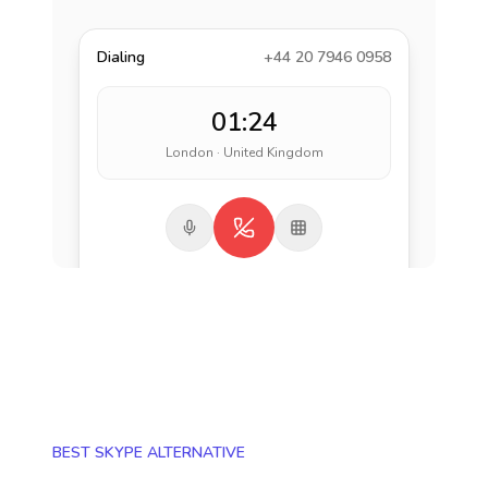
Dialing
+44 20 7946 0958
01:24
London · United Kingdom
BEST SKYPE ALTERNATIVE