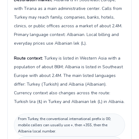
with Tirana as a main administrative center. Calls from
Turkey may reach family, companies, banks, hotels,
clinics, or public offices across a market of about 2.4M.
Primary language context: Albanian. Local billing and
everyday prices use Albanian lek (L).
Route context:
Turkey is listed in Western Asia with a
population of about 86M; Albania is listed in Southeast
Europe with about 2.4M. The main listed languages
differ: Turkey (Turkish) and Albania (Albanian).
Currency context also changes across the route:
Turkish lira (₺) in Turkey and Albanian lek (L) in Albania.
From Turkey, the conventional international prefix is 00;
mobile callers can usually use +, then +355, then the
Albania local number.