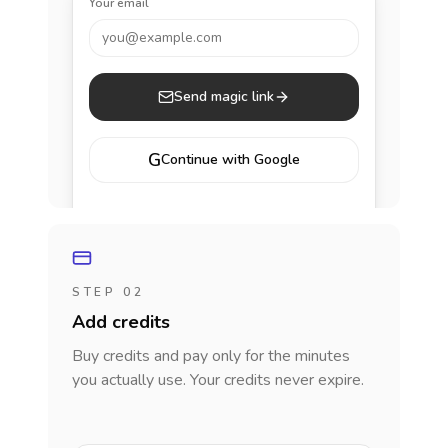
Your email
you@example.com
Send magic link
G
Continue with Google
STEP 02
Add credits
Buy credits and pay only for the minutes
you actually use. Your credits never expire.