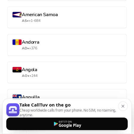
American Samoa
AS
•
+1-684
Andorra
AD
•
+376
Angola
AO
•
+244
Anguilla
AI
•
+1-264
Take CallTuv on the go
Cheap worldwide calls from your phone. No SIM, no roaming,
anytime.
GET IT ON
Antarctica
Google Play
AQ
•
+672