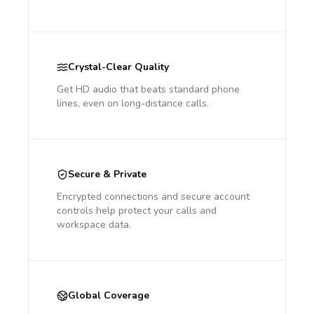
Crystal-Clear Quality
Get HD audio that beats standard phone
lines, even on long-distance calls.
Secure & Private
Encrypted connections and secure account
controls help protect your calls and
workspace data.
Global Coverage