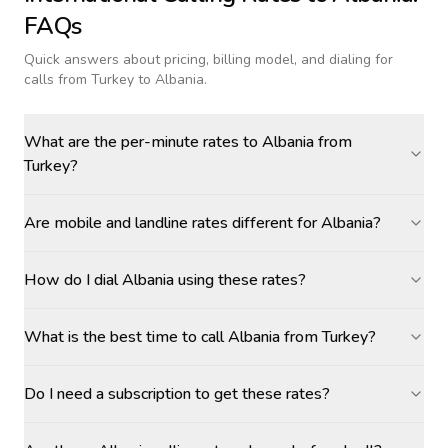
FAQs
Quick answers about pricing, billing model, and dialing for
calls
from Turkey to Albania
.
What are the per-minute rates to Albania from
Turkey?
Are mobile and landline rates different for Albania?
How do I dial Albania using these rates?
What is the best time to call Albania from Turkey?
Do I need a subscription to get these rates?