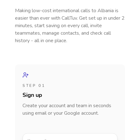
Making low-cost international calls
to Albania
is
easier than ever with CallTuv. Get set up in under 2
minutes, start saving on every call, invite
teammates, manage contacts, and check call
history - all in one place.
STEP 01
Sign up
Create your account and team in seconds
using email or your Google account.