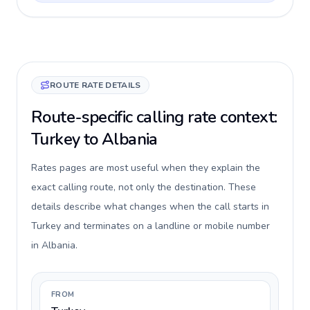
ROUTE RATE DETAILS
Route-specific calling rate context:
Turkey to Albania
Rates pages are most useful when they explain the
exact calling route, not only the destination. These
details describe what changes when the call starts in
Turkey and terminates on a landline or mobile number
in Albania.
FROM