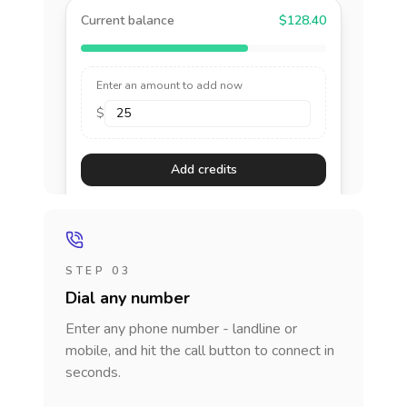
Current balance
$128.40
Enter an amount to add now
$
Add credits
STEP 03
Dial any number
Enter any phone number - landline or
mobile, and hit the call button to connect in
seconds.