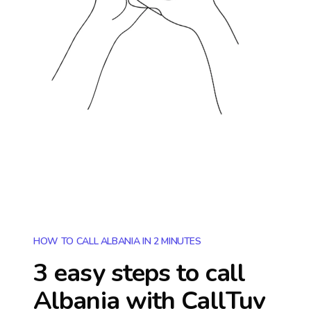
HOW TO CALL ALBANIA IN 2 MINUTES
3 easy steps to call
Albania
with CallTuv