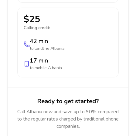
$25
Calling credit:
42 min
to landline
Albania
17 min
to mobile
Albania
Ready to get started?
Call Albania now and save up to 90% compared
to the regular rates charged by traditional phone
companies.