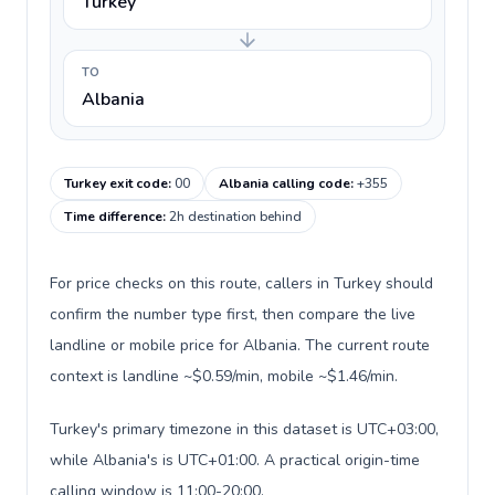
Turkey
TO
Albania
Turkey exit code
:
00
Albania calling code
:
+355
Time difference
:
2h destination behind
For price checks on this route, callers in Turkey should
confirm the number type first, then compare the live
landline or mobile price for Albania. The current route
context is landline ~$0.59/min, mobile ~$1.46/min.
Turkey's primary timezone in this dataset is UTC+03:00,
while Albania's is UTC+01:00. A practical origin-time
calling window is 11:00-20:00.