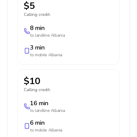
$5
Calling credit:
8 min
to landline
Albania
3 min
to mobile
Albania
$10
Calling credit:
16 min
to landline
Albania
6 min
to mobile
Albania