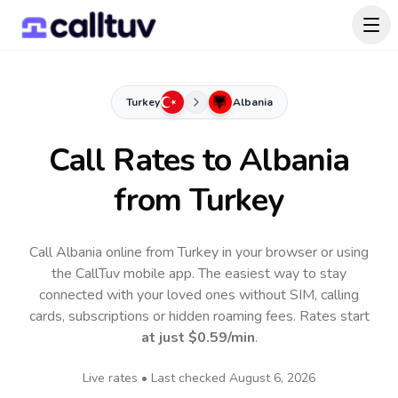
Turkey
Albania
Call Rates to
Albania
from Turkey
Call Albania online from Turkey in your browser or using
the CallTuv mobile app.
The easiest way to stay
connected with your loved ones without SIM, calling
cards, subscriptions or hidden roaming fees. Rates start
at just
$0.59
/min
.
Live rates • Last checked
August 6, 2026