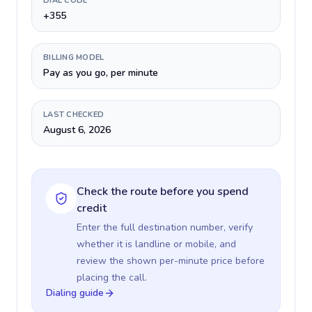
DIAL CODE
+355
BILLING MODEL
Pay as you go, per minute
LAST CHECKED
August 6, 2026
Check the route before you spend
credit
Enter the full destination number, verify
whether it is landline or mobile, and
review the shown per-minute price before
placing the call.
Dialing guide