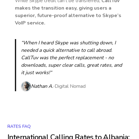
While Skype credit can’t be transferred,
CallTuv
makes the transition easy, giving users a
superior, future-proof alternative to Skype’s
VoIP service.
“When I heard Skype was shutting down, I
needed a quick alternative to call abroad.
CallTuv was the perfect replacement - no
downloads, super clear calls, great rates, and
it just works!“
Nathan A.
Digital Nomad
RATES FAQ
International Calling Rates to
Albania
: