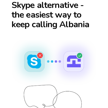
Skype alternative -
the easiest way to
keep calling
Albania