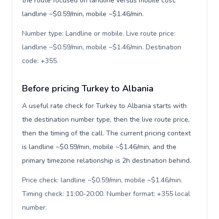
the route focused on landline versus mobile cost:
landline ~$0.59/min, mobile ~$1.46/min.
Number type: Landline or mobile. Live route price:
landline ~$0.59/min, mobile ~$1.46/min. Destination
code: +355
.
Before pricing Turkey to Albania
A useful rate check for Turkey to Albania starts with
the destination number type, then the live route price,
then the timing of the call. The current pricing context
is landline ~$0.59/min, mobile ~$1.46/min, and the
primary timezone relationship is 2h destination behind.
Price check: landline ~$0.59/min, mobile ~$1.46/min.
Timing check: 11:00-20:00. Number format: +355 local
number
.