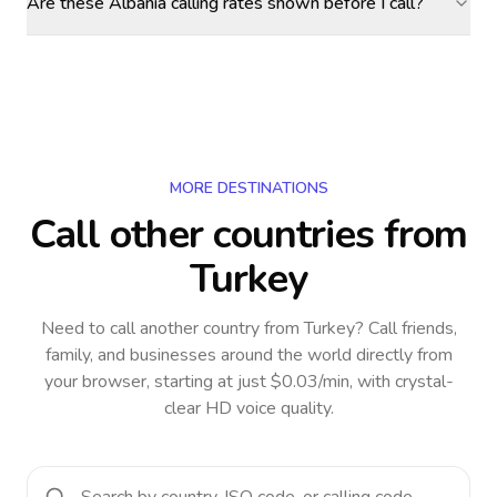
Are these Albania calling rates shown before I call?
MORE DESTINATIONS
Call other countries
from
Turkey
Need to call another country
from Turkey
? Call friends,
family, and businesses around the world directly from
your browser, starting at just $0.03/min, with crystal-
clear HD voice quality.