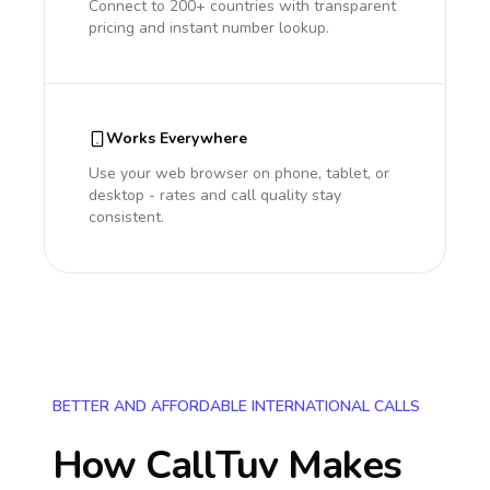
Connect to 200+ countries with transparent
pricing and instant number lookup.
Works Everywhere
Use your web browser on phone, tablet, or
desktop - rates and call quality stay
consistent.
BETTER AND AFFORDABLE INTERNATIONAL CALLS
How CallTuv Makes