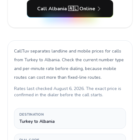
Call Albania 🇦🇱 Online
CallTuv separates landline and mobile prices for calls
from Turkey to Albania
. Check the current number type
and per-minute rate before dialing, because mobile
routes can cost more than fixed-line routes.
Rates last checked
August 6, 2026
. The exact price is
confirmed in the dialer before the call starts.
DESTINATION
Turkey to Albania