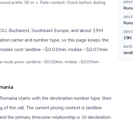
tbound prefix: 00 or +. Rate context: Check before dialing
.
DEST
Roman
DEST
Roma
OU, Bucharest, Southeast Europe, and about 19M
DEST
19M
nation carrier and number type, so this page keeps the
RATE
 mobile cost: landline ~$0.03/min, mobile ~$0.07/min.
land
e route price: landline ~$0.03/min, mobile ~$0.07/min.
omania
 Romania starts with the destination number type, then
g of the call. The current pricing context is landline
nd the primary timezone relationship is 1h destination