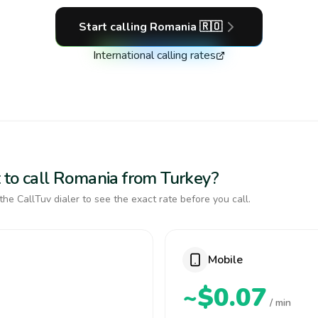
Start calling
Romania
🇷🇴
International calling rates
 to call Romania from Turkey?
the CallTuv dialer to see the exact rate before you call.
Mobile
~$0.07
/ min