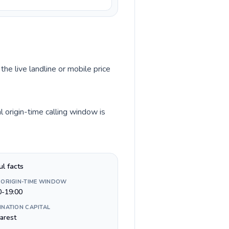
the live landline or mobile price
 origin-time calling window is
ul facts
 ORIGIN-TIME WINDOW
0-19:00
INATION CAPITAL
arest