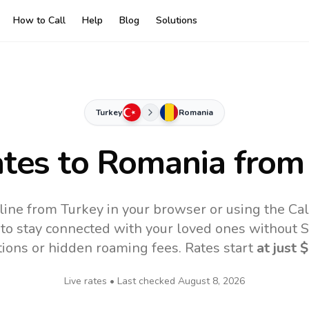
How to Call
Help
Blog
Solutions
Turkey
Romania
ates to
Romania
from
ine from Turkey in your browser or using the Ca
to stay connected with your loved ones without SI
tions or hidden roaming fees. Rates start
at just
$
Live rates • Last checked
August 8, 2026