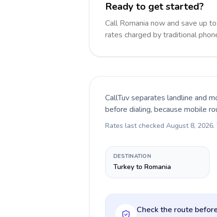
Ready to get started?
Call Romania now and save up t
rates charged by traditional pho
CallTuv separates landline and mo
before dialing, because mobile ro
Rates last checked
August 8, 2026
.
DESTINATION
Turkey to Romania
Check the route before