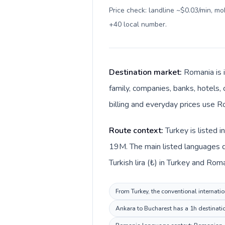
Price check: landline ~$0.03/min, m
+40 local number
.
Destination market:
Romania is 
family, companies, banks, hotels,
billing and everyday prices use Ro
Route context:
Turkey is listed 
19M. The main listed languages d
Turkish lira (₺) in Turkey and Roma
From Turkey, the conventional internatio
Ankara to Bucharest has a 1h destinatio