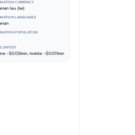
INATION CURRENCY
ian leu (lei)
INATION LANGUAGES
nian
INATION POPULATION
 CONTEXT
line ~$0.03/min, mobile ~$0.07/min