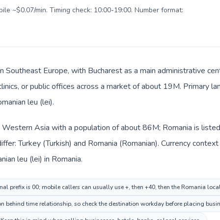
obile ~$0.07/min. Timing check: 10:00-19:00. Number format:
in Southeast Europe, with Bucharest as a main administrative cen
 clinics, or public offices across a market of about 19M. Primary 
manian leu (lei).
in Western Asia with a population of about 86M; Romania is liste
iffer: Turkey (Turkish) and Romania (Romanian). Currency context
nian leu (lei) in Romania.
nal prefix is 00; mobile callers can usually use +, then +40, then the Romania loc
n behind time relationship, so check the destination workday before placing busin