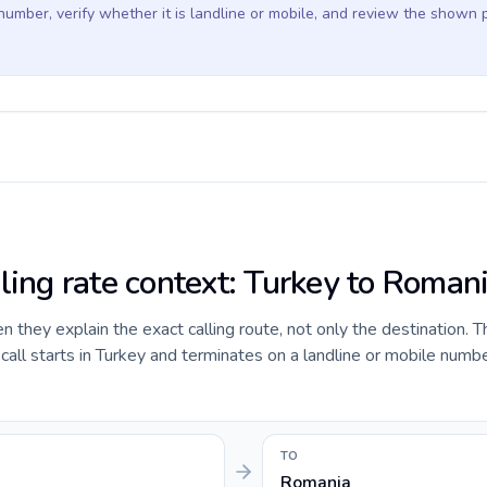
 number, verify whether it is landline or mobile, and review the shown 
lling rate context: Turkey to Roman
they explain the exact calling route, not only the destination. T
ll starts in Turkey and terminates on a landline or mobile numbe
TO
Romania