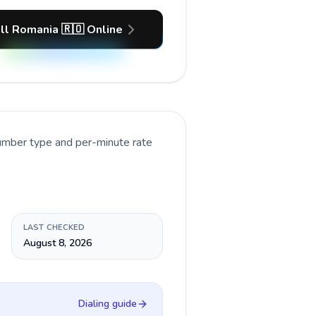
ll Romania 🇷🇴 Online
number type and per-minute rate
LAST CHECKED
August 8, 2026
Dialing guide