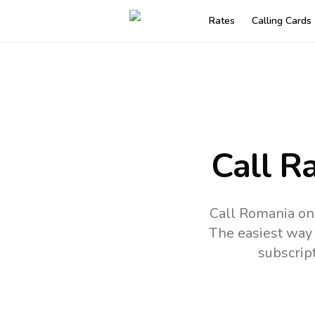
Rates
Calling Cards
Call R
Call Romania onl
The easiest way 
subscrip