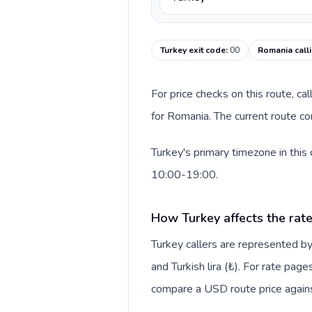
Turkey exit code
:
00
Romania call
For price checks on this route, ca
for Romania. The current route co
Turkey's primary timezone in this
10:00-19:00.
How Turkey affects the rat
Turkey callers are represented 
and Turkish lira (₺). For rate page
compare a USD route price against