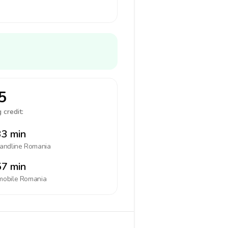
5
 credit:
3 min
landline
Romania
7 min
mobile
Romania