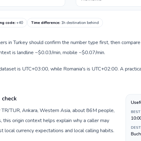
ing code
:
+40
Time difference
:
1h destination behind
llers in Turkey should confirm the number type first, then compare 
ntext is landline ~$0.03/min, mobile ~$0.07/min.
 dataset is UTC+03:00, while Romania's is UTC+02:00. A practical
e check
Usef
by TR/TUR, Ankara, Western Asia, about 86M people,
BEST
10:0
s, this origin context helps explain why a caller may
DEST
 local currency expectations and local calling habits.
Buch