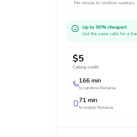
Per minute to landline numbers
Up to 90% cheaper!
Get the same calls for a fr
$5
Calling credit:
166 min
to landline
Romania
71 min
to mobile
Romania