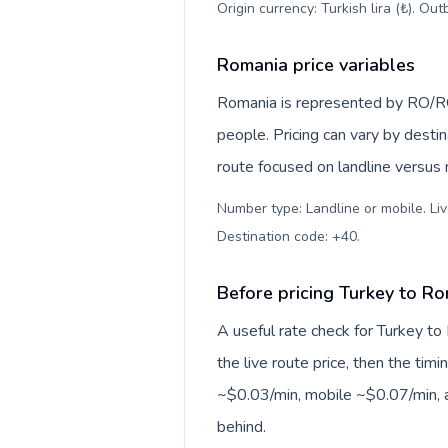
Origin currency: Turkish lira (₺). Ou
Romania price variables
Romania is represented by RO/R
people. Pricing can vary by desti
route focused on landline versus
Number type: Landline or mobile. Liv
Destination code: +40
.
Before pricing Turkey to R
A useful rate check for Turkey to
the live route price, then the timin
~$0.03/min, mobile ~$0.07/min, a
behind.