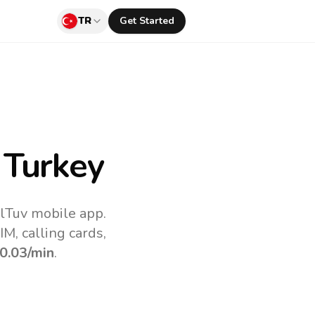
TR
Get Started
 Turkey
llTuv mobile app.
M, calling cards,
0.03
/min
.