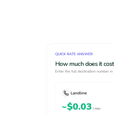
QUICK RATE ANSWER
How much does it cost
Enter the full destination number in 
Landline
~$0.03
/ min