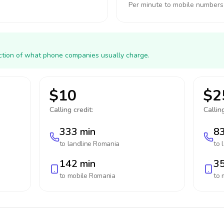
Per minute to mobile numbers
action of what phone companies usually charge.
$10
$2
Calling credit:
Calling
333 min
83
to landline
Romania
to 
142 min
35
to mobile
Romania
to 