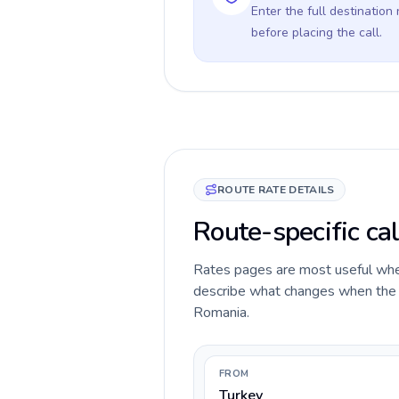
Enter the full destination
before placing the call.
ROUTE RATE DETAILS
Route-specific ca
Rates pages are most useful when 
describe what changes when the ca
Romania.
FROM
Turkey