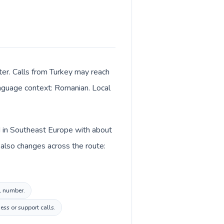
ter. Calls from Turkey may reach
language context: Romanian. Local
d in Southeast Europe with about
 also changes across the route:
al number.
ess or support calls.