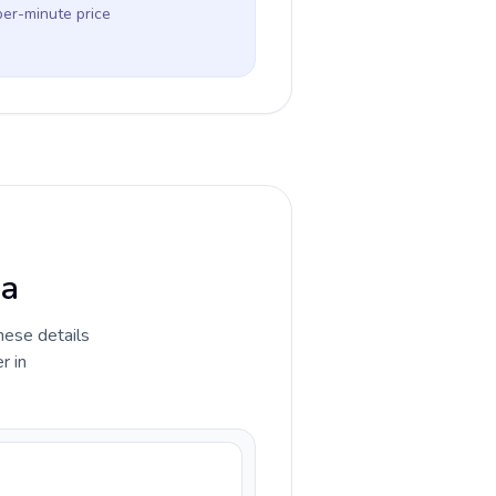
per-minute price
ia
hese details
r in