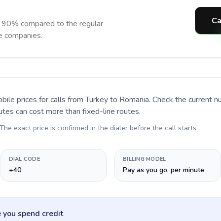
Ca
o 90% compared to the regular
ne companies.
bile prices for calls
from Turkey to Romania
. Check the current 
utes can cost more than fixed-line routes.
 The exact price is confirmed in the dialer before the call starts.
DIAL CODE
BILLING MODEL
+40
Pay as you go, per minute
 you spend credit