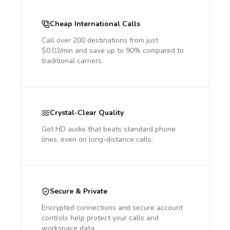
Cheap International Calls
Call over 200 destinations from just
$0.03/min and save up to 90% compared to
traditional carriers.
Crystal-Clear Quality
Get HD audio that beats standard phone
lines, even on long-distance calls.
Secure & Private
Encrypted connections and secure account
controls help protect your calls and
workspace data.