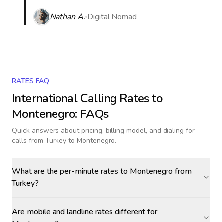
Nathan A.
Digital Nomad
RATES FAQ
International Calling Rates to
Montenegro
: FAQs
Quick answers about pricing, billing model, and dialing for
calls
from Turkey to Montenegro
.
What are the per-minute rates to Montenegro from
Turkey?
Are mobile and landline rates different for