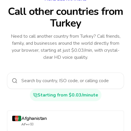
Call other countries
from
Turkey
Need to call another country
from Turkey
? Call friends,
family, and businesses around the world directly from
your browser, starting at just $0.03/min, with crystal-
clear HD voice quality.
Starting from $0.03/minute
Afghanistan
AF
•
+93