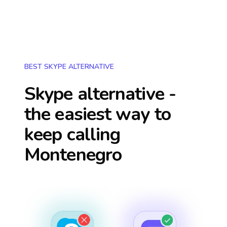
BEST SKYPE ALTERNATIVE
Skype alternative -
the easiest way to
keep calling
Montenegro