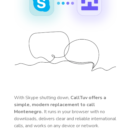
With Skype shutting down,
CallTuv offers a
simple, modern replacement to call
Montenegro
.
It runs in your browser with no
downloads, delivers clear and reliable international
calls, and works on any device or network.