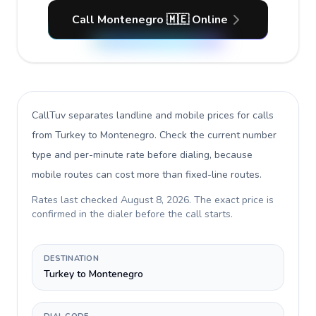
Call Montenegro 🇲🇪 Online
CallTuv separates landline and mobile prices for calls
from Turkey to Montenegro
. Check the current number
type and per-minute rate before dialing, because
mobile routes can cost more than fixed-line routes.
Rates last checked
August 8, 2026
. The exact price is
confirmed in the dialer before the call starts.
DESTINATION
Turkey to Montenegro