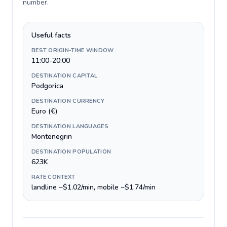
number
.
Useful facts
BEST ORIGIN-TIME WINDOW
11:00-20:00
DESTINATION CAPITAL
Podgorica
DESTINATION CURRENCY
Euro (€)
DESTINATION LANGUAGES
Montenegrin
DESTINATION POPULATION
623K
RATE CONTEXT
landline ~$1.02/min, mobile ~$1.74/min