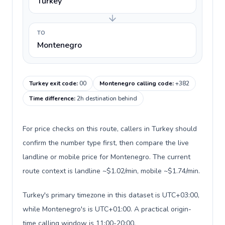
Turkey
TO
Montenegro
Turkey exit code
:
00
Montenegro calling code
:
+382
Time difference
:
2h destination behind
For price checks on this route, callers in Turkey should
confirm the number type first, then compare the live
landline or mobile price for Montenegro. The current
route context is landline ~$1.02/min, mobile ~$1.74/min.
Turkey's primary timezone in this dataset is UTC+03:00,
while Montenegro's is UTC+01:00. A practical origin-
time calling window is 11:00-20:00.