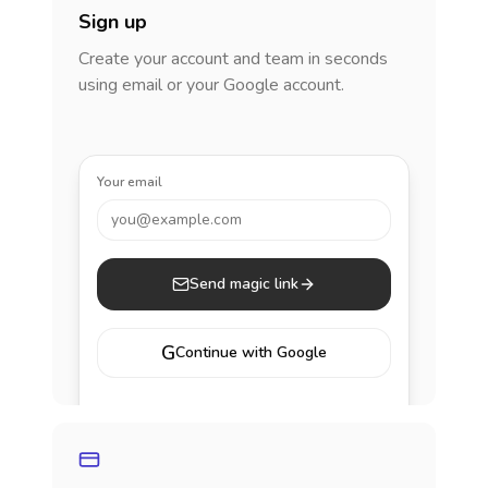
Sign up
Create your account and team in seconds
using email or your Google account.
Your email
you@example.com
Send magic link
G
Continue with Google