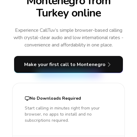
Montenegro from
Turkey online
Experience CallTuv’s simple browser-based calling
with crystal-clear audio and low international rates -
convenience and affordability in one place.
Make your first call
to Montenegro
No Downloads Required
Start calling in minutes right from your
browser, no apps to install and no
subscriptions required.