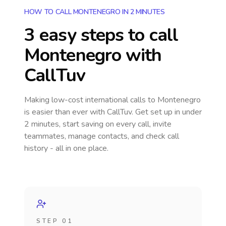
HOW TO CALL MONTENEGRO IN 2 MINUTES
3 easy steps to call
Montenegro
with
CallTuv
Making low-cost international calls
to Montenegro
is easier than ever with CallTuv. Get set up in under
2 minutes, start saving on every call, invite
teammates, manage contacts, and check call
history - all in one place.
STEP 01