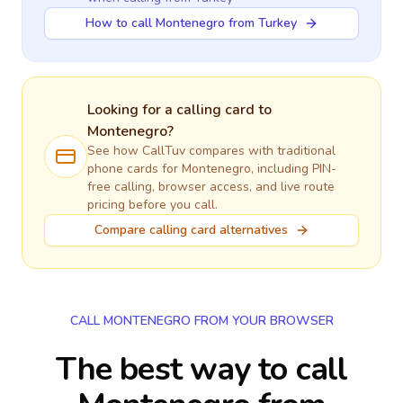
How to call Montenegro from Turkey
Looking for a calling card to
Montenegro
?
See how CallTuv compares with traditional
phone cards for
Montenegro
, including PIN-
free calling, browser access, and live route
pricing before you call.
Compare calling card alternatives
CALL MONTENEGRO FROM YOUR BROWSER
The best way to call