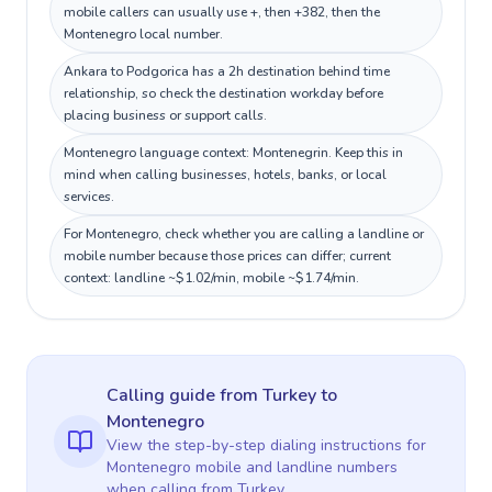
mobile callers can usually use +, then +382, then the
Montenegro local number.
Ankara to Podgorica has a 2h destination behind time
relationship, so check the destination workday before
placing business or support calls.
Montenegro language context: Montenegrin. Keep this in
mind when calling businesses, hotels, banks, or local
services.
For Montenegro, check whether you are calling a landline or
mobile number because those prices can differ; current
context: landline ~$1.02/min, mobile ~$1.74/min.
Calling guide
from Turkey
to
Montenegro
View the step-by-step dialing instructions for
Montenegro
mobile and landline numbers
when calling
from Turkey