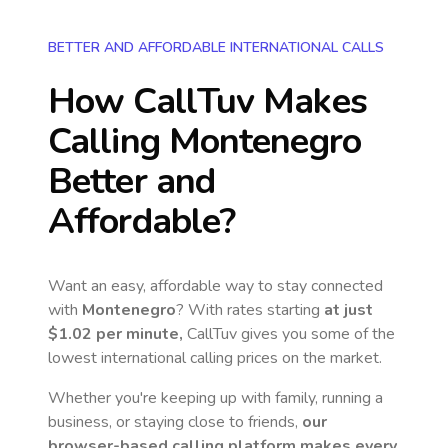
BETTER AND AFFORDABLE INTERNATIONAL CALLS
How CallTuv Makes
Calling
Montenegro
Better and
Affordable?
Want an easy, affordable way to stay connected
with
Montenegro
? With rates starting
at just
$1.02
per minute,
CallTuv gives you some of the
lowest international calling prices on the market.
Whether you're keeping up with family, running a
business, or staying close to friends,
our
browser-based calling platform makes every