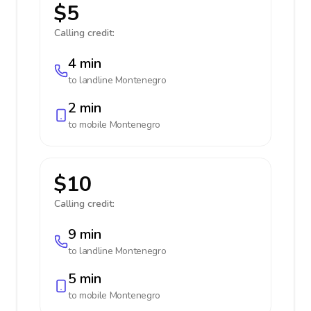
$5
Calling credit:
4 min
to landline
Montenegro
2 min
to mobile
Montenegro
$10
Calling credit:
9 min
to landline
Montenegro
5 min
to mobile
Montenegro