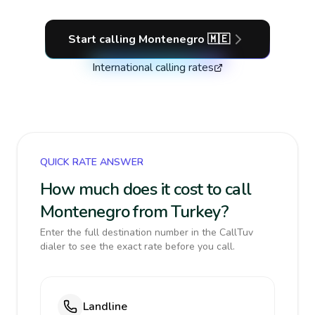
Start calling
Montenegro
🇲🇪
International calling rates
QUICK RATE ANSWER
How much does it cost to call
Montenegro from Turkey?
Enter the full destination number in the CallTuv
dialer to see the exact rate before you call.
Landline