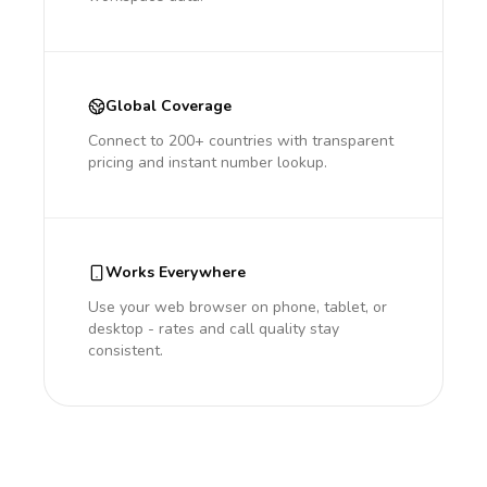
Global Coverage
Connect to 200+ countries with transparent
pricing and instant number lookup.
Works Everywhere
Use your web browser on phone, tablet, or
desktop - rates and call quality stay
consistent.