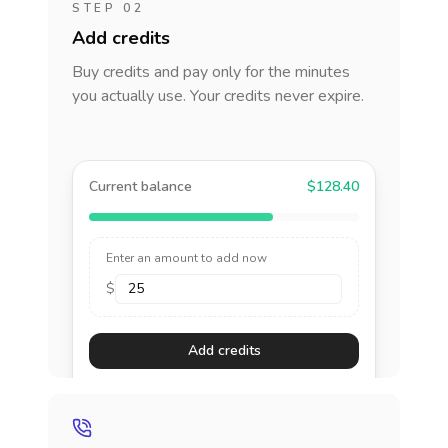
STEP 02
Add credits
Buy credits and pay only for the minutes
you actually use. Your credits never expire.
Current balance
$128.40
Enter an amount to add now
$
Add credits