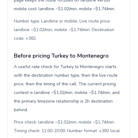
page keeps the route focused on landline versus
mobile cost: landline ~$1.02/min, mobile ~$1.74/min.
Number type: Landline or mobile. Live route price:
landline ~$1.02/min, mobile ~$1.74/min. Destination
code: +382
.
Before pricing Turkey to Montenegro
A useful rate check for Turkey to Montenegro starts
with the destination number type, then the live route
price, then the timing of the call. The current pricing
context is landline ~$1.02/min, mobile ~$1.74/min, and
the primary timezone relationship is 2h destination
behind.
Price check: landline ~$1.02/min, mobile ~$1.74/min.
Timing check: 11:00-20:00. Number format: +382 local