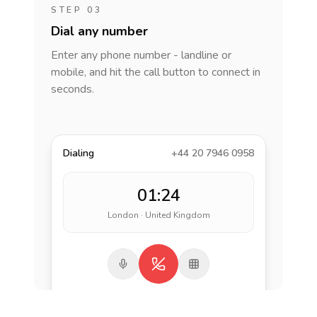
STEP 03
Dial any number
Enter any phone number - landline or
mobile, and hit the call button to connect in
seconds.
Dialing
+44 20 7946 0958
01:24
London · United Kingdom