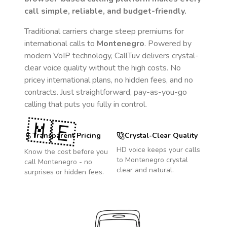
call simple, reliable, and budget-friendly.
Traditional carriers charge steep premiums for
international calls to
Montenegro
. Powered by
modern VoIP technology, CallTuv delivers crystal-
clear voice quality without the high costs. No
pricey international plans, no hidden fees, and no
contracts. Just straightforward, pay-as-you-go
calling that puts you fully in control.
🇲🇪
Transparent Pricing
Crystal-Clear Quality
HD voice keeps your calls
Know the cost before you
to
Montenegro
crystal
call
Montenegro
- no
clear and natural.
surprises or hidden fees.