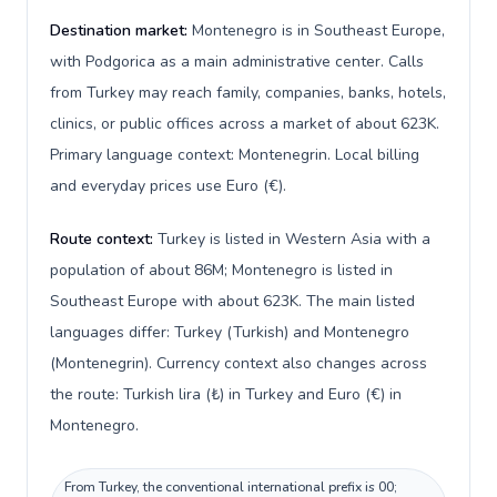
Destination market:
Montenegro is in Southeast Europe,
with Podgorica as a main administrative center. Calls
from Turkey may reach family, companies, banks, hotels,
clinics, or public offices across a market of about 623K.
Primary language context: Montenegrin. Local billing
and everyday prices use Euro (€).
Route context:
Turkey is listed in Western Asia with a
population of about 86M; Montenegro is listed in
Southeast Europe with about 623K. The main listed
languages differ: Turkey (Turkish) and Montenegro
(Montenegrin). Currency context also changes across
the route: Turkish lira (₺) in Turkey and Euro (€) in
Montenegro.
From Turkey, the conventional international prefix is 00;