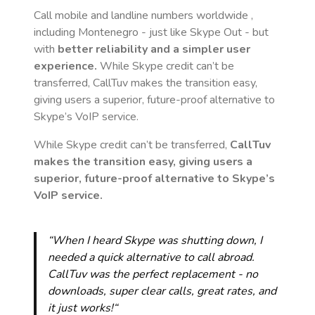
Call mobile and landline numbers worldwide
,
including Montenegro
- just like Skype Out - but
with
better reliability and a simpler user
experience.
While Skype credit can’t be
transferred, CallTuv makes the transition easy,
giving users a superior, future-proof alternative to
Skype’s VoIP service.
While Skype credit can’t be transferred,
CallTuv
makes the transition easy, giving users a
superior, future-proof alternative to Skype’s
VoIP service.
“When I heard Skype was shutting down, I
needed a quick alternative to call abroad.
CallTuv was the perfect replacement - no
downloads, super clear calls, great rates, and
it just works!“