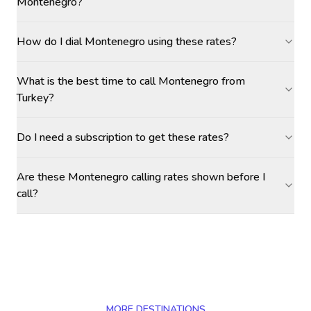
Montenegro?
How do I dial Montenegro using these rates?
What is the best time to call Montenegro from
Turkey?
Do I need a subscription to get these rates?
Are these Montenegro calling rates shown before I
call?
MORE DESTINATIONS