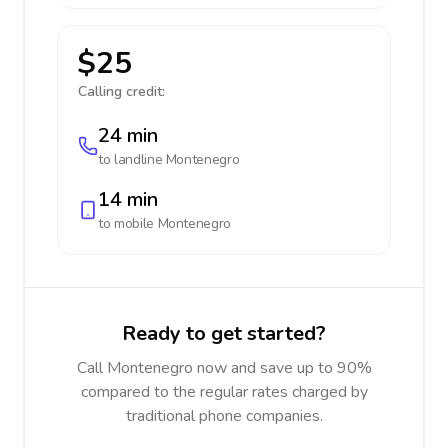
$25
Calling credit:
24 min
to landline
Montenegro
14 min
to mobile
Montenegro
Ready to get started?
Call Montenegro now and save up to 90%
compared to the regular rates charged by
traditional phone companies.