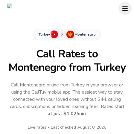
Turkey
Montenegro
Call Rates to
Montenegro
from Turkey
Call Montenegro online from Turkey in your browser or
using the CallTuv mobile app.
The easiest way to stay
connected with your loved ones without SIM, calling
cards, subscriptions or hidden roaming fees. Rates start
at just
$1.02
/min
.
Live rates • Last checked
August 8, 2026