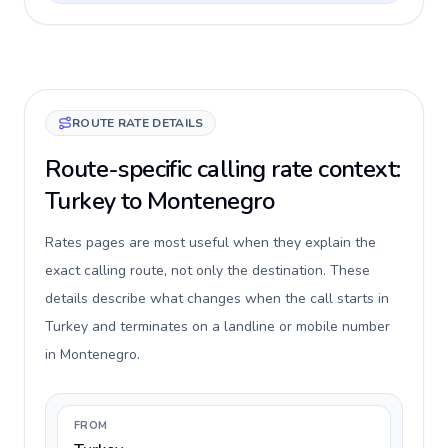
ROUTE RATE DETAILS
Route-specific calling rate context:
Turkey to Montenegro
Rates pages are most useful when they explain the
exact calling route, not only the destination. These
details describe what changes when the call starts in
Turkey and terminates on a landline or mobile number
in Montenegro.
FROM