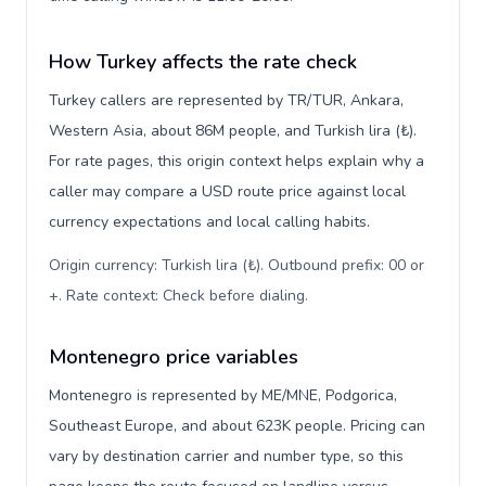
How Turkey affects the rate check
Turkey callers are represented by TR/TUR, Ankara,
Western Asia, about 86M people, and Turkish lira (₺).
For rate pages, this origin context helps explain why a
caller may compare a USD route price against local
currency expectations and local calling habits.
Origin currency: Turkish lira (₺). Outbound prefix: 00 or
+. Rate context: Check before dialing
.
Montenegro price variables
Montenegro is represented by ME/MNE, Podgorica,
Southeast Europe, and about 623K people. Pricing can
vary by destination carrier and number type, so this