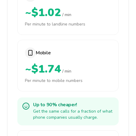
~$1.02
/ min
Per minute to landline numbers
Mobile
~$1.74
/ min
Per minute to mobile numbers
Up to 90% cheaper!
Get the same calls for a fraction of what
phone companies usually charge.