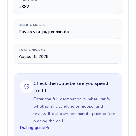
DIAL CODE
+382
BILLING MODEL
Pay as you go, per minute
LAST CHECKED
August 8, 2026
Check the route before you spend
credit
Enter the full destination number, verify
whether it is landline or mobile, and
review the shown per-minute price before
placing the call.
Dialing guide