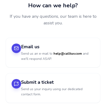
How can we help?
If you have any questions, our team is here to
assist you.
Email us
Send us an e-mail to
help@calltuv.com
and
we'll respond ASAP.
Submit a ticket
Send us your inquiry using our dedicated
contact form.