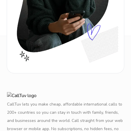
CallTuv lets you make cheap, affordable international calls to
200+ countries so you can stay in touch with family, friends,
and businesses around the world. Call straight from your web
browser or mobile app. No subscriptions, no hidden fees, no