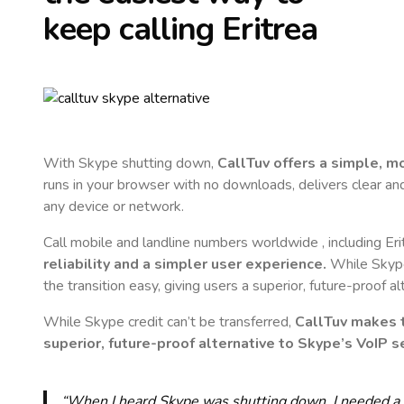
keep calling
Eritrea
With Skype shutting down,
CallTuv offers a simple, 
runs in your browser with no downloads, delivers clear and 
any device or network.
Call mobile and landline numbers worldwide
, including Er
reliability and a simpler user experience.
While Skype 
the transition easy, giving users a superior, future-proof a
While Skype credit can’t be transferred,
CallTuv makes t
superior, future-proof alternative to Skype’s VoIP se
“When I heard Skype was shutting down, I needed a qu