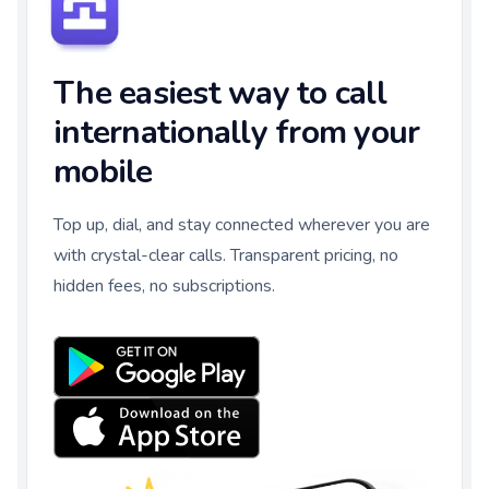
The easiest way to call
internationally from your
mobile
Top up, dial, and stay connected wherever you are
with crystal-clear calls. Transparent pricing, no
hidden fees, no subscriptions.