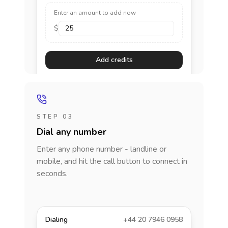
Enter an amount to add now
$
Add credits
STEP 03
Dial any number
Enter any phone number - landline or
mobile, and hit the call button to connect in
seconds.
Dialing
+44 20 7946 0958