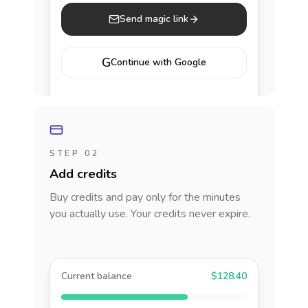
Send magic link
G
Continue with Google
STEP 02
Add credits
Buy credits and pay only for the minutes
you actually use. Your credits never expire.
Current balance
$128.40