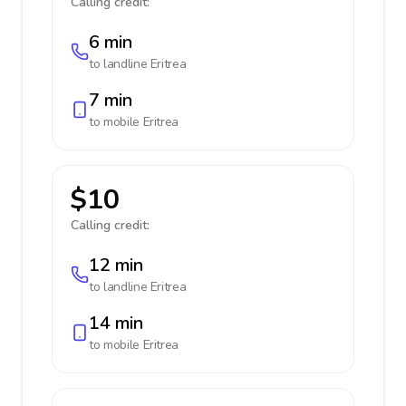
Calling credit:
6 min
to landline
Eritrea
7 min
to mobile
Eritrea
$10
Calling credit:
12 min
to landline
Eritrea
14 min
to mobile
Eritrea