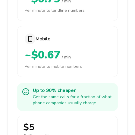
/ min
Per minute to landline numbers
Mobile
~$0.67
/ min
Per minute to mobile numbers
Up to 90% cheaper!
Get the same calls for a fraction of what
phone companies usually charge.
$5