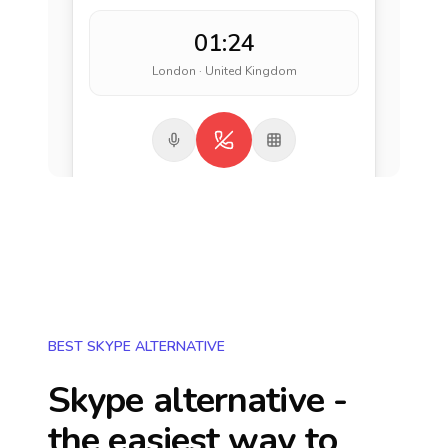
01:24
London · United Kingdom
BEST SKYPE ALTERNATIVE
Skype alternative -
the easiest way to