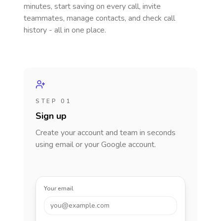
minutes, start saving on every call, invite
teammates, manage contacts, and check call
history - all in one place.
STEP 01
Sign up
Create your account and team in seconds
using email or your Google account.
Your email
you@example.com