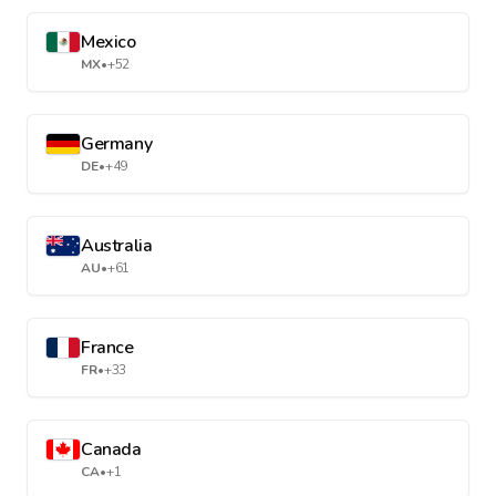
Mexico
MX
•
+52
Germany
DE
•
+49
Australia
AU
•
+61
France
FR
•
+33
Canada
CA
•
+1