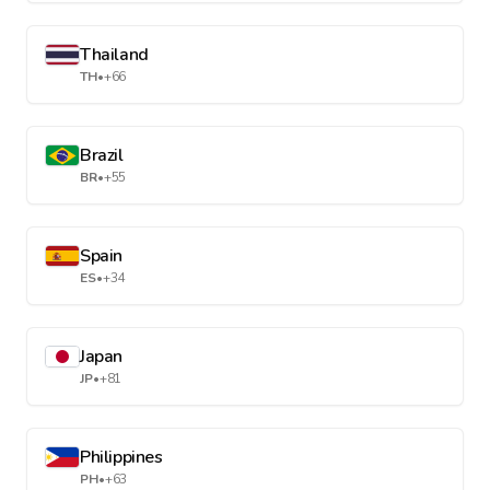
Thailand
TH
•
+66
Brazil
BR
•
+55
Spain
ES
•
+34
Japan
JP
•
+81
Philippines
PH
•
+63