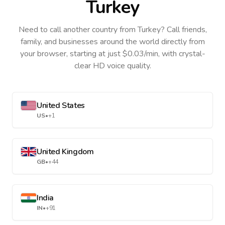
Turkey
Need to call another country
from Turkey
? Call friends,
family, and businesses around the world directly from
your browser, starting at just $0.03/min, with crystal-
clear HD voice quality.
United States
US
•
+1
United Kingdom
GB
•
+44
India
IN
•
+91