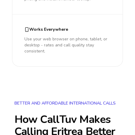
Works Everywhere
Use your web browser on phone, tablet, or
desktop - rates and call quality stay
consistent.
BETTER AND AFFORDABLE INTERNATIONAL CALLS
How CallTuv Makes
Calling
Eritrea
Better