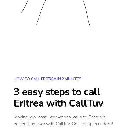
HOW TO CALL ERITREA IN 2 MINUTES
3 easy steps to call
Eritrea
with CallTuv
Making low-cost international calls
to Eritrea
is
easier than ever with CallTuv. Get set up in under 2