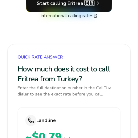
Start calling
Eritrea
🇪🇷
International calling rates
QUICK RATE ANSWER
How much does it cost to call
Eritrea from Turkey?
Enter the full destination number in the CallTuv
dialer to see the exact rate before you call.
Landline
~$0.79