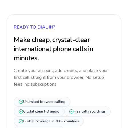
READY TO DIAL IN?
Make cheap, crystal-clear
international phone calls in
minutes.
Create your account, add credits, and place your
first call straight from your browser. No setup
fees, no subscriptions.
Unlimited browser calling
Crystal clear HD audio
Free call recordings
Global coverage in 200+ countries