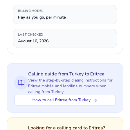
BILLING MODEL
Pay as you go, per minute
LAST CHECKED
August 10, 2026
Calling guide
from Turkey
to
Eritrea
View the step-by-step dialing instructions for
Eritrea
mobile and landline numbers when
calling
from Turkey
How to call Eritrea from Turkey
Looking for a calling card to
Eritrea
?