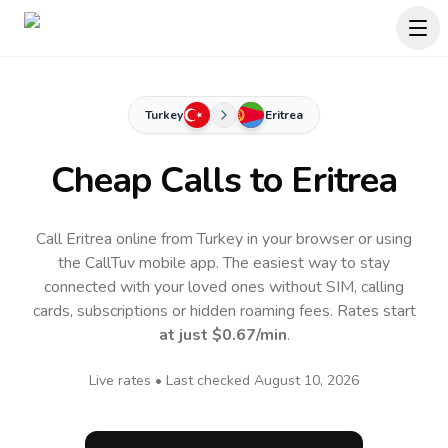
Turkey
Eritrea
Cheap Calls to
Eritrea
Call Eritrea online from Turkey in your browser or using
the CallTuv mobile app.
The easiest way to stay
connected with your loved ones without SIM, calling
cards, subscriptions or hidden roaming fees. Rates start
at just
$0.67
/min
.
Live rates • Last checked
August 10, 2026