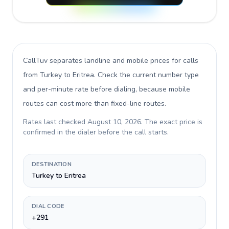
CallTuv separates landline and mobile prices for calls
from Turkey to Eritrea
. Check the current number type
and per-minute rate before dialing, because mobile
routes can cost more than fixed-line routes.
Rates last checked
August 10, 2026
. The exact price is
confirmed in the dialer before the call starts.
DESTINATION
Turkey to Eritrea
DIAL CODE
+291