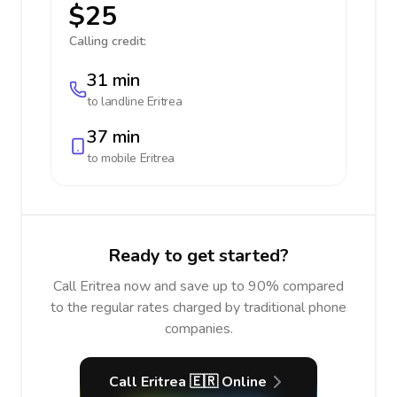
$25
Calling credit:
31 min
to landline
Eritrea
37 min
to mobile
Eritrea
Ready to get started?
Call Eritrea now and save up to 90% compared
to the regular rates charged by traditional phone
companies.
Call Eritrea 🇪🇷 Online