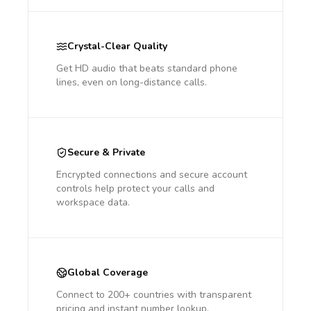
Crystal-Clear Quality
Get HD audio that beats standard phone
lines, even on long-distance calls.
Secure & Private
Encrypted connections and secure account
controls help protect your calls and
workspace data.
Global Coverage
Connect to 200+ countries with transparent
pricing and instant number lookup.