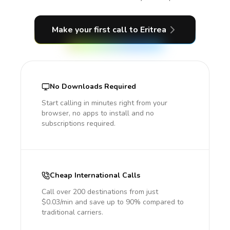
Make your first call
to Eritrea
No Downloads Required
Start calling in minutes right from your
browser, no apps to install and no
subscriptions required.
Cheap International Calls
Call over 200 destinations from just
$0.03/min and save up to 90% compared to
traditional carriers.