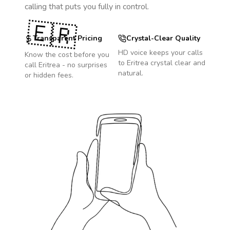
calling that puts you fully in control.
🇪🇷
Transparent Pricing
Crystal-Clear Quality
HD voice keeps your calls
Know the cost before you
to
Eritrea
crystal clear and
call
Eritrea
- no surprises
natural.
or hidden fees.