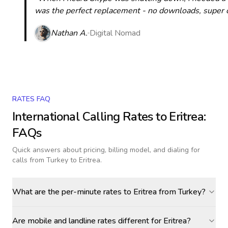
was the perfect replacement - no downloads, super cle
Nathan A.
Digital Nomad
RATES FAQ
International Calling Rates to
Eritrea
:
FAQs
Quick answers about pricing, billing model, and dialing for
calls
from Turkey to Eritrea
.
What are the per-minute rates to Eritrea from Turkey?
Are mobile and landline rates different for Eritrea?