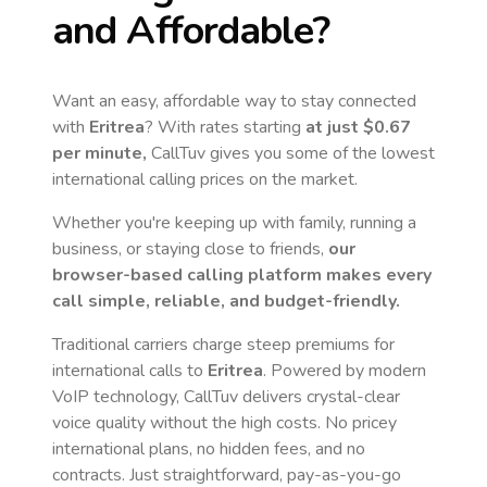
and Affordable?
Want an easy, affordable way to stay connected
with
Eritrea
? With rates starting
at just
$0.67
per minute,
CallTuv gives you some of the lowest
international calling prices on the market.
Whether you're keeping up with family, running a
business, or staying close to friends,
our
browser-based calling platform makes every
call simple, reliable, and budget-friendly.
Traditional carriers charge steep premiums for
international calls to
Eritrea
. Powered by modern
VoIP technology, CallTuv delivers crystal-clear
voice quality without the high costs. No pricey
international plans, no hidden fees, and no
contracts. Just straightforward, pay-as-you-go