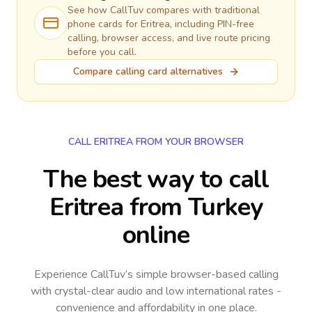
See how CallTuv compares with traditional
phone cards for
Eritrea
, including PIN-free
calling, browser access, and live route pricing
before you call.
Compare calling card alternatives
CALL ERITREA FROM YOUR BROWSER
The best way to call
Eritrea from Turkey
online
Experience CallTuv’s simple browser-based calling
with crystal-clear audio and low international rates -
convenience and affordability in one place.