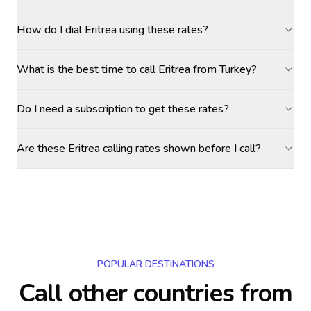
How do I dial Eritrea using these rates?
What is the best time to call Eritrea from Turkey?
Do I need a subscription to get these rates?
Are these Eritrea calling rates shown before I call?
POPULAR DESTINATIONS
Call other countries
from