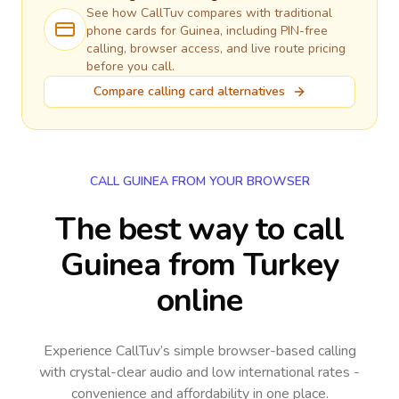
See how CallTuv compares with traditional
phone cards for
Guinea
, including PIN-free
calling, browser access, and live route pricing
before you call.
Compare calling card alternatives
CALL GUINEA FROM YOUR BROWSER
The best way to call
Guinea from Turkey
online
Experience CallTuv’s simple browser-based calling
with crystal-clear audio and low international rates -
convenience and affordability in one place.