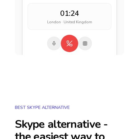
01:24
London · United Kingdom
BEST SKYPE ALTERNATIVE
Skype alternative -
the easiest way to