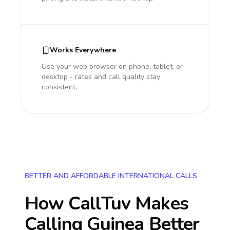
Works Everywhere
Use your web browser on phone, tablet, or
desktop - rates and call quality stay
consistent.
BETTER AND AFFORDABLE INTERNATIONAL CALLS
How CallTuv Makes
Calling
Guinea
Better