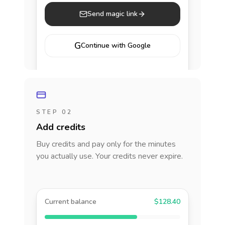
Send magic link
G
Continue with Google
STEP 02
Add credits
Buy credits and pay only for the minutes
you actually use. Your credits never expire.
Current balance
$128.40