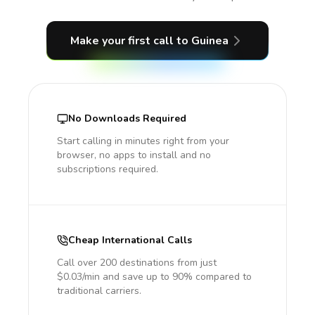
Make your first call
to Guinea
No Downloads Required
Start calling in minutes right from your
browser, no apps to install and no
subscriptions required.
Cheap International Calls
Call over 200 destinations from just
$0.03/min and save up to 90% compared to
traditional carriers.