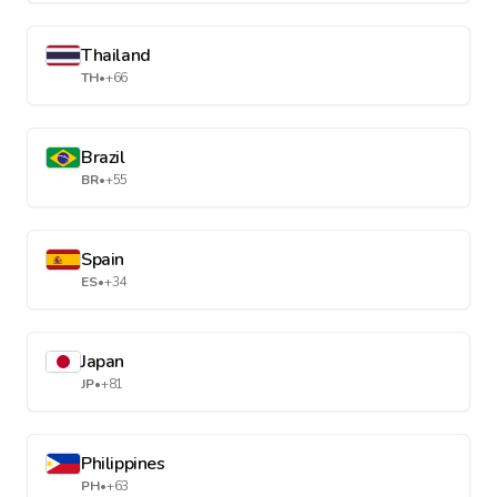
Thailand
TH
•
+66
Brazil
BR
•
+55
Spain
ES
•
+34
Japan
JP
•
+81
Philippines
PH
•
+63