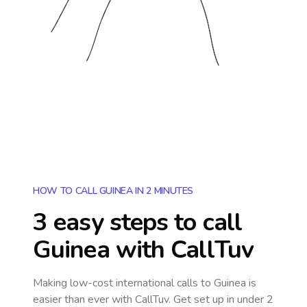
HOW TO CALL GUINEA IN 2 MINUTES
3 easy steps to call
Guinea
with CallTuv
Making low-cost international calls
to Guinea
is
easier than ever with CallTuv. Get set up in under 2