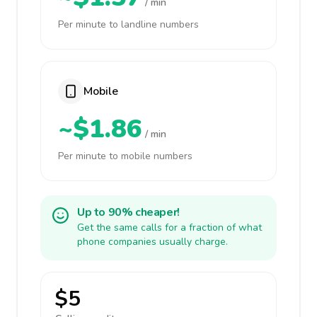
/ min
Per minute to landline numbers
Mobile
~$1.86
/ min
Per minute to mobile numbers
Up to 90% cheaper!
Get the same calls for a fraction of what
phone companies usually charge.
$5