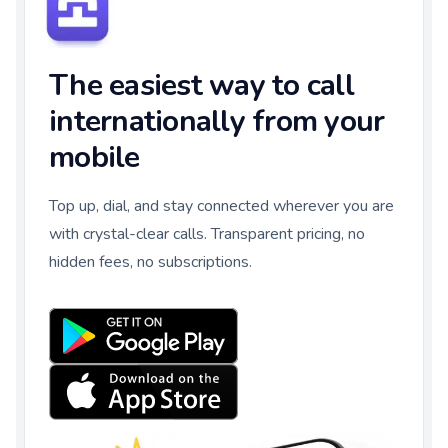
The easiest way to call
internationally from your
mobile
Top up, dial, and stay connected wherever you are
with crystal-clear calls. Transparent pricing, no
hidden fees, no subscriptions.