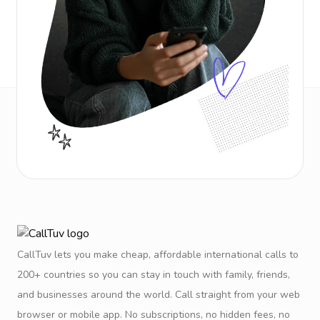
CallTuv lets you make cheap, affordable international calls to
200+ countries so you can stay in touch with family, friends,
and businesses around the world. Call straight from your web
browser or mobile app. No subscriptions, no hidden fees, no