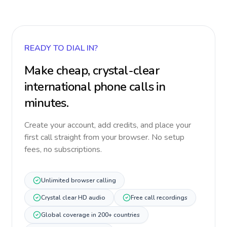
READY TO DIAL IN?
Make cheap, crystal-clear
international phone calls in
minutes.
Create your account, add credits, and place your
first call straight from your browser. No setup
fees, no subscriptions.
Unlimited browser calling
Crystal clear HD audio
Free call recordings
Global coverage in 200+ countries