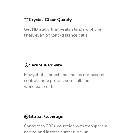
Crystal-Clear Quality
Get HD audio that beats standard phone
lines, even on long-distance calls.
Secure & Private
Encrypted connections and secure account
controls help protect your calls and
workspace data.
Global Coverage
Connect to 200+ countries with transparent
pricing and instant number lookup.