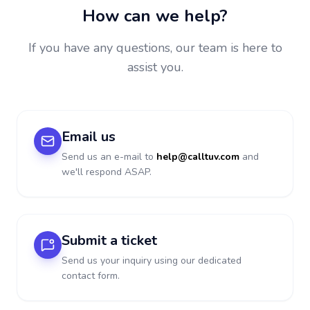
How can we help?
If you have any questions, our team is here to
assist you.
Email us
Send us an e-mail to
help@calltuv.com
and
we'll respond ASAP.
Submit a ticket
Send us your inquiry using our dedicated
contact form.