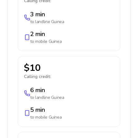
Calling credit:
3 min
to landline
Guinea
2 min
to mobile
Guinea
$10
Calling credit:
6 min
to landline
Guinea
5 min
to mobile
Guinea