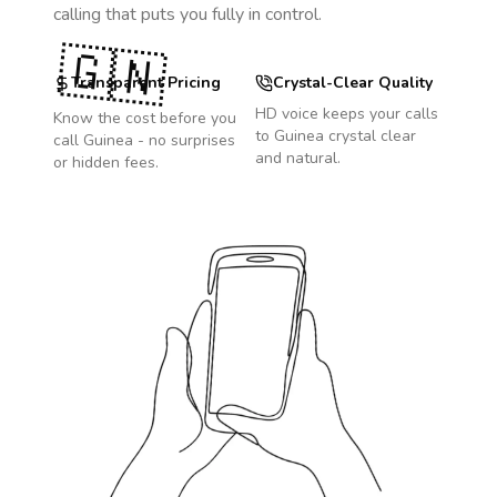
calling that puts you fully in control.
🇬🇳
Transparent Pricing
Crystal-Clear Quality
HD voice keeps your calls
Know the cost before you
to
Guinea
crystal clear
call
Guinea
- no surprises
and natural.
or hidden fees.