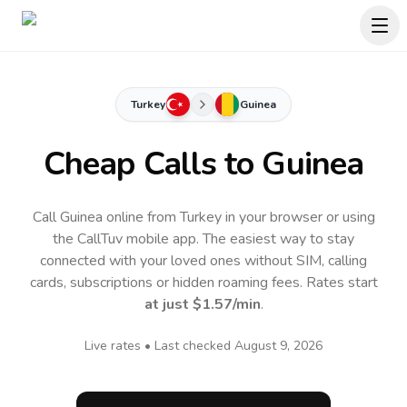
Turkey
Guinea
Cheap Calls to
Guinea
Call Guinea online from Turkey in your browser or using
the CallTuv mobile app.
The easiest way to stay
connected with your loved ones without SIM, calling
cards, subscriptions or hidden roaming fees. Rates start
at just
$1.57
/min
.
Live rates • Last checked
August 9, 2026