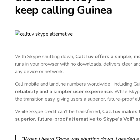
keep calling
Guinea
With Skype shutting down,
CallTuv offers a simple, 
runs in your browser with no downloads, delivers clear and 
any device or network.
Call mobile and landline numbers worldwide
, including Gu
reliability and a simpler user experience.
While Skype 
the transition easy, giving users a superior, future-proof a
While Skype credit can’t be transferred,
CallTuv makes t
superior, future-proof alternative to Skype’s VoIP se
“When I heard Skype was shutting down, I needed a qu