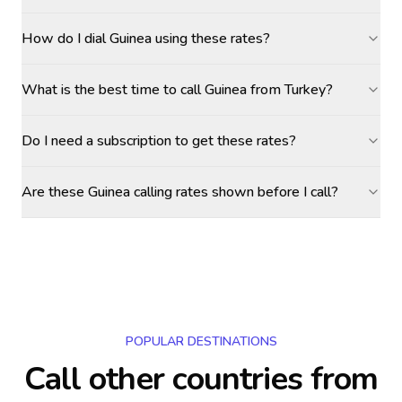
How do I dial Guinea using these rates?
What is the best time to call Guinea from Turkey?
Do I need a subscription to get these rates?
Are these Guinea calling rates shown before I call?
POPULAR DESTINATIONS
Call other countries
from