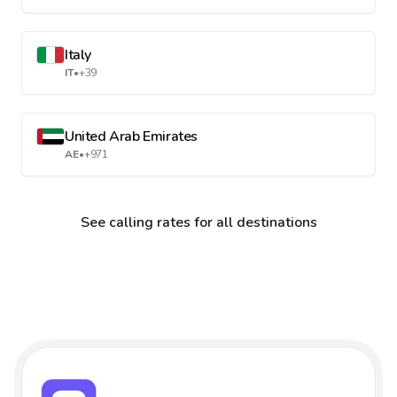
Italy
IT
•
+39
United Arab Emirates
AE
•
+971
See calling rates for all destinations