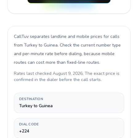
CallTuv separates landline and mobile prices for calls
from Turkey to Guinea
. Check the current number type
and per-minute rate before dialing, because mobile
routes can cost more than fixed-line routes.
Rates last checked
August 9, 2026
. The exact price is
confirmed in the dialer before the call starts.
DESTINATION
Turkey to Guinea
DIAL CODE
+224