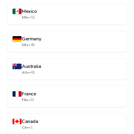
Mexico
MX
•
+52
Germany
DE
•
+49
Australia
AU
•
+61
France
FR
•
+33
Canada
CA
•
+1