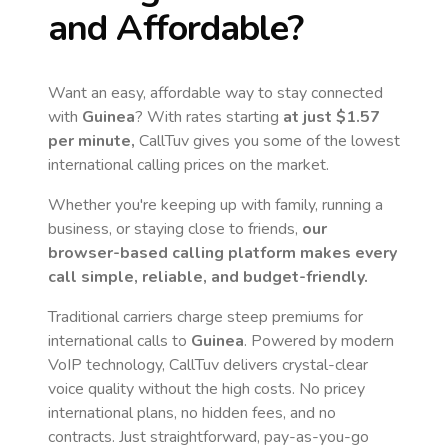
and Affordable?
Want an easy, affordable way to stay connected
with
Guinea
? With rates starting
at just
$1.57
per minute,
CallTuv gives you some of the lowest
international calling prices on the market.
Whether you're keeping up with family, running a
business, or staying close to friends,
our
browser-based calling platform makes every
call simple, reliable, and budget-friendly.
Traditional carriers charge steep premiums for
international calls to
Guinea
. Powered by modern
VoIP technology, CallTuv delivers crystal-clear
voice quality without the high costs. No pricey
international plans, no hidden fees, and no
contracts. Just straightforward, pay-as-you-go