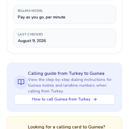
BILLING MODEL
Pay as you go, per minute
LAST CHECKED
August 9, 2026
Calling guide
from Turkey
to
Guinea
View the step-by-step dialing instructions for
Guinea
mobile and landline numbers when
calling
from Turkey
How to call Guinea from Turkey
Looking for a calling card to
Guinea
?