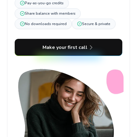
Pay-as-you-go credits
Share balance with members
No downloads required
Secure & private
Make your first call