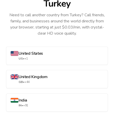
Turkey
Need to call another country
from Turkey
? Call friends,
family, and businesses around the world directly from
your browser, starting at just $0.03/min, with crystal-
clear HD voice quality.
United States
US
•
+1
United Kingdom
GB
•
+44
India
IN
•
+91