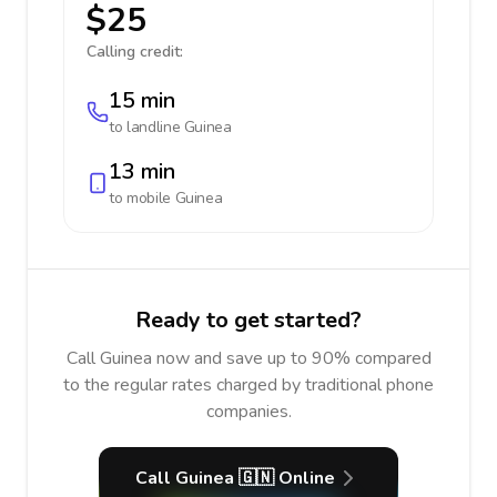
$25
Calling credit:
15 min
to landline
Guinea
13 min
to mobile
Guinea
Ready to get started?
Call Guinea now and save up to 90% compared
to the regular rates charged by traditional phone
companies.
Call Guinea 🇬🇳 Online