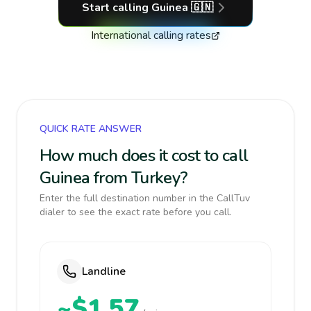
Start calling
Guinea
🇬🇳
International calling rates
QUICK RATE ANSWER
How much does it cost to call
Guinea from Turkey?
Enter the full destination number in the CallTuv
dialer to see the exact rate before you call.
Landline
~$1.57