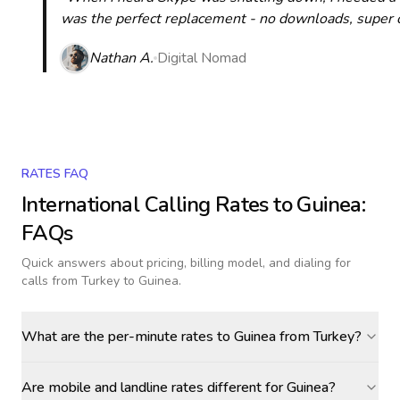
was the perfect replacement - no downloads, super cle
Nathan A.
Digital Nomad
RATES FAQ
International Calling Rates to
Guinea
:
FAQs
Quick answers about pricing, billing model, and dialing for
calls
from Turkey to Guinea
.
What are the per-minute rates to Guinea from Turkey?
Are mobile and landline rates different for Guinea?