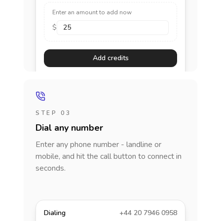
Enter an amount to add now
$
Add credits
STEP 03
Dial any number
Enter any phone number - landline or
mobile, and hit the call button to connect in
seconds.
Dialing
+44 20 7946 0958