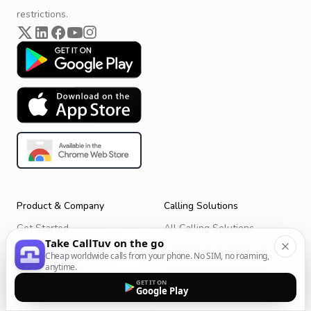
restrictions.
Product & Company
Calling Solutions
Get Started
All Calling Solutions
Take CallTuv on the go
CallTuv for Android
Web Browser Phone Dialer
Cheap worldwide calls from your phone. No SIM, no roaming,
anytime.
CallTuv for iOS
Call From Your Laptop
GET IT ON
Google Play
Terms of Service
Call Without a SIM Card