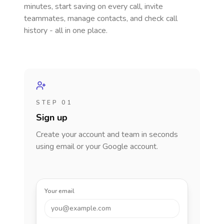
minutes, start saving on every call, invite
teammates, manage contacts, and check call
history - all in one place.
STEP 01
Sign up
Create your account and team in seconds
using email or your Google account.
Your email
you@example.com