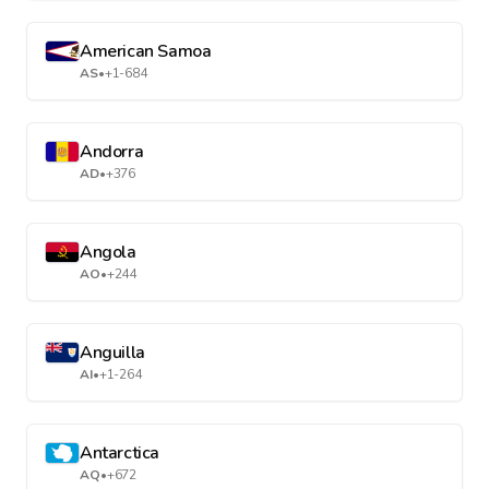
American Samoa
AS
•
+1-684
Andorra
AD
•
+376
Angola
AO
•
+244
Anguilla
AI
•
+1-264
Antarctica
AQ
•
+672