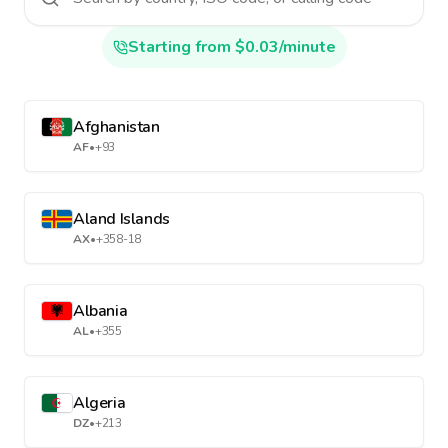
Starting from $0.03/minute
Afghanistan
AF
•
+93
Aland Islands
AX
•
+358-18
Albania
AL
•
+355
Algeria
DZ
•
+213