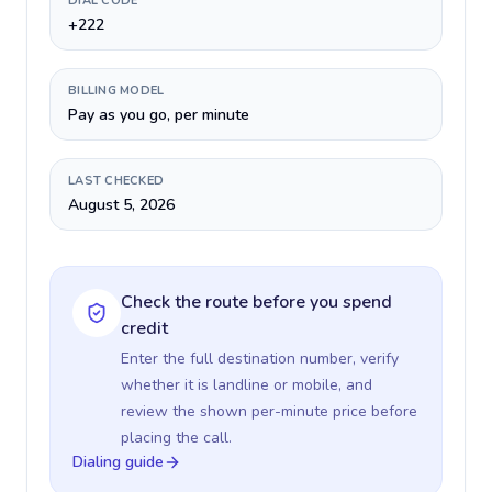
DIAL CODE
+222
BILLING MODEL
Pay as you go, per minute
LAST CHECKED
August 5, 2026
Check the route before you spend
credit
Enter the full destination number, verify
whether it is landline or mobile, and
review the shown per-minute price before
placing the call.
Dialing guide