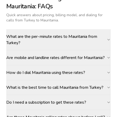
Mauritania
: FAQs
Quick answers about pricing, billing model, and dialing for
calls
from Turkey to Mauritania
.
What are the per-minute rates to Mauritania from
Turkey?
Are mobile and landline rates different for Mauritania?
How do I dial Mauritania using these rates?
What is the best time to call Mauritania from Turkey?
Do I need a subscription to get these rates?