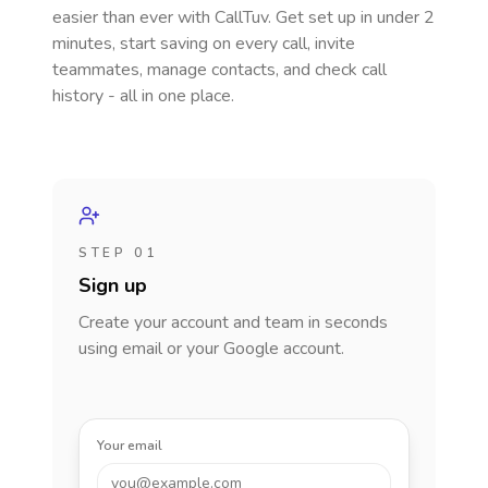
easier than ever with CallTuv. Get set up in under 2
minutes, start saving on every call, invite
teammates, manage contacts, and check call
history - all in one place.
STEP 01
Sign up
Create your account and team in seconds
using email or your Google account.
Your email
you@example.com