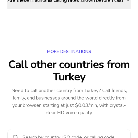
Are these Mauritania calling rates shown before I call?
MORE DESTINATIONS
Call other countries
from
Turkey
Need to call another country
from Turkey
? Call friends,
family, and businesses around the world directly from
your browser, starting at just $0.03/min, with crystal-
clear HD voice quality.