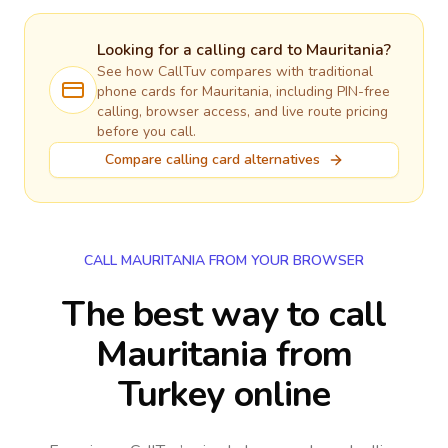
Looking for a calling card to
Mauritania
?
See how CallTuv compares with traditional
phone cards for
Mauritania
, including PIN-free
calling, browser access, and live route pricing
before you call.
Compare calling card alternatives
CALL MAURITANIA FROM YOUR BROWSER
The best way to call
Mauritania from
Turkey online