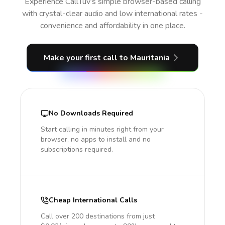
Experience CallTuv’s simple browser-based calling
with crystal-clear audio and low international rates -
convenience and affordability in one place.
Make your first call
to Mauritania
No Downloads Required
Start calling in minutes right from your
browser, no apps to install and no
subscriptions required.
Cheap International Calls
Call over 200 destinations from just