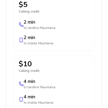
$5
Calling credit:
2 min
to landline
Mauritania
2 min
to mobile
Mauritania
$10
Calling credit:
4 min
to landline
Mauritania
4 min
to mobile
Mauritania