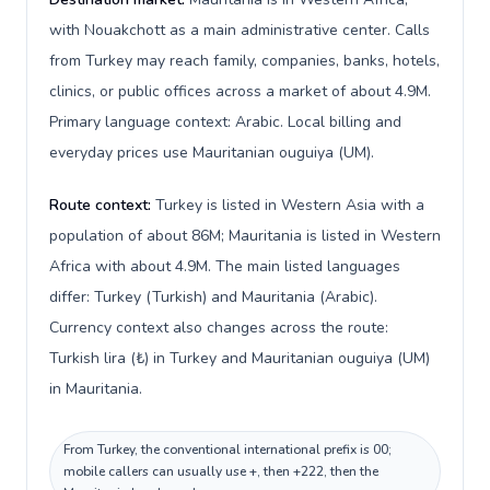
with Nouakchott as a main administrative center. Calls
from Turkey may reach family, companies, banks, hotels,
clinics, or public offices across a market of about 4.9M.
Primary language context: Arabic. Local billing and
everyday prices use Mauritanian ouguiya (UM).
Route context:
Turkey is listed in Western Asia with a
population of about 86M; Mauritania is listed in Western
Africa with about 4.9M. The main listed languages
differ: Turkey (Turkish) and Mauritania (Arabic).
Currency context also changes across the route:
Turkish lira (₺) in Turkey and Mauritanian ouguiya (UM)
in Mauritania.
From Turkey, the conventional international prefix is 00;
mobile callers can usually use +, then +222, then the