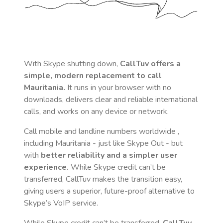
With Skype shutting down,
CallTuv offers a
simple, modern replacement to call
Mauritania
.
It runs in your browser with no
downloads, delivers clear and reliable international
calls, and works on any device or network.
Call mobile and landline numbers worldwide
,
including Mauritania
- just like Skype Out - but
with
better reliability and a simpler user
experience.
While Skype credit can’t be
transferred, CallTuv makes the transition easy,
giving users a superior, future-proof alternative to
Skype’s VoIP service.