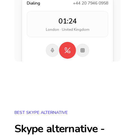
Dialing
+44 20 7946 0958
01:24
London · United Kingdom
BEST SKYPE ALTERNATIVE
Skype alternative -