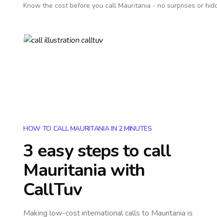
Know the cost before you call
Mauritania
- no surprises or hid
HOW TO CALL MAURITANIA IN 2 MINUTES
3 easy steps to call
Mauritania
with
CallTuv
Making low-cost international calls
to Mauritania
is