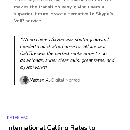
While Skype credit can’t be transferred,
CallTuv
makes the transition easy, giving users a
superior, future-proof alternative to Skype’s
VoIP service.
“When I heard Skype was shutting down, I
needed a quick alternative to call abroad.
CallTuv was the perfect replacement - no
downloads, super clear calls, great rates, and
it just works!“
Nathan A.
Digital Nomad
RATES FAQ
International Calling Rates to