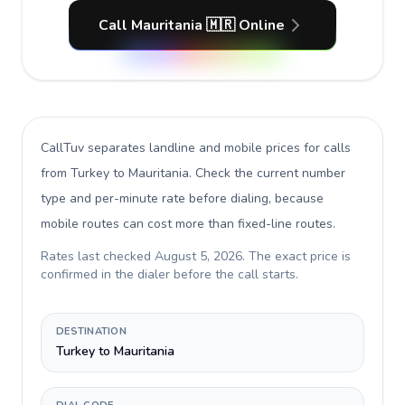
Call Mauritania 🇲🇷 Online
CallTuv separates landline and mobile prices for calls
from Turkey to Mauritania
. Check the current number
type and per-minute rate before dialing, because
mobile routes can cost more than fixed-line routes.
Rates last checked
August 5, 2026
. The exact price is
confirmed in the dialer before the call starts.
DESTINATION
Turkey to Mauritania