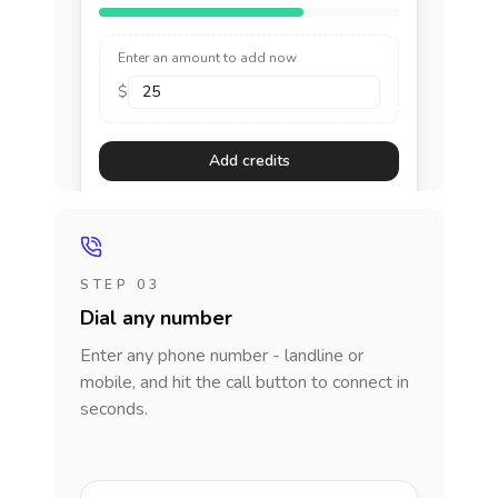
Enter an amount to add now
$
Add credits
STEP 03
Dial any number
Enter any phone number - landline or
mobile, and hit the call button to connect in
seconds.