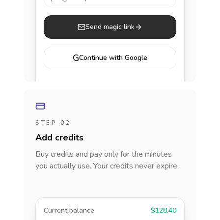
Send magic link
G
Continue with Google
STEP 02
Add credits
Buy credits and pay only for the minutes
you actually use. Your credits never expire.
Current balance
$128.40