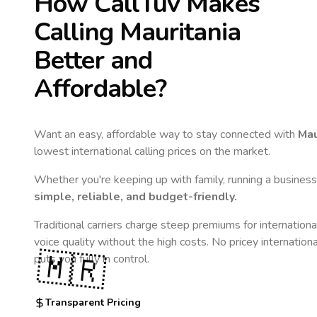
How CallTuv Makes
Calling
Mauritania
Better and
Affordable?
Want an easy, affordable way to stay connected with
Mau
lowest international calling prices on the market.
Whether you're keeping up with family, running a business,
simple, reliable, and budget-friendly.
Traditional carriers charge steep premiums for internationa
voice quality without the high costs. No pricey internation
🇲🇷
puts you fully in control.
Transparent Pricing