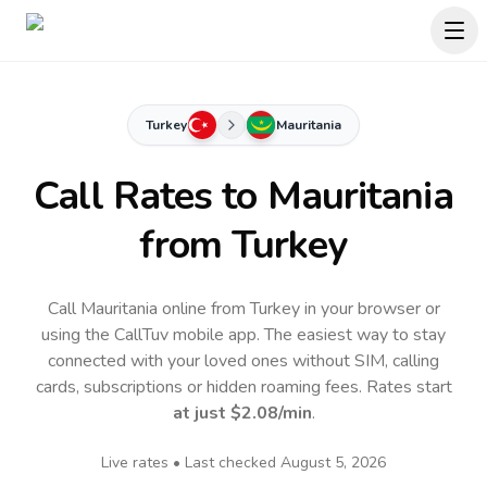
Turkey
Mauritania
Call Rates to
Mauritania
from Turkey
Call Mauritania online from Turkey in your browser or
using the CallTuv mobile app.
The easiest way to stay
connected with your loved ones without SIM, calling
cards, subscriptions or hidden roaming fees. Rates start
at just
$2.08
/min
.
Live rates • Last checked
August 5, 2026