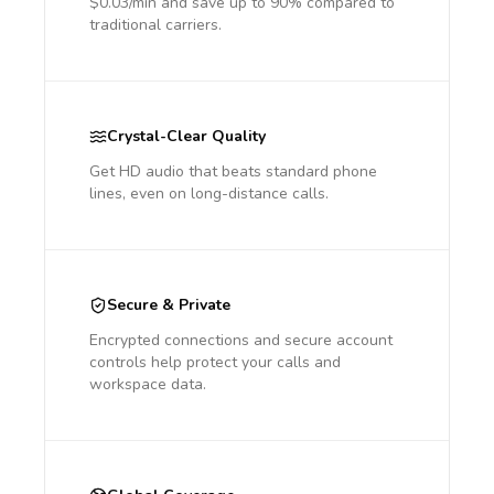
$0.03/min and save up to 90% compared to
traditional carriers.
Crystal-Clear Quality
Get HD audio that beats standard phone
lines, even on long-distance calls.
Secure & Private
Encrypted connections and secure account
controls help protect your calls and
workspace data.