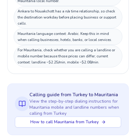
Mauritania local number.
Ankara to Nouakchott has a n/a time relationship, so check
the destination workday before placing business or support
calls.
Mauritania language context: Arabic. Keep this in mind
when calling businesses, hotels, banks, or local services.
For Mauritania, check whether you are calling a landline or
mobile number because those prices can differ; current
context: landline ~$2.25/min, mobile ~$2.08/min.
Calling guide
from Turkey
to
Mauritania
View the step-by-step dialing instructions for
Mauritania
mobile and landline numbers when
calling
from Turkey
How to call Mauritania from Turkey