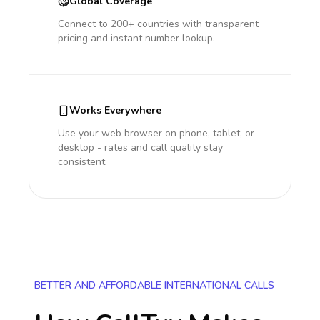
Global Coverage
Connect to 200+ countries with transparent
pricing and instant number lookup.
Works Everywhere
Use your web browser on phone, tablet, or
desktop - rates and call quality stay
consistent.
BETTER AND AFFORDABLE INTERNATIONAL CALLS