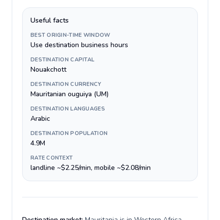
Useful facts
BEST ORIGIN-TIME WINDOW
Use destination business hours
DESTINATION CAPITAL
Nouakchott
DESTINATION CURRENCY
Mauritanian ouguiya (UM)
DESTINATION LANGUAGES
Arabic
DESTINATION POPULATION
4.9M
RATE CONTEXT
landline ~$2.25/min, mobile ~$2.08/min
Destination market:
Mauritania is in Western Africa,