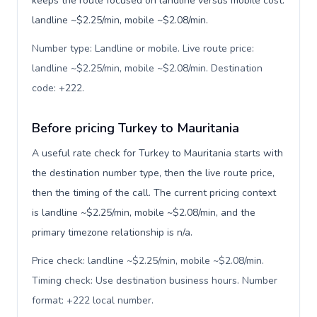
keeps the route focused on landline versus mobile cost:
landline ~$2.25/min, mobile ~$2.08/min.
Number type: Landline or mobile. Live route price:
landline ~$2.25/min, mobile ~$2.08/min. Destination
code: +222
.
Before pricing Turkey to Mauritania
A useful rate check for Turkey to Mauritania starts with
the destination number type, then the live route price,
then the timing of the call. The current pricing context
is landline ~$2.25/min, mobile ~$2.08/min, and the
primary timezone relationship is n/a.
Price check: landline ~$2.25/min, mobile ~$2.08/min.
Timing check: Use destination business hours. Number
format: +222 local number
.