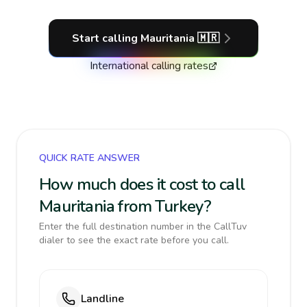
Start calling
Mauritania
🇲🇷
International calling rates
QUICK RATE ANSWER
How much does it cost to call
Mauritania from Turkey?
Enter the full destination number in the CallTuv
dialer to see the exact rate before you call.
Landline