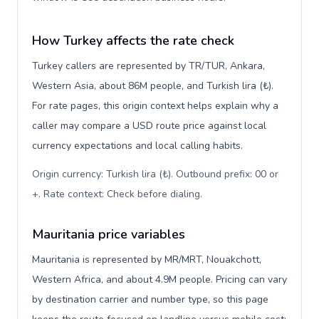
How Turkey affects the rate check
Turkey callers are represented by TR/TUR, Ankara,
Western Asia, about 86M people, and Turkish lira (₺).
For rate pages, this origin context helps explain why a
caller may compare a USD route price against local
currency expectations and local calling habits.
Origin currency: Turkish lira (₺). Outbound prefix: 00 or
+. Rate context: Check before dialing
.
Mauritania price variables
Mauritania is represented by MR/MRT, Nouakchott,
Western Africa, and about 4.9M people. Pricing can vary
by destination carrier and number type, so this page