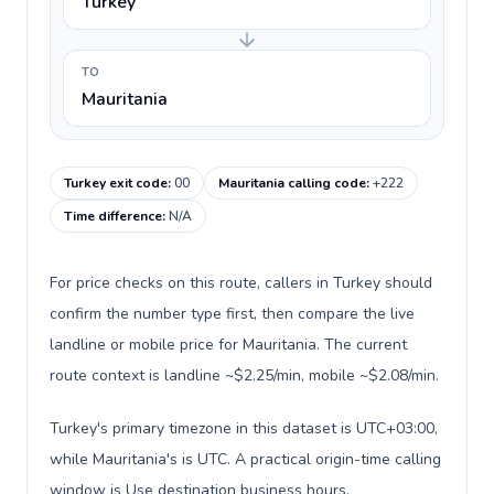
Turkey
TO
Mauritania
Turkey exit code
:
00
Mauritania calling code
:
+222
Time difference
:
N/A
For price checks on this route, callers in Turkey should
confirm the number type first, then compare the live
landline or mobile price for Mauritania. The current
route context is landline ~$2.25/min, mobile ~$2.08/min.
Turkey's primary timezone in this dataset is UTC+03:00,
while Mauritania's is UTC. A practical origin-time calling
window is Use destination business hours.