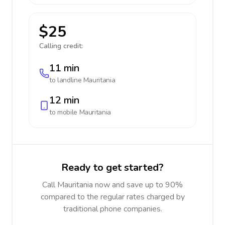
$25
Calling credit:
11 min
to landline
Mauritania
12 min
to mobile
Mauritania
Ready to get started?
Call Mauritania now and save up to 90%
compared to the regular rates charged by
traditional phone companies.