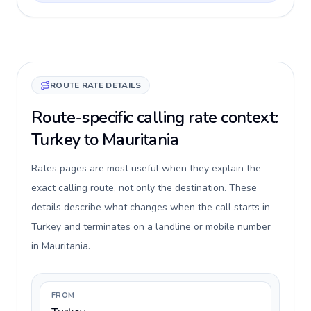
ROUTE RATE DETAILS
Route-specific calling rate context:
Turkey to Mauritania
Rates pages are most useful when they explain the
exact calling route, not only the destination. These
details describe what changes when the call starts in
Turkey and terminates on a landline or mobile number
in Mauritania.
FROM