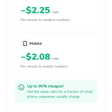
~$2.25
/ min
Per minute to landline numbers
Mobile
~$2.08
/ min
Per minute to mobile numbers
Up to 90% cheaper!
Get the same calls for a fraction of what
phone companies usually charge.