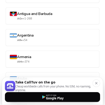
Antigua and Barbuda
AG
•
+1-268
Argentina
AR
•
+54
Armenia
AM
•
+374
Aruba
Take CallTuv on the go
AW
•
+297
Cheap worldwide calls from your phone. No SIM, no roaming,
anytime.
GET IT ON
Google Play
Australia
AU
•
+61