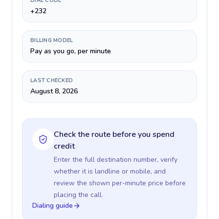
DIAL CODE
+232
BILLING MODEL
Pay as you go, per minute
LAST CHECKED
August 8, 2026
Check the route before you spend
credit
Enter the full destination number, verify
whether it is landline or mobile, and
review the shown per-minute price before
placing the call.
Dialing guide