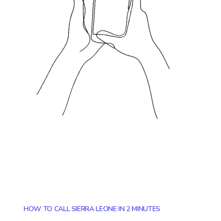
HOW TO CALL SIERRA LEONE IN 2 MINUTES