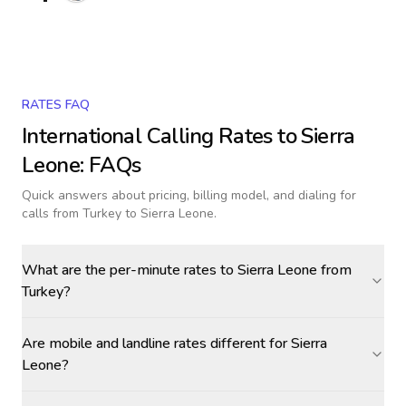
RATES FAQ
International Calling Rates to
Sierra
Leone
: FAQs
Quick answers about pricing, billing model, and dialing for
calls
from Turkey to Sierra Leone
.
What are the per-minute rates to Sierra Leone from
Turkey?
Are mobile and landline rates different for Sierra
Leone?