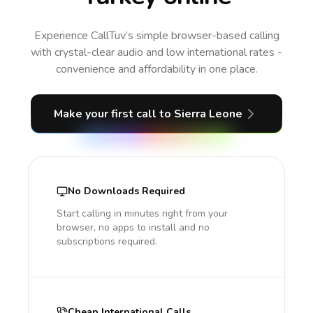
Experience CallTuv’s simple browser-based calling
with crystal-clear audio and low international rates -
convenience and affordability in one place.
Make your first call
to Sierra Leone
No Downloads Required
Start calling in minutes right from your
browser, no apps to install and no
subscriptions required.
Cheap International Calls