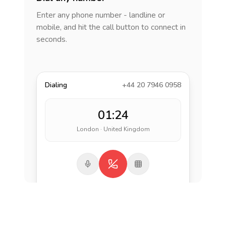
Enter any phone number - landline or
mobile, and hit the call button to connect in
seconds.
Dialing
+44 20 7946 0958
01:24
London · United Kingdom