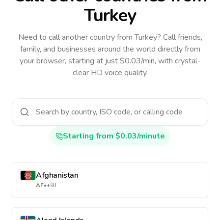
Turkey
Need to call another country
from Turkey
? Call friends,
family, and businesses around the world directly from
your browser, starting at just $0.03/min, with crystal-
clear HD voice quality.
Starting from $0.03/minute
Afghanistan
AF
•
+93