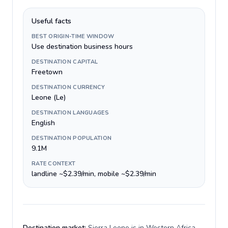
Useful facts
BEST ORIGIN-TIME WINDOW
Use destination business hours
DESTINATION CAPITAL
Freetown
DESTINATION CURRENCY
Leone (Le)
DESTINATION LANGUAGES
English
DESTINATION POPULATION
9.1M
RATE CONTEXT
landline ~$2.39/min, mobile ~$2.39/min
Destination market:
Sierra Leone is in Western Africa,