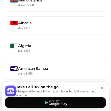
Aland Islands
AX
•
+358-18
Albania
AL
•
+355
Algeria
DZ
•
+213
American Samoa
AS
•
+1-684
Take CallTuv on the go
Andorra
Cheap worldwide calls from your phone. No SIM, no roaming,
anytime.
AD
•
+376
GET IT ON
Google Play