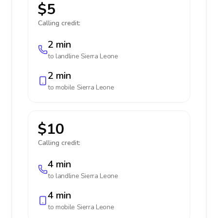
$5
Calling credit:
2 min
to landline
Sierra Leone
2 min
to mobile
Sierra Leone
$10
Calling credit:
4 min
to landline
Sierra Leone
4 min
to mobile
Sierra Leone