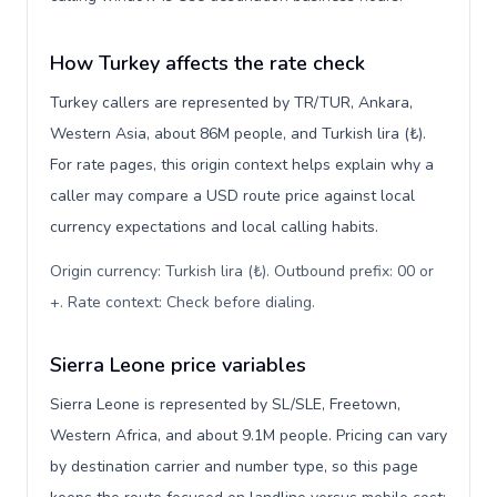
How Turkey affects the rate check
Turkey callers are represented by TR/TUR, Ankara,
Western Asia, about 86M people, and Turkish lira (₺).
For rate pages, this origin context helps explain why a
caller may compare a USD route price against local
currency expectations and local calling habits.
Origin currency: Turkish lira (₺). Outbound prefix: 00 or
+. Rate context: Check before dialing
.
Sierra Leone price variables
Sierra Leone is represented by SL/SLE, Freetown,
Western Africa, and about 9.1M people. Pricing can vary
by destination carrier and number type, so this page