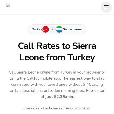
Turkey
Sierra Leone
Call Rates to
Sierra
Leone
from Turkey
Call Sierra Leone online from Turkey in your browser or
using the CallTuv mobile app.
The easiest way to stay
connected with your loved ones without SIM, calling
cards, subscriptions or hidden roaming fees. Rates start
at just
$2.39
/min
.
Live rates • Last checked
August 8, 2026