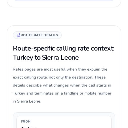
ROUTE RATE DETAILS
Route-specific calling rate context:
Turkey to Sierra Leone
Rates pages are most useful when they explain the
exact calling route, not only the destination. These
details describe what changes when the call starts in
Turkey and terminates on a landline or mobile number
in Sierra Leone.
FROM