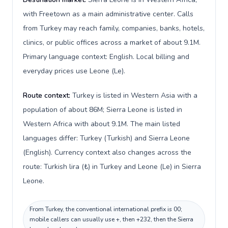
with Freetown as a main administrative center. Calls
from Turkey may reach family, companies, banks, hotels,
clinics, or public offices across a market of about 9.1M.
Primary language context: English. Local billing and
everyday prices use Leone (Le).
Route context:
Turkey is listed in Western Asia with a
population of about 86M; Sierra Leone is listed in
Western Africa with about 9.1M. The main listed
languages differ: Turkey (Turkish) and Sierra Leone
(English). Currency context also changes across the
route: Turkish lira (₺) in Turkey and Leone (Le) in Sierra
Leone.
From Turkey, the conventional international prefix is 00;
mobile callers can usually use +, then +232, then the Sierra