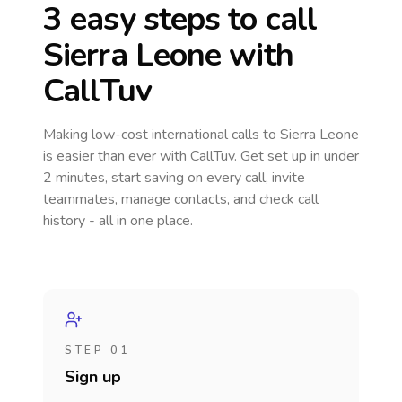
3 easy steps to call
Sierra Leone
with
CallTuv
Making low-cost international calls
to Sierra Leone
is easier than ever with CallTuv. Get set up in under
2 minutes, start saving on every call, invite
teammates, manage contacts, and check call
history - all in one place.
STEP 01
Sign up