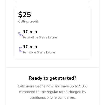
$25
Calling credit:
10 min
to landline
Sierra Leone
10 min
to mobile
Sierra Leone
Ready to get started?
Call Sierra Leone now and save up to 90%
compared to the regular rates charged by
traditional phone companies.