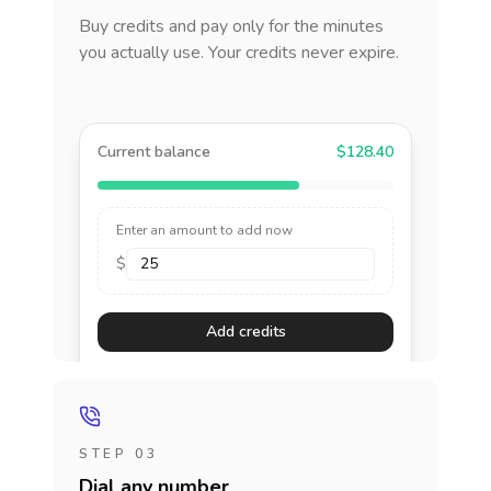
Buy credits and pay only for the minutes
you actually use. Your credits never expire.
Current balance
$128.40
Enter an amount to add now
$
Add credits
STEP 03
Dial any number