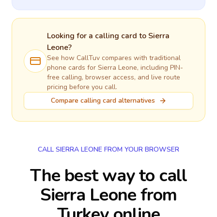
Looking for a calling card to
Sierra
Leone
?
See how CallTuv compares with traditional
phone cards for
Sierra Leone
, including PIN-
free calling, browser access, and live route
pricing before you call.
Compare calling card alternatives
CALL SIERRA LEONE FROM YOUR BROWSER
The best way to call
Sierra Leone from
Turkey online