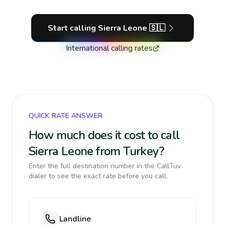
Start calling
Sierra Leone
🇸🇱
International calling rates
QUICK RATE ANSWER
How much does it cost to call
Sierra Leone from Turkey?
Enter the full destination number in the CallTuv
dialer to see the exact rate before you call.
Landline