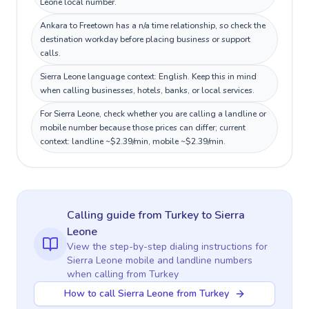
Leone local number.
Ankara to Freetown has a n/a time relationship, so check the
destination workday before placing business or support
calls.
Sierra Leone language context: English. Keep this in mind
when calling businesses, hotels, banks, or local services.
For Sierra Leone, check whether you are calling a landline or
mobile number because those prices can differ; current
context: landline ~$2.39/min, mobile ~$2.39/min.
Calling guide
from Turkey
to
Sierra
Leone
View the step-by-step dialing instructions for
Sierra Leone
mobile and landline numbers
when calling
from Turkey
How to call Sierra Leone from Turkey