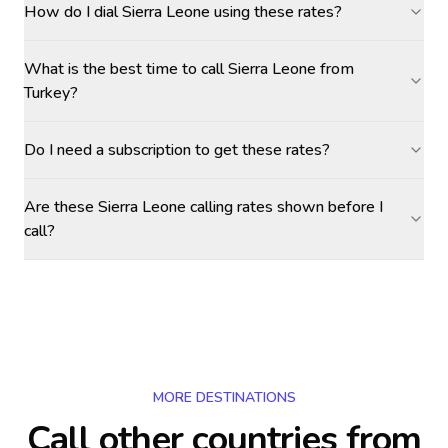
How do I dial Sierra Leone using these rates?
What is the best time to call Sierra Leone from
Turkey?
Do I need a subscription to get these rates?
Are these Sierra Leone calling rates shown before I
call?
MORE DESTINATIONS
Call other countries
from