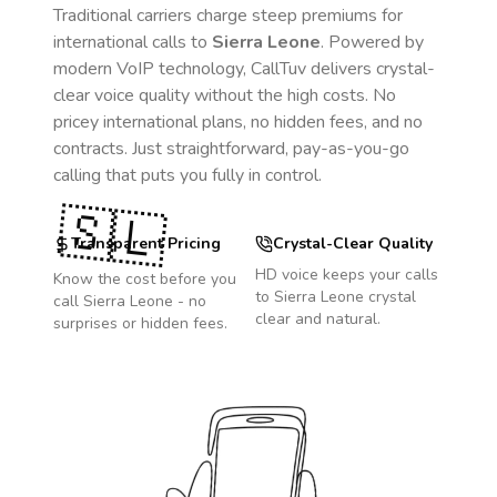
Traditional carriers charge steep premiums for
international calls to
Sierra Leone
. Powered by
modern VoIP technology, CallTuv delivers crystal-
clear voice quality without the high costs. No
pricey international plans, no hidden fees, and no
contracts. Just straightforward, pay-as-you-go
calling that puts you fully in control.
🇸🇱
Transparent Pricing
Crystal-Clear Quality
HD voice keeps your calls
Know the cost before you
to
Sierra Leone
crystal
call
Sierra Leone
- no
clear and natural.
surprises or hidden fees.