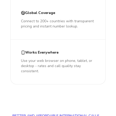
Global Coverage
Connect to 200+ countries with transparent
pricing and instant number lookup.
Works Everywhere
Use your web browser on phone, tablet, or
desktop - rates and call quality stay
consistent.
BETTER AND AFFORDABLE INTERNATIONAL CALLS