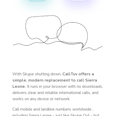
With Skype shutting down,
CallTuv offers a
simple, modern replacement to call
Sierra
Leone
.
It runs in your browser with no downloads,
delivers clear and reliable international calls, and
works on any device or network.
Call mobile and landline numbers worldwide
,
including Sierra Leone
- just like Skype Out - but