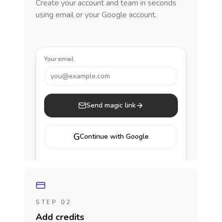
Create your account and team in seconds
using email or your Google account.
Your email
you@example.com
Send magic link
G
Continue with Google
STEP 02
Add credits