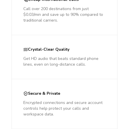
Call over 200 destinations from just
$0.03/min and save up to 90% compared to
traditional carriers.
Crystal-Clear Quality
Get HD audio that beats standard phone
lines, even on long-distance calls.
Secure & Private
Encrypted connections and secure account
controls help protect your calls and
workspace data.