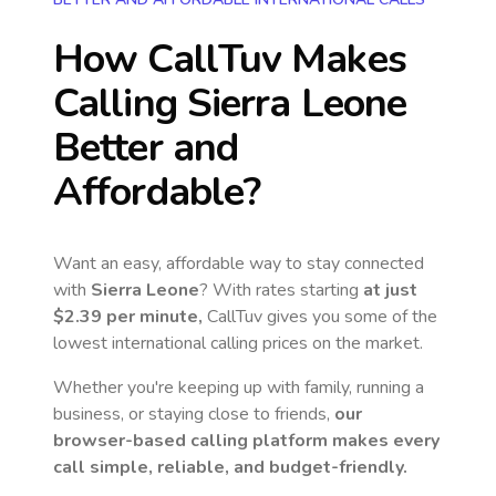
How CallTuv Makes
Calling
Sierra Leone
Better and
Affordable?
Want an easy, affordable way to stay connected
with
Sierra Leone
? With rates starting
at just
$2.39
per minute,
CallTuv gives you some of the
lowest international calling prices on the market.
Whether you're keeping up with family, running a
business, or staying close to friends,
our
browser-based calling platform makes every
call simple, reliable, and budget-friendly.