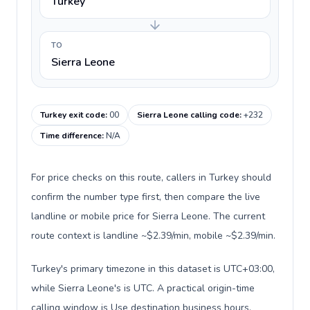
Turkey
TO
Sierra Leone
Turkey exit code
:
00
Sierra Leone calling code
:
+232
Time difference
:
N/A
For price checks on this route, callers in Turkey should
confirm the number type first, then compare the live
landline or mobile price for Sierra Leone. The current
route context is landline ~$2.39/min, mobile ~$2.39/min.
Turkey's primary timezone in this dataset is UTC+03:00,
while Sierra Leone's is UTC. A practical origin-time
calling window is Use destination business hours.