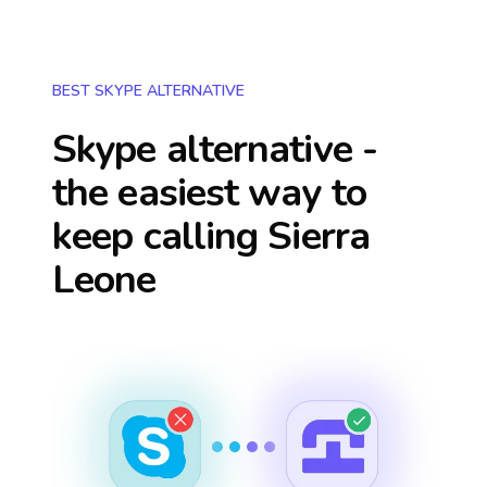
BEST SKYPE ALTERNATIVE
Skype alternative -
the easiest way to
keep calling
Sierra
Leone