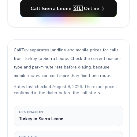
Call Sierra Leone 🇸🇱 Online
CallTuv separates landline and mobile prices for calls
from Turkey to Sierra Leone
. Check the current number
type and per-minute rate before dialing, because
mobile routes can cost more than fixed-line routes.
Rates last checked
August 8, 2026
. The exact price is
confirmed in the dialer before the call starts.
DESTINATION
Turkey to Sierra Leone