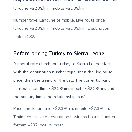
keeps the route focused on landline versus mobile cost:
landline ~$2.39/min, mobile ~$2.39/min.
Number type: Landline or mobile. Live route price:
landline ~$2.39/min, mobile ~$2.39/min. Destination
code: +232
.
Before pricing Turkey to Sierra Leone
A useful rate check for Turkey to Sierra Leone starts
with the destination number type, then the live route
price, then the timing of the call. The current pricing
context is landline ~$2.39/min, mobile ~$2.39/min, and
the primary timezone relationship is n/a.
Price check: landline ~$2.39/min, mobile ~$2.39/min.
Timing check: Use destination business hours. Number
format: +232 local number
.