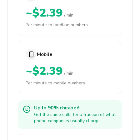
~$2.39
/ min
Per minute to landline numbers
Mobile
~$2.39
/ min
Per minute to mobile numbers
Up to 90% cheaper!
Get the same calls for a fraction of what
phone companies usually charge.