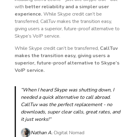
with
better reliability and a simpler user
experience.
While Skype credit can’t be
transferred, CallTuv makes the transition easy,
giving users a superior, future-proof alternative to
Skype’s VoIP service.
While Skype credit can’t be transferred,
CallTuv
makes the transition easy, giving users a
superior, future-proof alternative to Skype’s
VoIP service.
“When I heard Skype was shutting down, I
needed a quick alternative to call abroad.
CallTuv was the perfect replacement - no
downloads, super clear calls, great rates, and
it just works!“
Nathan A.
Digital Nomad