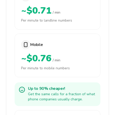
~$0.71
/ min
Per minute to landline numbers
Mobile
~$0.76
/ min
Per minute to mobile numbers
Up to 90% cheaper!
Get the same calls for a fraction of what
phone companies usually charge.