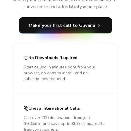
convenience and affordability in one place.
Make your first call
to Guyana
No Downloads Required
Start calling in minutes right from your
browser, no apps to install and no
subscriptions required.
Cheap International Calls
Call over 200 destinations from just
$0.03/min and save up to 90% compared to
traditional carriers.