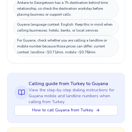
Ankara to Georgetown has a 7h destination behind time
relationship, so check the destination workday before
placing business or support calls.
Guyana language context: English. Keep this in mind when
calling businesses, hotels, banks, or local services.
For Guyana, check whether you are calling a landline or
mobile number because those prices can differ; current
context: landline ~$0.71/min, mobile ~$0.76/min.
Calling guide
from Turkey
to
Guyana
View the step-by-step dialing instructions for
Guyana
mobile and landline numbers when
calling
from Turkey
How to call Guyana from Turkey