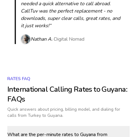
needed a quick alternative to call abroad.
CallTuv was the perfect replacement - no
downloads, super clear calls, great rates, and
it just works!“
Nathan A.
Digital Nomad
RATES FAQ
International Calling Rates to
Guyana
:
FAQs
Quick answers about pricing, billing model, and dialing for
calls
from Turkey to Guyana
.
What are the per-minute rates to Guyana from