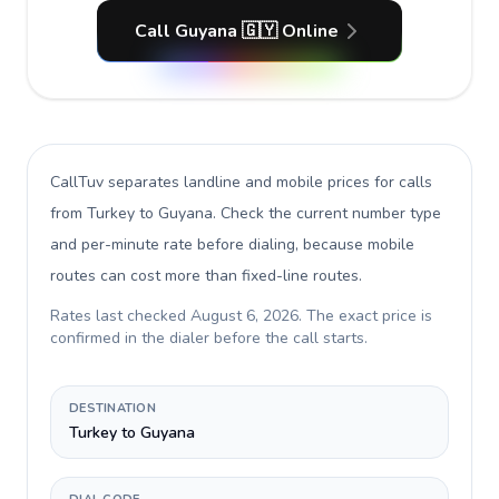
Call Guyana 🇬🇾 Online
CallTuv separates landline and mobile prices for calls
from Turkey to Guyana
. Check the current number type
and per-minute rate before dialing, because mobile
routes can cost more than fixed-line routes.
Rates last checked
August 6, 2026
. The exact price is
confirmed in the dialer before the call starts.
DESTINATION
Turkey to Guyana