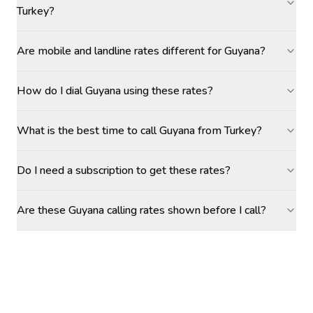
Turkey?
Are mobile and landline rates different for Guyana?
How do I dial Guyana using these rates?
What is the best time to call Guyana from Turkey?
Do I need a subscription to get these rates?
Are these Guyana calling rates shown before I call?