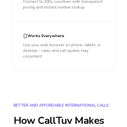
Connect to 200+ countries with transparent
pricing and instant number lookup.
Works Everywhere
Use your web browser on phone, tablet, or
desktop - rates and call quality stay
consistent.
BETTER AND AFFORDABLE INTERNATIONAL CALLS
How CallTuv Makes