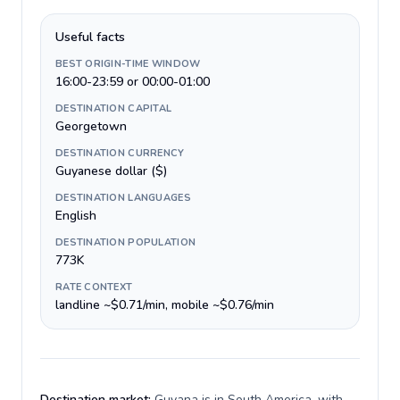
Useful facts
BEST ORIGIN-TIME WINDOW
16:00-23:59 or 00:00-01:00
DESTINATION CAPITAL
Georgetown
DESTINATION CURRENCY
Guyanese dollar ($)
DESTINATION LANGUAGES
English
DESTINATION POPULATION
773K
RATE CONTEXT
landline ~$0.71/min, mobile ~$0.76/min
Destination market:
Guyana is in South America, with