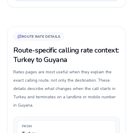
ROUTE RATE DETAILS
Route-specific calling rate context:
Turkey to Guyana
Rates pages are most useful when they explain the
exact calling route, not only the destination. These
details describe what changes when the call starts in
Turkey and terminates on a landline or mobile number
in Guyana.
FROM