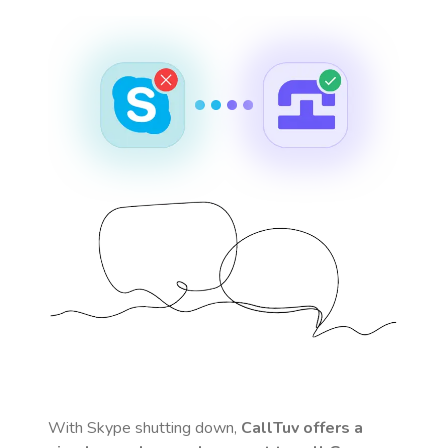
With Skype shutting down,
CallTuv offers a