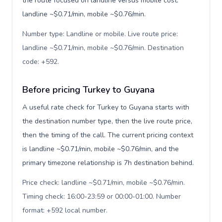
the route focused on landline versus mobile cost:
landline ~$0.71/min, mobile ~$0.76/min.
Number type: Landline or mobile. Live route price:
landline ~$0.71/min, mobile ~$0.76/min. Destination
code: +592
.
Before pricing Turkey to Guyana
A useful rate check for Turkey to Guyana starts with
the destination number type, then the live route price,
then the timing of the call. The current pricing context
is landline ~$0.71/min, mobile ~$0.76/min, and the
primary timezone relationship is 7h destination behind.
Price check: landline ~$0.71/min, mobile ~$0.76/min.
Timing check: 16:00-23:59 or 00:00-01:00. Number
format: +592 local number
.