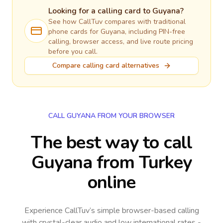
Looking for a calling card to
Guyana
?
See how CallTuv compares with traditional
phone cards for
Guyana
, including PIN-free
calling, browser access, and live route pricing
before you call.
Compare calling card alternatives
CALL GUYANA FROM YOUR BROWSER
The best way to call
Guyana from Turkey
online
Experience CallTuv’s simple browser-based calling
with crystal-clear audio and low international rates -