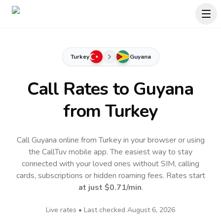
Turkey
Guyana
Call Rates to
Guyana
from Turkey
Call Guyana online from Turkey in your browser or using
the CallTuv mobile app.
The easiest way to stay
connected with your loved ones without SIM, calling
cards, subscriptions or hidden roaming fees. Rates start
at just
$0.71
/min
.
Live rates • Last checked
August 6, 2026