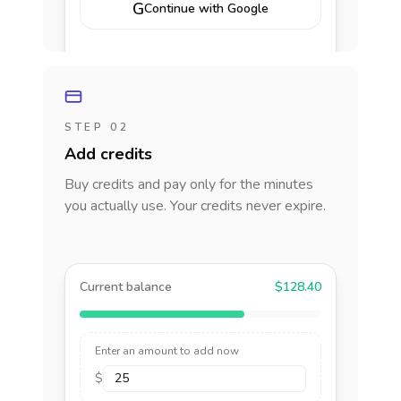
G
Continue with Google
STEP 02
Add credits
Buy credits and pay only for the minutes
you actually use. Your credits never expire.
Current balance
$128.40
Enter an amount to add now
$