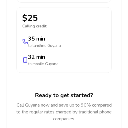
$25
Calling credit:
35 min
to landline
Guyana
32 min
to mobile
Guyana
Ready to get started?
Call Guyana now and save up to 90% compared
to the regular rates charged by traditional phone
companies.