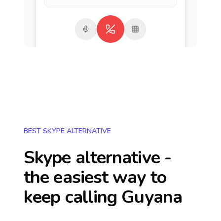
BEST SKYPE ALTERNATIVE
Skype alternative -
the easiest way to
keep calling
Guyana