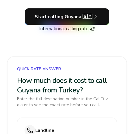
Start calling
Guyana
🇬🇾
International calling rates
QUICK RATE ANSWER
How much does it cost to call
Guyana from Turkey?
Enter the full destination number in the CallTuv
dialer to see the exact rate before you call.
Landline