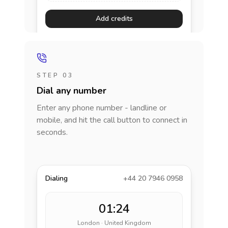
Add credits
STEP 03
Dial any number
Enter any phone number - landline or
mobile, and hit the call button to connect in
seconds.
Dialing
+44 20 7946 0958
01:24
London · United Kingdom