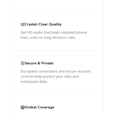
Crystal-Clear Quality
Get HD audio that beats standard phone
lines, even on long-distance calls.
Secure & Private
Encrypted connections and secure account
controls help protect your calls and
workspace data.
Global Coverage