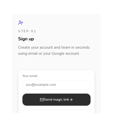
STEP 01
Sign up
Create your account and team in seconds
using email or your Google account.
Your email
you@example.com
Send magic link