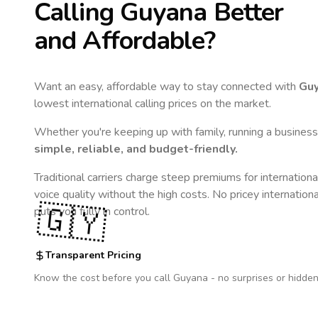
Calling
Guyana
Better
and Affordable?
Want an easy, affordable way to stay connected with
Gu
lowest international calling prices on the market.
Whether you're keeping up with family, running a business,
simple, reliable, and budget-friendly.
Traditional carriers charge steep premiums for internationa
voice quality without the high costs. No pricey internation
🇬🇾
puts you fully in control.
Transparent Pricing
Know the cost before you call
Guyana
- no surprises or hidden