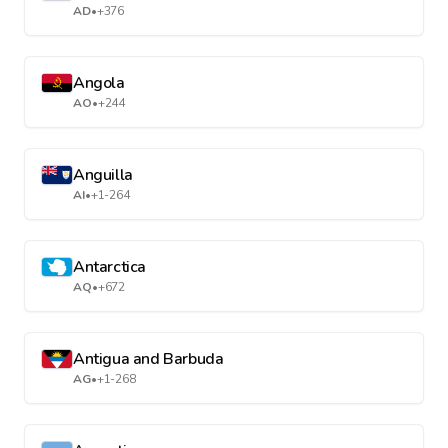
AD
•
+376
Angola
AO
•
+244
Anguilla
AI
•
+1-264
Antarctica
AQ
•
+672
Antigua and Barbuda
AG
•
+1-268