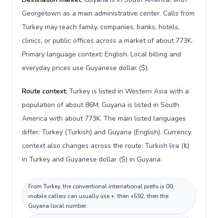
Georgetown as a main administrative center. Calls from
Turkey may reach family, companies, banks, hotels,
clinics, or public offices across a market of about 773K.
Primary language context: English. Local billing and
everyday prices use Guyanese dollar ($).
Route context:
Turkey is listed in Western Asia with a
population of about 86M; Guyana is listed in South
America with about 773K. The main listed languages
differ: Turkey (Turkish) and Guyana (English). Currency
context also changes across the route: Turkish lira (₺)
in Turkey and Guyanese dollar ($) in Guyana.
From Turkey, the conventional international prefix is 00;
mobile callers can usually use +, then +592, then the
Guyana local number.