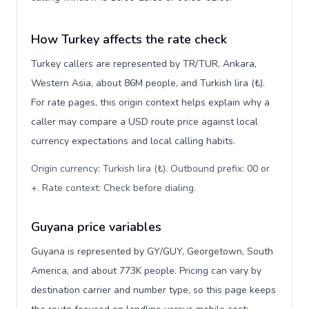
How Turkey affects the rate check
Turkey callers are represented by TR/TUR, Ankara,
Western Asia, about 86M people, and Turkish lira (₺).
For rate pages, this origin context helps explain why a
caller may compare a USD route price against local
currency expectations and local calling habits.
Origin currency: Turkish lira (₺). Outbound prefix: 00 or
+. Rate context: Check before dialing
.
Guyana price variables
Guyana is represented by GY/GUY, Georgetown, South
America, and about 773K people. Pricing can vary by
destination carrier and number type, so this page keeps