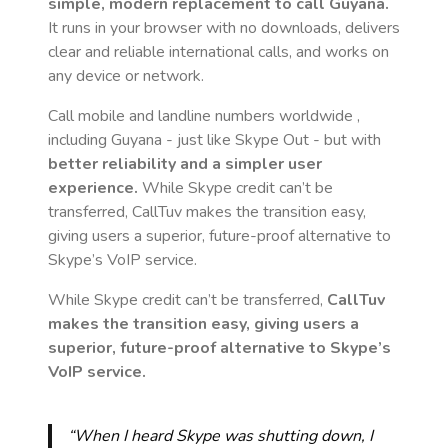
simple, modern replacement to call
Guyana
.
It runs in your browser with no downloads, delivers
clear and reliable international calls, and works on
any device or network.
Call mobile and landline numbers worldwide
,
including Guyana
- just like Skype Out - but with
better reliability and a simpler user
experience.
While Skype credit can’t be
transferred, CallTuv makes the transition easy,
giving users a superior, future-proof alternative to
Skype’s VoIP service.
While Skype credit can’t be transferred,
CallTuv
makes the transition easy, giving users a
superior, future-proof alternative to Skype’s
VoIP service.
“When I heard Skype was shutting down, I