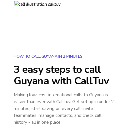
HOW TO CALL GUYANA IN 2 MINUTES
3 easy steps to call
Guyana
with CallTuv
Making low-cost international calls
to Guyana
is
easier than ever with CallTuv. Get set up in under 2
minutes, start saving on every call, invite
teammates, manage contacts, and check call
history - all in one place.