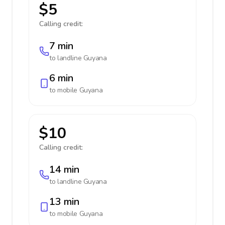
$5
Calling credit:
7 min
to landline
Guyana
6 min
to mobile
Guyana
$10
Calling credit:
14 min
to landline
Guyana
13 min
to mobile
Guyana