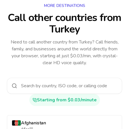
MORE DESTINATIONS
Call other countries
from
Turkey
Need to call another country
from Turkey
? Call friends,
family, and businesses around the world directly from
your browser, starting at just $0.03/min, with crystal-
clear HD voice quality.
Starting from $0.03/minute
Afghanistan
AF
•
+93