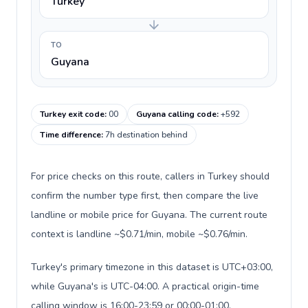
Turkey
TO
Guyana
Turkey exit code
:
00
Guyana calling code
:
+592
Time difference
:
7h destination behind
For price checks on this route, callers in Turkey should
confirm the number type first, then compare the live
landline or mobile price for Guyana. The current route
context is landline ~$0.71/min, mobile ~$0.76/min.
Turkey's primary timezone in this dataset is UTC+03:00,
while Guyana's is UTC-04:00. A practical origin-time
calling window is 16:00-23:59 or 00:00-01:00.