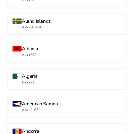
Aland Islands
AX
•
+358-18
Albania
AL
•
+355
Algeria
DZ
•
+213
American Samoa
AS
•
+1-684
Andorra