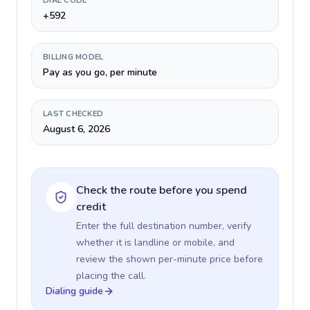
DIAL CODE
+592
BILLING MODEL
Pay as you go, per minute
LAST CHECKED
August 6, 2026
Check the route before you spend
credit
Enter the full destination number, verify
whether it is landline or mobile, and
review the shown per-minute price before
placing the call.
Dialing guide