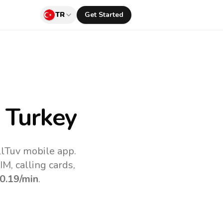
TR
Get Started
 Turkey
llTuv mobile app.
M, calling cards,
0.19
/min
.