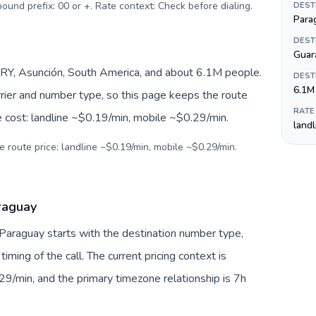
tbound prefix: 00 or +. Rate context: Check before dialing
.
DEST
Para
DEST
Guar
RY, Asunción, South America, and about 6.1M people.
DEST
6.1M
arrier and number type, so this page keeps the route
RATE
e cost: landline ~$0.19/min, mobile ~$0.29/min.
land
e route price: landline ~$0.19/min, mobile ~$0.29/min.
araguay
 Paraguay starts with the destination number type,
 timing of the call. The current pricing context is
9/min, and the primary timezone relationship is 7h