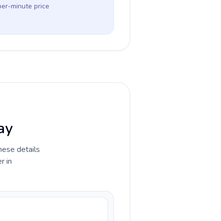
per-minute price
ay
hese details
r in