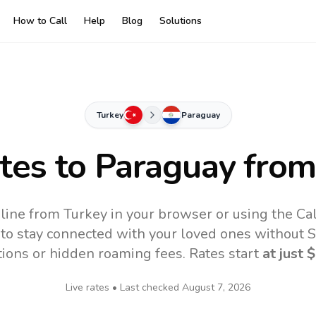
How to Call
Help
Blog
Solutions
Turkey
Paraguay
ates to
Paraguay
from
line from Turkey in your browser or using the Ca
to stay connected with your loved ones without SI
tions or hidden roaming fees. Rates start
at just
$
Live rates • Last checked
August 7, 2026