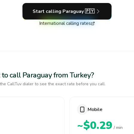
Start calling
Paraguay
🇵🇾
International calling rates
 to call Paraguay from Turkey?
the CallTuv dialer to see the exact rate before you call.
Mobile
~$0.29
/ min