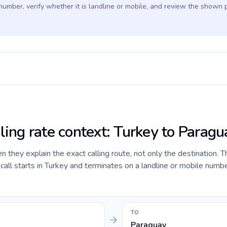
 number, verify whether it is landline or mobile, and review the shown 
ling rate context: Turkey to Paragu
they explain the exact calling route, not only the destination. T
ll starts in Turkey and terminates on a landline or mobile numbe
TO
Paraguay