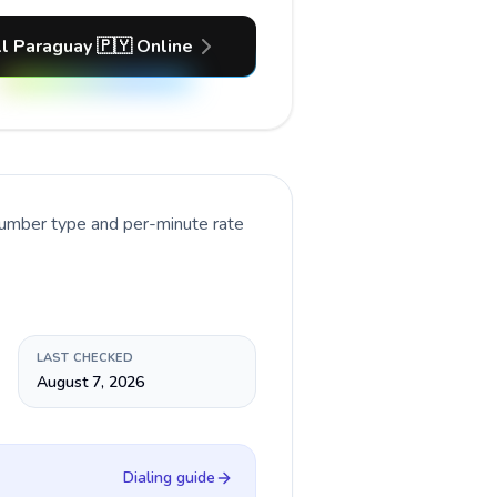
l Paraguay 🇵🇾 Online
number type and per-minute rate
LAST CHECKED
August 7, 2026
Dialing guide