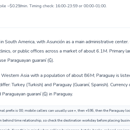
bile ~$0.29/min. Timing check: 16:00-23:59 or 00:00-01:00.
 in South America, with Asunción as a main administrative center.
clinics, or public offices across a market of about 6.1M. Primary l
 use Paraguayan guaraní (₲).
in Western Asia with a population of about 86M; Paraguay is list
iffer: Turkey (Turkish) and Paraguay (Guaraní, Spanish). Currency
and Paraguayan guaraní (₲) in Paraguay.
nal prefix is 00; mobile callers can usually use +, then +595, then the Paraguay l
 behind time relationship, so check the destination workday before placing busine