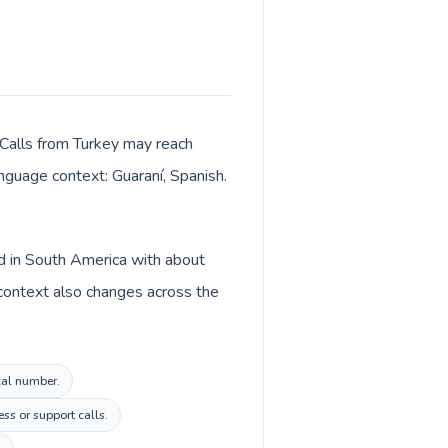
 Calls from Turkey may reach
anguage context: Guaraní, Spanish.
ed in South America with about
 context also changes across the
ocal number.
ss or support calls.