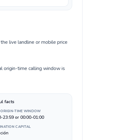
the live landline or mobile price
l origin-time calling window is
ul facts
 ORIGIN-TIME WINDOW
0-23:59 or 00:00-01:00
INATION CAPITAL
ción