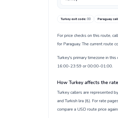
Turkey exit code
:
00
Paraguay cal
For price checks on this route, ca
for Paraguay. The current route c
Turkey's primary timezone in this
16:00-23:59 or 00:00-01:00.
How Turkey affects the rat
Turkey callers are represented 
and Turkish lira (₺). For rate page
compare a USD route price against