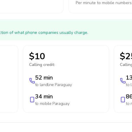
Per minute to mobile numbers
action of what phone companies usually charge.
$10
$2
Calling credit:
Calling
52 min
13
to landline
Paraguay
to 
34 min
86
to mobile
Paraguay
to 