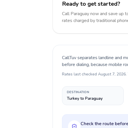
Ready to get started?
Call Paraguay now and save up t
rates charged by traditional pho
CallTuv separates landline and mo
before dialing, because mobile ro
Rates last checked
August 7, 2026
.
DESTINATION
Turkey to Paraguay
Check the route before