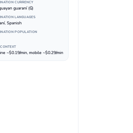
INATION CURRENCY
guayan guaraní (₲)
INATION LANGUAGES
aní, Spanish
INATION POPULATION
 CONTEXT
line ~$0.19/min, mobile ~$0.29/min