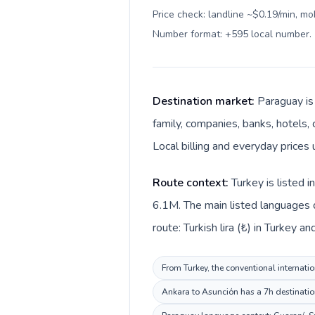
Price check: landline ~$0.19/min, mo
Number format: +595 local number
.
Destination market:
Paraguay is
family, companies, banks, hotels, 
Local billing and everyday prices
Route context:
Turkey is listed 
6.1M. The main listed languages d
route: Turkish lira (₺) in Turkey 
From Turkey, the conventional internatio
Ankara to Asunción has a 7h destination