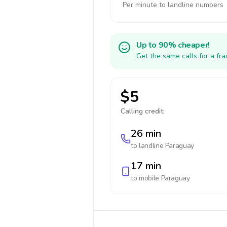
Per minute to landline numbers
Up to 90% cheaper!
Get the same calls for a fr
$5
Calling credit:
26 min
to landline
Paraguay
17 min
to mobile
Paraguay