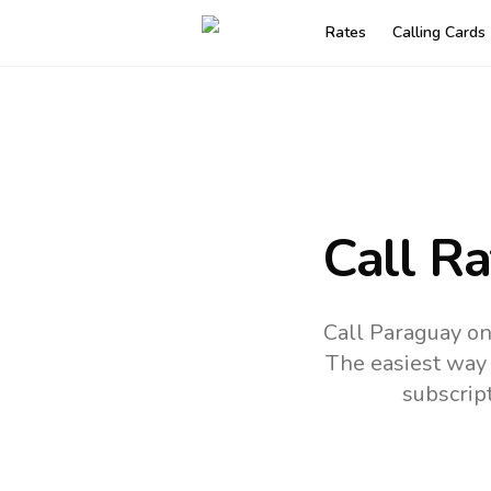
Rates
Calling Cards
Call R
Call Paraguay on
The easiest way 
subscrip