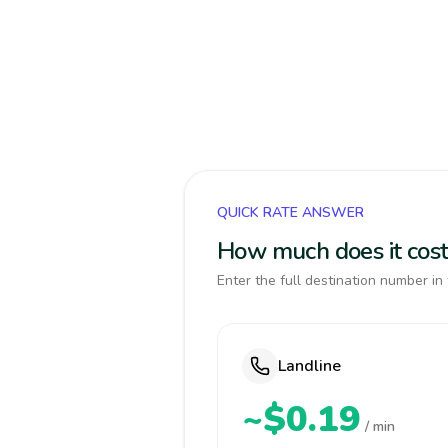
QUICK RATE ANSWER
How much does it cost
Enter the full destination number in 
Landline
~$0.19
/ min