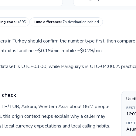
ling code
:
+595
Time difference
:
7h destination behind
llers in Turkey should confirm the number type first, then compare 
ontext is landline ~$0.19/min, mobile ~$0.29/min.
 dataset is UTC+03:00, while Paraguay's is UTC-04:00. A practica
e check
Usef
by TR/TUR, Ankara, Western Asia, about 86M people,
BEST
16:0
s, this origin context helps explain why a caller may
DEST
 local currency expectations and local calling habits.
Asun