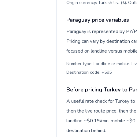
Origin currency: Turkish lira (₺). Ou
Paraguay price variables
Paraguay is represented by PY/P
Pricing can vary by destination c
focused on landline versus mobil
Number type: Landline or mobile. Liv
Destination code: +595
.
Before pricing Turkey to P
A useful rate check for Turkey to
then the live route price, then the
landline ~$0.19/min, mobile ~$0.2
destination behind.