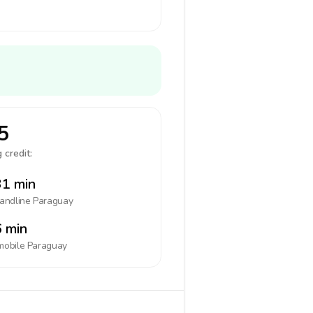
5
 credit:
1 min
landline
Paraguay
 min
mobile
Paraguay