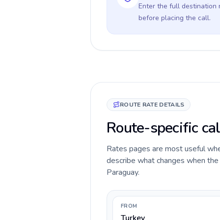
Enter the full destination
before placing the call.
ROUTE RATE DETAILS
Route-specific cal
Rates pages are most useful when 
describe what changes when the ca
Paraguay.
FROM
Turkey