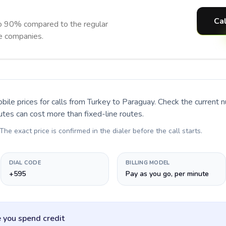
Cal
o 90% compared to the regular
ne companies.
bile prices for calls
from Turkey to Paraguay
. Check the current 
utes can cost more than fixed-line routes.
 The exact price is confirmed in the dialer before the call starts.
DIAL CODE
BILLING MODEL
+595
Pay as you go, per minute
 you spend credit