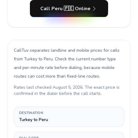
Call Peru 🇵🇪 Online
CallTuv separates landline and mobile prices for calls
from Turkey to Peru
. Check the current number type
and per-minute rate before dialing, because mobile
routes can cost more than fixed-line routes.
Rates last checked
August 5, 2026
. The exact price is
confirmed in the dialer before the call starts.
DESTINATION
Turkey to Peru