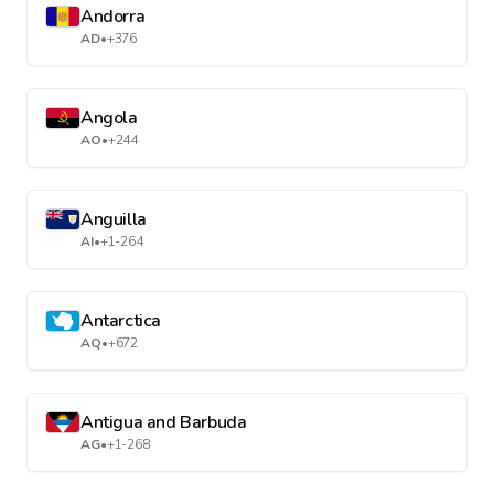
Andorra
AD
•
+376
Angola
AO
•
+244
Anguilla
AI
•
+1-264
Antarctica
AQ
•
+672
Antigua and Barbuda
AG
•
+1-268