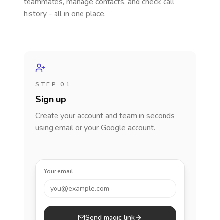
teammates, manage contacts, and check call
history - all in one place.
STEP 01
Sign up
Create your account and team in seconds
using email or your Google account.
Your email
you@example.com
Send magic link