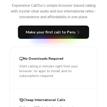
Experience CallTuv’s simple browser-based calling
with crystal-clear audio and low international rates -
convenience and affordability in one place.
Make your first call
to Peru
No Downloads Required
Start calling in minutes right from your
browser, no apps to install and no
subscriptions required.
Cheap International Calls