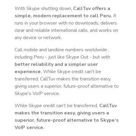
With Skype shutting down,
CallTuv offers a
simple, modern replacement to call
Peru
.
It
runs in your browser with no downloads, delivers
clear and reliable international calls, and works on
any device or network.
Call mobile and landline numbers worldwide
,
including Peru
- just like Skype Out - but with
better reliability and a simpler user
experience.
While Skype credit can’t be
transferred, CallTuv makes the transition easy,
giving users a superior, future-proof alternative to
Skype’s VoIP service.
While Skype credit can’t be transferred,
CallTuv
makes the transition easy, giving users a
superior, future-proof alternative to Skype’s
VoIP service.