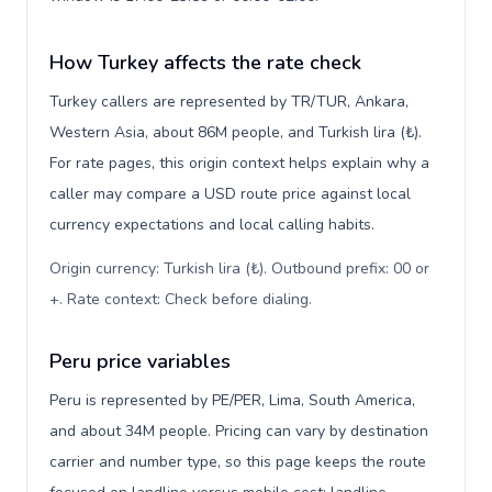
How Turkey affects the rate check
Turkey callers are represented by TR/TUR, Ankara,
Western Asia, about 86M people, and Turkish lira (₺).
For rate pages, this origin context helps explain why a
caller may compare a USD route price against local
currency expectations and local calling habits.
Origin currency: Turkish lira (₺). Outbound prefix: 00 or
+. Rate context: Check before dialing
.
Peru price variables
Peru is represented by PE/PER, Lima, South America,
and about 34M people. Pricing can vary by destination
carrier and number type, so this page keeps the route