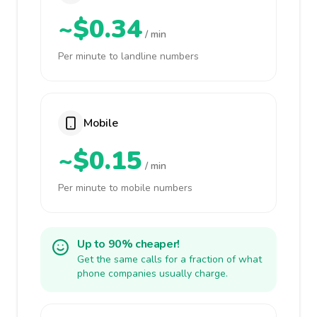
~$0.34
/ min
Per minute to landline numbers
Mobile
~$0.15
/ min
Per minute to mobile numbers
Up to 90% cheaper!
Get the same calls for a fraction of what
phone companies usually charge.