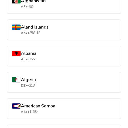
Afghanistan
AF
•
+93
Aland Islands
AX
•
+358-18
Albania
AL
•
+355
Algeria
DZ
•
+213
American Samoa
AS
•
+1-684