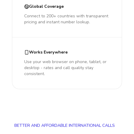
Global Coverage
Connect to 200+ countries with transparent
pricing and instant number lookup.
Works Everywhere
Use your web browser on phone, tablet, or
desktop - rates and call quality stay
consistent.
BETTER AND AFFORDABLE INTERNATIONAL CALLS