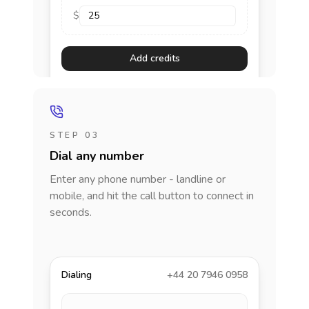
$
Add credits
STEP 03
Dial any number
Enter any phone number - landline or
mobile, and hit the call button to connect in
seconds.
Dialing
+44 20 7946 0958