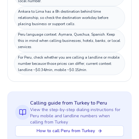
local number.
Ankara to Lima has a 8h destination behind time
relationship, so check the destination workday before
placing business or support calls.
Peru language context: Aymara, Quechua, Spanish. Keep
this in mind when calling businesses, hotels, banks, or local
services.
For Peru, check whether you are calling a landline or mobile
number because those prices can differ; current context:
landline ~$0.34/min, mobile ~$0.15/min.
Calling guide
from Turkey
to
Peru
View the step-by-step dialing instructions for
Peru
mobile and landline numbers when
calling
from Turkey
How to call Peru from Turkey