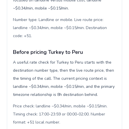
focused on landline versus mobile cost: landline
~$0.34/min, mobile ~$0.15/min.
Number type: Landline or mobile. Live route price:
landline ~$0.34/min, mobile ~$0.15/min. Destination
code: +51
.
Before pricing Turkey to Peru
A useful rate check for Turkey to Peru starts with the
destination number type, then the live route price, then
the timing of the call. The current pricing context is
landline ~$0.34/min, mobile ~$0.15/min, and the primary
timezone relationship is 8h destination behind.
Price check: landline ~$0.34/min, mobile ~$0.15/min.
Timing check: 17:00-23:59 or 00:00-02:00. Number
format: +51 local number
.