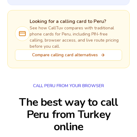
Looking for a calling card to
Peru
?
See how CallTuv compares with traditional
phone cards for
Peru
, including PIN-free
calling, browser access, and live route pricing
before you call.
Compare calling card alternatives
CALL PERU FROM YOUR BROWSER
The best way to call
Peru from Turkey
online