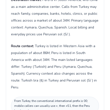
as a main administrative center. Calls from Turkey may
reach family, companies, banks, hotels, clinics, or public
offices across a market of about 34M. Primary language
context: Aymara, Quechua, Spanish. Local billing and
everyday prices use Peruvian sol (S/ ).
Route context:
Turkey is listed in Western Asia with a
population of about 86M; Peru is listed in South
America with about 34M. The main listed languages
differ: Turkey (Turkish) and Peru (Aymara, Quechua,
Spanish). Currency context also changes across the
route: Turkish lira (₺) in Turkey and Peruvian sol (S/ ) in
Peru.
From Turkey, the conventional international prefix is 00;
mobile callers can usually use +, then +51, then the Peru