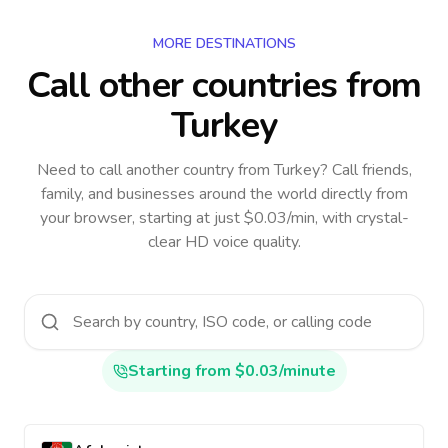
MORE DESTINATIONS
Call other countries
from
Turkey
Need to call another country
from Turkey
? Call friends,
family, and businesses around the world directly from
your browser, starting at just $0.03/min, with crystal-
clear HD voice quality.
Starting from $0.03/minute