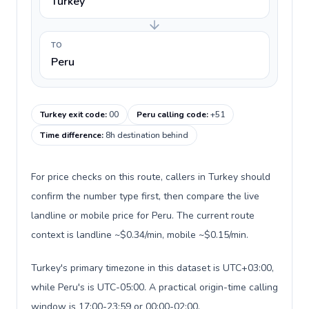
Turkey
TO
Peru
Turkey exit code
:
00
Peru calling code
:
+51
Time difference
:
8h destination behind
For price checks on this route, callers in Turkey should
confirm the number type first, then compare the live
landline or mobile price for Peru. The current route
context is landline ~$0.34/min, mobile ~$0.15/min.
Turkey's primary timezone in this dataset is UTC+03:00,
while Peru's is UTC-05:00. A practical origin-time calling
window is 17:00-23:59 or 00:00-02:00.