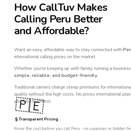
How CallTuv Makes
Calling
Peru
Better
and Affordable?
Want an easy, affordable way to stay connected with
Per
international calling prices on the market.
Whether you're keeping up with family, running a business,
simple, reliable, and budget-friendly.
Traditional carriers charge steep premiums for internationa
quality without the high costs. No pricey international pla
🇵🇪
you fully in control.
Transparent Pricing
Know the cost before you call
Peru
- no surprises or hidden fe