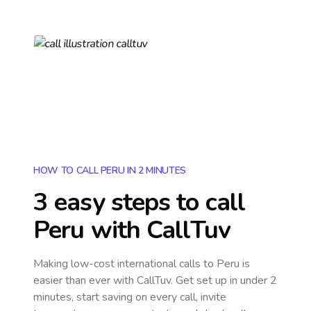
HOW TO CALL PERU IN 2 MINUTES
3 easy steps to call
Peru
with CallTuv
Making low-cost international calls
to Peru
is
easier than ever with CallTuv. Get set up in under 2
minutes, start saving on every call, invite