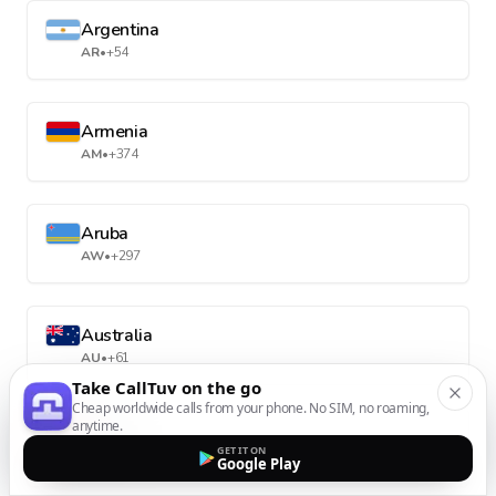
Argentina
AR
•
+54
Armenia
AM
•
+374
Aruba
AW
•
+297
Australia
AU
•
+61
Take CallTuv on the go
Cheap worldwide calls from your phone. No SIM, no roaming,
anytime.
Austria
GET IT ON
AT
•
+43
Google Play