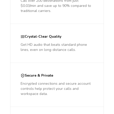
Call over 200 destinations from just
$0.03/min and save up to 90% compared to
traditional carriers.
Crystal-Clear Quality
Get HD audio that beats standard phone
lines, even on long-distance calls.
Secure & Private
Encrypted connections and secure account
controls help protect your calls and
workspace data.