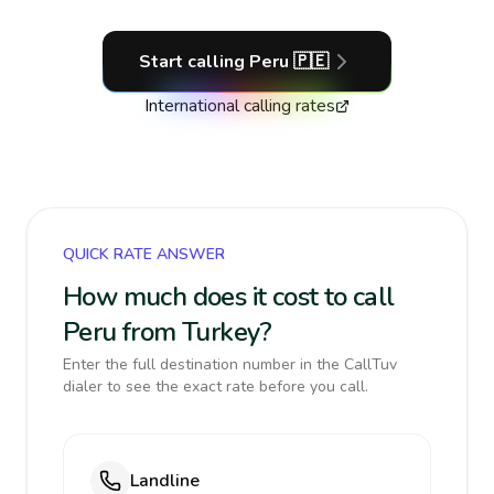
Start calling
Peru
🇵🇪
International calling rates
QUICK RATE ANSWER
How much does it cost to call
Peru from Turkey?
Enter the full destination number in the CallTuv
dialer to see the exact rate before you call.
Landline