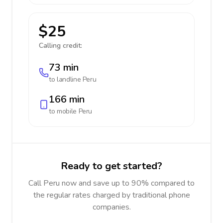
$25
Calling credit:
73 min
to landline
Peru
166 min
to mobile
Peru
Ready to get started?
Call Peru now and save up to 90% compared to
the regular rates charged by traditional phone
companies.