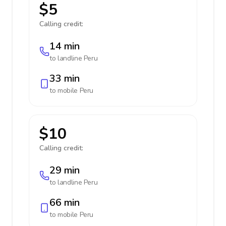
$5
Calling credit:
14 min
to landline
Peru
33 min
to mobile
Peru
$10
Calling credit:
29 min
to landline
Peru
66 min
to mobile
Peru