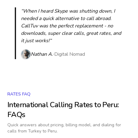
“When I heard Skype was shutting down, I
needed a quick alternative to call abroad.
CallTuv was the perfect replacement - no
downloads, super clear calls, great rates, and
it just works!“
Nathan A.
Digital Nomad
RATES FAQ
International Calling Rates to
Peru
:
FAQs
Quick answers about pricing, billing model, and dialing for
calls
from Turkey to Peru
.