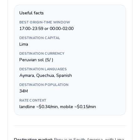
Useful facts
BEST ORIGIN-TIME WINDOW
17:00-23:59 or 00:00-02:00
DESTINATION CAPITAL
Lima
DESTINATION CURRENCY
Peruvian sol (S/ )
DESTINATION LANGUAGES
Aymara, Quechua, Spanish
DESTINATION POPULATION
34M
RATE CONTEXT
landline ~$0.34/min, mobile ~$0.15/min
Destination market:
Peru is in South America, with Lima