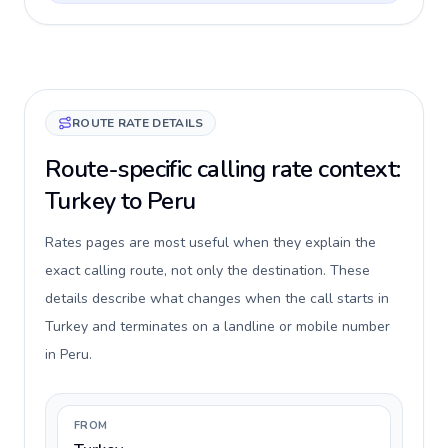
ROUTE RATE DETAILS
Route-specific calling rate context:
Turkey to Peru
Rates pages are most useful when they explain the
exact calling route, not only the destination. These
details describe what changes when the call starts in
Turkey and terminates on a landline or mobile number
in Peru.
FROM