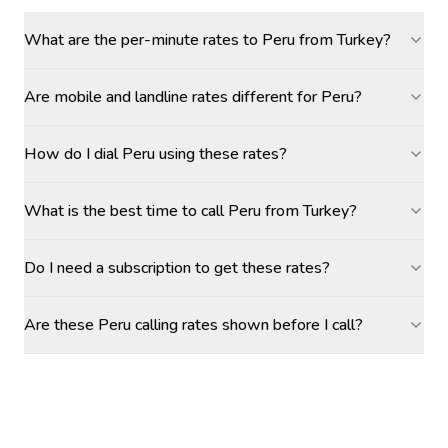
What are the per-minute rates to Peru from Turkey?
Are mobile and landline rates different for Peru?
How do I dial Peru using these rates?
What is the best time to call Peru from Turkey?
Do I need a subscription to get these rates?
Are these Peru calling rates shown before I call?