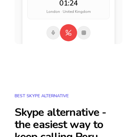
01:24
London · United Kingdom
BEST SKYPE ALTERNATIVE
Skype alternative -
the easiest way to
keep calling
Peru