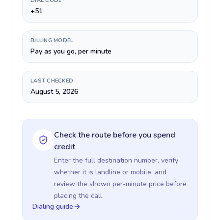
DIAL CODE
+51
BILLING MODEL
Pay as you go, per minute
LAST CHECKED
August 5, 2026
Check the route before you spend
credit
Enter the full destination number, verify
whether it is landline or mobile, and
review the shown per-minute price before
placing the call.
Dialing guide