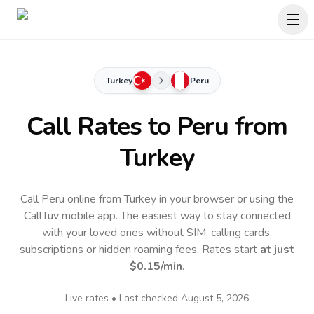
Turkey
Peru
Call Rates to
Peru
from
Turkey
Call Peru online from Turkey in your browser or using the
CallTuv mobile app.
The easiest way to stay connected
with your loved ones without SIM, calling cards,
subscriptions or hidden roaming fees. Rates start
at just
$0.15
/min
.
Live rates • Last checked
August 5, 2026