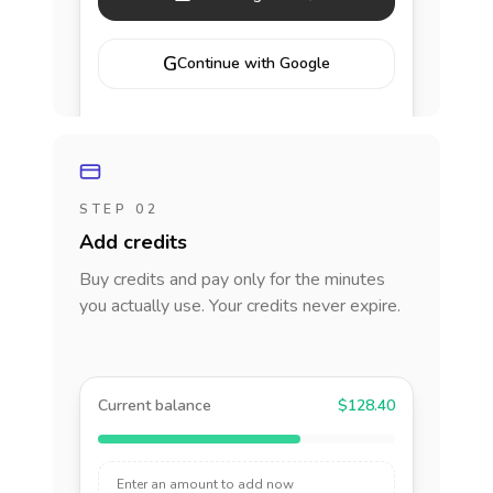
G
Continue with Google
STEP 02
Add credits
Buy credits and pay only for the minutes
you actually use. Your credits never expire.
Current balance
$128.40
Enter an amount to add now