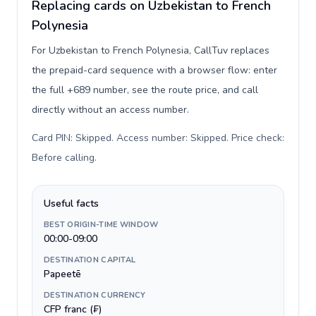
Replacing cards on Uzbekistan to French
Polynesia
For Uzbekistan to French Polynesia, CallTuv replaces
the prepaid-card sequence with a browser flow: enter
the full +689 number, see the route price, and call
directly without an access number.
Card PIN: Skipped. Access number: Skipped. Price check:
Before calling
.
Useful facts
BEST ORIGIN-TIME WINDOW
00:00-09:00
DESTINATION CAPITAL
Papeetē
DESTINATION CURRENCY
CFP franc (₣)