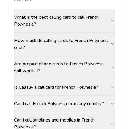
What is the best calling card to call French
Polynesia?
How much do calling cards to French Polynesia
cost?
Are prepaid phone cards to French Polynesia
still worth it?
Is CallTuv a call card for French Polynesia?
Can I call French Polynesia from any country?
Can I call landlines and mobiles in French
Polynesia?