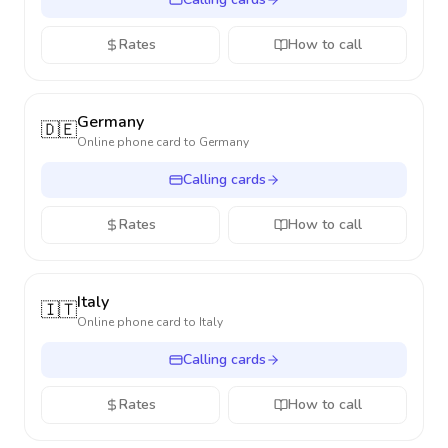
Rates
How to call
Germany
🇩🇪
Online phone card to
Germany
Calling cards
Rates
How to call
Italy
🇮🇹
Online phone card to
Italy
Calling cards
Rates
How to call