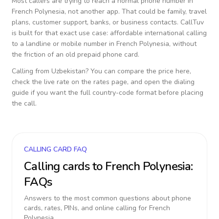
Most callers are trying to reach a normal phone number in
French Polynesia
, not another app. That could be family, travel
plans, customer support, banks, or business contacts. CallTuv
is built for that exact use case: affordable international calling
to a landline or mobile number in
French Polynesia
, without
the friction of an old prepaid phone card.
Calling from
Uzbekistan
? You can compare the price here,
check the live rate on the rates page, and open the dialing
guide if you want the full country-code format before placing
the call.
CALLING CARD FAQ
Calling cards to
French Polynesia
:
FAQs
Answers to the most common questions about phone
cards, rates, PINs, and online calling for
French
Polynesia
.