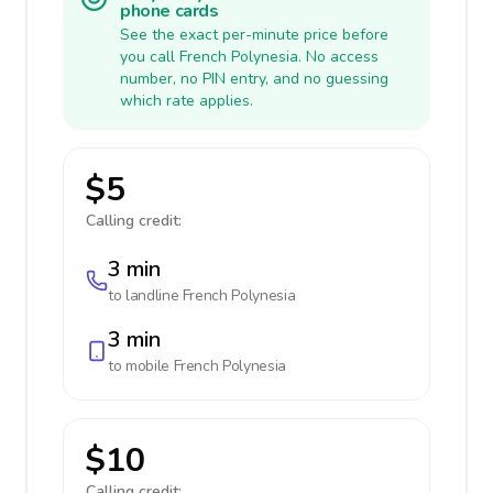
phone cards
See the exact per-minute price before
you call French Polynesia. No access
number, no PIN entry, and no guessing
which rate applies.
$5
Calling credit:
3 min
to landline
French Polynesia
3 min
to mobile
French Polynesia
$10
Calling credit: