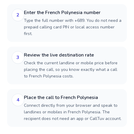
Enter the French Polynesia number
2
Type the full number with +689. You do not need a
prepaid calling card PIN or local access number
first.
Review the live destination rate
3
Check the current landline or mobile price before
placing the call, so you know exactly what a call
to French Polynesia costs.
Place the call to French Polynesia
4
Connect directly from your browser and speak to
landlines or mobiles in French Polynesia. The
recipient does not need an app or CallTuv account.