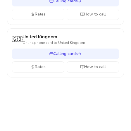
Calling cards
Rates
How to call
United Kingdom
🇬🇧
Online phone card to
United Kingdom
Calling cards
Rates
How to call