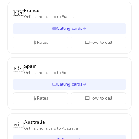
France
🇫🇷
Online phone card to
France
Calling cards
Rates
How to call
Spain
🇪🇸
Online phone card to
Spain
Calling cards
Rates
How to call
Australia
🇦🇺
Online phone card to
Australia