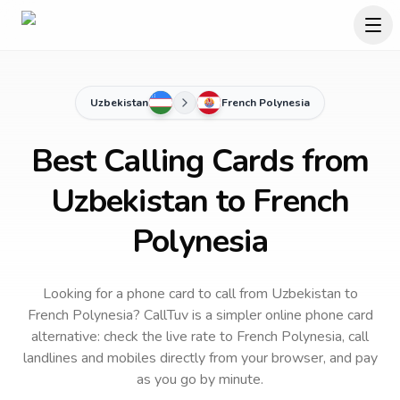
Uzbekistan
French Polynesia
Best Calling Cards from
Uzbekistan to French
Polynesia
Looking for a phone card to call
from Uzbekistan
to
French Polynesia
? CallTuv is a simpler online phone card
alternative: check the live rate to
French Polynesia
, call
landlines and mobiles directly from your browser, and pay
as you go by minute.