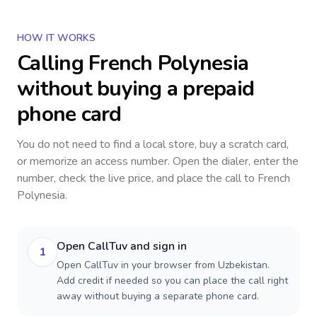
HOW IT WORKS
Calling
French Polynesia
without buying a prepaid
phone card
You do not need to find a local store, buy a scratch card,
or memorize an access number. Open the dialer, enter the
number, check the live price, and place the call to
French
Polynesia
.
Open CallTuv and sign in
1
Open CallTuv in your browser from Uzbekistan.
Add credit if needed so you can place the call right
away without buying a separate phone card.