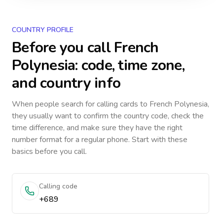
COUNTRY PROFILE
Before you call
French
Polynesia
: code, time zone,
and country info
When people search for calling cards to
French Polynesia
,
they usually want to confirm the country code, check the
time difference, and make sure they have the right
number format for a regular phone. Start with these
basics before you call.
Calling code
+689