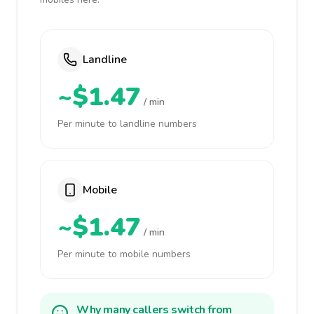
Landline
~$1.47
/ min
Per minute to landline numbers
Mobile
~$1.47
/ min
Per minute to mobile numbers
Why many callers switch from