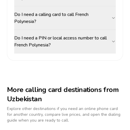
Do I need a calling card to call French
Polynesia?
Do I need a PIN or local access number to call
French Polynesia?
More calling card destinations from
Uzbekistan
Explore other destinations if you need an online phone card
for another country, compare live prices, and open the dialing
guide when you are ready to call.