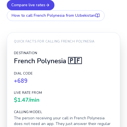
Compare live rates
How to call
French Polynesia
from Uzbekistan
QUICK FACTS FOR CALLING
FRENCH POLYNESIA
DESTINATION
French Polynesia
🇵🇫
DIAL CODE
+689
LIVE RATE FROM
$1.47
/min
CALLING MODEL
The person receiving your call in
French Polynesia
does not need an app. They just answer their regular