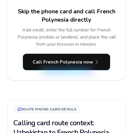
Skip the phone card and call French
Polynesia directly
Add credit, enter the full number for French
Polynesia (mobile or landline), and place the call
from your browser in minutes.
Call French Polynesia now
ROUTE PHONE-CARD DETAILS
Calling card route context:
Uzbekistan to French Polynesia