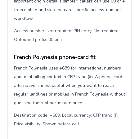
important origin detail is simpler: callers can use 00 or +
from mobile and skip the card-specific access-number
workflow.
Access number: Not required. PIN entry: Not required.
Outbound prefix: 00 or +
.
French Polynesia phone-card fit
French Polynesia uses +689 for international numbers
and local billing context in CFP franc (₣). A phone-card
alternative is most useful when you want to reach
regular landlines or mobiles in French Polynesia without
guessing the real per-minute price.
Destination code: +689. Local currency: CFP franc (₣).
Price visibility: Shown before call
.