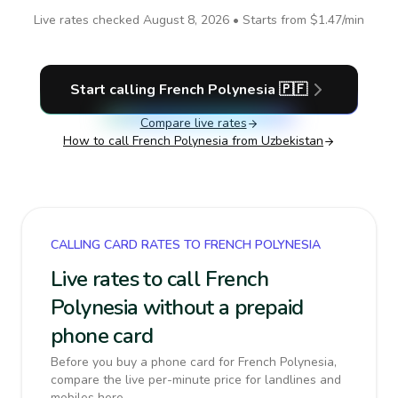
Live rates checked
August 8, 2026
• Starts from
$1.47
/min
Start calling
French Polynesia
🇵🇫
Compare live rates
How to call
French Polynesia
from Uzbekistan
CALLING CARD RATES TO FRENCH POLYNESIA
Live rates to call French
Polynesia without a prepaid
phone card
Before you buy a phone card for French Polynesia,
compare the live per-minute price for landlines and
mobiles here.