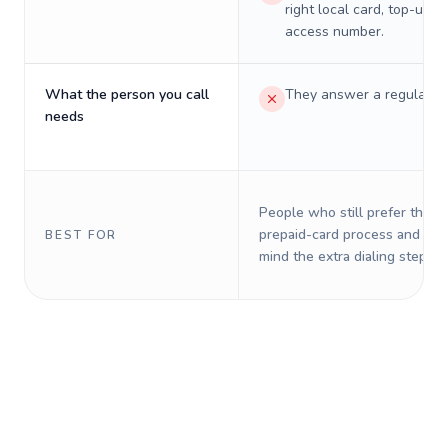
right local card, top-up, o
access number.
What the person you call
They answer a regular p
needs
People who still prefer the o
prepaid-card process and do 
BEST FOR
mind the extra dialing steps.