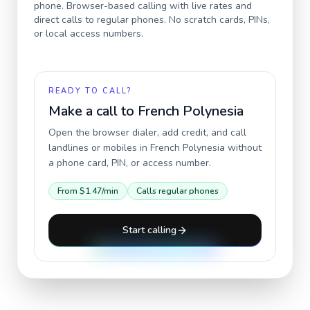
phone. Browser-based calling with live rates and
direct calls to regular phones. No scratch cards, PINs,
or local access numbers.
READY TO CALL?
Make a call to
French Polynesia
Open the browser dialer, add credit, and call
landlines or mobiles in
French Polynesia
without
a phone card, PIN, or access number.
From
$1.47
/min
Calls regular phones
Start calling