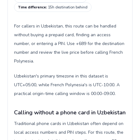
Time difference
:
15h destination behind
For callers in Uzbekistan, this route can be handled
without buying a prepaid card, finding an access
number, or entering a PIN. Use +689 for the destination
number and review the live price before calling French
Polynesia.
Uzbekistan's primary timezone in this dataset is
UTC+05:00, while French Polynesia's is UTC-10:00. A
practical origin-time calling window is 00:00-09:00.
Calling without a phone card in Uzbekistan
Traditional phone cards in Uzbekistan often depend on
local access numbers and PIN steps. For this route, the