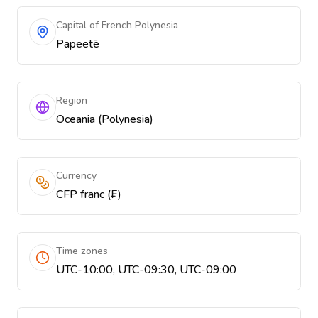
Capital of French Polynesia
Papeetē
Region
Oceania (Polynesia)
Currency
CFP franc (₣)
Time zones
UTC-10:00, UTC-09:30, UTC-09:00