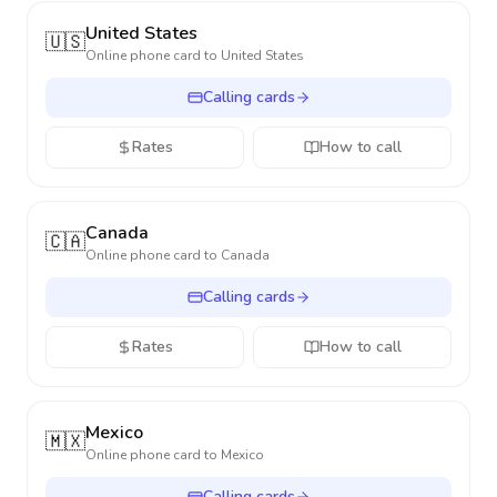
United States
🇺🇸
Online phone card to
United States
Calling cards
Rates
How to call
Canada
🇨🇦
Online phone card to
Canada
Calling cards
Rates
How to call
Mexico
🇲🇽
Online phone card to
Mexico
Calling cards