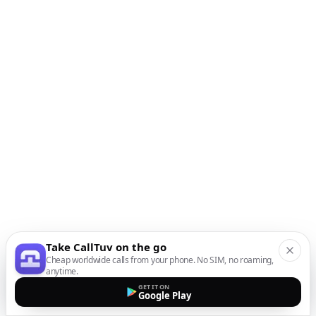
Take CallTuv on the go
Cheap worldwide calls from your phone. No SIM, no roaming,
anytime.
GET IT ON
Google Play