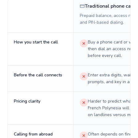
Traditional phone card
Prepaid balance, access numb
and PIN-based dialing.
How you start the call
Buy a phone card or virtu
then dial an access numb
before every call.
Before the call connects
Enter extra digits, wait t
prompts, and key in a PIN
Pricing clarity
Harder to predict what a 
French Polynesia will real
on landlines versus mobil
Calling from abroad
Often depends on finding