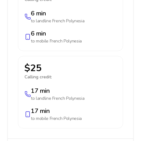
6 min
to landline
French Polynesia
6 min
to mobile
French Polynesia
$25
Calling credit:
17 min
to landline
French Polynesia
17 min
to mobile
French Polynesia