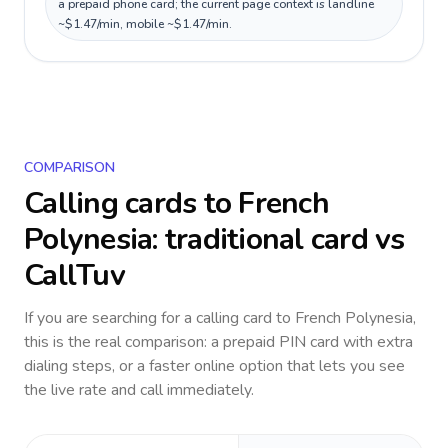
a prepaid phone card; the current page context is landline
~$1.47/min, mobile ~$1.47/min.
COMPARISON
Calling cards to
French
Polynesia
: traditional card vs
CallTuv
If you are searching for a calling card to
French Polynesia
,
this is the real comparison: a prepaid PIN card with extra
dialing steps, or a faster online option that lets you see
the live rate and call immediately.