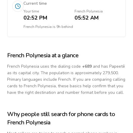
Current time
Your time
French Polynesia
02:52 PM
05:52 AM
French Polynesia
is
9h behind
French Polynesia
at a glance
French Polynesia
uses the dialing code
+
689
and has Papeetē
as its capital city.
The population is approximately 279,500.
Primary languages include
French
. If you are comparing calling
cards to
French Polynesia
, these basics help confirm that you
have the right destination and number format before you call.
Why people still search for phone cards to
French Polynesia