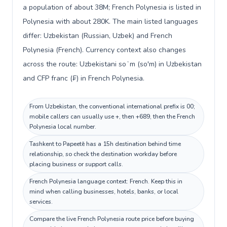
a population of about 38M; French Polynesia is listed in
Polynesia with about 280K. The main listed languages
differ: Uzbekistan (Russian, Uzbek) and French
Polynesia (French). Currency context also changes
across the route: Uzbekistani soʻm (so'm) in Uzbekistan
and CFP franc (₣) in French Polynesia.
From Uzbekistan, the conventional international prefix is 00;
mobile callers can usually use +, then +689, then the French
Polynesia local number.
Tashkent to Papeetē has a 15h destination behind time
relationship, so check the destination workday before
placing business or support calls.
French Polynesia language context: French. Keep this in
mind when calling businesses, hotels, banks, or local
services.
Compare the live French Polynesia route price before buying