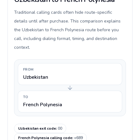
Traditional calling cards often hide route-specific
details until after purchase. This comparison explains
the Uzbekistan to French Polynesia route before you
call, including dialing format, timing, and destination
context.
FROM
Uzbekistan
TO
French Polynesia
Uzbekistan exit code
:
00
French Polynesia calling code
:
+689