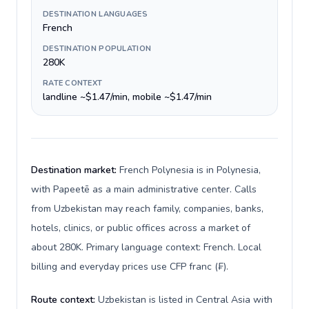
DESTINATION LANGUAGES
French
DESTINATION POPULATION
280K
RATE CONTEXT
landline ~$1.47/min, mobile ~$1.47/min
Destination market:
French Polynesia is in Polynesia,
with Papeetē as a main administrative center. Calls
from Uzbekistan may reach family, companies, banks,
hotels, clinics, or public offices across a market of
about 280K. Primary language context: French. Local
billing and everyday prices use CFP franc (₣).
Route context:
Uzbekistan is listed in Central Asia with