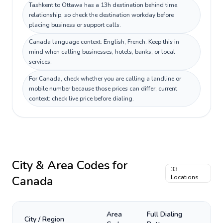
Tashkent to Ottawa has a 13h destination behind time
relationship, so check the destination workday before
placing business or support calls.
Canada language context: English, French. Keep this in
mind when calling businesses, hotels, banks, or local
services.
For Canada, check whether you are calling a landline or
mobile number because those prices can differ; current
context: check live price before dialing.
City & Area Codes for
33
Canada
Locations
Area
Full Dialing
City / Region