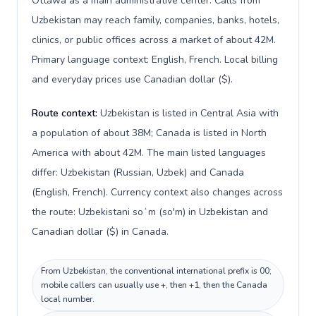
Ottawa as a main administrative center. Calls from
Uzbekistan may reach family, companies, banks, hotels,
clinics, or public offices across a market of about 42M.
Primary language context: English, French. Local billing
and everyday prices use Canadian dollar ($).
Route context:
Uzbekistan is listed in Central Asia with
a population of about 38M; Canada is listed in North
America with about 42M. The main listed languages
differ: Uzbekistan (Russian, Uzbek) and Canada
(English, French). Currency context also changes across
the route: Uzbekistani soʻm (so'm) in Uzbekistan and
Canadian dollar ($) in Canada.
From Uzbekistan, the conventional international prefix is 00;
mobile callers can usually use +, then +1, then the Canada
local number.