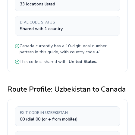
33 locations listed
DIAL CODE STATUS
Shared with 1 country
Canada
currently has a
10-digit
local number
pattern in this guide, with country code
+
1
.
This code is shared with:
United States
.
Route Profile:
Uzbekistan
to
Canada
EXIT CODE IN UZBEKISTAN
00 (dial 00 (or + from mobile))