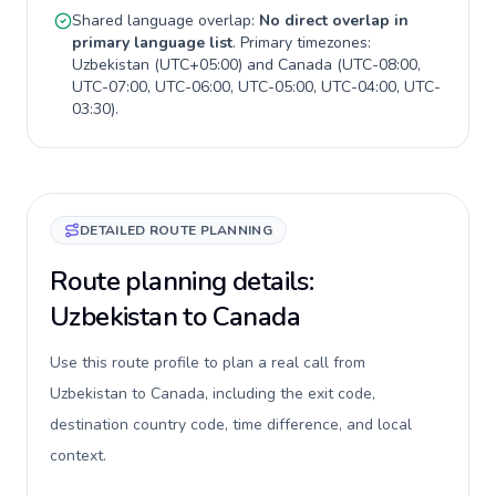
Shared language overlap:
No direct overlap in
primary language list
. Primary timezones:
Uzbekistan
(
UTC+05:00
) and
Canada
(
UTC-08:00,
UTC-07:00, UTC-06:00, UTC-05:00, UTC-04:00, UTC-
03:30
).
DETAILED ROUTE PLANNING
Route planning details:
Uzbekistan to Canada
Use this route profile to plan a real call from
Uzbekistan to Canada, including the exit code,
destination country code, time difference, and local
context.