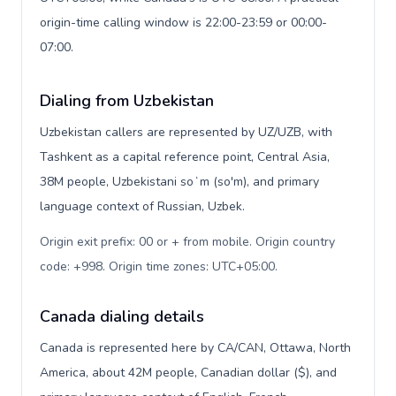
origin-time calling window is 22:00-23:59 or 00:00-
07:00.
Dialing from Uzbekistan
Uzbekistan callers are represented by UZ/UZB, with
Tashkent as a capital reference point, Central Asia,
38M people, Uzbekistani soʻm (so'm), and primary
language context of Russian, Uzbek.
Origin exit prefix: 00 or + from mobile. Origin country
code: +998. Origin time zones: UTC+05:00
.
Canada dialing details
Canada is represented here by CA/CAN, Ottawa, North
America, about 42M people, Canadian dollar ($), and