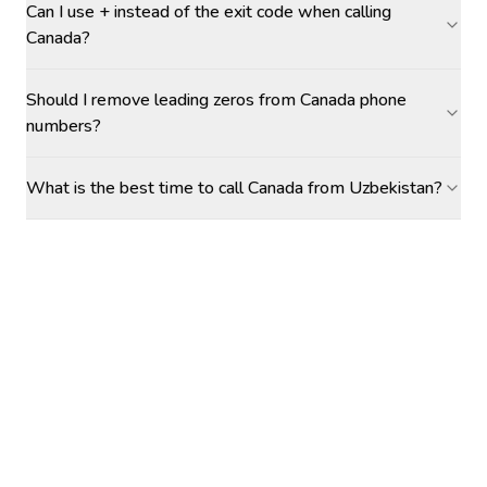
Can I use + instead of the exit code when calling
Canada?
Should I remove leading zeros from Canada phone
numbers?
What is the best time to call Canada from Uzbekistan?