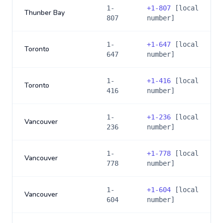
1-
+
1-807
[local
Thunber Bay
807
number]
1-
+
1-647
[local
Toronto
647
number]
1-
+
1-416
[local
Toronto
416
number]
1-
+
1-236
[local
Vancouver
236
number]
1-
+
1-778
[local
Vancouver
778
number]
1-
+
1-604
[local
Vancouver
604
number]