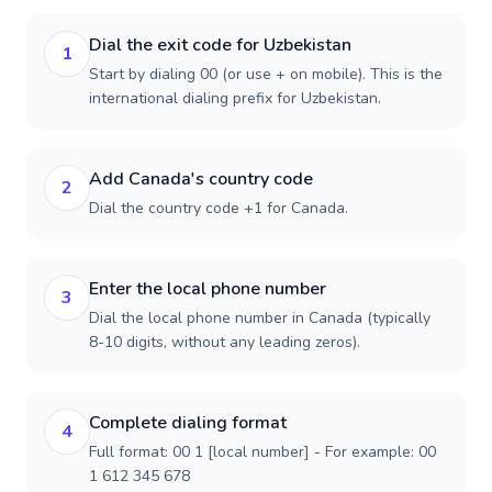
Dial the exit code for Uzbekistan
1
Start by dialing 00 (or use + on mobile). This is the
international dialing prefix for Uzbekistan.
Add Canada's country code
2
Dial the country code +1 for Canada.
Enter the local phone number
3
Dial the local phone number in Canada (typically
8-10 digits, without any leading zeros).
Complete dialing format
4
Full format: 00 1 [local number] - For example: 00
1 612 345 678