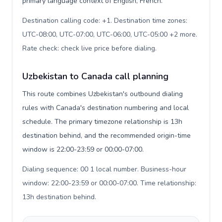
primary language context of English, French.
Destination calling code: +1. Destination time zones:
UTC-08:00, UTC-07:00, UTC-06:00, UTC-05:00 +2 more.
Rate check: check live price before dialing
.
Uzbekistan to Canada call planning
This route combines Uzbekistan's outbound dialing
rules with Canada's destination numbering and local
schedule. The primary timezone relationship is 13h
destination behind, and the recommended origin-time
window is 22:00-23:59 or 00:00-07:00.
Dialing sequence: 00 1 local number. Business-hour
window: 22:00-23:59 or 00:00-07:00. Time relationship:
13h destination behind
.