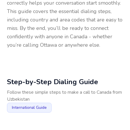
correctly helps your conversation start smoothly.
This guide covers the essential dialing steps,
including country and area codes that are easy to
miss. By the end, you’ll be ready to connect
confidently with anyone in
Canada
- whether
you’re calling Ottawa or anywhere else.
Step-by-Step Dialing Guide
Follow these simple steps to make a call to
Canada
from
Uzbekistan
International Guide