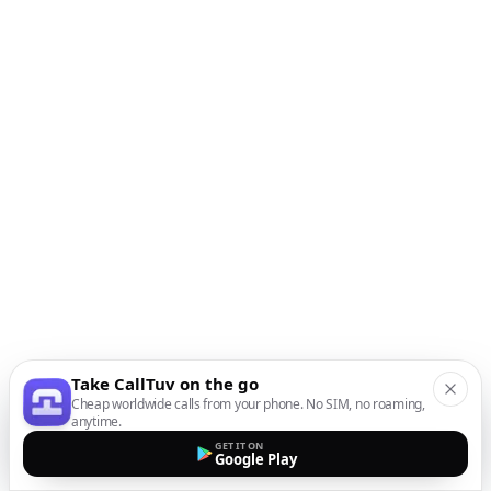
Take CallTuv on the go
Cheap worldwide calls from your phone. No SIM, no roaming,
anytime.
GET IT ON
Google Play