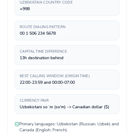
UZBEKISTAN COUNTRY CODE
+998
ROUTE DIALING PATTERN
00 1 506 234 5678
CAPITAL TIME DIFFERENCE
13h destination behind
BEST CALLING WINDOW (ORIGIN TIME)
22:00-23:59 and 00:00-07:00
CURRENCY PAIR
Uzbekistani soʻm (so'm) -> Canadian dollar ($)
Primary languages:
Uzbekistan
(
Russian, Uzbek
) and
Canada
(
English, French
).