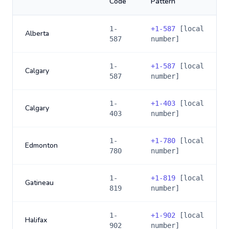
Code
Pattern
1-
+
1-587
[local
Alberta
587
number]
1-
+
1-587
[local
Calgary
587
number]
1-
+
1-403
[local
Calgary
403
number]
1-
+
1-780
[local
Edmonton
780
number]
1-
+
1-819
[local
Gatineau
819
number]
1-
+
1-902
[local
Halifax
902
number]