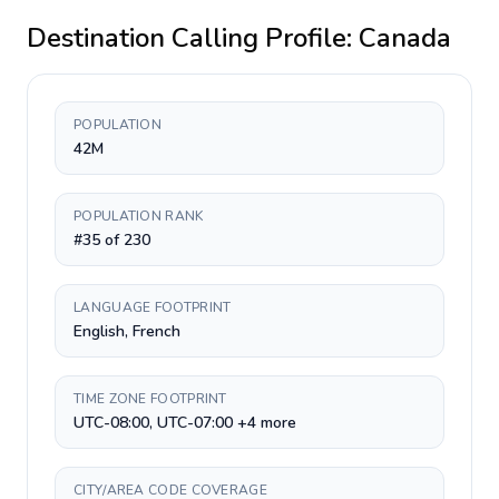
Destination Calling Profile:
Canada
POPULATION
42M
POPULATION RANK
#35 of 230
LANGUAGE FOOTPRINT
English, French
TIME ZONE FOOTPRINT
UTC-08:00, UTC-07:00 +4 more
CITY/AREA CODE COVERAGE