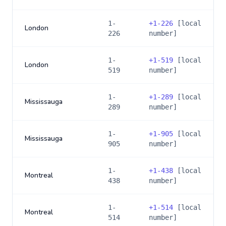
1-
+
1-226
[local
London
226
number]
1-
+
1-519
[local
London
519
number]
1-
+
1-289
[local
Mississauga
289
number]
1-
+
1-905
[local
Mississauga
905
number]
1-
+
1-438
[local
Montreal
438
number]
1-
+
1-514
[local
Montreal
514
number]