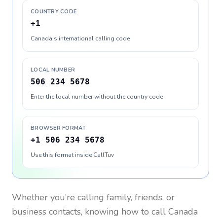
COUNTRY CODE
+1
Canada's international calling code
LOCAL NUMBER
506 234 5678
Enter the local number without the country code
BROWSER FORMAT
+1 506 234 5678
Use this format inside CallTuv
Whether you’re calling family, friends, or
business contacts, knowing how to call
Canada