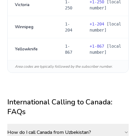
1-
+
1-250
[local
Victoria
250
number]
1-
+
1-204
[local
Winnipeg
204
number]
1-
+
1-867
[local
Yellowknife
867
number]
Area codes are typically followed by the subscriber number.
International Calling to
Canada
:
FAQs
How do I call Canada from Uzbekistan?