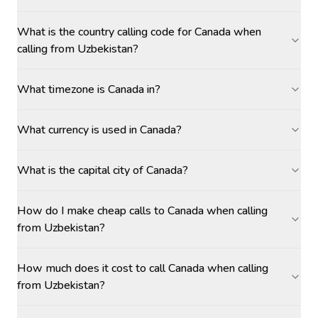
What is the country calling code for Canada when
calling from Uzbekistan?
What timezone is Canada in?
What currency is used in Canada?
What is the capital city of Canada?
How do I make cheap calls to Canada when calling
from Uzbekistan?
How much does it cost to call Canada when calling
from Uzbekistan?