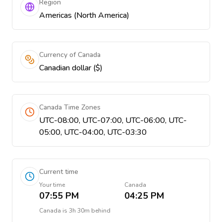
Region
Americas (North America)
Currency of Canada
Canadian dollar ($)
Canada Time Zones
UTC-08:00, UTC-07:00, UTC-06:00, UTC-
05:00, UTC-04:00, UTC-03:30
Current time
Your time
Canada
07:55 PM
04:25 PM
Canada
is
3h 30m behind