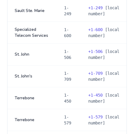
1-
+
1-249
[local
Sault Ste. Marie
249
number]
Specialized
1-
+
1-600
[local
Telecom Services
600
number]
1-
+
1-506
[local
St. John
506
number]
1-
+
1-709
[local
St. John's
709
number]
1-
+
1-450
[local
Terrebone
450
number]
1-
+
1-579
[local
Terrebone
579
number]