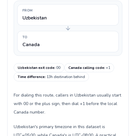
FROM
Uzbekistan
TO
Canada
Uzbekistan exit code
:
00
Canada calling code
:
+1
Time difference
:
13h destination behind
For dialing this route, callers in Uzbekistan usually start
with 00 or the plus sign, then dial +1 before the local
Canada number.
Uzbekistan's primary timezone in this dataset is
UTC+05:00, while Canada's is UTC-08:00. A practical