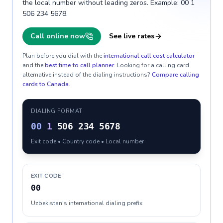
the local number without leading zeros. Example: 00 1
506 234 5678.
Call online now
See live rates
Plan before you dial with the
international call cost calculator
and the
best time to call planner
. Looking for a calling card
alternative instead of the dialing instructions?
Compare calling
cards to
Canada
.
DIALING FORMAT
00
1
506 234 5678
Exit code • Country code • Local number
EXIT CODE
00
Uzbekistan's international dialing prefix