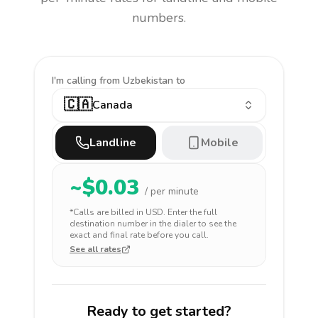
numbers.
I'm calling
from Uzbekistan to
🇨🇦
Canada
Landline
Mobile
~$
0.03
/ per minute
*Calls are billed in
USD
. Enter the full
destination number in the dialer to see the
exact and final rate before you call.
See all rates
Ready to get started?