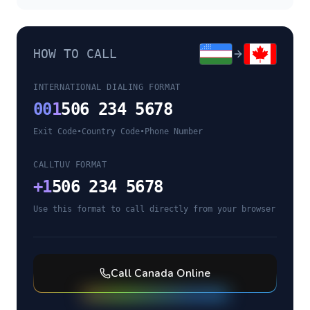
HOW TO CALL
INTERNATIONAL DIALING FORMAT
00
1
506 234 5678
Exit Code
•
Country Code
•
Phone Number
CALLTUV FORMAT
+
1
506 234 5678
Use this format to call directly from your browser
Call
Canada
Online