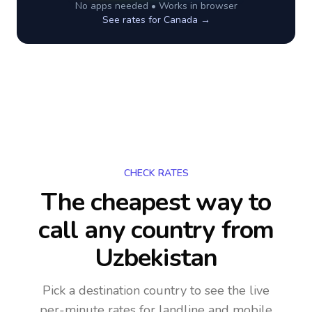
No apps needed • Works in browser
See rates for
Canada
→
CHECK RATES
The cheapest way to
call any country
from
Uzbekistan
Pick a destination country to see the live
per-minute rates for landline and mobile