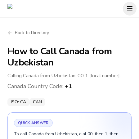
Back to Directory
How to Call
Canada
from
Uzbekistan
Calling Canada from Uzbekistan: 00 1 [local number].
Canada
Country Code:
+1
ISO:
CA
CAN
QUICK ANSWER
To call Canada from Uzbekistan, dial 00, then 1, then