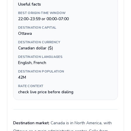
Useful facts
BEST ORIGIN-TIME WINDOW
22:00-23:59 or 00:00-07:00
DESTINATION CAPITAL
Ottawa
DESTINATION CURRENCY
Canadian dollar ($)
DESTINATION LANGUAGES
English, French
DESTINATION POPULATION
42M
RATE CONTEXT
check live price before dialing
Destination market:
Canada is in North America, with