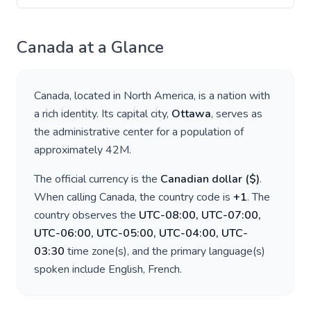
Canada
at a Glance
Canada
, located in
North America
, is a nation with
a rich identity. Its capital city,
Ottawa
, serves as
the administrative center for a population of
approximately
42M
.
The official currency is the
Canadian dollar
(
$
)
.
When calling
Canada
, the country code is
+
1
. The
country observes the
UTC-08:00, UTC-07:00,
UTC-06:00, UTC-05:00, UTC-04:00, UTC-
03:30
time zone(s), and the primary language(s)
spoken include
English, French
.