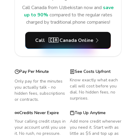
Call
Canada
from Uzbekistan
now and
save
up to 90%
compared to the regular rates
charged by traditional phone companies!
Call
🇨🇦
Canada
Online
Pay Per Minute
See Costs Upfront
Know exactly what each
Only pay for the minutes
call will cost before you
you actually talk - no
dial. No hidden fees, no
hidden fees, subscriptions
surprises.
or contracts.
Credits Never Expire
Top Up Anytime
Your calling credit stays in
Add more credit whenever
your account until you use
you need it. Start with as
it. No rush, no pressure.
little as $5 and top up as