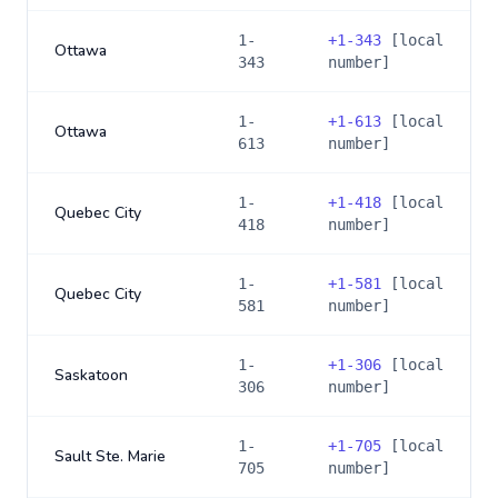
1-
+
1-343
[local
Ottawa
343
number]
1-
+
1-613
[local
Ottawa
613
number]
1-
+
1-418
[local
Quebec City
418
number]
1-
+
1-581
[local
Quebec City
581
number]
1-
+
1-306
[local
Saskatoon
306
number]
1-
+
1-705
[local
Sault Ste. Marie
705
number]