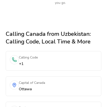
you go.
Calling
Canada
from Uzbekistan
:
Calling Code, Local Time & More
Calling Code
+1
Capital of Canada
Ottawa