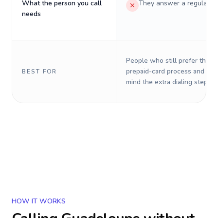
What the person you call
They answer a regular p
needs
People who still prefer the o
prepaid-card process and do 
BEST FOR
mind the extra dialing steps.
HOW IT WORKS