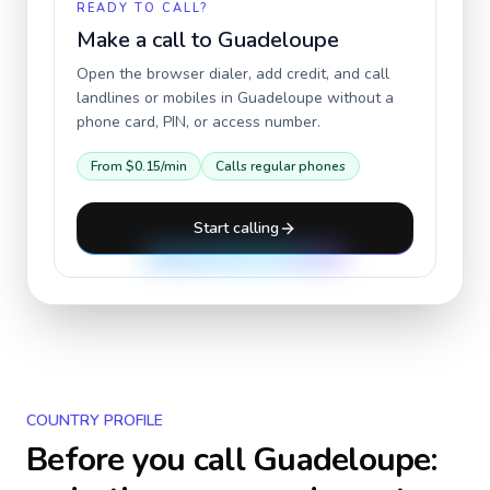
READY TO CALL?
Make a call to
Guadeloupe
Open the browser dialer, add credit, and call
landlines or mobiles in
Guadeloupe
without a
phone card, PIN, or access number.
From
$0.15
/min
Calls regular phones
Start calling
COUNTRY PROFILE
Before you call
Guadeloupe
: