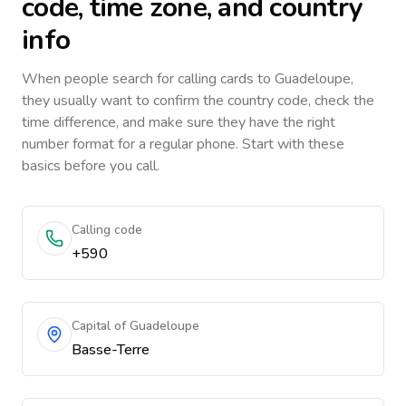
code, time zone, and country
info
When people search for calling cards to
Guadeloupe
,
they usually want to confirm the country code, check the
time difference, and make sure they have the right
number format for a regular phone. Start with these
basics before you call.
Calling code
+590
Capital of Guadeloupe
Basse-Terre