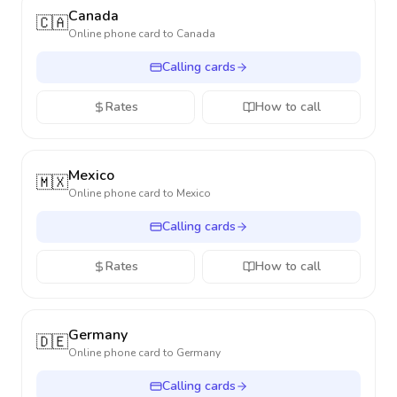
Canada
🇨🇦
Online phone card to
Canada
Calling cards
Rates
How to call
Mexico
🇲🇽
Online phone card to
Mexico
Calling cards
Rates
How to call
Germany
🇩🇪
Online phone card to
Germany
Calling cards