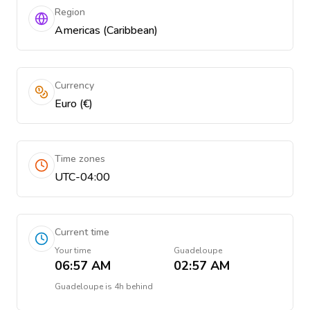
Region
Americas (Caribbean)
Currency
Euro (€)
Time zones
UTC-04:00
Current time
Your time
Guadeloupe
06:57 AM
02:57 AM
Guadeloupe
is
4h behind