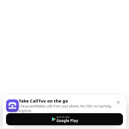
Take CallTuv on the go
Cheap worldwide calls from your phone. No SIM, no roaming,
anytime.
GET IT ON
Google Play