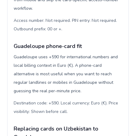
workflow.
Access number: Not required. PIN entry: Not required.
Outbound prefix: 00 or +
.
Guadeloupe phone-card fit
Guadeloupe uses +590 for international numbers and
local billing context in Euro (€). A phone-card
alternative is most useful when you want to reach
regular landlines or mobiles in Guadeloupe without
guessing the real per-minute price.
Destination code: +590. Local currency: Euro (€). Price
visibility: Shown before call
.
Replacing cards on Uzbekistan to