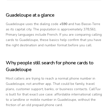
Guadeloupe
at a glance
Guadeloupe
uses the dialing code
+
590
and has Basse-Terre
as its capital city.
The population is approximately 378,561.
Primary languages include
French
. If you are comparing calling
cards to
Guadeloupe
, these basics help confirm that you have
the right destination and number format before you call.
Why people still search for phone cards to
Guadeloupe
Most callers are trying to reach a normal phone number in
Guadeloupe
, not another app. That could be family, travel
plans, customer support, banks, or business contacts. CallTuv
is built for that exact use case: affordable international calling
to a landline or mobile number in
Guadeloupe
, without the
friction of an old prepaid phone card.