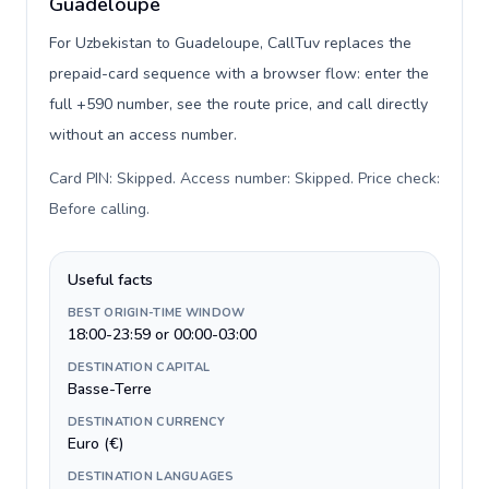
Guadeloupe
For Uzbekistan to Guadeloupe, CallTuv replaces the
prepaid-card sequence with a browser flow: enter the
full +590 number, see the route price, and call directly
without an access number.
Card PIN: Skipped. Access number: Skipped. Price check:
Before calling
.
Useful facts
BEST ORIGIN-TIME WINDOW
18:00-23:59 or 00:00-03:00
DESTINATION CAPITAL
Basse-Terre
DESTINATION CURRENCY
Euro (€)
DESTINATION LANGUAGES