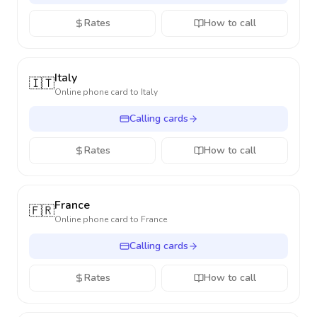
Rates
How to call
Italy
🇮🇹
Online phone card to
Italy
Calling cards
Rates
How to call
France
🇫🇷
Online phone card to
France
Calling cards
Rates
How to call