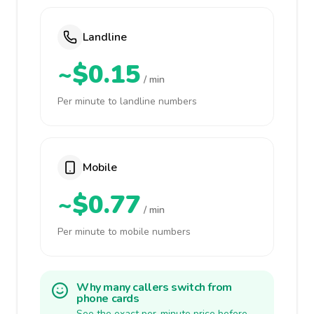
Landline
~$0.15
/ min
Per minute to landline numbers
Mobile
~$0.77
/ min
Per minute to mobile numbers
Why many callers switch from
phone cards
See the exact per-minute price before