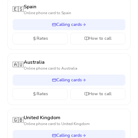
Spain
🇪🇸
Online phone card to
Spain
Calling cards
Rates
How to call
Australia
🇦🇺
Online phone card to
Australia
Calling cards
Rates
How to call
United Kingdom
🇬🇧
Online phone card to
United Kingdom
Calling cards