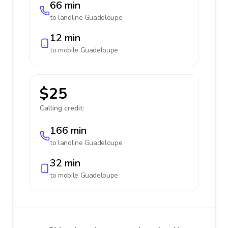
66 min
to landline
Guadeloupe
12 min
to mobile
Guadeloupe
$25
Calling credit:
166 min
to landline
Guadeloupe
32 min
to mobile
Guadeloupe