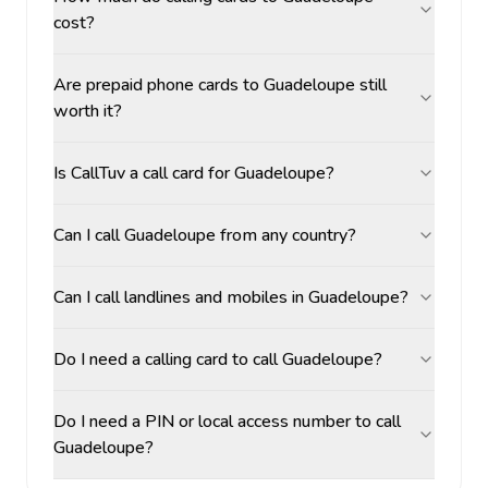
cost?
Are prepaid phone cards to Guadeloupe still
worth it?
Is CallTuv a call card for Guadeloupe?
Can I call Guadeloupe from any country?
Can I call landlines and mobiles in Guadeloupe?
Do I need a calling card to call Guadeloupe?
Do I need a PIN or local access number to call
Guadeloupe?