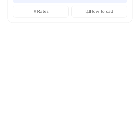
Rates
How to call