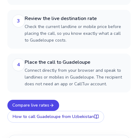
Review the live destination rate
3
Check the current landline or mobile price before
placing the call, so you know exactly what a call
to Guadeloupe costs.
Place the call to Guadeloupe
4
Connect directly from your browser and speak to
landlines or mobiles in Guadeloupe. The recipient
does not need an app or CallTuv account.
Compare live rates
How to call
Guadeloupe
from Uzbekistan