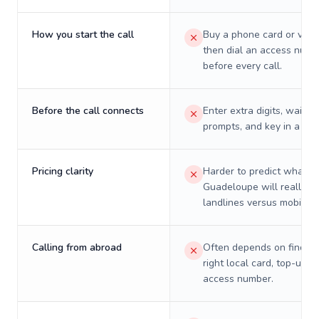
How you start the call
Buy a phone card or virtu
then dial an access numb
before every call.
Before the call connects
Enter extra digits, wait t
prompts, and key in a PIN
Pricing clarity
Harder to predict what a 
Guadeloupe will really c
landlines versus mobiles.
Calling from abroad
Often depends on finding
right local card, top-up, o
access number.