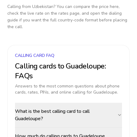
Calling from
Uzbekistan
? You can compare the price here,
check the live rate on the rates page, and open the dialing
guide if you want the full country-code format before placing
the call.
CALLING CARD FAQ
Calling cards to
Guadeloupe
:
FAQs
Answers to the most common questions about phone
cards, rates, PINs, and online calling for
Guadeloupe
.
What is the best calling card to call
Guadeloupe?
How much do calling cards to Guadeloupe