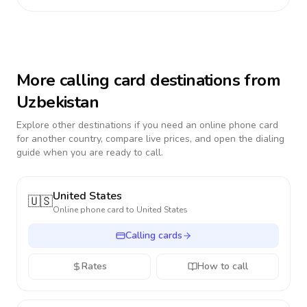
More calling card destinations from
Uzbekistan
Explore other destinations if you need an online phone card
for another country, compare live prices, and open the dialing
guide when you are ready to call.
United States
🇺🇸
Online phone card to
United States
Calling cards
Rates
How to call