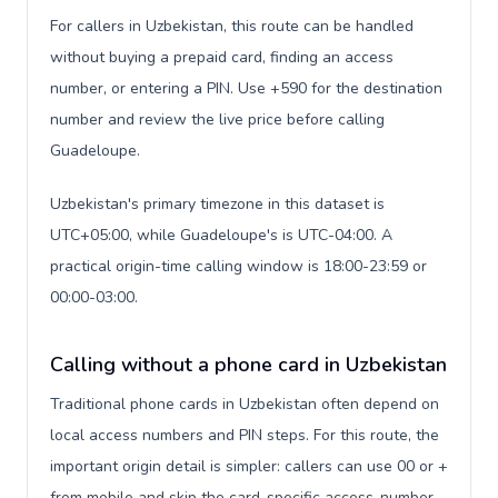
For callers in Uzbekistan, this route can be handled
without buying a prepaid card, finding an access
number, or entering a PIN. Use +590 for the destination
number and review the live price before calling
Guadeloupe.
Uzbekistan's primary timezone in this dataset is
UTC+05:00, while Guadeloupe's is UTC-04:00. A
practical origin-time calling window is 18:00-23:59 or
00:00-03:00.
Calling without a phone card in Uzbekistan
Traditional phone cards in Uzbekistan often depend on
local access numbers and PIN steps. For this route, the
important origin detail is simpler: callers can use 00 or +
from mobile and skip the card-specific access-number