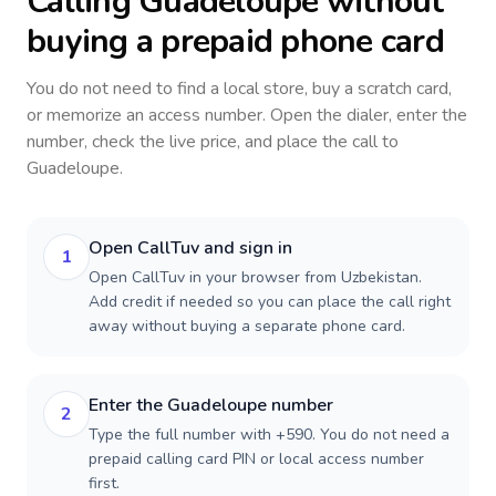
Calling
Guadeloupe
without
buying a prepaid phone card
You do not need to find a local store, buy a scratch card,
or memorize an access number. Open the dialer, enter the
number, check the live price, and place the call to
Guadeloupe
.
Open CallTuv and sign in
1
Open CallTuv in your browser from Uzbekistan.
Add credit if needed so you can place the call right
away without buying a separate phone card.
Enter the Guadeloupe number
2
Type the full number with +590. You do not need a
prepaid calling card PIN or local access number
first.