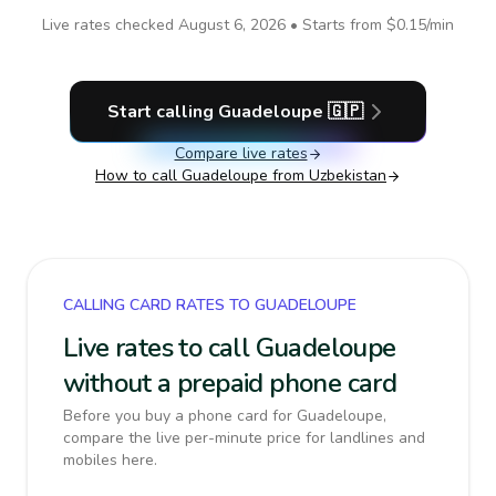
Live rates checked
August 6, 2026
• Starts from
$0.15
/min
Start calling
Guadeloupe
🇬🇵
Compare live rates
How to call
Guadeloupe
from Uzbekistan
CALLING CARD RATES TO GUADELOUPE
Live rates to call Guadeloupe
without a prepaid phone card
Before you buy a phone card for Guadeloupe,
compare the live per-minute price for landlines and
mobiles here.