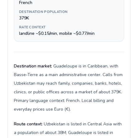
French
DESTINATION POPULATION
379K
RATE CONTEXT
landline ~$0.15/min, mobile ~$0.77/min
Destination market:
Guadeloupe is in Caribbean, with
Basse-Terre as a main administrative center. Calls from
Uzbekistan may reach family, companies, banks, hotels,
clinics, or public offices across a market of about 379K.
Primary language context: French. Local billing and
everyday prices use Euro (€).
Route context:
Uzbekistan is listed in Central Asia with
a population of about 38M; Guadeloupe is listed in