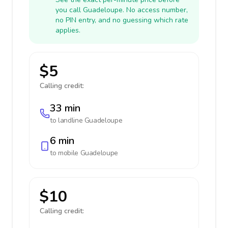
you call Guadeloupe. No access number,
no PIN entry, and no guessing which rate
applies.
$5
Calling credit:
33 min
to landline
Guadeloupe
6 min
to mobile
Guadeloupe
$10
Calling credit: