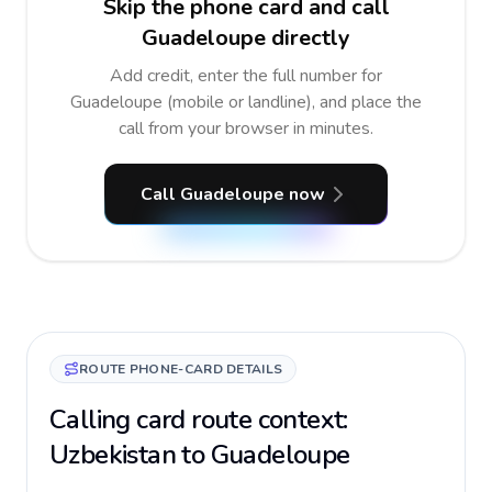
Skip the phone card and call
Guadeloupe directly
Add credit, enter the full number for
Guadeloupe (mobile or landline), and place the
call from your browser in minutes.
Call Guadeloupe now
ROUTE PHONE-CARD DETAILS
Calling card route context:
Uzbekistan to Guadeloupe