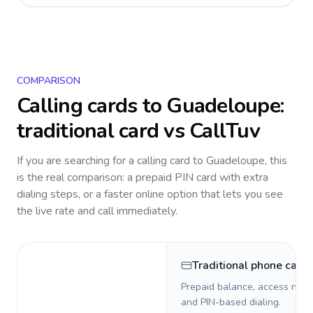
COMPARISON
Calling cards to
Guadeloupe
:
traditional card vs CallTuv
If you are searching for a calling card to
Guadeloupe
, this
is the real comparison: a prepaid PIN card with extra
dialing steps, or a faster online option that lets you see
the live rate and call immediately.
Traditional phone card
Prepaid balance, access numb
and PIN-based dialing.