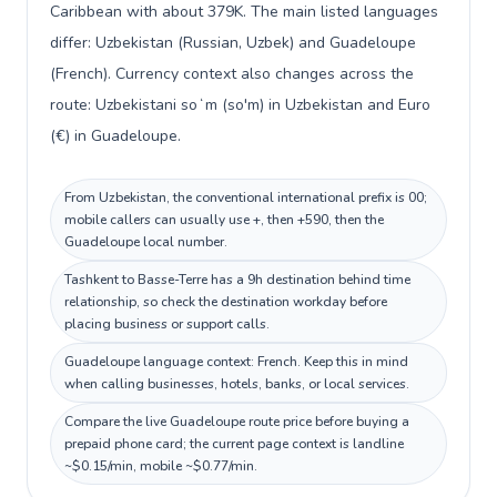
Caribbean with about 379K. The main listed languages
differ: Uzbekistan (Russian, Uzbek) and Guadeloupe
(French). Currency context also changes across the
route: Uzbekistani soʻm (so'm) in Uzbekistan and Euro
(€) in Guadeloupe.
From Uzbekistan, the conventional international prefix is 00;
mobile callers can usually use +, then +590, then the
Guadeloupe local number.
Tashkent to Basse-Terre has a 9h destination behind time
relationship, so check the destination workday before
placing business or support calls.
Guadeloupe language context: French. Keep this in mind
when calling businesses, hotels, banks, or local services.
Compare the live Guadeloupe route price before buying a
prepaid phone card; the current page context is landline
~$0.15/min, mobile ~$0.77/min.