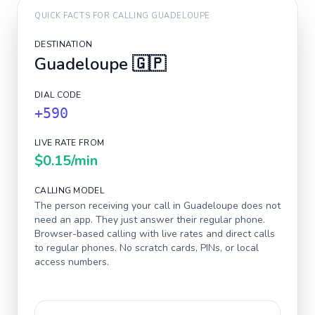
QUICK FACTS FOR CALLING
GUADELOUPE
DESTINATION
Guadeloupe
🇬🇵
DIAL CODE
+590
LIVE RATE FROM
$0.15
/min
CALLING MODEL
The person receiving your call in
Guadeloupe
does not
need an app. They just answer their regular phone.
Browser-based calling with live rates and direct calls
to regular phones. No scratch cards, PINs, or local
access numbers.