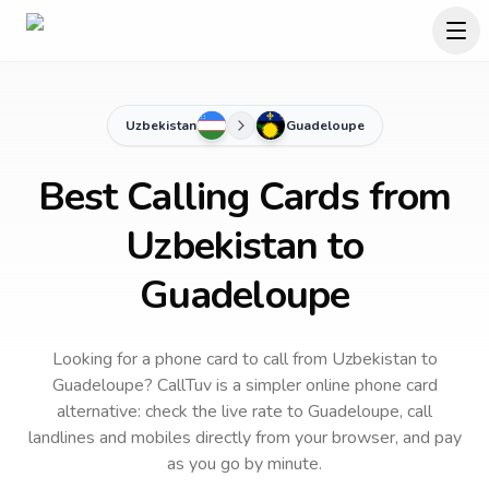
Uzbekistan
Guadeloupe
Best Calling Cards from
Uzbekistan to
Guadeloupe
Looking for a phone card to call
from Uzbekistan
to
Guadeloupe
? CallTuv is a simpler online phone card
alternative: check the live rate to
Guadeloupe
, call
landlines and mobiles directly from your browser, and pay
as you go by minute.