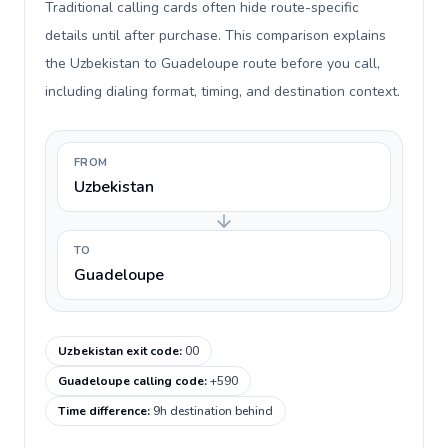
Traditional calling cards often hide route-specific
details until after purchase. This comparison explains
the Uzbekistan to Guadeloupe route before you call,
including dialing format, timing, and destination context.
FROM
Uzbekistan
TO
Guadeloupe
Uzbekistan exit code
:
00
Guadeloupe calling code
:
+590
Time difference
:
9h destination behind