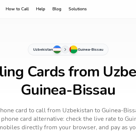
How to Call
Help
Blog
Solutions
Uzbekistan
Guinea-Bissau
ling Cards from Uzbe
Guinea-Bissau
hone card to call
from Uzbekistan
to
Guinea-Biss
phone card alternative: check the live rate to
Gui
mobiles directly from your browser, and pay as yo