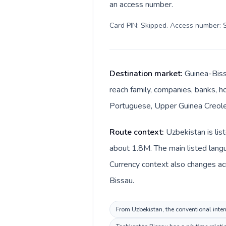
an access number.
Card PIN: Skipped. Access number: S
Destination market:
Guinea-Biss
reach family, companies, banks, ho
Portuguese, Upper Guinea Creole. 
Route context:
Uzbekistan is lis
about 1.8M. The main listed lang
Currency context also changes ac
Bissau.
From Uzbekistan, the conventional inter