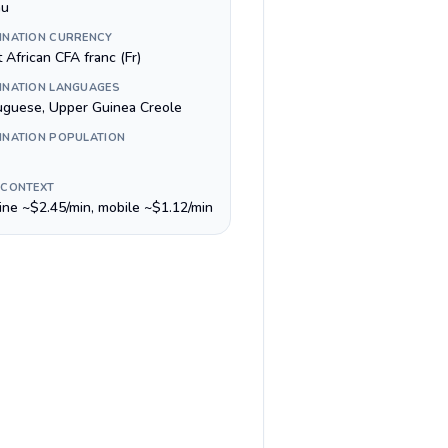
au
INATION CURRENCY
 African CFA franc (Fr)
INATION LANGUAGES
uguese, Upper Guinea Creole
INATION POPULATION
 CONTEXT
line ~$2.45/min, mobile ~$1.12/min