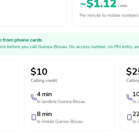
~$1.12
/ min
Per minute to mobile numbers
h from phone cards
ice before you call Guinea-Bissau. No access number, no PIN entry, an
$10
$2
Calling credit:
Calling
4 min
10
to landline
Guinea-Bissau
to 
8 min
22
to mobile
Guinea-Bissau
to 