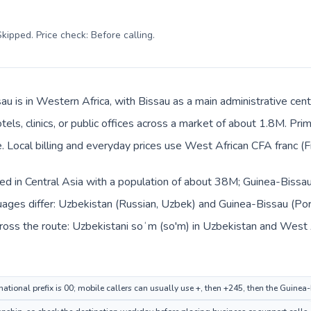
kipped. Price check: Before calling
.
au is in Western Africa, with Bissau as a main administrative cen
tels, clinics, or public offices across a market of about 1.8M. Pr
Local billing and everyday prices use West African CFA franc (Fr
ted in Central Asia with a population of about 38M; Guinea-Bissau
uages differ: Uzbekistan (Russian, Uzbek) and Guinea-Bissau (Po
ross the route: Uzbekistani soʻm (so'm) in Uzbekistan and West A
national prefix is 00; mobile callers can usually use +, then +245, then the Guine