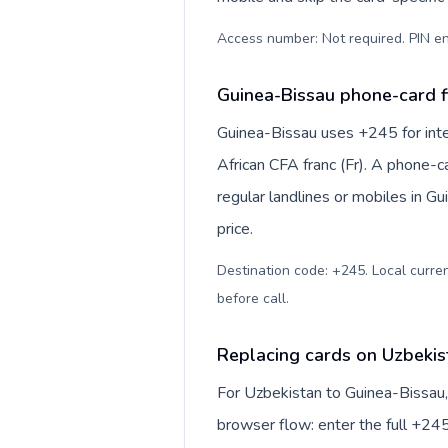
Access number: Not required. PIN en
Guinea-Bissau phone-card f
Guinea-Bissau uses +245 for inte
African CFA franc (Fr). A phone-c
regular landlines or mobiles in G
price.
Destination code: +245. Local currenc
before call
.
Replacing cards on Uzbekis
For Uzbekistan to Guinea-Bissau,
browser flow: enter the full +245