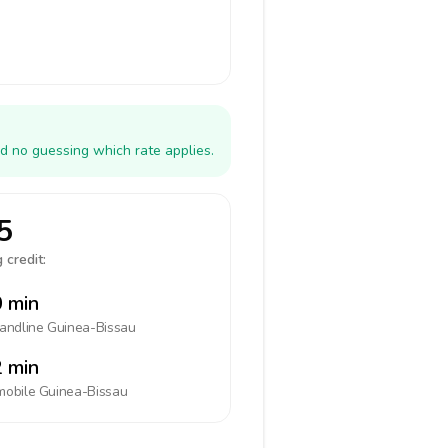
d no guessing which rate applies.
5
 credit:
 min
landline
Guinea-Bissau
 min
mobile
Guinea-Bissau