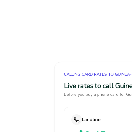
CALLING CARD RATES TO GUINEA
Live rates to call Gui
Before you buy a phone card for Gui
Landline