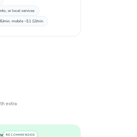
s, or local services.
45/min, mobile ~$1.12/min.
ith extra
uv
RECOMMENDED