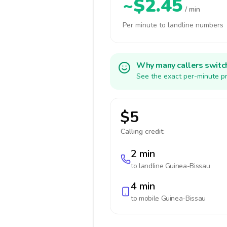
~$2.45
/ min
Per minute to landline numbers
Why many callers switc
See the exact per-minute pr
$5
Calling credit:
2 min
to landline
Guinea-Bissau
4 min
to mobile
Guinea-Bissau