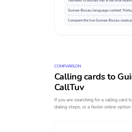
Tashkent to Bissau has a n/a time relati
Guinea-Bissau language context: Portugu
Compare the live Guinea-Bissau route pr
COMPARISON
Calling cards to
Gui
CallTuv
If you are searching for a calling card 
dialing steps, or a faster online option