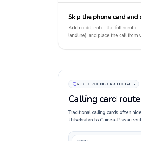
Skip the phone card and 
Add credit, enter the full number
landline), and place the call from
ROUTE PHONE-CARD DETAILS
Calling card rout
Traditional calling cards often hid
Uzbekistan to Guinea-Bissau route 