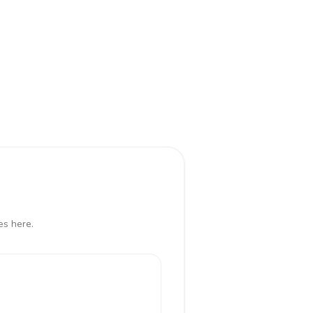
es here.