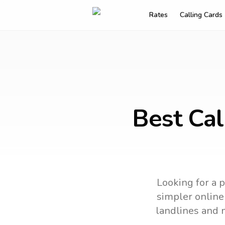
Rates
Calling Cards
Best Cal
Looking for a p
simpler online 
landlines and 