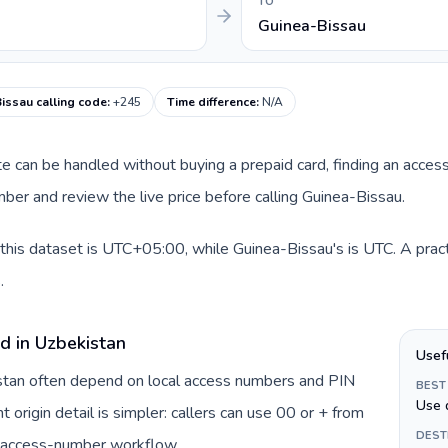
TO
Guinea-Bissau
issau calling code
:
+245
Time difference
:
N/A
ute can be handled without buying a prepaid card, finding an acces
er and review the live price before calling Guinea-Bissau.
this dataset is UTC+05:00, while Guinea-Bissau's is UTC. A pract
.
d in Uzbekistan
Usef
istan often depend on local access numbers and PIN
BEST
Use 
t origin detail is simpler: callers can use 00 or + from
DEST
c access-number workflow.