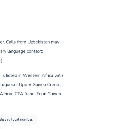
ter. Calls from Uzbekistan may
imary language context:
).
 is listed in Western Africa with
rtuguese, Upper Guinea Creole).
frican CFA franc (Fr) in Guinea-
a-Bissau local number.