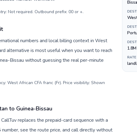
Biss
try: Not required. Outbound prefix: 00 or +
.
DEST
West
DEST
it
Port
rnational numbers and local billing context in West
DEST
1.8M
ard alternative is most useful when you want to reach
RATE
uinea-Bissau without guessing the real per-minute
land
y: West African CFA franc (Fr). Price visibility: Shown
tan to Guinea-Bissau
 CallTuv replaces the prepaid-card sequence with a
 number, see the route price, and call directly without