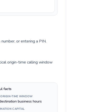
s number, or entering a PIN.
ical origin-time calling window
ul facts
 ORIGIN-TIME WINDOW
destination business hours
INATION CAPITAL