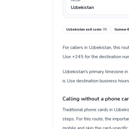
FROM
Uzbekistan
Uzbekistan exit code
:
00
Guinea-B
For callers in Uzbekistan, this ro
Use +245 for the destination numb
Uzbekistan's primary timezone in 
is Use destination business hours
Calling without a phone car
Traditional phone cards in Uzbek
steps. For this route, the importan
mobile and skip the card-specifi