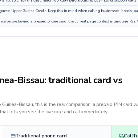
onship, so check the destination workday before placing business or support calls.
ese, Upper Guinea Creole. Keep this in mind when calling businesses, hotels, bank
ice before buying a prepaid phone card; the current page context is landline ~$2.
nea-Bissau
: traditional card vs
to
Guinea-Bissau
, this is the real comparison: a prepaid PIN card w
 that lets you see the live rate and call immediately.
Traditional phone card
CallT