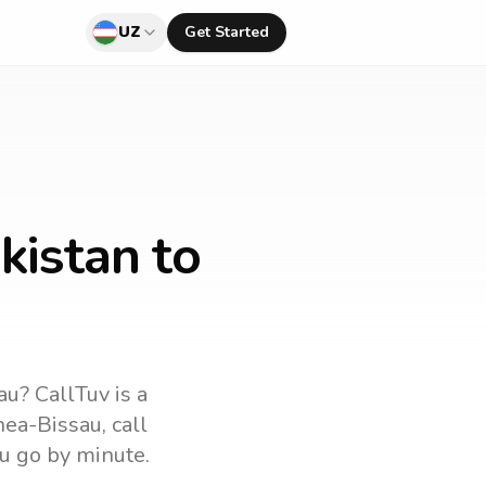
UZ
Get Started
kistan to
au
? CallTuv is a
nea-Bissau
, call
u go by minute.