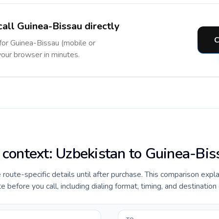
call Guinea-Bissau directly
C
 for Guinea-Bissau (mobile or
 your browser in minutes.
e context: Uzbekistan to Guinea-Bis
e route-specific details until after purchase. This comparison expl
before you call, including dialing format, timing, and destination