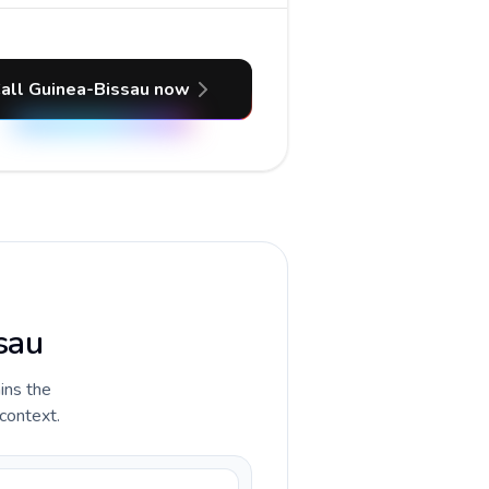
all Guinea-Bissau now
sau
ains the
 context.