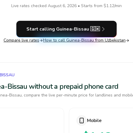
Live rates checked
August 6, 2026
• Starts from
$1.12
/min
Start calling
Guinea-Bissau
🇬🇼
Compare live rates
How to call
Guinea-Bissau
from Uzbekistan
-BISSAU
nea-Bissau without a prepaid phone card
nea-Bissau, compare the live per-minute price for landlines and mobil
Mobile