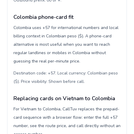
Outbound prefix: 00 or +
.
Colombia phone-card fit
Colombia uses +57 for international numbers and local
billing context in Colombian peso ($). A phone-card
alternative is most useful when you want to reach
regular landlines or mobiles in Colombia without
guessing the real per-minute price.
Destination code: +57. Local currency: Colombian peso
($). Price visibility: Shown before call
.
Replacing cards on Vietnam to Colombia
For Vietnam to Colombia, CallTuv replaces the prepaid-
card sequence with a browser flow: enter the full +57
number, see the route price, and call directly without an