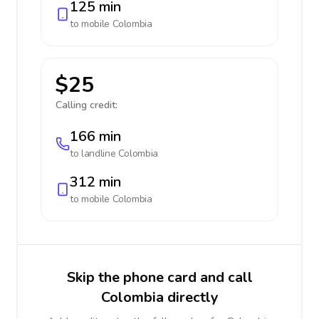
125 min
to mobile
Colombia
$25
Calling credit:
166 min
to landline
Colombia
312 min
to mobile
Colombia
Skip the phone card and call
Colombia directly