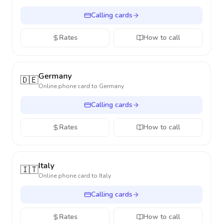
Calling cards
Rates
How to call
Germany
🇩🇪
Online phone card to
Germany
Calling cards
Rates
How to call
Italy
🇮🇹
Online phone card to
Italy
Calling cards
Rates
How to call