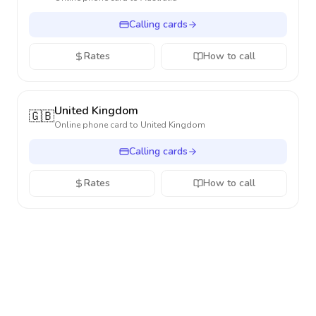
Calling cards
Rates
How to call
United Kingdom
🇬🇧
Online phone card to
United Kingdom
Calling cards
Rates
How to call