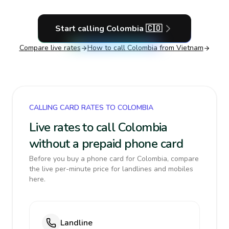
Start calling
Colombia
🇨🇴
Compare live rates
How to call
Colombia
from Vietnam
CALLING CARD RATES TO COLOMBIA
Live rates to call Colombia
without a prepaid phone card
Before you buy a phone card for Colombia, compare
the live per-minute price for landlines and mobiles
here.
Landline