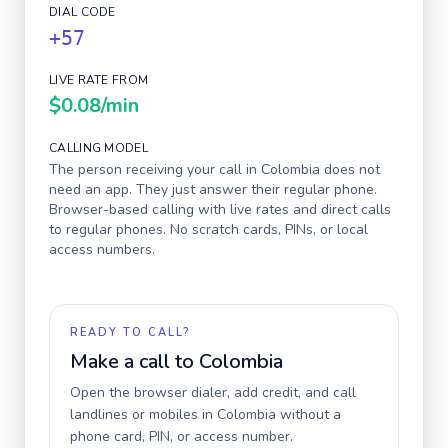
DIAL CODE
+57
LIVE RATE FROM
$0.08
/min
CALLING MODEL
The person receiving your call in
Colombia
does not
need an app. They just answer their regular phone.
Browser-based calling with live rates and direct calls
to regular phones. No scratch cards, PINs, or local
access numbers.
READY TO CALL?
Make a call to
Colombia
Open the browser dialer, add credit, and call
landlines or mobiles in
Colombia
without a
phone card, PIN, or access number.