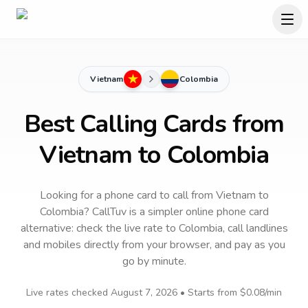
Vietnam
Colombia
Best Calling Cards from
Vietnam to Colombia
Looking for a phone card to call
from Vietnam
to
Colombia
? CallTuv is a simpler online phone card
alternative: check the live rate to
Colombia
, call landlines
and mobiles directly from your browser, and pay as you
go by minute.
Live rates checked
August 7, 2026
• Starts from
$0.08
/min