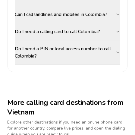
Can I call landlines and mobiles in Colombia?
Do I need a calling card to call Colombia?
Do I need a PIN or local access number to call
Colombia?
More calling card destinations from
Vietnam
Explore other destinations if you need an online phone card
for another country, compare live prices, and open the dialing
guide when you are ready to call.