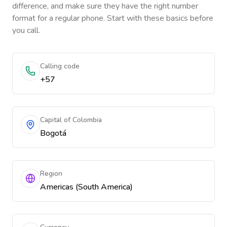
difference, and make sure they have the right number
format for a regular phone. Start with these basics before
you call.
Calling code
+57
Capital of Colombia
Bogotá
Region
Americas (South America)