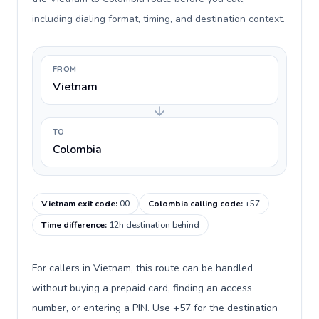
including dialing format, timing, and destination context.
FROM
Vietnam
TO
Colombia
Vietnam exit code
:
00
Colombia calling code
:
+57
Time difference
:
12h destination behind
For callers in Vietnam, this route can be handled
without buying a prepaid card, finding an access
number, or entering a PIN. Use +57 for the destination