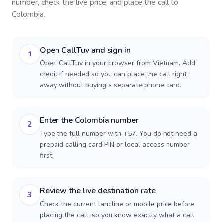
number, check the live price, and place the call to
Colombia
.
Open CallTuv and sign in
1
Open CallTuv in your browser from Vietnam. Add
credit if needed so you can place the call right
away without buying a separate phone card.
Enter the Colombia number
2
Type the full number with +57. You do not need a
prepaid calling card PIN or local access number
first.
Review the live destination rate
3
Check the current landline or mobile price before
placing the call, so you know exactly what a call