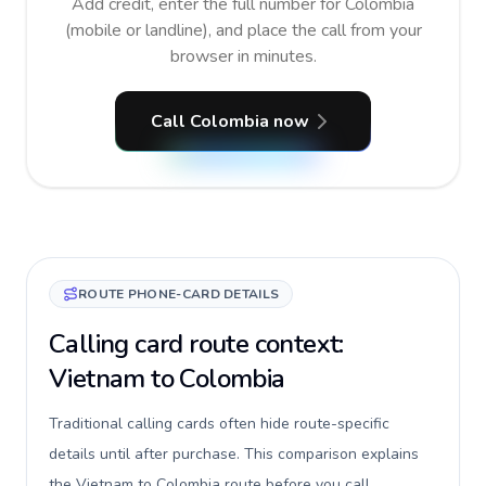
Add credit, enter the full number for Colombia
(mobile or landline), and place the call from your
browser in minutes.
Call Colombia now
ROUTE PHONE-CARD DETAILS
Calling card route context:
Vietnam to Colombia
Traditional calling cards often hide route-specific
details until after purchase. This comparison explains
the Vietnam to Colombia route before you call,