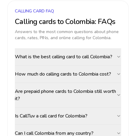
CALLING CARD FAQ
Calling cards to
Colombia
: FAQs
Answers to the most common questions about phone
cards, rates, PINs, and online calling for
Colombia
.
What is the best calling card to call Colombia?
How much do calling cards to Colombia cost?
Are prepaid phone cards to Colombia still worth
it?
Is CallTuv a call card for Colombia?
Can I call Colombia from any country?