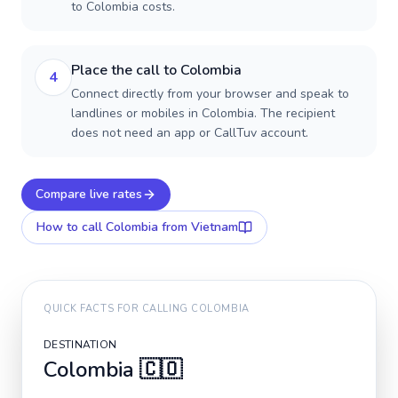
to Colombia costs.
Place the call to Colombia
4
Connect directly from your browser and speak to
landlines or mobiles in Colombia. The recipient
does not need an app or CallTuv account.
Compare live rates
How to call
Colombia
from Vietnam
QUICK FACTS FOR CALLING
COLOMBIA
DESTINATION
Colombia
🇨🇴