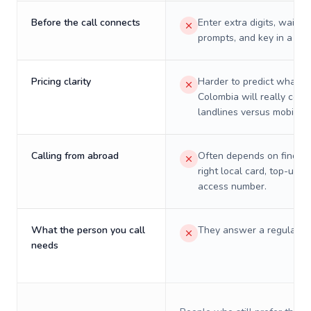
Before the call connects
Enter extra digits, wait t
prompts, and key in a PIN
Pricing clarity
Harder to predict what a 
Colombia will really cost
landlines versus mobiles.
Calling from abroad
Often depends on finding
right local card, top-up, o
access number.
What the person you call
They answer a regular p
needs