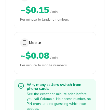
~$0.15
/ min
Per minute to landline numbers
Mobile
~$0.08
/ min
Per minute to mobile numbers
Why many callers switch from
phone cards
See the exact per-minute price before
you call Colombia. No access number, no
PIN entry, and no guessing which rate
applies.