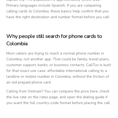
Primary languages include
Spanish
. If you are comparing
calling cards to
Colombia
, these basics help confirm that you
have the right destination and number format before you call.
Why people still search for phone cards to
Colombia
Most callers are trying to reach a normal phone number in
Colombia
, not another app. That could be family, travel plans,
customer support, banks, or business contacts. CallTuv is built
for that exact use case: affordable international calling to a
landline or mobile number in
Colombia
, without the friction of
an old prepaid phone card.
Calling from
Vietnam
? You can compare the price here, check
the live rate on the rates page, and open the dialing guide if
you want the full country-code format before placing the call.