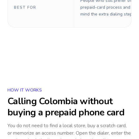
People who still prefer the o
prepaid-card process and do 
BEST FOR
mind the extra dialing steps.
HOW IT WORKS
Calling
Colombia
without
buying a prepaid phone card
You do not need to find a local store, buy a scratch card,
or memorize an access number. Open the dialer, enter the