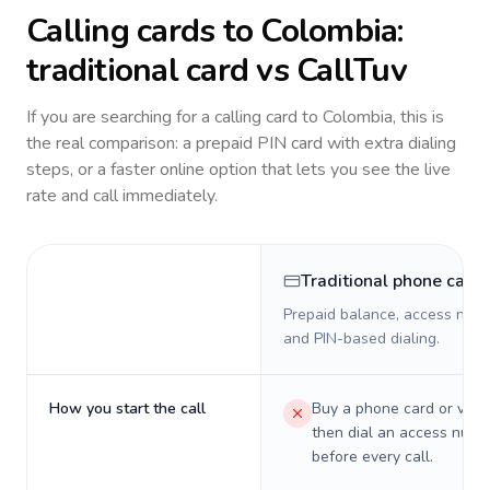
Calling cards to
Colombia
:
traditional card vs CallTuv
If you are searching for a calling card to
Colombia
, this is
the real comparison: a prepaid PIN card with extra dialing
steps, or a faster online option that lets you see the live
rate and call immediately.
Traditional phone card
Prepaid balance, access numb
and PIN-based dialing.
How you start the call
Buy a phone card or virtu
then dial an access numb
before every call.