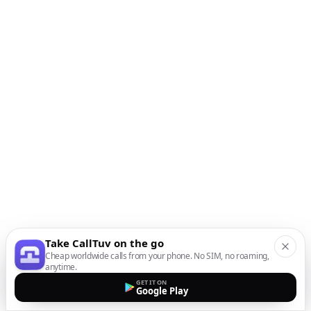
Take CallTuv on the go
Cheap worldwide calls from your phone. No SIM, no roaming,
anytime.
GET IT ON
Google Play