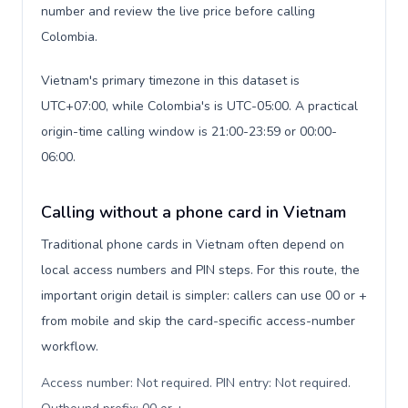
number and review the live price before calling
Colombia.
Vietnam's primary timezone in this dataset is
UTC+07:00, while Colombia's is UTC-05:00. A practical
origin-time calling window is 21:00-23:59 or 00:00-
06:00.
Calling without a phone card in Vietnam
Traditional phone cards in Vietnam often depend on
local access numbers and PIN steps. For this route, the
important origin detail is simpler: callers can use 00 or +
from mobile and skip the card-specific access-number
workflow.
Access number: Not required. PIN entry: Not required.