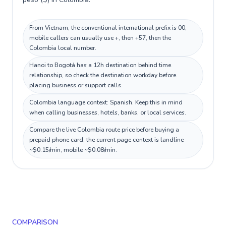
From Vietnam, the conventional international prefix is 00;
mobile callers can usually use +, then +57, then the
Colombia local number.
Hanoi to Bogotá has a 12h destination behind time
relationship, so check the destination workday before
placing business or support calls.
Colombia language context: Spanish. Keep this in mind
when calling businesses, hotels, banks, or local services.
Compare the live Colombia route price before buying a
prepaid phone card; the current page context is landline
~$0.15/min, mobile ~$0.08/min.
COMPARISON