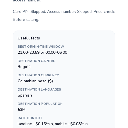
access number.
Card PIN: Skipped. Access number: Skipped. Price check:
Before calling
.
Useful facts
BEST ORIGIN-TIME WINDOW
21:00-23:59 or 00:00-06:00
DESTINATION CAPITAL
Bogotá
DESTINATION CURRENCY
Colombian peso ($)
DESTINATION LANGUAGES
Spanish
DESTINATION POPULATION
53M
RATE CONTEXT
landline ~$0.15/min, mobile ~$0.08/min