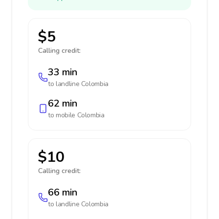
$5
Calling credit:
33 min
to landline
Colombia
62 min
to mobile
Colombia
$10
Calling credit:
66 min
to landline
Colombia