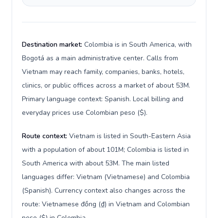
Destination market:
Colombia is in South America, with
Bogotá as a main administrative center. Calls from
Vietnam may reach family, companies, banks, hotels,
clinics, or public offices across a market of about 53M.
Primary language context: Spanish. Local billing and
everyday prices use Colombian peso ($).
Route context:
Vietnam is listed in South-Eastern Asia
with a population of about 101M; Colombia is listed in
South America with about 53M. The main listed
languages differ: Vietnam (Vietnamese) and Colombia
(Spanish). Currency context also changes across the
route: Vietnamese đồng (₫) in Vietnam and Colombian
peso ($) in Colombia.