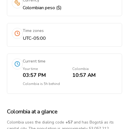
Currency
Colombian peso ($)
Time zones
UTC-05:00
Current time
Your time
Colombia
03:57 PM
10:57 AM
Colombia
is
5h behind
Colombia
at a glance
Colombia
uses the dialing code
+
57
and has Bogotá as its
capital city.
The population is approximately 53,057,212.