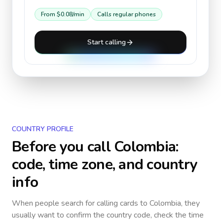
From
$0.08
/min
Calls regular phones
Start calling
COUNTRY PROFILE
Before you call
Colombia
:
code, time zone, and country
info
When people search for calling cards to
Colombia
, they
usually want to confirm the country code, check the time