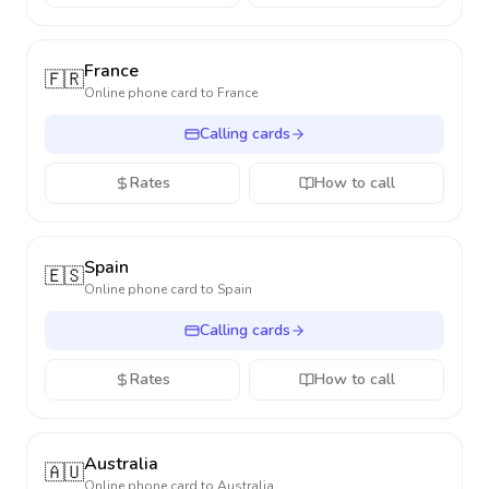
France
🇫🇷
Online phone card to
France
Calling cards
Rates
How to call
Spain
🇪🇸
Online phone card to
Spain
Calling cards
Rates
How to call
Australia
🇦🇺
Online phone card to
Australia