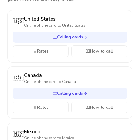
United States
🇺🇸
Online phone card to
United States
Calling cards
Rates
How to call
Canada
🇨🇦
Online phone card to
Canada
Calling cards
Rates
How to call
Mexico
🇲🇽
Online phone card to
Mexico