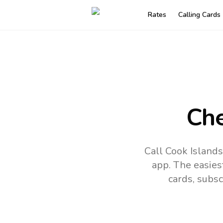
Rates
Calling Cards
Che
Call Cook Islands
app.
The easies
cards, subsc