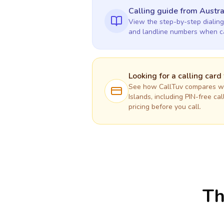
Calling guide
from Austra
View the step-by-step dialing
and landline numbers when c
Looking for a calling card
See how CallTuv compares wit
Islands
, including PIN-free ca
pricing before you call.
Th