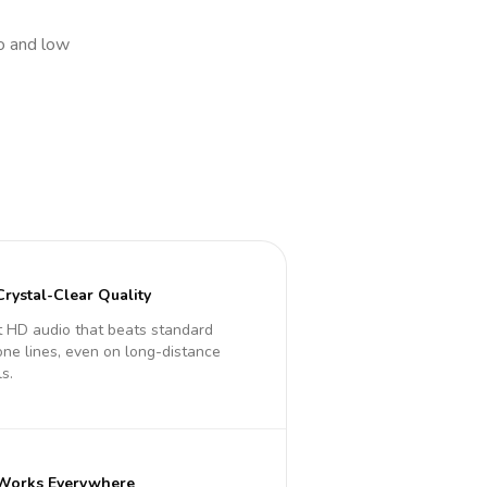
io and low
Crystal-Clear Quality
 HD audio that beats standard
ne lines, even on long-distance
ls.
Works Everywhere