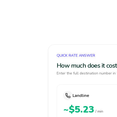
QUICK RATE ANSWER
How much does it cost 
Enter the full destination number in 
Landline
~$5.23
/ min