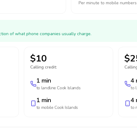
Per minute to mobile numbers
action of what phone companies usually charge.
$10
$2
Calling credit:
Calling
1 min
4 
to landline
Cook Islands
to 
1 min
4 
to mobile
Cook Islands
to 