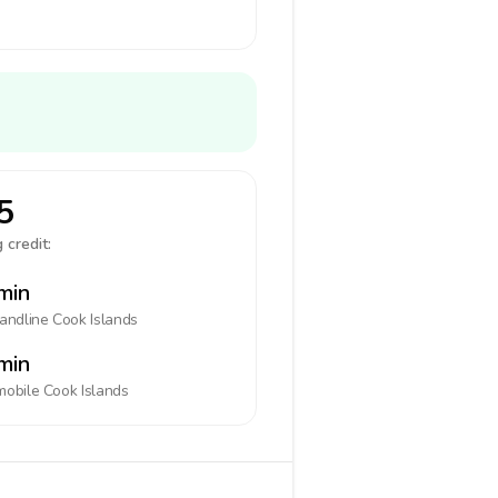
5
 credit:
min
landline
Cook Islands
min
mobile
Cook Islands