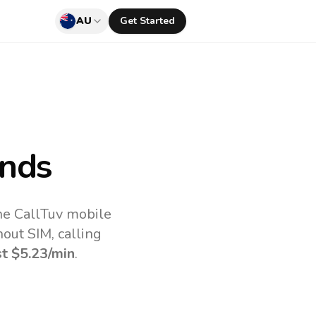
AU
Get Started
ands
the CallTuv mobile
out SIM, calling
st
$5.23
/min
.