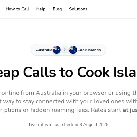
How to Call
Help
Blog
Solutions
Australia
Cook Islands
ap Calls to
Cook Isl
 online from Australia in your browser or using 
t way to stay connected with your loved ones with
riptions or hidden roaming fees. Rates start
at ju
Live rates • Last checked
9 August 2026