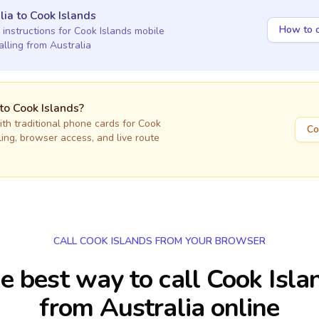
lia
to
Cook Islands
How to c
 instructions for
Cook Islands
mobile
alling
from Australia
 to
Cook Islands
?
h traditional phone cards for
Cook
Co
lling, browser access, and live route
CALL COOK ISLANDS FROM YOUR BROWSER
e best way to call Cook Isla
from Australia online