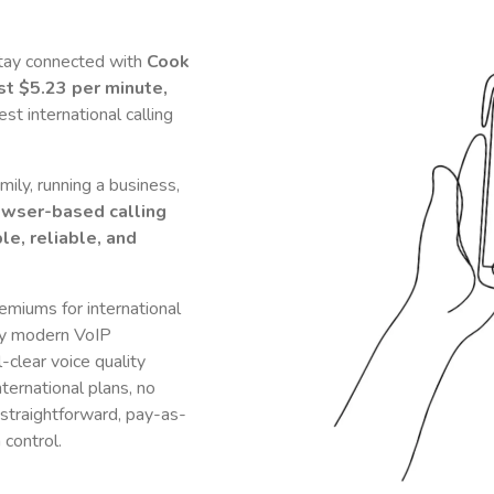
stay connected with
Cook
ust
$5.23
per minute,
t international calling
ily, running a business,
owser-based calling
le, reliable, and
remiums for international
y modern VoIP
-clear voice quality
nternational plans, no
 straightforward, pay-as-
 control.