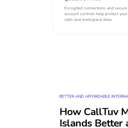
Encrypted connections and secure
account controls help protect your
calls and workspace data.
BETTER AND AFFORDABLE INTERNA
How CallTuv M
Islands
Better 