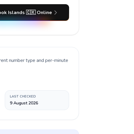
ook Islands 🇨🇰 Online
rrent number type and per-minute
LAST CHECKED
9 August 2026