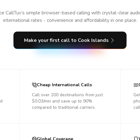
e CallTuv’s simple browser-based calling with crystal-clear aud
international rates - convenience and affordability in one place.
Make your first call
to Cook Islands
Cheap International Calls
Call over 200 destinations from just
Get
nd
$0.03/min and save up to 90%
pho
compared to traditional carriers.
cal
Global Coverage