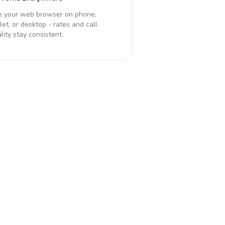
e your web browser on phone,
let, or desktop - rates and call
lity stay consistent.