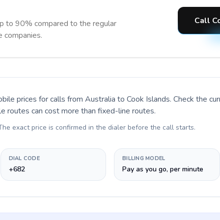
Call C
up to 90% compared to the regular
ne companies.
bile prices for calls
from Australia to Cook Islands
. Check the cu
le routes can cost more than fixed-line routes.
 The exact price is confirmed in the dialer before the call starts.
DIAL CODE
BILLING MODEL
+682
Pay as you go, per minute