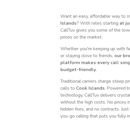
Want an easy, affordable way to 
Islands
? With rates starting
at j
CallTuv gives you some of the lowes
prices on the market.
Whether you're keeping up with fam
or staying close to friends,
our br
platform makes every call simp
budget-friendly.
Traditional carriers charge steep p
calls to
Cook Islands
. Powered b
technology, CallTuv delivers crystal
without the high costs. No pricey i
hidden fees, and no contracts. Just
you-go calling that puts you fully in