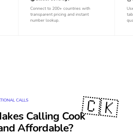
Connect to 200+ countries with
Us
transparent pricing and instant
tab
number lookup.
qua
🇨🇰
TIONAL CALLS
akes Calling
Cook
and Affordable?