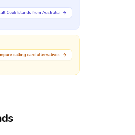
all Cook Islands from Australia
mpare calling card alternatives
nds