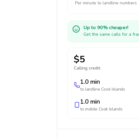
Per minute to landline numbers
Up to 90% cheaper!
Get the same calls for a fr
$5
Calling credit:
1.0 min
to landline
Cook Islands
1.0 min
to mobile
Cook Islands