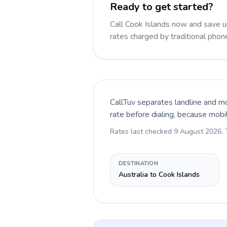
Ready to get started?
Call Cook Islands now and save 
rates charged by traditional pho
CallTuv separates landline and mo
rate before dialing, because mobi
Rates last checked
9 August 2026
.
DESTINATION
Australia to Cook Islands