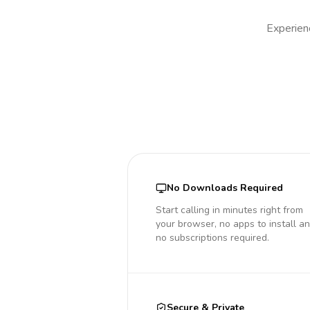
Experienc
No Downloads Required
Start calling in minutes right from
your browser, no apps to install a
no subscriptions required.
Secure & Private