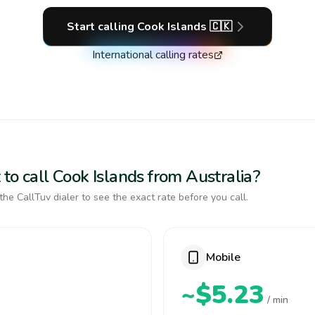
Start calling
Cook Islands
🇨🇰
International calling rates
to call Cook Islands from Australia?
the CallTuv dialer to see the exact rate before you call.
Mobile
~$5.23
/ min