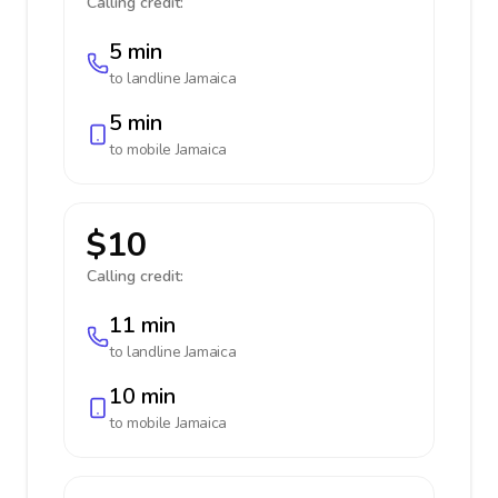
Calling credit:
5 min
to landline
Jamaica
5 min
to mobile
Jamaica
$10
Calling credit:
11 min
to landline
Jamaica
10 min
to mobile
Jamaica