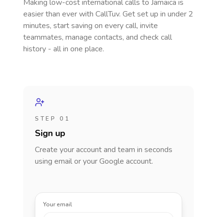
Making low-cost international calls
to Jamaica
is
easier than ever with CallTuv. Get set up in under 2
minutes, start saving on every call, invite
teammates, manage contacts, and check call
history - all in one place.
STEP 01
Sign up
Create your account and team in seconds
using email or your Google account.
Your email