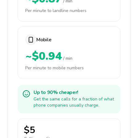
/ min
Per minute to landline numbers
Mobile
~$0.94
/ min
Per minute to mobile numbers
Up to 90% cheaper!
Get the same calls for a fraction of what
phone companies usually charge.
$5