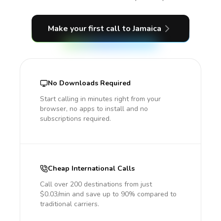
Make your first call
to Jamaica
No Downloads Required
Start calling in minutes right from your
browser, no apps to install and no
subscriptions required.
Cheap International Calls
Call over 200 destinations from just
$0.03/min and save up to 90% compared to
traditional carriers.