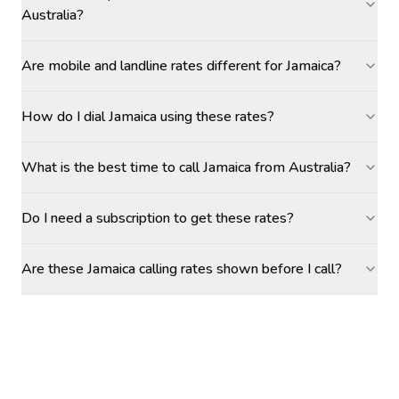
Australia?
Are mobile and landline rates different for Jamaica?
How do I dial Jamaica using these rates?
What is the best time to call Jamaica from Australia?
Do I need a subscription to get these rates?
Are these Jamaica calling rates shown before I call?