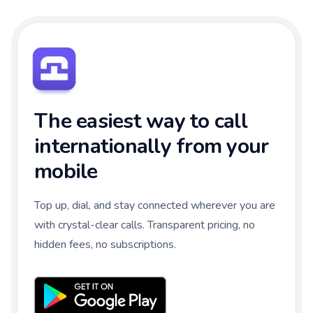
The easiest way to call
internationally from your
mobile
Top up, dial, and stay connected wherever you are
with crystal-clear calls. Transparent pricing, no
hidden fees, no subscriptions.