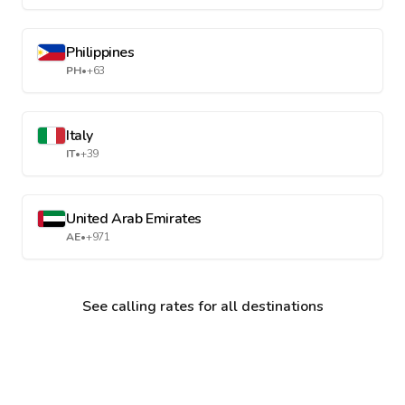
Philippines
PH
•
+63
Italy
IT
•
+39
United Arab Emirates
AE
•
+971
See calling rates for all destinations