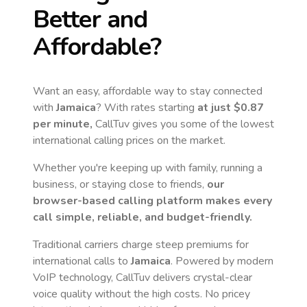
Better and
Affordable?
Want an easy, affordable way to stay connected
with
Jamaica
? With rates starting
at just
$0.87
per minute,
CallTuv gives you some of the lowest
international calling prices on the market.
Whether you're keeping up with family, running a
business, or staying close to friends,
our
browser-based calling platform makes every
call simple, reliable, and budget-friendly.
Traditional carriers charge steep premiums for
international calls to
Jamaica
. Powered by modern
VoIP technology, CallTuv delivers crystal-clear
voice quality without the high costs. No pricey