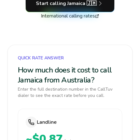
Start calling
Jamaica
🇯🇲
International calling rates
QUICK RATE ANSWER
How much does it cost to call
Jamaica from Australia?
Enter the full destination number in the CallTuv
dialer to see the exact rate before you call.
Landline
~$0.87