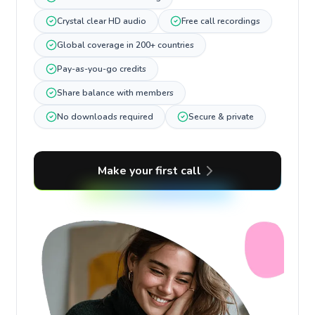
Crystal clear HD audio
Free call recordings
Global coverage in 200+ countries
Pay-as-you-go credits
Share balance with members
No downloads required
Secure & private
Make your first call