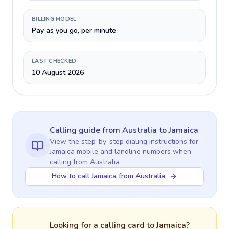
BILLING MODEL
Pay as you go, per minute
LAST CHECKED
10 August 2026
Calling guide
from Australia
to
Jamaica
View the step-by-step dialing instructions for
Jamaica
mobile and landline numbers when
calling
from Australia
How to call Jamaica from Australia
Looking for a calling card to
Jamaica
?