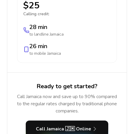
$25
Calling credit:
28 min
to landline
Jamaica
26 min
to mobile
Jamaica
Ready to get started?
Call Jamaica now and save up to 90% compared
to the regular rates charged by traditional phone
companies.
Call Jamaica 🇯🇲 Online