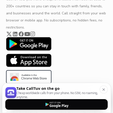
200+ countries so you can stay in touch with family, friends,
and businesses around the world. Call straight from your web
browser or mobile app. No subscriptions, no hidden fees, no
restrictions.
Take CallTuv on the go
Cheap worldwide calls from your phone. No SIM, no roaming,
Product & Company
Calling Solutions
anytime.
GET IT ON
Get Started
All Calling Solutions
Google Play