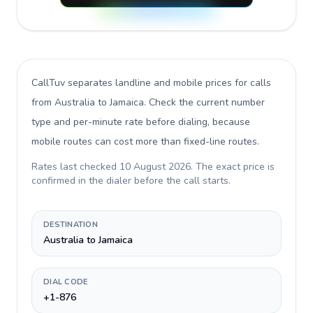
CallTuv separates landline and mobile prices for calls
from Australia to Jamaica
. Check the current number
type and per-minute rate before dialing, because
mobile routes can cost more than fixed-line routes.
Rates last checked
10 August 2026
. The exact price is
confirmed in the dialer before the call starts.
DESTINATION
Australia to Jamaica
DIAL CODE
+1-876