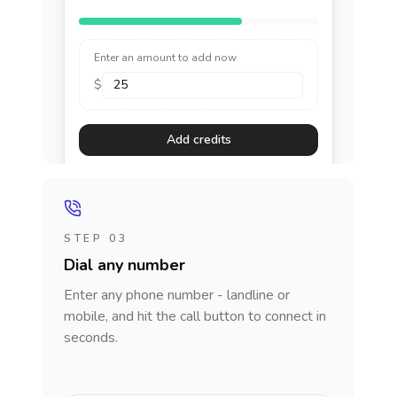
Enter an amount to add now
$
Add credits
STEP 03
Dial any number
Enter any phone number - landline or
mobile, and hit the call button to connect in
seconds.