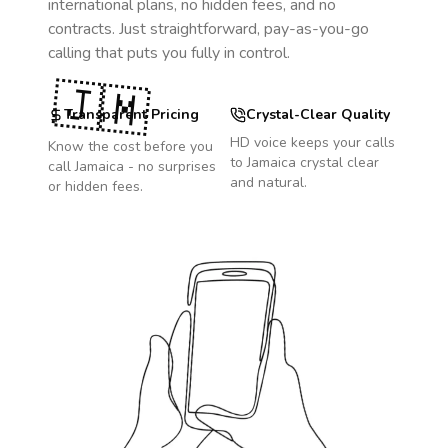
international plans, no hidden fees, and no
contracts. Just straightforward, pay-as-you-go
calling that puts you fully in control.
🇯🇲
Transparent Pricing
Crystal-Clear Quality
HD voice keeps your calls
Know the cost before you
to
Jamaica
crystal clear
call
Jamaica
- no surprises
and natural.
or hidden fees.