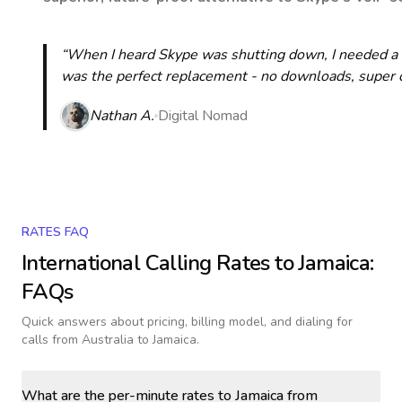
“When I heard Skype was shutting down, I needed a qu
was the perfect replacement - no downloads, super cle
Nathan A.
Digital Nomad
RATES FAQ
International Calling Rates to
Jamaica
:
FAQs
Quick answers about pricing, billing model, and dialing for
calls
from Australia to Jamaica
.
What are the per-minute rates to Jamaica from