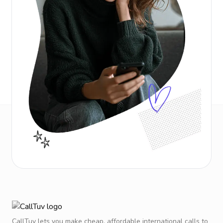
CallTuv lets you make cheap, affordable international calls to