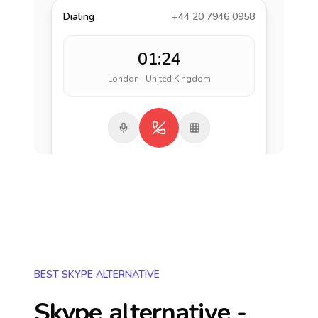
Dialing
+44 20 7946 0958
01:24
London · United Kingdom
BEST SKYPE ALTERNATIVE
Skype alternative -