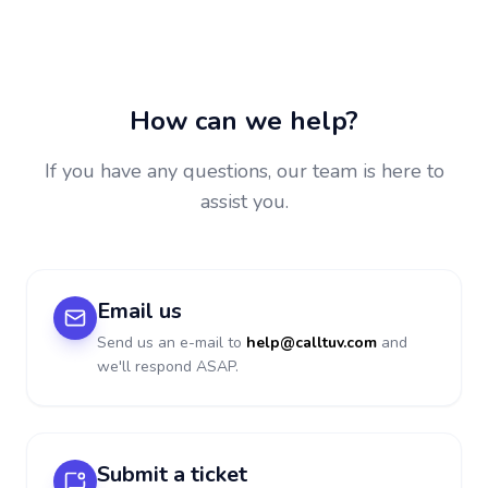
How can we help?
If you have any questions, our team is here to
assist you.
Email us
Send us an e-mail to
help@calltuv.com
and
we'll respond ASAP.
Submit a ticket