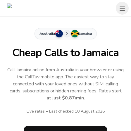
Australia
Jamaica
Cheap Calls to
Jamaica
Call Jamaica online from Australia in your browser or using
the CallTuv mobile app.
The easiest way to stay
connected with your loved ones without SIM, calling
cards, subscriptions or hidden roaming fees. Rates start
at just
$0.87
/min
.
Live rates • Last checked
10 August 2026