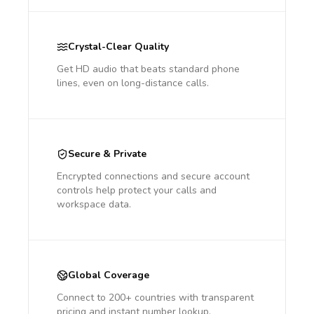
Crystal-Clear Quality
Get HD audio that beats standard phone
lines, even on long-distance calls.
Secure & Private
Encrypted connections and secure account
controls help protect your calls and
workspace data.
Global Coverage
Connect to 200+ countries with transparent
pricing and instant number lookup.