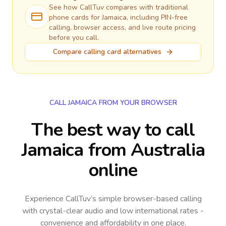
See how CallTuv compares with traditional
phone cards for
Jamaica
, including PIN-free
calling, browser access, and live route pricing
before you call.
Compare calling card alternatives
CALL JAMAICA FROM YOUR BROWSER
The best way to call
Jamaica from Australia
online
Experience CallTuv’s simple browser-based calling
with crystal-clear audio and low international rates -
convenience and affordability in one place.