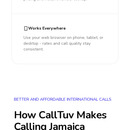
Works Everywhere
Use your web browser on phone, tablet, or
desktop - rates and call quality stay
consistent.
BETTER AND AFFORDABLE INTERNATIONAL CALLS
How CallTuv Makes
Calling
Jamaica