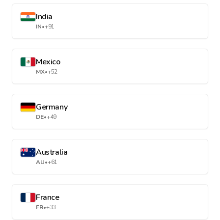
India
IN
•
+91
Mexico
MX
•
+52
Germany
DE
•
+49
Australia
AU
•
+61
France
FR
•
+33