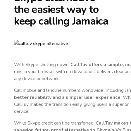
the easiest way to
keep calling
Jamaica
With Skype shutting down,
CallTuv offers a simple, 
runs in your browser with no downloads, delivers clear and 
any device or network.
Call mobile and landline numbers worldwide
, including Ja
better reliability and a simpler user experience.
Whil
CallTuv makes the transition easy, giving users a superior
service.
While Skype credit can’t be transferred,
CallTuv makes t
superior, future-proof alternative to Skype’s VoIP se