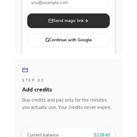
you@example.com
Send magic link
G
Continue with Google
STEP 02
Add credits
Buy credits and pay only for the minutes
you actually use. Your credits never expire.
Current balance
$128.40