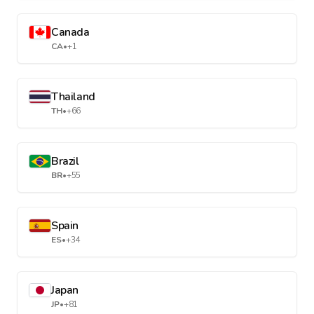
Canada
CA
•
+1
Thailand
TH
•
+66
Brazil
BR
•
+55
Spain
ES
•
+34
Japan
JP
•
+81