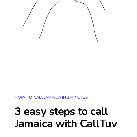
HOW TO CALL JAMAICA IN 2 MINUTES
3 easy steps to call
Jamaica
with CallTuv