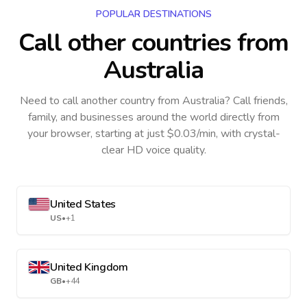
POPULAR DESTINATIONS
Call other countries
from
Australia
Need to call another country
from Australia
? Call friends,
family, and businesses around the world directly from
your browser, starting at just $0.03/min, with crystal-
clear HD voice quality.
United States
US
•
+1
United Kingdom
GB
•
+44