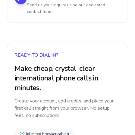
Send us your inquiry using our dedicated
contact form.
READY TO DIAL IN?
Make cheap, crystal-clear
international phone calls in
minutes.
Create your account, add credits, and place your
first call straight from your browser. No setup
fees, no subscriptions.
Unlimited browser calling