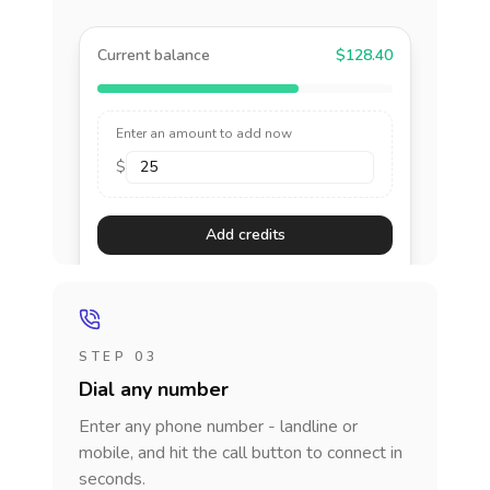
Current balance
$128.40
Enter an amount to add now
$
Add credits
STEP 03
Dial any number
Enter any phone number - landline or
mobile, and hit the call button to connect in
seconds.