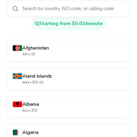
Starting from $0.03/minute
Afghanistan
AF
•
+93
Aland Islands
AX
•
+358-18
Albania
AL
•
+355
Algeria