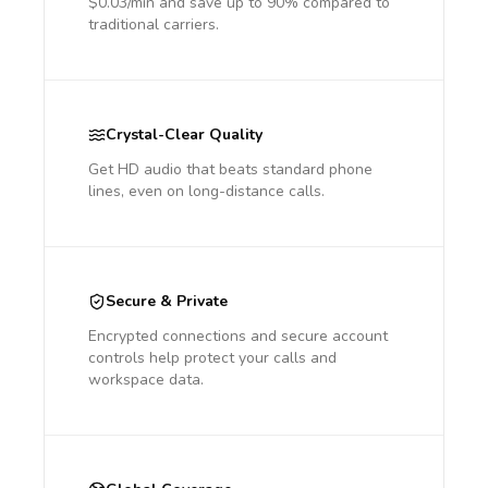
$0.03/min and save up to 90% compared to
traditional carriers.
Crystal-Clear Quality
Get HD audio that beats standard phone
lines, even on long-distance calls.
Secure & Private
Encrypted connections and secure account
controls help protect your calls and
workspace data.