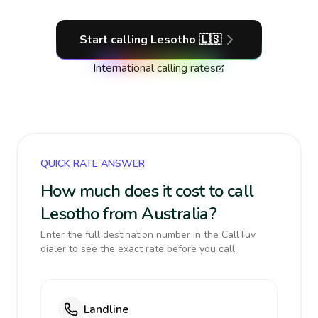
Start calling
Lesotho
🇱🇸
International calling rates
QUICK RATE ANSWER
How much does it cost to call
Lesotho from Australia?
Enter the full destination number in the CallTuv
dialer to see the exact rate before you call.
Landline