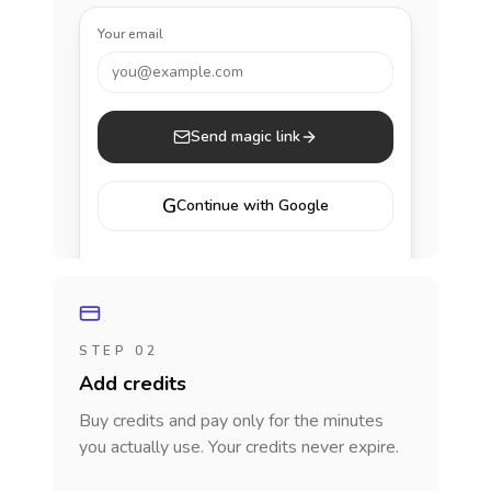
Your email
you@example.com
Send magic link
G
Continue with Google
STEP 02
Add credits
Buy credits and pay only for the minutes
you actually use. Your credits never expire.