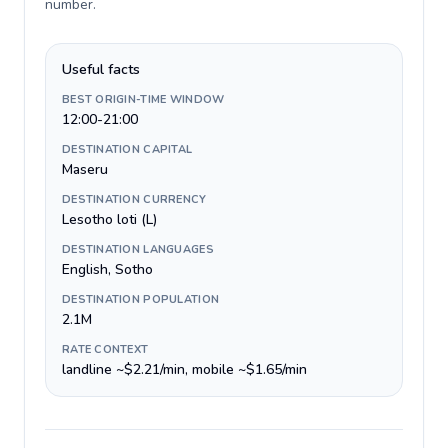
number
.
Useful facts
BEST ORIGIN-TIME WINDOW
12:00-21:00
DESTINATION CAPITAL
Maseru
DESTINATION CURRENCY
Lesotho loti (L)
DESTINATION LANGUAGES
English, Sotho
DESTINATION POPULATION
2.1M
RATE CONTEXT
landline ~$2.21/min, mobile ~$1.65/min