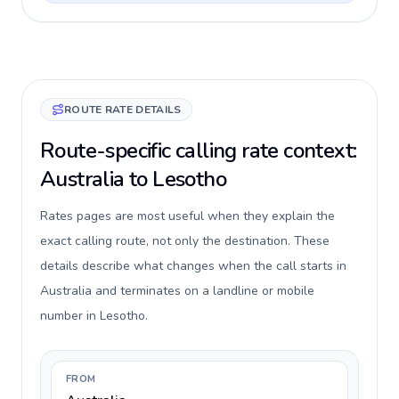
ROUTE RATE DETAILS
Route-specific calling rate context:
Australia to Lesotho
Rates pages are most useful when they explain the
exact calling route, not only the destination. These
details describe what changes when the call starts in
Australia and terminates on a landline or mobile
number in Lesotho.
FROM