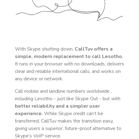
With Skype shutting down,
CallTuv offers a
simple, modern replacement to call
Lesotho
.
It runs in your browser with no downloads, delivers
clear and reliable international calls, and works on
any device or network.
Call mobile and landline numbers worldwide
,
including Lesotho
- just like Skype Out - but with
better reliability and a simpler user
experience.
While Skype credit can’t be
transferred, CallTuv makes the transition easy,
giving users a superior, future-proof alternative to
Skype’s VoIP service.