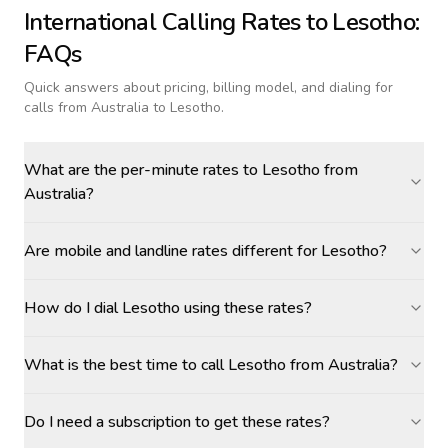
International Calling Rates to
Lesotho
:
FAQs
Quick answers about pricing, billing model, and dialing for
calls
from Australia to Lesotho
.
What are the per-minute rates to Lesotho from
Australia?
Are mobile and landline rates different for Lesotho?
How do I dial Lesotho using these rates?
What is the best time to call Lesotho from Australia?
Do I need a subscription to get these rates?