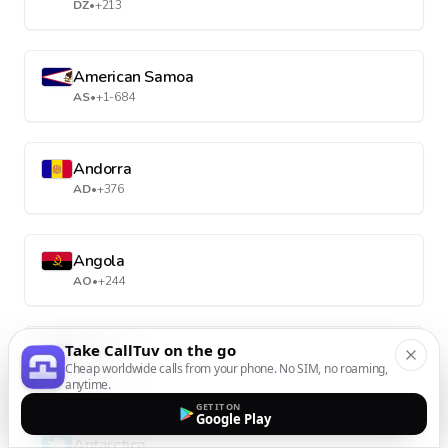
DZ
•
+213
American Samoa
AS
•
+1-684
Andorra
AD
•
+376
Angola
AO
•
+244
Take CallTuv on the go
Anguilla
Cheap worldwide calls from your phone. No SIM, no roaming,
AI
•
+1-264
anytime.
GET IT ON
Google Play
Antarctica