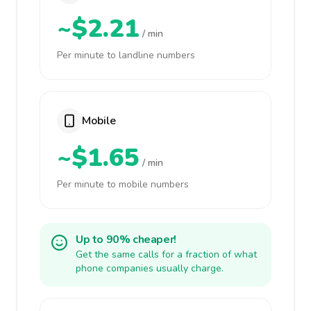
~$2.21
/ min
Per minute to landline numbers
Mobile
~$1.65
/ min
Per minute to mobile numbers
Up to 90% cheaper!
Get the same calls for a fraction of what
phone companies usually charge.