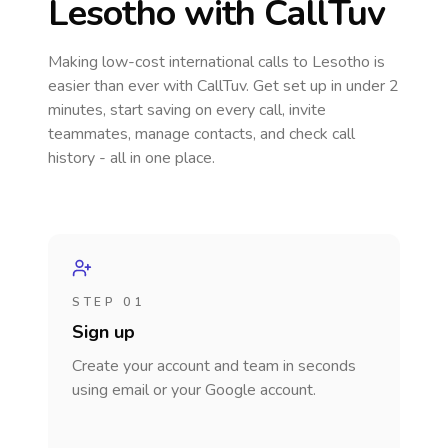
Lesotho
with CallTuv
Making low-cost international calls
to Lesotho
is
easier than ever with CallTuv. Get set up in under 2
minutes, start saving on every call, invite
teammates, manage contacts, and check call
history - all in one place.
STEP 01
Sign up
Create your account and team in seconds
using email or your Google account.