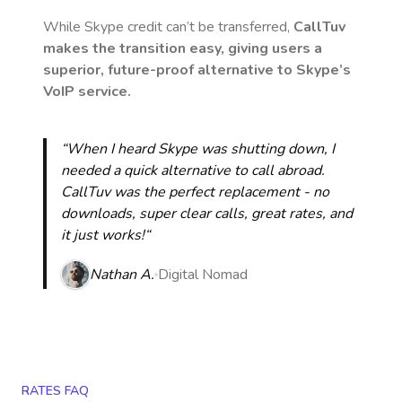
While Skype credit can’t be transferred,
CallTuv
makes the transition easy, giving users a
superior, future-proof alternative to Skype’s
VoIP service.
“When I heard Skype was shutting down, I
needed a quick alternative to call abroad.
CallTuv was the perfect replacement - no
downloads, super clear calls, great rates, and
it just works!“
Nathan A.
Digital Nomad
RATES FAQ