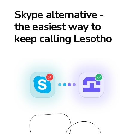
Skype alternative -
the easiest way to
keep calling
Lesotho