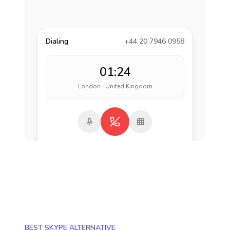
Dialing
+44 20 7946 0958
01:24
London · United Kingdom
BEST SKYPE ALTERNATIVE