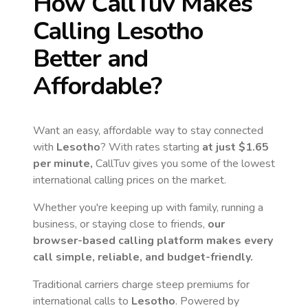
How CallTuv Makes
Calling
Lesotho
Better and
Affordable?
Want an easy, affordable way to stay connected
with
Lesotho
? With rates starting
at just
$1.65
per minute,
CallTuv gives you some of the lowest
international calling prices on the market.
Whether you're keeping up with family, running a
business, or staying close to friends,
our
browser-based calling platform makes every
call simple, reliable, and budget-friendly.
Traditional carriers charge steep premiums for
international calls to
Lesotho
. Powered by