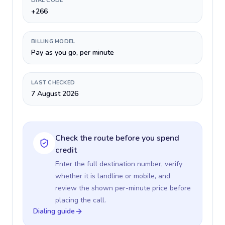
DIAL CODE
+266
BILLING MODEL
Pay as you go, per minute
LAST CHECKED
7 August 2026
Check the route before you spend
credit
Enter the full destination number, verify
whether it is landline or mobile, and
review the shown per-minute price before
placing the call.
Dialing guide