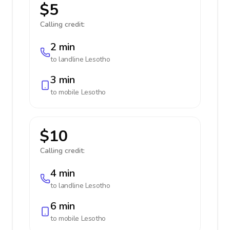
$5
Calling credit:
2 min
to landline
Lesotho
3 min
to mobile
Lesotho
$10
Calling credit:
4 min
to landline
Lesotho
6 min
to mobile
Lesotho