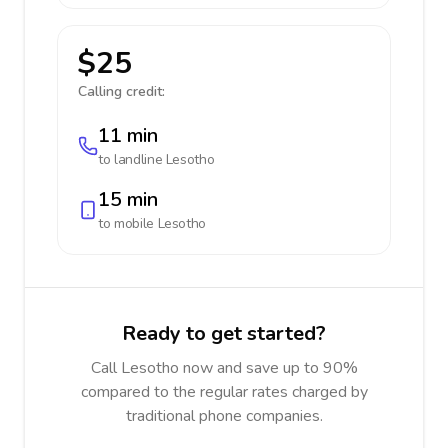
$25
Calling credit:
11 min
to landline
Lesotho
15 min
to mobile
Lesotho
Ready to get started?
Call Lesotho now and save up to 90%
compared to the regular rates charged by
traditional phone companies.