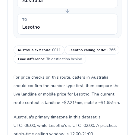
Australia
TO
Lesotho
Australia exit code
:
0011
Lesotho calling code
:
+266
Time difference
:
3h destination behind
For price checks on this route, callers in Australia
should confirm the number type first, then compare the
live landline or mobile price for Lesotho. The current
route context is landline ~$2.21/min, mobile ~$1.65/min.
Australia's primary timezone in this dataset is
UTC+05:00, while Lesotho's is UTC+02:00. A practical
origin-time calling window is 12:00-21:00.