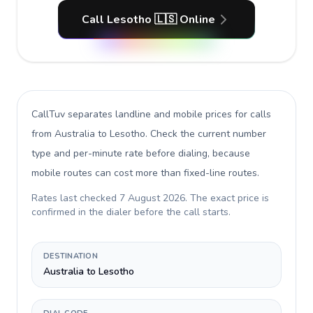
Call Lesotho 🇱🇸 Online
CallTuv separates landline and mobile prices for calls
from Australia to Lesotho
. Check the current number
type and per-minute rate before dialing, because
mobile routes can cost more than fixed-line routes.
Rates last checked
7 August 2026
. The exact price is
confirmed in the dialer before the call starts.
DESTINATION
Australia to Lesotho