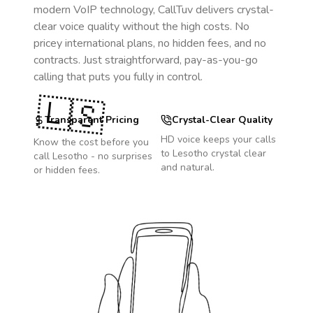
modern VoIP technology, CallTuv delivers crystal-
clear voice quality without the high costs. No
pricey international plans, no hidden fees, and no
contracts. Just straightforward, pay-as-you-go
calling that puts you fully in control.
🇱🇸
Transparent Pricing
Crystal-Clear Quality
HD voice keeps your calls
Know the cost before you
to
Lesotho
crystal clear
call
Lesotho
- no surprises
and natural.
or hidden fees.