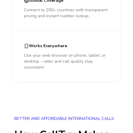
Global Coverage
Connect to 200+ countries with transparent
pricing and instant number lookup.
Works Everywhere
Use your web browser on phone, tablet, or
desktop - rates and call quality stay
consistent.
BETTER AND AFFORDABLE INTERNATIONAL CALLS