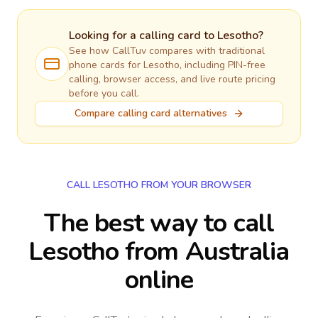
Looking for a calling card to
Lesotho
?
See how CallTuv compares with traditional
phone cards for
Lesotho
, including PIN-free
calling, browser access, and live route pricing
before you call.
Compare calling card alternatives
CALL LESOTHO FROM YOUR BROWSER
The best way to call
Lesotho from Australia
online