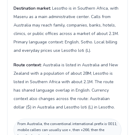
Destination market:
Lesotho is in Southern Africa, with
Maseru as a main administrative center. Calls from
Australia may reach family, companies, banks, hotels,
clinics, or public offices across a market of about 2.1M.
Primary language context: English, Sotho. Local billing
and everyday prices use Lesotho loti (L).
Route context:
Australia is listed in Australia and New
Zealand with a population of about 28M; Lesotho is
listed in Southern Africa with about 2.1M. The route
has shared language overlap in English. Currency
context also changes across the route: Australian
dollar ($) in Australia and Lesotho loti (L) in Lesotho.
From Australia, the conventional international prefix is 0011;
mobile callers can usually use +, then +266, then the