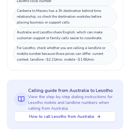
Lesotho local number.
Canberra to Maseru has a 3h destination behind time
relationship, so check the destination workday before
placing business or support calls.
Australia and Lesotho share English, which can make
customer-support or family calls easier to coordinate.
For Lesotho, check whether you are calling a landline or
mobile number because those prices can differ; current
context: landline ~$2.21/min, mobile ~$1.65/min.
Calling guide
from Australia
to
Lesotho
View the step-by-step dialing instructions for
Lesotho
mobile and landline numbers when
calling
from Australia
How to call Lesotho from Australia