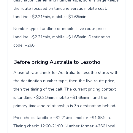
destination carrier and number type, so this page keeps
the route focused on landline versus mobile cost:
landline ~$2.21/min, mobile ~$1.65/min.
Number type: Landline or mobile. Live route price:
landline ~$2.21/min, mobile ~$1.65/min. Destination
code: +266
.
Before pricing Australia to Lesotho
A useful rate check for Australia to Lesotho starts with
the destination number type, then the live route price,
then the timing of the call. The current pricing context
is landline ~$2.21/min, mobile ~$1.65/min, and the
primary timezone relationship is 3h destination behind.
Price check: landline ~$2.21/min, mobile ~$1.65/min.
Timing check: 12:00-21:00. Number format: +266 local