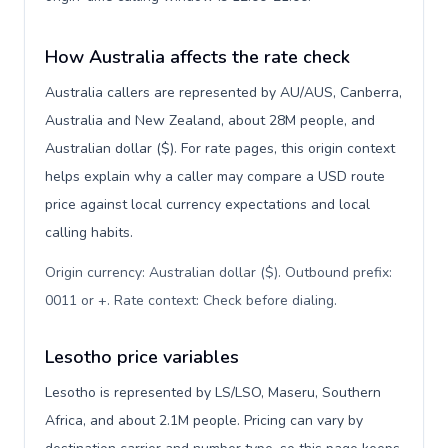
How Australia affects the rate check
Australia callers are represented by AU/AUS, Canberra,
Australia and New Zealand, about 28M people, and
Australian dollar ($). For rate pages, this origin context
helps explain why a caller may compare a USD route
price against local currency expectations and local
calling habits.
Origin currency: Australian dollar ($). Outbound prefix:
0011 or +. Rate context: Check before dialing
.
Lesotho price variables
Lesotho is represented by LS/LSO, Maseru, Southern
Africa, and about 2.1M people. Pricing can vary by