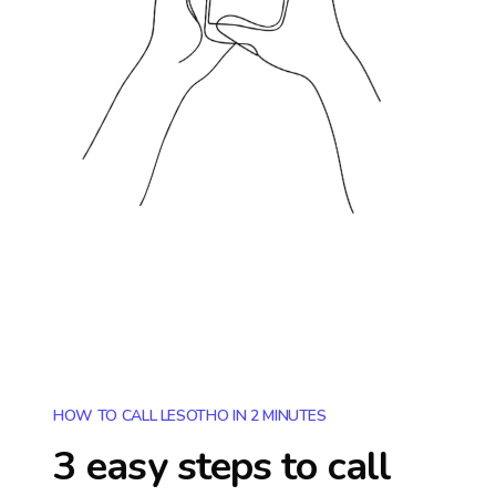
HOW TO CALL LESOTHO IN 2 MINUTES
3 easy steps to call