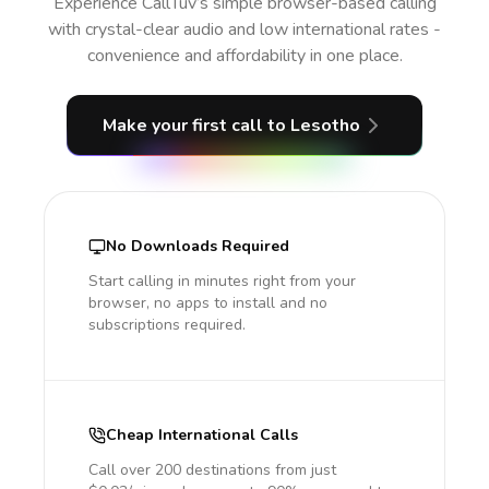
Experience CallTuv’s simple browser-based calling
with crystal-clear audio and low international rates -
convenience and affordability in one place.
Make your first call
to Lesotho
No Downloads Required
Start calling in minutes right from your
browser, no apps to install and no
subscriptions required.
Cheap International Calls
Call over 200 destinations from just