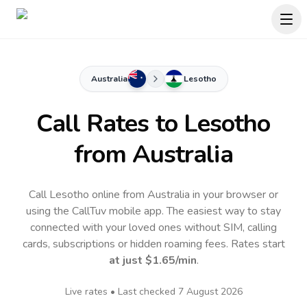
Australia
Lesotho
Call Rates to
Lesotho
from Australia
Call Lesotho online from Australia in your browser or
using the CallTuv mobile app.
The easiest way to stay
connected with your loved ones without SIM, calling
cards, subscriptions or hidden roaming fees. Rates start
at just
$1.65
/min
.
Live rates • Last checked
7 August 2026