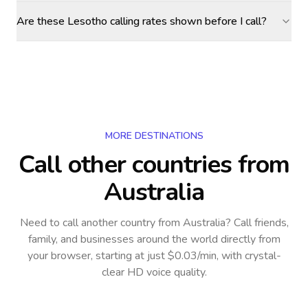
Are these Lesotho calling rates shown before I call?
MORE DESTINATIONS
Call other countries
from
Australia
Need to call another country
from Australia
? Call friends,
family, and businesses around the world directly from
your browser, starting at just $0.03/min, with crystal-
clear HD voice quality.