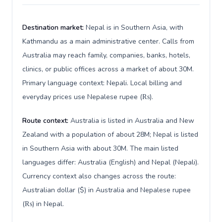
Destination market:
Nepal is in Southern Asia, with
Kathmandu as a main administrative center. Calls from
Australia may reach family, companies, banks, hotels,
clinics, or public offices across a market of about 30M.
Primary language context: Nepali. Local billing and
everyday prices use Nepalese rupee (₨).
Route context:
Australia is listed in Australia and New
Zealand with a population of about 28M; Nepal is listed
in Southern Asia with about 30M. The main listed
languages differ: Australia (English) and Nepal (Nepali).
Currency context also changes across the route:
Australian dollar ($) in Australia and Nepalese rupee
(₨) in Nepal.