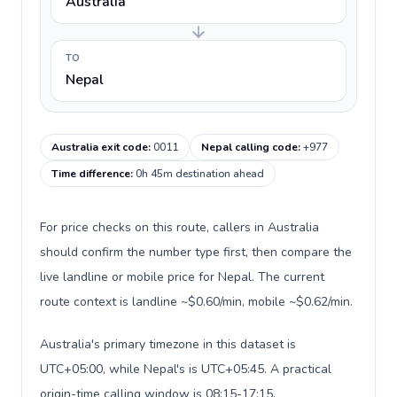
Australia
TO
Nepal
Australia exit code
:
0011
Nepal calling code
:
+977
Time difference
:
0h 45m destination ahead
For price checks on this route, callers in Australia
should confirm the number type first, then compare the
live landline or mobile price for Nepal. The current
route context is landline ~$0.60/min, mobile ~$0.62/min.
Australia's primary timezone in this dataset is
UTC+05:00, while Nepal's is UTC+05:45. A practical
origin-time calling window is 08:15-17:15.