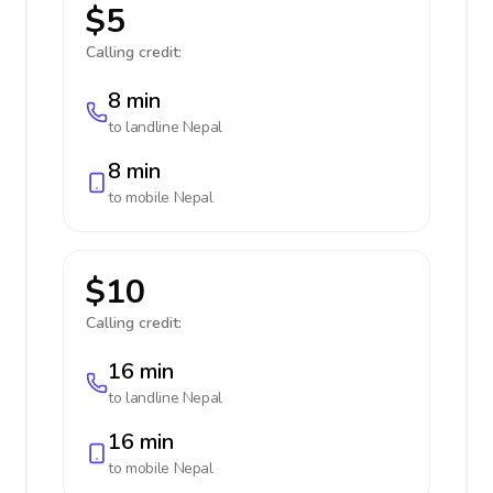
$5
Calling credit:
8 min
to landline
Nepal
8 min
to mobile
Nepal
$10
Calling credit:
16 min
to landline
Nepal
16 min
to mobile
Nepal