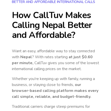
BETTER AND AFFORDABLE INTERNATIONAL CALLS
How CallTuv Makes
Calling
Nepal
Better
and Affordable?
Want an easy, affordable way to stay connected
with
Nepal
? With rates starting
at just
$0.60
per minute,
CallTuv gives you some of the lowest
international calling prices on the market.
Whether you're keeping up with family, running a
business, or staying close to friends,
our
browser-based calling platform makes every
call simple, reliable, and budget-friendly.
Traditional carriers charge steep premiums for