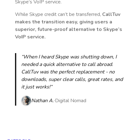
Skype’s VoIP service.
While Skype credit can’t be transferred,
CallTuv
makes the transition easy, giving users a
superior, future-proof alternative to Skype’s
VoIP service.
“When I heard Skype was shutting down, I
needed a quick alternative to call abroad.
CallTuv was the perfect replacement - no
downloads, super clear calls, great rates, and
it just works!“
Nathan A.
Digital Nomad