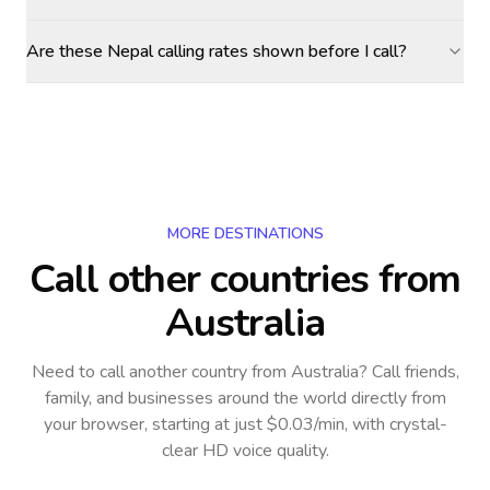
Are these Nepal calling rates shown before I call?
MORE DESTINATIONS
Call other countries
from
Australia
Need to call another country
from Australia
? Call friends,
family, and businesses around the world directly from
your browser, starting at just $0.03/min, with crystal-
clear HD voice quality.