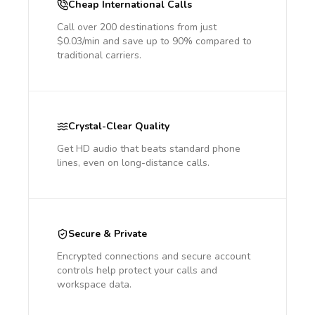
Cheap International Calls
Call over 200 destinations from just
$0.03/min and save up to 90% compared to
traditional carriers.
Crystal-Clear Quality
Get HD audio that beats standard phone
lines, even on long-distance calls.
Secure & Private
Encrypted connections and secure account
controls help protect your calls and
workspace data.