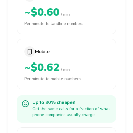
~$0.60
/ min
Per minute to landline numbers
Mobile
~$0.62
/ min
Per minute to mobile numbers
Up to 90% cheaper!
Get the same calls for a fraction of what
phone companies usually charge.