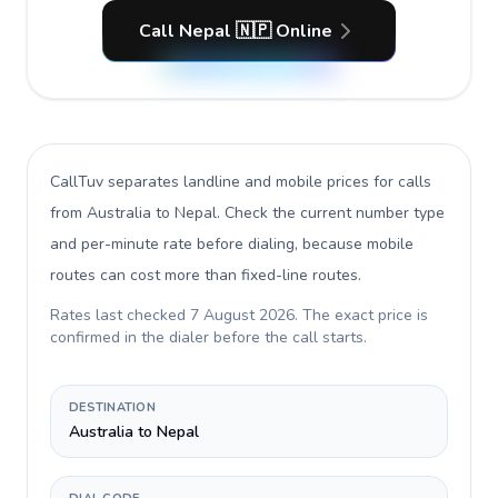
Call Nepal 🇳🇵 Online
CallTuv separates landline and mobile prices for calls
from Australia to Nepal
. Check the current number type
and per-minute rate before dialing, because mobile
routes can cost more than fixed-line routes.
Rates last checked
7 August 2026
. The exact price is
confirmed in the dialer before the call starts.
DESTINATION
Australia to Nepal