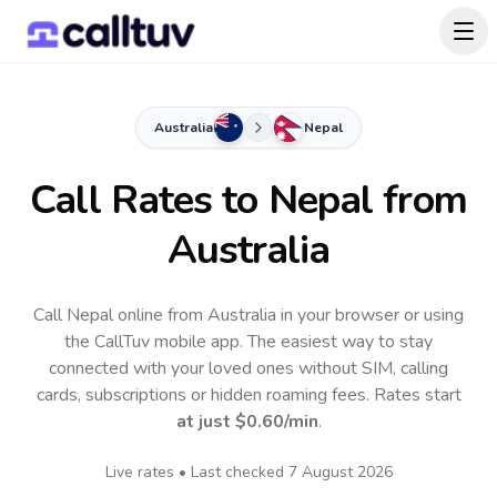
Australia
Nepal
Call Rates to
Nepal
from
Australia
Call Nepal online from Australia in your browser or using
the CallTuv mobile app.
The easiest way to stay
connected with your loved ones without SIM, calling
cards, subscriptions or hidden roaming fees. Rates start
at just
$0.60
/min
.
Live rates • Last checked
7 August 2026