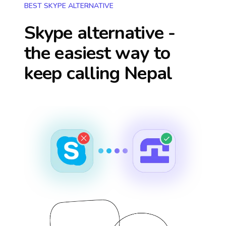
BEST SKYPE ALTERNATIVE
Skype alternative -
the easiest way to
keep calling
Nepal