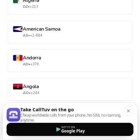
Algeria
DZ
•
+213
American Samoa
AS
•
+1-684
Andorra
AD
•
+376
Angola
AO
•
+244
Take CallTuv on the go
Anguilla
Cheap worldwide calls from your phone. No SIM, no roaming,
anytime.
AI
•
+1-264
GET IT ON
Google Play