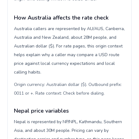
How Australia affects the rate check
Australia callers are represented by AU/AUS, Canberra,
Australia and New Zealand, about 28M people, and
Australian dollar ($). For rate pages, this origin context
helps explain why a caller may compare a USD route
price against local currency expectations and local
calling habits.
Origin currency: Australian dollar ($). Outbound prefix:
0011 or +. Rate context: Check before dialing
.
Nepal price variables
Nepal is represented by NP/NPL, Kathmandu, Southern
Asia, and about 30M people. Pricing can vary by