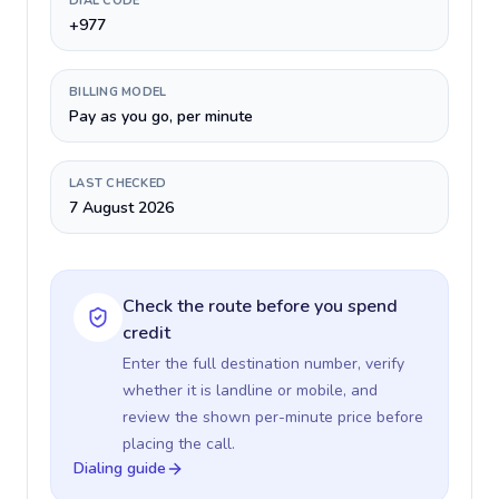
DIAL CODE
+977
BILLING MODEL
Pay as you go, per minute
LAST CHECKED
7 August 2026
Check the route before you spend
credit
Enter the full destination number, verify
whether it is landline or mobile, and
review the shown per-minute price before
placing the call.
Dialing guide