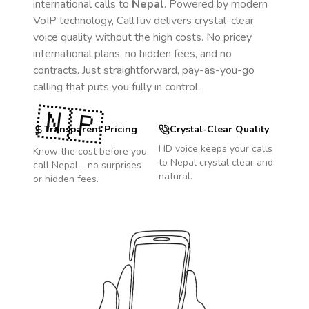
international calls to
Nepal
. Powered by modern
VoIP technology, CallTuv delivers crystal-clear
voice quality without the high costs. No pricey
international plans, no hidden fees, and no
contracts. Just straightforward, pay-as-you-go
calling that puts you fully in control.
🇳🇵
Transparent Pricing
Crystal-Clear Quality
HD voice keeps your calls
Know the cost before you
to
Nepal
crystal clear and
call
Nepal
- no surprises
natural.
or hidden fees.