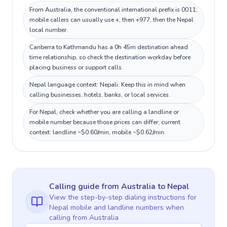
From Australia, the conventional international prefix is 0011;
mobile callers can usually use +, then +977, then the Nepal
local number.
Canberra to Kathmandu has a 0h 45m destination ahead
time relationship, so check the destination workday before
placing business or support calls.
Nepal language context: Nepali. Keep this in mind when
calling businesses, hotels, banks, or local services.
For Nepal, check whether you are calling a landline or
mobile number because those prices can differ; current
context: landline ~$0.60/min, mobile ~$0.62/min.
Calling guide
from Australia
to
Nepal
View the step-by-step dialing instructions for
Nepal
mobile and landline numbers when
calling
from Australia