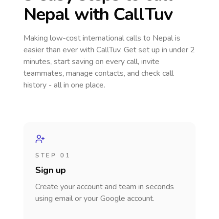
Nepal
with CallTuv
Making low-cost international calls
to Nepal
is
easier than ever with CallTuv. Get set up in under 2
minutes, start saving on every call, invite
teammates, manage contacts, and check call
history - all in one place.
STEP 01
Sign up
Create your account and team in seconds
using email or your Google account.