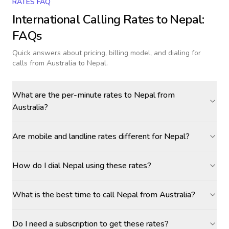
RATES FAQ
International Calling Rates to
Nepal
:
FAQs
Quick answers about pricing, billing model, and dialing for
calls
from Australia to Nepal
.
What are the per-minute rates to Nepal from
Australia?
Are mobile and landline rates different for Nepal?
How do I dial Nepal using these rates?
What is the best time to call Nepal from Australia?
Do I need a subscription to get these rates?