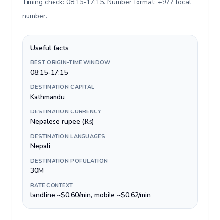
Timing check: 08:15-17:15. Number format: +977 local
number
.
Useful facts
BEST ORIGIN-TIME WINDOW
08:15-17:15
DESTINATION CAPITAL
Kathmandu
DESTINATION CURRENCY
Nepalese rupee (₨)
DESTINATION LANGUAGES
Nepali
DESTINATION POPULATION
30M
RATE CONTEXT
landline ~$0.60/min, mobile ~$0.62/min