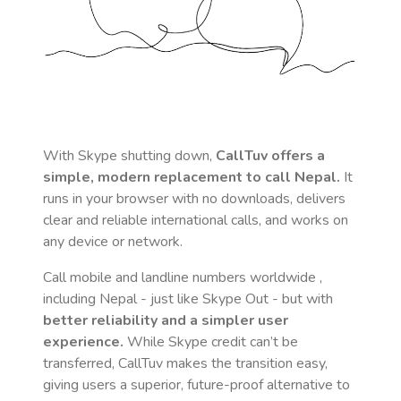
With Skype shutting down,
CallTuv offers a
simple, modern replacement to call
Nepal
.
It
runs in your browser with no downloads, delivers
clear and reliable international calls, and works on
any device or network.
Call mobile and landline numbers worldwide
,
including Nepal
- just like Skype Out - but with
better reliability and a simpler user
experience.
While Skype credit can’t be
transferred, CallTuv makes the transition easy,
giving users a superior, future-proof alternative to