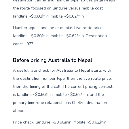
destination carrier and number type, so this page keeps
the route focused on landline versus mobile cost:
landline ~$0.60/min, mobile ~$0.62/min.
Number type: Landline or mobile. Live route price:
landline ~$0.60/min, mobile ~$0.62/min. Destination
code: +977
.
Before pricing Australia to Nepal
A useful rate check for Australia to Nepal starts with
the destination number type, then the live route price,
then the timing of the call. The current pricing context
is landline ~$0.60/min, mobile ~$0.62/min, and the
primary timezone relationship is 0h 45m destination
ahead.
Price check: landline ~$0.60/min, mobile ~$0.62/min.