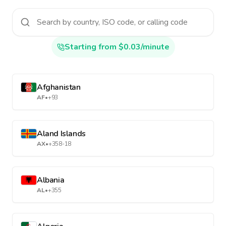
Starting from $0.03/minute
Afghanistan
AF
•
+93
Aland Islands
AX
•
+358-18
Albania
AL
•
+355