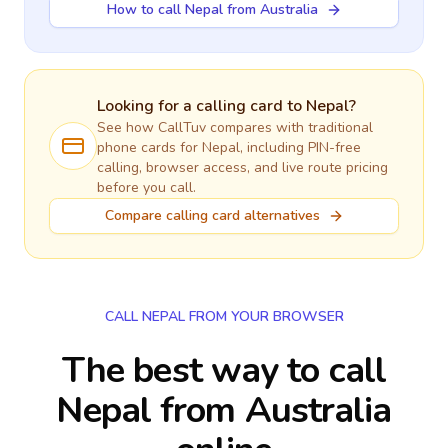
How to call Nepal from Australia
Looking for a calling card to
Nepal
?
See how CallTuv compares with traditional
phone cards for
Nepal
, including PIN-free
calling, browser access, and live route pricing
before you call.
Compare calling card alternatives
CALL NEPAL FROM YOUR BROWSER
The best way to call
Nepal from Australia