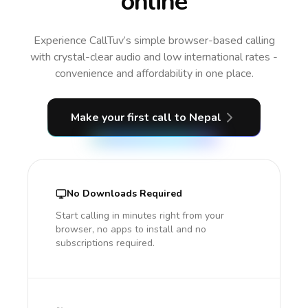
online
Experience CallTuv’s simple browser-based calling
with crystal-clear audio and low international rates -
convenience and affordability in one place.
Make your first call
to Nepal
No Downloads Required
Start calling in minutes right from your
browser, no apps to install and no
subscriptions required.