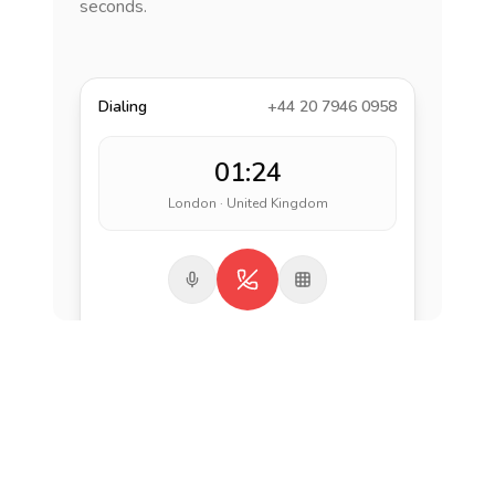
seconds.
Dialing
+44 20 7946 0958
01:24
London · United Kingdom