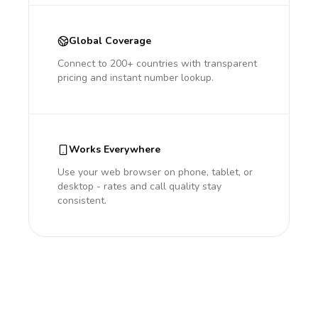
Global Coverage
Connect to 200+ countries with transparent
pricing and instant number lookup.
Works Everywhere
Use your web browser on phone, tablet, or
desktop - rates and call quality stay
consistent.