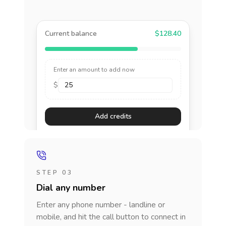
Current balance
$128.40
Enter an amount to add now
$
Add credits
STEP 03
Dial any number
Enter any phone number - landline or
mobile, and hit the call button to connect in