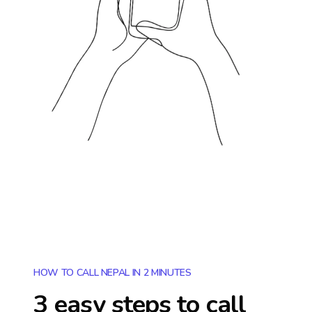
HOW TO CALL NEPAL IN 2 MINUTES
3 easy steps to call