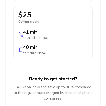
$25
Calling credit:
41 min
to landline
Nepal
40 min
to mobile
Nepal
Ready to get started?
Call Nepal now and save up to 90% compared
to the regular rates charged by traditional phone
companies.