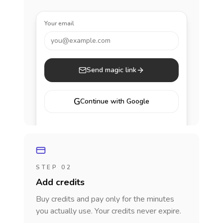
Your email
you@example.com
Send magic link
G
Continue with Google
STEP 02
Add credits
Buy credits and pay only for the minutes
you actually use. Your credits never expire.