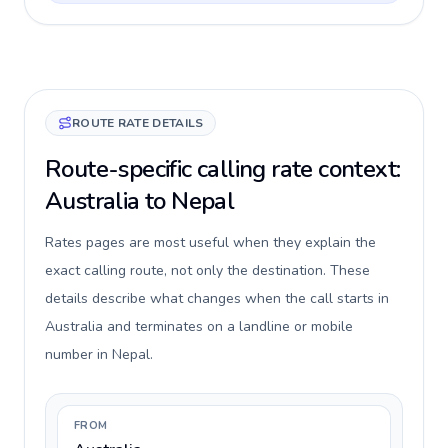
ROUTE RATE DETAILS
Route-specific calling rate context:
Australia to Nepal
Rates pages are most useful when they explain the
exact calling route, not only the destination. These
details describe what changes when the call starts in
Australia and terminates on a landline or mobile
number in Nepal.
FROM