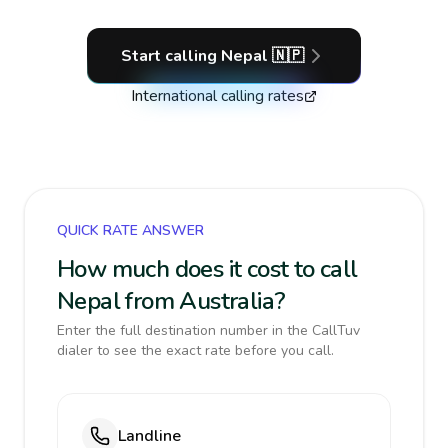
Start calling
Nepal
🇳🇵
International calling rates
QUICK RATE ANSWER
How much does it cost to call
Nepal from Australia?
Enter the full destination number in the CallTuv
dialer to see the exact rate before you call.
Landline