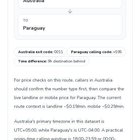
Australia
TO
Paraguay
Australia exit code
:
0011
Paraguay calling code
:
+595
Time difference
:
9h destination behind
For price checks on this route, callers in Australia
should confirm the number type first, then compare the
live landline or mobile price for Paraguay. The current
route context is landline ~$0.19/min, mobile ~$0.29/min.
Australia's primary timezone in this dataset is
UTC+05:00, while Paraguay's is UTC-04:00. A practical
origin-time calling window is 18:00-23:59 or 00:00-