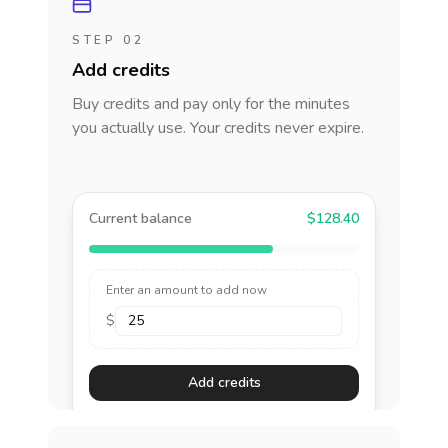
STEP 02
Add credits
Buy credits and pay only for the minutes
you actually use. Your credits never expire.
Current balance
$128.40
Enter an amount to add now
$
Add credits