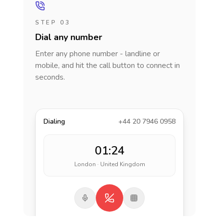
STEP 03
Dial any number
Enter any phone number - landline or
mobile, and hit the call button to connect in
seconds.
Dialing
+44 20 7946 0958
01:24
London · United Kingdom