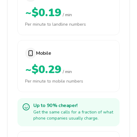
~$0.19
/ min
Per minute to landline numbers
Mobile
~$0.29
/ min
Per minute to mobile numbers
Up to 90% cheaper!
Get the same calls for a fraction of what
phone companies usually charge.