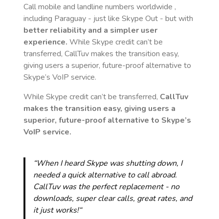
Call mobile and landline numbers worldwide
,
including Paraguay
- just like Skype Out - but with
better reliability and a simpler user
experience.
While Skype credit can’t be
transferred, CallTuv makes the transition easy,
giving users a superior, future-proof alternative to
Skype’s VoIP service.
While Skype credit can’t be transferred,
CallTuv
makes the transition easy, giving users a
superior, future-proof alternative to Skype’s
VoIP service.
“When I heard Skype was shutting down, I
needed a quick alternative to call abroad.
CallTuv was the perfect replacement - no
downloads, super clear calls, great rates, and
it just works!“