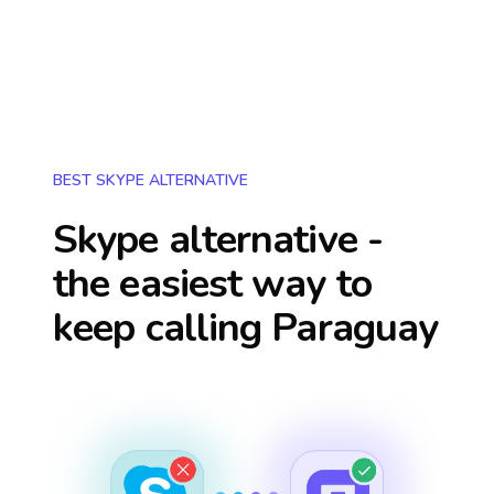
BEST SKYPE ALTERNATIVE
Skype alternative -
the easiest way to
keep calling
Paraguay