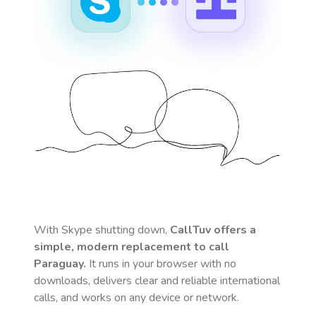
With Skype shutting down,
CallTuv offers a
simple, modern replacement to call
Paraguay
.
It runs in your browser with no
downloads, delivers clear and reliable international
calls, and works on any device or network.