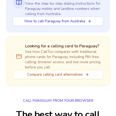
View the step-by-step dialing instructions for
Paraguay
mobile and landline numbers when
calling
from Australia
How to call Paraguay from Australia
Looking for a calling card to
Paraguay
?
See how CallTuv compares with traditional
phone cards for
Paraguay
, including PIN-free
calling, browser access, and live route pricing
before you call.
Compare calling card alternatives
CALL PARAGUAY FROM YOUR BROWSER
The best way to call