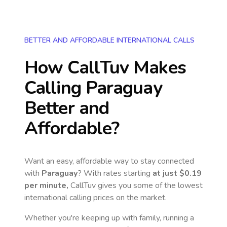
BETTER AND AFFORDABLE INTERNATIONAL CALLS
How CallTuv Makes
Calling
Paraguay
Better and
Affordable?
Want an easy, affordable way to stay connected
with
Paraguay
? With rates starting
at just
$0.19
per minute,
CallTuv gives you some of the lowest
international calling prices on the market.
Whether you're keeping up with family, running a