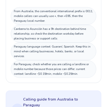
From Australia, the conventional international prefix is 0011;
mobile callers can usually use +, then +595, then the
Paraguay local number.
Canberra to Asunción has a 9h destination behind time
relationship, so check the destination workday before
placing business or support calls.
Paraguay language context: Guaraní, Spanish. Keep this in
mind when calling businesses, hotels, banks, or local
services.
For Paraguay, check whether you are calling a landline or
mobile number because those prices can differ; current
context: landline ~$0.19/min, mobile ~$0.29/min.
Calling guide
from Australia
to
Paraguay