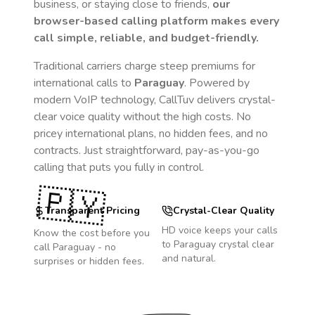
business, or staying close to friends,
our
browser-based calling platform makes every
call simple, reliable, and budget-friendly.
Traditional carriers charge steep premiums for
international calls to
Paraguay
. Powered by
modern VoIP technology, CallTuv delivers crystal-
clear voice quality without the high costs. No
pricey international plans, no hidden fees, and no
contracts. Just straightforward, pay-as-you-go
calling that puts you fully in control.
🇵🇾
Transparent Pricing
Crystal-Clear Quality
HD voice keeps your calls
Know the cost before you
to
Paraguay
crystal clear
call
Paraguay
- no
and natural.
surprises or hidden fees.