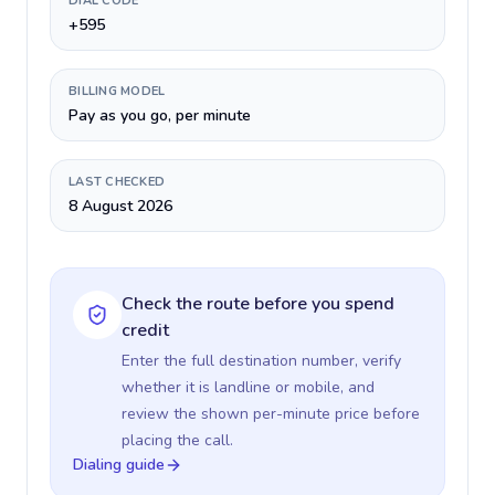
DIAL CODE
+595
BILLING MODEL
Pay as you go, per minute
LAST CHECKED
8 August 2026
Check the route before you spend
credit
Enter the full destination number, verify
whether it is landline or mobile, and
review the shown per-minute price before
placing the call.
Dialing guide