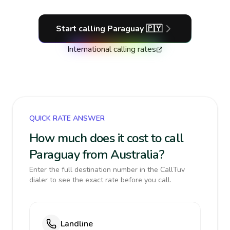
Start calling
Paraguay
🇵🇾
International calling rates
QUICK RATE ANSWER
How much does it cost to call
Paraguay from Australia?
Enter the full destination number in the CallTuv
dialer to see the exact rate before you call.
Landline