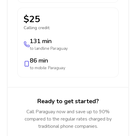
$25
Calling credit:
131 min
to landline
Paraguay
86 min
to mobile
Paraguay
Ready to get started?
Call Paraguay now and save up to 90%
compared to the regular rates charged by
traditional phone companies.