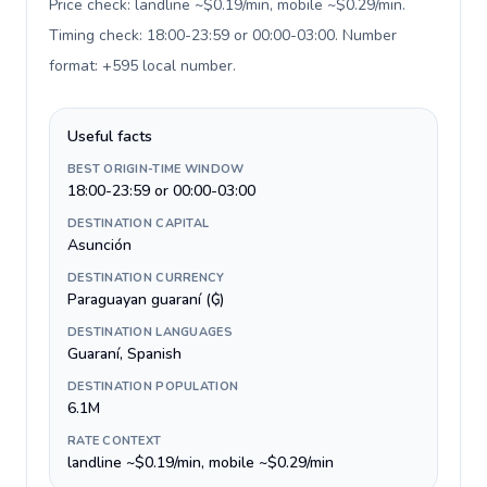
Price check: landline ~$0.19/min, mobile ~$0.29/min.
Timing check: 18:00-23:59 or 00:00-03:00. Number
format: +595 local number
.
Useful facts
BEST ORIGIN-TIME WINDOW
18:00-23:59 or 00:00-03:00
DESTINATION CAPITAL
Asunción
DESTINATION CURRENCY
Paraguayan guaraní (₲)
DESTINATION LANGUAGES
Guaraní, Spanish
DESTINATION POPULATION
6.1M
RATE CONTEXT
landline ~$0.19/min, mobile ~$0.29/min