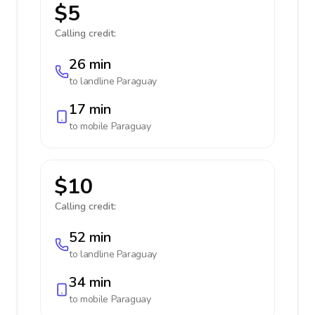
$5
Calling credit:
26 min
to landline
Paraguay
17 min
to mobile
Paraguay
$10
Calling credit:
52 min
to landline
Paraguay
34 min
to mobile
Paraguay