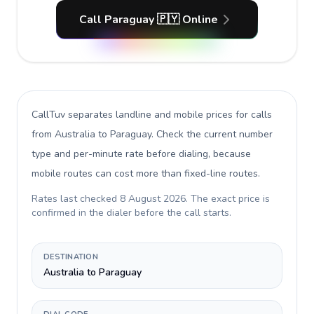
Call Paraguay 🇵🇾 Online
CallTuv separates landline and mobile prices for calls
from Australia to Paraguay
. Check the current number
type and per-minute rate before dialing, because
mobile routes can cost more than fixed-line routes.
Rates last checked
8 August 2026
. The exact price is
confirmed in the dialer before the call starts.
DESTINATION
Australia to Paraguay