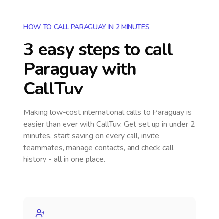
HOW TO CALL PARAGUAY IN 2 MINUTES
3 easy steps to call
Paraguay
with
CallTuv
Making low-cost international calls
to Paraguay
is
easier than ever with CallTuv. Get set up in under 2
minutes, start saving on every call, invite
teammates, manage contacts, and check call
history - all in one place.