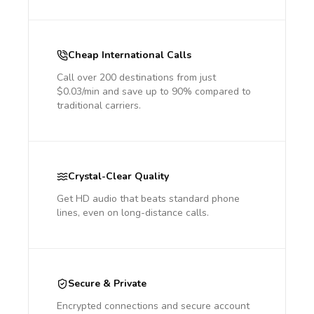
Cheap International Calls
Call over 200 destinations from just
$0.03/min and save up to 90% compared to
traditional carriers.
Crystal-Clear Quality
Get HD audio that beats standard phone
lines, even on long-distance calls.
Secure & Private
Encrypted connections and secure account