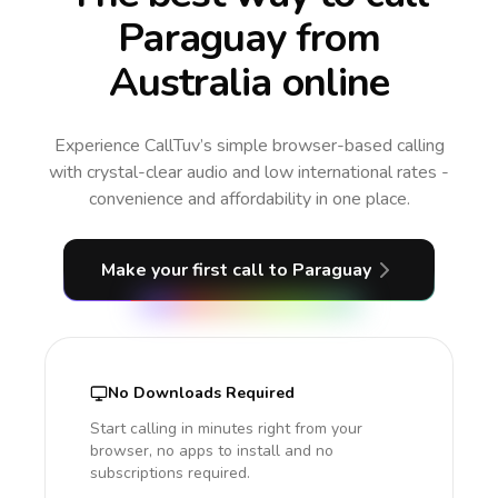
Paraguay from
Australia online
Experience CallTuv’s simple browser-based calling
with crystal-clear audio and low international rates -
convenience and affordability in one place.
Make your first call
to Paraguay
No Downloads Required
Start calling in minutes right from your
browser, no apps to install and no
subscriptions required.