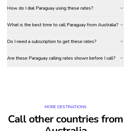
How do I dial Paraguay using these rates?
What is the best time to call Paraguay from Australia?
Do I need a subscription to get these rates?
Are these Paraguay calling rates shown before I call?
MORE DESTINATIONS
Call other countries
from
Australia