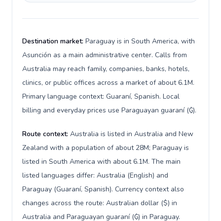
Destination market:
Paraguay is in South America, with
Asunción as a main administrative center. Calls from
Australia may reach family, companies, banks, hotels,
clinics, or public offices across a market of about 6.1M.
Primary language context: Guaraní, Spanish. Local
billing and everyday prices use Paraguayan guaraní (₲).
Route context:
Australia is listed in Australia and New
Zealand with a population of about 28M; Paraguay is
listed in South America with about 6.1M. The main
listed languages differ: Australia (English) and
Paraguay (Guaraní, Spanish). Currency context also
changes across the route: Australian dollar ($) in
Australia and Paraguayan guaraní (₲) in Paraguay.