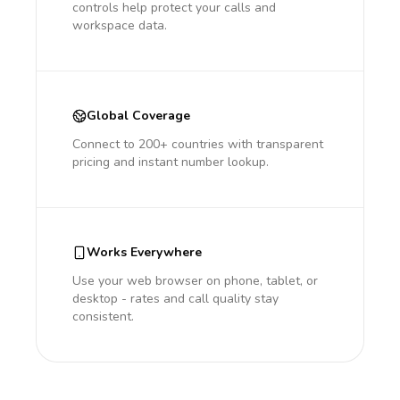
controls help protect your calls and
workspace data.
Global Coverage
Connect to 200+ countries with transparent
pricing and instant number lookup.
Works Everywhere
Use your web browser on phone, tablet, or
desktop - rates and call quality stay
consistent.