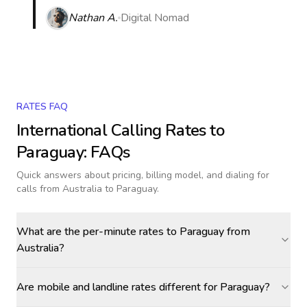
Nathan A.
Digital Nomad
RATES FAQ
International Calling Rates to
Paraguay
: FAQs
Quick answers about pricing, billing model, and dialing for
calls
from Australia to Paraguay
.
What are the per-minute rates to Paraguay from
Australia?
Are mobile and landline rates different for Paraguay?