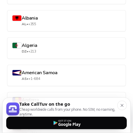
Albania
AL
•
+355
Algeria
DZ
•
+213
American Samoa
AS
•
+1-684
Andorra
Take CallTuv on the go
AD
•
+376
Cheap worldwide calls from your phone. No SIM, no roaming,
anytime.
GET IT ON
Google Play
Angola