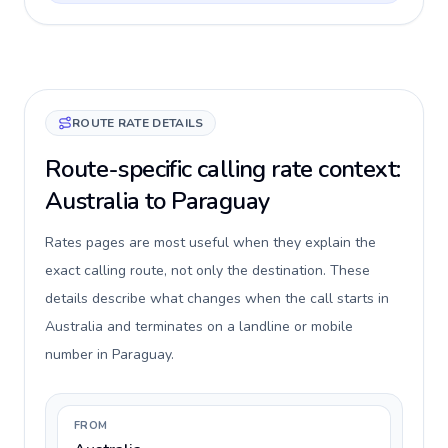
ROUTE RATE DETAILS
Route-specific calling rate context:
Australia to Paraguay
Rates pages are most useful when they explain the
exact calling route, not only the destination. These
details describe what changes when the call starts in
Australia and terminates on a landline or mobile
number in Paraguay.
FROM