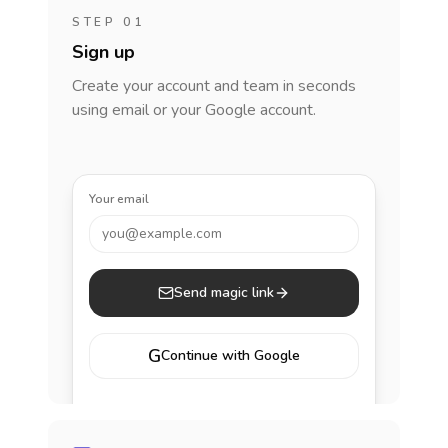
STEP 01
Sign up
Create your account and team in seconds
using email or your Google account.
Your email
you@example.com
Send magic link
G
Continue with Google