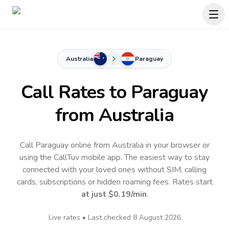
Australia
Paraguay
Call Rates to
Paraguay
from Australia
Call Paraguay online from Australia in your browser or
using the CallTuv mobile app.
The easiest way to stay
connected with your loved ones without SIM, calling
cards, subscriptions or hidden roaming fees. Rates start
at just
$0.19
/min
.
Live rates • Last checked
8 August 2026