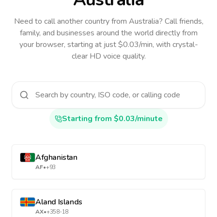
Need to call another country
from Australia
? Call friends,
family, and businesses around the world directly from
your browser, starting at just $0.03/min, with crystal-
clear HD voice quality.
Starting from $0.03/minute
Afghanistan
AF
•
+93
Aland Islands
AX
•
+358-18