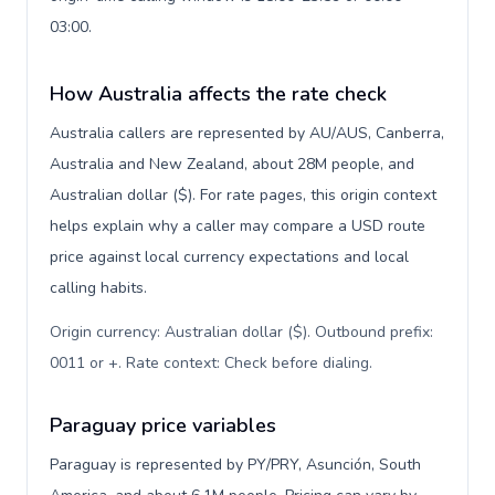
03:00.
How Australia affects the rate check
Australia callers are represented by AU/AUS, Canberra,
Australia and New Zealand, about 28M people, and
Australian dollar ($). For rate pages, this origin context
helps explain why a caller may compare a USD route
price against local currency expectations and local
calling habits.
Origin currency: Australian dollar ($). Outbound prefix:
0011 or +. Rate context: Check before dialing
.
Paraguay price variables
Paraguay is represented by PY/PRY, Asunción, South