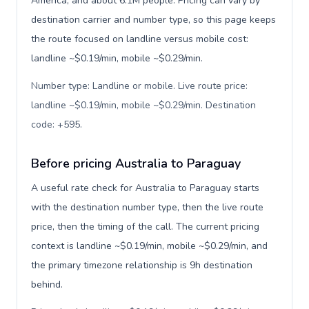
America, and about 6.1M people. Pricing can vary by
destination carrier and number type, so this page keeps
the route focused on landline versus mobile cost:
landline ~$0.19/min, mobile ~$0.29/min.
Number type: Landline or mobile. Live route price:
landline ~$0.19/min, mobile ~$0.29/min. Destination
code: +595
.
Before pricing Australia to Paraguay
A useful rate check for Australia to Paraguay starts
with the destination number type, then the live route
price, then the timing of the call. The current pricing
context is landline ~$0.19/min, mobile ~$0.29/min, and
the primary timezone relationship is 9h destination
behind.