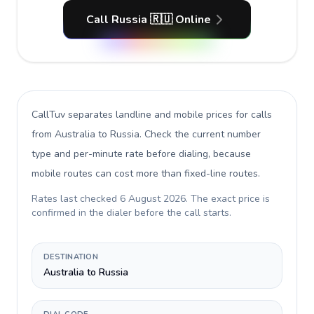
Call Russia 🇷🇺 Online
CallTuv separates landline and mobile prices for calls
from Australia to Russia
. Check the current number
type and per-minute rate before dialing, because
mobile routes can cost more than fixed-line routes.
Rates last checked
6 August 2026
. The exact price is
confirmed in the dialer before the call starts.
DESTINATION
Australia to Russia