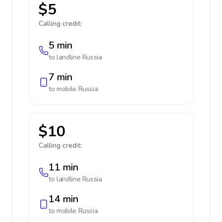
$5
Calling credit:
5 min
to landline
Russia
7 min
to mobile
Russia
$10
Calling credit:
11 min
to landline
Russia
14 min
to mobile
Russia