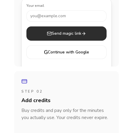
Your email
you@example.com
Send magic link
G
Continue with Google
STEP 02
Add credits
Buy credits and pay only for the minutes
you actually use. Your credits never expire.