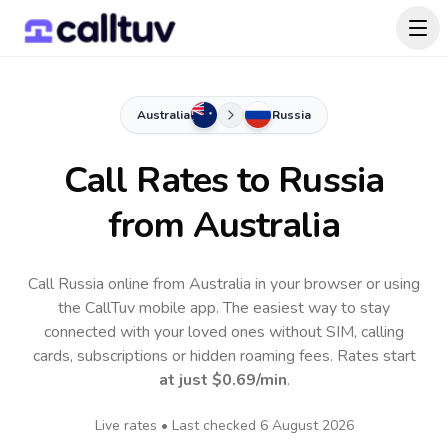
Australia
Russia
Call Rates to
Russia
from Australia
Call Russia online from Australia in your browser or using
the CallTuv mobile app.
The easiest way to stay
connected with your loved ones without SIM, calling
cards, subscriptions or hidden roaming fees. Rates start
at just
$0.69
/min
.
Live rates • Last checked
6 August 2026