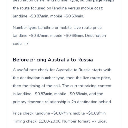
destination carrier and number type, so this page keeps
the route focused on landline versus mobile cost:
landline ~$0.87/min, mobile ~$0.69/min.
Number type: Landline or mobile. Live route price:
landline ~$0.87/min, mobile ~$0.69/min. Destination
code: +7
.
Before pricing Australia to Russia
A useful rate check for Australia to Russia starts with
the destination number type, then the live route price,
then the timing of the call. The current pricing context
is landline ~$0.87/min, mobile ~$0.69/min, and the
primary timezone relationship is 2h destination behind.
Price check: landline ~$0.87/min, mobile ~$0.69/min.
Timing check: 11:00-20:00. Number format: +7 local