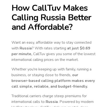
How CallTuv Makes
Calling
Russia
Better
and Affordable?
Want an easy, affordable way to stay connected
with
Russia
? With rates starting
at just
$0.69
per minute,
CallTuv gives you some of the lowest
international calling prices on the market.
Whether you're keeping up with family, running a
business, or staying close to friends,
our
browser-based calling platform makes every
call simple, reliable, and budget-friendly.
Traditional carriers charge steep premiums for
international calls to
Russia
. Powered by modern