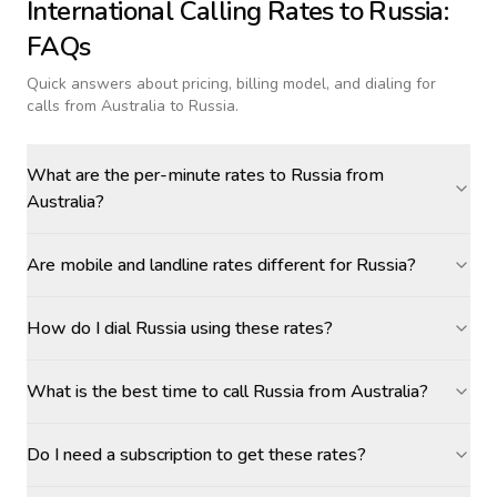
International Calling Rates to
Russia
:
FAQs
Quick answers about pricing, billing model, and dialing for
calls
from Australia to Russia
.
What are the per-minute rates to Russia from
Australia?
Are mobile and landline rates different for Russia?
How do I dial Russia using these rates?
What is the best time to call Russia from Australia?
Do I need a subscription to get these rates?