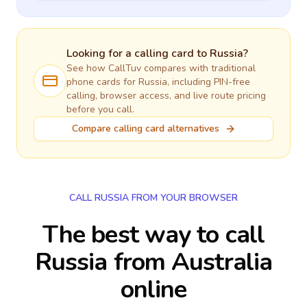
Looking for a calling card to
Russia
?
See how CallTuv compares with traditional
phone cards for
Russia
, including PIN-free
calling, browser access, and live route pricing
before you call.
Compare calling card alternatives
CALL RUSSIA FROM YOUR BROWSER
The best way to call
Russia from Australia
online