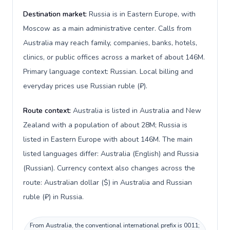
Destination market:
Russia is in Eastern Europe, with
Moscow as a main administrative center. Calls from
Australia may reach family, companies, banks, hotels,
clinics, or public offices across a market of about 146M.
Primary language context: Russian. Local billing and
everyday prices use Russian ruble (₽).
Route context:
Australia is listed in Australia and New
Zealand with a population of about 28M; Russia is
listed in Eastern Europe with about 146M. The main
listed languages differ: Australia (English) and Russia
(Russian). Currency context also changes across the
route: Australian dollar ($) in Australia and Russian
ruble (₽) in Russia.
From Australia, the conventional international prefix is 0011;