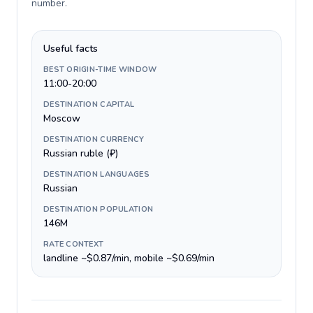
number
.
Useful facts
BEST ORIGIN-TIME WINDOW
11:00-20:00
DESTINATION CAPITAL
Moscow
DESTINATION CURRENCY
Russian ruble (₽)
DESTINATION LANGUAGES
Russian
DESTINATION POPULATION
146M
RATE CONTEXT
landline ~$0.87/min, mobile ~$0.69/min