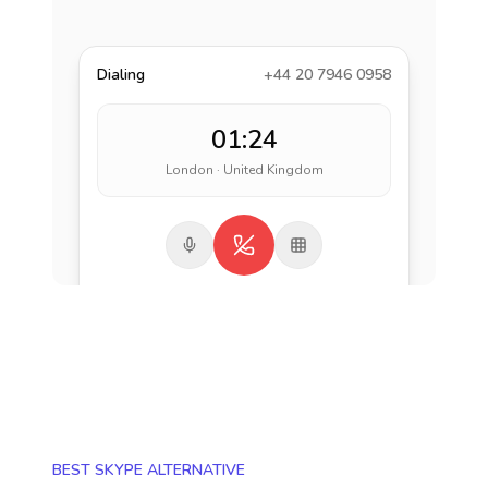
Dialing
+44 20 7946 0958
01:24
London · United Kingdom
BEST SKYPE ALTERNATIVE