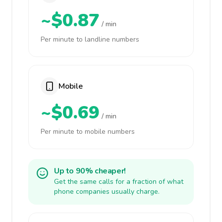
~$0.87
/ min
Per minute to landline numbers
Mobile
~$0.69
/ min
Per minute to mobile numbers
Up to 90% cheaper!
Get the same calls for a fraction of what
phone companies usually charge.