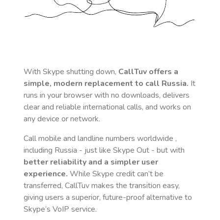
With Skype shutting down,
CallTuv offers a
simple, modern replacement to call
Russia
.
It
runs in your browser with no downloads, delivers
clear and reliable international calls, and works on
any device or network.
Call mobile and landline numbers worldwide
,
including Russia
- just like Skype Out - but with
better reliability and a simpler user
experience.
While Skype credit can’t be
transferred, CallTuv makes the transition easy,
giving users a superior, future-proof alternative to
Skype’s VoIP service.