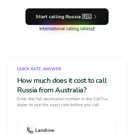
Start calling
Russia
🇷🇺
International calling rates
QUICK RATE ANSWER
How much does it cost to call
Russia from Australia?
Enter the full destination number in the CallTuv
dialer to see the exact rate before you call.
Landline