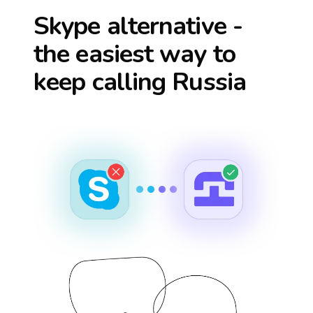
Skype alternative -
the easiest way to
keep calling
Russia