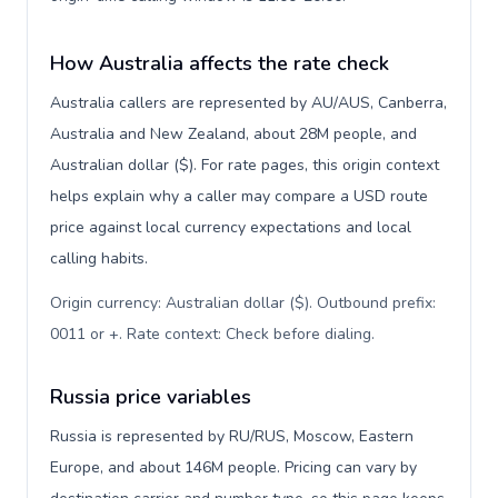
How Australia affects the rate check
Australia callers are represented by AU/AUS, Canberra,
Australia and New Zealand, about 28M people, and
Australian dollar ($). For rate pages, this origin context
helps explain why a caller may compare a USD route
price against local currency expectations and local
calling habits.
Origin currency: Australian dollar ($). Outbound prefix:
0011 or +. Rate context: Check before dialing
.
Russia price variables
Russia is represented by RU/RUS, Moscow, Eastern
Europe, and about 146M people. Pricing can vary by