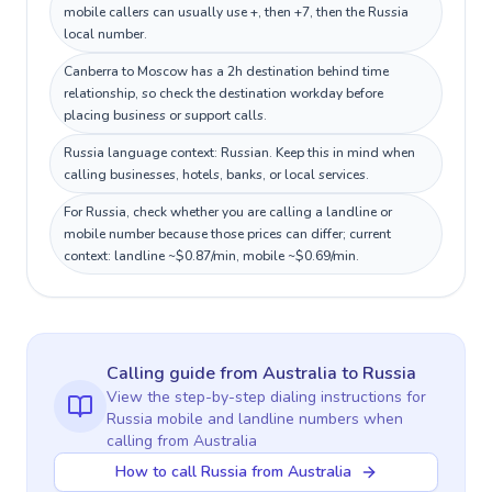
mobile callers can usually use +, then +7, then the Russia
local number.
Canberra to Moscow has a 2h destination behind time
relationship, so check the destination workday before
placing business or support calls.
Russia language context: Russian. Keep this in mind when
calling businesses, hotels, banks, or local services.
For Russia, check whether you are calling a landline or
mobile number because those prices can differ; current
context: landline ~$0.87/min, mobile ~$0.69/min.
Calling guide
from Australia
to
Russia
View the step-by-step dialing instructions for
Russia
mobile and landline numbers when
calling
from Australia
How to call Russia from Australia