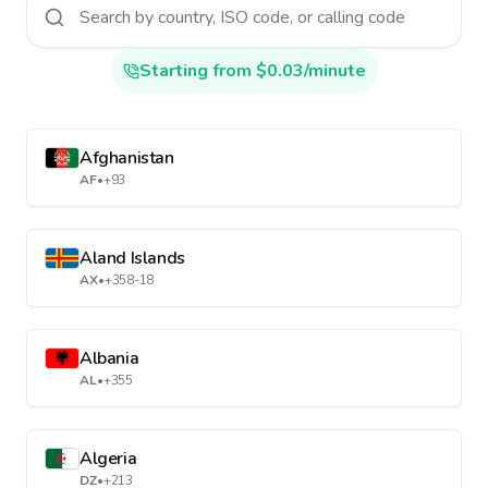
Starting from $0.03/minute
Afghanistan
AF
•
+93
Aland Islands
AX
•
+358-18
Albania
AL
•
+355
Algeria
DZ
•
+213