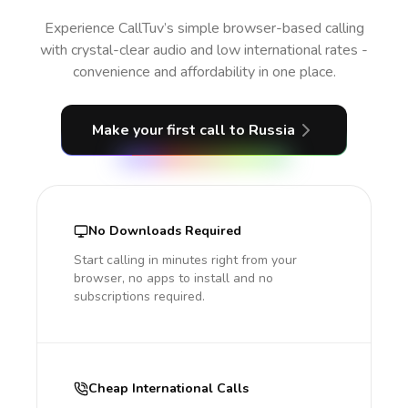
Experience CallTuv’s simple browser-based calling
with crystal-clear audio and low international rates -
convenience and affordability in one place.
Make your first call
to Russia
No Downloads Required
Start calling in minutes right from your
browser, no apps to install and no
subscriptions required.
Cheap International Calls