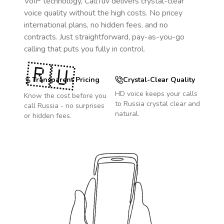
VoIP technology, CallTuv delivers crystal-clear
voice quality without the high costs. No pricey
international plans, no hidden fees, and no
contracts. Just straightforward, pay-as-you-go
calling that puts you fully in control.
🇷🇺
Transparent Pricing
Crystal-Clear Quality
HD voice keeps your calls
Know the cost before you
to
Russia
crystal clear and
call
Russia
- no surprises
natural.
or hidden fees.