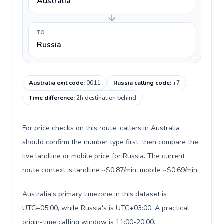
Australia
TO
Russia
Australia exit code
:
0011
Russia calling code
:
+7
Time difference
:
2h destination behind
For price checks on this route, callers in Australia
should confirm the number type first, then compare the
live landline or mobile price for Russia. The current
route context is landline ~$0.87/min, mobile ~$0.69/min.
Australia's primary timezone in this dataset is
UTC+05:00, while Russia's is UTC+03:00. A practical
origin-time calling window is 11:00-20:00.