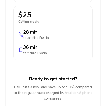
$25
Calling credit:
28 min
to landline
Russia
36 min
to mobile
Russia
Ready to get started?
Call Russia now and save up to 90% compared
to the regular rates charged by traditional phone
companies.