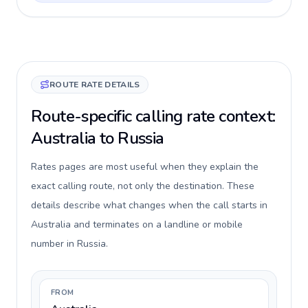
ROUTE RATE DETAILS
Route-specific calling rate context:
Australia to Russia
Rates pages are most useful when they explain the
exact calling route, not only the destination. These
details describe what changes when the call starts in
Australia and terminates on a landline or mobile
number in Russia.
FROM