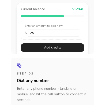
Current balance
$128.40
Enter an amount to add now
$
Add credits
STEP 03
Dial any number
Enter any phone number - landline or
mobile, and hit the call button to connect in
seconds.