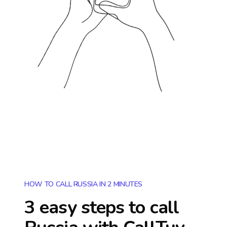
HOW TO CALL RUSSIA IN 2 MINUTES
3 easy steps to call