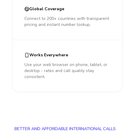
Global Coverage
Connect to 200+ countries with transparent
pricing and instant number lookup.
Works Everywhere
Use your web browser on phone, tablet, or
desktop - rates and call quality stay
consistent.
BETTER AND AFFORDABLE INTERNATIONAL CALLS