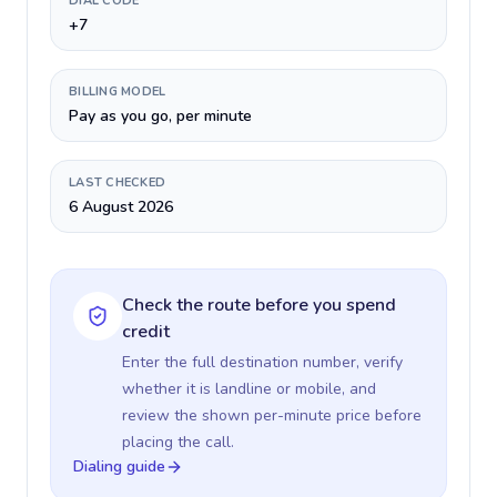
DIAL CODE
+7
BILLING MODEL
Pay as you go, per minute
LAST CHECKED
6 August 2026
Check the route before you spend
credit
Enter the full destination number, verify
whether it is landline or mobile, and
review the shown per-minute price before
placing the call.
Dialing guide