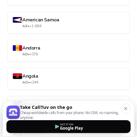
American Samoa
AS
•
+1-684
Andorra
AD
•
+376
Angola
AO
•
+244
Anguilla
Take CallTuv on the go
AI
•
+1-264
Cheap worldwide calls from your phone. No SIM, no roaming,
anytime.
GET IT ON
Google Play
Antarctica