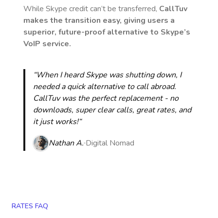
While Skype credit can’t be transferred,
CallTuv
makes the transition easy, giving users a
superior, future-proof alternative to Skype’s
VoIP service.
“When I heard Skype was shutting down, I
needed a quick alternative to call abroad.
CallTuv was the perfect replacement - no
downloads, super clear calls, great rates, and
it just works!“
Nathan A.
Digital Nomad
RATES FAQ