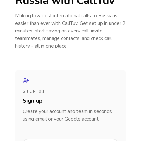
Russia
with CallTuv
Making low-cost international calls
to Russia
is
easier than ever with CallTuv. Get set up in under 2
minutes, start saving on every call, invite
teammates, manage contacts, and check call
history - all in one place.
STEP 01
Sign up
Create your account and team in seconds
using email or your Google account.