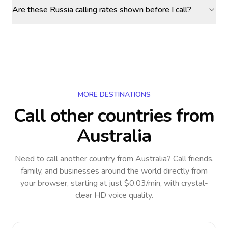
Are these Russia calling rates shown before I call?
MORE DESTINATIONS
Call other countries
from
Australia
Need to call another country
from Australia
? Call friends,
family, and businesses around the world directly from
your browser, starting at just $0.03/min, with crystal-
clear HD voice quality.