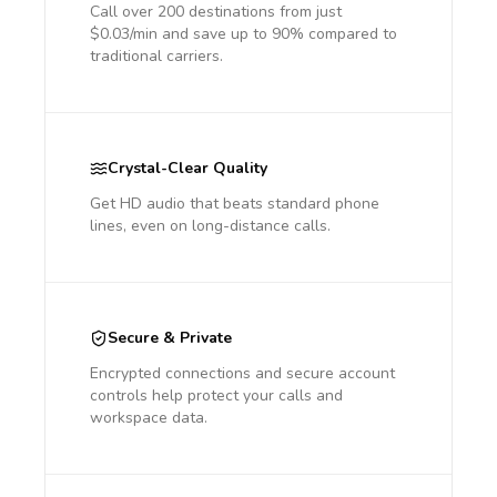
Call over 200 destinations from just
$0.03/min and save up to 90% compared to
traditional carriers.
Crystal-Clear Quality
Get HD audio that beats standard phone
lines, even on long-distance calls.
Secure & Private
Encrypted connections and secure account
controls help protect your calls and
workspace data.