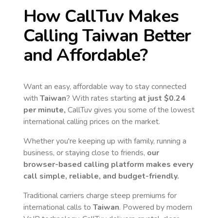
How CallTuv Makes
Calling
Taiwan
Better
and Affordable?
Want an easy, affordable way to stay connected
with
Taiwan
? With rates starting
at just
$0.24
per minute,
CallTuv gives you some of the lowest
international calling prices on the market.
Whether you're keeping up with family, running a
business, or staying close to friends,
our
browser-based calling platform makes every
call simple, reliable, and budget-friendly.
Traditional carriers charge steep premiums for
international calls to
Taiwan
. Powered by modern