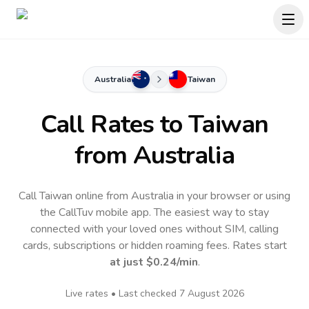
Australia
Taiwan
Call Rates to
Taiwan
from Australia
Call Taiwan online from Australia in your browser or using
the CallTuv mobile app.
The easiest way to stay
connected with your loved ones without SIM, calling
cards, subscriptions or hidden roaming fees. Rates start
at just
$0.24
/min
.
Live rates • Last checked
7 August 2026