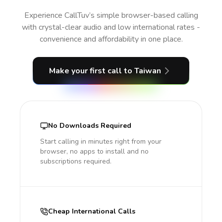
Experience CallTuv’s simple browser-based calling
with crystal-clear audio and low international rates -
convenience and affordability in one place.
Make your first call
to Taiwan
No Downloads Required
Start calling in minutes right from your
browser, no apps to install and no
subscriptions required.
Cheap International Calls