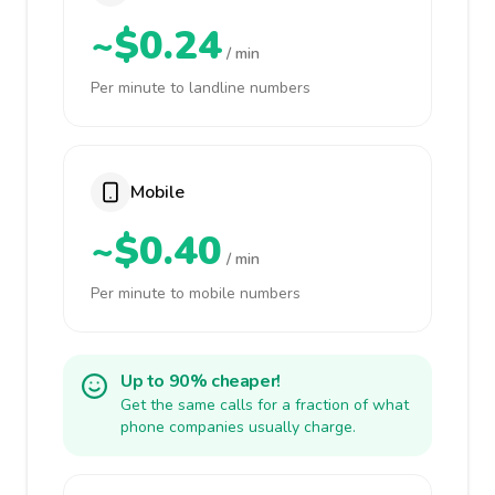
~$0.24
/ min
Per minute to landline numbers
Mobile
~$0.40
/ min
Per minute to mobile numbers
Up to 90% cheaper!
Get the same calls for a fraction of what
phone companies usually charge.