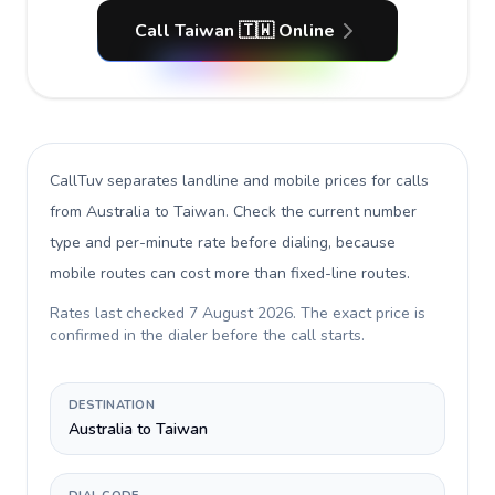
Call Taiwan 🇹🇼 Online
CallTuv separates landline and mobile prices for calls
from Australia to Taiwan
. Check the current number
type and per-minute rate before dialing, because
mobile routes can cost more than fixed-line routes.
Rates last checked
7 August 2026
. The exact price is
confirmed in the dialer before the call starts.
DESTINATION
Australia to Taiwan