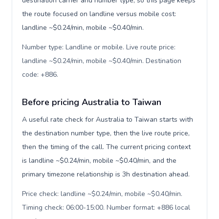
destination carrier and number type, so this page keeps
the route focused on landline versus mobile cost:
landline ~$0.24/min, mobile ~$0.40/min.
Number type: Landline or mobile. Live route price:
landline ~$0.24/min, mobile ~$0.40/min. Destination
code: +886
.
Before pricing Australia to Taiwan
A useful rate check for Australia to Taiwan starts with
the destination number type, then the live route price,
then the timing of the call. The current pricing context
is landline ~$0.24/min, mobile ~$0.40/min, and the
primary timezone relationship is 3h destination ahead.
Price check: landline ~$0.24/min, mobile ~$0.40/min.
Timing check: 06:00-15:00. Number format: +886 local