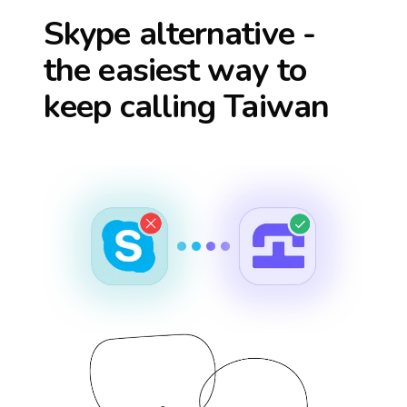
Skype alternative -
the easiest way to
keep calling
Taiwan