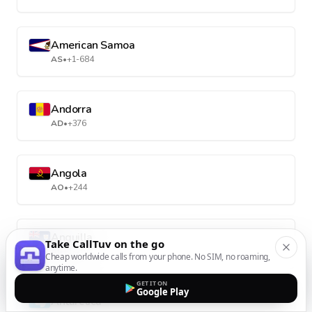
American Samoa
AS
•
+1-684
Andorra
AD
•
+376
Angola
AO
•
+244
Anguilla
Take CallTuv on the go
AI
•
+1-264
Cheap worldwide calls from your phone. No SIM, no roaming,
anytime.
GET IT ON
Google Play
Antarctica