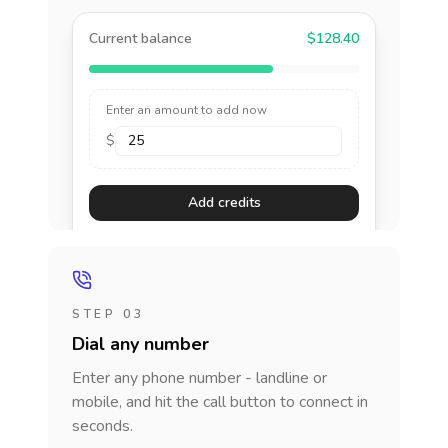
Current balance
$128.40
Enter an amount to add now
$
Add credits
STEP 03
Dial any number
Enter any phone number - landline or
mobile, and hit the call button to connect in
seconds.