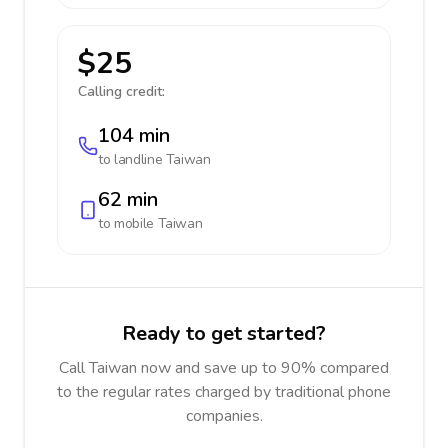
$25
Calling credit:
104 min
to landline
Taiwan
62 min
to mobile
Taiwan
Ready to get started?
Call Taiwan now and save up to 90% compared
to the regular rates charged by traditional phone
companies.