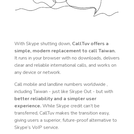
With Skype shutting down,
CallTuv offers a
simple, modern replacement to call
Taiwan
.
It runs in your browser with no downloads, delivers
clear and reliable international calls, and works on
any device or network.
Call mobile and landline numbers worldwide
,
including Taiwan
- just like Skype Out - but with
better reliability and a simpler user
experience.
While Skype credit can’t be
transferred, CallTuv makes the transition easy,
giving users a superior, future-proof alternative to
Skype’s VoIP service.