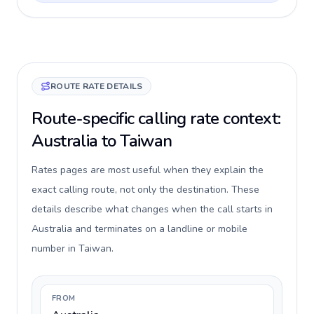
ROUTE RATE DETAILS
Route-specific calling rate context:
Australia to Taiwan
Rates pages are most useful when they explain the
exact calling route, not only the destination. These
details describe what changes when the call starts in
Australia and terminates on a landline or mobile
number in Taiwan.
FROM