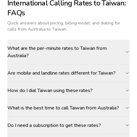
International Calling Rates to
Taiwan
:
FAQs
Quick answers about pricing, billing model, and dialing for
calls
from Australia to Taiwan
.
What are the per-minute rates to Taiwan from
Australia?
Are mobile and landline rates different for Taiwan?
How do I dial Taiwan using these rates?
What is the best time to call Taiwan from Australia?
Do I need a subscription to get these rates?