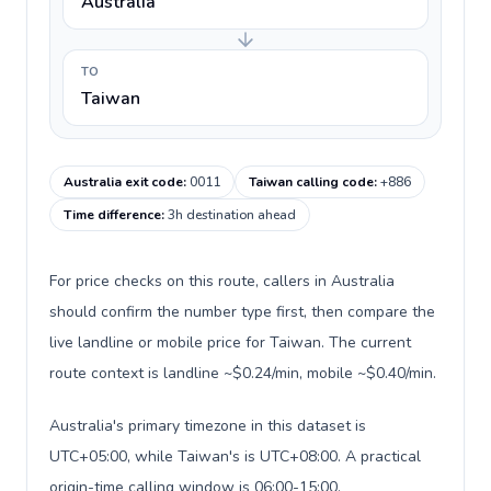
Australia
TO
Taiwan
Australia exit code
:
0011
Taiwan calling code
:
+886
Time difference
:
3h destination ahead
For price checks on this route, callers in Australia
should confirm the number type first, then compare the
live landline or mobile price for Taiwan. The current
route context is landline ~$0.24/min, mobile ~$0.40/min.
Australia's primary timezone in this dataset is
UTC+05:00, while Taiwan's is UTC+08:00. A practical
origin-time calling window is 06:00-15:00.