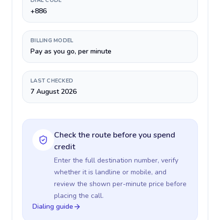
DIAL CODE
+886
BILLING MODEL
Pay as you go, per minute
LAST CHECKED
7 August 2026
Check the route before you spend
credit
Enter the full destination number, verify
whether it is landline or mobile, and
review the shown per-minute price before
placing the call.
Dialing guide