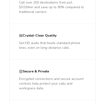
Call over 200 destinations from just
$0.03/min and save up to 90% compared to
traditional carriers.
Crystal-Clear Quality
Get HD audio that beats standard phone
lines, even on long-distance calls.
Secure & Private
Encrypted connections and secure account
controls help protect your calls and
workspace data.