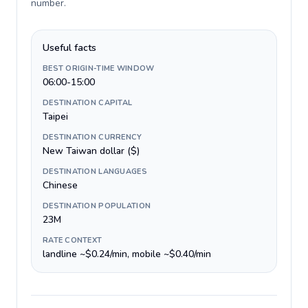
number
.
Useful facts
BEST ORIGIN-TIME WINDOW
06:00-15:00
DESTINATION CAPITAL
Taipei
DESTINATION CURRENCY
New Taiwan dollar ($)
DESTINATION LANGUAGES
Chinese
DESTINATION POPULATION
23M
RATE CONTEXT
landline ~$0.24/min, mobile ~$0.40/min