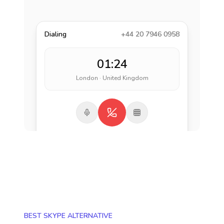
Dialing
+44 20 7946 0958
01:24
London · United Kingdom
BEST SKYPE ALTERNATIVE