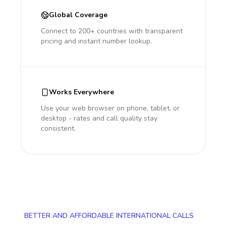
Global Coverage
Connect to 200+ countries with transparent
pricing and instant number lookup.
Works Everywhere
Use your web browser on phone, tablet, or
desktop - rates and call quality stay
consistent.
BETTER AND AFFORDABLE INTERNATIONAL CALLS