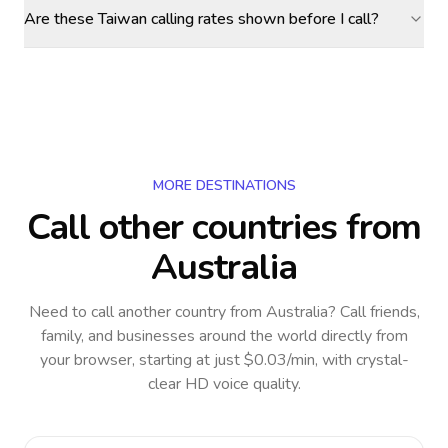
Are these Taiwan calling rates shown before I call?
MORE DESTINATIONS
Call other countries
from
Australia
Need to call another country
from Australia
? Call friends,
family, and businesses around the world directly from
your browser, starting at just $0.03/min, with crystal-
clear HD voice quality.