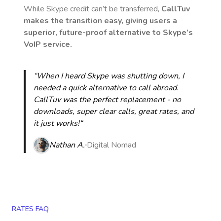
While Skype credit can’t be transferred,
CallTuv
makes the transition easy, giving users a
superior, future-proof alternative to Skype’s
VoIP service.
“When I heard Skype was shutting down, I
needed a quick alternative to call abroad.
CallTuv was the perfect replacement - no
downloads, super clear calls, great rates, and
it just works!“
Nathan A.
Digital Nomad
RATES FAQ