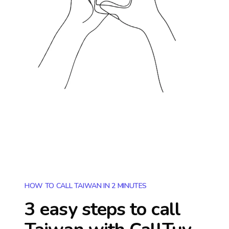
HOW TO CALL TAIWAN IN 2 MINUTES
3 easy steps to call