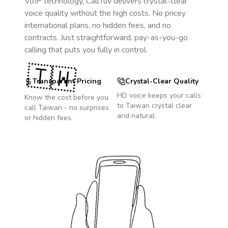
VoIP technology, CallTuv delivers crystal-clear
voice quality without the high costs. No pricey
international plans, no hidden fees, and no
contracts. Just straightforward, pay-as-you-go
calling that puts you fully in control.
🇹🇼
Transparent Pricing
Crystal-Clear Quality
HD voice keeps your calls
Know the cost before you
to
Taiwan
crystal clear
call
Taiwan
- no surprises
and natural.
or hidden fees.