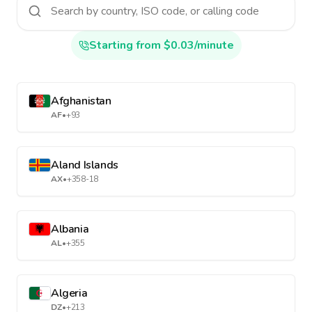
Starting from $0.03/minute
Afghanistan
AF
•
+93
Aland Islands
AX
•
+358-18
Albania
AL
•
+355
Algeria
DZ
•
+213