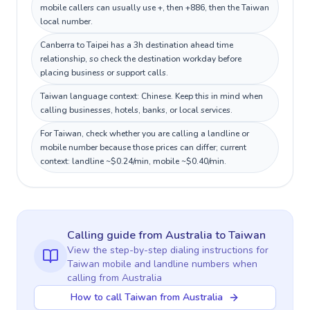
mobile callers can usually use +, then +886, then the Taiwan
local number.
Canberra to Taipei has a 3h destination ahead time
relationship, so check the destination workday before
placing business or support calls.
Taiwan language context: Chinese. Keep this in mind when
calling businesses, hotels, banks, or local services.
For Taiwan, check whether you are calling a landline or
mobile number because those prices can differ; current
context: landline ~$0.24/min, mobile ~$0.40/min.
Calling guide
from Australia
to
Taiwan
View the step-by-step dialing instructions for
Taiwan
mobile and landline numbers when
calling
from Australia
How to call Taiwan from Australia