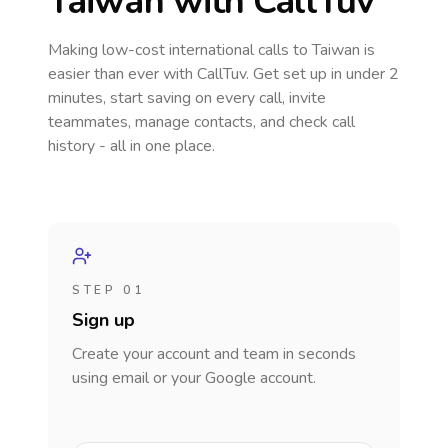
Taiwan
with CallTuv
Making low-cost international calls
to Taiwan
is
easier than ever with CallTuv. Get set up in under 2
minutes, start saving on every call, invite
teammates, manage contacts, and check call
history - all in one place.
STEP 01
Sign up
Create your account and team in seconds
using email or your Google account.