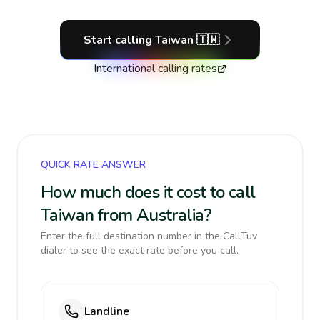
Start calling
Taiwan
🇹🇼
International calling rates
QUICK RATE ANSWER
How much does it cost to call
Taiwan from Australia?
Enter the full destination number in the CallTuv
dialer to see the exact rate before you call.
Landline