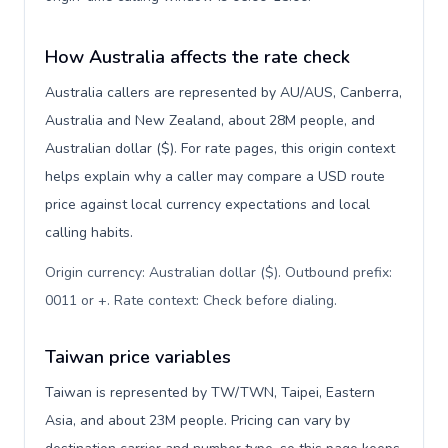
How Australia affects the rate check
Australia callers are represented by AU/AUS, Canberra,
Australia and New Zealand, about 28M people, and
Australian dollar ($). For rate pages, this origin context
helps explain why a caller may compare a USD route
price against local currency expectations and local
calling habits.
Origin currency: Australian dollar ($). Outbound prefix:
0011 or +. Rate context: Check before dialing
.
Taiwan price variables
Taiwan is represented by TW/TWN, Taipei, Eastern
Asia, and about 23M people. Pricing can vary by