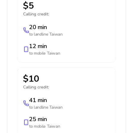
$5
Calling credit:
20 min
to landline
Taiwan
12 min
to mobile
Taiwan
$10
Calling credit:
41 min
to landline
Taiwan
25 min
to mobile
Taiwan