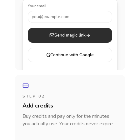
Your email
you@example.com
Send magic link
G
Continue with Google
STEP 02
Add credits
Buy credits and pay only for the minutes
you actually use. Your credits never expire.