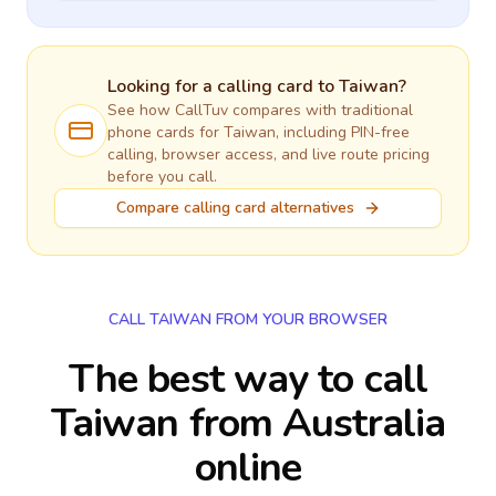
Looking for a calling card to
Taiwan
?
See how CallTuv compares with traditional
phone cards for
Taiwan
, including PIN-free
calling, browser access, and live route pricing
before you call.
Compare calling card alternatives
CALL TAIWAN FROM YOUR BROWSER
The best way to call
Taiwan from Australia
online