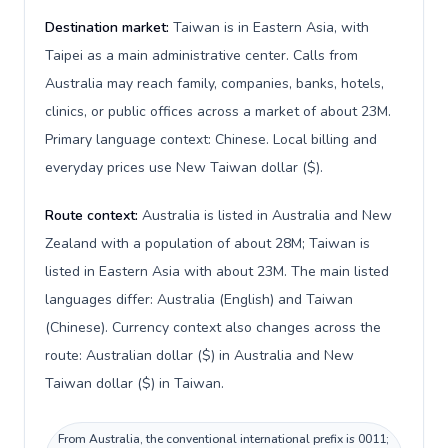
Destination market:
Taiwan is in Eastern Asia, with
Taipei as a main administrative center. Calls from
Australia may reach family, companies, banks, hotels,
clinics, or public offices across a market of about 23M.
Primary language context: Chinese. Local billing and
everyday prices use New Taiwan dollar ($).
Route context:
Australia is listed in Australia and New
Zealand with a population of about 28M; Taiwan is
listed in Eastern Asia with about 23M. The main listed
languages differ: Australia (English) and Taiwan
(Chinese). Currency context also changes across the
route: Australian dollar ($) in Australia and New
Taiwan dollar ($) in Taiwan.
From Australia, the conventional international prefix is 0011;