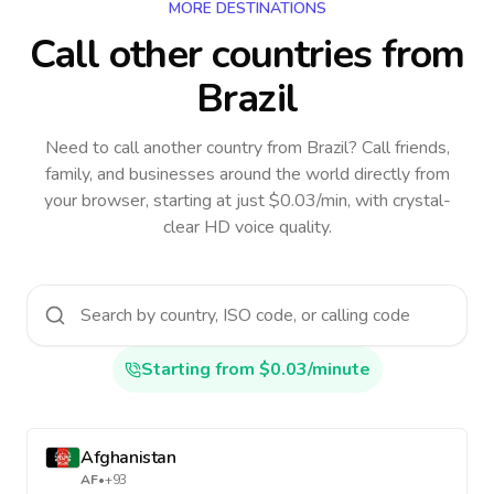
MORE DESTINATIONS
Call other countries
from
Brazil
Need to call another country
from Brazil
? Call friends,
family, and businesses around the world directly from
your browser, starting at just $0.03/min, with crystal-
clear HD voice quality.
Starting from $0.03/minute
Afghanistan
AF
•
+93