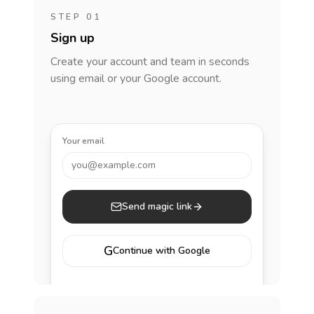
STEP 01
Sign up
Create your account and team in seconds
using email or your Google account.
Your email
you@example.com
Send magic link
G
Continue with Google