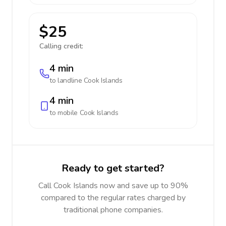
$25
Calling credit:
4 min
to landline
Cook Islands
4 min
to mobile
Cook Islands
Ready to get started?
Call Cook Islands now and save up to 90%
compared to the regular rates charged by
traditional phone companies.