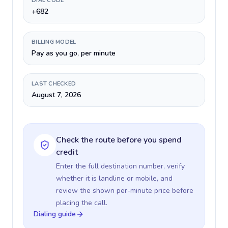
DIAL CODE
+682
BILLING MODEL
Pay as you go, per minute
LAST CHECKED
August 7, 2026
Check the route before you spend
credit
Enter the full destination number, verify
whether it is landline or mobile, and
review the shown per-minute price before
placing the call.
Dialing guide