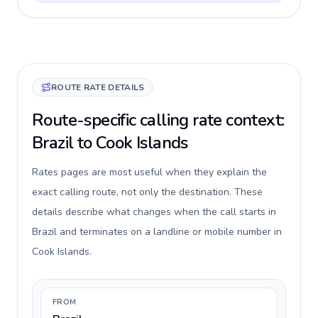
ROUTE RATE DETAILS
Route-specific calling rate context:
Brazil to Cook Islands
Rates pages are most useful when they explain the
exact calling route, not only the destination. These
details describe what changes when the call starts in
Brazil and terminates on a landline or mobile number in
Cook Islands.
FROM