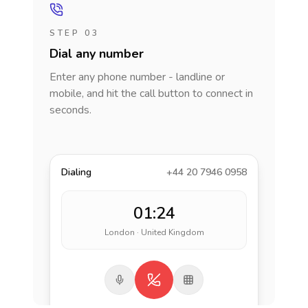
STEP 03
Dial any number
Enter any phone number - landline or
mobile, and hit the call button to connect in
seconds.
Dialing
+44 20 7946 0958
01:24
London · United Kingdom