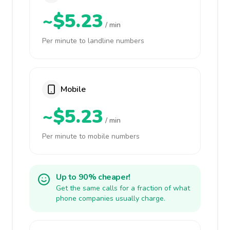
~$5.23
/ min
Per minute to landline numbers
Mobile
~$5.23
/ min
Per minute to mobile numbers
Up to 90% cheaper!
Get the same calls for a fraction of what
phone companies usually charge.