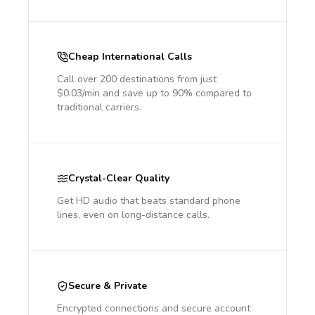
Cheap International Calls
Call over 200 destinations from just
$0.03/min and save up to 90% compared to
traditional carriers.
Crystal-Clear Quality
Get HD audio that beats standard phone
lines, even on long-distance calls.
Secure & Private
Encrypted connections and secure account