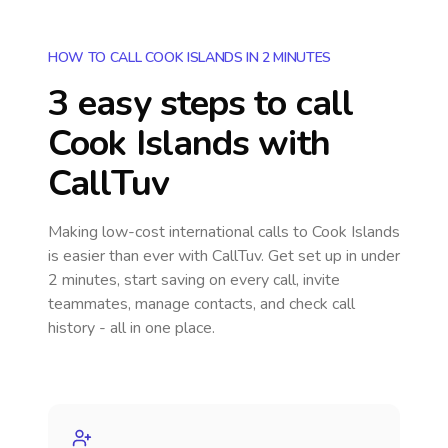
HOW TO CALL COOK ISLANDS IN 2 MINUTES
3 easy steps to call
Cook Islands
with
CallTuv
Making low-cost international calls
to Cook Islands
is easier than ever with CallTuv. Get set up in under
2 minutes, start saving on every call, invite
teammates, manage contacts, and check call
history - all in one place.