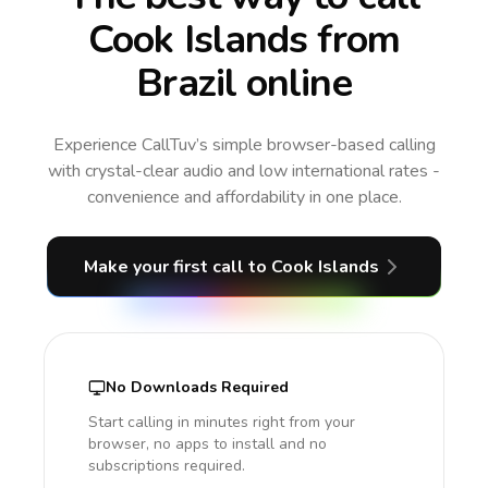
Cook Islands from
Brazil online
Experience CallTuv’s simple browser-based calling
with crystal-clear audio and low international rates -
convenience and affordability in one place.
Make your first call
to Cook Islands
No Downloads Required
Start calling in minutes right from your
browser, no apps to install and no
subscriptions required.