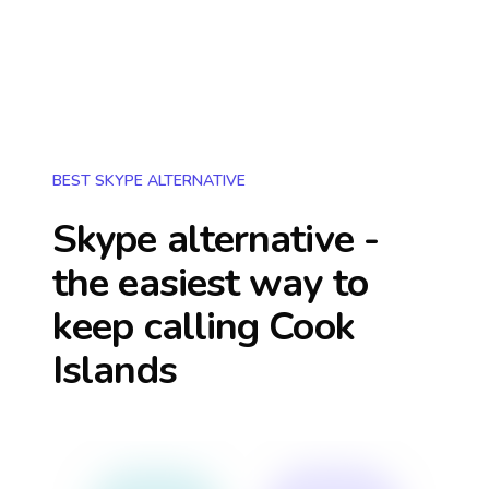
BEST SKYPE ALTERNATIVE
Skype alternative -
the easiest way to
keep calling
Cook
Islands