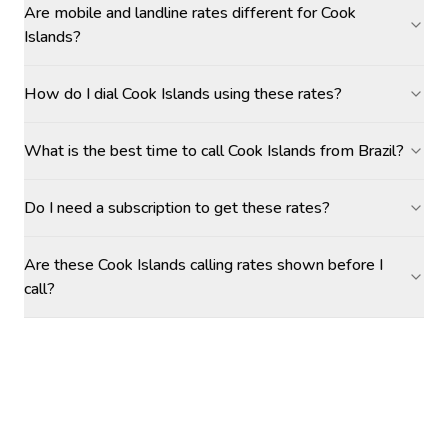
Are mobile and landline rates different for Cook
Islands?
How do I dial Cook Islands using these rates?
What is the best time to call Cook Islands from Brazil?
Do I need a subscription to get these rates?
Are these Cook Islands calling rates shown before I
call?