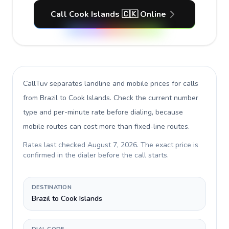
Call Cook Islands 🇨🇰 Online
CallTuv separates landline and mobile prices for calls
from Brazil to Cook Islands
. Check the current number
type and per-minute rate before dialing, because
mobile routes can cost more than fixed-line routes.
Rates last checked
August 7, 2026
. The exact price is
confirmed in the dialer before the call starts.
DESTINATION
Brazil to Cook Islands