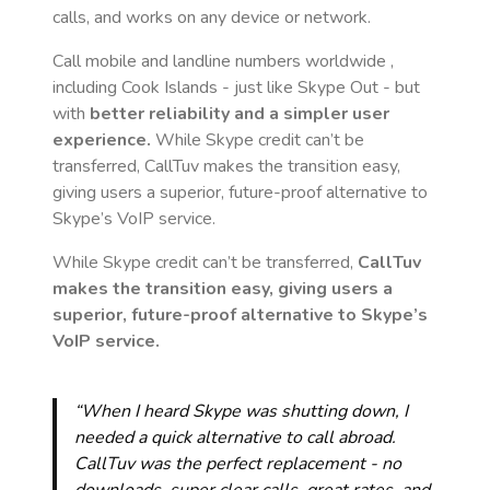
calls, and works on any device or network.
Call mobile and landline numbers worldwide
,
including Cook Islands
- just like Skype Out - but
with
better reliability and a simpler user
experience.
While Skype credit can’t be
transferred, CallTuv makes the transition easy,
giving users a superior, future-proof alternative to
Skype’s VoIP service.
While Skype credit can’t be transferred,
CallTuv
makes the transition easy, giving users a
superior, future-proof alternative to Skype’s
VoIP service.
“When I heard Skype was shutting down, I
needed a quick alternative to call abroad.
CallTuv was the perfect replacement - no