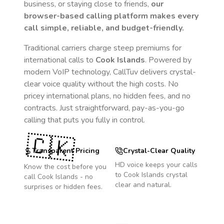
business, or staying close to friends,
our
browser-based calling platform makes every
call simple, reliable, and budget-friendly.
Traditional carriers charge steep premiums for
international calls to
Cook Islands
. Powered by
modern VoIP technology, CallTuv delivers crystal-
clear voice quality without the high costs. No
pricey international plans, no hidden fees, and no
contracts. Just straightforward, pay-as-you-go
calling that puts you fully in control.
🇨🇰
Transparent Pricing
Crystal-Clear Quality
HD voice keeps your calls
Know the cost before you
to
Cook Islands
crystal
call
Cook Islands
- no
clear and natural.
surprises or hidden fees.