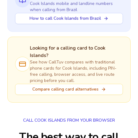
Cook Islands
mobile and landline numbers
when calling
from Brazil
How to call Cook Islands from Brazil
Looking for a calling card to
Cook
Islands
?
See how CallTuv compares with traditional
phone cards for
Cook Islands
, including PIN-
free calling, browser access, and live route
pricing before you call.
Compare calling card alternatives
CALL COOK ISLANDS FROM YOUR BROWSER
The best way to call