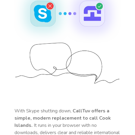
With Skype shutting down,
CallTuv offers a
simple, modern replacement to call
Cook
Islands
.
It runs in your browser with no
downloads, delivers clear and reliable international