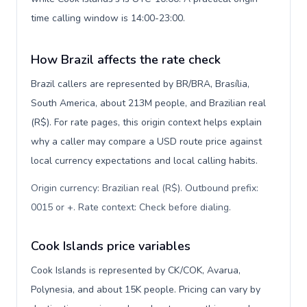
time calling window is 14:00-23:00.
How Brazil affects the rate check
Brazil callers are represented by BR/BRA, Brasília,
South America, about 213M people, and Brazilian real
(R$). For rate pages, this origin context helps explain
why a caller may compare a USD route price against
local currency expectations and local calling habits.
Origin currency: Brazilian real (R$). Outbound prefix:
0015 or +. Rate context: Check before dialing
.
Cook Islands price variables
Cook Islands is represented by CK/COK, Avarua,
Polynesia, and about 15K people. Pricing can vary by