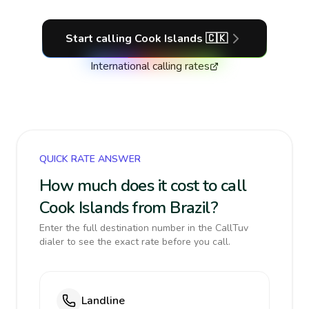
Start calling
Cook Islands
🇨🇰
International calling rates
QUICK RATE ANSWER
How much does it cost to call
Cook Islands from Brazil?
Enter the full destination number in the CallTuv
dialer to see the exact rate before you call.
Landline