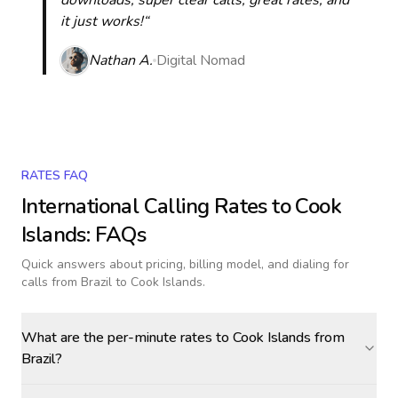
downloads, super clear calls, great rates, and
it just works!“
Nathan A.
Digital Nomad
RATES FAQ
International Calling Rates to
Cook
Islands
: FAQs
Quick answers about pricing, billing model, and dialing for
calls
from Brazil to Cook Islands
.
What are the per-minute rates to Cook Islands from
Brazil?