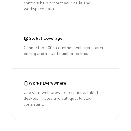
controls help protect your calls and
workspace data.
Global Coverage
Connect to 200+ countries with transparent
pricing and instant number lookup.
Works Everywhere
Use your web browser on phone, tablet, or
desktop - rates and call quality stay
consistent.