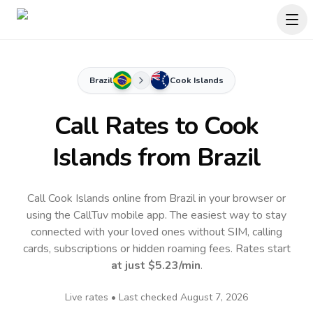
Brazil
Cook Islands
Call Rates to
Cook
Islands
from Brazil
Call Cook Islands online from Brazil in your browser or
using the CallTuv mobile app.
The easiest way to stay
connected with your loved ones without SIM, calling
cards, subscriptions or hidden roaming fees. Rates start
at just
$5.23
/min
.
Live rates • Last checked
August 7, 2026