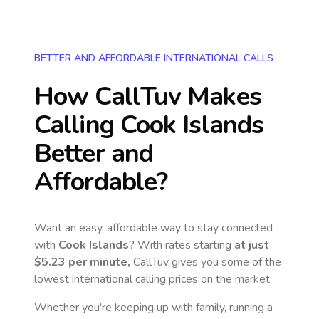
BETTER AND AFFORDABLE INTERNATIONAL CALLS
How CallTuv Makes
Calling
Cook Islands
Better and
Affordable?
Want an easy, affordable way to stay connected
with
Cook Islands
? With rates starting
at just
$5.23
per minute,
CallTuv gives you some of the
lowest international calling prices on the market.
Whether you're keeping up with family, running a