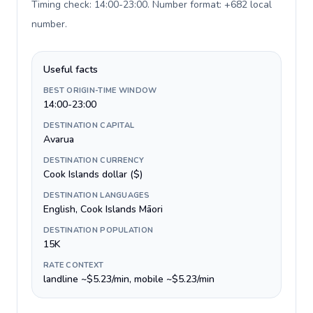
Timing check: 14:00-23:00. Number format: +682 local
number
.
Useful facts
BEST ORIGIN-TIME WINDOW
14:00-23:00
DESTINATION CAPITAL
Avarua
DESTINATION CURRENCY
Cook Islands dollar ($)
DESTINATION LANGUAGES
English, Cook Islands Māori
DESTINATION POPULATION
15K
RATE CONTEXT
landline ~$5.23/min, mobile ~$5.23/min