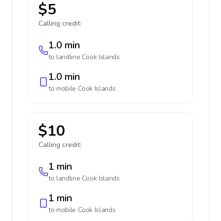
$5
Calling credit:
1.0 min
to landline
Cook Islands
1.0 min
to mobile
Cook Islands
$10
Calling credit:
1 min
to landline
Cook Islands
1 min
to mobile
Cook Islands