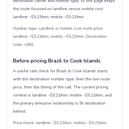
destination carrier and number type, so this page keeps
the route focused on landline versus mobile cost:
landline ~$5.23/min, mobile ~$5.23/min.
Number type: Landline or mobile. Live route price:
landline ~$5.23/min, mobile ~$5.23/min. Destination
code: +682
.
Before pricing Brazil to Cook Islands
A useful rate check for Brazil to Cook Islands starts
with the destination number type, then the live route
price, then the timing of the call. The current pricing
context is landline ~$5.23/min, mobile ~$5.23/min, and
the primary timezone relationship is 5h destination
behind.
Price check: landline ~$5.23/min, mobile ~$5.23/min.