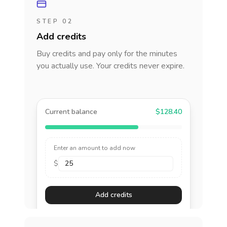
STEP 02
Add credits
Buy credits and pay only for the minutes
you actually use. Your credits never expire.
Current balance
$128.40
Enter an amount to add now
$
Add credits