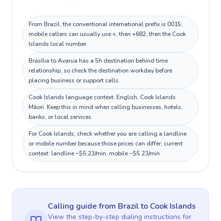
From Brazil, the conventional international prefix is 0015;
mobile callers can usually use +, then +682, then the Cook
Islands local number.
Brasília to Avarua has a 5h destination behind time
relationship, so check the destination workday before
placing business or support calls.
Cook Islands language context: English, Cook Islands
Māori. Keep this in mind when calling businesses, hotels,
banks, or local services.
For Cook Islands, check whether you are calling a landline
or mobile number because those prices can differ; current
context: landline ~$5.23/min, mobile ~$5.23/min.
Calling guide
from Brazil
to
Cook Islands
View the step-by-step dialing instructions for