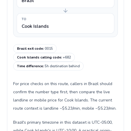
Brazil
TO
Cook Islands
Brazil exit code
:
0015
Cook Islands calling code
:
+682
Time difference
:
5h destination behind
For price checks on this route, callers in Brazil should
confirm the number type first, then compare the live
landline or mobile price for Cook Islands. The current
route context is landline ~$5.23/min, mobile ~$5.23/min.
Brazil's primary timezone in this dataset is UTC-05:00,
while Cook Islands's is UTC-10:00. A practical origin-