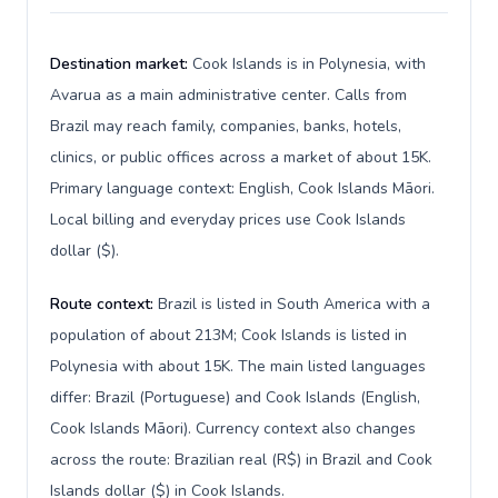
Destination market:
Cook Islands is in Polynesia, with
Avarua as a main administrative center. Calls from
Brazil may reach family, companies, banks, hotels,
clinics, or public offices across a market of about 15K.
Primary language context: English, Cook Islands Māori.
Local billing and everyday prices use Cook Islands
dollar ($).
Route context:
Brazil is listed in South America with a
population of about 213M; Cook Islands is listed in
Polynesia with about 15K. The main listed languages
differ: Brazil (Portuguese) and Cook Islands (English,
Cook Islands Māori). Currency context also changes
across the route: Brazilian real (R$) in Brazil and Cook
Islands dollar ($) in Cook Islands.