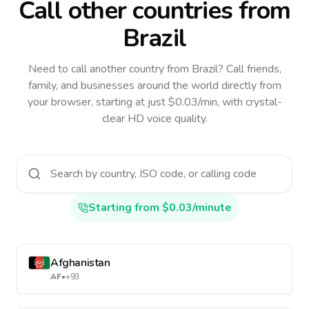
Call other countries
from
Brazil
Need to call another country
from Brazil
? Call friends,
family, and businesses around the world directly from
your browser, starting at just $0.03/min, with crystal-
clear HD voice quality.
Starting from $0.03/minute
Afghanistan
AF
•
+93