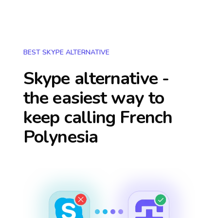
BEST SKYPE ALTERNATIVE
Skype alternative -
the easiest way to
keep calling
French
Polynesia