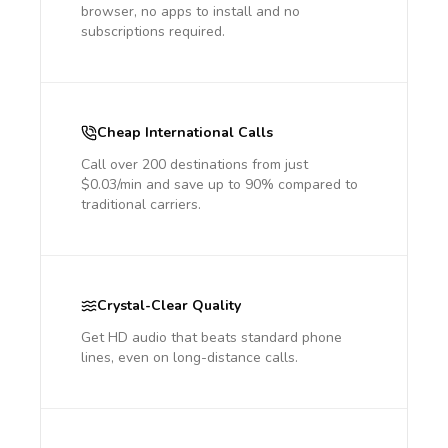
browser, no apps to install and no
subscriptions required.
Cheap International Calls
Call over 200 destinations from just
$0.03/min and save up to 90% compared to
traditional carriers.
Crystal-Clear Quality
Get HD audio that beats standard phone
lines, even on long-distance calls.