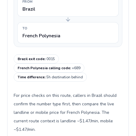
FROM
Brazil
TO
French Polynesia
Brazil exit code
:
0015
French Polynesia calling code
:
+689
Time difference
:
5h destination behind
For price checks on this route, callers in Brazil should
confirm the number type first, then compare the live
landline or mobile price for French Polynesia. The
current route context is landline ~$1.47/min, mobile
~$1.47/min.