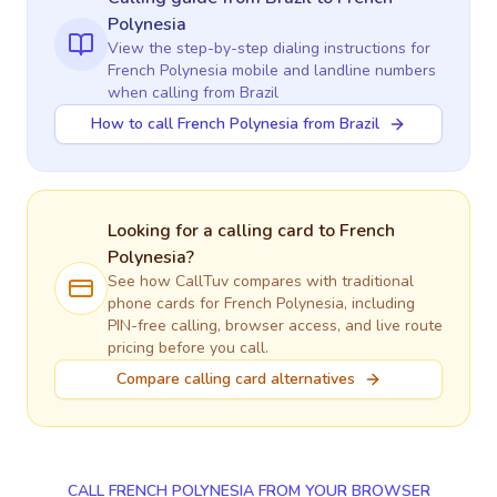
Polynesia
View the step-by-step dialing instructions for
French Polynesia
mobile and landline numbers
when calling
from Brazil
How to call French Polynesia from Brazil
Looking for a calling card to
French
Polynesia
?
See how CallTuv compares with traditional
phone cards for
French Polynesia
, including
PIN-free calling, browser access, and live route
pricing before you call.
Compare calling card alternatives
CALL FRENCH POLYNESIA FROM YOUR BROWSER