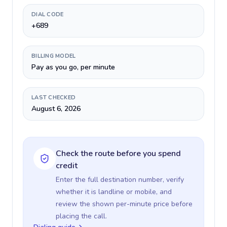
DIAL CODE
+689
BILLING MODEL
Pay as you go, per minute
LAST CHECKED
August 6, 2026
Check the route before you spend
credit
Enter the full destination number, verify
whether it is landline or mobile, and
review the shown per-minute price before
placing the call.