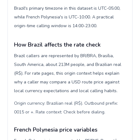
Brazil's primary timezone in this dataset is UTC-05:00,
while French Polynesia's is UTC-10:00. A practical
origin-time calling window is 14:00-23:00.
How Brazil affects the rate check
Brazil callers are represented by BR/BRA, Brasília,
South America, about 213M people, and Brazilian real
(R$). For rate pages, this origin context helps explain
why a caller may compare a USD route price against
local currency expectations and local calling habits.
Origin currency: Brazilian real (R$). Outbound prefix:
0015 or +. Rate context: Check before dialing
.
French Polynesia price variables