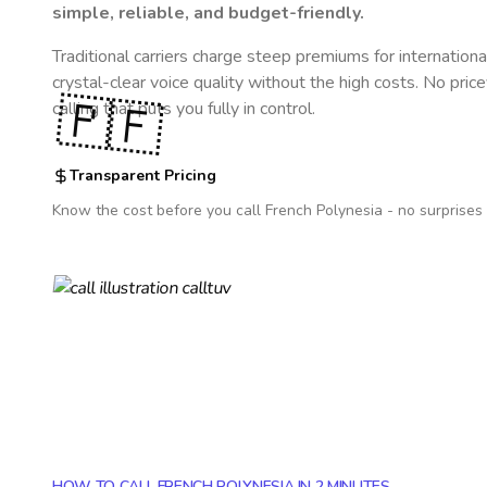
simple, reliable, and budget-friendly.
Traditional carriers charge steep premiums for internationa
crystal-clear voice quality without the high costs. No pric
🇵🇫
calling that puts you fully in control.
Transparent Pricing
Know the cost before you call
French Polynesia
- no surprises 
HOW TO CALL FRENCH POLYNESIA IN 2 MINUTES