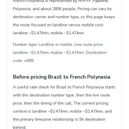
French Polynesia is represented by PF/PYF, Papeetē,
Polynesia, and about 280K people. Pricing can vary by
destination carrier and number type, so this page keeps
the route focused on landline versus mobile cost:
landline ~$1.47/min, mobile ~$1.47/min.
Number type: Landline or mobile. Live route price:
landline ~$1.47/min, mobile ~$1.47/min. Destination
code: +689
.
Before pricing Brazil to French Polynesia
A useful rate check for Brazil to French Polynesia starts
with the destination number type, then the live route
price, then the timing of the call. The current pricing
context is landline ~$1.47/min, mobile ~$1.47/min, and
the primary timezone relationship is 5h destination
behind.