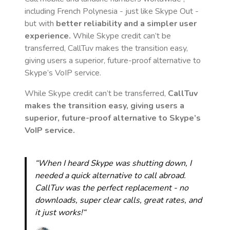
including French Polynesia
- just like Skype Out -
but with
better reliability and a simpler user
experience.
While Skype credit can’t be
transferred, CallTuv makes the transition easy,
giving users a superior, future-proof alternative to
Skype’s VoIP service.
While Skype credit can’t be transferred,
CallTuv
makes the transition easy, giving users a
superior, future-proof alternative to Skype’s
VoIP service.
“When I heard Skype was shutting down, I
needed a quick alternative to call abroad.
CallTuv was the perfect replacement - no
downloads, super clear calls, great rates, and
it just works!“