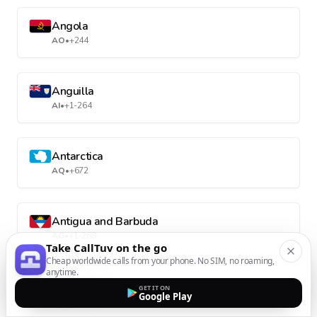
Angola
AO
•
+244
Anguilla
AI
•
+1-264
Antarctica
AQ
•
+672
Antigua and Barbuda
AG
•
+1-268
Take CallTuv on the go
Cheap worldwide calls from your phone. No SIM, no roaming,
anytime.
Argentina
GET IT ON
Google Play
AR
•
+54