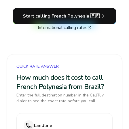
Start calling
French Polynesia
🇵🇫
International calling rates
QUICK RATE ANSWER
How much does it cost to call
French Polynesia from Brazil?
Enter the full destination number in the CallTuv
dialer to see the exact rate before you call.
Landline