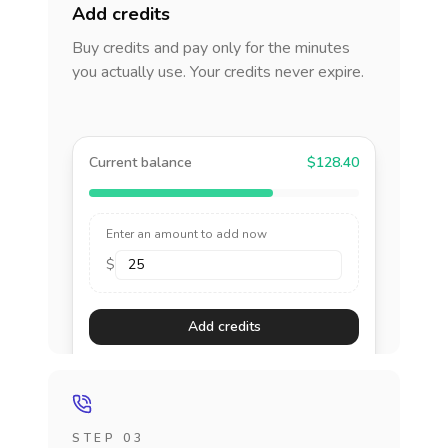
Add credits
Buy credits and pay only for the minutes
you actually use. Your credits never expire.
Current balance
$128.40
Enter an amount to add now
$
Add credits
STEP 03