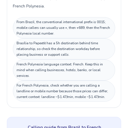
French Polynesia.
From Brazil, the conventional international prefix is 0015;
mobile callers can usually use +, then +689, then the French
Polynesia local number.
Brasília to Papeetē has a 5h destination behind time
relationship, so check the destination workday before
placing business or support calls.
French Polynesia language context: French. Keep this in
mind when calling businesses, hotels, banks, or local
services.
For French Polynesia, check whether you are calling a
landline or mobile number because those prices can differ;
current context: landline ~$1.47/min, mobile ~$1.47/min.
Calling guide
from Brazil
to
French