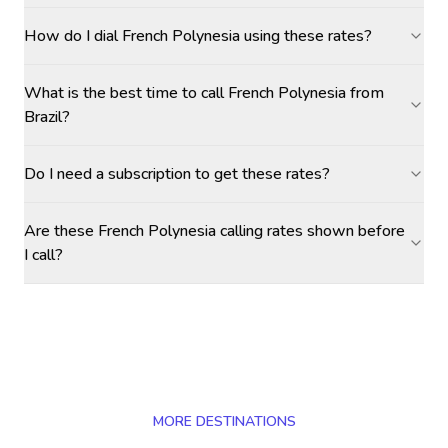
How do I dial French Polynesia using these rates?
What is the best time to call French Polynesia from
Brazil?
Do I need a subscription to get these rates?
Are these French Polynesia calling rates shown before
I call?
MORE DESTINATIONS