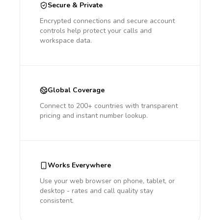
Secure & Private
Encrypted connections and secure account
controls help protect your calls and
workspace data.
Global Coverage
Connect to 200+ countries with transparent
pricing and instant number lookup.
Works Everywhere
Use your web browser on phone, tablet, or
desktop - rates and call quality stay
consistent.