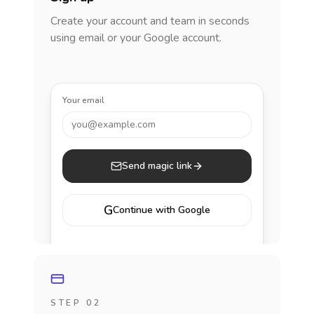
Create your account and team in seconds
using email or your Google account.
Your email
you@example.com
Send magic link
G
Continue with Google
STEP 02