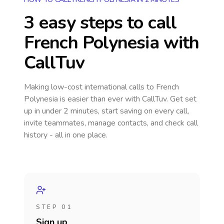
3 easy steps to call
French Polynesia
with
CallTuv
Making low-cost international calls
to French
Polynesia
is easier than ever with CallTuv. Get set
up in under 2 minutes, start saving on every call,
invite teammates, manage contacts, and check call
history - all in one place.
STEP 01
Sign up