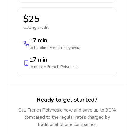
$25
Calling credit:
17 min
to landline
French Polynesia
17 min
to mobile
French Polynesia
Ready to get started?
Call French Polynesia now and save up to 90%
compared to the regular rates charged by
traditional phone companies.