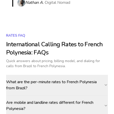
Nathan A.
Digital Nomad
RATES FAQ
International Calling Rates to
French
Polynesia
: FAQs
Quick answers about pricing, billing model, and dialing for
calls
from Brazil to French Polynesia
.
What are the per-minute rates to French Polynesia
from Brazil?
Are mobile and landline rates different for French
Polynesia?