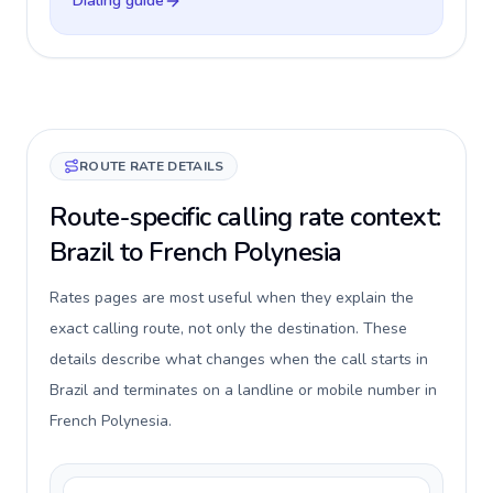
Dialing guide
ROUTE RATE DETAILS
Route-specific calling rate context:
Brazil to French Polynesia
Rates pages are most useful when they explain the
exact calling route, not only the destination. These
details describe what changes when the call starts in
Brazil and terminates on a landline or mobile number in
French Polynesia.