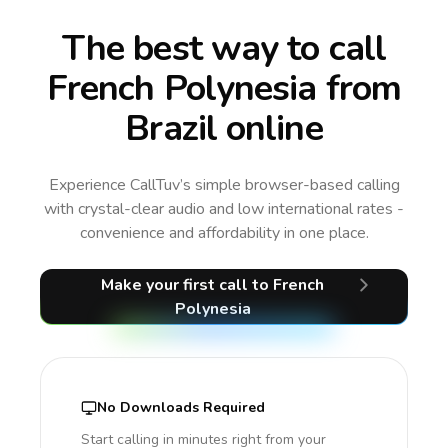
The best way to call
French Polynesia from
Brazil online
Experience CallTuv’s simple browser-based calling
with crystal-clear audio and low international rates -
convenience and affordability in one place.
Make your first call
to French
Polynesia
No Downloads Required
Start calling in minutes right from your