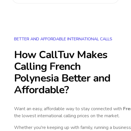
BETTER AND AFFORDABLE INTERNATIONAL CALLS
How CallTuv Makes
Calling
French
Polynesia
Better and
Affordable?
Want an easy, affordable way to stay connected with
Fre
the lowest international calling prices on the market.
Whether you're keeping up with family, running a business,