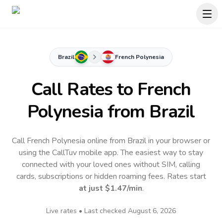
Brazil
French Polynesia
Call Rates to
French
Polynesia
from Brazil
Call French Polynesia online from Brazil in your browser or
using the CallTuv mobile app.
The easiest way to stay
connected with your loved ones without SIM, calling
cards, subscriptions or hidden roaming fees. Rates start
at just
$1.47
/min
.
Live rates • Last checked
August 6, 2026