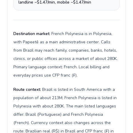
landline ~$1.47/min, mobile ~$1.47/min
Destination market:
French Polynesia is in Polynesia,
with Papeetē as a main administrative center. Calls
from Brazil may reach family, companies, banks, hotels,
clinics, or public offices across a market of about 280K.
Primary language context: French. Local billing and
everyday prices use CFP franc (₣).
Route context:
Brazil is listed in South America with a
population of about 213M; French Polynesia is listed in
Polynesia with about 280K. The main listed languages
differ: Brazil (Portuguese) and French Polynesia
(French). Currency context also changes across the
route: Brazilian real (R$) in Brazil and CFP franc (₣) in