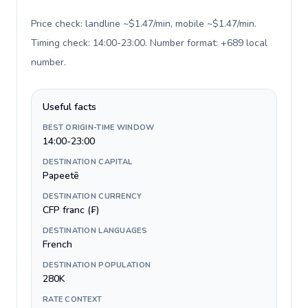
Price check: landline ~$1.47/min, mobile ~$1.47/min.
Timing check: 14:00-23:00. Number format: +689 local
number
.
Useful facts
BEST ORIGIN-TIME WINDOW
14:00-23:00
DESTINATION CAPITAL
Papeetē
DESTINATION CURRENCY
CFP franc (₣)
DESTINATION LANGUAGES
French
DESTINATION POPULATION
280K
RATE CONTEXT