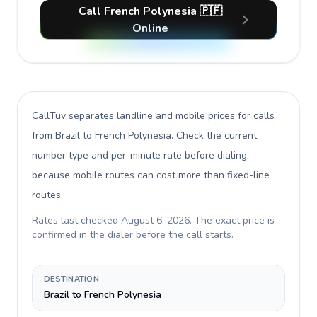
Call French Polynesia 🇵🇫
Online
CallTuv separates landline and mobile prices for calls
from Brazil to French Polynesia
. Check the current
number type and per-minute rate before dialing,
because mobile routes can cost more than fixed-line
routes.
Rates last checked
August 6, 2026
. The exact price is
confirmed in the dialer before the call starts.
DESTINATION
Brazil to French Polynesia