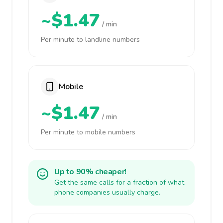
~$1.47
/ min
Per minute to landline numbers
Mobile
~$1.47
/ min
Per minute to mobile numbers
Up to 90% cheaper!
Get the same calls for a fraction of what
phone companies usually charge.