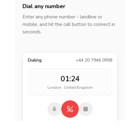
Dial any number
Enter any phone number - landline or
mobile, and hit the call button to connect in
seconds.
Dialing
+44 20 7946 0958
01:24
London · United Kingdom