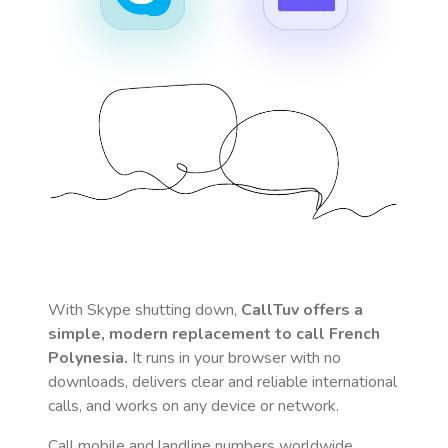
With Skype shutting down,
CallTuv offers a
simple, modern replacement to call
French
Polynesia
.
It runs in your browser with no
downloads, delivers clear and reliable international
calls, and works on any device or network.
Call mobile and landline numbers worldwide
,