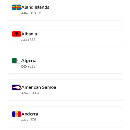
Aland Islands
AX
•
+358-18
Albania
AL
•
+355
Algeria
DZ
•
+213
American Samoa
AS
•
+1-684
Andorra
AD
•
+376