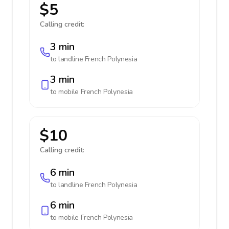
$5
Calling credit:
3 min
to landline
French Polynesia
3 min
to mobile
French Polynesia
$10
Calling credit:
6 min
to landline
French Polynesia
6 min
to mobile
French Polynesia