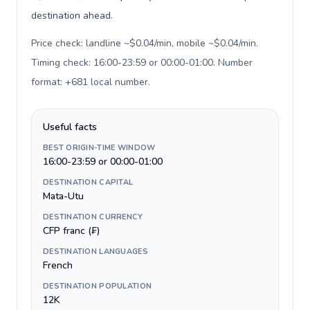
destination ahead.
Price check: landline ~$0.04/min, mobile ~$0.04/min.
Timing check: 16:00-23:59 or 00:00-01:00. Number
format: +681 local number
.
Useful facts
BEST ORIGIN-TIME WINDOW
16:00-23:59 or 00:00-01:00
DESTINATION CAPITAL
Mata-Utu
DESTINATION CURRENCY
CFP franc (₣)
DESTINATION LANGUAGES
French
DESTINATION POPULATION
12K