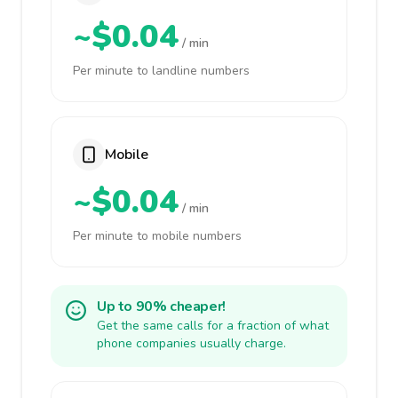
~$0.04
/ min
Per minute to landline numbers
Mobile
~$0.04
/ min
Per minute to mobile numbers
Up to 90% cheaper!
Get the same calls for a fraction of what
phone companies usually charge.