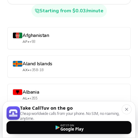
Starting from $0.03/minute
Afghanistan
AF
•
+93
Aland Islands
AX
•
+358-18
Albania
AL
•
+355
Take CallTuv on the go
Cheap worldwide calls from your phone. No SIM, no roaming,
anytime.
Algeria
GET IT ON
DZ
•
+213
Google Play