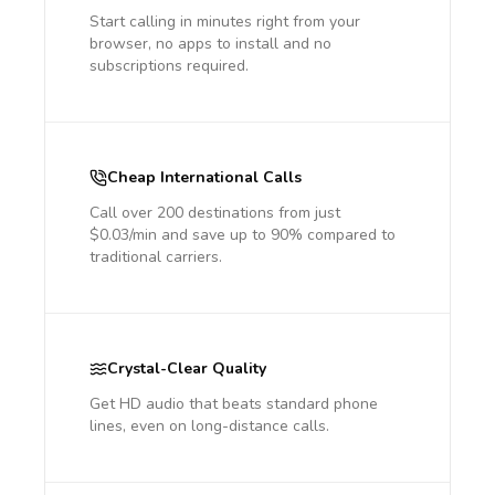
Start calling in minutes right from your
browser, no apps to install and no
subscriptions required.
Cheap International Calls
Call over 200 destinations from just
$0.03/min and save up to 90% compared to
traditional carriers.
Crystal-Clear Quality
Get HD audio that beats standard phone
lines, even on long-distance calls.