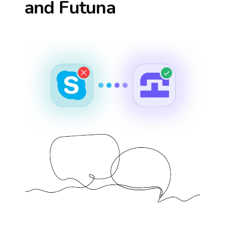
and Futuna