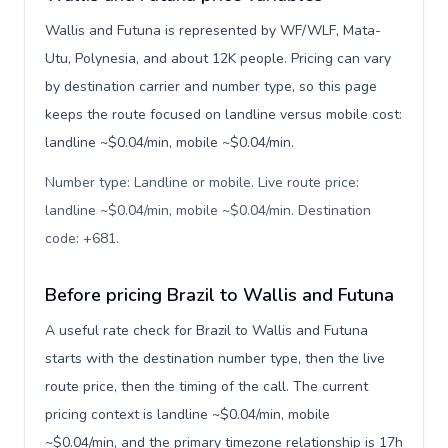
Wallis and Futuna is represented by WF/WLF, Mata-
Utu, Polynesia, and about 12K people. Pricing can vary
by destination carrier and number type, so this page
keeps the route focused on landline versus mobile cost:
landline ~$0.04/min, mobile ~$0.04/min.
Number type: Landline or mobile. Live route price:
landline ~$0.04/min, mobile ~$0.04/min. Destination
code: +681
.
Before pricing Brazil to Wallis and Futuna
A useful rate check for Brazil to Wallis and Futuna
starts with the destination number type, then the live
route price, then the timing of the call. The current
pricing context is landline ~$0.04/min, mobile
~$0.04/min, and the primary timezone relationship is 17h