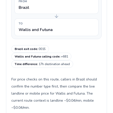
FROM
Brazil
TO
Wallis and Futuna
Brazil exit code
:
0015
Wallis and Futuna calling code
:
+681
Time difference
:
17h destination ahead
For price checks on this route, callers in Brazil should
confirm the number type first, then compare the live
landline or mobile price for Wallis and Futuna. The
current route context is landline ~$0.04/min, mobile
~$0.04/min.