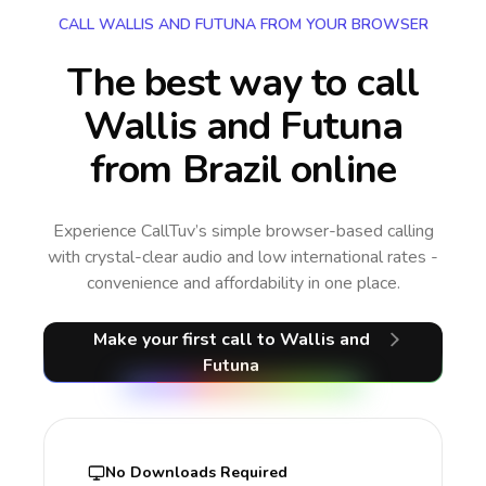
CALL WALLIS AND FUTUNA FROM YOUR BROWSER
The best way to call
Wallis and Futuna
from Brazil online
Experience CallTuv’s simple browser-based calling
with crystal-clear audio and low international rates -
convenience and affordability in one place.
Make your first call
to Wallis and
Futuna
No Downloads Required