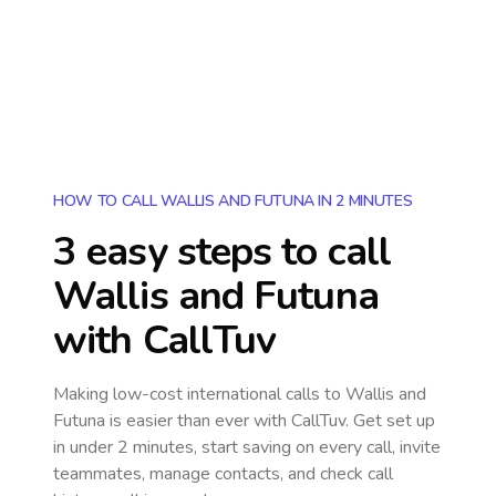
HOW TO CALL WALLIS AND FUTUNA IN 2 MINUTES
3 easy steps to call
Wallis and Futuna
with CallTuv
Making low-cost international calls
to Wallis and
Futuna
is easier than ever with CallTuv. Get set up
in under 2 minutes, start saving on every call, invite
teammates, manage contacts, and check call