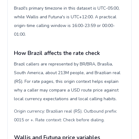
Brazil's primary timezone in this dataset is UTC-05:00,
while Wallis and Futuna's is UTC+12:00. A practical
origin-time calling window is 16:00-23:59 or 00:00-
01:00.
How Brazil affects the rate check
Brazil callers are represented by BR/BRA, Brasília,
South America, about 213M people, and Brazilian real
(R$). For rate pages, this origin context helps explain
why a caller may compare a USD route price against
local currency expectations and local calling habits.
Origin currency: Brazilian real (R$). Outbound prefix:
0015 or +. Rate context: Check before dialing
.
Wallis and Futuna price variables