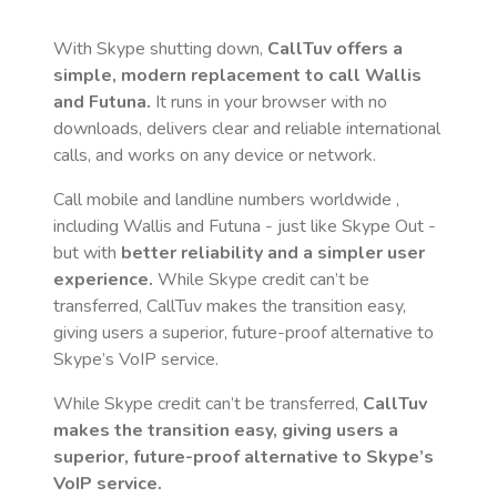
With Skype shutting down,
CallTuv offers a
simple, modern replacement to call
Wallis
and Futuna
.
It runs in your browser with no
downloads, delivers clear and reliable international
calls, and works on any device or network.
Call mobile and landline numbers worldwide
,
including Wallis and Futuna
- just like Skype Out -
but with
better reliability and a simpler user
experience.
While Skype credit can’t be
transferred, CallTuv makes the transition easy,
giving users a superior, future-proof alternative to
Skype’s VoIP service.
While Skype credit can’t be transferred,
CallTuv
makes the transition easy, giving users a
superior, future-proof alternative to Skype’s
VoIP service.