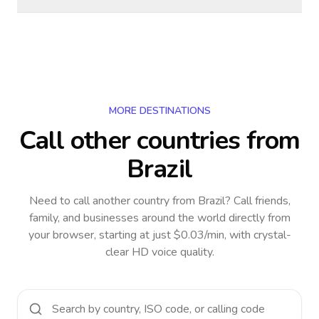
MORE DESTINATIONS
Call other countries
from
Brazil
Need to call another country
from Brazil
? Call friends,
family, and businesses around the world directly from
your browser, starting at just $0.03/min, with crystal-
clear HD voice quality.