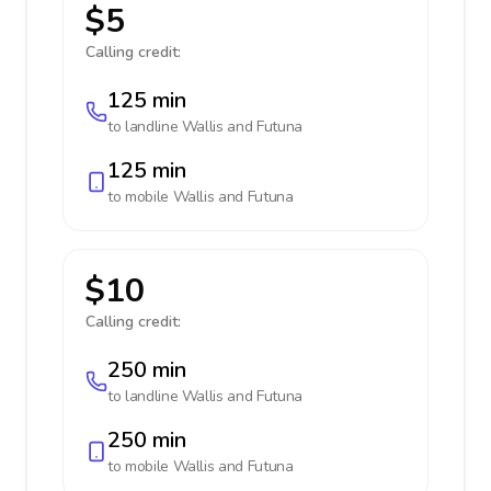
$5
Calling credit:
125 min
to landline
Wallis and Futuna
125 min
to mobile
Wallis and Futuna
$10
Calling credit:
250 min
to landline
Wallis and Futuna
250 min
to mobile
Wallis and Futuna