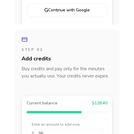
G
Continue with Google
STEP 02
Add credits
Buy credits and pay only for the minutes
you actually use. Your credits never expire.
Current balance
$128.40
Enter an amount to add now
$