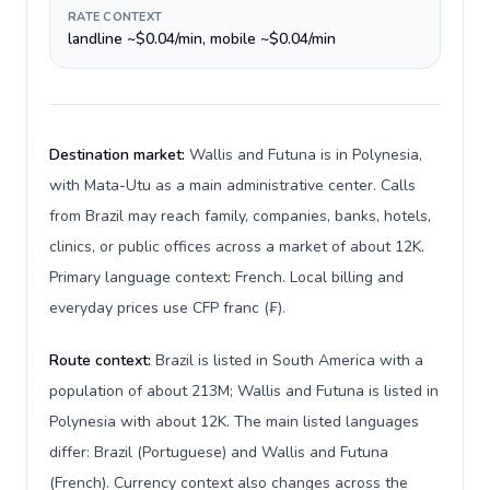
RATE CONTEXT
landline ~$0.04/min, mobile ~$0.04/min
Destination market:
Wallis and Futuna is in Polynesia,
with Mata-Utu as a main administrative center. Calls
from Brazil may reach family, companies, banks, hotels,
clinics, or public offices across a market of about 12K.
Primary language context: French. Local billing and
everyday prices use CFP franc (₣).
Route context:
Brazil is listed in South America with a
population of about 213M; Wallis and Futuna is listed in
Polynesia with about 12K. The main listed languages
differ: Brazil (Portuguese) and Wallis and Futuna
(French). Currency context also changes across the