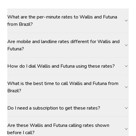
What are the per-minute rates to Wallis and Futuna
from Brazil?
Are mobile and landline rates different for Wallis and
Futuna?
How do I dial Wallis and Futuna using these rates?
What is the best time to call Wallis and Futuna from
Brazil?
Do I need a subscription to get these rates?
Are these Wallis and Futuna calling rates shown
before I call?