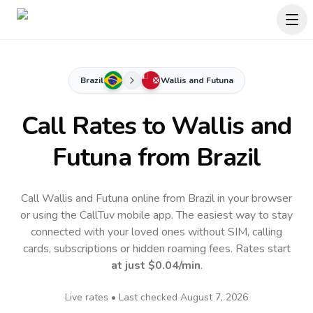
Brazil
Wallis and Futuna
Call Rates to
Wallis and
Futuna
from Brazil
Call Wallis and Futuna online from Brazil in your browser
or using the CallTuv mobile app.
The easiest way to stay
connected with your loved ones without SIM, calling
cards, subscriptions or hidden roaming fees. Rates start
at just
$0.04
/min
.
Live rates • Last checked
August 7, 2026