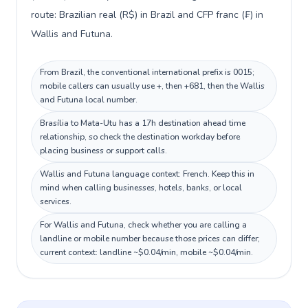
route: Brazilian real (R$) in Brazil and CFP franc (₣) in
Wallis and Futuna.
From Brazil, the conventional international prefix is 0015;
mobile callers can usually use +, then +681, then the Wallis
and Futuna local number.
Brasília to Mata-Utu has a 17h destination ahead time
relationship, so check the destination workday before
placing business or support calls.
Wallis and Futuna language context: French. Keep this in
mind when calling businesses, hotels, banks, or local
services.
For Wallis and Futuna, check whether you are calling a
landline or mobile number because those prices can differ;
current context: landline ~$0.04/min, mobile ~$0.04/min.