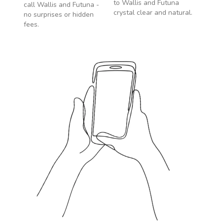
to
Wallis and Futuna
call
Wallis and Futuna
-
crystal clear and natural.
no surprises or hidden
fees.