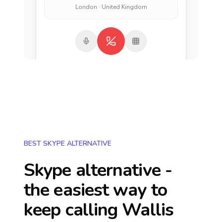
London · United Kingdom
BEST SKYPE ALTERNATIVE
Skype alternative -
the easiest way to
keep calling
Wallis