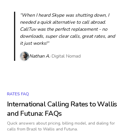
“When I heard Skype was shutting down, I
needed a quick alternative to call abroad.
CallTuv was the perfect replacement - no
downloads, super clear calls, great rates, and
it just works!“
Nathan A.
Digital Nomad
RATES FAQ
International Calling Rates to
Wallis
and Futuna
: FAQs
Quick answers about pricing, billing model, and dialing for
calls
from Brazil to Wallis and Futuna
.