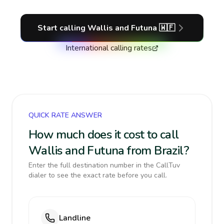
Start calling
Wallis and Futuna
🇼🇫
International calling rates
QUICK RATE ANSWER
How much does it cost to call
Wallis and Futuna from Brazil?
Enter the full destination number in the CallTuv
dialer to see the exact rate before you call.
Landline