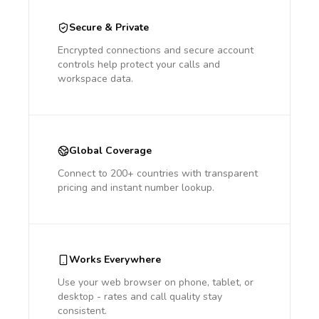
Secure & Private
Encrypted connections and secure account
controls help protect your calls and
workspace data.
Global Coverage
Connect to 200+ countries with transparent
pricing and instant number lookup.
Works Everywhere
Use your web browser on phone, tablet, or
desktop - rates and call quality stay
consistent.