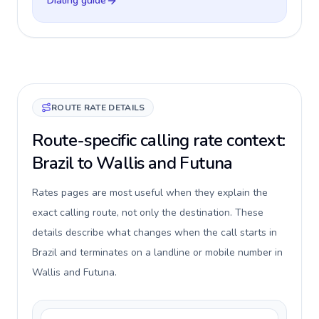
Dialing guide
ROUTE RATE DETAILS
Route-specific calling rate context:
Brazil to Wallis and Futuna
Rates pages are most useful when they explain the
exact calling route, not only the destination. These
details describe what changes when the call starts in
Brazil and terminates on a landline or mobile number in
Wallis and Futuna.