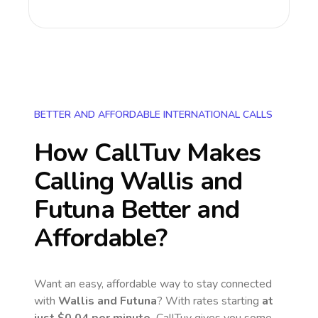
BETTER AND AFFORDABLE INTERNATIONAL CALLS
How CallTuv Makes
Calling
Wallis and
Futuna
Better and
Affordable?
Want an easy, affordable way to stay connected
with
Wallis and Futuna
? With rates starting
at