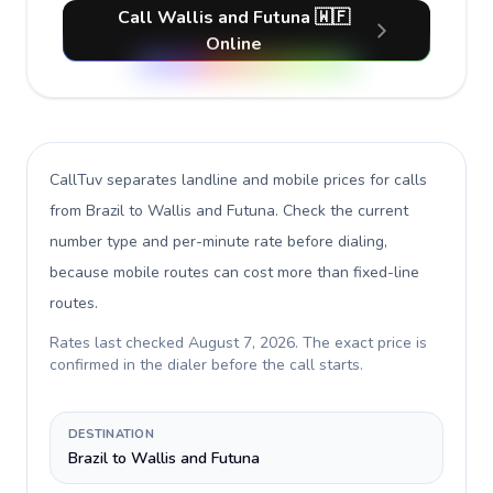
Call Wallis and Futuna 🇼🇫
Online
CallTuv separates landline and mobile prices for calls
from Brazil to Wallis and Futuna
. Check the current
number type and per-minute rate before dialing,
because mobile routes can cost more than fixed-line
routes.
Rates last checked
August 7, 2026
. The exact price is
confirmed in the dialer before the call starts.
DESTINATION
Brazil to Wallis and Futuna