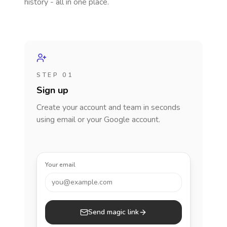
history - all in one place.
STEP 01
Sign up
Create your account and team in seconds
using email or your Google account.
Your email
you@example.com
Send magic link