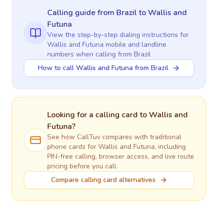
Calling guide
from Brazil
to
Wallis and
Futuna
View the step-by-step dialing instructions for
Wallis and Futuna
mobile and landline
numbers when calling
from Brazil
How to call Wallis and Futuna from Brazil
Looking for a calling card to
Wallis and
Futuna
?
See how CallTuv compares with traditional
phone cards for
Wallis and Futuna
, including
PIN-free calling, browser access, and live route
pricing before you call.
Compare calling card alternatives