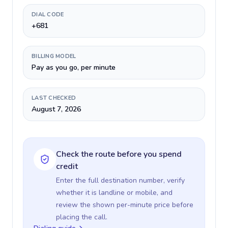
DIAL CODE
+681
BILLING MODEL
Pay as you go, per minute
LAST CHECKED
August 7, 2026
Check the route before you spend
credit
Enter the full destination number, verify
whether it is landline or mobile, and
review the shown per-minute price before
placing the call.