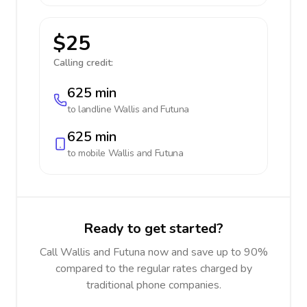
$25
Calling credit:
625 min
to landline
Wallis and Futuna
625 min
to mobile
Wallis and Futuna
Ready to get started?
Call Wallis and Futuna now and save up to 90%
compared to the regular rates charged by
traditional phone companies.