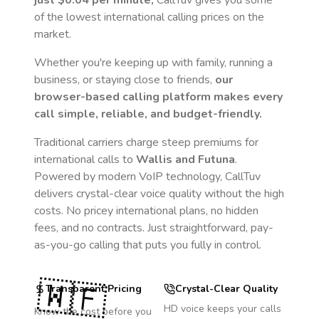
just
$0.04
per minute,
CallTuv gives you some
of the lowest international calling prices on the
market.
Whether you're keeping up with family, running a
business, or staying close to friends,
our
browser-based calling platform makes every
call simple, reliable, and budget-friendly.
Traditional carriers charge steep premiums for
international calls to
Wallis and Futuna
.
Powered by modern VoIP technology, CallTuv
delivers crystal-clear voice quality without the high
costs. No pricey international plans, no hidden
fees, and no contracts. Just straightforward, pay-
as-you-go calling that puts you fully in control.
🇼🇫
Transparent Pricing
Crystal-Clear Quality
HD voice keeps your calls
Know the cost before you