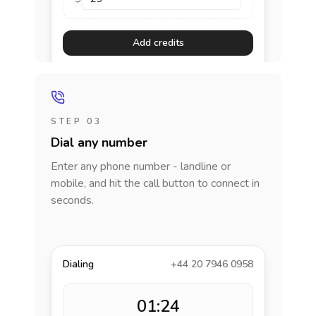
Add credits
STEP 03
Dial any number
Enter any phone number - landline or
mobile, and hit the call button to connect in
seconds.
Dialing
+44 20 7946 0958
01:24