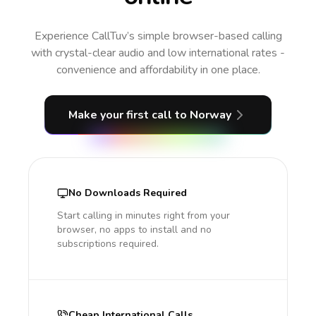
Experience CallTuv’s simple browser-based calling
with crystal-clear audio and low international rates -
convenience and affordability in one place.
Make your first call
to Norway
No Downloads Required
Start calling in minutes right from your
browser, no apps to install and no
subscriptions required.
Cheap International Calls