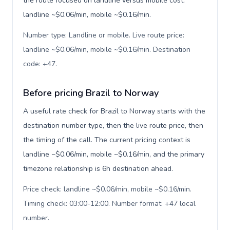
the route focused on landline versus mobile cost:
landline ~$0.06/min, mobile ~$0.16/min.
Number type: Landline or mobile. Live route price:
landline ~$0.06/min, mobile ~$0.16/min. Destination
code: +47
.
Before pricing Brazil to Norway
A useful rate check for Brazil to Norway starts with the
destination number type, then the live route price, then
the timing of the call. The current pricing context is
landline ~$0.06/min, mobile ~$0.16/min, and the primary
timezone relationship is 6h destination ahead.
Price check: landline ~$0.06/min, mobile ~$0.16/min.
Timing check: 03:00-12:00. Number format: +47 local
number
.