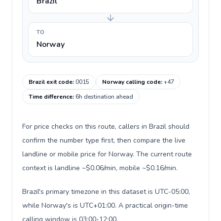
Brazil
TO
Norway
Brazil exit code
:
0015
Norway calling code
:
+47
Time difference
:
6h destination ahead
For price checks on this route, callers in Brazil should
confirm the number type first, then compare the live
landline or mobile price for Norway. The current route
context is landline ~$0.06/min, mobile ~$0.16/min.
Brazil's primary timezone in this dataset is UTC-05:00,
while Norway's is UTC+01:00. A practical origin-time
calling window is 03:00-12:00.