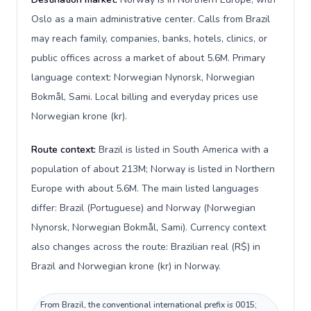
Oslo as a main administrative center. Calls from Brazil
may reach family, companies, banks, hotels, clinics, or
public offices across a market of about 5.6M. Primary
language context: Norwegian Nynorsk, Norwegian
Bokmål, Sami. Local billing and everyday prices use
Norwegian krone (kr).
Route context:
Brazil is listed in South America with a
population of about 213M; Norway is listed in Northern
Europe with about 5.6M. The main listed languages
differ: Brazil (Portuguese) and Norway (Norwegian
Nynorsk, Norwegian Bokmål, Sami). Currency context
also changes across the route: Brazilian real (R$) in
Brazil and Norwegian krone (kr) in Norway.
From Brazil, the conventional international prefix is 0015;