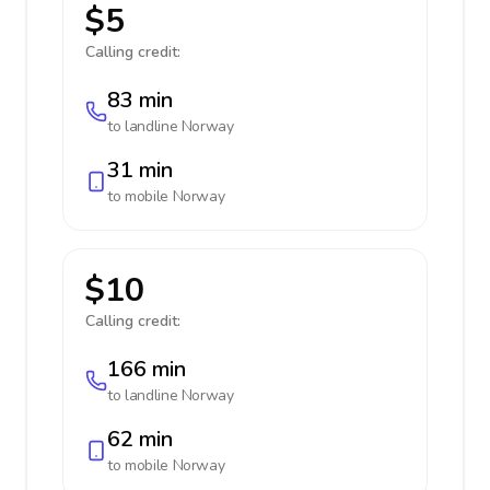
$5
Calling credit:
83 min
to landline
Norway
31 min
to mobile
Norway
$10
Calling credit:
166 min
to landline
Norway
62 min
to mobile
Norway