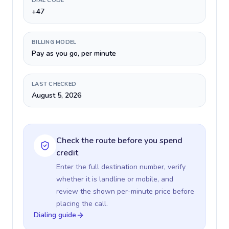
DIAL CODE
+47
BILLING MODEL
Pay as you go, per minute
LAST CHECKED
August 5, 2026
Check the route before you spend
credit
Enter the full destination number, verify
whether it is landline or mobile, and
review the shown per-minute price before
placing the call.
Dialing guide