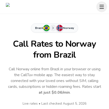
Brazil
Norway
Call Rates to
Norway
from Brazil
Call Norway online from Brazil in your browser or using
the CallTuv mobile app.
The easiest way to stay
connected with your loved ones without SIM, calling
cards, subscriptions or hidden roaming fees. Rates start
at just
$0.06
/min
.
Live rates • Last checked
August 5, 2026