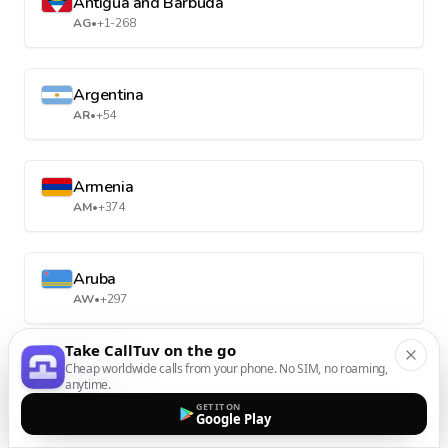
Antigua and Barbuda
AG
•
+1-268
Argentina
AR
•
+54
Armenia
AM
•
+374
Aruba
AW
•
+297
Take CallTuv on the go
Cheap worldwide calls from your phone. No SIM, no roaming,
Australia
anytime.
AU
•
+61
GET IT ON
Google Play