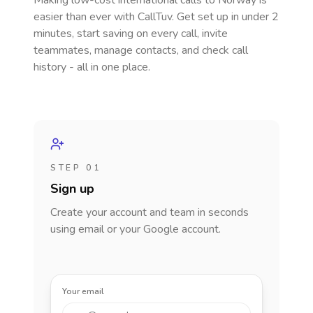
Making low-cost international calls
to Norway
is
easier than ever with CallTuv. Get set up in under 2
minutes, start saving on every call, invite
teammates, manage contacts, and check call
history - all in one place.
STEP 01
Sign up
Create your account and team in seconds
using email or your Google account.
Your email