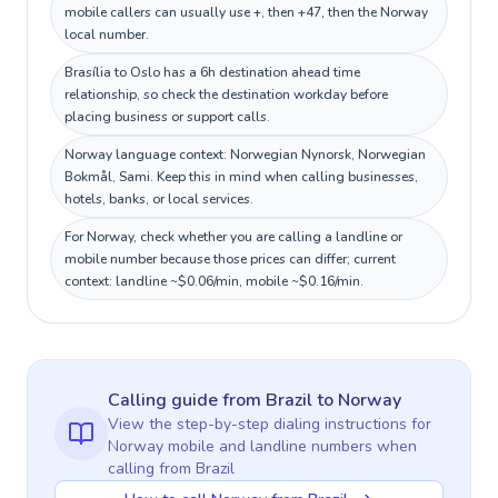
mobile callers can usually use +, then +47, then the Norway
local number.
Brasília to Oslo has a 6h destination ahead time
relationship, so check the destination workday before
placing business or support calls.
Norway language context: Norwegian Nynorsk, Norwegian
Bokmål, Sami. Keep this in mind when calling businesses,
hotels, banks, or local services.
For Norway, check whether you are calling a landline or
mobile number because those prices can differ; current
context: landline ~$0.06/min, mobile ~$0.16/min.
Calling guide
from Brazil
to
Norway
View the step-by-step dialing instructions for
Norway
mobile and landline numbers when
calling
from Brazil