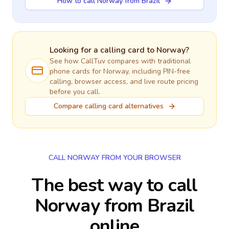
How to call Norway from Brazil
Looking for a calling card to
Norway
?
See how CallTuv compares with traditional
phone cards for
Norway
, including PIN-free
calling, browser access, and live route pricing
before you call.
Compare calling card alternatives
CALL NORWAY FROM YOUR BROWSER
The best way to call
Norway from Brazil
online