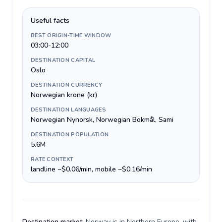
Useful facts
BEST ORIGIN-TIME WINDOW
03:00-12:00
DESTINATION CAPITAL
Oslo
DESTINATION CURRENCY
Norwegian krone (kr)
DESTINATION LANGUAGES
Norwegian Nynorsk, Norwegian Bokmål, Sami
DESTINATION POPULATION
5.6M
RATE CONTEXT
landline ~$0.06/min, mobile ~$0.16/min
Destination market:
Norway is in Northern Europe, with