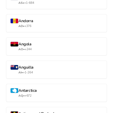
AS
•
+1-684
Andorra
AD
•
+376
Angola
AO
•
+244
Anguilla
AI
•
+1-264
Antarctica
AQ
•
+672