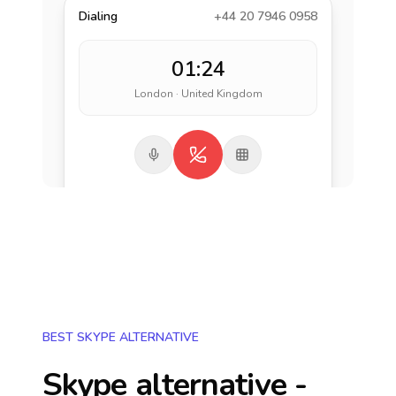
Dialing
+44 20 7946 0958
01:24
London · United Kingdom
BEST SKYPE ALTERNATIVE
Skype alternative -