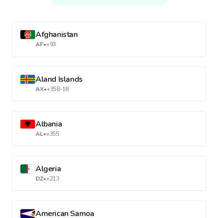
Afghanistan
AF
•
+93
Aland Islands
AX
•
+358-18
Albania
AL
•
+355
Algeria
DZ
•
+213
American Samoa