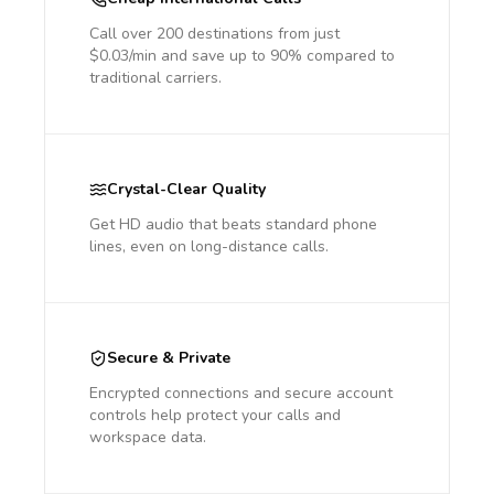
Call over 200 destinations from just
$0.03/min and save up to 90% compared to
traditional carriers.
Crystal-Clear Quality
Get HD audio that beats standard phone
lines, even on long-distance calls.
Secure & Private
Encrypted connections and secure account
controls help protect your calls and
workspace data.