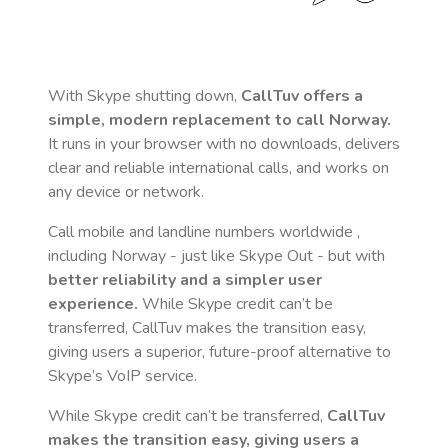
With Skype shutting down,
CallTuv offers a
simple, modern replacement to call
Norway
.
It runs in your browser with no downloads, delivers
clear and reliable international calls, and works on
any device or network.
Call mobile and landline numbers worldwide
,
including Norway
- just like Skype Out - but with
better reliability and a simpler user
experience.
While Skype credit can’t be
transferred, CallTuv makes the transition easy,
giving users a superior, future-proof alternative to
Skype’s VoIP service.
While Skype credit can’t be transferred,
CallTuv
makes the transition easy, giving users a