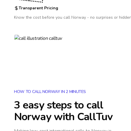
Transparent Pricing
Know the cost before you call
Norway
- no surprises or hidden
HOW TO CALL NORWAY IN 2 MINUTES
3 easy steps to call
Norway
with CallTuv