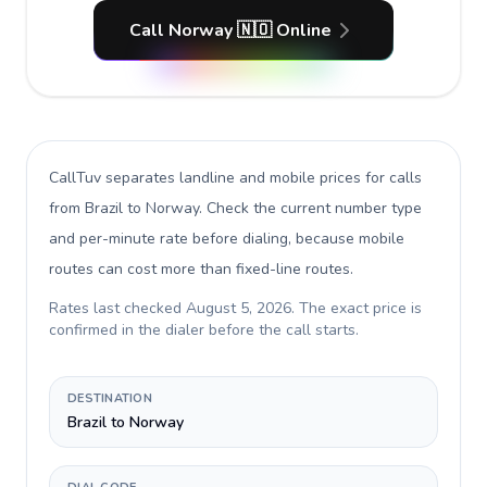
Call Norway 🇳🇴 Online
CallTuv separates landline and mobile prices for calls
from Brazil to Norway
. Check the current number type
and per-minute rate before dialing, because mobile
routes can cost more than fixed-line routes.
Rates last checked
August 5, 2026
. The exact price is
confirmed in the dialer before the call starts.
DESTINATION
Brazil to Norway