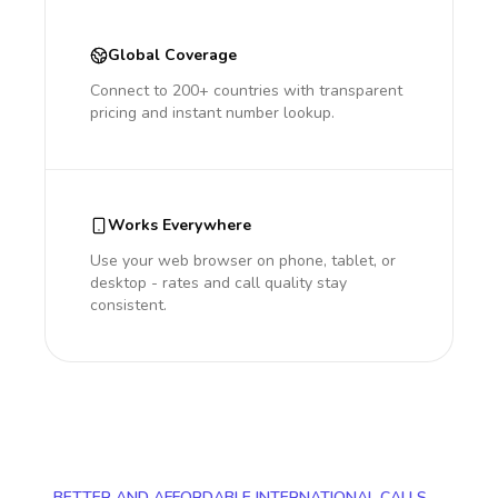
Global Coverage
Connect to 200+ countries with transparent
pricing and instant number lookup.
Works Everywhere
Use your web browser on phone, tablet, or
desktop - rates and call quality stay
consistent.
BETTER AND AFFORDABLE INTERNATIONAL CALLS