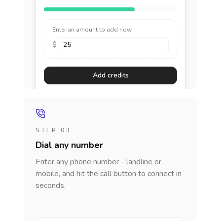
Enter an amount to add now
$
Add credits
STEP 03
Dial any number
Enter any phone number - landline or
mobile, and hit the call button to connect in
seconds.