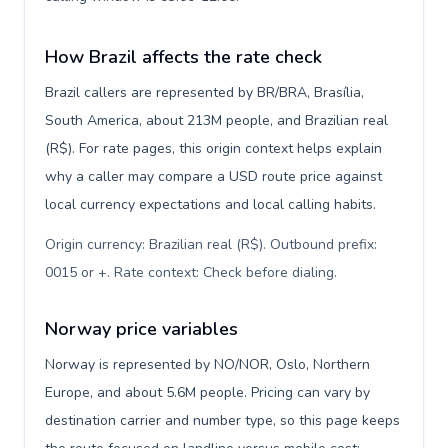
How Brazil affects the rate check
Brazil callers are represented by BR/BRA, Brasília,
South America, about 213M people, and Brazilian real
(R$). For rate pages, this origin context helps explain
why a caller may compare a USD route price against
local currency expectations and local calling habits.
Origin currency: Brazilian real (R$). Outbound prefix:
0015 or +. Rate context: Check before dialing
.
Norway price variables
Norway is represented by NO/NOR, Oslo, Northern
Europe, and about 5.6M people. Pricing can vary by
destination carrier and number type, so this page keeps