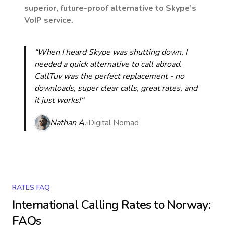
superior, future-proof alternative to Skype’s
VoIP service.
“When I heard Skype was shutting down, I
needed a quick alternative to call abroad.
CallTuv was the perfect replacement - no
downloads, super clear calls, great rates, and
it just works!“
Nathan A.
Digital Nomad
RATES FAQ
International Calling Rates to
Norway
:
FAQs