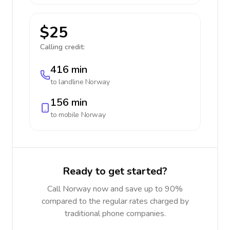
$25
Calling credit:
416 min
to landline
Norway
156 min
to mobile
Norway
Ready to get started?
Call Norway now and save up to 90%
compared to the regular rates charged by
traditional phone companies.