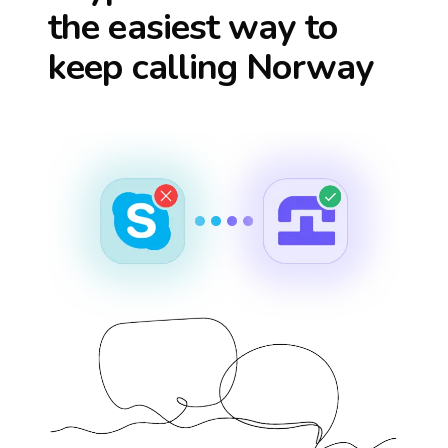
the easiest way to
keep calling
Norway