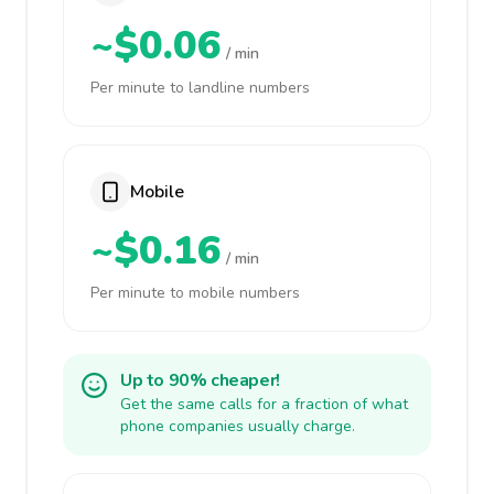
~$0.06
/ min
Per minute to landline numbers
Mobile
~$0.16
/ min
Per minute to mobile numbers
Up to 90% cheaper!
Get the same calls for a fraction of what
phone companies usually charge.