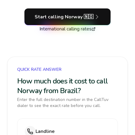
Start calling
Norway
🇳🇴
International calling rates
QUICK RATE ANSWER
How much does it cost to call
Norway from Brazil?
Enter the full destination number in the CallTuv
dialer to see the exact rate before you call.
Landline