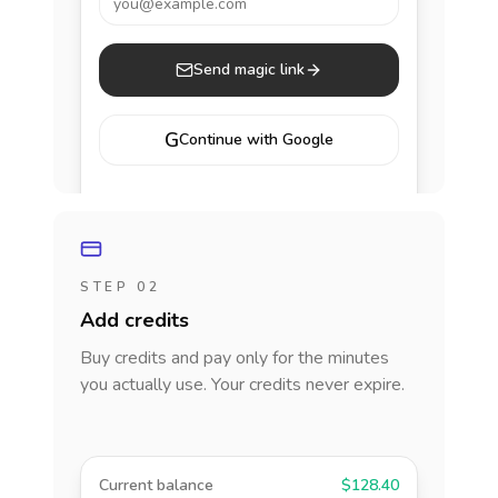
you@example.com
Send magic link
G
Continue with Google
STEP 02
Add credits
Buy credits and pay only for the minutes
you actually use. Your credits never expire.
Current balance
$128.40