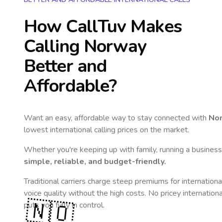
How CallTuv Makes
Calling
Norway
Better and
Affordable?
Want an easy, affordable way to stay connected with
No
lowest international calling prices on the market.
Whether you're keeping up with family, running a business,
simple, reliable, and budget-friendly.
Traditional carriers charge steep premiums for internationa
voice quality without the high costs. No pricey internation
🇳🇴
puts you fully in control.