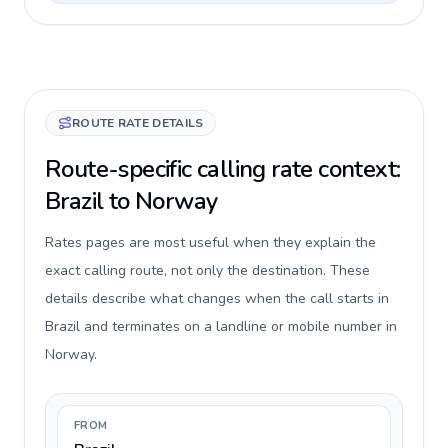
ROUTE RATE DETAILS
Route-specific calling rate context:
Brazil to Norway
Rates pages are most useful when they explain the
exact calling route, not only the destination. These
details describe what changes when the call starts in
Brazil and terminates on a landline or mobile number in
Norway.
FROM