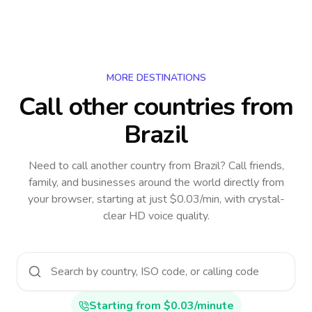
MORE DESTINATIONS
Call other countries
from
Brazil
Need to call another country
from Brazil
? Call friends,
family, and businesses around the world directly from
your browser, starting at just $0.03/min, with crystal-
clear HD voice quality.
Starting from $0.03/minute