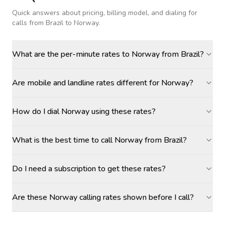
Quick answers about pricing, billing model, and dialing for
calls
from Brazil to Norway
.
What are the per-minute rates to Norway from Brazil?
Are mobile and landline rates different for Norway?
How do I dial Norway using these rates?
What is the best time to call Norway from Brazil?
Do I need a subscription to get these rates?
Are these Norway calling rates shown before I call?