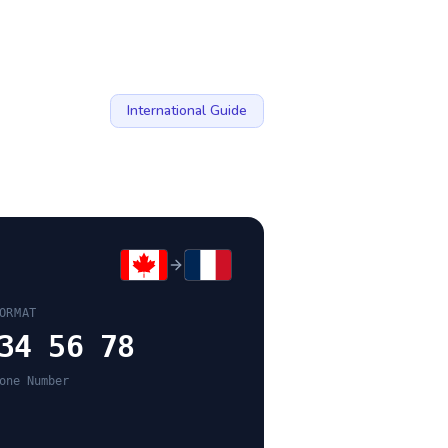
International Guide
ORMAT
34 56 78
one Number