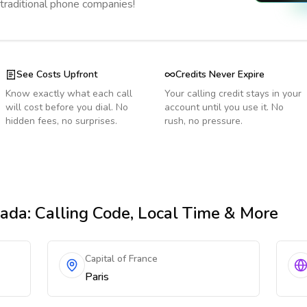
 traditional phone companies!
See Costs Upfront
Credits Never Expire
Know exactly what each call
Your calling credit stays in your
will cost before you dial. No
account until you use it. No
hidden fees, no surprises.
rush, no pressure.
nada
: Calling Code, Local Time & More
Capital of France
Paris