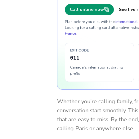
Call online now
See live r
Plan before you dial with the
international 
Looking for a calling card alternative inste
France
.
EXIT CODE
011
Canada's international dialing
prefix
Whether you’re calling family, f
conversation start smoothly. This
that are easy to miss. By the end
calling Paris or anywhere else.