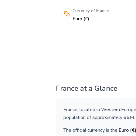
Currency of France
Euro (€)
France
at a Glance
France
, located in
Western Europ
population of approximately
66M
.
The official currency is the
Euro
(
€