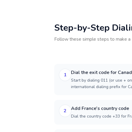
Step-by-Step Dial
Follow these simple steps to make a 
Dial the exit code for Cana
1
Start by dialing 011 (or use + on
international dialing prefix for 
Add France's country code
2
Dial the country code +33 for Fr