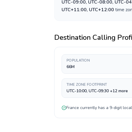
UTC-09:00, UTC-08:00, UTC-04
UTC+11:00, UTC+12:00
time zon
Destination Calling Prof
POPULATION
66M
TIME ZONE FOOTPRINT
UTC-10:00, UTC-09:30 +12 more
France
currently has a
9-digit
local