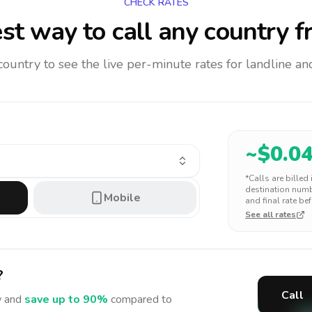
CHECK RATES
st way to call any country
f
 country to see the live per-minute rates for landline 
~$
0.0
*Calls are billed
destination numbe
Mobile
and final rate bef
See all rates
?
Call
 and
save up to 90%
compared to