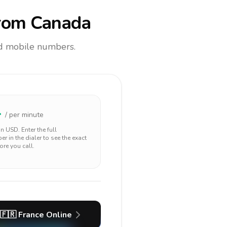
rom Canada
and mobile numbers.
4
/ per minute
 in
USD
. Enter the full
r in the dialer to see the exact
ore you call.
🇫🇷
France
Online