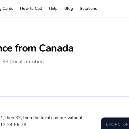
ng Cards
How to Call
Help
Blog
Solutions
nce
from Canada
 33 [local number].
11, then 33, then the local number without
 12 34 56 78.
DIALING FO