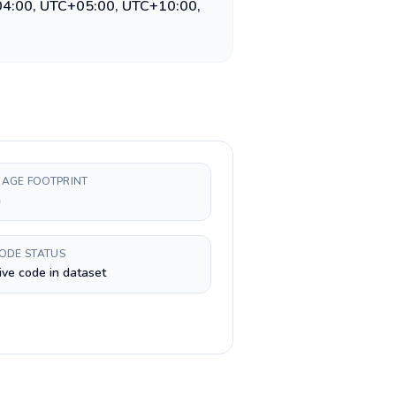
04:00, UTC+05:00, UTC+10:00,
AGE FOOTPRINT
h
CODE STATUS
ive code in dataset