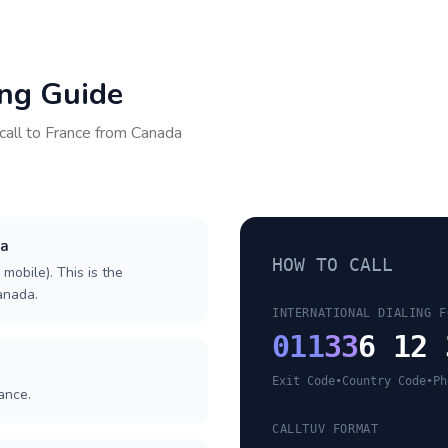
ing Guide
call to
France
from
Canada
da
HOW TO CALL
 mobile). This is the
Canada.
INTERNATIONAL DIALING F
011
33
6 12 
Exit Code
•
Country Code
•
Ph
ance.
CALLTUV FORMAT