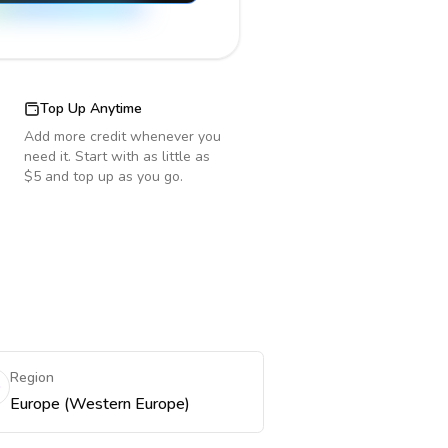
Top Up Anytime
Add more credit whenever you
need it. Start with as little as
$5 and top up as you go.
Region
Europe (Western Europe)