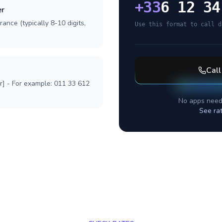
+
33
6 12 34
er
ance (typically 8-10 digits,
Use this format to call d
Cal
r] - For example: 011 33 612
No apps need
See ra