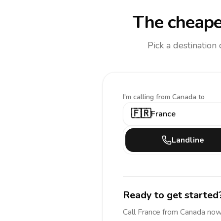
The cheape
Pick a destination
I'm calling
from Canada to
🇫🇷
France
Landline
Ready to get started
Call
France
from Canada
now