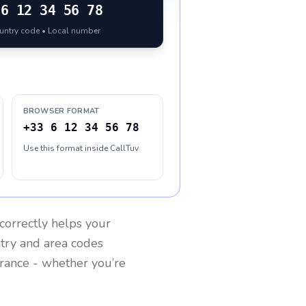
6 12 34 56 78
ountry code • Local number
BROWSER FORMAT
+33 6 12 34 56 78
Use this format inside CallTuv
correctly helps your
ntry and area codes
rance
- whether you’re