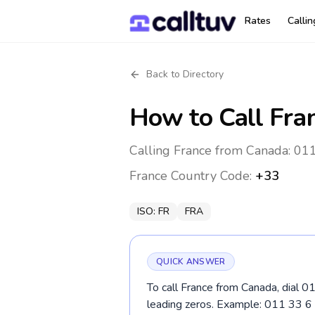
Rates
Calli
Back to Directory
How to Call
Fra
Calling France from Canada: 011
France
Country Code:
+33
ISO:
FR
FRA
QUICK ANSWER
To call France from Canada, dial 0
leading zeros. Example: 011 33 6