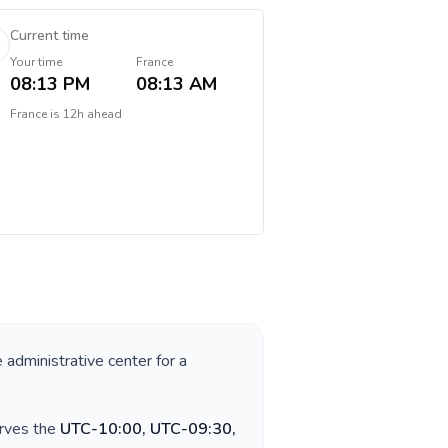
Current time
Your time
France
08:13 PM
08:13 AM
France
is
12h ahead
e administrative center for a
erves the
UTC-10:00, UTC-09:30,