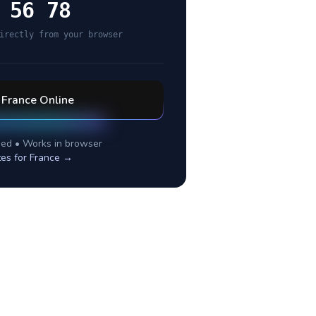
 56 78
irectly from your browser
l
France
Online
ed • Works in browser
tes for
France
→