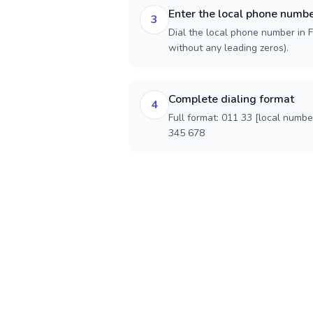
Enter the local phone numb
3
Dial the local phone number in Fr
without any leading zeros).
Complete dialing format
4
Full format: 011 33 [local numbe
345 678