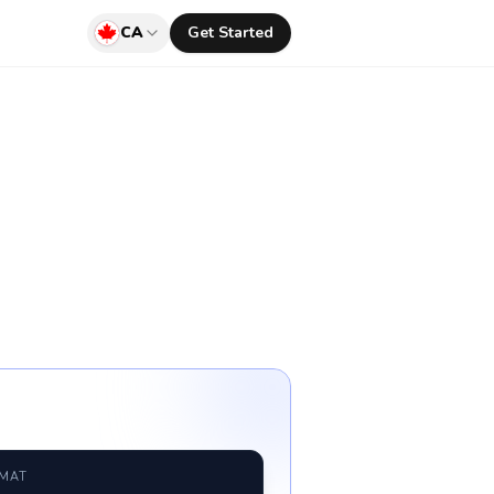
CA
Get Started
RMAT