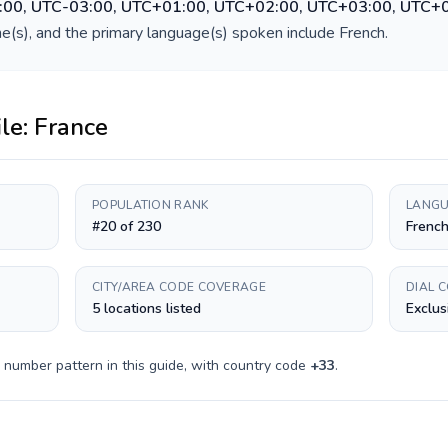
:00, UTC-03:00, UTC+01:00, UTC+02:00, UTC+03:00, UTC+
e(s), and the primary language(s) spoken include
French
.
ile:
France
POPULATION RANK
LANGU
#20 of 230
Frenc
CITY/AREA CODE COVERAGE
DIAL 
5 locations listed
Exclus
 number pattern in this guide, with country code
+
33
.