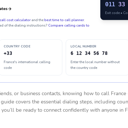
011
33
ates
Exit code • C
call cost calculator
and the
best time to call planner
.
ad of the dialing instructions?
Compare calling cards to
COUNTRY CODE
LOCAL NUMBER
+33
6 12 34 56 78
France's international calling
Enter the local number without
code
the country code
riends, or business contacts, knowing how to call
France
 guide covers the essential dialing steps, including cou
, you’ll be ready to connect confidently with anyone in
F