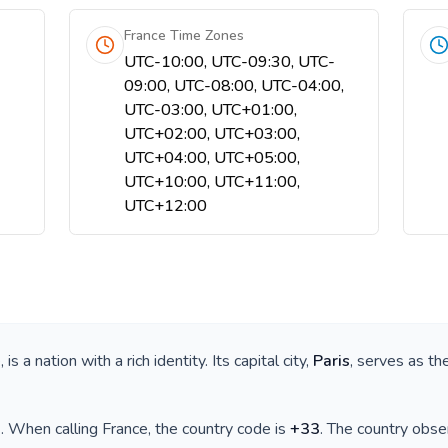
France Time Zones
UTC-10:00, UTC-09:30, UTC-
09:00, UTC-08:00, UTC-04:00,
UTC-03:00, UTC+01:00,
UTC+02:00, UTC+03:00,
UTC+04:00, UTC+05:00,
UTC+10:00, UTC+11:00,
UTC+12:00
e
, is a nation with a rich identity. Its capital city,
Paris
, serves as th
)
. When calling
France
, the country code is
+
33
. The country obs