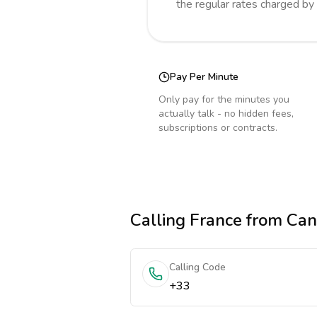
the regular rates charged by
Pay Per Minute
Only pay for the minutes you
actually talk - no hidden fees,
subscriptions or contracts.
Calling
France
from Ca
Calling Code
+33