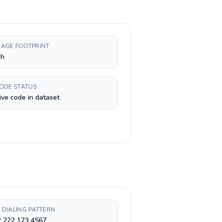
AGE FOOTPRINT
sh
CODE STATUS
ive code in dataset
 DIALING PATTERN
2 222 123 4567