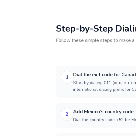
Step-by-Step Dial
Follow these simple steps to make a 
Dial the exit code for Cana
1
Start by dialing 011 (or use + on
international dialing prefix for 
Add Mexico's country code
2
Dial the country code +52 for Me