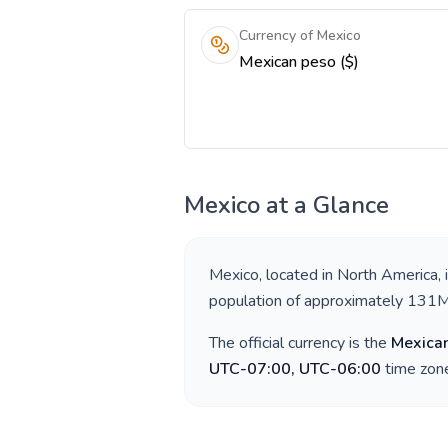
Currency of Mexico
Mexican peso ($)
Mexico
at a Glance
Mexico
, located in
North America
,
population of approximately
131
The official currency is the
Mexica
UTC-07:00, UTC-06:00
time zone