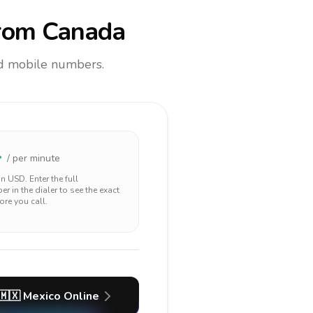
rom Canada
and mobile numbers.
4
/ per minute
 in
USD
. Enter the full
r in the dialer to see the exact
ore you call.
🇲🇽
Mexico
Online