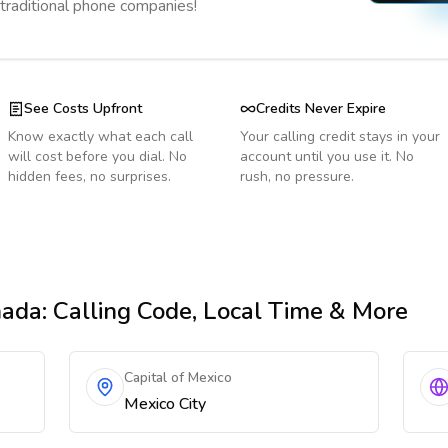
 traditional phone companies!
See Costs Upfront
Credits Never Expire
Know exactly what each call
Your calling credit stays in your
will cost before you dial. No
account until you use it. No
hidden fees, no surprises.
rush, no pressure.
nada
: Calling Code, Local Time & More
Capital of Mexico
Mexico City