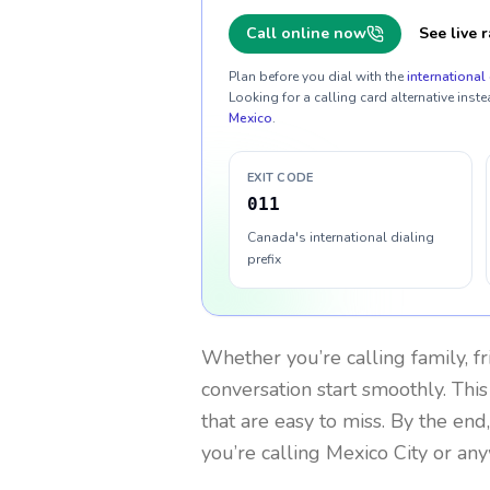
Call online now
See live r
Plan before you dial with the
international 
Looking for a calling card alternative inste
Mexico
.
EXIT CODE
011
Canada's international dialing
prefix
Whether you’re calling family, f
conversation start smoothly. This
that are easy to miss. By the end
you’re calling Mexico City or an