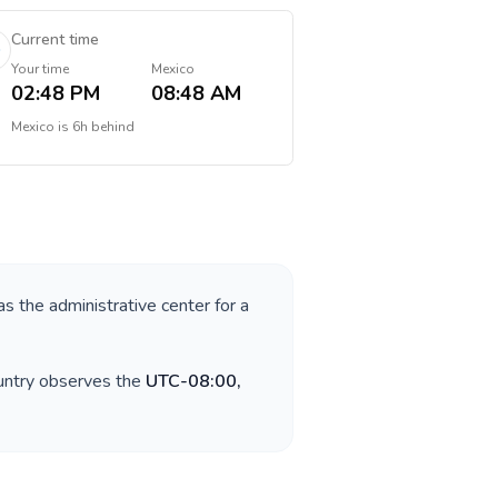
Current time
Your time
Mexico
02:48 PM
08:48 AM
Mexico
is
6h behind
as the administrative center for a
ountry observes the
UTC-08:00,