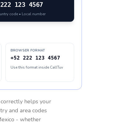
222 123 4567
ountry code • Local number
BROWSER FORMAT
+52 222 123 4567
Use this format inside CallTuv
correctly helps your
ntry and area codes
exico
- whether