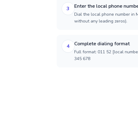
Enter the local phone numb
3
Dial the local phone number in Me
without any leading zeros).
Complete dialing format
4
Full format: 011 52 [local numbe
345 678