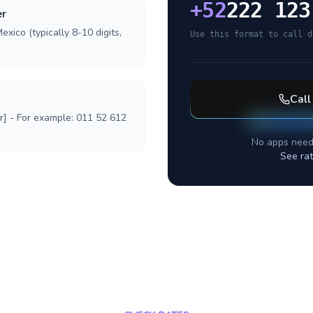
+
52
222 123
er
xico (typically 8-10 digits,
Use this format to call d
Cal
r] - For example: 011 52 612
No apps need
See ra