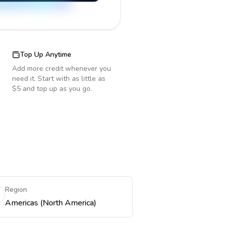
Top Up Anytime
Add more credit whenever you
need it. Start with as little as
$5 and top up as you go.
Region
Americas (North America)