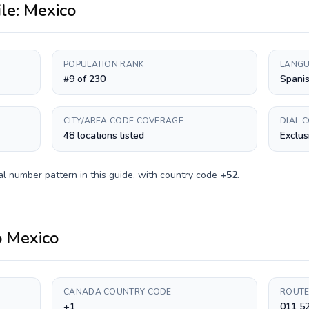
ile:
Mexico
POPULATION RANK
LANGU
#9 of 230
Spani
CITY/AREA CODE COVERAGE
DIAL 
48 locations listed
Exclus
al number pattern in this guide, with country code
+
52
.
o
Mexico
CANADA COUNTRY CODE
ROUTE
+1
011 5