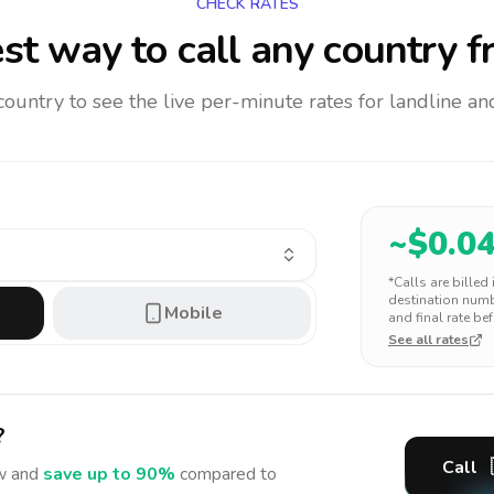
CHECK RATES
st way to call any country
f
 country to see the live per-minute rates for landline 
~$
0.0
*Calls are billed
destination numbe
Mobile
and final rate bef
See all rates
?
Call
 and
save up to 90%
compared to