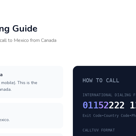
ing Guide
call to
Mexico
from
Canada
da
HOW TO CALL
 mobile). This is the
Canada.
INTERNATIONAL DIALING F
011
52
222 1
Exit Code
•
Country Code
•
Ph
xico.
CALLTUV FORMAT