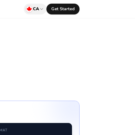
CA
Get Started
RMAT