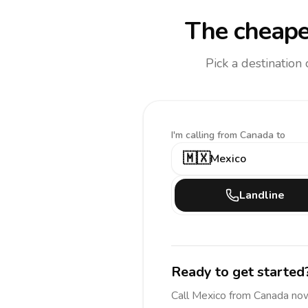
The cheape
Pick a destination
I'm calling
from Canada to
🇲🇽
Mexico
Landline
Ready to get started
Call
Mexico
from Canada
now