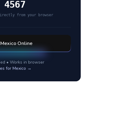
 4567
irectly from your browser
l
Mexico
Online
ed • Works in browser
tes for
Mexico
→