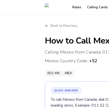
Rates
Calling Cards
Back to Directory
How to Call
Mex
Calling Mexico from Canada: 011
Mexico
Country Code:
+52
ISO:
MX
MEX
QUICK ANSWER
To call Mexico from Canada, dial 0
leading zeros. Example: 011 52 