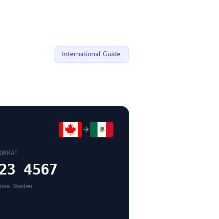
International Guide
ORMAT
23 4567
one Number