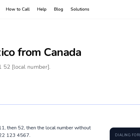
How to Call
Help
Blog
Solutions
ico
from Canada
 52 [local number].
11, then 52, then the local number without
222 123 4567.
DIALING FO