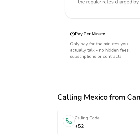
the regular rates charged by
Pay Per Minute
Only pay for the minutes you
actually talk - no hidden fees,
subscriptions or contracts.
Calling
Mexico
from Ca
Calling Code
+52