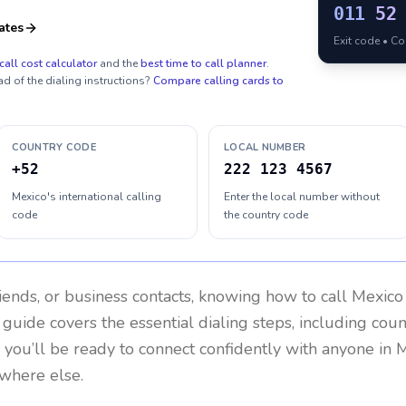
011
52
ates
Exit code • C
call cost calculator
and the
best time to call planner
.
ad of the dialing instructions?
Compare calling cards to
COUNTRY CODE
LOCAL NUMBER
+52
222 123 4567
Mexico's international calling
Enter the local number without
code
the country code
riends, or business contacts, knowing how to call
Mexico
 guide covers the essential dialing steps, including cou
, you’ll be ready to connect confidently with anyone in
M
ywhere else.