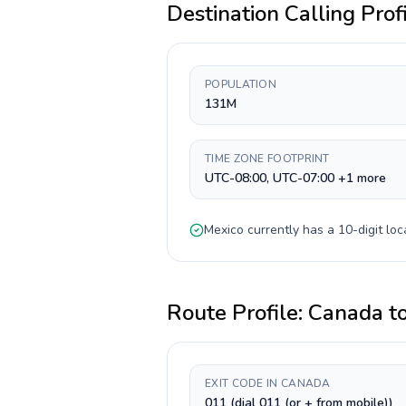
Destination Calling Prof
POPULATION
131M
TIME ZONE FOOTPRINT
UTC-08:00, UTC-07:00 +1 more
Mexico
currently has a
10-digit
loc
Route Profile:
Canada
t
EXIT CODE IN CANADA
011 (dial 011 (or + from mobile))