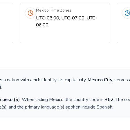
Mexico Time Zones
UTC-08:00, UTC-07:00, UTC-
06:00
 is a nation with a rich identity. Its capital city,
Mexico City
, serves 
M
.
n peso
(
$
)
. When calling
Mexico
, the country code is
+
52
. The c
(s), and the primary language(s) spoken include
Spanish
.