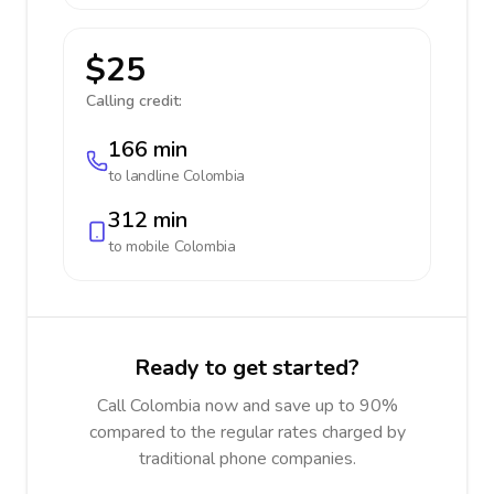
$25
Calling credit:
166 min
to landline
Colombia
312 min
to mobile
Colombia
Ready to get started?
Call Colombia now and save up to 90%
compared to the regular rates charged by
traditional phone companies.