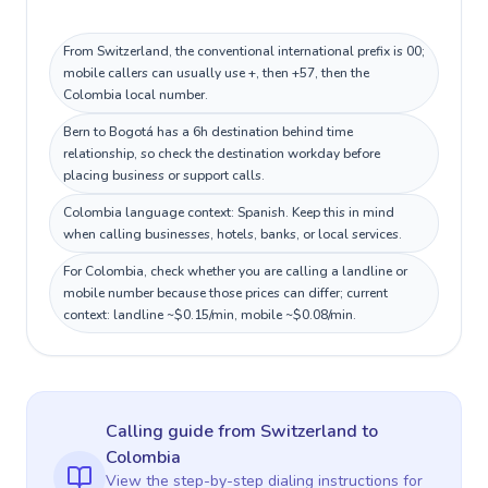
From Switzerland, the conventional international prefix is 00;
mobile callers can usually use +, then +57, then the
Colombia local number.
Bern to Bogotá has a 6h destination behind time
relationship, so check the destination workday before
placing business or support calls.
Colombia language context: Spanish. Keep this in mind
when calling businesses, hotels, banks, or local services.
For Colombia, check whether you are calling a landline or
mobile number because those prices can differ; current
context: landline ~$0.15/min, mobile ~$0.08/min.
Calling guide
from Switzerland
to
Colombia
View the step-by-step dialing instructions for