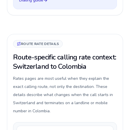
Dialing guide
ROUTE RATE DETAILS
Route-specific calling rate context:
Switzerland to Colombia
Rates pages are most useful when they explain the
exact calling route, not only the destination. These
details describe what changes when the call starts in
Switzerland and terminates on a landline or mobile
number in Colombia.