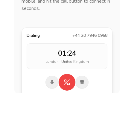
mobile, and hit the call button to connect in
seconds.
Dialing
+44 20 7946 0958
01:24
London · United Kingdom