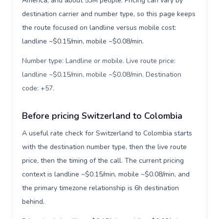
America, and about 53M people. Pricing can vary by
destination carrier and number type, so this page keeps
the route focused on landline versus mobile cost:
landline ~$0.15/min, mobile ~$0.08/min.
Number type: Landline or mobile. Live route price:
landline ~$0.15/min, mobile ~$0.08/min. Destination
code: +57
.
Before pricing Switzerland to Colombia
A useful rate check for Switzerland to Colombia starts
with the destination number type, then the live route
price, then the timing of the call. The current pricing
context is landline ~$0.15/min, mobile ~$0.08/min, and
the primary timezone relationship is 6h destination
behind.