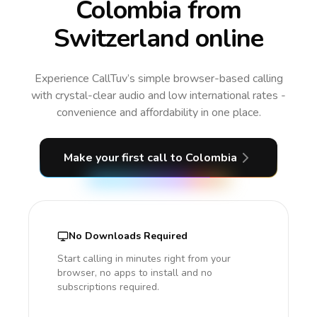
Colombia from
Switzerland online
Experience CallTuv’s simple browser-based calling
with crystal-clear audio and low international rates -
convenience and affordability in one place.
Make your first call
to Colombia
No Downloads Required
Start calling in minutes right from your
browser, no apps to install and no
subscriptions required.