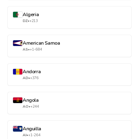
Algeria
DZ
•
+213
American Samoa
AS
•
+1-684
Andorra
AD
•
+376
Angola
AO
•
+244
Anguilla
AI
•
+1-264