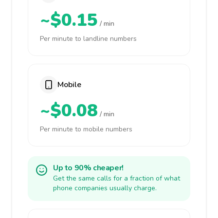
~$0.15
/ min
Per minute to landline numbers
Mobile
~$0.08
/ min
Per minute to mobile numbers
Up to 90% cheaper!
Get the same calls for a fraction of what
phone companies usually charge.