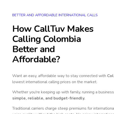
BETTER AND AFFORDABLE INTERNATIONAL CALLS
How CallTuv Makes
Calling
Colombia
Better and
Affordable?
Want an easy, affordable way to stay connected with
Co
lowest international calling prices on the market.
Whether you're keeping up with family, running a business,
simple, reliable, and budget-friendly.
Traditional carriers charge steep premiums for internationa