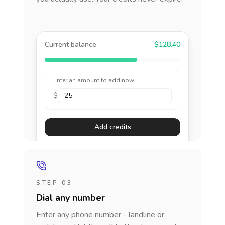
Current balance
$128.40
Enter an amount to add now
$
Add credits
STEP 03
Dial any number
Enter any phone number - landline or