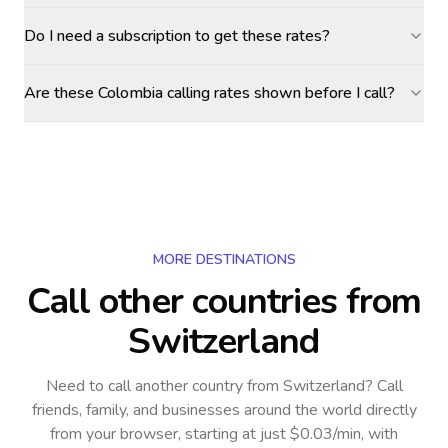
Do I need a subscription to get these rates?
Are these Colombia calling rates shown before I call?
MORE DESTINATIONS
Call other countries
from
Switzerland
Need to call another country
from Switzerland
? Call
friends, family, and businesses around the world directly
from your browser, starting at just $0.03/min, with