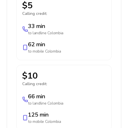
$5
Calling credit:
33 min
to landline
Colombia
62 min
to mobile
Colombia
$10
Calling credit:
66 min
to landline
Colombia
125 min
to mobile
Colombia