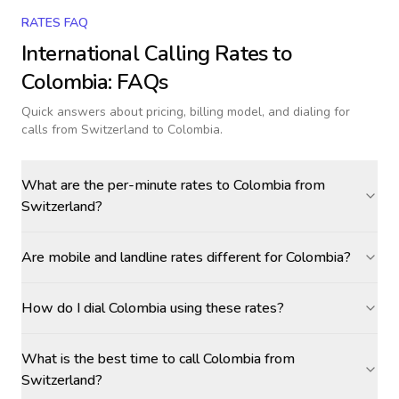
RATES FAQ
International Calling Rates to
Colombia
: FAQs
Quick answers about pricing, billing model, and dialing for
calls
from Switzerland to Colombia
.
What are the per-minute rates to Colombia from
Switzerland?
Are mobile and landline rates different for Colombia?
How do I dial Colombia using these rates?
What is the best time to call Colombia from
Switzerland?