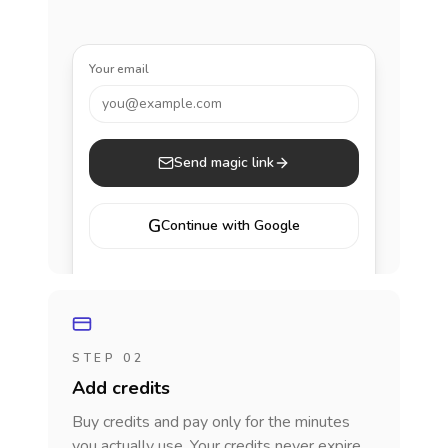
Your email
you@example.com
Send magic link
G
Continue with Google
STEP 02
Add credits
Buy credits and pay only for the minutes
you actually use. Your credits never expire.