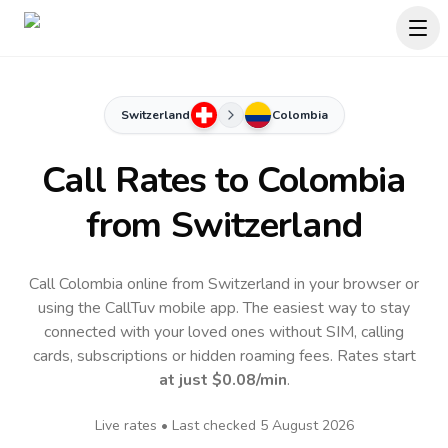
Switzerland
Colombia
Call Rates to
Colombia
from Switzerland
Call Colombia online from Switzerland in your browser or
using the CallTuv mobile app.
The easiest way to stay
connected with your loved ones without SIM, calling
cards, subscriptions or hidden roaming fees. Rates start
at just
$0.08
/min
.
Live rates • Last checked
5 August 2026