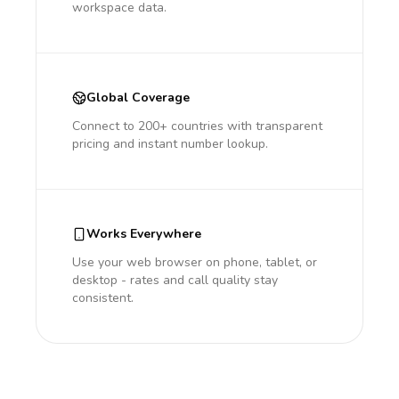
workspace data.
Global Coverage
Connect to 200+ countries with transparent
pricing and instant number lookup.
Works Everywhere
Use your web browser on phone, tablet, or
desktop - rates and call quality stay
consistent.