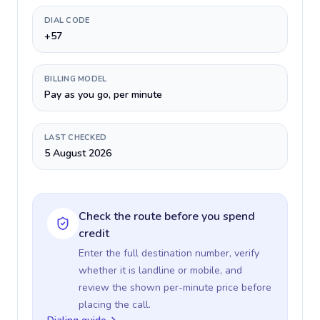
DIAL CODE
+57
BILLING MODEL
Pay as you go, per minute
LAST CHECKED
5 August 2026
Check the route before you spend
credit
Enter the full destination number, verify
whether it is landline or mobile, and
review the shown per-minute price before
placing the call.