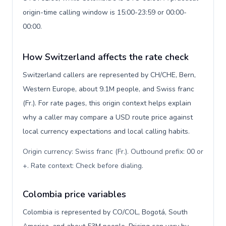
origin-time calling window is 15:00-23:59 or 00:00-
00:00.
How Switzerland affects the rate check
Switzerland callers are represented by CH/CHE, Bern,
Western Europe, about 9.1M people, and Swiss franc
(Fr.). For rate pages, this origin context helps explain
why a caller may compare a USD route price against
local currency expectations and local calling habits.
Origin currency: Swiss franc (Fr.). Outbound prefix: 00 or
+. Rate context: Check before dialing
.
Colombia price variables
Colombia is represented by CO/COL, Bogotá, South