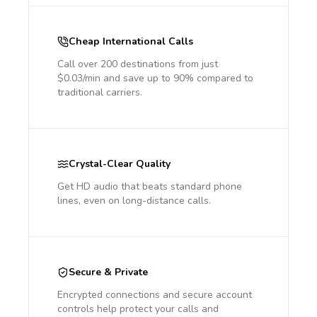
Cheap International Calls
Call over 200 destinations from just
$0.03/min and save up to 90% compared to
traditional carriers.
Crystal-Clear Quality
Get HD audio that beats standard phone
lines, even on long-distance calls.
Secure & Private
Encrypted connections and secure account
controls help protect your calls and