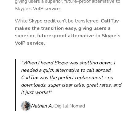
giving users a superior, future-proof alternative to
Skype’s VoIP service.
While Skype credit can’t be transferred,
CallTuv
makes the transition easy, giving users a
superior, future-proof alternative to Skype’s
VoIP service.
“When I heard Skype was shutting down, I
needed a quick alternative to call abroad.
CallTuv was the perfect replacement - no
downloads, super clear calls, great rates, and
it just works!“
Nathan A.
Digital Nomad