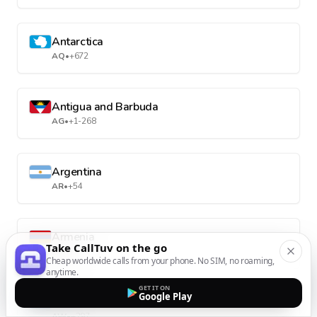
Antarctica
AQ
•
+672
Antigua and Barbuda
AG
•
+1-268
Argentina
AR
•
+54
Armenia
Take CallTuv on the go
AM
•
+374
Cheap worldwide calls from your phone. No SIM, no roaming,
anytime.
GET IT ON
Google Play
Aruba
AW
•
+297