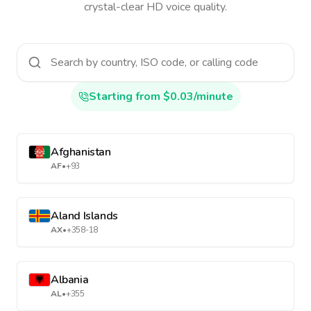
crystal-clear HD voice quality.
Starting from $0.03/minute
Afghanistan
AF
•
+93
Aland Islands
AX
•
+358-18
Albania
AL
•
+355