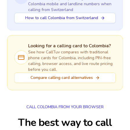
Colombia
mobile and landline numbers when
calling
from Switzerland
How to call Colombia from Switzerland
Looking for a calling card to
Colombia
?
See how CallTuv compares with traditional
phone cards for
Colombia
, including PIN-free
calling, browser access, and live route pricing
before you call.
Compare calling card alternatives
CALL COLOMBIA FROM YOUR BROWSER
The best way to call