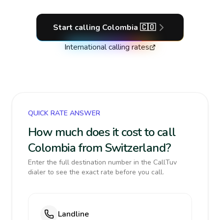
Start calling
Colombia
🇨🇴
International calling rates
QUICK RATE ANSWER
How much does it cost to call
Colombia from Switzerland?
Enter the full destination number in the CallTuv
dialer to see the exact rate before you call.
Landline