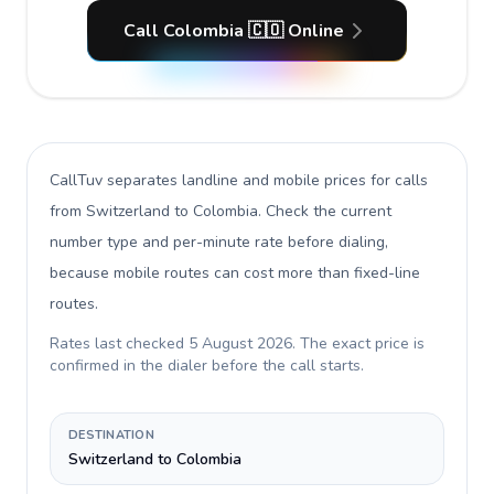
Call Colombia 🇨🇴 Online
CallTuv separates landline and mobile prices for calls
from Switzerland to Colombia
. Check the current
number type and per-minute rate before dialing,
because mobile routes can cost more than fixed-line
routes.
Rates last checked
5 August 2026
. The exact price is
confirmed in the dialer before the call starts.
DESTINATION
Switzerland to Colombia