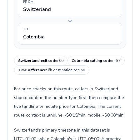
FROM
Switzerland
TO
Colombia
Switzerland exit code
:
00
Colombia calling code
:
+57
Time difference
:
6h destination behind
For price checks on this route, callers in Switzerland
should confirm the number type first, then compare the
live landline or mobile price for Colombia. The current
route context is landline ~$0.15/min, mobile ~$0.08/min.
Switzerland's primary timezone in this dataset is
UTC+01:00, while Colombia's is UTC-05:00. A practical