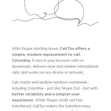
With Skype shutting down,
CallTuv offers a
simple, modern replacement to call
Colombia
.
It runs in your browser with no
downloads, delivers clear and reliable international
calls, and works on any device or network.
Call mobile and landline numbers worldwide
,
including Colombia
- just like Skype Out - but with
better reliability and a simpler user
experience.
While Skype credit can’t be
transferred, CallTuv makes the transition easy,