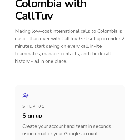
Colombia
with
CallTuv
Making low-cost international calls
to Colombia
is
easier than ever with CallTuv. Get set up in under 2
minutes, start saving on every call, invite
teammates, manage contacts, and check call
history - all in one place.
STEP 01
Sign up
Create your account and team in seconds
using email or your Google account.