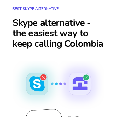
BEST SKYPE ALTERNATIVE
Skype alternative -
the easiest way to
keep calling
Colombia