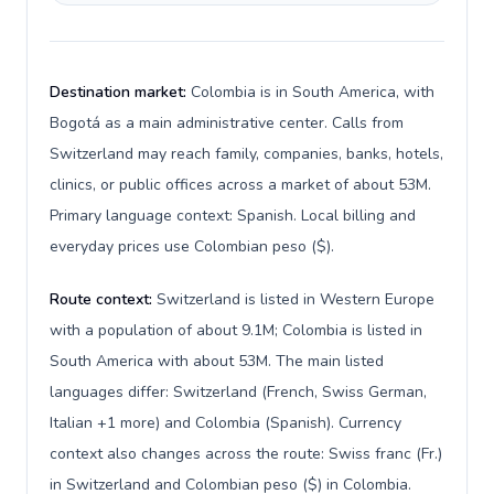
Destination market:
Colombia is in South America, with
Bogotá as a main administrative center. Calls from
Switzerland may reach family, companies, banks, hotels,
clinics, or public offices across a market of about 53M.
Primary language context: Spanish. Local billing and
everyday prices use Colombian peso ($).
Route context:
Switzerland is listed in Western Europe
with a population of about 9.1M; Colombia is listed in
South America with about 53M. The main listed
languages differ: Switzerland (French, Swiss German,
Italian +1 more) and Colombia (Spanish). Currency
context also changes across the route: Swiss franc (Fr.)
in Switzerland and Colombian peso ($) in Colombia.