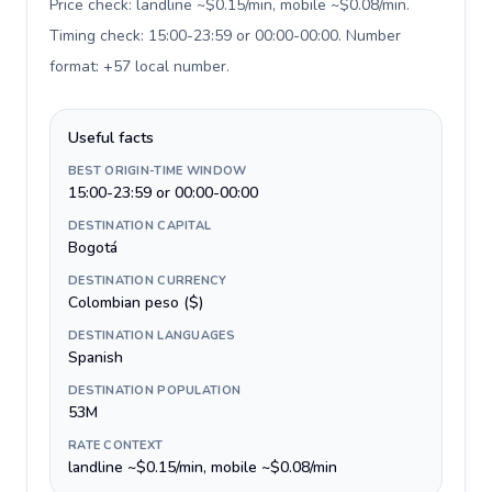
Price check: landline ~$0.15/min, mobile ~$0.08/min.
Timing check: 15:00-23:59 or 00:00-00:00. Number
format: +57 local number
.
Useful facts
BEST ORIGIN-TIME WINDOW
15:00-23:59 or 00:00-00:00
DESTINATION CAPITAL
Bogotá
DESTINATION CURRENCY
Colombian peso ($)
DESTINATION LANGUAGES
Spanish
DESTINATION POPULATION
53M
RATE CONTEXT
landline ~$0.15/min, mobile ~$0.08/min