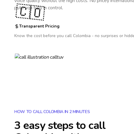
voice quality without the high costs. No pricey internation
🇨🇴
puts you fully in control.
Transparent Pricing
Know the cost before you call
Colombia
- no surprises or hidd
HOW TO CALL COLOMBIA IN 2 MINUTES
3 easy steps to call