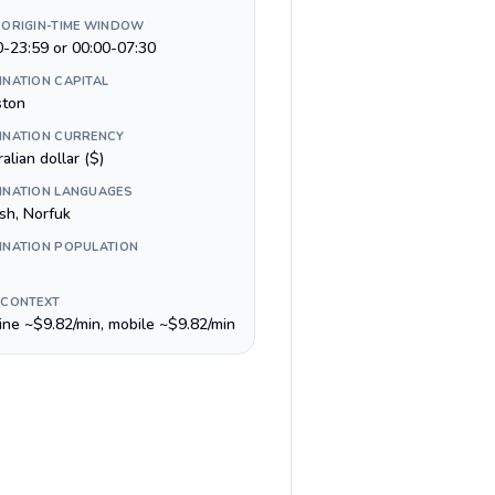
 ORIGIN-TIME WINDOW
0-23:59 or 00:00-07:30
INATION CAPITAL
ston
INATION CURRENCY
alian dollar ($)
INATION LANGUAGES
sh, Norfuk
INATION POPULATION
 CONTEXT
line ~$9.82/min, mobile ~$9.82/min