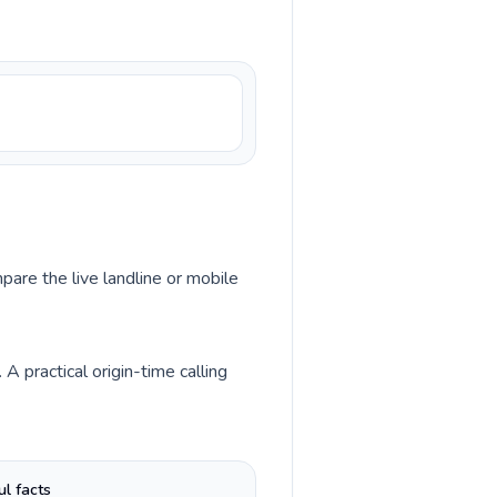
pare the live landline or mobile
 practical origin-time calling
ul facts