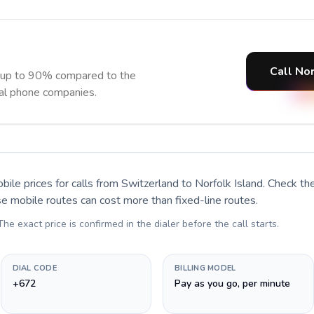
Call Nor
e up to 90% compared to the
nal phone companies.
bile prices for calls
from Switzerland to Norfolk Island
. Check th
se mobile routes can cost more than fixed-line routes.
 The exact price is confirmed in the dialer before the call starts.
DIAL CODE
BILLING MODEL
+672
Pay as you go, per minute