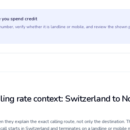
 you spend credit
 number, verify whether it is landline or mobile, and review the shown 
ling rate context: Switzerland to N
they explain the exact calling route, not only the destination. T
ll starts in Switzerland and terminates on a landline or mobile 