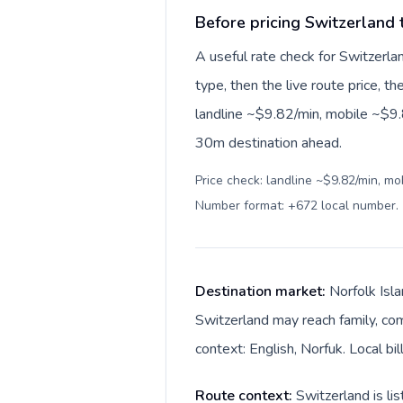
Before pricing Switzerland 
A useful rate check for Switzerla
type, then the live route price, th
landline ~$9.82/min, mobile ~$9.
30m destination ahead.
Price check: landline ~$9.82/min, mo
Number format: +672 local number
.
Destination market:
Norfolk Isla
Switzerland may reach family, comp
context: English, Norfuk. Local bil
Route context:
Switzerland is li