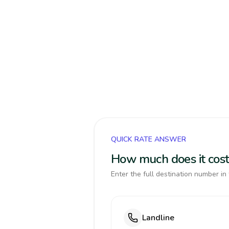
QUICK RATE ANSWER
How much does it cost 
Enter the full destination number in 
Landline