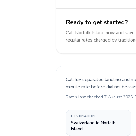
Ready to get started?
Call Norfolk Island now and sav
regular rates charged by traditio
CallTuv separates landline and mo
minute rate before dialing, becau
Rates last checked
7 August 2026
.
DESTINATION
Switzerland to Norfolk
Island