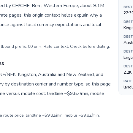
nted by CH/CHE, Bern, Western Europe, about 9.1M
BEST
22:3
 rate pages, this origin context helps explain why a
DEST
ice against local currency expectations and local
King
DEST
Austr
utbound prefix: 00 or +. Rate context: Check before dialing
.
DEST
Engli
es
DEST
2.2K
 NF/NFK, Kingston, Australia and New Zealand, and
RATE
ry by destination carrier and number type, so this page
land
ine versus mobile cost: landline ~$9.82/min, mobile
e route price: landline ~$9.82/min, mobile ~$9.82/min.