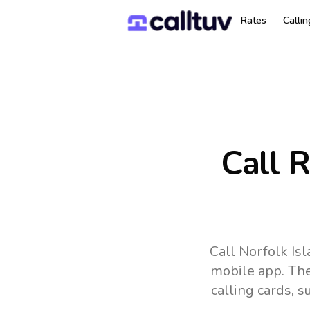
Rates
Calli
Call 
Call Norfolk Is
mobile app.
The
calling cards, 