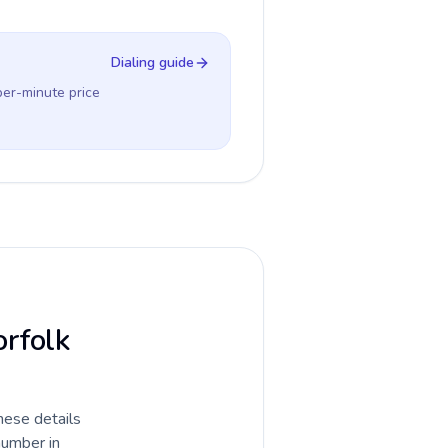
Dialing guide
per-minute price
orfolk
hese details
number in