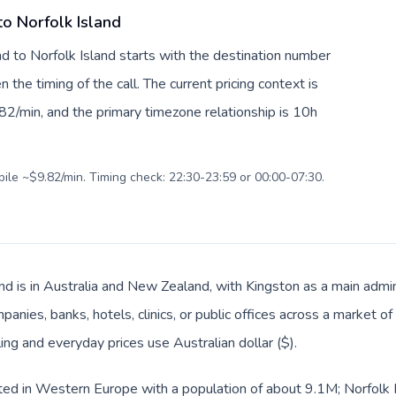
to Norfolk Island
nd to Norfolk Island starts with the destination number
en the timing of the call. The current pricing context is
82/min, and the primary timezone relationship is 10h
bile ~$9.82/min. Timing check: 22:30-23:59 or 00:00-07:30.
nd is in Australia and New Zealand, with Kingston as a main admin
anies, banks, hotels, clinics, or public offices across a market 
ling and everyday prices use Australian dollar ($).
sted in Western Europe with a population of about 9.1M; Norfolk Is