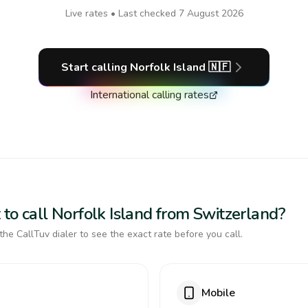
Live rates • Last checked
7 August 2026
Start calling
Norfolk Island
🇳🇫
International calling rates
to call Norfolk Island from Switzerland?
the CallTuv dialer to see the exact rate before you call.
Mobile