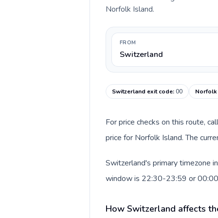
Norfolk Island.
FROM
Switzerland
Switzerland exit code
:
00
Norfolk 
For price checks on this route, ca
price for Norfolk Island. The cur
Switzerland's primary timezone in
window is 22:30-23:59 or 00:0
How Switzerland affects th