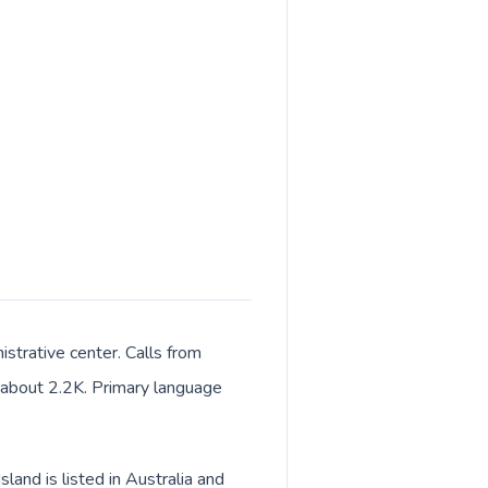
istrative center. Calls from
of about 2.2K. Primary language
land is listed in Australia and