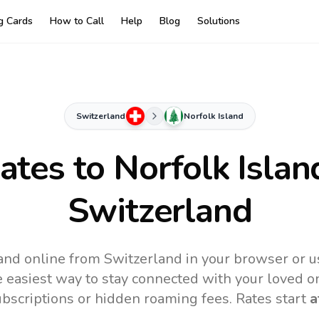
ng Cards
How to Call
Help
Blog
Solutions
Switzerland
Norfolk Island
Rates to
Norfolk Islan
Switzerland
land online from Switzerland in your browser or u
 easiest way to stay connected with your loved o
subscriptions or hidden roaming fees. Rates start
a