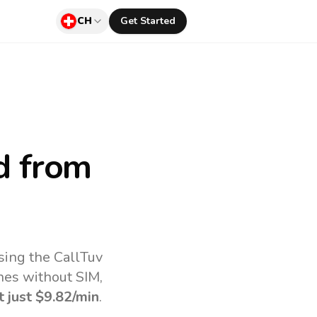
CH
Get Started
d
from
sing the CallTuv
nes without SIM,
t just
$9.82
/min
.