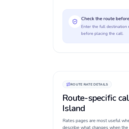
Check the route before
Enter the full destination
before placing the call.
ROUTE RATE DETAILS
Route-specific cal
Island
Rates pages are most useful when 
describe what changes when the ca