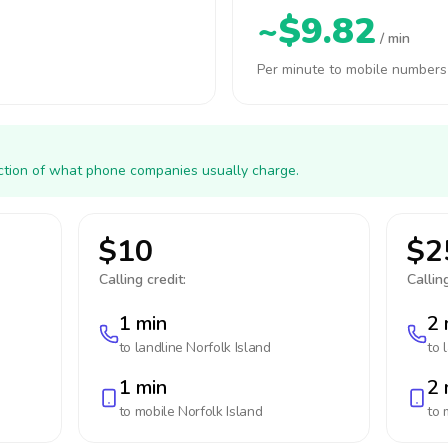
~$9.82
/ min
Per minute to mobile numbers
action of what phone companies usually charge.
$10
$2
Calling credit:
Calling
1 min
2 
to landline
Norfolk Island
to 
1 min
2 
to mobile
Norfolk Island
to 