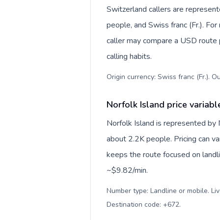
Switzerland callers are represe
people, and Swiss franc (Fr.). For
caller may compare a USD route pr
calling habits.
Origin currency: Swiss franc (Fr.). O
Norfolk Island price variabl
Norfolk Island is represented by
about 2.2K people. Pricing can va
keeps the route focused on landl
~$9.82/min.
Number type: Landline or mobile. Liv
Destination code: +672
.