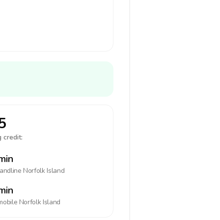
5
 credit:
min
landline
Norfolk Island
min
mobile
Norfolk Island