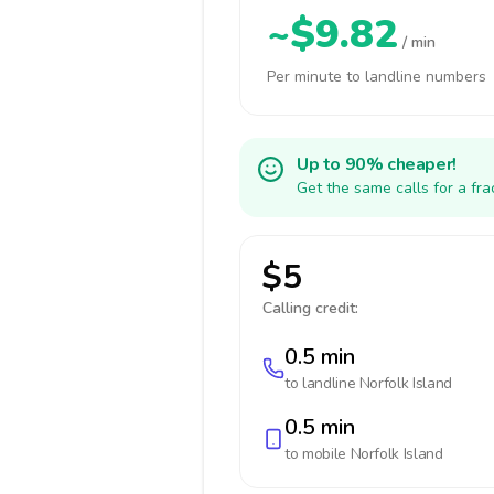
~$9.82
/ min
Per minute to landline numbers
Up to 90% cheaper!
Get the same calls for a fr
$5
Calling credit:
0.5 min
to landline
Norfolk Island
0.5 min
to mobile
Norfolk Island