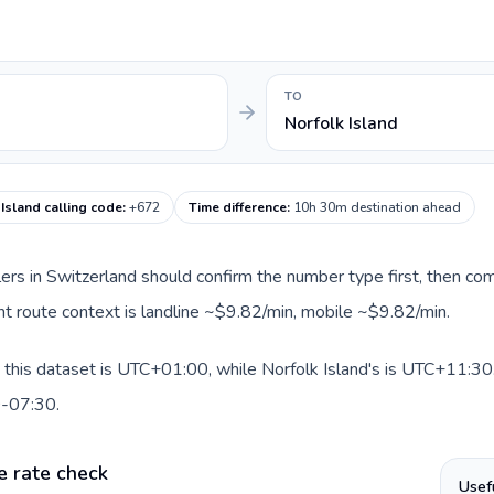
TO
Norfolk Island
Island calling code
:
+672
Time difference
:
10h 30m destination ahead
llers in Switzerland should confirm the number type first, then com
rent route context is landline ~$9.82/min, mobile ~$9.82/min.
 this dataset is UTC+01:00, while Norfolk Island's is UTC+11:30. A
0-07:30.
e rate check
Usef