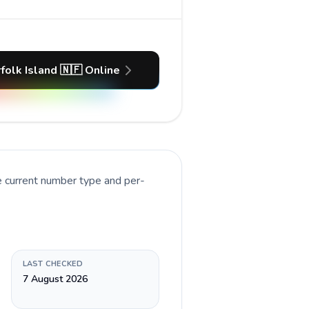
folk Island 🇳🇫 Online
e current number type and per-
LAST CHECKED
7 August 2026