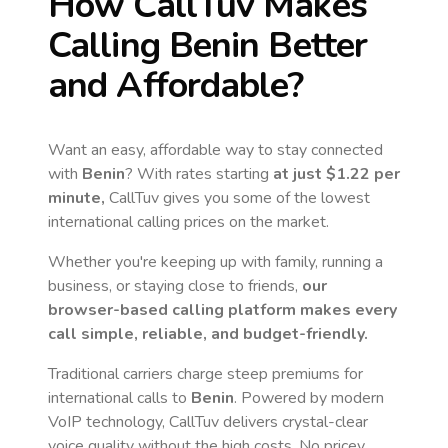
How CallTuv Makes
Calling
Benin
Better
and Affordable?
Want an easy, affordable way to stay connected
with
Benin
? With rates starting
at just
$1.22
per
minute,
CallTuv gives you some of the lowest
international calling prices on the market.
Whether you're keeping up with family, running a
business, or staying close to friends,
our
browser-based calling platform makes every
call simple, reliable, and budget-friendly.
Traditional carriers charge steep premiums for
international calls to
Benin
. Powered by modern
VoIP technology, CallTuv delivers crystal-clear
voice quality without the high costs. No pricey