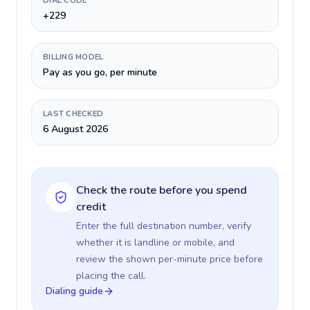
DIAL CODE
+229
BILLING MODEL
Pay as you go, per minute
LAST CHECKED
6 August 2026
Check the route before you spend
credit
Enter the full destination number, verify
whether it is landline or mobile, and
review the shown per-minute price before
placing the call.
Dialing guide