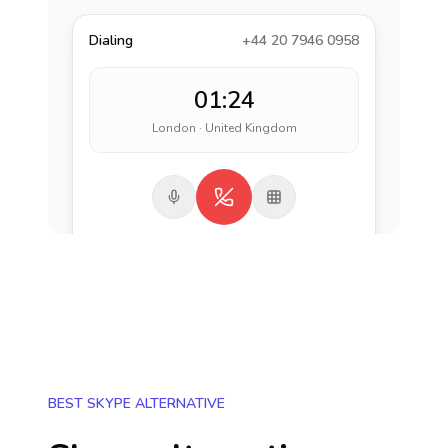
Dialing
+44 20 7946 0958
01:24
London · United Kingdom
BEST SKYPE ALTERNATIVE