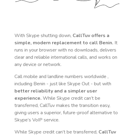
With Skype shutting down,
CallTuv offers a
simple, modern replacement to call
Benin
.
It
runs in your browser with no downloads, delivers
clear and reliable international calls, and works on
any device or network.
Call mobile and landline numbers worldwide
,
including Benin
- just like Skype Out - but with
better reliability and a simpler user
experience.
While Skype credit can’t be
transferred, CallTuv makes the transition easy,
giving users a superior, future-proof alternative to
Skype’s VoIP service.
While Skype credit can’t be transferred,
CallTuv