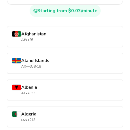
Starting from $0.03/minute
Afghanistan
AF
•
+93
Aland Islands
AX
•
+358-18
Albania
AL
•
+355
Algeria
DZ
•
+213