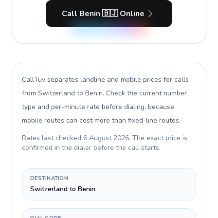
Call Benin 🇧🇯 Online
CallTuv separates landline and mobile prices for calls
from Switzerland to Benin
. Check the current number
type and per-minute rate before dialing, because
mobile routes can cost more than fixed-line routes.
Rates last checked
6 August 2026
. The exact price is
confirmed in the dialer before the call starts.
DESTINATION
Switzerland to Benin