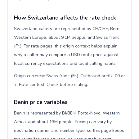
How Switzerland affects the rate check
Switzerland callers are represented by CH/CHE, Bern,
Western Europe, about 9.1M people, and Swiss franc
(Fr.). For rate pages, this origin context helps explain
why a caller may compare a USD route price against
local currency expectations and local calling habits.
Origin currency: Swiss franc (Fr.). Outbound prefix: 00 or
+. Rate context: Check before dialing
.
Benin price variables
Benin is represented by BJ/BEN, Porto-Novo, Western
Africa, and about 13M people. Pricing can vary by
destination carrier and number type, so this page keeps