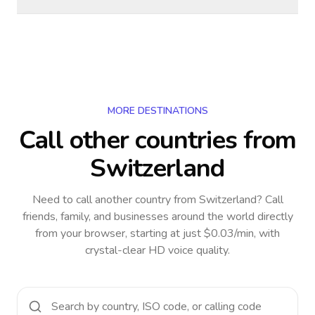
MORE DESTINATIONS
Call other countries
from
Switzerland
Need to call another country
from Switzerland
? Call
friends, family, and businesses around the world directly
from your browser, starting at just $0.03/min, with
crystal-clear HD voice quality.