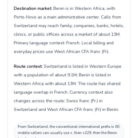
Destination market:
Benin is in Western Africa, with
Porto-Novo as a main administrative center. Calls from
Switzerland may reach family, companies, banks, hotels,
clinics, or public offices across a market of about 13M.
Primary language context: French. Local billing and
everyday prices use West African CFA franc (Fr).
Route context:
Switzerland is listed in Western Europe
with a population of about 9.1M; Benin is listed in
Western Africa with about 13M. The route has shared
language overlap in French. Currency context also
changes across the route: Swiss franc (Fr.) in
Switzerland and West African CFA franc (Fr) in Benin.
From Switzerland, the conventional international prefix is 00;
mobile callers can usually use +, then +229, then the Benin