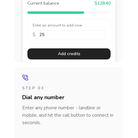
Current balance
$128.40
Enter an amount to add now
$
Add credits
STEP 03
Dial any number
Enter any phone number - landline or
mobile, and hit the call button to connect in
seconds.