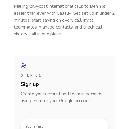
Making low-cost international calls
to Benin
is
easier than ever with CallTuv. Get set up in under 2
minutes, start saving on every call, invite
teammates, manage contacts, and check call
history - all in one place.
STEP 01
Sign up
Create your account and team in seconds
using email or your Google account.
Your email