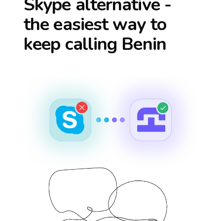
Skype alternative -
the easiest way to
keep calling
Benin