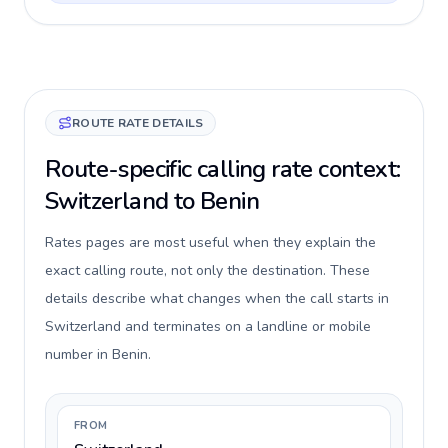
ROUTE RATE DETAILS
Route-specific calling rate context:
Switzerland to Benin
Rates pages are most useful when they explain the
exact calling route, not only the destination. These
details describe what changes when the call starts in
Switzerland and terminates on a landline or mobile
number in Benin.
FROM