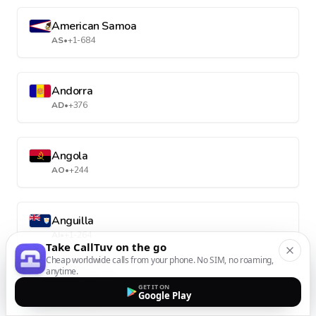
American Samoa
AS
•
+1-684
Andorra
AD
•
+376
Angola
AO
•
+244
Anguilla
AI
•
+1-264
Take CallTuv on the go
Cheap worldwide calls from your phone. No SIM, no roaming,
anytime.
Antarctica
GET IT ON
Google Play
AQ
•
+672