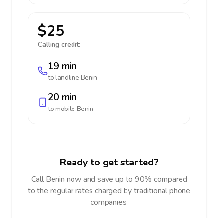
$25
Calling credit:
19 min
to landline
Benin
20 min
to mobile
Benin
Ready to get started?
Call Benin now and save up to 90% compared
to the regular rates charged by traditional phone
companies.