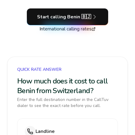
Start calling
Benin
🇧🇯
International calling rates
QUICK RATE ANSWER
How much does it cost to call
Benin from Switzerland?
Enter the full destination number in the CallTuv
dialer to see the exact rate before you call.
Landline