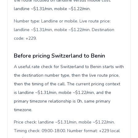
the route focused on landline versus mobile cost:
landline ~$1.31/min, mobile ~$1.22/min.
Number type: Landline or mobile. Live route price:
landline ~$1.31/min, mobile ~$1.22/min. Destination
code: +229
.
Before pricing Switzerland to Benin
A useful rate check for Switzerland to Benin starts with
the destination number type, then the live route price,
then the timing of the call. The current pricing context
is landline ~$1.31/min, mobile ~$1.22/min, and the
primary timezone relationship is 0h, same primary
timezone.
Price check: landline ~$1.31/min, mobile ~$1.22/min.
Timing check: 09:00-18:00. Number format: +229 local