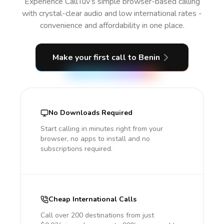
Experience CallTuv’s simple browser-based calling
with crystal-clear audio and low international rates -
convenience and affordability in one place.
Make your first call
to Benin
No Downloads Required
Start calling in minutes right from your
browser, no apps to install and no
subscriptions required.
Cheap International Calls
Call over 200 destinations from just