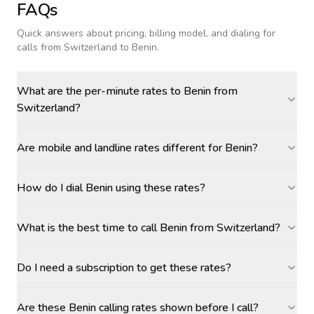
FAQs
Quick answers about pricing, billing model, and dialing for
calls
from Switzerland to Benin
.
What are the per-minute rates to Benin from
Switzerland?
Are mobile and landline rates different for Benin?
How do I dial Benin using these rates?
What is the best time to call Benin from Switzerland?
Do I need a subscription to get these rates?
Are these Benin calling rates shown before I call?