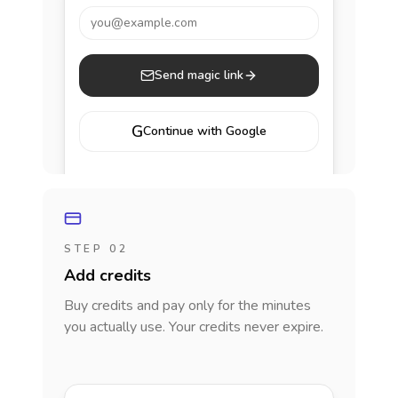
you@example.com
Send magic link
G
Continue with Google
STEP 02
Add credits
Buy credits and pay only for the minutes
you actually use. Your credits never expire.