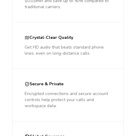
$0.03/min and save up to 90% compared to
traditional carriers.
Crystal-Clear Quality
Get HD audio that beats standard phone
lines, even on long-distance calls.
Secure & Private
Encrypted connections and secure account
controls help protect your calls and
workspace data.