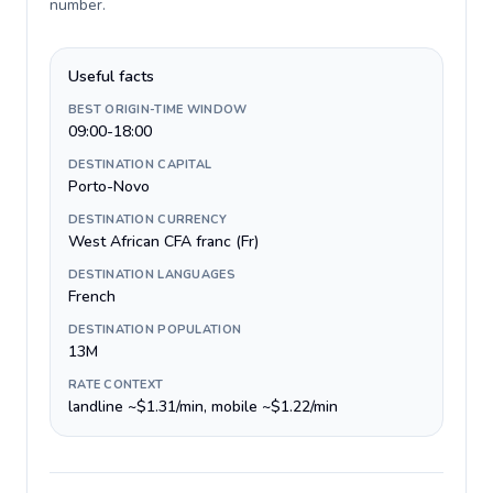
number
.
Useful facts
BEST ORIGIN-TIME WINDOW
09:00-18:00
DESTINATION CAPITAL
Porto-Novo
DESTINATION CURRENCY
West African CFA franc (Fr)
DESTINATION LANGUAGES
French
DESTINATION POPULATION
13M
RATE CONTEXT
landline ~$1.31/min, mobile ~$1.22/min