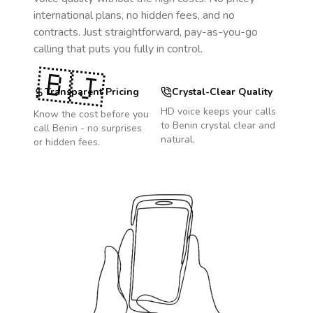
international plans, no hidden fees, and no
contracts. Just straightforward, pay-as-you-go
calling that puts you fully in control.
🇧🇯
Transparent Pricing
Crystal-Clear Quality
HD voice keeps your calls
Know the cost before you
to
Benin
crystal clear and
call
Benin
- no surprises
natural.
or hidden fees.