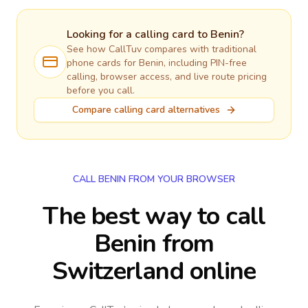
Looking for a calling card to
Benin
?
See how CallTuv compares with traditional
phone cards for
Benin
, including PIN-free
calling, browser access, and live route pricing
before you call.
Compare calling card alternatives
CALL BENIN FROM YOUR BROWSER
The best way to call
Benin from
Switzerland online