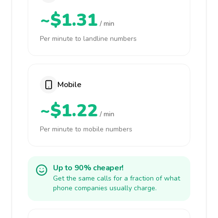
~$1.31
/ min
Per minute to landline numbers
Mobile
~$1.22
/ min
Per minute to mobile numbers
Up to 90% cheaper!
Get the same calls for a fraction of what
phone companies usually charge.