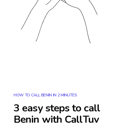
HOW TO CALL BENIN IN 2 MINUTES
3 easy steps to call
Benin
with CallTuv