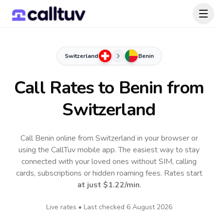
Switzerland
Benin
Call Rates to
Benin
from
Switzerland
Call Benin online from Switzerland in your browser or
using the CallTuv mobile app.
The easiest way to stay
connected with your loved ones without SIM, calling
cards, subscriptions or hidden roaming fees. Rates start
at just
$1.22
/min
.
Live rates • Last checked
6 August 2026