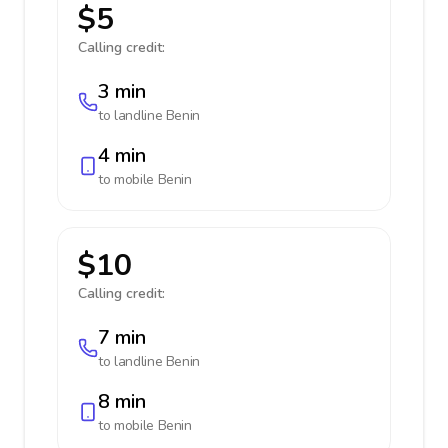
$5
Calling credit:
3 min
to landline
Benin
4 min
to mobile
Benin
$10
Calling credit:
7 min
to landline
Benin
8 min
to mobile
Benin