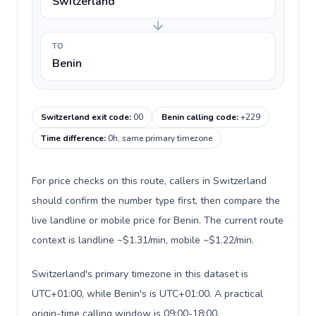
Switzerland
TO
Benin
Switzerland exit code
:
00
Benin calling code
:
+229
Time difference
:
0h, same primary timezone
For price checks on this route, callers in Switzerland
should confirm the number type first, then compare the
live landline or mobile price for Benin. The current route
context is landline ~$1.31/min, mobile ~$1.22/min.
Switzerland's primary timezone in this dataset is
UTC+01:00, while Benin's is UTC+01:00. A practical
origin-time calling window is 09:00-18:00.