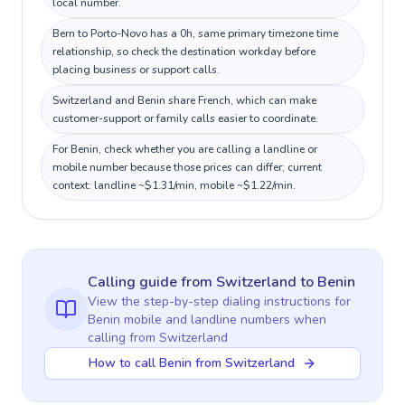
local number.
Bern to Porto-Novo has a 0h, same primary timezone time
relationship, so check the destination workday before
placing business or support calls.
Switzerland and Benin share French, which can make
customer-support or family calls easier to coordinate.
For Benin, check whether you are calling a landline or
mobile number because those prices can differ; current
context: landline ~$1.31/min, mobile ~$1.22/min.
Calling guide
from Switzerland
to
Benin
View the step-by-step dialing instructions for
Benin
mobile and landline numbers when
calling
from Switzerland
How to call Benin from Switzerland