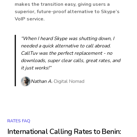
makes the transition easy, giving users a
superior, future-proof alternative to Skype’s
VoIP service.
“When I heard Skype was shutting down, I
needed a quick alternative to call abroad.
CallTuv was the perfect replacement - no
downloads, super clear calls, great rates, and
it just works!“
Nathan A.
Digital Nomad
RATES FAQ
International Calling Rates to
Benin
: