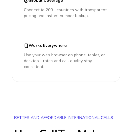
Global Coverage
Connect to 200+ countries with transparent
pricing and instant number lookup.
Works Everywhere
Use your web browser on phone, tablet, or
desktop - rates and call quality stay
consistent.
BETTER AND AFFORDABLE INTERNATIONAL CALLS