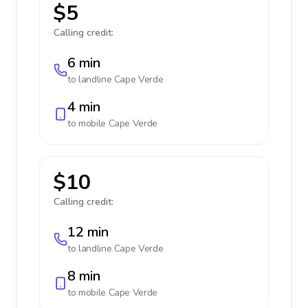
$5
Calling credit:
6 min
to landline
Cape Verde
4 min
to mobile
Cape Verde
$10
Calling credit:
12 min
to landline
Cape Verde
8 min
to mobile
Cape Verde