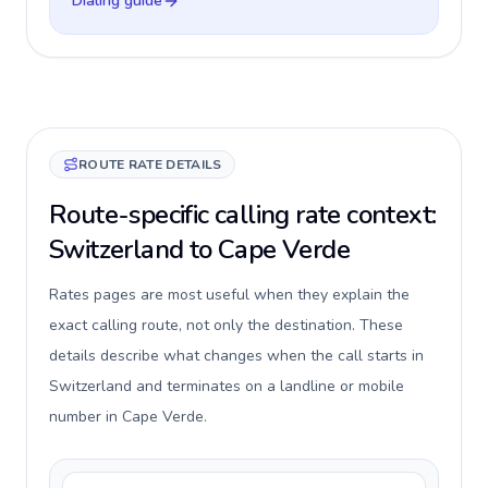
Dialing guide
ROUTE RATE DETAILS
Route-specific calling rate context:
Switzerland to Cape Verde
Rates pages are most useful when they explain the
exact calling route, not only the destination. These
details describe what changes when the call starts in
Switzerland and terminates on a landline or mobile
number in Cape Verde.