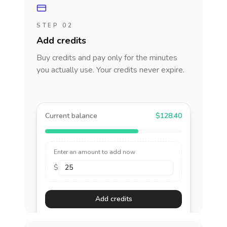
STEP 02
Add credits
Buy credits and pay only for the minutes
you actually use. Your credits never expire.
Current balance
$128.40
Enter an amount to add now
$
Add credits