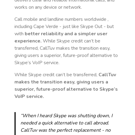
delivers clear and reliable international calls, and
works on any device or network.
Call mobile and landline numbers worldwide
,
including Cape Verde
- just like Skype Out - but
with
better reliability and a simpler user
experience.
While Skype credit can’t be
transferred, CallTuv makes the transition easy,
giving users a superior, future-proof alternative to
Skype’s VoIP service.
While Skype credit can’t be transferred,
CallTuv
makes the transition easy, giving users a
superior, future-proof alternative to Skype’s
VoIP service.
“When I heard Skype was shutting down, I
needed a quick alternative to call abroad.
CallTuv was the perfect replacement - no