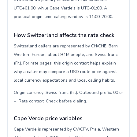
UTC+01:00, while Cape Verde's is UTC-01:00. A
practical origin-time calling window is 11:00-20:00.
How Switzerland affects the rate check
Switzerland callers are represented by CH/CHE, Bern,
Western Europe, about 9.1M people, and Swiss franc
(Fr.). For rate pages, this origin context helps explain
why a caller may compare a USD route price against
local currency expectations and local calling habits.
Origin currency: Swiss franc (Fr.). Outbound prefix: 00 or
+. Rate context: Check before dialing
.
Cape Verde price variables
Cape Verde is represented by CV/CPV, Praia, Western