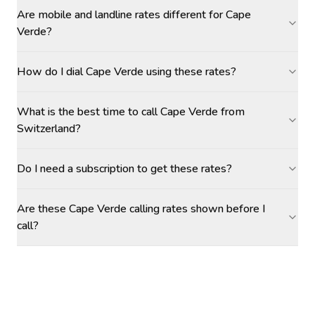
Are mobile and landline rates different for Cape
Verde?
How do I dial Cape Verde using these rates?
What is the best time to call Cape Verde from
Switzerland?
Do I need a subscription to get these rates?
Are these Cape Verde calling rates shown before I
call?