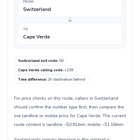
FROM
Switzerland
TO
Cape Verde
Switzerland exit code
:
00
Cape Verde calling code
:
+238
Time difference
:
2h destination behind
For price checks on this route, callers in Switzerland
should confirm the number type first, then compare the
live landline or mobile price for Cape Verde. The current
route context is landline ~$0.81/min, mobile ~$1.16/min.
Switzerland's primary timezone in this dataset is