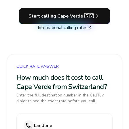
Start calling
Cape Verde
🇨🇻
International calling rates
QUICK RATE ANSWER
How much does it cost to call
Cape Verde from Switzerland?
Enter the full destination number in the CallTuv
dialer to see the exact rate before you call.
Landline