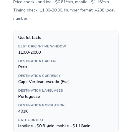
Price check: landline ~$0.81/min, mobile ~$1.16/min.
Timing check: 11:00-20:00. Number format: +238 local
number
.
Useful facts
BEST ORIGIN-TIME WINDOW
11:00-20:00
DESTINATION CAPITAL
Praia
DESTINATION CURRENCY
Cape Verdean escudo (Esc)
DESTINATION LANGUAGES
Portuguese
DESTINATION POPULATION
491K
RATE CONTEXT
landline ~$0.81/min, mobile ~$1.16/min