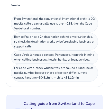
Verde.
From Switzerland, the conventional international prefix is 00;
mobile callers can usually use +, then +238, then the Cape
Verde local number.
Bern to Praia has a 2h destination behind time relationship,
so check the destination workday before placing business or
support calls.
Cape Verde language context: Portuguese. Keep this in mind
when calling businesses, hotels, banks, or local services.
For Cape Verde, check whether you are calling a landline or
mobile number because those prices can differ; current
context: landline ~$0.81/min, mobile ~$1.16/min.
Calling guide
from Switzerland
to
Cape