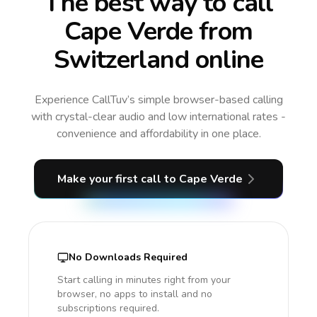
The best way to call
Cape Verde from
Switzerland online
Experience CallTuv’s simple browser-based calling
with crystal-clear audio and low international rates -
convenience and affordability in one place.
Make your first call
to Cape Verde
No Downloads Required
Start calling in minutes right from your
browser, no apps to install and no
subscriptions required.