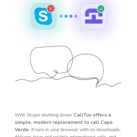
With Skype shutting down,
CallTuv offers a
simple, modern replacement to call
Cape
Verde
.
It runs in your browser with no downloads,