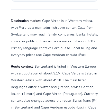
Destination market:
Cape Verde is in Western Africa,
with Praia as a main administrative center. Calls from
Switzerland may reach family, companies, banks, hotels,
clinics, or public offices across a market of about 491K.
Primary language context: Portuguese. Local billing and
everyday prices use Cape Verdean escudo (Esc).
Route context:
Switzerland is listed in Western Europe
with a population of about 9.1M; Cape Verde is listed in
Western Africa with about 491K. The main listed
languages differ: Switzerland (French, Swiss German,
Italian +1 more) and Cape Verde (Portuguese). Currency
context also changes across the route: Swiss franc (Fr.)
in Switzerland and Cape Verdean escudo (Esc) in Cape