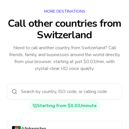
MORE DESTINATIONS
Call other countries
from
Switzerland
Need to call another country
from Switzerland
? Call
friends, family, and businesses around the world directly
from your browser, starting at just $0.03/min, with
crystal-clear HD voice quality.
Starting from $0.03/minute
Afghanistan