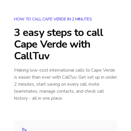
HOW TO CALL CAPE VERDE IN 2 MINUTES
3 easy steps to call
Cape Verde
with
CallTuv
Making low-cost international calls
to Cape Verde
is easier than ever with CallTuv. Get set up in under
2 minutes, start saving on every call, invite
teammates, manage contacts, and check call
history - all in one place.