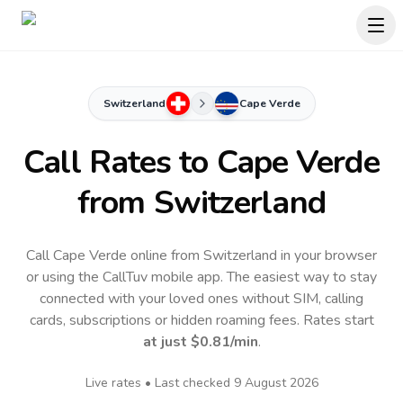
Switzerland
Cape Verde
Call Rates to
Cape Verde
from Switzerland
Call Cape Verde online from Switzerland in your browser
or using the CallTuv mobile app.
The easiest way to stay
connected with your loved ones without SIM, calling
cards, subscriptions or hidden roaming fees. Rates start
at just
$0.81
/min
.
Live rates • Last checked
9 August 2026