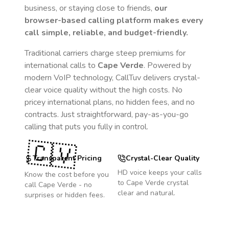
business, or staying close to friends,
our
browser-based calling platform makes every
call simple, reliable, and budget-friendly.
Traditional carriers charge steep premiums for
international calls to
Cape Verde
. Powered by
modern VoIP technology, CallTuv delivers crystal-
clear voice quality without the high costs. No
pricey international plans, no hidden fees, and no
contracts. Just straightforward, pay-as-you-go
calling that puts you fully in control.
🇨🇻
Transparent Pricing
Crystal-Clear Quality
HD voice keeps your calls
Know the cost before you
to
Cape Verde
crystal
call
Cape Verde
- no
clear and natural.
surprises or hidden fees.