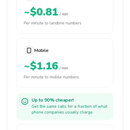
~$0.81
/ min
Per minute to landline numbers
Mobile
~$1.16
/ min
Per minute to mobile numbers
Up to 90% cheaper!
Get the same calls for a fraction of what
phone companies usually charge.