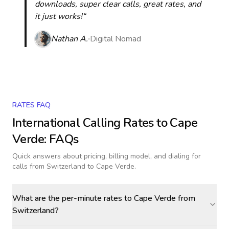
downloads, super clear calls, great rates, and
it just works!“
Nathan A.
Digital Nomad
RATES FAQ
International Calling Rates to
Cape
Verde
: FAQs
Quick answers about pricing, billing model, and dialing for
calls
from Switzerland to Cape Verde
.
What are the per-minute rates to Cape Verde from
Switzerland?