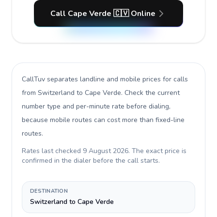
Call Cape Verde 🇨🇻 Online
CallTuv separates landline and mobile prices for calls
from Switzerland to Cape Verde
. Check the current
number type and per-minute rate before dialing,
because mobile routes can cost more than fixed-line
routes.
Rates last checked
9 August 2026
. The exact price is
confirmed in the dialer before the call starts.
DESTINATION
Switzerland to Cape Verde