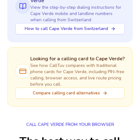
Verde
View the step-by-step dialing instructions for
Cape Verde
mobile and landline numbers
when calling
from Switzerland
How to call Cape Verde from Switzerland
Looking for a calling card to
Cape Verde
?
See how CallTuv compares with traditional
phone cards for
Cape Verde
, including PIN-free
calling, browser access, and live route pricing
before you call.
Compare calling card alternatives
CALL CAPE VERDE FROM YOUR BROWSER