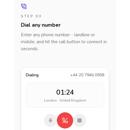
STEP 03
Dial any number
Enter any phone number - landline or
mobile, and hit the call button to connect in
seconds.
Dialing
+44 20 7946 0958
01:24
London · United Kingdom