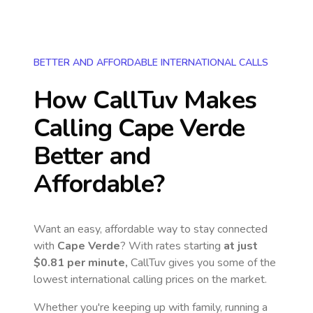
BETTER AND AFFORDABLE INTERNATIONAL CALLS
How CallTuv Makes
Calling
Cape Verde
Better and
Affordable?
Want an easy, affordable way to stay connected
with
Cape Verde
? With rates starting
at just
$0.81
per minute,
CallTuv gives you some of the
lowest international calling prices on the market.
Whether you're keeping up with family, running a