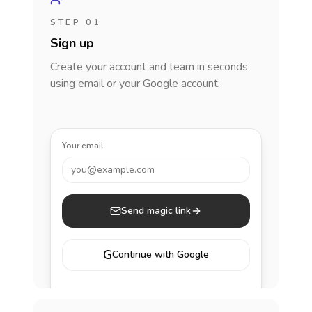
STEP 01
Sign up
Create your account and team in seconds
using email or your Google account.
Your email
you@example.com
Send magic link
G
Continue with Google