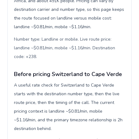
Africa, and about 491K people. Pricing can vary by
destination carrier and number type, so this page keeps
the route focused on landline versus mobile cost:
landline ~$0.81/min, mobile ~$1.16/min.
Number type: Landline or mobile. Live route price:
landline ~$0.81/min, mobile ~$1.16/min. Destination
code: +238
.
Before pricing Switzerland to Cape Verde
A useful rate check for Switzerland to Cape Verde
starts with the destination number type, then the live
route price, then the timing of the call. The current
pricing context is landline ~$0.81/min, mobile
~$1.16/min, and the primary timezone relationship is 2h
destination behind.