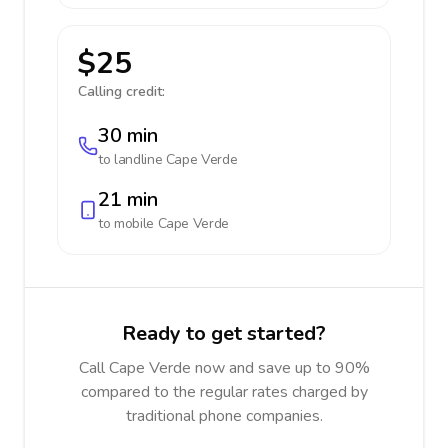
$25
Calling credit:
30 min
to landline
Cape Verde
21 min
to mobile
Cape Verde
Ready to get started?
Call Cape Verde now and save up to 90%
compared to the regular rates charged by
traditional phone companies.