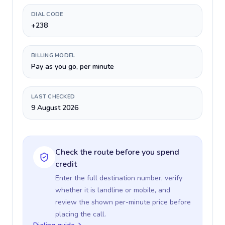
DIAL CODE
+238
BILLING MODEL
Pay as you go, per minute
LAST CHECKED
9 August 2026
Check the route before you spend
credit
Enter the full destination number, verify
whether it is landline or mobile, and
review the shown per-minute price before
placing the call.