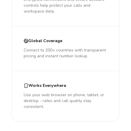
controls help protect your calls and
workspace data.
Global Coverage
Connect to 200+ countries with transparent
pricing and instant number lookup.
Works Everywhere
Use your web browser on phone, tablet, or
desktop - rates and call quality stay
consistent.