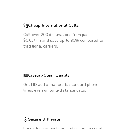
Cheap International Calls
Call over 200 destinations from just
$0.03/min and save up to 90% compared to
traditional carriers.
Crystal-Clear Quality
Get HD audio that beats standard phone
lines, even on long-distance calls.
Secure & Private
Encrypted connections and secure account