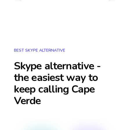
BEST SKYPE ALTERNATIVE
Skype alternative -
the easiest way to
keep calling
Cape
Verde