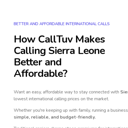
BETTER AND AFFORDABLE INTERNATIONAL CALLS
How CallTuv Makes
Calling
Sierra Leone
Better and
Affordable?
Want an easy, affordable way to stay connected with
Sie
lowest international calling prices on the market.
Whether you're keeping up with family, running a business,
simple, reliable, and budget-friendly.