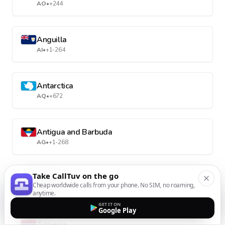
AO
•
+244
Anguilla
AI
•
+1-264
Antarctica
AQ
•
+672
Antigua and Barbuda
AG
•
+1-268
Take CallTuv on the go
Argentina
Cheap worldwide calls from your phone. No SIM, no roaming,
AR
•
+54
anytime.
GET IT ON
Google Play
Armenia