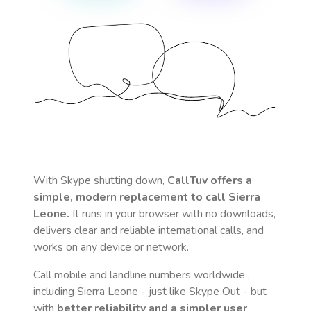
With Skype shutting down,
CallTuv offers a
simple, modern replacement to call
Sierra
Leone
.
It runs in your browser with no downloads,
delivers clear and reliable international calls, and
works on any device or network.
Call mobile and landline numbers worldwide
,
including Sierra Leone
- just like Skype Out - but
with
better reliability and a simpler user