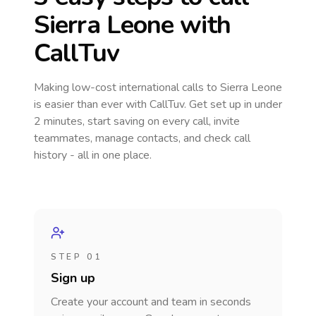
Sierra Leone
with
CallTuv
Making low-cost international calls
to Sierra Leone
is easier than ever with CallTuv. Get set up in under
2 minutes, start saving on every call, invite
teammates, manage contacts, and check call
history - all in one place.
STEP 01
Sign up
Create your account and team in seconds