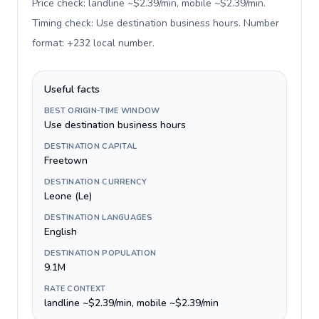
Price check: landline ~$2.39/min, mobile ~$2.39/min.
Timing check: Use destination business hours. Number
format: +232 local number
.
Useful facts
BEST ORIGIN-TIME WINDOW
Use destination business hours
DESTINATION CAPITAL
Freetown
DESTINATION CURRENCY
Leone (Le)
DESTINATION LANGUAGES
English
DESTINATION POPULATION
9.1M
RATE CONTEXT
landline ~$2.39/min, mobile ~$2.39/min