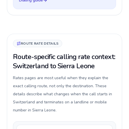
Dialing guide
ROUTE RATE DETAILS
Route-specific calling rate context:
Switzerland to Sierra Leone
Rates pages are most useful when they explain the
exact calling route, not only the destination. These
details describe what changes when the call starts in
Switzerland and terminates on a landline or mobile
number in Sierra Leone.