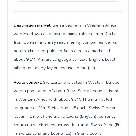
Destination market:
Sierra Leone is in Western Africa,
with Freetown as a main administrative center. Calls
from Switzerland may reach family, companies, banks,
hotels, clinics, or public offices across a market of
about 9.1M. Primary language context: English. Local
billing and everyday prices use Leone (Le).
Route context:
Switzerland is listed in Western Europe
with a population of about 9.1M; Sierra Leone is listed
in Western Africa with about 9.1M. The main listed
languages differ: Switzerland (French, Swiss German,
Italian +1 more) and Sierra Leone (English). Currency
context also changes across the route: Swiss franc (Fr.)
in Switzerland and Leone (Le) in Sierra Leone.