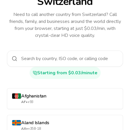
Switzerland
Need to call another country
from Switzerland
? Call
friends, family, and businesses around the world directly
from your browser, starting at just $0.03/min, with
crystal-clear HD voice quality.
Starting from $0.03/minute
Afghanistan
AF
•
+93
Aland Islands
AX
•
+358-18