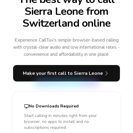
Sierra Leone from
Switzerland online
Experience CallTuv’s simple browser-based calling
with crystal-clear audio and low international rates -
convenience and affordability in one place.
Make your first call
to Sierra Leone
No Downloads Required
Start calling in minutes right from your
browser, no apps to install and no
subscriptions required.