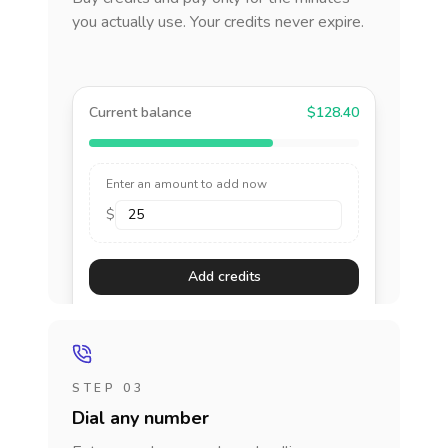
you actually use. Your credits never expire.
Current balance
$128.40
Enter an amount to add now
$
Add credits
STEP 03
Dial any number