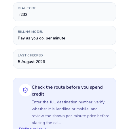
DIAL CODE
+232
BILLING MODEL
Pay as you go, per minute
LAST CHECKED
5 August 2026
Check the route before you spend
credit
Enter the full destination number, verify
whether it is landline or mobile, and
review the shown per-minute price before
placing the call.