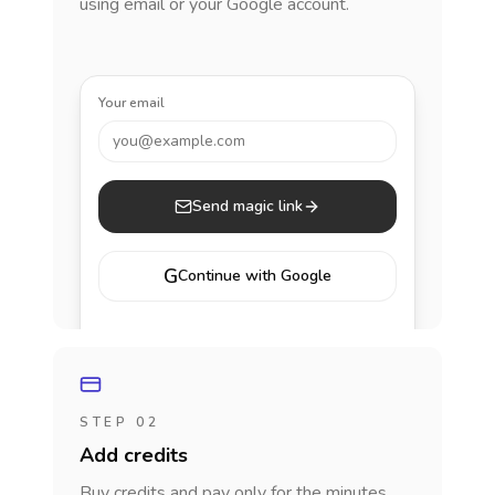
using email or your Google account.
Your email
you@example.com
Send magic link
G
Continue with Google
STEP 02
Add credits
Buy credits and pay only for the minutes