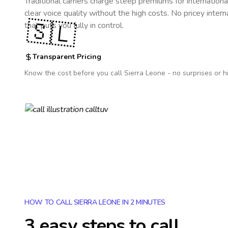
Traditional carriers charge steep premiums for internationa
clear voice quality without the high costs. No pricey inter
🇸🇱
that puts you fully in control.
Transparent Pricing
Know the cost before you call
Sierra Leone
- no surprises or h
HOW TO CALL SIERRA LEONE IN 2 MINUTES
3 easy steps to call