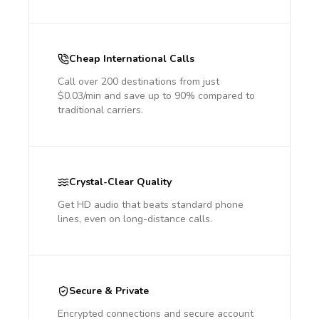
Cheap International Calls
Call over 200 destinations from just
$0.03/min and save up to 90% compared to
traditional carriers.
Crystal-Clear Quality
Get HD audio that beats standard phone
lines, even on long-distance calls.
Secure & Private
Encrypted connections and secure account