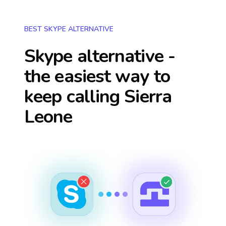
BEST SKYPE ALTERNATIVE
Skype alternative -
the easiest way to
keep calling
Sierra
Leone