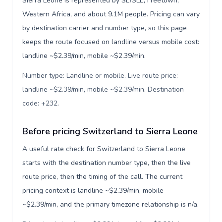
Sierra Leone is represented by SL/SLE, Freetown,
Western Africa, and about 9.1M people. Pricing can vary
by destination carrier and number type, so this page
keeps the route focused on landline versus mobile cost:
landline ~$2.39/min, mobile ~$2.39/min.
Number type: Landline or mobile. Live route price:
landline ~$2.39/min, mobile ~$2.39/min. Destination
code: +232
.
Before pricing Switzerland to Sierra Leone
A useful rate check for Switzerland to Sierra Leone
starts with the destination number type, then the live
route price, then the timing of the call. The current
pricing context is landline ~$2.39/min, mobile
~$2.39/min, and the primary timezone relationship is n/a.