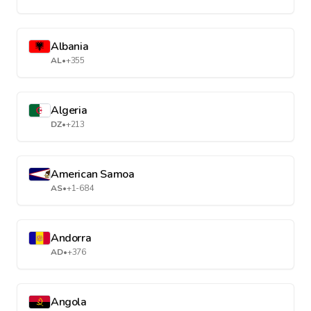
Albania
AL
•
+355
Algeria
DZ
•
+213
American Samoa
AS
•
+1-684
Andorra
AD
•
+376
Angola