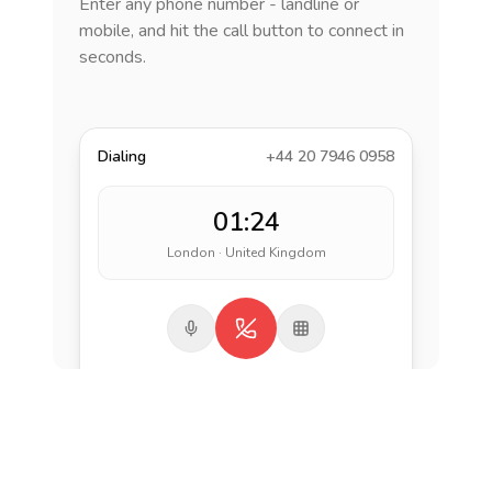
Enter any phone number - landline or
mobile, and hit the call button to connect in
seconds.
Dialing
+44 20 7946 0958
01:24
London · United Kingdom