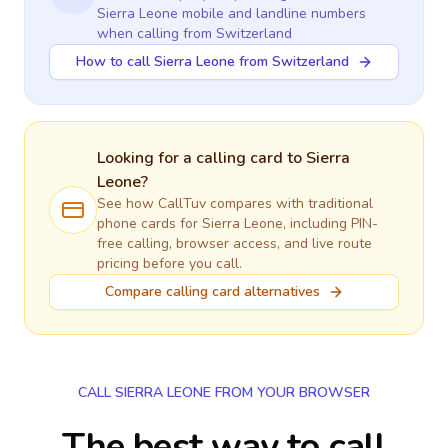
Sierra Leone
mobile and landline numbers
when calling
from Switzerland
How to call Sierra Leone from Switzerland
Looking for a calling card to
Sierra
Leone
?
See how CallTuv compares with traditional
phone cards for
Sierra Leone
, including PIN-
free calling, browser access, and live route
pricing before you call.
Compare calling card alternatives
CALL SIERRA LEONE FROM YOUR BROWSER
The best way to call