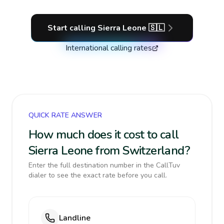
Start calling
Sierra Leone
🇸🇱
International calling rates
QUICK RATE ANSWER
How much does it cost to call
Sierra Leone from Switzerland?
Enter the full destination number in the CallTuv
dialer to see the exact rate before you call.
Landline