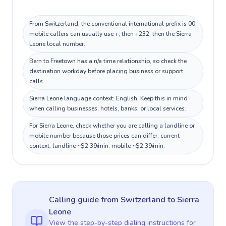
From Switzerland, the conventional international prefix is 00;
mobile callers can usually use +, then +232, then the Sierra
Leone local number.
Bern to Freetown has a n/a time relationship, so check the
destination workday before placing business or support
calls.
Sierra Leone language context: English. Keep this in mind
when calling businesses, hotels, banks, or local services.
For Sierra Leone, check whether you are calling a landline or
mobile number because those prices can differ; current
context: landline ~$2.39/min, mobile ~$2.39/min.
Calling guide
from Switzerland
to
Sierra
Leone
View the step-by-step dialing instructions for