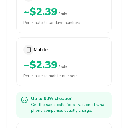
~$2.39
/ min
Per minute to landline numbers
Mobile
~$2.39
/ min
Per minute to mobile numbers
Up to 90% cheaper!
Get the same calls for a fraction of what
phone companies usually charge.