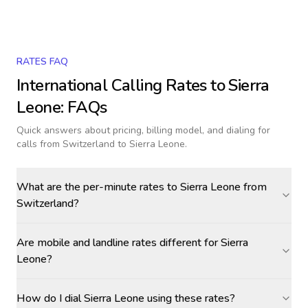
RATES FAQ
International Calling Rates to
Sierra
Leone
: FAQs
Quick answers about pricing, billing model, and dialing for
calls
from Switzerland to Sierra Leone
.
What are the per-minute rates to Sierra Leone from
Switzerland?
Are mobile and landline rates different for Sierra
Leone?
How do I dial Sierra Leone using these rates?