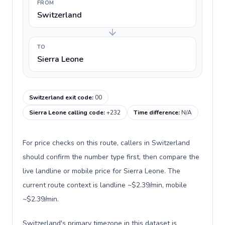
FROM
Switzerland
TO
Sierra Leone
Switzerland exit code
:
00
Sierra Leone calling code
:
+232
Time difference
:
N/A
For price checks on this route, callers in Switzerland
should confirm the number type first, then compare the
live landline or mobile price for Sierra Leone. The
current route context is landline ~$2.39/min, mobile
~$2.39/min.
Switzerland's primary timezone in this dataset is