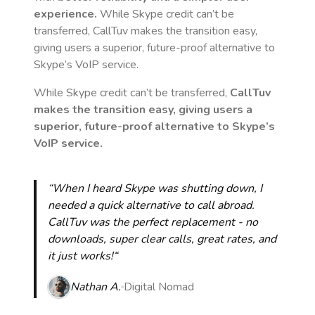
experience.
While Skype credit can’t be
transferred, CallTuv makes the transition easy,
giving users a superior, future-proof alternative to
Skype’s VoIP service.
While Skype credit can’t be transferred,
CallTuv
makes the transition easy, giving users a
superior, future-proof alternative to Skype’s
VoIP service.
“When I heard Skype was shutting down, I
needed a quick alternative to call abroad.
CallTuv was the perfect replacement - no
downloads, super clear calls, great rates, and
it just works!“
Nathan A.
Digital Nomad