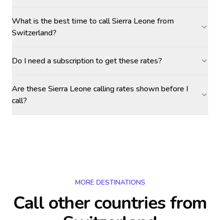
What is the best time to call Sierra Leone from
Switzerland?
Do I need a subscription to get these rates?
Are these Sierra Leone calling rates shown before I
call?
MORE DESTINATIONS
Call other countries
from