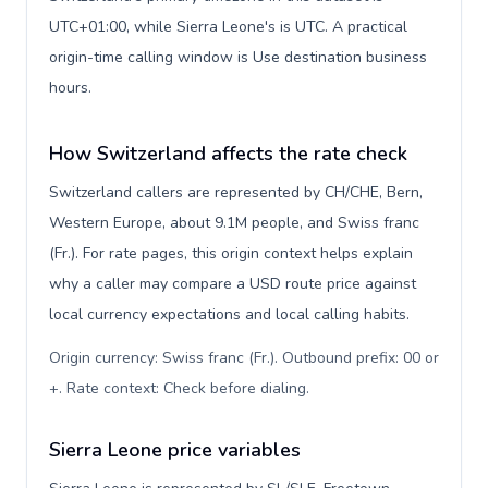
UTC+01:00, while Sierra Leone's is UTC. A practical
origin-time calling window is Use destination business
hours.
How Switzerland affects the rate check
Switzerland callers are represented by CH/CHE, Bern,
Western Europe, about 9.1M people, and Swiss franc
(Fr.). For rate pages, this origin context helps explain
why a caller may compare a USD route price against
local currency expectations and local calling habits.
Origin currency: Swiss franc (Fr.). Outbound prefix: 00 or
+. Rate context: Check before dialing
.
Sierra Leone price variables