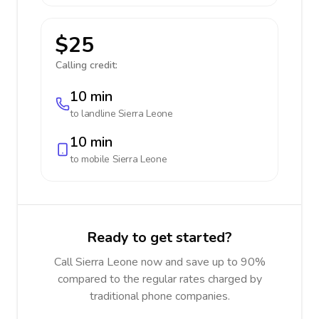
$25
Calling credit:
10 min
to landline
Sierra Leone
10 min
to mobile
Sierra Leone
Ready to get started?
Call Sierra Leone now and save up to 90%
compared to the regular rates charged by
traditional phone companies.