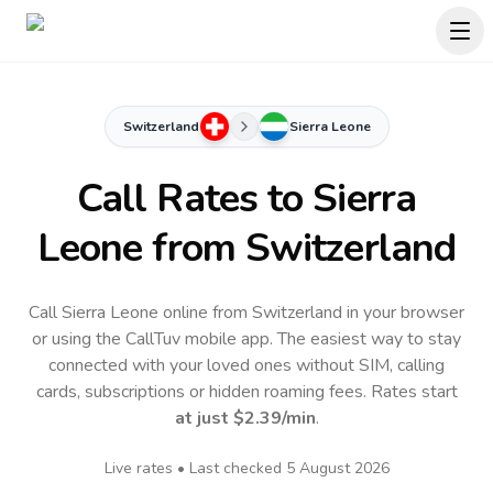
Switzerland
Sierra Leone
Call Rates to
Sierra
Leone
from Switzerland
Call Sierra Leone online from Switzerland in your browser
or using the CallTuv mobile app.
The easiest way to stay
connected with your loved ones without SIM, calling
cards, subscriptions or hidden roaming fees. Rates start
at just
$2.39
/min
.
Live rates • Last checked
5 August 2026