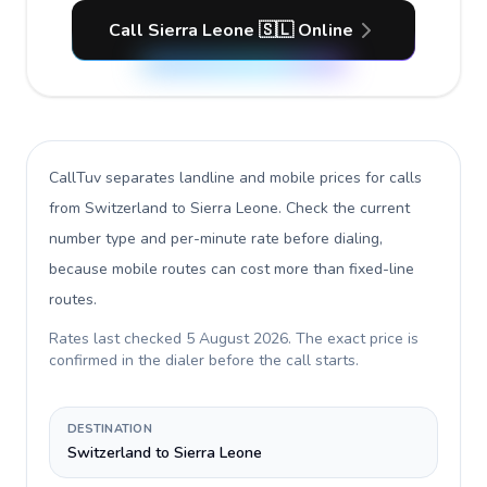
Call Sierra Leone 🇸🇱 Online
CallTuv separates landline and mobile prices for calls
from Switzerland to Sierra Leone
. Check the current
number type and per-minute rate before dialing,
because mobile routes can cost more than fixed-line
routes.
Rates last checked
5 August 2026
. The exact price is
confirmed in the dialer before the call starts.
DESTINATION
Switzerland to Sierra Leone