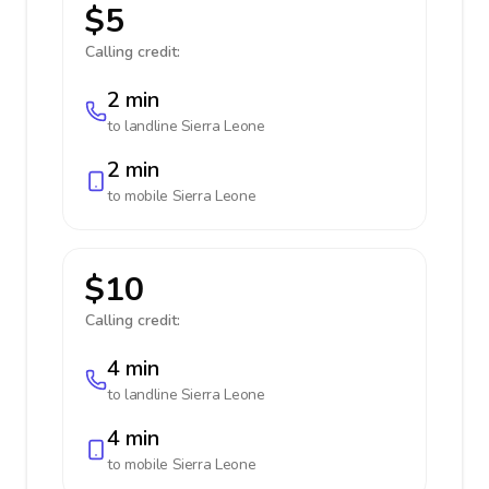
$5
Calling credit:
2 min
to landline
Sierra Leone
2 min
to mobile
Sierra Leone
$10
Calling credit:
4 min
to landline
Sierra Leone
4 min
to mobile
Sierra Leone