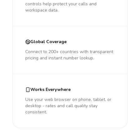
controls help protect your calls and
workspace data.
Global Coverage
Connect to 200+ countries with transparent
pricing and instant number lookup.
Works Everywhere
Use your web browser on phone, tablet, or
desktop - rates and call quality stay
consistent.