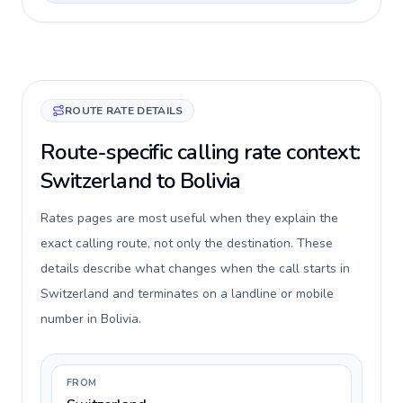
ROUTE RATE DETAILS
Route-specific calling rate context:
Switzerland to Bolivia
Rates pages are most useful when they explain the
exact calling route, not only the destination. These
details describe what changes when the call starts in
Switzerland and terminates on a landline or mobile
number in Bolivia.
FROM