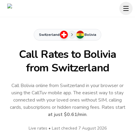
Switzerland
Bolivia
Call Rates to
Bolivia
from Switzerland
Call Bolivia online from Switzerland in your browser or
using the CallTuv mobile app.
The easiest way to stay
connected with your loved ones without SIM, calling
cards, subscriptions or hidden roaming fees. Rates start
at just
$0.61
/min
.
Live rates • Last checked
7 August 2026