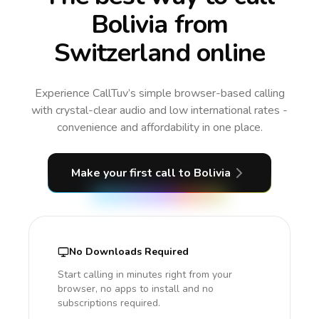
Bolivia from
Switzerland online
Experience CallTuv’s simple browser-based calling
with crystal-clear audio and low international rates -
convenience and affordability in one place.
Make your first call
to Bolivia
No Downloads Required
Start calling in minutes right from your
browser, no apps to install and no
subscriptions required.