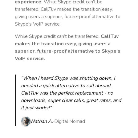
experience.
While Skype credit can’t be
transferred, CallTuv makes the transition easy,
giving users a superior, future-proof alternative to
Skype’s VoIP service.
While Skype credit can’t be transferred,
CallTuv
makes the transition easy, giving users a
superior, future-proof alternative to Skype’s
VoIP service.
“When I heard Skype was shutting down, I
needed a quick alternative to call abroad.
CallTuv was the perfect replacement - no
downloads, super clear calls, great rates, and
it just works!“
Nathan A.
Digital Nomad