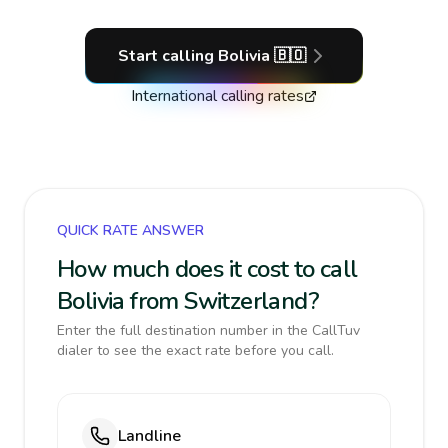
Start calling
Bolivia
🇧🇴
International calling rates
QUICK RATE ANSWER
How much does it cost to call
Bolivia from Switzerland?
Enter the full destination number in the CallTuv
dialer to see the exact rate before you call.
Landline