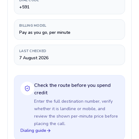
DIAL CODE
+591
BILLING MODEL
Pay as you go, per minute
LAST CHECKED
7 August 2026
Check the route before you spend
credit
Enter the full destination number, verify
whether it is landline or mobile, and
review the shown per-minute price before
placing the call.
Dialing guide