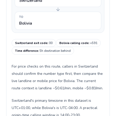
Switzerland
TO
Bolivia
Switzerland exit code
:
00
Bolivia calling code
:
+591
Time difference
:
5h destination behind
For price checks on this route, callers in Switzerland
should confirm the number type first, then compare the
live landline or mobile price for Bolivia. The current
route context is landline ~$0.61/min, mobile ~$0.83/min.
Switzerland's primary timezone in this dataset is
UTC+01:00, while Bolivia's is UTC-04:00. A practical
origin-time calling window is 14:00-23:00.