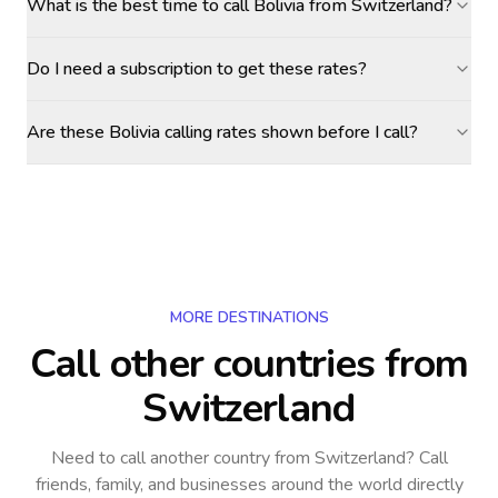
What is the best time to call Bolivia from Switzerland?
Do I need a subscription to get these rates?
Are these Bolivia calling rates shown before I call?
MORE DESTINATIONS
Call other countries
from
Switzerland
Need to call another country
from Switzerland
? Call
friends, family, and businesses around the world directly