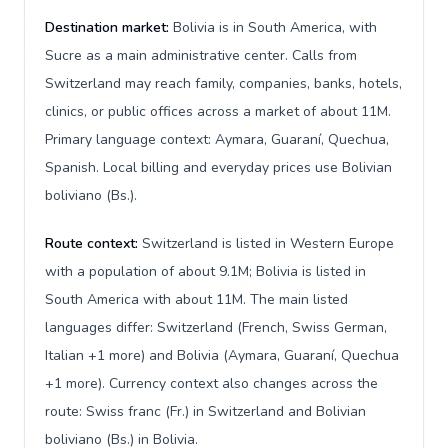
Destination market:
Bolivia is in South America, with
Sucre as a main administrative center. Calls from
Switzerland may reach family, companies, banks, hotels,
clinics, or public offices across a market of about 11M.
Primary language context: Aymara, Guaraní, Quechua,
Spanish. Local billing and everyday prices use Bolivian
boliviano (Bs.).
Route context:
Switzerland is listed in Western Europe
with a population of about 9.1M; Bolivia is listed in
South America with about 11M. The main listed
languages differ: Switzerland (French, Swiss German,
Italian +1 more) and Bolivia (Aymara, Guaraní, Quechua
+1 more). Currency context also changes across the
route: Swiss franc (Fr.) in Switzerland and Bolivian
boliviano (Bs.) in Bolivia.