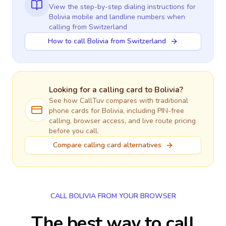
View the step-by-step dialing instructions for
Bolivia
mobile and landline numbers when
calling
from Switzerland
How to call Bolivia from Switzerland
Looking for a calling card to
Bolivia
?
See how CallTuv compares with traditional
phone cards for
Bolivia
, including PIN-free
calling, browser access, and live route pricing
before you call.
Compare calling card alternatives
CALL BOLIVIA FROM YOUR BROWSER
The best way to call