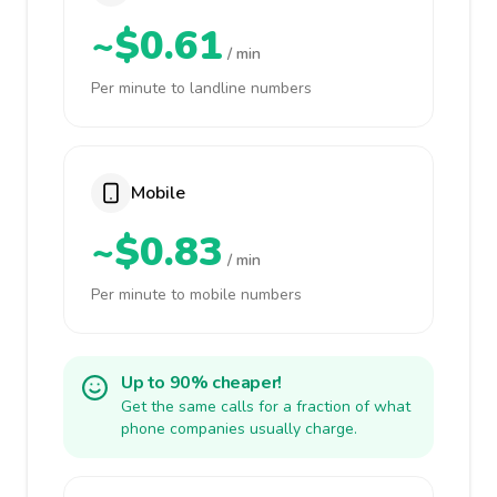
~$0.61
/ min
Per minute to landline numbers
Mobile
~$0.83
/ min
Per minute to mobile numbers
Up to 90% cheaper!
Get the same calls for a fraction of what
phone companies usually charge.