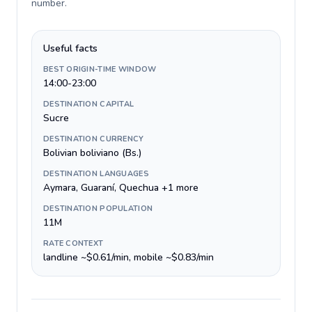
number
.
Useful facts
BEST ORIGIN-TIME WINDOW
14:00-23:00
DESTINATION CAPITAL
Sucre
DESTINATION CURRENCY
Bolivian boliviano (Bs.)
DESTINATION LANGUAGES
Aymara, Guaraní, Quechua +1 more
DESTINATION POPULATION
11M
RATE CONTEXT
landline ~$0.61/min, mobile ~$0.83/min