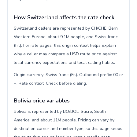
How Switzerland affects the rate check
Switzerland callers are represented by CH/CHE, Bern,
Western Europe, about 9.1M people, and Swiss franc
(Fr.). For rate pages, this origin context helps explain
why a caller may compare a USD route price against
local currency expectations and local calling habits.
Origin currency: Swiss franc (Fr.). Outbound prefix: 00 or
+. Rate context: Check before dialing
.
Bolivia price variables
Bolivia is represented by BO/BOL, Sucre, South
America, and about 11M people. Pricing can vary by
destination carrier and number type, so this page keeps