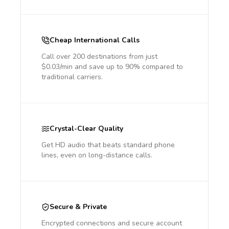
Cheap International Calls
Call over 200 destinations from just
$0.03/min and save up to 90% compared to
traditional carriers.
Crystal-Clear Quality
Get HD audio that beats standard phone
lines, even on long-distance calls.
Secure & Private
Encrypted connections and secure account