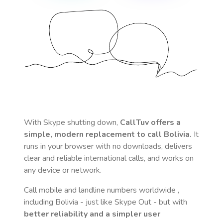
With Skype shutting down,
CallTuv offers a
simple, modern replacement to call
Bolivia
.
It
runs in your browser with no downloads, delivers
clear and reliable international calls, and works on
any device or network.
Call mobile and landline numbers worldwide
,
including Bolivia
- just like Skype Out - but with
better reliability and a simpler user