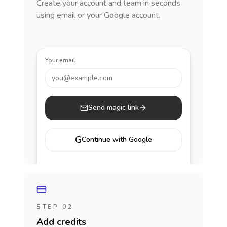
Create your account and team in seconds
using email or your Google account.
Your email
you@example.com
Send magic link
G
Continue with Google
STEP 02
Add credits