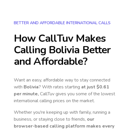
BETTER AND AFFORDABLE INTERNATIONAL CALLS
How CallTuv Makes
Calling
Bolivia
Better
and Affordable?
Want an easy, affordable way to stay connected
with
Bolivia
? With rates starting
at just
$0.61
per minute,
CallTuv gives you some of the lowest
international calling prices on the market.
Whether you're keeping up with family, running a
business, or staying close to friends,
our
browser-based calling platform makes every