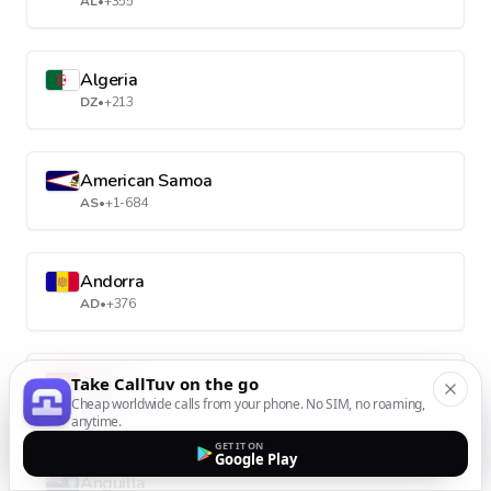
AL
•
+355
Algeria
DZ
•
+213
American Samoa
AS
•
+1-684
Andorra
AD
•
+376
Angola
Take CallTuv on the go
Cheap worldwide calls from your phone. No SIM, no roaming,
AO
•
+244
anytime.
GET IT ON
Google Play
Anguilla