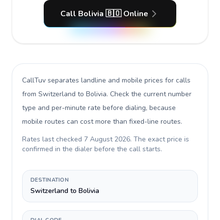
Call Bolivia 🇧🇴 Online
CallTuv separates landline and mobile prices for calls
from Switzerland to Bolivia
. Check the current number
type and per-minute rate before dialing, because
mobile routes can cost more than fixed-line routes.
Rates last checked
7 August 2026
. The exact price is
confirmed in the dialer before the call starts.
DESTINATION
Switzerland to Bolivia