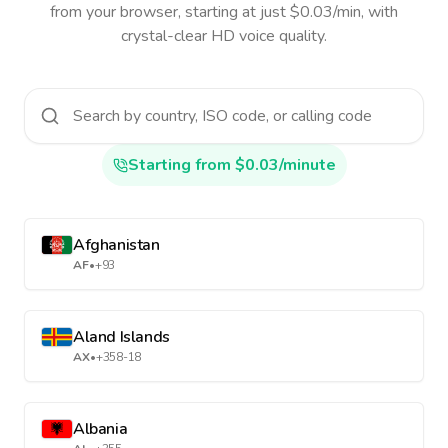
from your browser, starting at just $0.03/min, with
crystal-clear HD voice quality.
Starting from $0.03/minute
Afghanistan
AF
•
+93
Aland Islands
AX
•
+358-18
Albania