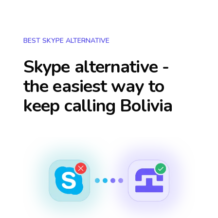
BEST SKYPE ALTERNATIVE
Skype alternative -
the easiest way to
keep calling
Bolivia