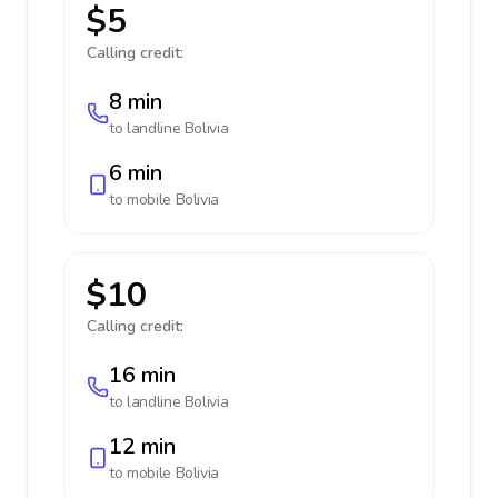
$5
Calling credit:
8 min
to landline
Bolivia
6 min
to mobile
Bolivia
$10
Calling credit:
16 min
to landline
Bolivia
12 min
to mobile
Bolivia