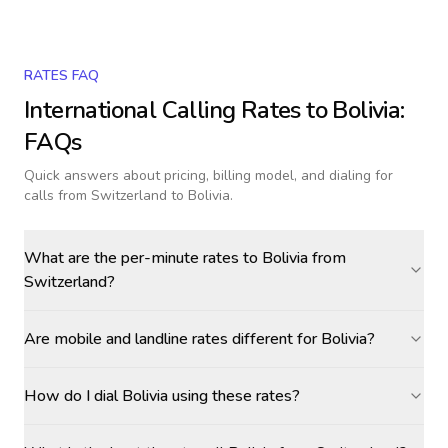
RATES FAQ
International Calling Rates to
Bolivia
:
FAQs
Quick answers about pricing, billing model, and dialing for
calls
from Switzerland to Bolivia
.
What are the per-minute rates to Bolivia from
Switzerland?
Are mobile and landline rates different for Bolivia?
How do I dial Bolivia using these rates?