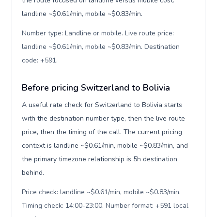
the route focused on landline versus mobile cost:
landline ~$0.61/min, mobile ~$0.83/min.
Number type: Landline or mobile. Live route price:
landline ~$0.61/min, mobile ~$0.83/min. Destination
code: +591
.
Before pricing Switzerland to Bolivia
A useful rate check for Switzerland to Bolivia starts
with the destination number type, then the live route
price, then the timing of the call. The current pricing
context is landline ~$0.61/min, mobile ~$0.83/min, and
the primary timezone relationship is 5h destination
behind.
Price check: landline ~$0.61/min, mobile ~$0.83/min.
Timing check: 14:00-23:00. Number format: +591 local