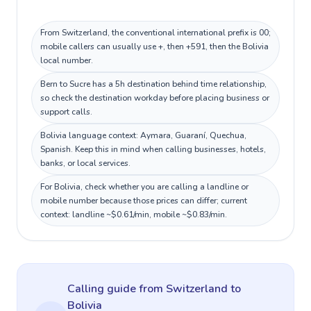
From Switzerland, the conventional international prefix is 00;
mobile callers can usually use +, then +591, then the Bolivia
local number.
Bern to Sucre has a 5h destination behind time relationship,
so check the destination workday before placing business or
support calls.
Bolivia language context: Aymara, Guaraní, Quechua,
Spanish. Keep this in mind when calling businesses, hotels,
banks, or local services.
For Bolivia, check whether you are calling a landline or
mobile number because those prices can differ; current
context: landline ~$0.61/min, mobile ~$0.83/min.
Calling guide
from Switzerland
to
Bolivia