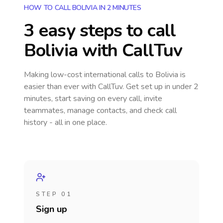
HOW TO CALL BOLIVIA IN 2 MINUTES
3 easy steps to call
Bolivia
with CallTuv
Making low-cost international calls
to Bolivia
is
easier than ever with CallTuv. Get set up in under 2
minutes, start saving on every call, invite
teammates, manage contacts, and check call
history - all in one place.
STEP 01
Sign up