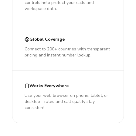
controls help protect your calls and
workspace data.
Global Coverage
Connect to 200+ countries with transparent
pricing and instant number lookup.
Works Everywhere
Use your web browser on phone, tablet, or
desktop - rates and call quality stay
consistent.