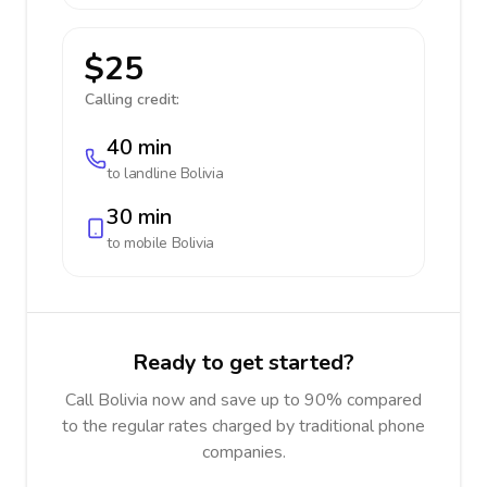
$25
Calling credit:
40 min
to landline
Bolivia
30 min
to mobile
Bolivia
Ready to get started?
Call Bolivia now and save up to 90% compared
to the regular rates charged by traditional phone
companies.