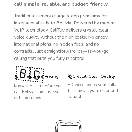
call simple, reliable, and budget-friendly.
Traditional carriers charge steep premiums for
international calls to
Bolivia
. Powered by modern
VoIP technology, CallTuv delivers crystal-clear
voice quality without the high costs. No pricey
international plans, no hidden fees, and no
contracts. Just straightforward, pay-as-you-go
calling that puts you fully in control.
🇧🇴
Transparent Pricing
Crystal-Clear Quality
HD voice keeps your calls
Know the cost before you
to
Bolivia
crystal clear and
call
Bolivia
- no surprises
natural.
or hidden fees.