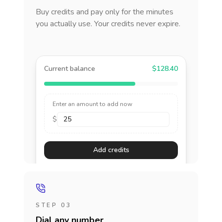
Buy credits and pay only for the minutes
you actually use. Your credits never expire.
Current balance
$128.40
Enter an amount to add now
$
Add credits
STEP 03
Dial any number