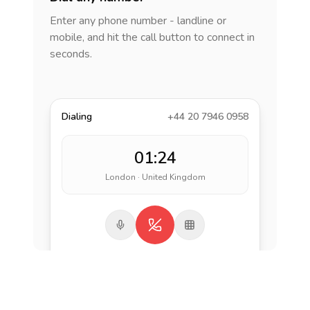
Enter any phone number - landline or
mobile, and hit the call button to connect in
seconds.
Dialing
+44 20 7946 0958
01:24
London · United Kingdom