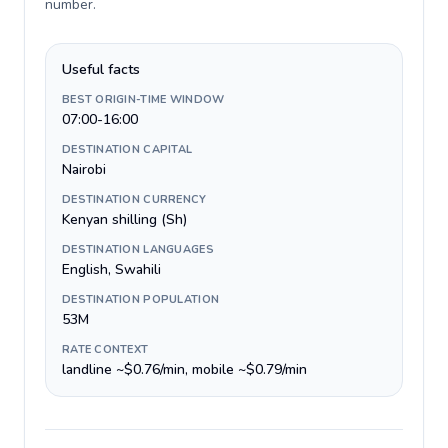
number
.
Useful facts
BEST ORIGIN-TIME WINDOW
07:00-16:00
DESTINATION CAPITAL
Nairobi
DESTINATION CURRENCY
Kenyan shilling (Sh)
DESTINATION LANGUAGES
English, Swahili
DESTINATION POPULATION
53M
RATE CONTEXT
landline ~$0.76/min, mobile ~$0.79/min