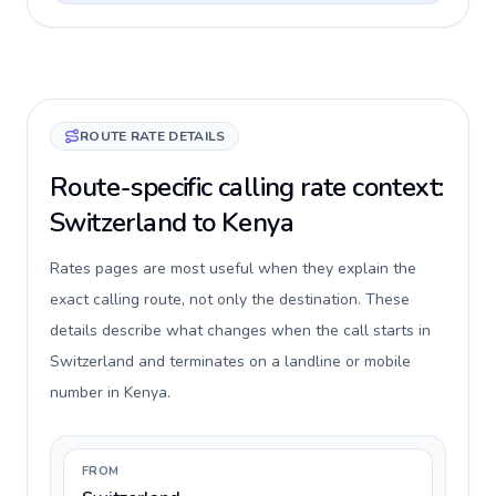
ROUTE RATE DETAILS
Route-specific calling rate context:
Switzerland to Kenya
Rates pages are most useful when they explain the
exact calling route, not only the destination. These
details describe what changes when the call starts in
Switzerland and terminates on a landline or mobile
number in Kenya.
FROM