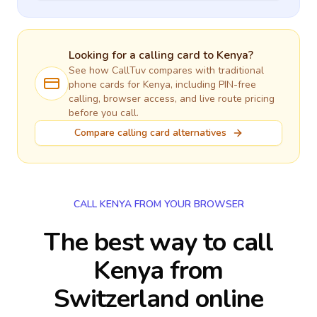
Looking for a calling card to
Kenya
?
See how CallTuv compares with traditional
phone cards for
Kenya
, including PIN-free
calling, browser access, and live route pricing
before you call.
Compare calling card alternatives
CALL KENYA FROM YOUR BROWSER
The best way to call
Kenya from
Switzerland online