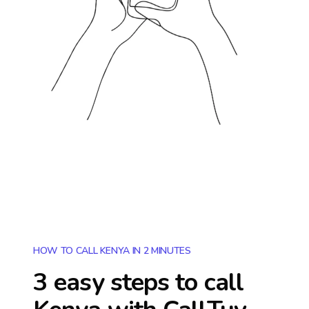
HOW TO CALL KENYA IN 2 MINUTES
3 easy steps to call