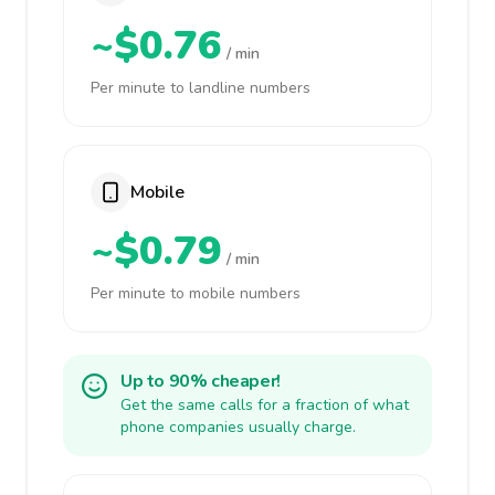
~$0.76
/ min
Per minute to landline numbers
Mobile
~$0.79
/ min
Per minute to mobile numbers
Up to 90% cheaper!
Get the same calls for a fraction of what
phone companies usually charge.