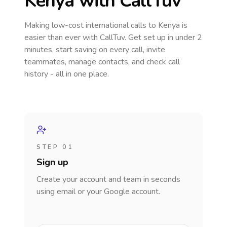
Kenya
with CallTuv
Making low-cost international calls
to Kenya
is
easier than ever with CallTuv. Get set up in under 2
minutes, start saving on every call, invite
teammates, manage contacts, and check call
history - all in one place.
STEP 01
Sign up
Create your account and team in seconds
using email or your Google account.