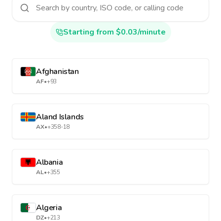
Starting from $0.03/minute
Afghanistan
AF
•
+93
Aland Islands
AX
•
+358-18
Albania
AL
•
+355
Algeria
DZ
•
+213