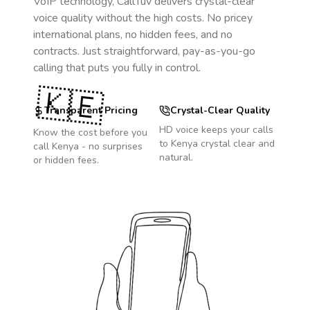
VoIP technology, CallTuv delivers crystal-clear
voice quality without the high costs. No pricey
international plans, no hidden fees, and no
contracts. Just straightforward, pay-as-you-go
calling that puts you fully in control.
🇰🇪
Transparent Pricing
Crystal-Clear Quality
HD voice keeps your calls
Know the cost before you
to
Kenya
crystal clear and
call
Kenya
- no surprises
natural.
or hidden fees.