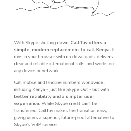
With Skype shutting down,
CallTuv offers a
simple, modern replacement to call
Kenya
.
It
runs in your browser with no downloads, delivers
clear and reliable international calls, and works on
any device or network.
Call mobile and landline numbers worldwide
,
including Kenya
- just like Skype Out - but with
better reliability and a simpler user
experience.
While Skype credit can’t be
transferred, CallTuv makes the transition easy,
giving users a superior, future-proof alternative to
Skype’s VoIP service.