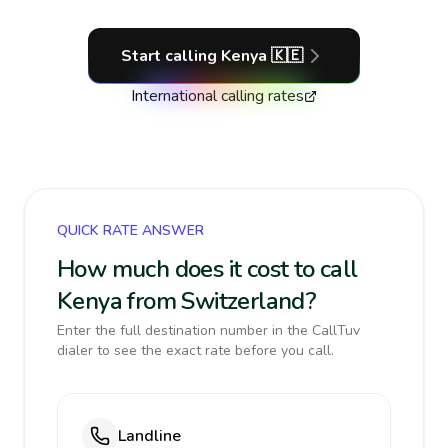
Start calling
Kenya
🇰🇪
International calling rates
QUICK RATE ANSWER
How much does it cost to call
Kenya from Switzerland?
Enter the full destination number in the CallTuv
dialer to see the exact rate before you call.
Landline