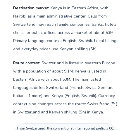
Destination market:
Kenya is in Eastern Africa, with
Nairobi as a main administrative center. Calls from
Switzerland may reach family, companies, banks, hotels,
clinics, or public offices across a market of about 53M.
Primary language context: English, Swahili. Local billing
and everyday prices use Kenyan shilling (Sh).
Route context:
Switzerland is listed in Western Europe
with a population of about 9.1M; Kenya is listed in
Eastern Africa with about 53M. The main listed
languages differ: Switzerland (French, Swiss German,
Italian +1 more) and Kenya (English, Swahili). Currency
context also changes across the route: Swiss franc (Fr.)
in Switzerland and Kenyan shilling (Sh) in Kenya.
From Switzerland, the conventional international prefix is 00;