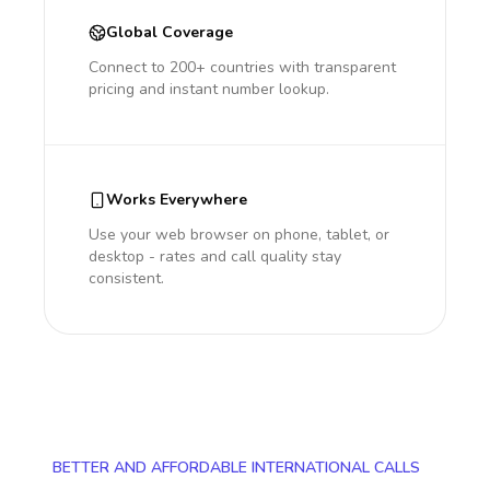
Global Coverage
Connect to 200+ countries with transparent
pricing and instant number lookup.
Works Everywhere
Use your web browser on phone, tablet, or
desktop - rates and call quality stay
consistent.
BETTER AND AFFORDABLE INTERNATIONAL CALLS