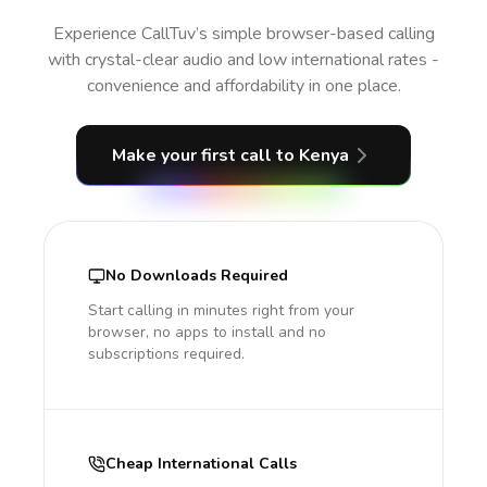
Experience CallTuv’s simple browser-based calling
with crystal-clear audio and low international rates -
convenience and affordability in one place.
Make your first call
to Kenya
No Downloads Required
Start calling in minutes right from your
browser, no apps to install and no
subscriptions required.
Cheap International Calls