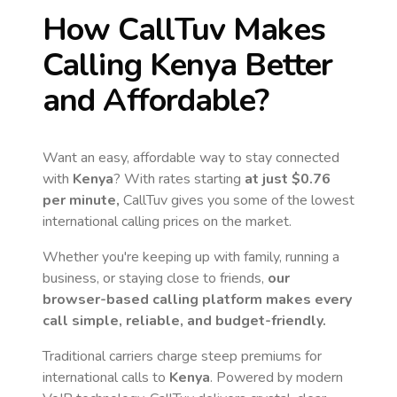
How CallTuv Makes
Calling
Kenya
Better
and Affordable?
Want an easy, affordable way to stay connected
with
Kenya
? With rates starting
at just
$0.76
per minute,
CallTuv gives you some of the lowest
international calling prices on the market.
Whether you're keeping up with family, running a
business, or staying close to friends,
our
browser-based calling platform makes every
call simple, reliable, and budget-friendly.
Traditional carriers charge steep premiums for
international calls to
Kenya
. Powered by modern