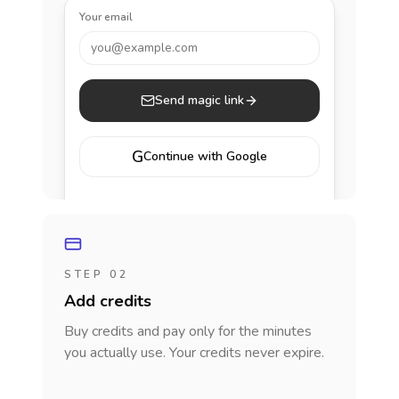
Your email
you@example.com
Send magic link
G
Continue with Google
STEP 02
Add credits
Buy credits and pay only for the minutes
you actually use. Your credits never expire.