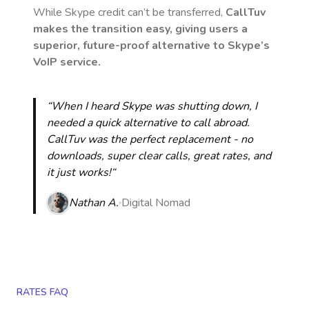
While Skype credit can’t be transferred,
CallTuv
makes the transition easy, giving users a
superior, future-proof alternative to Skype’s
VoIP service.
“When I heard Skype was shutting down, I
needed a quick alternative to call abroad.
CallTuv was the perfect replacement - no
downloads, super clear calls, great rates, and
it just works!“
Nathan A.
Digital Nomad
RATES FAQ