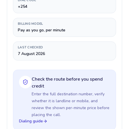
DIAL CODE
+254
BILLING MODEL
Pay as you go, per minute
LAST CHECKED
7 August 2026
Check the route before you spend
credit
Enter the full destination number, verify
whether it is landline or mobile, and
review the shown per-minute price before
placing the call.
Dialing guide