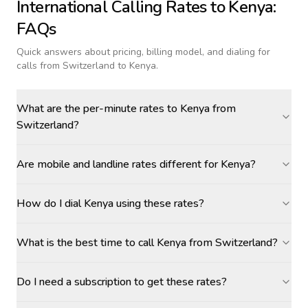
International Calling Rates to
Kenya
:
FAQs
Quick answers about pricing, billing model, and dialing for
calls
from Switzerland to Kenya
.
What are the per-minute rates to Kenya from
Switzerland?
Are mobile and landline rates different for Kenya?
How do I dial Kenya using these rates?
What is the best time to call Kenya from Switzerland?
Do I need a subscription to get these rates?