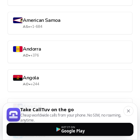
American Samoa
AS
•
+1-684
Andorra
AD
•
+376
Angola
AO
•
+244
Anguilla
Take CallTuv on the go
AI
•
+1-264
Cheap worldwide calls from your phone. No SIM, no roaming,
anytime.
GET IT ON
Google Play
Antarctica