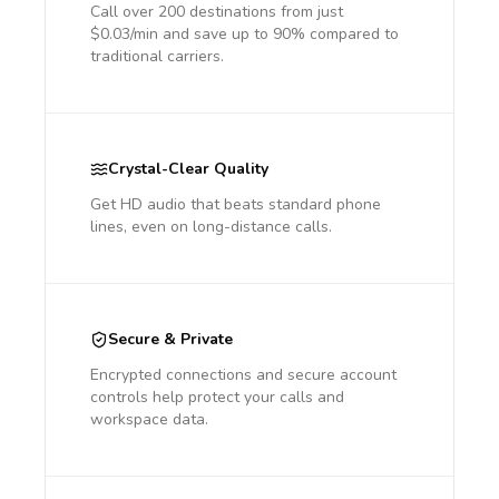
Call over 200 destinations from just
$0.03/min and save up to 90% compared to
traditional carriers.
Crystal-Clear Quality
Get HD audio that beats standard phone
lines, even on long-distance calls.
Secure & Private
Encrypted connections and secure account
controls help protect your calls and
workspace data.