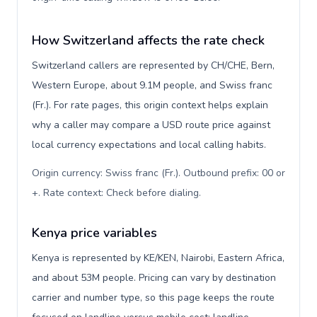
How Switzerland affects the rate check
Switzerland callers are represented by CH/CHE, Bern,
Western Europe, about 9.1M people, and Swiss franc
(Fr.). For rate pages, this origin context helps explain
why a caller may compare a USD route price against
local currency expectations and local calling habits.
Origin currency: Swiss franc (Fr.). Outbound prefix: 00 or
+. Rate context: Check before dialing
.
Kenya price variables
Kenya is represented by KE/KEN, Nairobi, Eastern Africa,
and about 53M people. Pricing can vary by destination
carrier and number type, so this page keeps the route