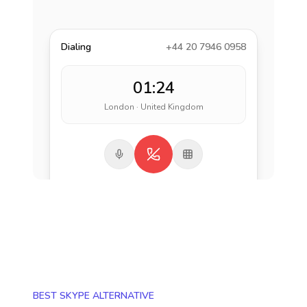
Dialing
+44 20 7946 0958
01:24
London · United Kingdom
BEST SKYPE ALTERNATIVE