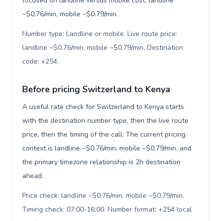
focused on landline versus mobile cost: landline
~$0.76/min, mobile ~$0.79/min.
Number type: Landline or mobile. Live route price:
landline ~$0.76/min, mobile ~$0.79/min. Destination
code: +254
.
Before pricing Switzerland to Kenya
A useful rate check for Switzerland to Kenya starts
with the destination number type, then the live route
price, then the timing of the call. The current pricing
context is landline ~$0.76/min, mobile ~$0.79/min, and
the primary timezone relationship is 2h destination
ahead.
Price check: landline ~$0.76/min, mobile ~$0.79/min.
Timing check: 07:00-16:00. Number format: +254 local