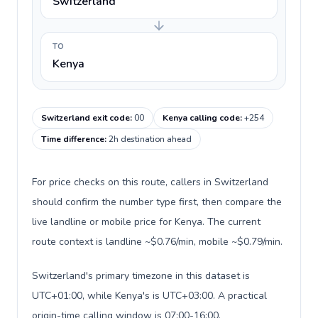
Switzerland
TO
Kenya
Switzerland exit code
:
00
Kenya calling code
:
+254
Time difference
:
2h destination ahead
For price checks on this route, callers in Switzerland
should confirm the number type first, then compare the
live landline or mobile price for Kenya. The current
route context is landline ~$0.76/min, mobile ~$0.79/min.
Switzerland's primary timezone in this dataset is
UTC+01:00, while Kenya's is UTC+03:00. A practical
origin-time calling window is 07:00-16:00.