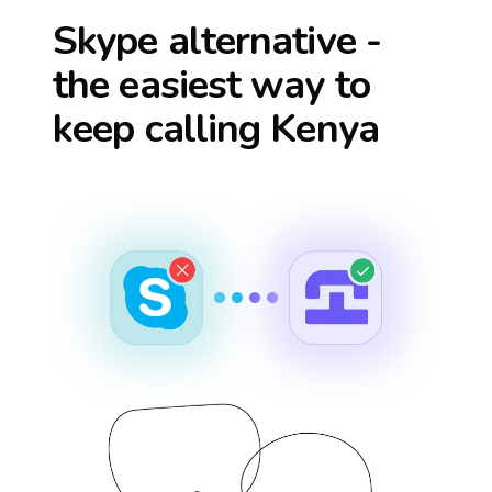
Skype alternative -
the easiest way to
keep calling
Kenya