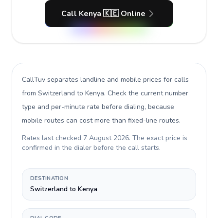
Call Kenya 🇰🇪 Online
CallTuv separates landline and mobile prices for calls
from Switzerland to Kenya
. Check the current number
type and per-minute rate before dialing, because
mobile routes can cost more than fixed-line routes.
Rates last checked
7 August 2026
. The exact price is
confirmed in the dialer before the call starts.
DESTINATION
Switzerland to Kenya