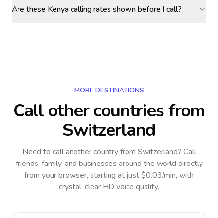
Are these Kenya calling rates shown before I call?
MORE DESTINATIONS
Call other countries
from
Switzerland
Need to call another country
from Switzerland
? Call
friends, family, and businesses around the world directly
from your browser, starting at just $0.03/min, with
crystal-clear HD voice quality.