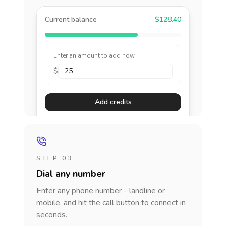
Current balance
$128.40
Enter an amount to add now
$
Add credits
STEP 03
Dial any number
Enter any phone number - landline or
mobile, and hit the call button to connect in
seconds.