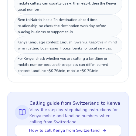
mobile callers can usually use +, then +254, then the Kenya
local number.
Bern to Nairobi has a 2h destination ahead time
relationship, so check the destination workday before
placing business or support calls.
Kenya language context: English, Swahili. Keep this in mind
when calling businesses, hotels, banks, or local services.
For Kenya, check whether you are calling a landline or
mobile number because those prices can differ; current
context: landline ~$0.76/min, mobile ~$0.79/min.
Calling guide
from Switzerland
to
Kenya
View the step-by-step dialing instructions for
Kenya
mobile and landline numbers when
calling
from Switzerland
How to call Kenya from Switzerland