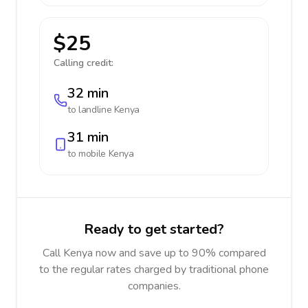
$25
Calling credit:
32 min
to landline
Kenya
31 min
to mobile
Kenya
Ready to get started?
Call Kenya now and save up to 90% compared
to the regular rates charged by traditional phone
companies.