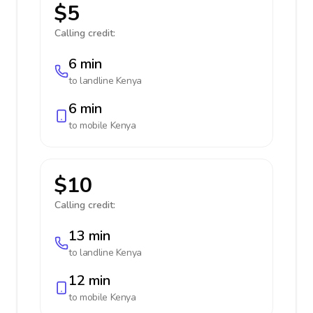
$5
Calling credit:
6 min
to landline
Kenya
6 min
to mobile
Kenya
$10
Calling credit:
13 min
to landline
Kenya
12 min
to mobile
Kenya