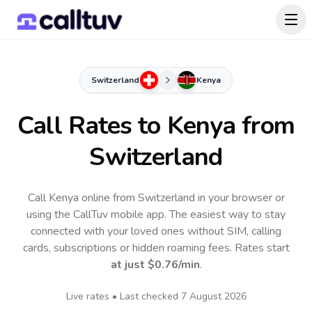
Switzerland
Kenya
Call Rates to
Kenya
from
Switzerland
Call Kenya online from Switzerland in your browser or
using the CallTuv mobile app.
The easiest way to stay
connected with your loved ones without SIM, calling
cards, subscriptions or hidden roaming fees. Rates start
at just
$0.76
/min
.
Live rates • Last checked
7 August 2026