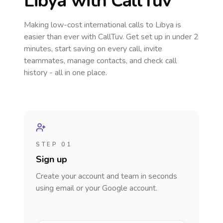
Libya
with CallTuv
Making low-cost international calls
to Libya
is
easier than ever with CallTuv. Get set up in under 2
minutes, start saving on every call, invite
teammates, manage contacts, and check call
history - all in one place.
STEP 01
Sign up
Create your account and team in seconds
using email or your Google account.