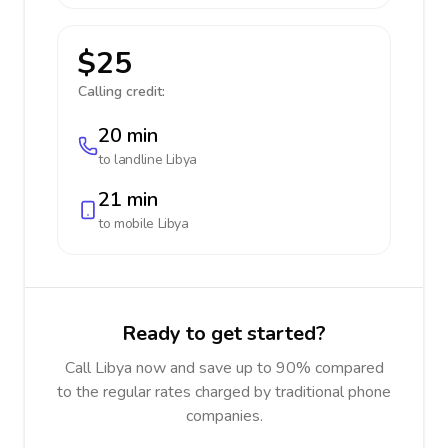
$25
Calling credit:
20 min
to landline
Libya
21 min
to mobile
Libya
Ready to get started?
Call Libya now and save up to 90% compared
to the regular rates charged by traditional phone
companies.