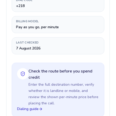
DIAL CODE
+218
BILLING MODEL
Pay as you go, per minute
LAST CHECKED
7 August 2026
Check the route before you spend
credit
Enter the full destination number, verify
whether it is landline or mobile, and
review the shown per-minute price before
placing the call.
Dialing guide