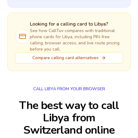
Looking for a calling card to
Libya
?
See how CallTuv compares with traditional
phone cards for
Libya
, including PIN-free
calling, browser access, and live route pricing
before you call.
Compare calling card alternatives
CALL LIBYA FROM YOUR BROWSER
The best way to call
Libya from
Switzerland online