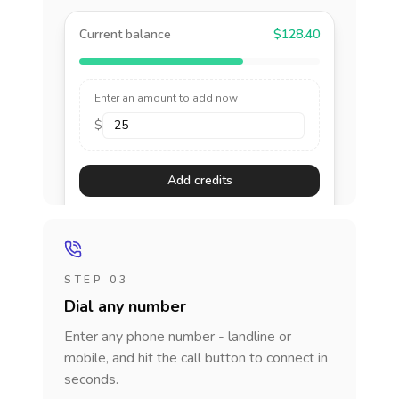
Current balance
$128.40
Enter an amount to add now
$
Add credits
STEP 03
Dial any number
Enter any phone number - landline or
mobile, and hit the call button to connect in
seconds.