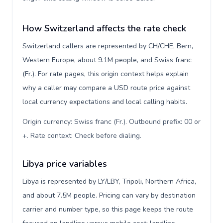
How Switzerland affects the rate check
Switzerland callers are represented by CH/CHE, Bern,
Western Europe, about 9.1M people, and Swiss franc
(Fr.). For rate pages, this origin context helps explain
why a caller may compare a USD route price against
local currency expectations and local calling habits.
Origin currency: Swiss franc (Fr.). Outbound prefix: 00 or
+. Rate context: Check before dialing
.
Libya price variables
Libya is represented by LY/LBY, Tripoli, Northern Africa,
and about 7.5M people. Pricing can vary by destination
carrier and number type, so this page keeps the route