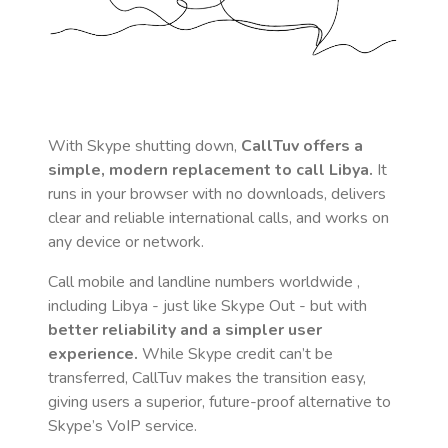
With Skype shutting down,
CallTuv offers a
simple, modern replacement to call
Libya
.
It
runs in your browser with no downloads, delivers
clear and reliable international calls, and works on
any device or network.
Call mobile and landline numbers worldwide
,
including Libya
- just like Skype Out - but with
better reliability and a simpler user
experience.
While Skype credit can’t be
transferred, CallTuv makes the transition easy,
giving users a superior, future-proof alternative to
Skype’s VoIP service.