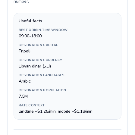
number
.
Useful facts
BEST ORIGIN-TIME WINDOW
09:00-18:00
DESTINATION CAPITAL
Tripoli
DESTINATION CURRENCY
Libyan dinar (ل.د)
DESTINATION LANGUAGES
Arabic
DESTINATION POPULATION
7.5M
RATE CONTEXT
landline ~$1.25/min, mobile ~$1.18/min