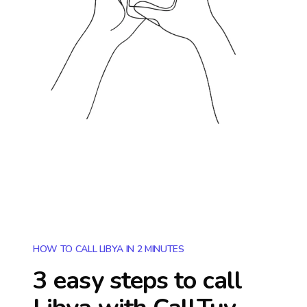
HOW TO CALL LIBYA IN 2 MINUTES
3 easy steps to call