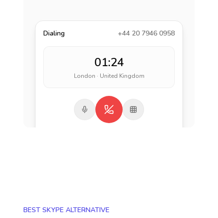
Dialing
+44 20 7946 0958
01:24
London · United Kingdom
BEST SKYPE ALTERNATIVE