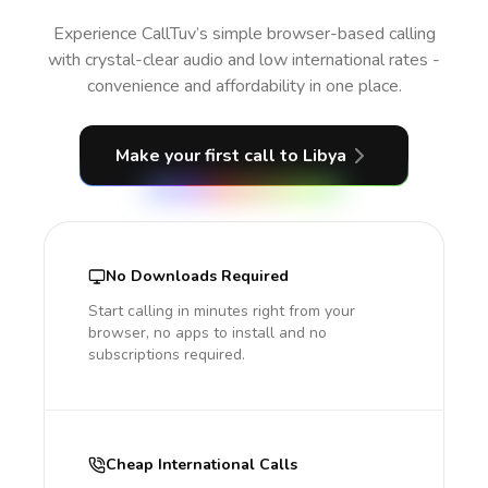
Experience CallTuv’s simple browser-based calling
with crystal-clear audio and low international rates -
convenience and affordability in one place.
Make your first call
to Libya
No Downloads Required
Start calling in minutes right from your
browser, no apps to install and no
subscriptions required.
Cheap International Calls