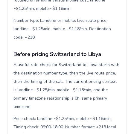
focused on landline versus mobile cost: landline
~$1.25/min, mobile ~$1.18/min.
Number type: Landline or mobile. Live route price:
landline ~$1.25/min, mobile ~$1.18/min. Destination
code: +218
.
Before pricing Switzerland to Libya
A useful rate check for Switzerland to Libya starts with
the destination number type, then the live route price,
then the timing of the call. The current pricing context
is landline ~$1.25/min, mobile ~$1.18/min, and the
primary timezone relationship is 0h, same primary
timezone.
Price check: landline ~$1.25/min, mobile ~$1.18/min.
Timing check: 09:00-18:00. Number format: +218 local