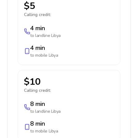
$5
Calling credit:
4 min
to landline
Libya
4 min
to mobile
Libya
$10
Calling credit:
8 min
to landline
Libya
8 min
to mobile
Libya