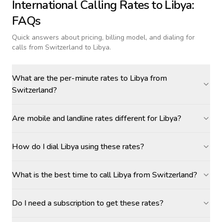
International Calling Rates to
Libya
:
FAQs
Quick answers about pricing, billing model, and dialing for
calls
from Switzerland to Libya
.
What are the per-minute rates to Libya from
Switzerland?
Are mobile and landline rates different for Libya?
How do I dial Libya using these rates?
What is the best time to call Libya from Switzerland?
Do I need a subscription to get these rates?