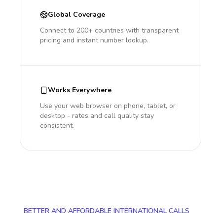
Global Coverage
Connect to 200+ countries with transparent
pricing and instant number lookup.
Works Everywhere
Use your web browser on phone, tablet, or
desktop - rates and call quality stay
consistent.
BETTER AND AFFORDABLE INTERNATIONAL CALLS