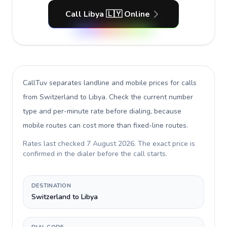
Call Libya 🇱🇾 Online
CallTuv separates landline and mobile prices for calls
from Switzerland to Libya
. Check the current number
type and per-minute rate before dialing, because
mobile routes can cost more than fixed-line routes.
Rates last checked
7 August 2026
. The exact price is
confirmed in the dialer before the call starts.
DESTINATION
Switzerland to Libya