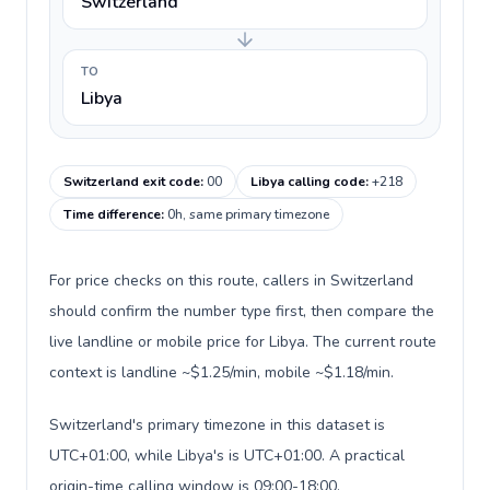
Switzerland
TO
Libya
Switzerland exit code
:
00
Libya calling code
:
+218
Time difference
:
0h, same primary timezone
For price checks on this route, callers in Switzerland
should confirm the number type first, then compare the
live landline or mobile price for Libya. The current route
context is landline ~$1.25/min, mobile ~$1.18/min.
Switzerland's primary timezone in this dataset is
UTC+01:00, while Libya's is UTC+01:00. A practical
origin-time calling window is 09:00-18:00.