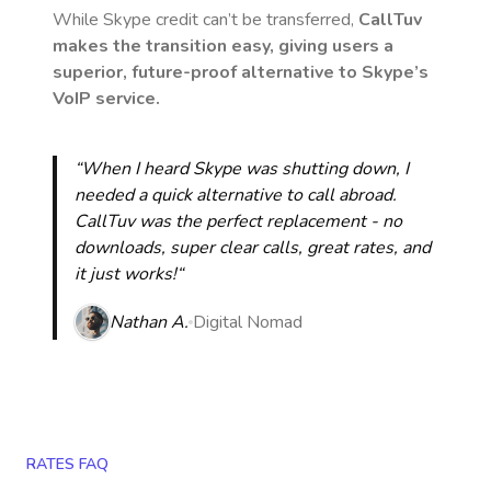
While Skype credit can’t be transferred,
CallTuv
makes the transition easy, giving users a
superior, future-proof alternative to Skype’s
VoIP service.
“When I heard Skype was shutting down, I
needed a quick alternative to call abroad.
CallTuv was the perfect replacement - no
downloads, super clear calls, great rates, and
it just works!“
Nathan A.
Digital Nomad
RATES FAQ