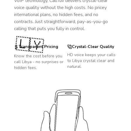
VoIP technology, CallTuv delivers crystal-clear
voice quality without the high costs. No pricey
international plans, no hidden fees, and no
contracts. Just straightforward, pay-as-you-go
calling that puts you fully in control.
🇱🇾
Transparent Pricing
Crystal-Clear Quality
HD voice keeps your calls
Know the cost before you
to
Libya
crystal clear and
call
Libya
- no surprises or
natural.
hidden fees.