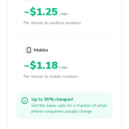
~$1.25
/ min
Per minute to landline numbers
Mobile
~$1.18
/ min
Per minute to mobile numbers
Up to 90% cheaper!
Get the same calls for a fraction of what
phone companies usually charge.