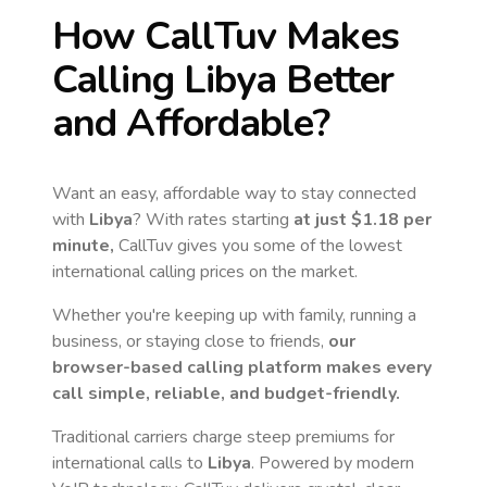
How CallTuv Makes
Calling
Libya
Better
and Affordable?
Want an easy, affordable way to stay connected
with
Libya
? With rates starting
at just
$1.18
per
minute,
CallTuv gives you some of the lowest
international calling prices on the market.
Whether you're keeping up with family, running a
business, or staying close to friends,
our
browser-based calling platform makes every
call simple, reliable, and budget-friendly.
Traditional carriers charge steep premiums for
international calls to
Libya
. Powered by modern