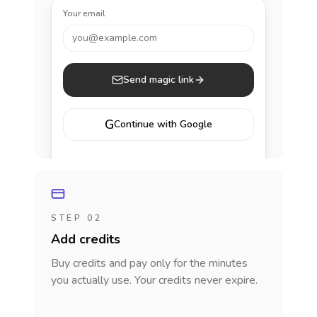
Your email
you@example.com
Send magic link
G
Continue with Google
STEP 02
Add credits
Buy credits and pay only for the minutes
you actually use. Your credits never expire.