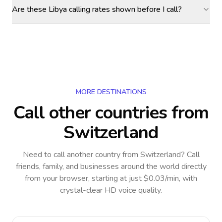
Are these Libya calling rates shown before I call?
MORE DESTINATIONS
Call other countries
from
Switzerland
Need to call another country
from Switzerland
? Call
friends, family, and businesses around the world directly
from your browser, starting at just $0.03/min, with
crystal-clear HD voice quality.