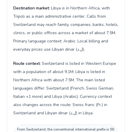
Destination market:
Libya is in Northern Africa, with
Tripoli as a main administrative center. Calls from
Switzerland may reach family, companies, banks, hotels,
clinics, or public offices across a market of about 7.5M.
Primary language context: Arabic. Local billing and
everyday prices use Libyan dinar (ل.د).
Route context:
Switzerland is listed in Western Europe
with a population of about 9.1M; Libya is listed in
Northern Africa with about 7.5M. The main listed
languages differ: Switzerland (French, Swiss German,
Italian +1 more) and Libya (Arabic). Currency context
also changes across the route: Swiss franc (Fr.) in
Switzerland and Libyan dinar (ل.د) in Libya.
From Switzerland, the conventional international prefix is 00;