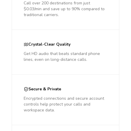
Call over 200 destinations from just
$0.03/min and save up to 90% compared to
traditional carriers.
Crystal-Clear Quality
Get HD audio that beats standard phone
lines, even on long-distance calls.
Secure & Private
Encrypted connections and secure account
controls help protect your calls and
workspace data.