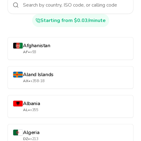
Starting from $0.03/minute
Afghanistan
AF
•
+93
Aland Islands
AX
•
+358-18
Albania
AL
•
+355
Algeria
DZ
•
+213