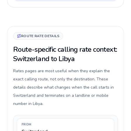
ROUTE RATE DETAILS
Route-specific calling rate context:
Switzerland to Libya
Rates pages are most useful when they explain the
exact calling route, not only the destination. These
details describe what changes when the call starts in
Switzerland and terminates on a landline or mobile
number in Libya.
FROM