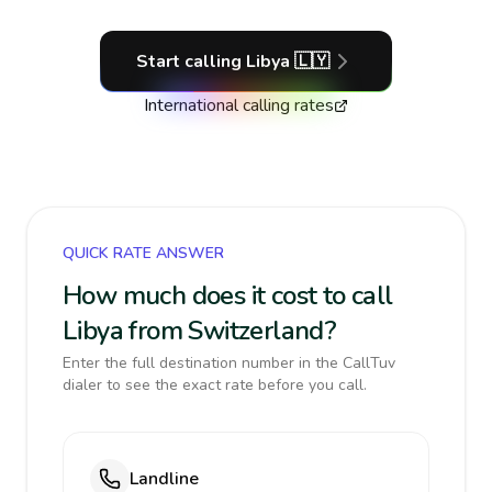
Start calling
Libya
🇱🇾
International calling rates
QUICK RATE ANSWER
How much does it cost to call
Libya from Switzerland?
Enter the full destination number in the CallTuv
dialer to see the exact rate before you call.
Landline