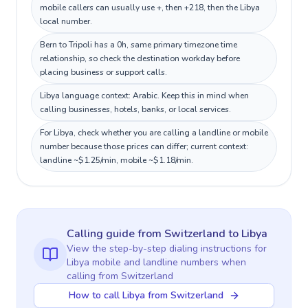
mobile callers can usually use +, then +218, then the Libya
local number.
Bern to Tripoli has a 0h, same primary timezone time
relationship, so check the destination workday before
placing business or support calls.
Libya language context: Arabic. Keep this in mind when
calling businesses, hotels, banks, or local services.
For Libya, check whether you are calling a landline or mobile
number because those prices can differ; current context:
landline ~$1.25/min, mobile ~$1.18/min.
Calling guide
from Switzerland
to
Libya
View the step-by-step dialing instructions for
Libya
mobile and landline numbers when
calling
from Switzerland
How to call Libya from Switzerland