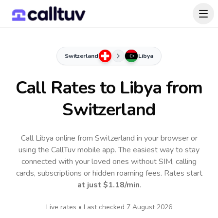
Switzerland
Libya
Call Rates to
Libya
from
Switzerland
Call Libya online from Switzerland in your browser or
using the CallTuv mobile app.
The easiest way to stay
connected with your loved ones without SIM, calling
cards, subscriptions or hidden roaming fees. Rates start
at just
$1.18
/min
.
Live rates • Last checked
7 August 2026