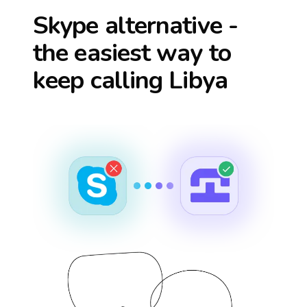
Skype alternative -
the easiest way to
keep calling
Libya