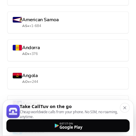
American Samoa
AS
•
+1-684
Andorra
AD
•
+376
Angola
AO
•
+244
Anguilla
Take CallTuv on the go
AI
•
+1-264
Cheap worldwide calls from your phone. No SIM, no roaming,
anytime.
GET IT ON
Google Play
Antarctica