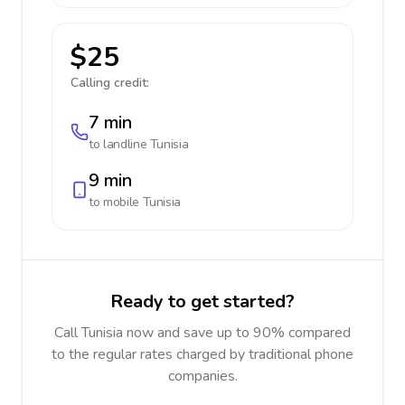
$25
Calling credit:
7 min
to landline
Tunisia
9 min
to mobile
Tunisia
Ready to get started?
Call Tunisia now and save up to 90% compared
to the regular rates charged by traditional phone
companies.