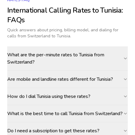
International Calling Rates to
Tunisia
:
FAQs
Quick answers about pricing, billing model, and dialing for
calls
from Switzerland to Tunisia
.
What are the per-minute rates to Tunisia from
Switzerland?
Are mobile and landline rates different for Tunisia?
How do I dial Tunisia using these rates?
What is the best time to call Tunisia from Switzerland?
Do I need a subscription to get these rates?