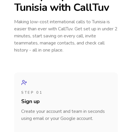
Tunisia
with CallTuv
Making low-cost international calls
to Tunisia
is
easier than ever with CallTuv. Get set up in under 2
minutes, start saving on every call, invite
teammates, manage contacts, and check call
history - all in one place.
STEP 01
Sign up
Create your account and team in seconds
using email or your Google account.