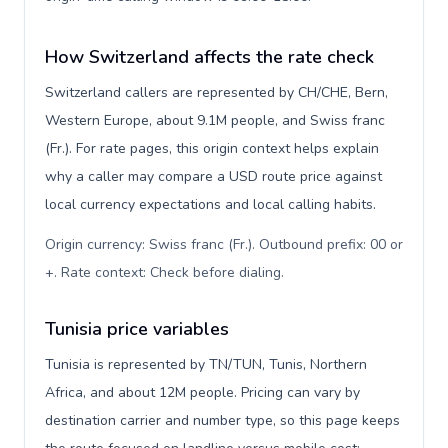
How Switzerland affects the rate check
Switzerland callers are represented by CH/CHE, Bern,
Western Europe, about 9.1M people, and Swiss franc
(Fr.). For rate pages, this origin context helps explain
why a caller may compare a USD route price against
local currency expectations and local calling habits.
Origin currency: Swiss franc (Fr.). Outbound prefix: 00 or
+. Rate context: Check before dialing
.
Tunisia price variables
Tunisia is represented by TN/TUN, Tunis, Northern
Africa, and about 12M people. Pricing can vary by
destination carrier and number type, so this page keeps