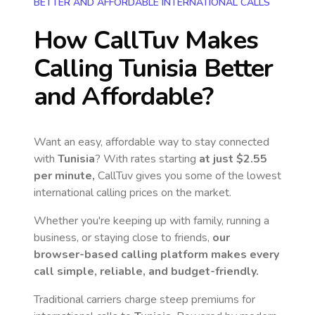
BETTER AND AFFORDABLE INTERNATIONAL CALLS
How CallTuv Makes
Calling
Tunisia
Better
and Affordable?
Want an easy, affordable way to stay connected
with
Tunisia
? With rates starting
at just
$2.55
per minute,
CallTuv gives you some of the lowest
international calling prices on the market.
Whether you're keeping up with family, running a
business, or staying close to friends,
our
browser-based calling platform makes every
call simple, reliable, and budget-friendly.
Traditional carriers charge steep premiums for