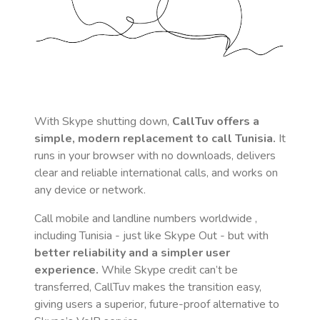
With Skype shutting down,
CallTuv offers a
simple, modern replacement to call
Tunisia
.
It
runs in your browser with no downloads, delivers
clear and reliable international calls, and works on
any device or network.
Call mobile and landline numbers worldwide
,
including Tunisia
- just like Skype Out - but with
better reliability and a simpler user
experience.
While Skype credit can’t be
transferred, CallTuv makes the transition easy,
giving users a superior, future-proof alternative to