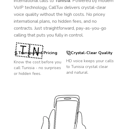
international calls to
Tunisia
. Powered by modern
VoIP technology, CallTuv delivers crystal-clear
voice quality without the high costs. No pricey
international plans, no hidden fees, and no
contracts. Just straightforward, pay-as-you-go
calling that puts you fully in control.
🇹🇳
Transparent Pricing
Crystal-Clear Quality
HD voice keeps your calls
Know the cost before you
to
Tunisia
crystal clear
call
Tunisia
- no surprises
and natural.
or hidden fees.