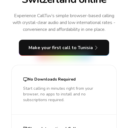
Experience CallTuv’s simple browser-based calling
with crystal-clear audio and low international rates -
convenience and affordability in one place.
Make your first call
to Tunisia
No Downloads Required
Start calling in minutes right from your
browser, no apps to install and no
subscriptions required.