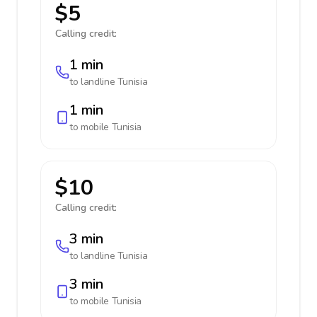
$5
Calling credit:
1 min
to landline
Tunisia
1 min
to mobile
Tunisia
$10
Calling credit:
3 min
to landline
Tunisia
3 min
to mobile
Tunisia