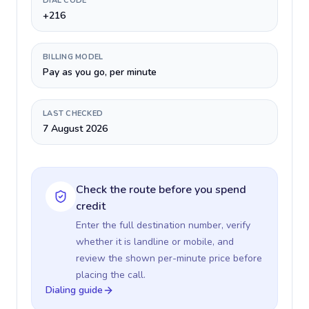
DIAL CODE
+216
BILLING MODEL
Pay as you go, per minute
LAST CHECKED
7 August 2026
Check the route before you spend
credit
Enter the full destination number, verify
whether it is landline or mobile, and
review the shown per-minute price before
placing the call.
Dialing guide