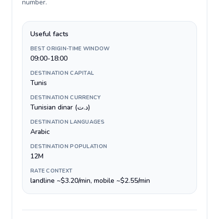
number
.
Useful facts
BEST ORIGIN-TIME WINDOW
09:00-18:00
DESTINATION CAPITAL
Tunis
DESTINATION CURRENCY
Tunisian dinar (د.ت)
DESTINATION LANGUAGES
Arabic
DESTINATION POPULATION
12M
RATE CONTEXT
landline ~$3.20/min, mobile ~$2.55/min