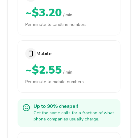
~$3.20
/ min
Per minute to landline numbers
Mobile
~$2.55
/ min
Per minute to mobile numbers
Up to 90% cheaper!
Get the same calls for a fraction of what
phone companies usually charge.