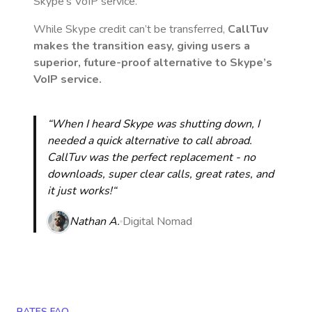
Skype’s VoIP service.
While Skype credit can’t be transferred,
CallTuv
makes the transition easy, giving users a
superior, future-proof alternative to Skype’s
VoIP service.
“When I heard Skype was shutting down, I
needed a quick alternative to call abroad.
CallTuv was the perfect replacement - no
downloads, super clear calls, great rates, and
it just works!“
Nathan A.
Digital Nomad
RATES FAQ