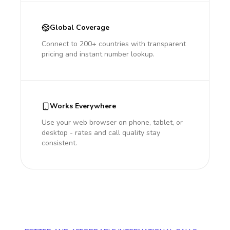
Global Coverage
Connect to 200+ countries with transparent
pricing and instant number lookup.
Works Everywhere
Use your web browser on phone, tablet, or
desktop - rates and call quality stay
consistent.