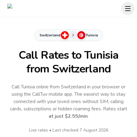
Switzerland
Tunisia
Call Rates to
Tunisia
from Switzerland
Call Tunisia online from Switzerland in your browser or
using the CallTuv mobile app.
The easiest way to stay
connected with your loved ones without SIM, calling
cards, subscriptions or hidden roaming fees. Rates start
at just
$2.55
/min
.
Live rates • Last checked
7 August 2026