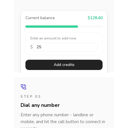
Current balance
$128.40
Enter an amount to add now
$
Add credits
STEP 03
Dial any number
Enter any phone number - landline or
mobile, and hit the call button to connect in