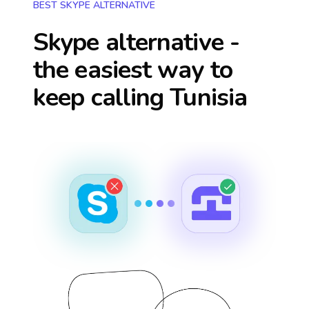
BEST SKYPE ALTERNATIVE
Skype alternative -
the easiest way to
keep calling
Tunisia