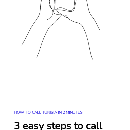
HOW TO CALL TUNISIA IN 2 MINUTES
3 easy steps to call