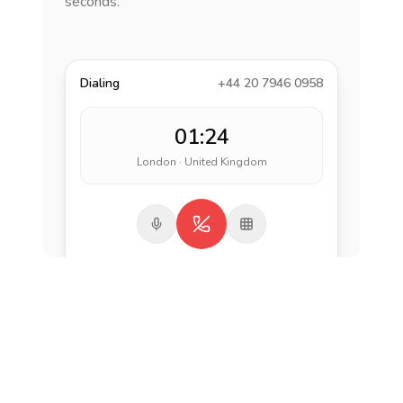
seconds.
Dialing
+44 20 7946 0958
01:24
London · United Kingdom