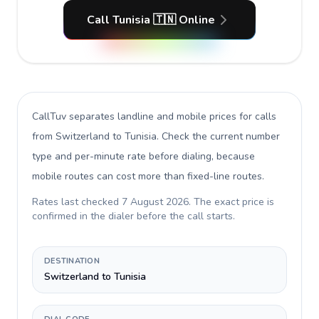
Call Tunisia 🇹🇳 Online
CallTuv separates landline and mobile prices for calls
from Switzerland to Tunisia
. Check the current number
type and per-minute rate before dialing, because
mobile routes can cost more than fixed-line routes.
Rates last checked
7 August 2026
. The exact price is
confirmed in the dialer before the call starts.
DESTINATION
Switzerland to Tunisia