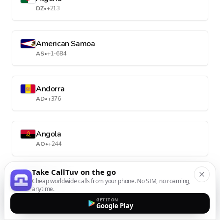
DZ
•
+213
American Samoa
AS
•
+1-684
Andorra
AD
•
+376
Angola
AO
•
+244
Take CallTuv on the go
Anguilla
Cheap worldwide calls from your phone. No SIM, no roaming,
anytime.
AI
•
+1-264
GET IT ON
Google Play