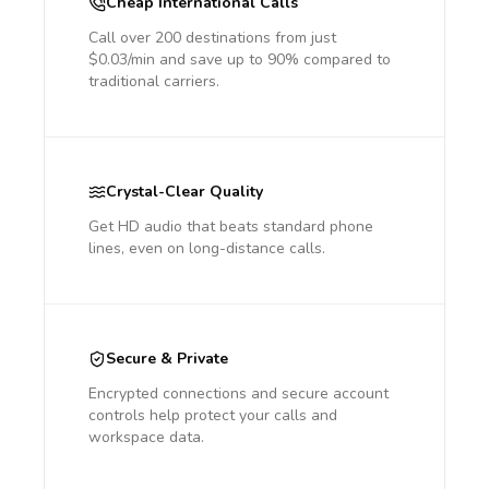
Cheap International Calls
Call over 200 destinations from just
$0.03/min and save up to 90% compared to
traditional carriers.
Crystal-Clear Quality
Get HD audio that beats standard phone
lines, even on long-distance calls.
Secure & Private
Encrypted connections and secure account
controls help protect your calls and
workspace data.