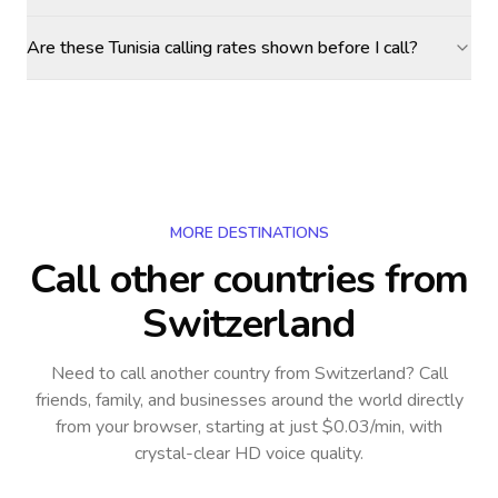
Are these Tunisia calling rates shown before I call?
MORE DESTINATIONS
Call other countries
from
Switzerland
Need to call another country
from Switzerland
? Call
friends, family, and businesses around the world directly
from your browser, starting at just $0.03/min, with
crystal-clear HD voice quality.