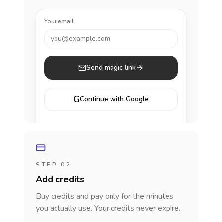
Your email
you@example.com
Send magic link
G
Continue with Google
STEP 02
Add credits
Buy credits and pay only for the minutes
you actually use. Your credits never expire.