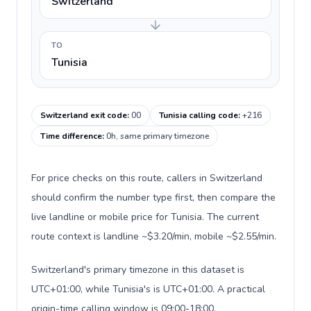
Switzerland
TO
Tunisia
Switzerland exit code
:
00
Tunisia calling code
:
+216
Time difference
:
0h, same primary timezone
For price checks on this route, callers in Switzerland
should confirm the number type first, then compare the
live landline or mobile price for Tunisia. The current
route context is landline ~$3.20/min, mobile ~$2.55/min.
Switzerland's primary timezone in this dataset is
UTC+01:00, while Tunisia's is UTC+01:00. A practical
origin-time calling window is 09:00-18:00.