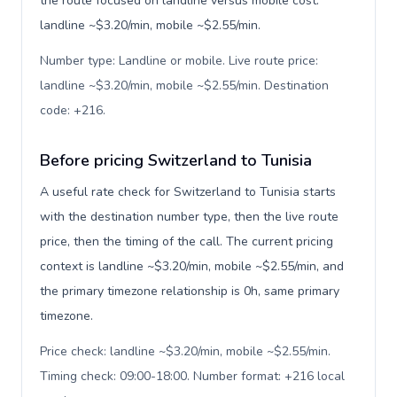
the route focused on landline versus mobile cost:
landline ~$3.20/min, mobile ~$2.55/min.
Number type: Landline or mobile. Live route price:
landline ~$3.20/min, mobile ~$2.55/min. Destination
code: +216
.
Before pricing Switzerland to Tunisia
A useful rate check for Switzerland to Tunisia starts
with the destination number type, then the live route
price, then the timing of the call. The current pricing
context is landline ~$3.20/min, mobile ~$2.55/min, and
the primary timezone relationship is 0h, same primary
timezone.
Price check: landline ~$3.20/min, mobile ~$2.55/min.
Timing check: 09:00-18:00. Number format: +216 local