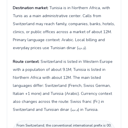
Destination market:
Tunisia is in Northern Africa, with
Tunis as a main administrative center. Calls from
Switzerland may reach family, companies, banks, hotels,
clinics, or public offices across a market of about 12M.
Primary language context: Arabic. Local billing and
everyday prices use Tunisian dinar (د.ت).
Route context:
Switzerland is listed in Western Europe
with a population of about 9.1M; Tunisia is listed in
Northern Africa with about 12M. The main listed
languages differ: Switzerland (French, Swiss German,
Italian +1 more) and Tunisia (Arabic). Currency context
also changes across the route: Swiss franc (Fr.) in
Switzerland and Tunisian dinar (د.ت) in Tunisia.
From Switzerland, the conventional international prefix is 00;