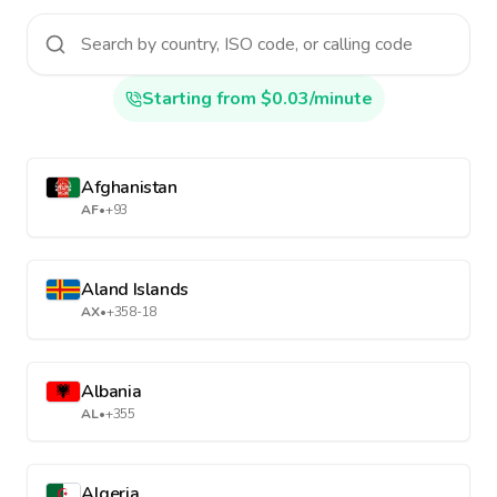
Starting from $0.03/minute
Afghanistan
AF
•
+93
Aland Islands
AX
•
+358-18
Albania
AL
•
+355
Algeria