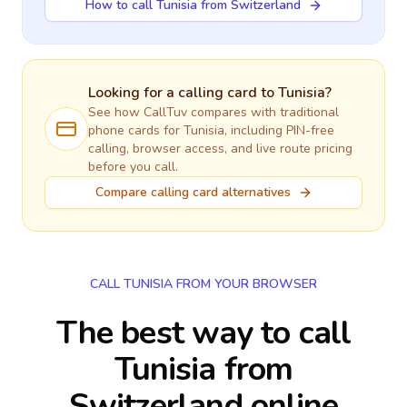
How to call Tunisia from Switzerland
Looking for a calling card to
Tunisia
?
See how CallTuv compares with traditional
phone cards for
Tunisia
, including PIN-free
calling, browser access, and live route pricing
before you call.
Compare calling card alternatives
CALL TUNISIA FROM YOUR BROWSER
The best way to call
Tunisia from
Switzerland online