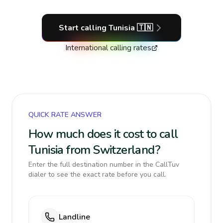
Start calling
Tunisia
🇹🇳
International calling rates
QUICK RATE ANSWER
How much does it cost to call
Tunisia from Switzerland?
Enter the full destination number in the CallTuv
dialer to see the exact rate before you call.
Landline