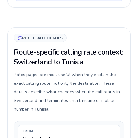
ROUTE RATE DETAILS
Route-specific calling rate context:
Switzerland to Tunisia
Rates pages are most useful when they explain the
exact calling route, not only the destination. These
details describe what changes when the call starts in
Switzerland and terminates on a landline or mobile
number in Tunisia.
FROM