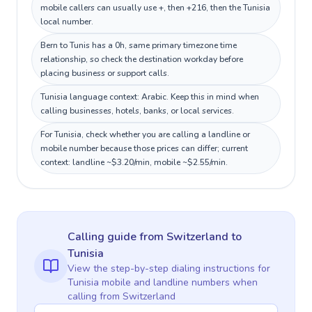
mobile callers can usually use +, then +216, then the Tunisia
local number.
Bern to Tunis has a 0h, same primary timezone time
relationship, so check the destination workday before
placing business or support calls.
Tunisia language context: Arabic. Keep this in mind when
calling businesses, hotels, banks, or local services.
For Tunisia, check whether you are calling a landline or
mobile number because those prices can differ; current
context: landline ~$3.20/min, mobile ~$2.55/min.
Calling guide
from Switzerland
to
Tunisia
View the step-by-step dialing instructions for
Tunisia
mobile and landline numbers when
calling
from Switzerland