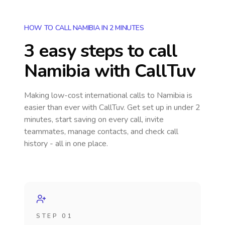
HOW TO CALL NAMIBIA IN 2 MINUTES
3 easy steps to call
Namibia
with CallTuv
Making low-cost international calls
to Namibia
is
easier than ever with CallTuv. Get set up in under 2
minutes, start saving on every call, invite
teammates, manage contacts, and check call
history - all in one place.
STEP 01