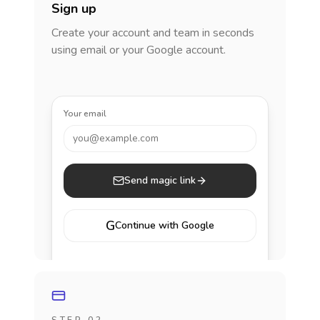
Sign up
Create your account and team in seconds
using email or your Google account.
Your email
you@example.com
Send magic link
G
Continue with Google