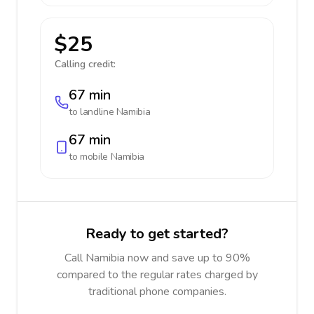
$25
Calling credit:
67 min
to landline
Namibia
67 min
to mobile
Namibia
Ready to get started?
Call Namibia now and save up to 90%
compared to the regular rates charged by
traditional phone companies.