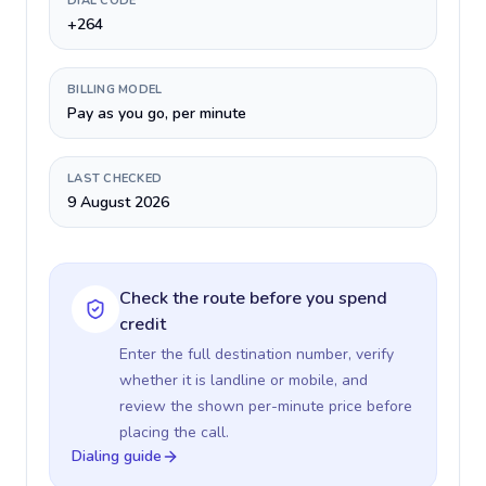
DIAL CODE
+264
BILLING MODEL
Pay as you go, per minute
LAST CHECKED
9 August 2026
Check the route before you spend
credit
Enter the full destination number, verify
whether it is landline or mobile, and
review the shown per-minute price before
placing the call.
Dialing guide