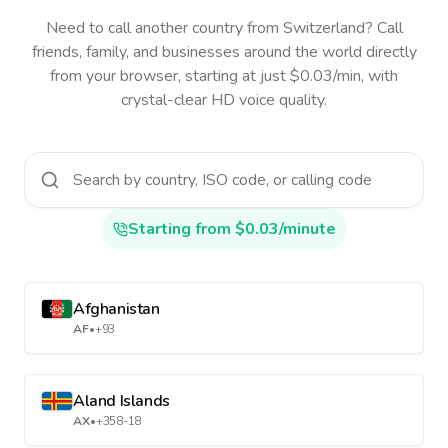
Need to call another country
from Switzerland
? Call
friends, family, and businesses around the world directly
from your browser, starting at just $0.03/min, with
crystal-clear HD voice quality.
Starting from $0.03/minute
Afghanistan
AF
•
+93
Aland Islands
AX
•
+358-18