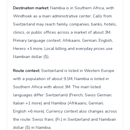
Destination market:
Namibia is in Southern Africa, with
Windhoek as a main administrative center. Calls from
Switzerland may reach family, companies, banks, hotels,
clinics, or public offices across a market of about 3M.
Primary language context: Afrikaans, German, English,
Herero +5 more. Local billing and everyday prices use
Namibian dollar ($).
Route context:
Switzerland is listed in Western Europe
with a population of about 9.1M; Namibia is listed in
Southern Africa with about 3M. The main listed
languages differ: Switzerland (French, Swiss German,
Italian +1 more) and Namibia (Afrikaans, German,
English +6 more). Currency context also changes across
the route: Swiss franc (Fr.) in Switzerland and Namibian
dollar ($) in Namibia.