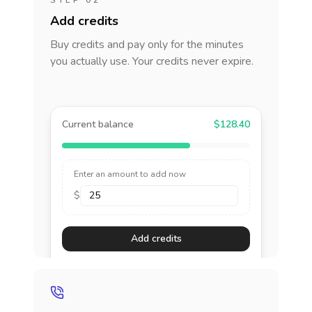
STEP 02
Add credits
Buy credits and pay only for the minutes
you actually use. Your credits never expire.
Current balance
$128.40
Enter an amount to add now
$
Add credits