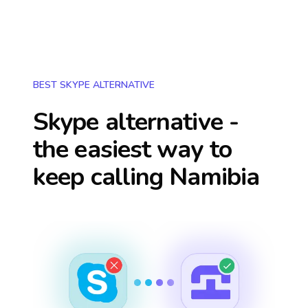
BEST SKYPE ALTERNATIVE
Skype alternative -
the easiest way to
keep calling
Namibia