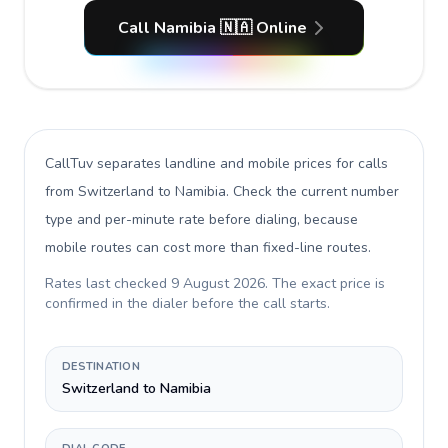
Call Namibia 🇳🇦 Online
CallTuv separates landline and mobile prices for calls
from Switzerland to Namibia
. Check the current number
type and per-minute rate before dialing, because
mobile routes can cost more than fixed-line routes.
Rates last checked
9 August 2026
. The exact price is
confirmed in the dialer before the call starts.
DESTINATION
Switzerland to Namibia