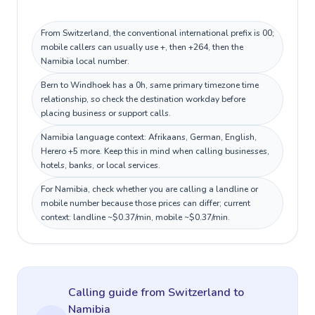
From Switzerland, the conventional international prefix is 00;
mobile callers can usually use +, then +264, then the
Namibia local number.
Bern to Windhoek has a 0h, same primary timezone time
relationship, so check the destination workday before
placing business or support calls.
Namibia language context: Afrikaans, German, English,
Herero +5 more. Keep this in mind when calling businesses,
hotels, banks, or local services.
For Namibia, check whether you are calling a landline or
mobile number because those prices can differ; current
context: landline ~$0.37/min, mobile ~$0.37/min.
Calling guide
from Switzerland
to
Namibia