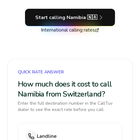
Start calling
Namibia
🇳🇦
International calling rates
QUICK RATE ANSWER
How much does it cost to call
Namibia from Switzerland?
Enter the full destination number in the CallTuv
dialer to see the exact rate before you call.
Landline