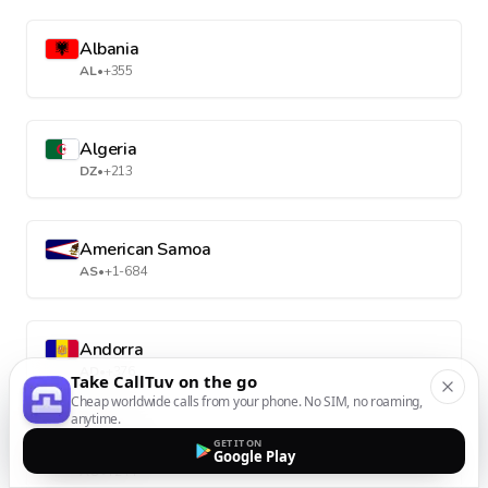
Albania
AL
•
+355
Algeria
DZ
•
+213
American Samoa
AS
•
+1-684
Andorra
AD
•
+376
Take CallTuv on the go
Cheap worldwide calls from your phone. No SIM, no roaming,
anytime.
GET IT ON
Angola
Google Play
AO
•
+244