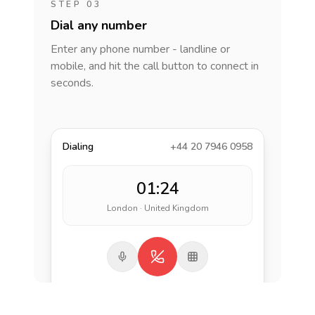
STEP 03
Dial any number
Enter any phone number - landline or
mobile, and hit the call button to connect in
seconds.
Dialing
+44 20 7946 0958
01:24
London · United Kingdom