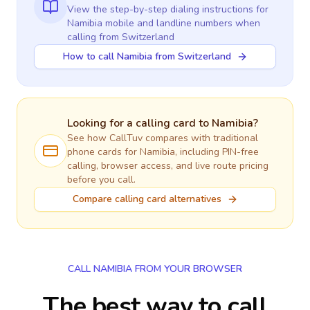
View the step-by-step dialing instructions for
Namibia
mobile and landline numbers when
calling
from Switzerland
How to call Namibia from Switzerland
Looking for a calling card to
Namibia
?
See how CallTuv compares with traditional
phone cards for
Namibia
, including PIN-free
calling, browser access, and live route pricing
before you call.
Compare calling card alternatives
CALL NAMIBIA FROM YOUR BROWSER
The best way to call