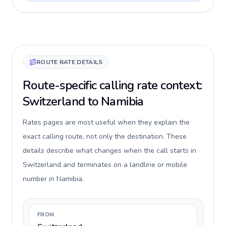
ROUTE RATE DETAILS
Route-specific calling rate context:
Switzerland to Namibia
Rates pages are most useful when they explain the
exact calling route, not only the destination. These
details describe what changes when the call starts in
Switzerland and terminates on a landline or mobile
number in Namibia.
FROM