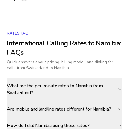
RATES FAQ
International Calling Rates to
Namibia
:
FAQs
Quick answers about pricing, billing model, and dialing for
calls
from Switzerland to Namibia
.
What are the per-minute rates to Namibia from
Switzerland?
Are mobile and landline rates different for Namibia?
How do I dial Namibia using these rates?