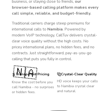
business, or staying close to friends,
our
browser-based calling platform makes every
call simple, reliable, and budget-friendly.
Traditional carriers charge steep premiums for
international calls to
Namibia
. Powered by
modern VoIP technology, CallTuv delivers crystal-
clear voice quality without the high costs. No
pricey international plans, no hidden fees, and no
contracts. Just straightforward, pay-as-you-go
calling that puts you fully in control.
🇳🇦
Transparent Pricing
Crystal-Clear Quality
HD voice keeps your calls
Know the cost before you
to
Namibia
crystal clear
call
Namibia
- no surprises
and natural.
or hidden fees.