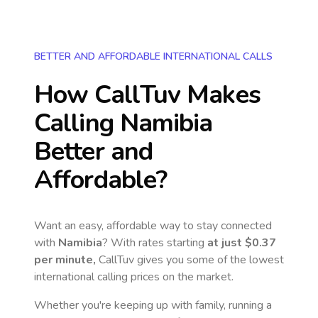
BETTER AND AFFORDABLE INTERNATIONAL CALLS
How CallTuv Makes
Calling
Namibia
Better and
Affordable?
Want an easy, affordable way to stay connected
with
Namibia
? With rates starting
at just
$0.37
per minute,
CallTuv gives you some of the lowest
international calling prices on the market.
Whether you're keeping up with family, running a