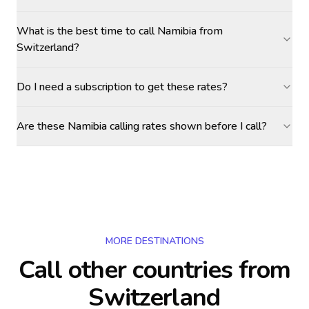
What is the best time to call Namibia from
Switzerland?
Do I need a subscription to get these rates?
Are these Namibia calling rates shown before I call?
MORE DESTINATIONS
Call other countries
from
Switzerland