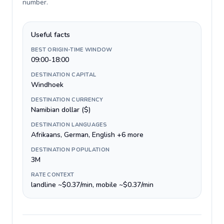
number
.
Useful facts
BEST ORIGIN-TIME WINDOW
09:00-18:00
DESTINATION CAPITAL
Windhoek
DESTINATION CURRENCY
Namibian dollar ($)
DESTINATION LANGUAGES
Afrikaans, German, English +6 more
DESTINATION POPULATION
3M
RATE CONTEXT
landline ~$0.37/min, mobile ~$0.37/min