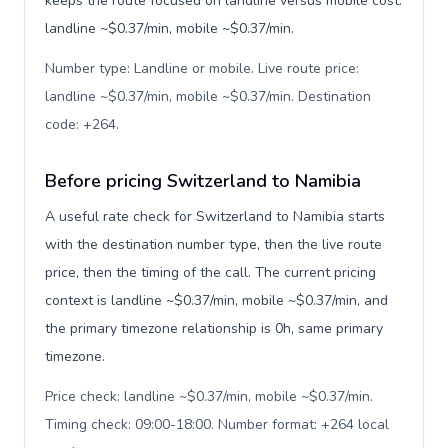
keeps the route focused on landline versus mobile cost:
landline ~$0.37/min, mobile ~$0.37/min.
Number type: Landline or mobile. Live route price:
landline ~$0.37/min, mobile ~$0.37/min. Destination
code: +264
.
Before pricing Switzerland to Namibia
A useful rate check for Switzerland to Namibia starts
with the destination number type, then the live route
price, then the timing of the call. The current pricing
context is landline ~$0.37/min, mobile ~$0.37/min, and
the primary timezone relationship is 0h, same primary
timezone.
Price check: landline ~$0.37/min, mobile ~$0.37/min.
Timing check: 09:00-18:00. Number format: +264 local