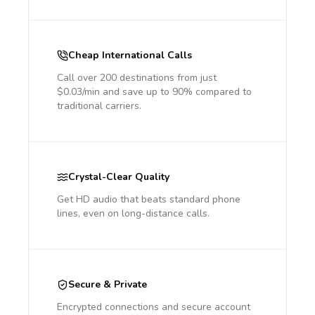
Cheap International Calls
Call over 200 destinations from just
$0.03/min and save up to 90% compared to
traditional carriers.
Crystal-Clear Quality
Get HD audio that beats standard phone
lines, even on long-distance calls.
Secure & Private
Encrypted connections and secure account