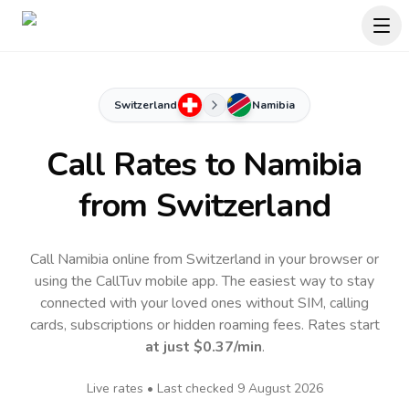
Switzerland
Namibia
Call Rates to
Namibia
from Switzerland
Call Namibia online from Switzerland in your browser or
using the CallTuv mobile app.
The easiest way to stay
connected with your loved ones without SIM, calling
cards, subscriptions or hidden roaming fees. Rates start
at just
$0.37
/min
.
Live rates • Last checked
9 August 2026