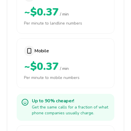
~$0.37
/ min
Per minute to landline numbers
Mobile
~$0.37
/ min
Per minute to mobile numbers
Up to 90% cheaper!
Get the same calls for a fraction of what
phone companies usually charge.