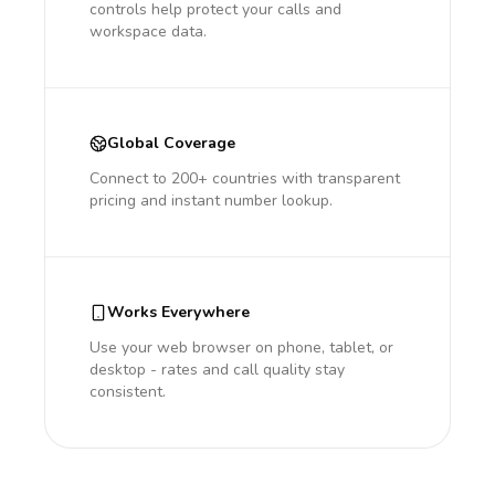
controls help protect your calls and
workspace data.
Global Coverage
Connect to 200+ countries with transparent
pricing and instant number lookup.
Works Everywhere
Use your web browser on phone, tablet, or
desktop - rates and call quality stay
consistent.