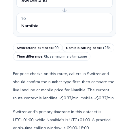
Switzerland
TO
Namibia
Switzerland exit code
:
00
Namibia calling code
:
+264
Time difference
:
0h, same primary timezone
For price checks on this route, callers in Switzerland
should confirm the number type first, then compare the
live landline or mobile price for Namibia. The current
route context is landline ~$0.37/min, mobile ~$0.37/min.
Switzerland's primary timezone in this dataset is
UTC+01:00, while Namibia's is UTC+01:00. A practical
origin-time calling window is 09:00-18:00.