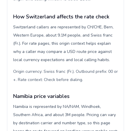
How Switzerland affects the rate check
Switzerland callers are represented by CH/CHE, Bern,
Western Europe, about 9.1M people, and Swiss franc
(Fr.). For rate pages, this origin context helps explain
why a caller may compare a USD route price against
local currency expectations and local calling habits.
Origin currency: Swiss franc (Fr.). Outbound prefix: 00 or
+. Rate context: Check before dialing
.
Namibia price variables
Namibia is represented by NA/NAM, Windhoek,
Southern Africa, and about 3M people. Pricing can vary
by destination carrier and number type, so this page