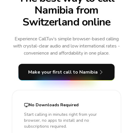
Namibia from
Switzerland online
Experience CallTuv’s simple browser-based calling
with crystal-clear audio and low international rates -
convenience and affordability in one place.
Make your first call
to Namibia
No Downloads Required
Start calling in minutes right from your
browser, no apps to install and no
subscriptions required.