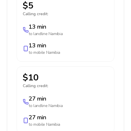
$5
Calling credit:
13 min
to landline
Namibia
13 min
to mobile
Namibia
$10
Calling credit:
27 min
to landline
Namibia
27 min
to mobile
Namibia