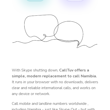
With Skype shutting down,
CallTuv offers a
simple, modern replacement to call
Namibia
.
It runs in your browser with no downloads, delivers
clear and reliable international calls, and works on
any device or network.
Call mobile and landline numbers worldwide
,
including Namibia
- just like Skype Out - but with