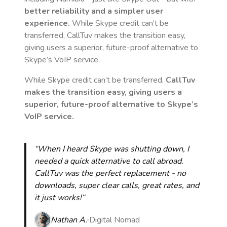
better reliability and a simpler user
experience.
While Skype credit can’t be
transferred, CallTuv makes the transition easy,
giving users a superior, future-proof alternative to
Skype’s VoIP service.
While Skype credit can’t be transferred,
CallTuv
makes the transition easy, giving users a
superior, future-proof alternative to Skype’s
VoIP service.
“When I heard Skype was shutting down, I
needed a quick alternative to call abroad.
CallTuv was the perfect replacement - no
downloads, super clear calls, great rates, and
it just works!“
Nathan A.
Digital Nomad