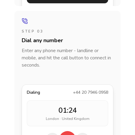
STEP 03
Dial any number
Enter any phone number - landline or
mobile, and hit the call button to connect in
seconds.
Dialing
+44 20 7946 0958
01:24
London · United Kingdom