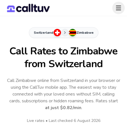
Switzerland
Zimbabwe
Call Rates to
Zimbabwe
from Switzerland
Call Zimbabwe online from Switzerland in your browser or
using the CallTuv mobile app.
The easiest way to stay
connected with your loved ones without SIM, calling
cards, subscriptions or hidden roaming fees. Rates start
at just
$0.82
/min
.
Live rates • Last checked
6 August 2026