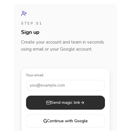
STEP 01
Sign up
Create your account and team in seconds
using email or your Google account.
Your email
you@example.com
Send magic link
G
Continue with Google