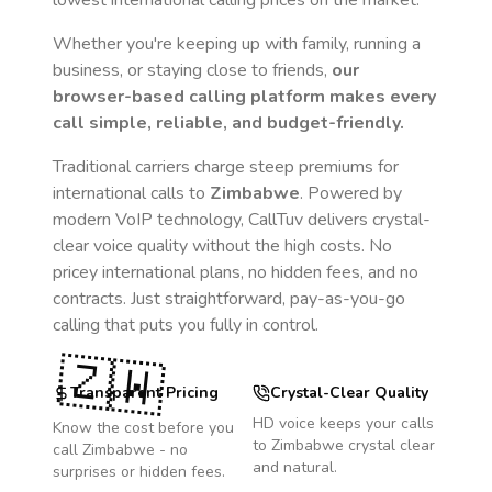
lowest international calling prices on the market.
Whether you're keeping up with family, running a
business, or staying close to friends,
our
browser-based calling platform makes every
call simple, reliable, and budget-friendly.
Traditional carriers charge steep premiums for
international calls to
Zimbabwe
. Powered by
modern VoIP technology, CallTuv delivers crystal-
clear voice quality without the high costs. No
pricey international plans, no hidden fees, and no
contracts. Just straightforward, pay-as-you-go
calling that puts you fully in control.
🇿🇼
Transparent Pricing
Crystal-Clear Quality
HD voice keeps your calls
Know the cost before you
to
Zimbabwe
crystal clear
call
Zimbabwe
- no
and natural.
surprises or hidden fees.