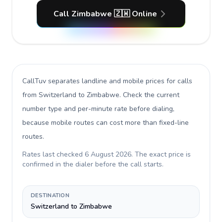
Call Zimbabwe 🇿🇼 Online
CallTuv separates landline and mobile prices for calls
from Switzerland to Zimbabwe
. Check the current
number type and per-minute rate before dialing,
because mobile routes can cost more than fixed-line
routes.
Rates last checked
6 August 2026
. The exact price is
confirmed in the dialer before the call starts.
DESTINATION
Switzerland to Zimbabwe