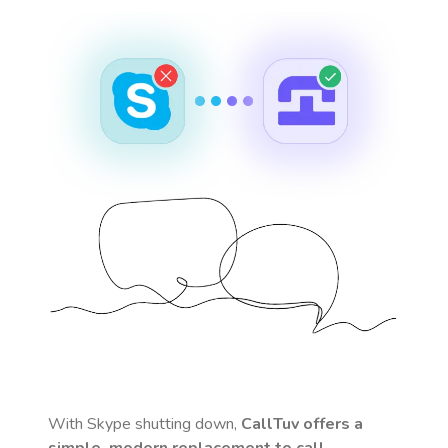
With Skype shutting down,
CallTuv offers a