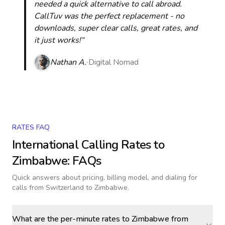
needed a quick alternative to call abroad.
CallTuv was the perfect replacement - no
downloads, super clear calls, great rates, and
it just works!“
Nathan A.
Digital Nomad
RATES FAQ
International Calling Rates to
Zimbabwe
: FAQs
Quick answers about pricing, billing model, and dialing for
calls
from Switzerland to Zimbabwe
.
What are the per-minute rates to Zimbabwe from