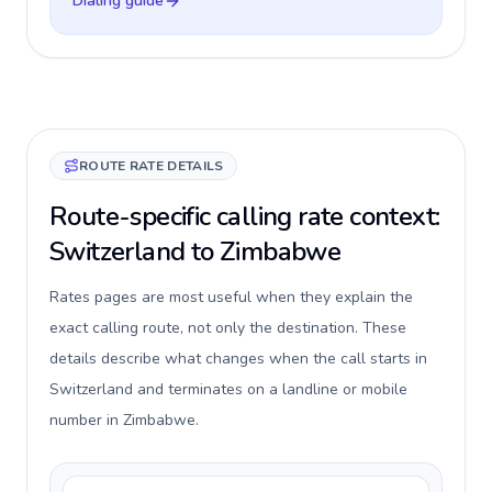
Dialing guide
ROUTE RATE DETAILS
Route-specific calling rate context:
Switzerland to Zimbabwe
Rates pages are most useful when they explain the
exact calling route, not only the destination. These
details describe what changes when the call starts in
Switzerland and terminates on a landline or mobile
number in Zimbabwe.