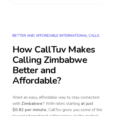
BETTER AND AFFORDABLE INTERNATIONAL CALLS
How CallTuv Makes
Calling
Zimbabwe
Better and
Affordable?
Want an easy, affordable way to stay connected
with
Zimbabwe
? With rates starting
at just
$0.82
per minute,
CallTuv gives you some of the