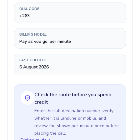
DIAL CODE
+263
BILLING MODEL
Pay as you go, per minute
LAST CHECKED
6 August 2026
Check the route before you spend
credit
Enter the full destination number, verify
whether it is landline or mobile, and
review the shown per-minute price before
placing the call.