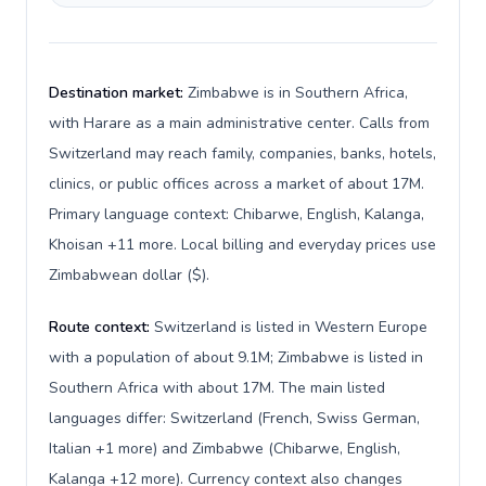
Destination market:
Zimbabwe is in Southern Africa,
with Harare as a main administrative center. Calls from
Switzerland may reach family, companies, banks, hotels,
clinics, or public offices across a market of about 17M.
Primary language context: Chibarwe, English, Kalanga,
Khoisan +11 more. Local billing and everyday prices use
Zimbabwean dollar ($).
Route context:
Switzerland is listed in Western Europe
with a population of about 9.1M; Zimbabwe is listed in
Southern Africa with about 17M. The main listed
languages differ: Switzerland (French, Swiss German,
Italian +1 more) and Zimbabwe (Chibarwe, English,
Kalanga +12 more). Currency context also changes