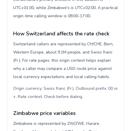
UTC+01:00, while Zimbabwe's is UTC+02:00. A practical
origin-time calling window is 08:00-17:00.
How Switzerland affects the rate check
Switzerland callers are represented by CH/CHE, Bern,
Western Europe, about 9.1M people, and Swiss franc
(Fr.). For rate pages, this origin context helps explain
why a caller may compare a USD route price against
local currency expectations and local calling habits.
Origin currency: Swiss franc (Fr.). Outbound prefix: 00 or
+. Rate context: Check before dialing
.
Zimbabwe price variables
Zimbabwe is represented by ZW/ZWE, Harare,