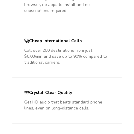
browser, no apps to install and no
subscriptions required.
Cheap International Calls
Call over 200 destinations from just
$0.03/min and save up to 90% compared to
traditional carriers.
Crystal-Clear Quality
Get HD audio that beats standard phone
lines, even on long-distance calls.