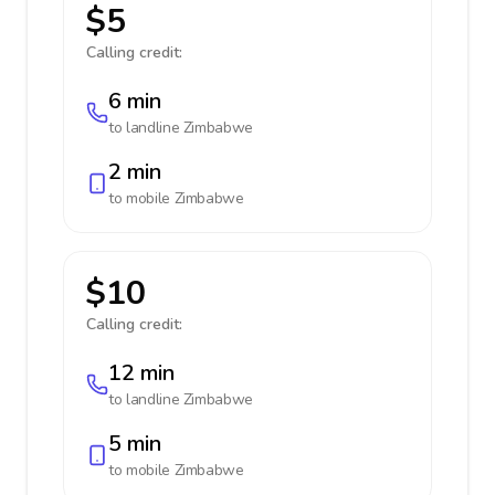
$5
Calling credit:
6 min
to landline
Zimbabwe
2 min
to mobile
Zimbabwe
$10
Calling credit:
12 min
to landline
Zimbabwe
5 min
to mobile
Zimbabwe