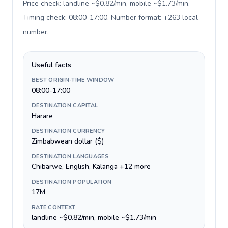
Price check: landline ~$0.82/min, mobile ~$1.73/min.
Timing check: 08:00-17:00. Number format: +263 local
number
.
Useful facts
BEST ORIGIN-TIME WINDOW
08:00-17:00
DESTINATION CAPITAL
Harare
DESTINATION CURRENCY
Zimbabwean dollar ($)
DESTINATION LANGUAGES
Chibarwe, English, Kalanga +12 more
DESTINATION POPULATION
17M
RATE CONTEXT
landline ~$0.82/min, mobile ~$1.73/min