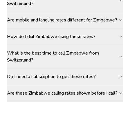
Switzerland?
Are mobile and landline rates different for Zimbabwe?
How do I dial Zimbabwe using these rates?
What is the best time to call Zimbabwe from
Switzerland?
Do I need a subscription to get these rates?
Are these Zimbabwe calling rates shown before I call?