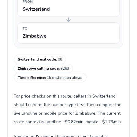
FROM
Switzerland
TO
Zimbabwe
Switzerland exit code
:
00
Zimbabwe calling code
:
+263
Time difference
:
1h destination ahead
For price checks on this route, callers in Switzerland
should confirm the number type first, then compare the
live landline or mobile price for Zimbabwe. The current
route context is landline ~$0.82/min, mobile ~$1.73/min.
Switzerland's primary timezone in this dataset is