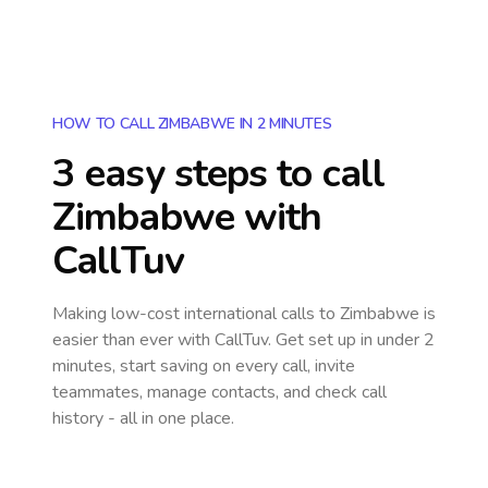
HOW TO CALL ZIMBABWE IN 2 MINUTES
3 easy steps to call
Zimbabwe
with
CallTuv
Making low-cost international calls
to Zimbabwe
is
easier than ever with CallTuv. Get set up in under 2
minutes, start saving on every call, invite
teammates, manage contacts, and check call
history - all in one place.