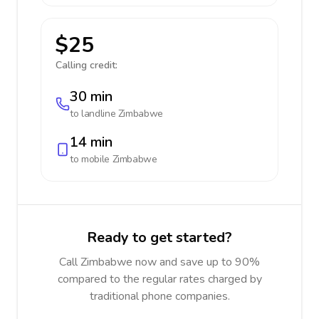
$25
Calling credit:
30 min
to landline
Zimbabwe
14 min
to mobile
Zimbabwe
Ready to get started?
Call Zimbabwe now and save up to 90%
compared to the regular rates charged by
traditional phone companies.