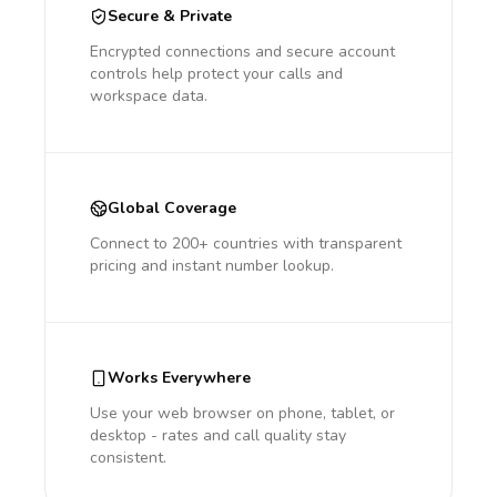
Secure & Private
Encrypted connections and secure account
controls help protect your calls and
workspace data.
Global Coverage
Connect to 200+ countries with transparent
pricing and instant number lookup.
Works Everywhere
Use your web browser on phone, tablet, or
desktop - rates and call quality stay
consistent.