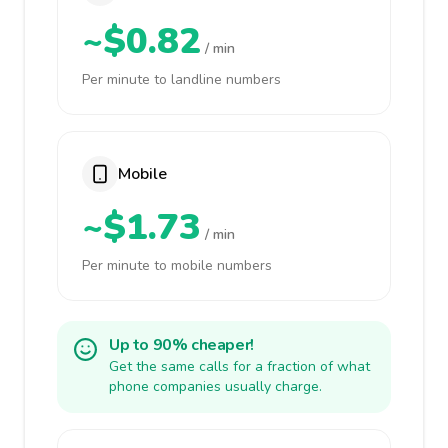
~$0.82
/ min
Per minute to landline numbers
Mobile
~$1.73
/ min
Per minute to mobile numbers
Up to 90% cheaper!
Get the same calls for a fraction of what
phone companies usually charge.