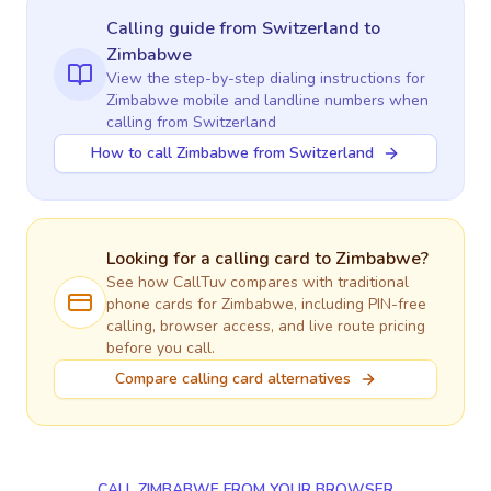
Calling guide
from Switzerland
to
Zimbabwe
View the step-by-step dialing instructions for
Zimbabwe
mobile and landline numbers when
calling
from Switzerland
How to call Zimbabwe from Switzerland
Looking for a calling card to
Zimbabwe
?
See how CallTuv compares with traditional
phone cards for
Zimbabwe
, including PIN-free
calling, browser access, and live route pricing
before you call.
Compare calling card alternatives
CALL ZIMBABWE FROM YOUR BROWSER