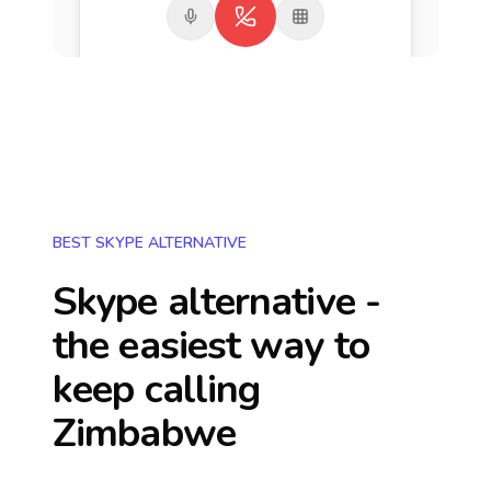
BEST SKYPE ALTERNATIVE
Skype alternative -
the easiest way to
keep calling
Zimbabwe