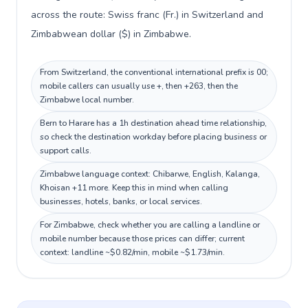
across the route: Swiss franc (Fr.) in Switzerland and
Zimbabwean dollar ($) in Zimbabwe.
From Switzerland, the conventional international prefix is 00;
mobile callers can usually use +, then +263, then the
Zimbabwe local number.
Bern to Harare has a 1h destination ahead time relationship,
so check the destination workday before placing business or
support calls.
Zimbabwe language context: Chibarwe, English, Kalanga,
Khoisan +11 more. Keep this in mind when calling
businesses, hotels, banks, or local services.
For Zimbabwe, check whether you are calling a landline or
mobile number because those prices can differ; current
context: landline ~$0.82/min, mobile ~$1.73/min.