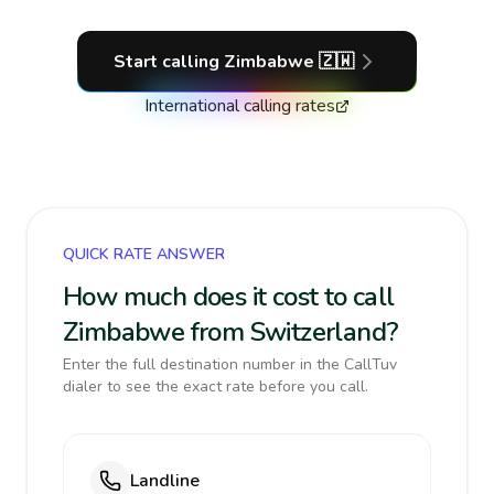
Start calling
Zimbabwe
🇿🇼
International calling rates
QUICK RATE ANSWER
How much does it cost to call
Zimbabwe from Switzerland?
Enter the full destination number in the CallTuv
dialer to see the exact rate before you call.
Landline