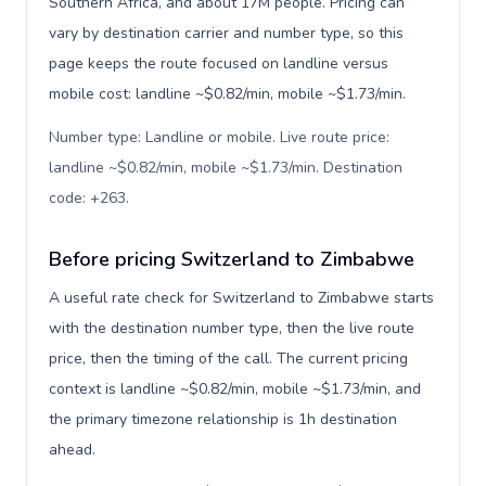
Southern Africa, and about 17M people. Pricing can
vary by destination carrier and number type, so this
page keeps the route focused on landline versus
mobile cost: landline ~$0.82/min, mobile ~$1.73/min.
Number type: Landline or mobile. Live route price:
landline ~$0.82/min, mobile ~$1.73/min. Destination
code: +263
.
Before pricing Switzerland to Zimbabwe
A useful rate check for Switzerland to Zimbabwe starts
with the destination number type, then the live route
price, then the timing of the call. The current pricing
context is landline ~$0.82/min, mobile ~$1.73/min, and
the primary timezone relationship is 1h destination
ahead.