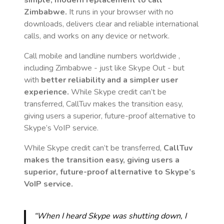
simple, modern replacement to call
Zimbabwe
.
It runs in your browser with no
downloads, delivers clear and reliable international
calls, and works on any device or network.
Call mobile and landline numbers worldwide
,
including Zimbabwe
- just like Skype Out - but
with
better reliability and a simpler user
experience.
While Skype credit can’t be
transferred, CallTuv makes the transition easy,
giving users a superior, future-proof alternative to
Skype’s VoIP service.
While Skype credit can’t be transferred,
CallTuv
makes the transition easy, giving users a
superior, future-proof alternative to Skype’s
VoIP service.
“When I heard Skype was shutting down, I