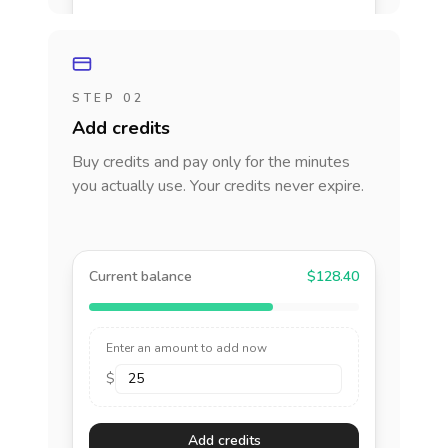
STEP 02
Add credits
Buy credits and pay only for the minutes
you actually use. Your credits never expire.
Current balance
$128.40
Enter an amount to add now
$
Add credits