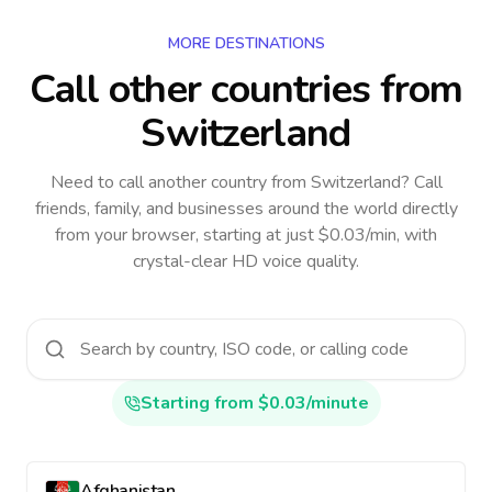
MORE DESTINATIONS
Call other countries
from
Switzerland
Need to call another country
from Switzerland
? Call
friends, family, and businesses around the world directly
from your browser, starting at just $0.03/min, with
crystal-clear HD voice quality.
Starting from $0.03/minute
Afghanistan