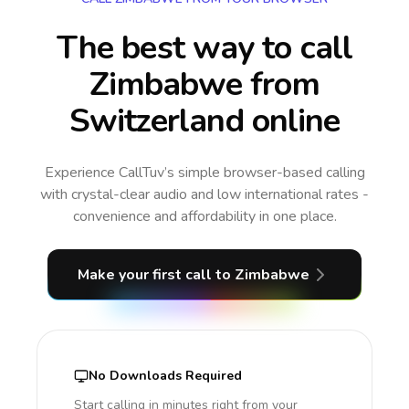
The best way to call
Zimbabwe from
Switzerland online
Experience CallTuv’s simple browser-based calling
with crystal-clear audio and low international rates -
convenience and affordability in one place.
Make your first call
to Zimbabwe
No Downloads Required
Start calling in minutes right from your