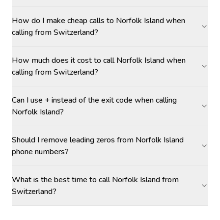
How do I make cheap calls to Norfolk Island when
calling from Switzerland?
How much does it cost to call Norfolk Island when
calling from Switzerland?
Can I use + instead of the exit code when calling
Norfolk Island?
Should I remove leading zeros from Norfolk Island
phone numbers?
What is the best time to call Norfolk Island from
Switzerland?