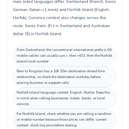
main listed languages differ: Switzerland (French, Swiss
German, Italian +1 more) and Norfolk Island (English,
Norfuk). Currency context also changes across the
route: Swiss franc (Fr.) in Switzerland and Australian
dollar ($) in Norfolk Island.
From Switzerland, the conventional international prefix is 00;
mobile callers can usually use +, then +672, then the Norfolk
Island local number.
Bern to Kingston has a 10h 30m destination ahead time
relationship, so check the destination workday before
placing business or support calls.
Norfolk Island language context: English, Norfuk. Keep this
in mind when calling businesses, hotels, banks, or local
services.
For Norfolk Island, check whether you are calling a landline
or mobile number because those prices can differ; current
context: check live price before dialing.