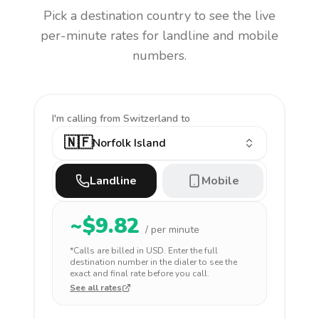
Pick a destination country to see the live
per-minute rates for landline and mobile
numbers.
I'm calling
from Switzerland to
🇳🇫
Norfolk Island
Landline
Mobile
~$
9.82
/ per minute
*Calls are billed in
USD
. Enter the full
destination number in the dialer to see the
exact and final rate before you call.
See all rates