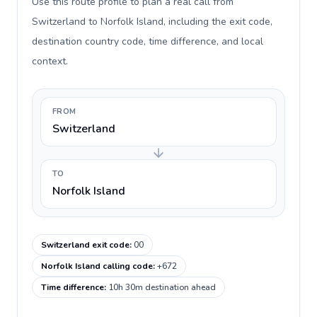
Use this route profile to plan a real call from
Switzerland to Norfolk Island, including the exit code,
destination country code, time difference, and local
context.
FROM
Switzerland
TO
Norfolk Island
Switzerland exit code
:
00
Norfolk Island calling code
:
+672
Time difference
:
10h 30m destination ahead