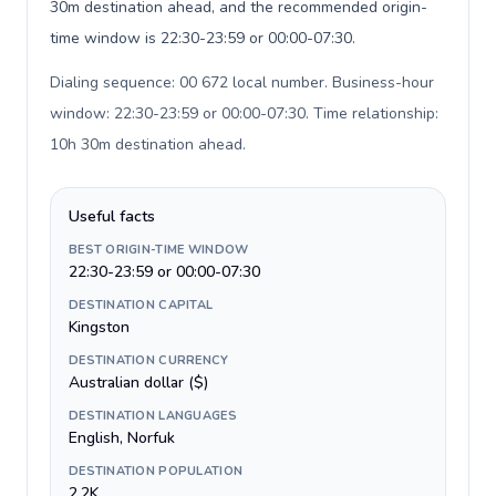
30m destination ahead, and the recommended origin-
time window is 22:30-23:59 or 00:00-07:30.
Dialing sequence: 00 672 local number. Business-hour
window: 22:30-23:59 or 00:00-07:30. Time relationship:
10h 30m destination ahead
.
Useful facts
BEST ORIGIN-TIME WINDOW
22:30-23:59 or 00:00-07:30
DESTINATION CAPITAL
Kingston
DESTINATION CURRENCY
Australian dollar ($)
DESTINATION LANGUAGES
English, Norfuk
DESTINATION POPULATION
2.2K