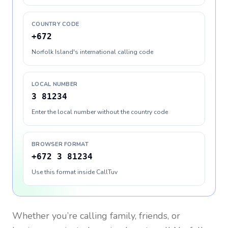
COUNTRY CODE
+672
Norfolk Island's international calling code
LOCAL NUMBER
3 81234
Enter the local number without the country code
BROWSER FORMAT
+672 3 81234
Use this format inside CallTuv
Whether you’re calling family, friends, or