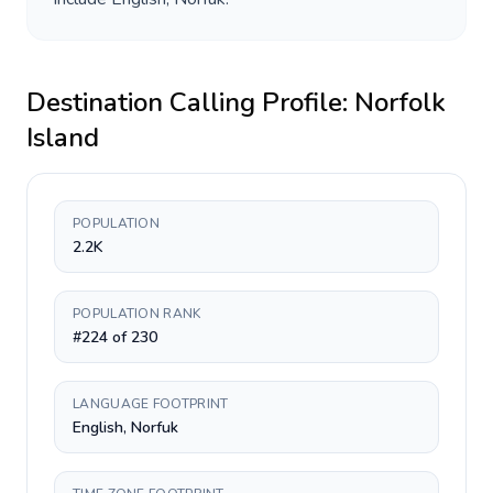
Destination Calling Profile:
Norfolk
Island
POPULATION
2.2K
POPULATION RANK
#224 of 230
LANGUAGE FOOTPRINT
English, Norfuk