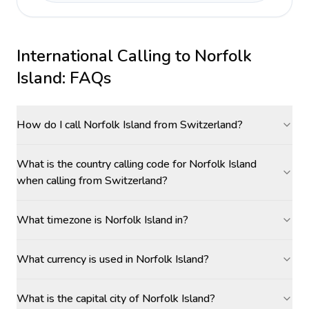
International Calling to
Norfolk
Island
: FAQs
How do I call Norfolk Island from Switzerland?
What is the country calling code for Norfolk Island
when calling from Switzerland?
What timezone is Norfolk Island in?
What currency is used in Norfolk Island?
What is the capital city of Norfolk Island?