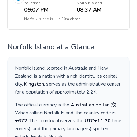
Your time
Norfolk Island
09:07 PM
08:37 AM
Norfolk Island
is
11h 30m ahead
Norfolk Island
at a Glance
Norfolk Island
, located in
Australia and New
Zealand
, is a nation with a rich identity. Its capital
city,
Kingston
, serves as the administrative center
for a population of approximately
2.2K
.
The official currency is the
Australian dollar
(
$
)
.
When calling
Norfolk Island
, the country code is
+
672
. The country observes the
UTC+11:30
time
zone(s), and the primary language(s) spoken
include
English, Norfuk
.