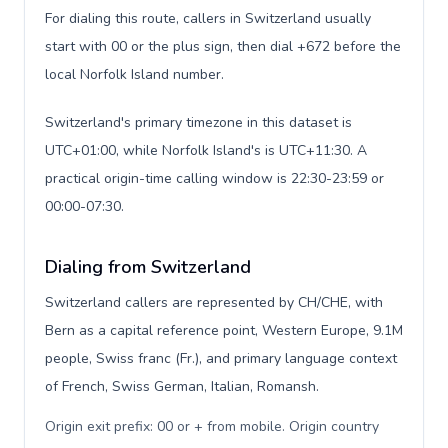
For dialing this route, callers in Switzerland usually
start with 00 or the plus sign, then dial +672 before the
local Norfolk Island number.
Switzerland's primary timezone in this dataset is
UTC+01:00, while Norfolk Island's is UTC+11:30. A
practical origin-time calling window is 22:30-23:59 or
00:00-07:30.
Dialing from Switzerland
Switzerland callers are represented by CH/CHE, with
Bern as a capital reference point, Western Europe, 9.1M
people, Swiss franc (Fr.), and primary language context
of French, Swiss German, Italian, Romansh.
Origin exit prefix: 00 or + from mobile. Origin country