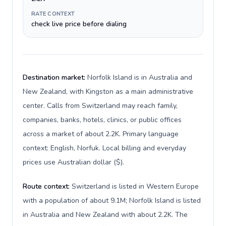
RATE CONTEXT
check live price before dialing
Destination market:
Norfolk Island is in Australia and
New Zealand, with Kingston as a main administrative
center. Calls from Switzerland may reach family,
companies, banks, hotels, clinics, or public offices
across a market of about 2.2K. Primary language
context: English, Norfuk. Local billing and everyday
prices use Australian dollar ($).
Route context:
Switzerland is listed in Western Europe
with a population of about 9.1M; Norfolk Island is listed
in Australia and New Zealand with about 2.2K. The