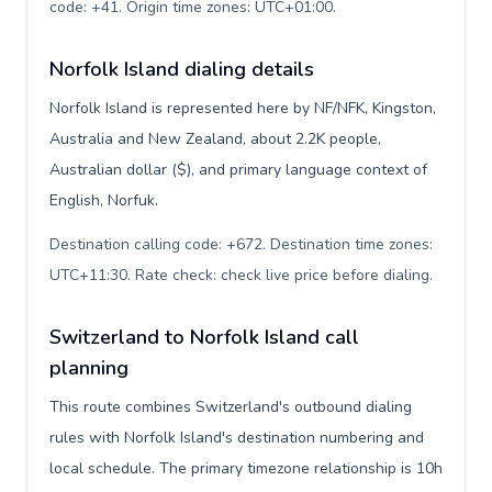
code: +41. Origin time zones: UTC+01:00
.
Norfolk Island dialing details
Norfolk Island is represented here by NF/NFK, Kingston,
Australia and New Zealand, about 2.2K people,
Australian dollar ($), and primary language context of
English, Norfuk.
Destination calling code: +672. Destination time zones:
UTC+11:30. Rate check: check live price before dialing
.
Switzerland to Norfolk Island call
planning
This route combines Switzerland's outbound dialing
rules with Norfolk Island's destination numbering and
local schedule. The primary timezone relationship is 10h