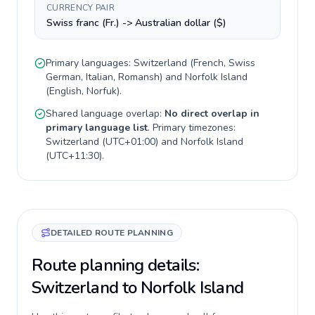
CURRENCY PAIR
Swiss franc (Fr.) -> Australian dollar ($)
Primary languages:
Switzerland
(
French, Swiss
German, Italian, Romansh
) and
Norfolk Island
(
English, Norfuk
).
Shared language overlap:
No direct overlap in
primary language list
. Primary timezones:
Switzerland
(
UTC+01:00
) and
Norfolk Island
(
UTC+11:30
).
DETAILED ROUTE PLANNING
Route planning details:
Switzerland to Norfolk Island