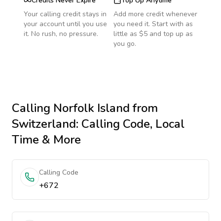
Credits Never Expire
Top Up Anytime
Your calling credit stays in
Add more credit whenever
your account until you use
you need it. Start with as
it. No rush, no pressure.
little as $5 and top up as
you go.
Calling
Norfolk Island
from
Switzerland
: Calling Code, Local
Time & More
Calling Code
+672