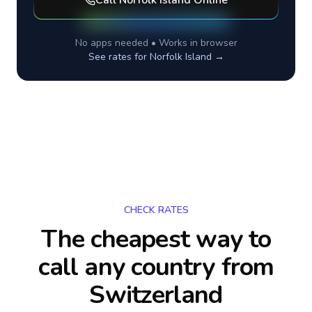
Call
Norfolk Island
Online
No apps needed • Works in browser
See rates for
Norfolk Island
→
CHECK RATES
The cheapest way to
call any country
from
Switzerland