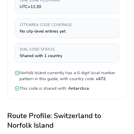
TIME ZONE FOOTPRINT
UTC+11:30
CITY/AREA CODE COVERAGE
No city-level entries yet
DIAL CODE STATUS
Shared with 1 country
Norfolk Island
currently has a
6-digit
local number
pattern in this guide, with country code
+
672
.
This code is shared with:
Antarctica
.
Route Profile:
Switzerland
to
Norfolk Island