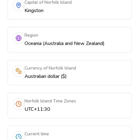
Capital of Norfolk Island
Kingston
Region
Oceania (Australia and New Zealand)
Currency of Norfolk Island
Australian dollar ($)
Norfolk Island Time Zones
UTC+11:30
Current time