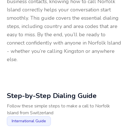
business contacts, knowing how to call
Norfolk
Island
correctly helps your conversation start
smoothly. This guide covers the essential dialing
steps, including country and area codes that are
easy to miss. By the end, you’ll be ready to
connect confidently with anyone in
Norfolk Island
- whether you’re calling Kingston or anywhere
else.
Step-by-Step Dialing Guide
Follow these simple steps to make a call to
Norfolk
Island
from
Switzerland
International Guide