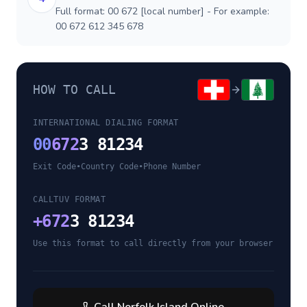
Full format: 00 672 [local number] - For example:
00 672 612 345 678
HOW TO CALL
INTERNATIONAL DIALING FORMAT
00
672
3 81234
Exit Code
•
Country Code
•
Phone Number
CALLTUV FORMAT
+
672
3 81234
Use this format to call directly from your browser