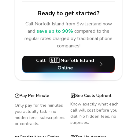
Ready to get started?
Call
Norfolk Island
from Switzerland
now
and
save up to 90%
compared to the
regular rates charged by traditional phone
companies!
Call
🇳🇫
Norfolk Island
Online
Pay Per Minute
See Costs Upfront
Know exactly what each
Only pay for the minutes
call will cost before you
you actually talk - no
dial. No hidden fees, no
hidden fees, subscriptions
surprises.
or contracts.