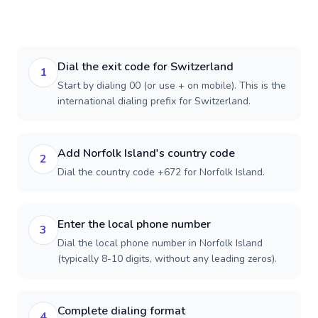
Dial the exit code for Switzerland
1
Start by dialing 00 (or use + on mobile). This is the
international dialing prefix for Switzerland.
Add Norfolk Island's country code
2
Dial the country code +672 for Norfolk Island.
Enter the local phone number
3
Dial the local phone number in Norfolk Island
(typically 8-10 digits, without any leading zeros).
Complete dialing format
4