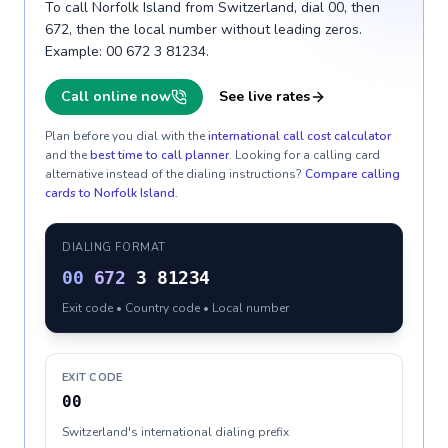
To call Norfolk Island from Switzerland, dial 00, then
672, then the local number without leading zeros.
Example: 00 672 3 81234.
Call online now
See live rates
Plan before you dial with the
international call cost calculator
and the
best time to call planner
. Looking for a calling card
alternative instead of the dialing instructions?
Compare calling
cards to
Norfolk Island
.
DIALING FORMAT
00
672
3 81234
Exit code • Country code • Local number
EXIT CODE
00
Switzerland's international dialing prefix