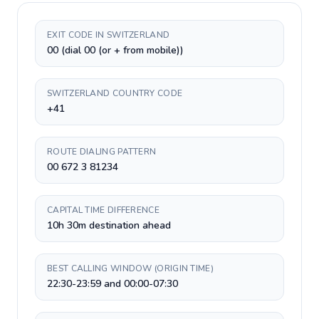
EXIT CODE IN SWITZERLAND
00 (dial 00 (or + from mobile))
SWITZERLAND COUNTRY CODE
+41
ROUTE DIALING PATTERN
00 672 3 81234
CAPITAL TIME DIFFERENCE
10h 30m destination ahead
BEST CALLING WINDOW (ORIGIN TIME)
22:30-23:59 and 00:00-07:30