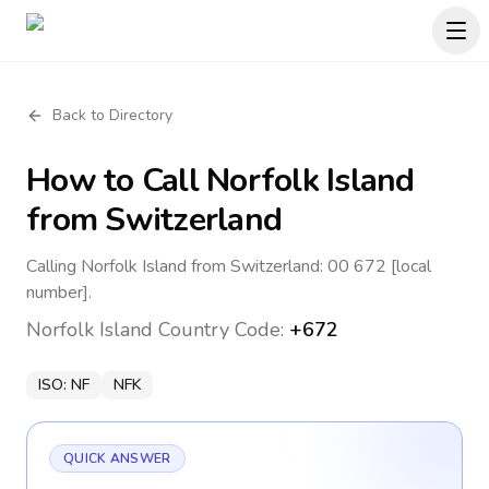
Back to Directory
How to Call
Norfolk Island
from Switzerland
Calling Norfolk Island from Switzerland: 00 672 [local
number].
Norfolk Island
Country Code:
+672
ISO:
NF
NFK
QUICK ANSWER