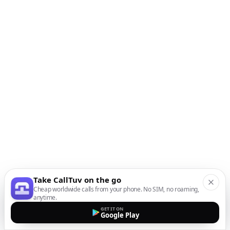
Take CallTuv on the go
Cheap worldwide calls from your phone. No SIM, no roaming,
anytime.
GET IT ON
Google Play