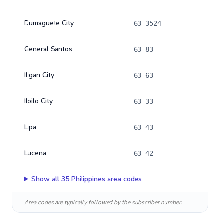
Dumaguete City
63-3524
General Santos
63-83
Iligan City
63-63
Iloilo City
63-33
Lipa
63-43
Lucena
63-42
Show all
35
Philippines
area codes
Area codes are typically followed by the subscriber number.