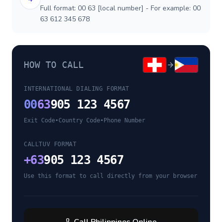
Full format: 00 63 [local number] - For example: 00
63 612 345 678
HOW TO CALL
INTERNATIONAL DIALING FORMAT
00
63
905 123 4567
Exit Code
•
Country Code
•
Phone Number
CALLTUV FORMAT
+
63
905 123 4567
Use this format to call directly from your browser