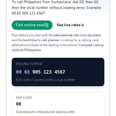
To call Philippines from Switzerland, dial 00, then 63,
then the local number without leading zeros. Example:
00 63 905 123 4567.
Call online now
See live rates
Plan before you dial with the
international call cost calculator
and the
best time to call planner
. Looking for a calling card
alternative instead of the dialing instructions?
Compare calling
cards to
Philippines
.
DIALING FORMAT
00
63
905 123 4567
Exit code • Country code • Local number
EXIT CODE
00
Switzerland's international dialing prefix