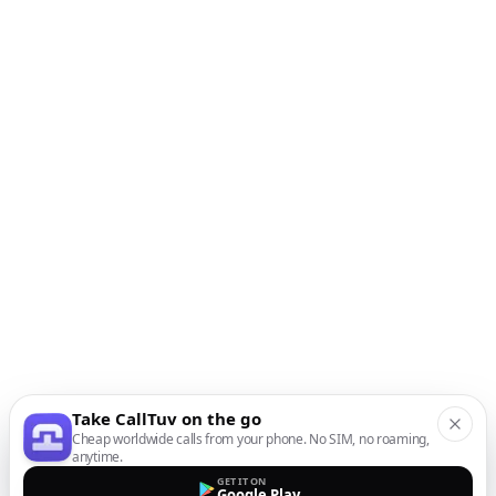
Take CallTuv on the go
Cheap worldwide calls from your phone. No SIM, no roaming,
anytime.
GET IT ON
Google Play