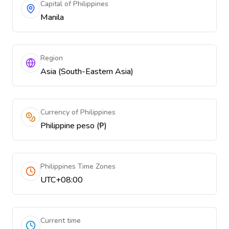
Capital of Philippines
Manila
Region
Asia (South-Eastern Asia)
Currency of Philippines
Philippine peso (₱)
Philippines Time Zones
UTC+08:00
Current time