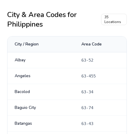
City & Area Codes for
35
Philippines
Locations
City / Region
Area Code
Albay
63-52
Angeles
63-455
Bacolod
63-34
Baguio City
63-74
Batangas
63-43