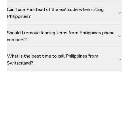
Can I use + instead of the exit code when calling
Philippines?
Should I remove leading zeros from Philippines phone
numbers?
What is the best time to call Philippines from
Switzerland?