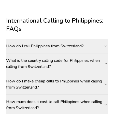
International Calling to
Philippines
:
FAQs
How do I call Philippines from Switzerland?
What is the country calling code for Philippines when
calling from Switzerland?
How do I make cheap calls to Philippines when calling
from Switzerland?
How much does it cost to call Philippines when calling
from Switzerland?