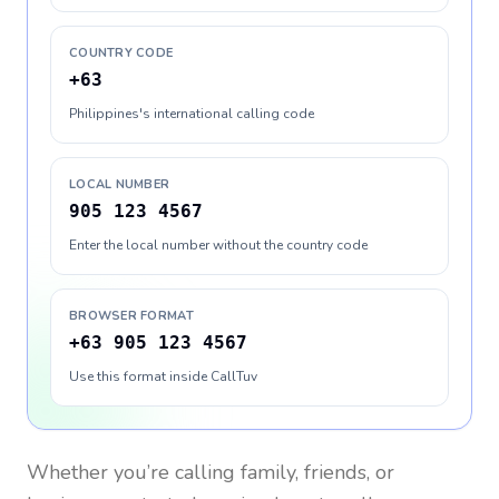
COUNTRY CODE
+63
Philippines's international calling code
LOCAL NUMBER
905 123 4567
Enter the local number without the country code
BROWSER FORMAT
+63 905 123 4567
Use this format inside CallTuv
Whether you’re calling family, friends, or