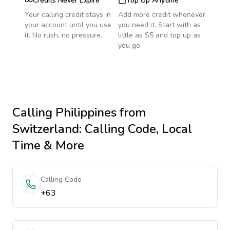
Credits Never Expire
Top Up Anytime
Your calling credit stays in
Add more credit whenever
your account until you use
you need it. Start with as
it. No rush, no pressure.
little as $5 and top up as
you go.
Calling
Philippines
from
Switzerland
: Calling Code, Local
Time & More
Calling Code
+63