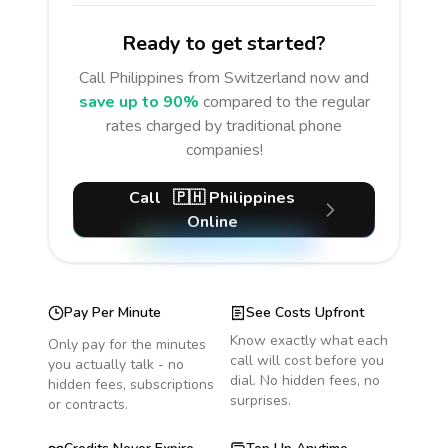
Ready to get started?
Call
Philippines
from Switzerland
now and
save up to 90%
compared to the regular
rates charged by traditional phone
companies!
Call
🇵🇭
Philippines
Online
Pay Per Minute
See Costs Upfront
Know exactly what each
Only pay for the minutes
call will cost before you
you actually talk - no
dial. No hidden fees, no
hidden fees, subscriptions
surprises.
or contracts.