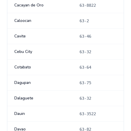
Cacayan de Oro
63-8822
Caloocan
63-2
Cavite
63-46
Cebu City
63-32
Cotabato
63-64
Dagupan
63-75
Dalaguete
63-32
Dauin
63-3522
Davao
63-82