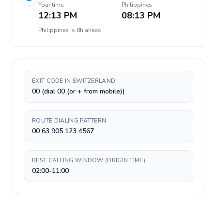
Your time
Philippines
12:13 PM
08:13 PM
Philippines
is
8h ahead
EXIT CODE IN SWITZERLAND
00 (dial 00 (or + from mobile))
ROUTE DIALING PATTERN
00 63 905 123 4567
BEST CALLING WINDOW (ORIGIN TIME)
02:00-11:00