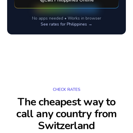
Call
Philippines
Online
No apps needed • Works in browser
See rates for
Philippines
→
CHECK RATES
The cheapest way to
call any country
from
Switzerland