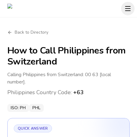
Back to Directory
How to Call
Philippines
from
Switzerland
Calling Philippines from Switzerland: 00 63 [local
number].
Philippines
Country Code:
+63
ISO:
PH
PHL
QUICK ANSWER