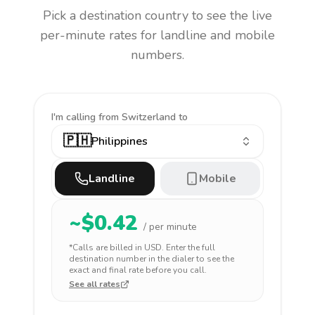
Pick a destination country to see the live
per-minute rates for landline and mobile
numbers.
I'm calling
from Switzerland to
🇵🇭
Philippines
Landline
Mobile
~$
0.42
/ per minute
*Calls are billed in
USD
. Enter the full
destination number in the dialer to see the
exact and final rate before you call.
See all rates