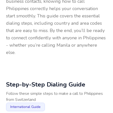
business contacts, knowing how to call
Philippines
correctly helps your conversation
start smoothly. This guide covers the essential
dialing steps, including country and area codes
that are easy to miss. By the end, you’ll be ready
to connect confidently with anyone in
Philippines
- whether you’re calling Manila or anywhere
else.
Step-by-Step Dialing Guide
Follow these simple steps to make a call to
Philippines
from
Switzerland
International Guide