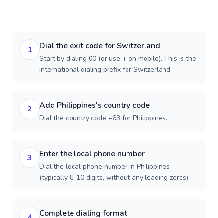
Dial the exit code for Switzerland
1
Start by dialing 00 (or use + on mobile). This is the
international dialing prefix for Switzerland.
Add Philippines's country code
2
Dial the country code +63 for Philippines.
Enter the local phone number
3
Dial the local phone number in Philippines
(typically 8-10 digits, without any leading zeros).
Complete dialing format
4