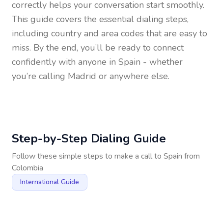
correctly helps your conversation start smoothly.
This guide covers the essential dialing steps,
including country and area codes that are easy to
miss. By the end, you’ll be ready to connect
confidently with anyone in
Spain
- whether
you’re calling Madrid or anywhere else.
Step-by-Step Dialing Guide
Follow these simple steps to make a call to
Spain
from
Colombia
International Guide