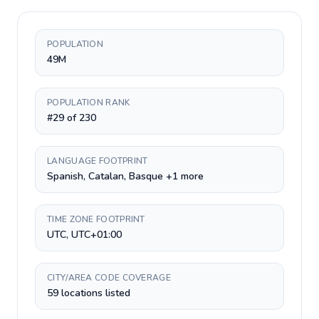
POPULATION
49M
POPULATION RANK
#29 of 230
LANGUAGE FOOTPRINT
Spanish, Catalan, Basque +1 more
TIME ZONE FOOTPRINT
UTC, UTC+01:00
CITY/AREA CODE COVERAGE
59 locations listed