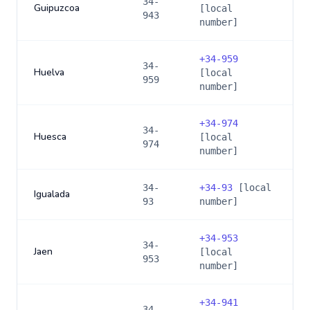
34-
Guipuzcoa
[local
943
number]
+
34-959
34-
Huelva
[local
959
number]
+
34-974
34-
Huesca
[local
974
number]
34-
+
34-93
[local
Igualada
93
number]
+
34-953
34-
Jaen
[local
953
number]
+
34-941
34-