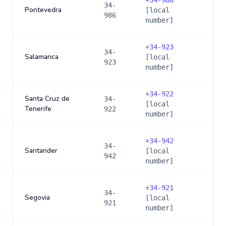
+
34-986
34-
Pontevedra
[local
986
number]
+
34-923
34-
Salamanca
[local
923
number]
+
34-922
Santa Cruz de
34-
[local
Tenerife
922
number]
+
34-942
34-
Santander
[local
942
number]
+
34-921
34-
Segovia
[local
921
number]