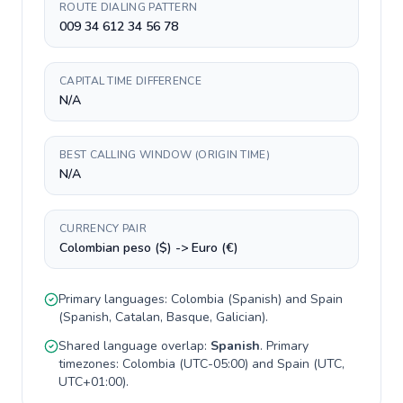
ROUTE DIALING PATTERN
009 34 612 34 56 78
CAPITAL TIME DIFFERENCE
N/A
BEST CALLING WINDOW (ORIGIN TIME)
N/A
CURRENCY PAIR
Colombian peso ($) -> Euro (€)
Primary languages:
Colombia
(
Spanish
) and
Spain
(
Spanish, Catalan, Basque, Galician
).
Shared language overlap:
Spanish
. Primary
timezones:
Colombia
(
UTC-05:00
) and
Spain
(
UTC,
UTC+01:00
).