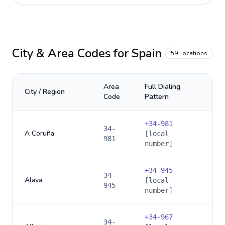
City & Area Codes for
Spain
59
Locations
Area
Full Dialing
City / Region
Code
Pattern
+
34-981
34-
A Coruña
[local
981
number]
+
34-945
34-
Alava
[local
945
number]
+
34-967
34-