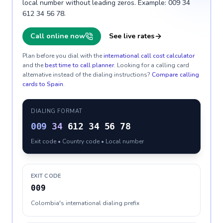
local number without leading zeros. Example: 009 34
612 34 56 78.
Call online now
See live rates
Plan before you dial with the
international call cost calculator
and the
best time to call planner
. Looking for a calling card
alternative instead of the dialing instructions?
Compare calling
cards to
Spain
.
DIALING FORMAT
009
34
612 34 56 78
Exit code • Country code • Local number
EXIT CODE
009
Colombia's international dialing prefix