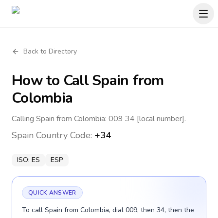
Back to Directory
How to Call
Spain
from
Colombia
Calling Spain from Colombia: 009 34 [local number].
Spain
Country Code:
+34
ISO:
ES
ESP
QUICK ANSWER
To call Spain from Colombia, dial 009, then 34, then the