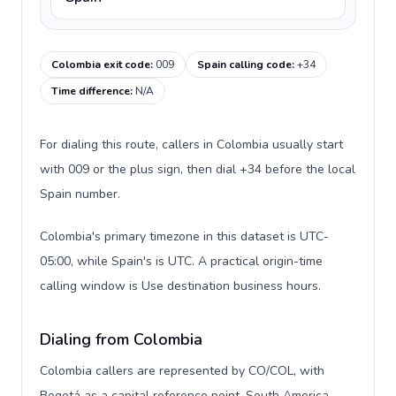
Colombia exit code
:
009
Spain calling code
:
+34
Time difference
:
N/A
For dialing this route, callers in Colombia usually start
with 009 or the plus sign, then dial +34 before the local
Spain number.
Colombia's primary timezone in this dataset is UTC-
05:00, while Spain's is UTC. A practical origin-time
calling window is Use destination business hours.
Dialing from Colombia
Colombia callers are represented by CO/COL, with
Bogotá as a capital reference point, South America,