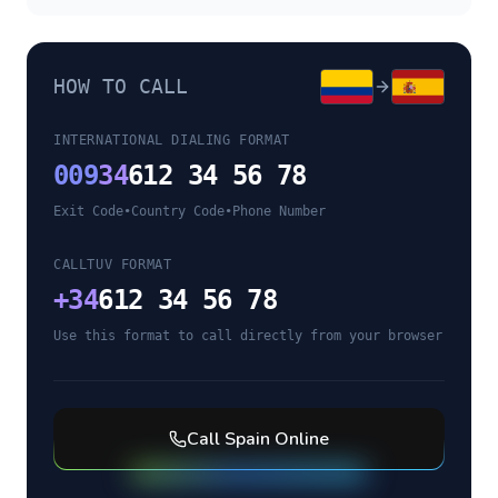
HOW TO CALL
INTERNATIONAL DIALING FORMAT
009
34
612 34 56 78
Exit Code
•
Country Code
•
Phone Number
CALLTUV FORMAT
+
34
612 34 56 78
Use this format to call directly from your browser
Call
Spain
Online