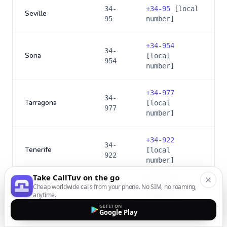
34-
+
34-95
[local
Seville
95
number]
+
34-954
34-
Soria
[local
954
number]
+
34-977
34-
Tarragona
[local
977
number]
+
34-922
34-
Tenerife
[local
922
number]
Take CallTuv on the go
Cheap worldwide calls from your phone. No SIM, no roaming,
+
34-925
34-
anytime.
Toledo
[local
925
GET IT ON
number]
Google Play