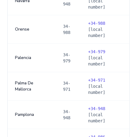
Navarra
[local
948
number]
+
34-988
34-
Orense
[local
988
number]
+
34-979
34-
Palencia
[local
979
number]
+
34-971
Palma De
34-
[local
Mallorca
971
number]
+
34-948
34-
Pamplona
[local
948
number]