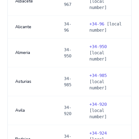
Albacete
[local
967
number]
34-
+
34-96
[local
Alicante
96
number]
+
34-950
34-
Almeria
[local
950
number]
+
34-985
34-
Asturias
[local
985
number]
+
34-920
34-
Avila
[local
920
number]
+
34-924
34-