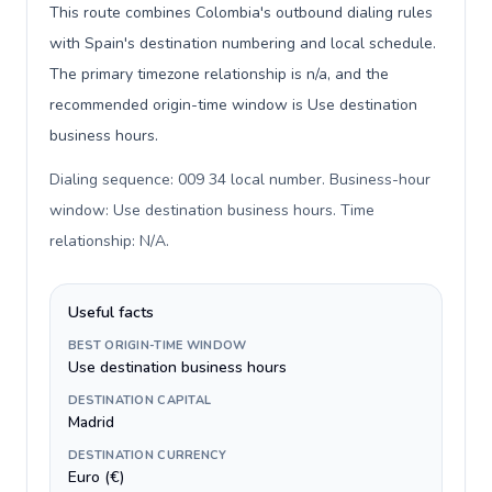
This route combines Colombia's outbound dialing rules
with Spain's destination numbering and local schedule.
The primary timezone relationship is n/a, and the
recommended origin-time window is Use destination
business hours.
Dialing sequence: 009 34 local number. Business-hour
window: Use destination business hours. Time
relationship: N/A
.
Useful facts
BEST ORIGIN-TIME WINDOW
Use destination business hours
DESTINATION CAPITAL
Madrid
DESTINATION CURRENCY
Euro (€)