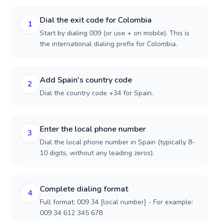
Dial the exit code for Colombia
1
Start by dialing 009 (or use + on mobile). This is
the international dialing prefix for Colombia.
Add Spain's country code
2
Dial the country code +34 for Spain.
Enter the local phone number
3
Dial the local phone number in Spain (typically 8-
10 digits, without any leading zeros).
Complete dialing format
4
Full format: 009 34 [local number] - For example:
009 34 612 345 678