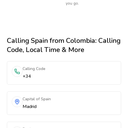
you go.
Calling
Spain
from Colombia
: Calling
Code, Local Time & More
Calling Code
+34
Capital of Spain
Madrid