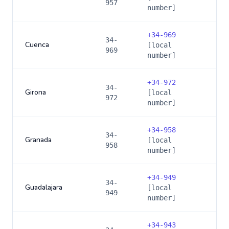
957
number]
+
34-969
34-
Cuenca
[local
969
number]
+
34-972
34-
Girona
[local
972
number]
+
34-958
34-
Granada
[local
958
number]
+
34-949
34-
Guadalajara
[local
949
number]
+
34-943