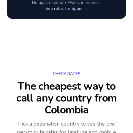
No apps needed • Works in browser
See rates for
Spain
→
CHECK RATES
The cheapest way to
call any country
from
Colombia
Pick a destination country to see the live
per-minute rates for landline and mobile