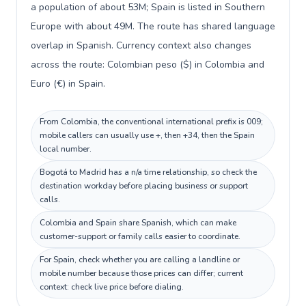
a population of about 53M; Spain is listed in Southern
Europe with about 49M. The route has shared language
overlap in Spanish. Currency context also changes
across the route: Colombian peso ($) in Colombia and
Euro (€) in Spain.
From Colombia, the conventional international prefix is 009;
mobile callers can usually use +, then +34, then the Spain
local number.
Bogotá to Madrid has a n/a time relationship, so check the
destination workday before placing business or support
calls.
Colombia and Spain share Spanish, which can make
customer-support or family calls easier to coordinate.
For Spain, check whether you are calling a landline or
mobile number because those prices can differ; current
context: check live price before dialing.