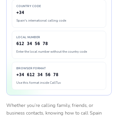
COUNTRY CODE
+34
Spain's international calling code
LOCAL NUMBER
612 34 56 78
Enter the local number without the country code
BROWSER FORMAT
+34 612 34 56 78
Use this format inside CallTuv
Whether you’re calling family, friends, or
business contacts, knowing how to call
Spain