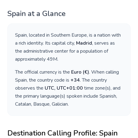
Spain
at a Glance
Spain
, located in
Southern Europe
, is a nation with
a rich identity. Its capital city,
Madrid
, serves as
the administrative center for a population of
approximately
49M
.
The official currency is the
Euro
(
€
)
. When calling
Spain
, the country code is
+
34
. The country
observes the
UTC, UTC+01:00
time zone(s), and
the primary language(s) spoken include
Spanish,
Catalan, Basque, Galician
.
Destination Calling Profile:
Spain