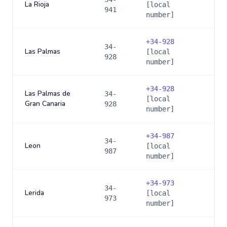
La Rioja
[local
941
number]
+
34-928
34-
Las Palmas
[local
928
number]
+
34-928
Las Palmas de
34-
[local
Gran Canaria
928
number]
+
34-987
34-
Leon
[local
987
number]
+
34-973
34-
Lerida
[local
973
number]