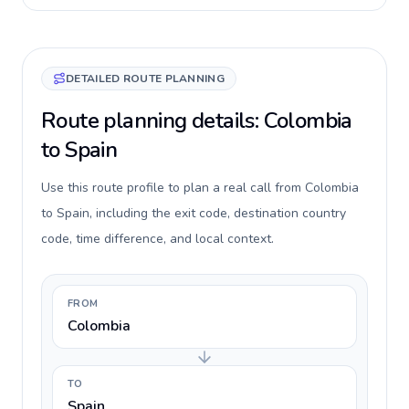
DETAILED ROUTE PLANNING
Route planning details: Colombia
to Spain
Use this route profile to plan a real call from Colombia
to Spain, including the exit code, destination country
code, time difference, and local context.
FROM
Colombia
TO
Spain