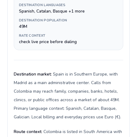
DESTINATION LANGUAGES
Spanish, Catalan, Basque +1 more
DESTINATION POPULATION
49M
RATE CONTEXT
check live price before dialing
Destination market:
Spain is in Southern Europe, with
Madrid as a main administrative center. Calls from
Colombia may reach family, companies, banks, hotels,
clinics, or public offices across a market of about 49M.
Primary language context: Spanish, Catalan, Basque,
Galician. Local billing and everyday prices use Euro (€).
Route context:
Colombia is listed in South America with