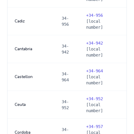
+
34-956
34-
Cadiz
[local
956
number]
+
34-942
34-
Cantabria
[local
942
number]
+
34-964
34-
Castellon
[local
964
number]
+
34-952
34-
Ceuta
[local
952
number]
+
34-957
34-
Cordoba
[local