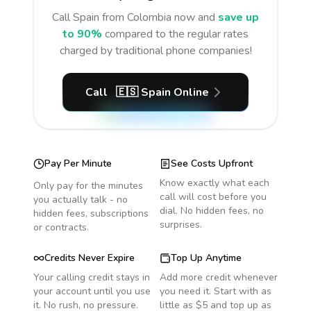
Call
Spain
from Colombia
now and
save up
to 90%
compared to the regular rates
charged by traditional phone companies!
Call
🇪🇸
Spain
Online
Pay Per Minute
See Costs Upfront
Know exactly what each
Only pay for the minutes
call will cost before you
you actually talk - no
dial. No hidden fees, no
hidden fees, subscriptions
surprises.
or contracts.
Credits Never Expire
Top Up Anytime
Your calling credit stays in
Add more credit whenever
your account until you use
you need it. Start with as
it. No rush, no pressure.
little as $5 and top up as