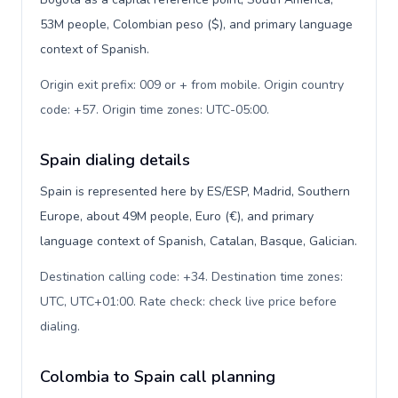
53M people, Colombian peso ($), and primary language
context of Spanish.
Origin exit prefix: 009 or + from mobile. Origin country
code: +57. Origin time zones: UTC-05:00
.
Spain dialing details
Spain is represented here by ES/ESP, Madrid, Southern
Europe, about 49M people, Euro (€), and primary
language context of Spanish, Catalan, Basque, Galician.
Destination calling code: +34. Destination time zones:
UTC, UTC+01:00. Rate check: check live price before
dialing
.
Colombia to Spain call planning