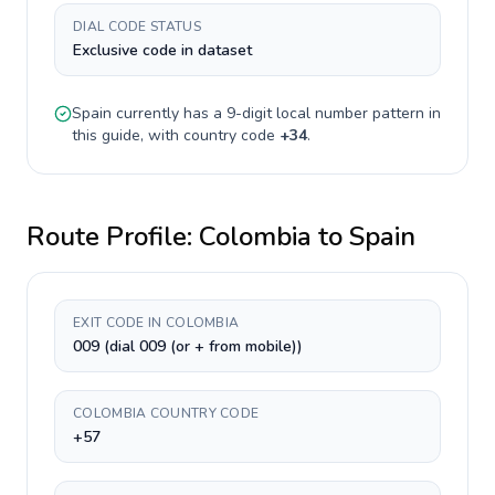
DIAL CODE STATUS
Exclusive code in dataset
Spain
currently has a
9-digit
local number pattern in
this guide, with country code
+
34
.
Route Profile:
Colombia
to
Spain
EXIT CODE IN COLOMBIA
009 (dial 009 (or + from mobile))
COLOMBIA COUNTRY CODE
+57