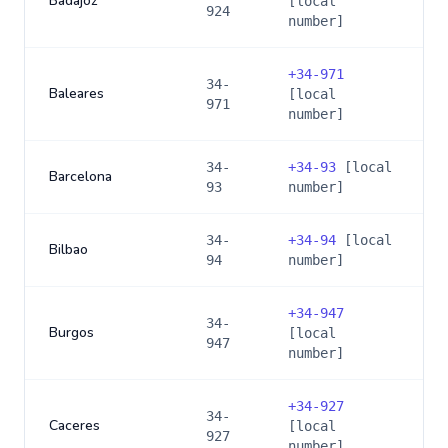
Badajoz
[local
924
number]
+
34-971
34-
Baleares
[local
971
number]
34-
+
34-93
[local
Barcelona
93
number]
34-
+
34-94
[local
Bilbao
94
number]
+
34-947
34-
Burgos
[local
947
number]
+
34-927
34-
Caceres
[local
927
number]