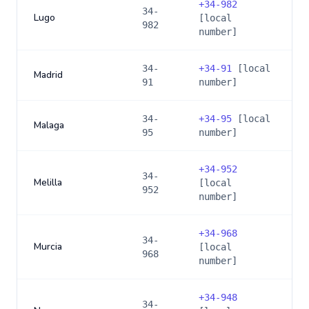
+
34-982
34-
Lugo
[local
982
number]
34-
+
34-91
[local
Madrid
91
number]
34-
+
34-95
[local
Malaga
95
number]
+
34-952
34-
Melilla
[local
952
number]
+
34-968
34-
Murcia
[local
968
number]
+
34-948
34-