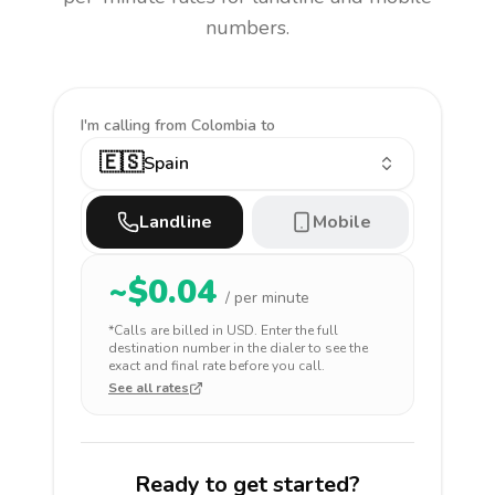
numbers.
I'm calling
from Colombia to
🇪🇸
Spain
Landline
Mobile
~$
0.04
/ per minute
*Calls are billed in
USD
. Enter the full
destination number in the dialer to see the
exact and final rate before you call.
See all rates
Ready to get started?