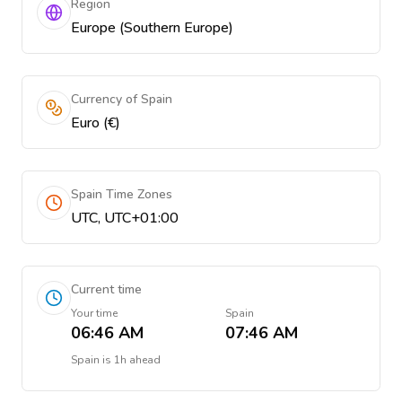
Region
Europe (Southern Europe)
Currency of Spain
Euro (€)
Spain Time Zones
UTC, UTC+01:00
Current time
Your time
Spain
06:46 AM
07:46 AM
Spain
is
1h ahead