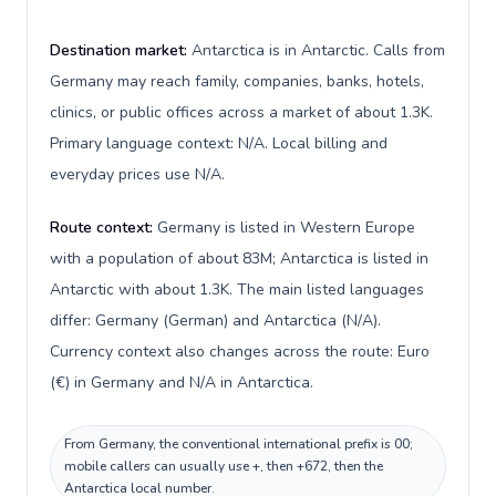
Destination market:
Antarctica is in Antarctic. Calls from
Germany may reach family, companies, banks, hotels,
clinics, or public offices across a market of about 1.3K.
Primary language context: N/A. Local billing and
everyday prices use N/A.
Route context:
Germany is listed in Western Europe
with a population of about 83M; Antarctica is listed in
Antarctic with about 1.3K. The main listed languages
differ: Germany (German) and Antarctica (N/A).
Currency context also changes across the route: Euro
(€) in Germany and N/A in Antarctica.
From Germany, the conventional international prefix is 00;
mobile callers can usually use +, then +672, then the
Antarctica local number.