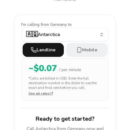
I'm calling
from Germany to
🇦🇶
Antarctica
Landline
Mobile
~$
0.07
/ per minute
*Calls are billed in
USD
. Enter the full
destination number in the dialer to see the
exact and final rate before you call.
See all rates
Ready to get started?
Call
Antarctica
from Germany
now and