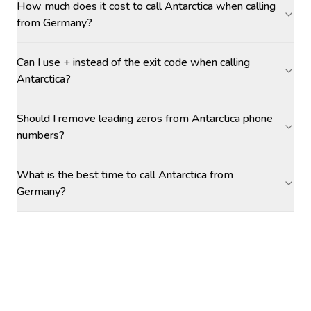
How much does it cost to call Antarctica when calling
from Germany?
Can I use + instead of the exit code when calling
Antarctica?
Should I remove leading zeros from Antarctica phone
numbers?
What is the best time to call Antarctica from
Germany?