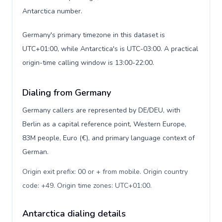
Antarctica number.
Germany's primary timezone in this dataset is
UTC+01:00, while Antarctica's is UTC-03:00. A practical
origin-time calling window is 13:00-22:00.
Dialing from Germany
Germany callers are represented by DE/DEU, with
Berlin as a capital reference point, Western Europe,
83M people, Euro (€), and primary language context of
German.
Origin exit prefix: 00 or + from mobile. Origin country
code: +49. Origin time zones: UTC+01:00
.
Antarctica dialing details