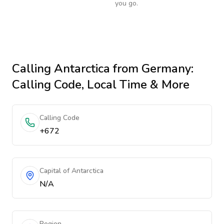
you go.
Calling
Antarctica
from Germany
:
Calling Code, Local Time & More
Calling Code
+672
Capital of Antarctica
N/A
Region