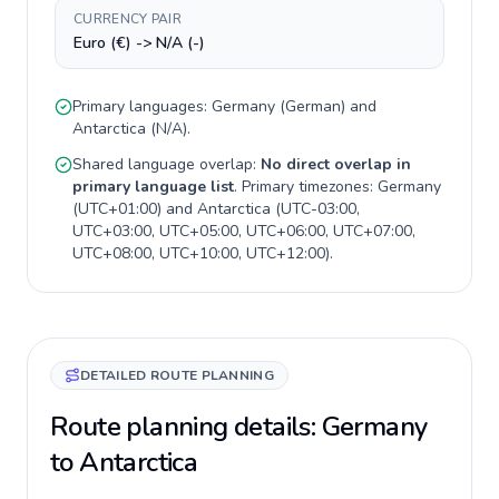
CURRENCY PAIR
Euro (€) -> N/A (-)
Primary languages:
Germany
(
German
) and
Antarctica
(
N/A
).
Shared language overlap:
No direct overlap in
primary language list
. Primary timezones:
Germany
(
UTC+01:00
) and
Antarctica
(
UTC-03:00,
UTC+03:00, UTC+05:00, UTC+06:00, UTC+07:00,
UTC+08:00, UTC+10:00, UTC+12:00
).
DETAILED ROUTE PLANNING
Route planning details: Germany
to Antarctica