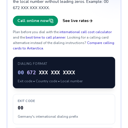
the local number without leading zeros. Example: 00
672 XXX XXX XXXX.
Call online now
See live rates
Plan before you dial with the
international call cost calculator
and the
best time to call planner
. Looking for a calling card
alternative instead of the dialing instructions?
Compare calling
cards to
Antarctica
.
DIALING FORMAT
00
672
XXX XXX XXXX
Exit code • Country code • Local number
EXIT CODE
00
Germany's international dialing prefix