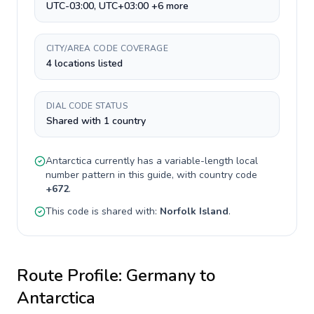
UTC-03:00, UTC+03:00 +6 more
CITY/AREA CODE COVERAGE
4 locations listed
DIAL CODE STATUS
Shared with 1 country
Antarctica
currently has a
variable-length
local
number pattern in this guide, with country code
+
672
.
This code is shared with:
Norfolk Island
.
Route Profile:
Germany
to
Antarctica