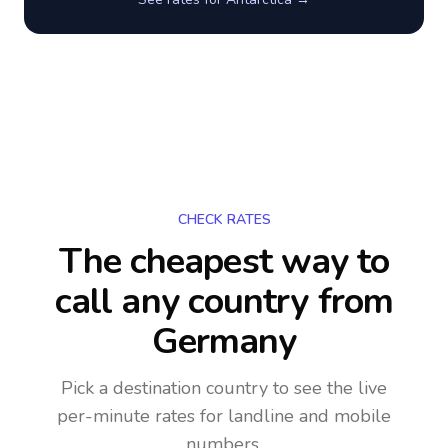
CHECK RATES
The cheapest way to
call any country
from
Germany
Pick a destination country to see the live
per-minute rates for landline and mobile
numbers.