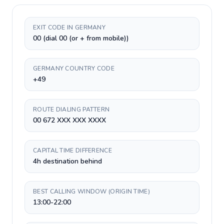
EXIT CODE IN GERMANY
00 (dial 00 (or + from mobile))
GERMANY COUNTRY CODE
+49
ROUTE DIALING PATTERN
00 672 XXX XXX XXXX
CAPITAL TIME DIFFERENCE
4h destination behind
BEST CALLING WINDOW (ORIGIN TIME)
13:00-22:00