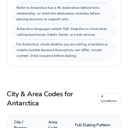
Berlin to Antarctica has a 4h destination behind time
relationship, so check the destination workday before
placing business or support calls.
Antarctica language context: N/A. Keep this in mind when
calling businesses, hotels, banks, or local services.
For Antarctica, check whether you are calling a landline or
mobile number because those prices can differ; current
context: check live price before dialing.
City & Area Codes for
4
Antarctica
Locations
City /
Area
Full Dialing Pattern
Region
Code