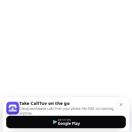
Take CallTuv on the go
Cheap worldwide calls from your phone. No SIM, no roaming,
anytime.
GET IT ON
Google Play