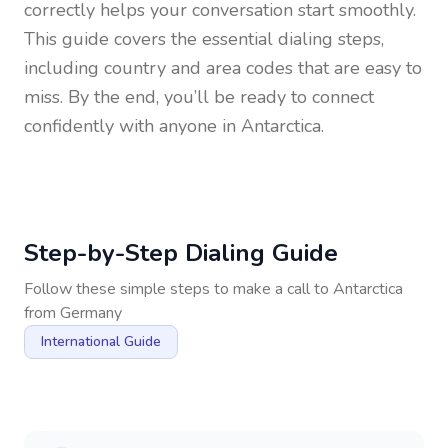
correctly helps your conversation start smoothly.
This guide covers the essential dialing steps,
including country and area codes that are easy to
miss. By the end, you’ll be ready to connect
confidently with anyone in
Antarctica
.
Step-by-Step Dialing Guide
Follow these simple steps to make a call to
Antarctica
from
Germany
International Guide