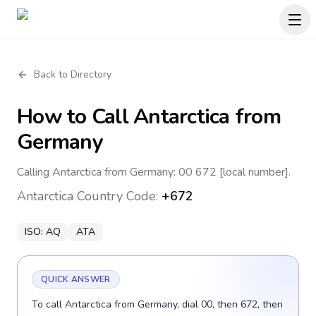
Back to Directory
How to Call
Antarctica
from
Germany
Calling Antarctica from Germany: 00 672 [local number].
Antarctica
Country Code:
+672
ISO:
AQ
ATA
QUICK ANSWER
To call Antarctica from Germany, dial 00, then 672, then