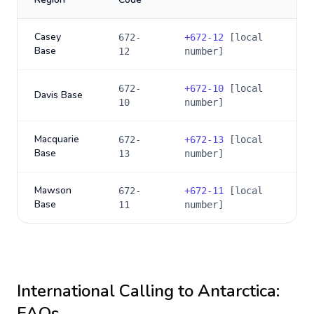
Casey
672-
+
672-12
[local
Base
12
number]
672-
+
672-10
[local
Davis Base
10
number]
Macquarie
672-
+
672-13
[local
Base
13
number]
Mawson
672-
+
672-11
[local
Base
11
number]
International Calling to
Antarctica
:
FAQs