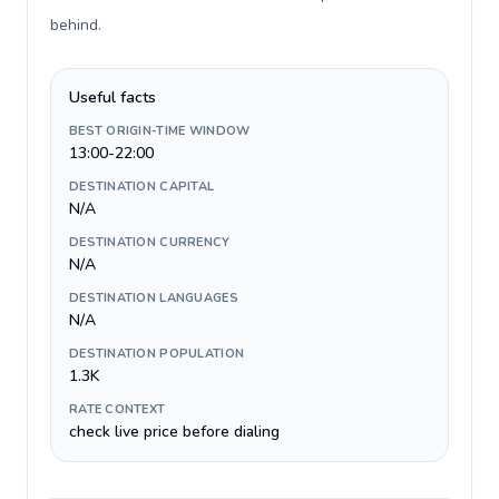
behind
.
Useful facts
BEST ORIGIN-TIME WINDOW
13:00-22:00
DESTINATION CAPITAL
N/A
DESTINATION CURRENCY
N/A
DESTINATION LANGUAGES
N/A
DESTINATION POPULATION
1.3K
RATE CONTEXT
check live price before dialing