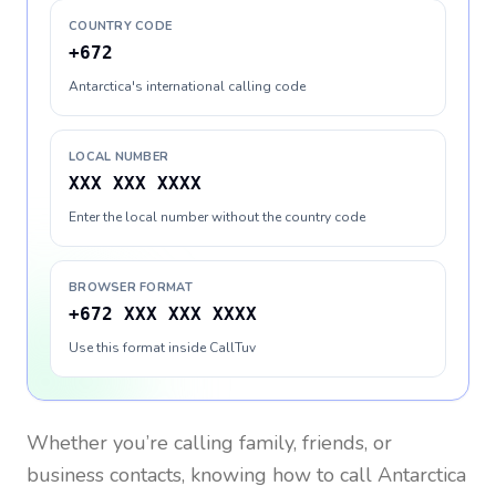
COUNTRY CODE
+672
Antarctica's international calling code
LOCAL NUMBER
XXX XXX XXXX
Enter the local number without the country code
BROWSER FORMAT
+672 XXX XXX XXXX
Use this format inside CallTuv
Whether you’re calling family, friends, or
business contacts, knowing how to call
Antarctica