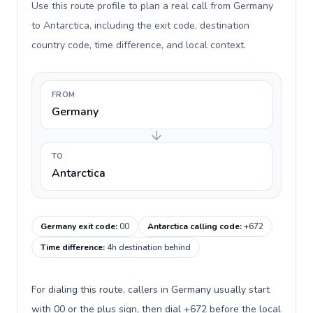
Use this route profile to plan a real call from Germany
to Antarctica, including the exit code, destination
country code, time difference, and local context.
FROM
Germany
TO
Antarctica
Germany exit code
:
00
Antarctica calling code
:
+672
Time difference
:
4h destination behind
For dialing this route, callers in Germany usually start
with 00 or the plus sign, then dial +672 before the local