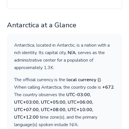
Antarctica
at a Glance
Antarctica
, located in
Antarctic
, is a nation with a
rich identity. Its capital city,
N/A
, serves as the
administrative center for a population of
approximately
1.3K
.
The official currency is the
local currency
(
)
.
When calling
Antarctica
, the country code is
+
672
.
The country observes the
UTC-03:00,
UTC+03:00, UTC+05:00, UTC+06:00,
UTC+07:00, UTC+08:00, UTC+10:00,
UTC+12:00
time zone(s), and the primary
language(s) spoken include
N/A
.