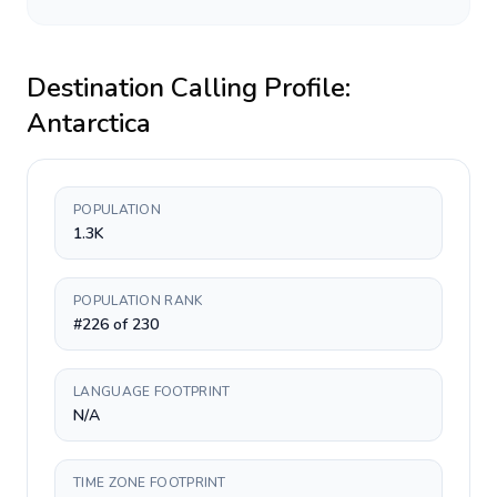
Destination Calling Profile:
Antarctica
POPULATION
1.3K
POPULATION RANK
#226 of 230
LANGUAGE FOOTPRINT
N/A
TIME ZONE FOOTPRINT