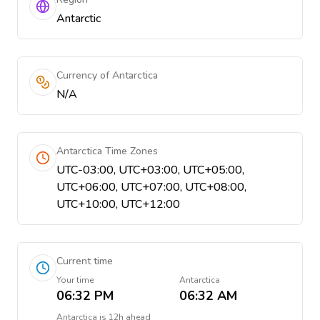
Antarctic
Currency of Antarctica
N/A
Antarctica Time Zones
UTC-03:00, UTC+03:00, UTC+05:00,
UTC+06:00, UTC+07:00, UTC+08:00,
UTC+10:00, UTC+12:00
Current time
Your time
Antarctica
06:32 PM
06:32 AM
Antarctica
is
12h ahead