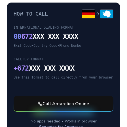
HOW TO CALL
INTERNATIONAL DIALING FORMAT
00
672
XXX XXX XXXX
Exit Code
•
Country Code
•
Phone Number
CALLTUV FORMAT
+
672
XXX XXX XXXX
Use this format to call directly from your browser
Call
Antarctica
Online
No apps needed • Works in browser
See rates for
Antarctica
→