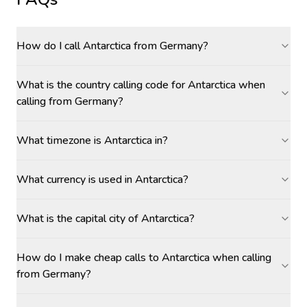
How do I call Antarctica from Germany?
What is the country calling code for Antarctica when
calling from Germany?
What timezone is Antarctica in?
What currency is used in Antarctica?
What is the capital city of Antarctica?
How do I make cheap calls to Antarctica when calling
from Germany?