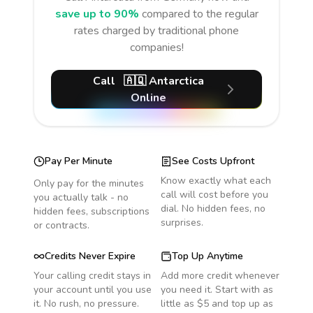
save up to 90%
compared to the regular
rates charged by traditional phone
companies!
Call
🇦🇶
Antarctica
Online
Pay Per Minute
See Costs Upfront
Know exactly what each
Only pay for the minutes
call will cost before you
you actually talk - no
dial. No hidden fees, no
hidden fees, subscriptions
surprises.
or contracts.
Credits Never Expire
Top Up Anytime
Your calling credit stays in
Add more credit whenever
your account until you use
you need it. Start with as
it. No rush, no pressure.
little as $5 and top up as