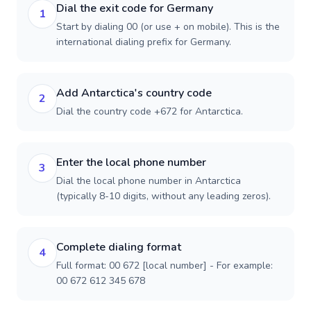
Dial the exit code for Germany
1
Start by dialing 00 (or use + on mobile). This is the
international dialing prefix for Germany.
Add Antarctica's country code
2
Dial the country code +672 for Antarctica.
Enter the local phone number
3
Dial the local phone number in Antarctica
(typically 8-10 digits, without any leading zeros).
Complete dialing format
4
Full format: 00 672 [local number] - For example:
00 672 612 345 678