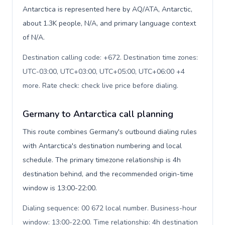
Antarctica is represented here by AQ/ATA, Antarctic,
about 1.3K people, N/A, and primary language context
of N/A.
Destination calling code: +672. Destination time zones:
UTC-03:00, UTC+03:00, UTC+05:00, UTC+06:00 +4
more. Rate check: check live price before dialing
.
Germany to Antarctica call planning
This route combines Germany's outbound dialing rules
with Antarctica's destination numbering and local
schedule. The primary timezone relationship is 4h
destination behind, and the recommended origin-time
window is 13:00-22:00.
Dialing sequence: 00 672 local number. Business-hour
window: 13:00-22:00. Time relationship: 4h destination