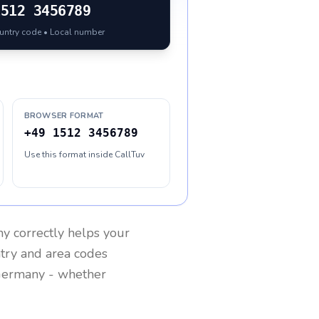
1512 3456789
ountry code • Local number
BROWSER FORMAT
+49 1512 3456789
Use this format inside CallTuv
ny
correctly helps your
ntry and area codes
ermany
- whether