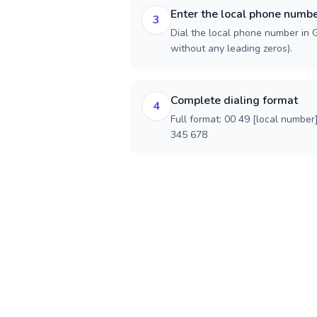
Enter the local phone numb
3
Dial the local phone number in G
without any leading zeros).
Complete dialing format
4
Full format: 00 49 [local number
345 678