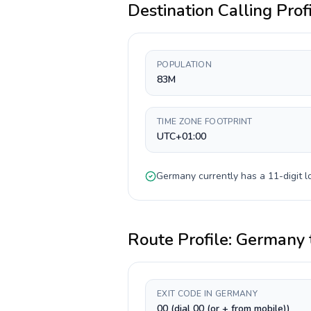
Destination Calling Prof
POPULATION
83M
TIME ZONE FOOTPRINT
UTC+01:00
Germany
currently has a
11-digit
l
Route Profile:
Germany
EXIT CODE IN GERMANY
00 (dial 00 (or + from mobile))