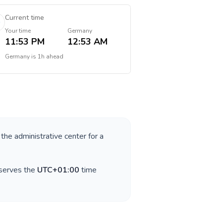
Current time
Your time
Germany
11:53 PM
12:53 AM
Germany
is
1h ahead
 the administrative center for a
bserves the
UTC+01:00
time