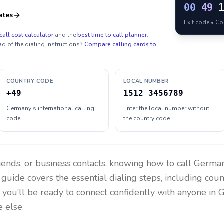
00
49
ates
Exit code • C
call cost calculator
and the
best time to call planner
.
ad of the dialing instructions?
Compare calling cards to
COUNTRY CODE
LOCAL NUMBER
+49
1512 3456789
Germany's international calling
Enter the local number without
code
the country code
riends, or business contacts, knowing how to call
Germa
 guide covers the essential dialing steps, including cou
, you’ll be ready to connect confidently with anyone in
G
 else.