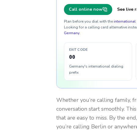
Call online now
See live r
Plan before you dial with the
international 
Looking for a calling card alternative inste
Germany
.
EXIT CODE
00
Germany's international dialing
prefix
Whether you’re calling family, f
conversation start smoothly. This
that are easy to miss. By the end
you’re calling Berlin or anywhere