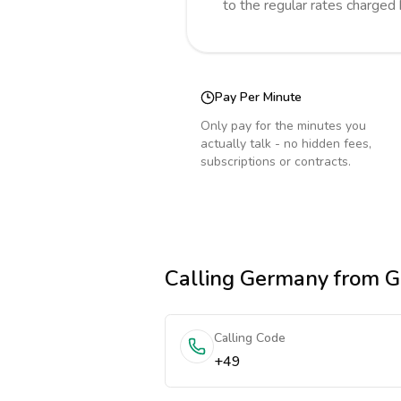
to the regular rates charged
Pay Per Minute
Only pay for the minutes you
actually talk - no hidden fees,
subscriptions or contracts.
Calling
Germany
from G
Calling Code
+49