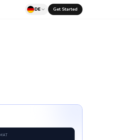
DE
Get Started
RMAT