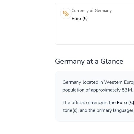
Currency of Germany
Euro (€)
Germany
at a Glance
Germany
, located in
Western Euro
population of approximately
83M
.
The official currency is the
Euro
(
€
zone(s), and the primary language