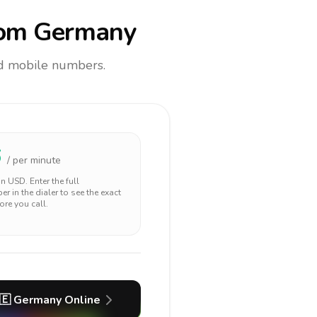
om Germany
and mobile numbers.
6
/ per minute
 in
USD
. Enter the full
r in the dialer to see the exact
ore you call.
🇪
Germany
Online