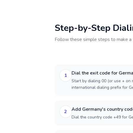
Step-by-Step Dial
Follow these simple steps to make a 
Dial the exit code for Germ
1
Start by dialing 00 (or use + on m
international dialing prefix for 
Add Germany's country cod
2
Dial the country code +49 for G