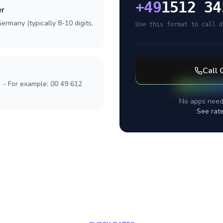
+
49
1512 34
er
ermany (typically 8-10 digits,
Use this format to call d
Call
] - For example: 00 49 612
No apps need
See rat