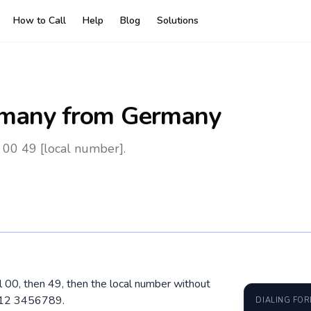
How to Call
Help
Blog
Solutions
many
from Germany
00 49 [local number].
l 00, then 49, then the local number without
1512 3456789.
DIALING FO