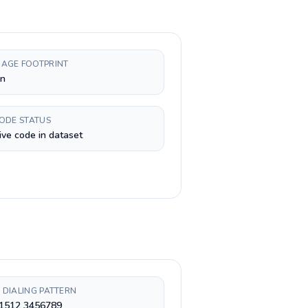
AGE FOOTPRINT
n
CODE STATUS
ive code in dataset
 DIALING PATTERN
 1512 3456789