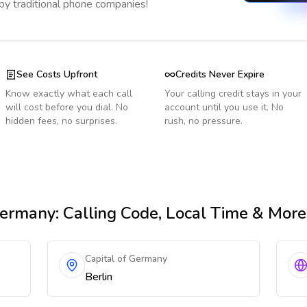
 by traditional phone companies!
See Costs Upfront
Credits Never Expire
Know exactly what each call
Your calling credit stays in your
will cost before you dial. No
account until you use it. No
hidden fees, no surprises.
rush, no pressure.
ermany
: Calling Code, Local Time & More
Capital of Germany
Berlin