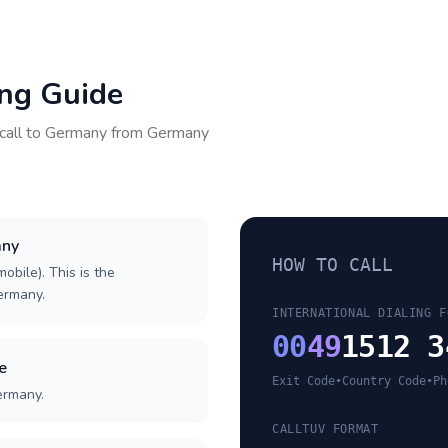
ing Guide
call to
Germany
from
Germany
any
HOW TO CALL
obile). This is the
Germany.
INTERNATIONAL DIALING F
00
49
1512 3
e
Exit Code
•
Country Code
•
Ph
ermany.
CALLTUV FORMAT