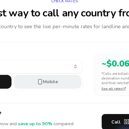
CHECK RATES
t way to call any country
fr
 country to see the live per-minute rates for landline 
~$
0.0
*Calls are billed
destination numbe
Mobile
and final rate bef
See all rates
?
Call
🇩
now and
save up to 90%
compared