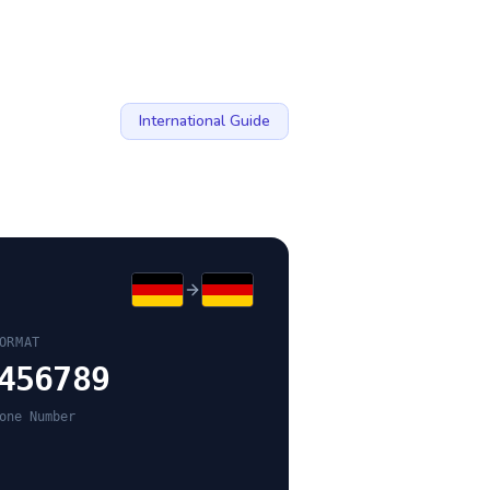
International Guide
ORMAT
456789
one Number