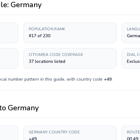
ile:
Germany
POPULATION RANK
LANGU
#17 of 230
Germa
CITY/AREA CODE COVERAGE
DIAL 
37 locations listed
Exclus
ocal number pattern in this guide, with country code
+
49
.
to
Germany
GERMANY COUNTRY CODE
ROUTE
+49
00 49