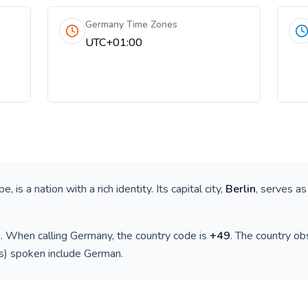
Germany Time Zones
UTC+01:00
pe
, is a nation with a rich identity. Its capital city,
Berlin
, serves as
)
. When calling
Germany
, the country code is
+
49
. The country o
(s) spoken include
German
.