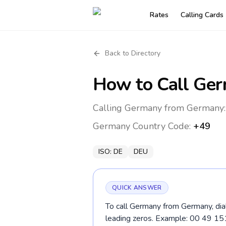
Rates
Calling Cards
Back to Directory
How to Call
Ger
Calling Germany from Germany: 
Germany
Country Code:
+49
ISO:
DE
DEU
QUICK ANSWER
To call Germany from Germany, dia
leading zeros. Example: 00 49 