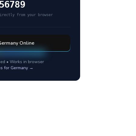
56789
irectly from your browser
Germany
Online
ed • Works in browser
es for
Germany
→