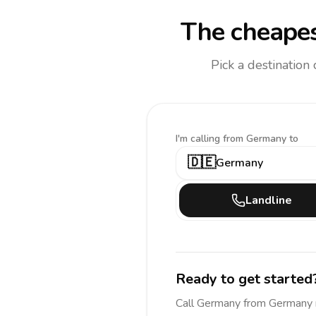
The cheapes
Pick a destination
I'm calling
from Germany to
🇩🇪
Germany
Landline
Ready to get started
Call
Germany
from Germany