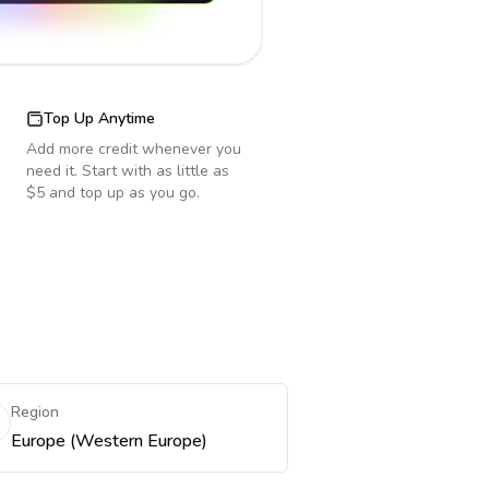
Top Up Anytime
Add more credit whenever you
need it. Start with as little as
$5 and top up as you go.
Region
Europe (Western Europe)